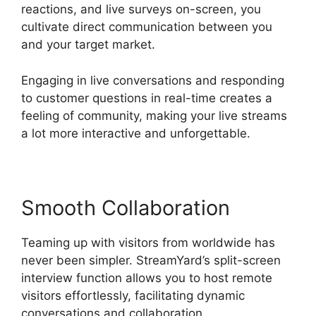
reactions, and live surveys on-screen, you
cultivate direct communication between you
and your target market.
Engaging in live conversations and responding
to customer questions in real-time creates a
feeling of community, making your live streams
a lot more interactive and unforgettable.
Smooth Collaboration
Teaming up with visitors from worldwide has
never been simpler. StreamYard’s split-screen
interview function allows you to host remote
visitors effortlessly, facilitating dynamic
conversations and collaboration.