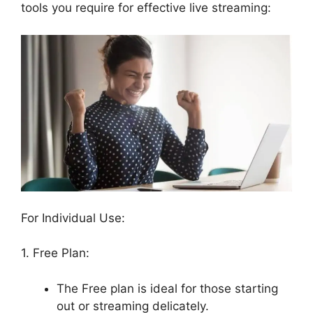
tools you require for effective live streaming:
For Individual Use:
1. Free Plan:
The Free plan is ideal for those starting
out or streaming delicately.