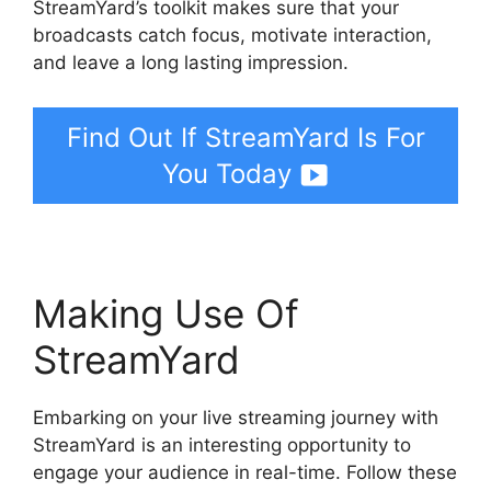
StreamYard’s toolkit makes sure that your
broadcasts catch focus, motivate interaction,
and leave a long lasting impression.
Find Out If StreamYard Is For
You Today
Making Use Of
StreamYard
Embarking on your live streaming journey with
StreamYard is an interesting opportunity to
engage your audience in real-time. Follow these