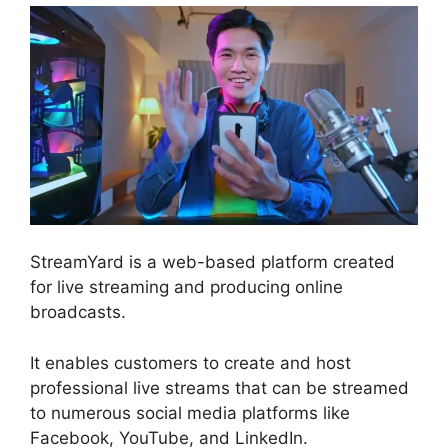
StreamYard is a web-based platform created
for live streaming and producing online
broadcasts.
It enables customers to create and host
professional live streams that can be streamed
to numerous social media platforms like
Facebook, YouTube, and LinkedIn.