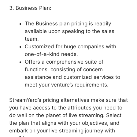
3. Business Plan:
The Business plan pricing is readily
available upon speaking to the sales
team.
Customized for huge companies with
one-of-a-kind needs.
Offers a comprehensive suite of
functions, consisting of concern
assistance and customized services to
meet your venture’s requirements.
StreamYard’s pricing alternatives make sure that
you have access to the attributes you need to
do well on the planet of live streaming. Select
the plan that aligns with your objectives, and
embark on your live streaming journey with