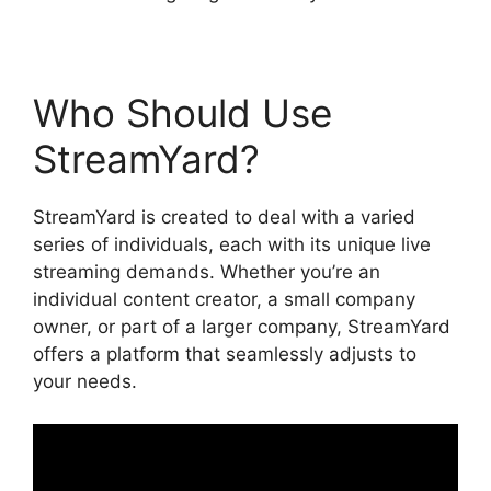
Who Should Use
StreamYard?
StreamYard is created to deal with a varied
series of individuals, each with its unique live
streaming demands. Whether you’re an
individual content creator, a small company
owner, or part of a larger company, StreamYard
offers a platform that seamlessly adjusts to
your needs.