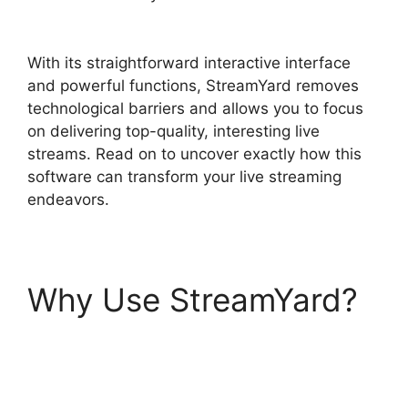
StreamYard
With its straightforward interactive interface
and powerful functions, StreamYard removes
technological barriers and allows you to focus
on delivering top-quality, interesting live
streams. Read on to uncover exactly how this
software can transform your live streaming
endeavors.
Why Use StreamYard?
Adding StreamYardels
To StreamYard