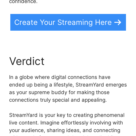
confidence.
Create Your Streaming Here
Verdict
In a globe where digital connections have
ended up being a lifestyle, StreamYard emerges
as your supreme buddy for making those
connections truly special and appealing.
StreamYard is your key to creating phenomenal
live content. Imagine effortlessly involving with
your audience, sharing ideas, and connecting