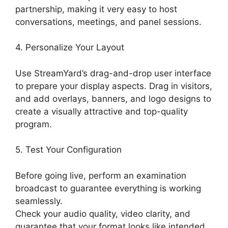
partnership, making it very easy to host
conversations, meetings, and panel sessions.
4. Personalize Your Layout
Use StreamYard’s drag-and-drop user interface
to prepare your display aspects. Drag in visitors,
and add overlays, banners, and logo designs to
create a visually attractive and top-quality
program.
5. Test Your Configuration
Before going live, perform an examination
broadcast to guarantee everything is working
seamlessly.
Check your audio quality, video clarity, and
guarantee that your format looks like intended.