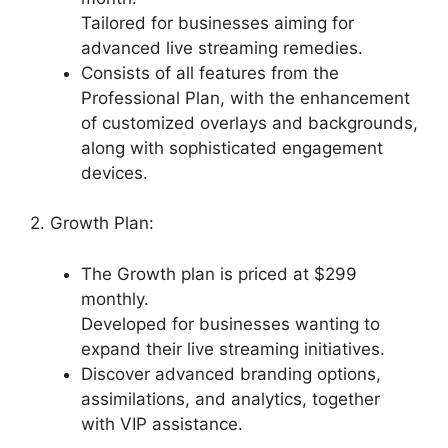
Tailored for businesses aiming for
advanced live streaming remedies.
Consists of all features from the
Professional Plan, with the enhancement
of customized overlays and backgrounds,
along with sophisticated engagement
devices.
2. Growth Plan:
The Growth plan is priced at $299
monthly.
Developed for businesses wanting to
expand their live streaming initiatives.
Discover advanced branding options,
assimilations, and analytics, together
with VIP assistance.