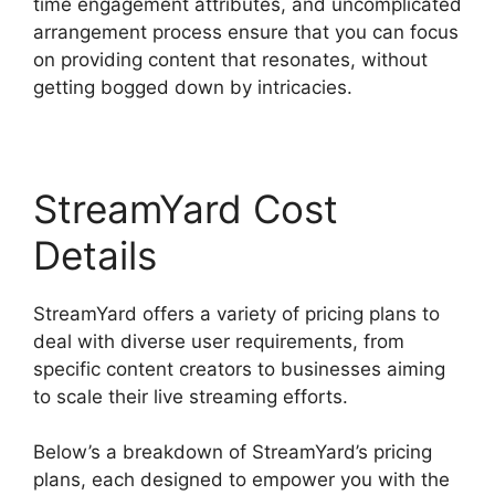
time engagement attributes, and uncomplicated
arrangement process ensure that you can focus
on providing content that resonates, without
getting bogged down by intricacies.
StreamYard Cost
Details
StreamYard offers a variety of pricing plans to
deal with diverse user requirements, from
specific content creators to businesses aiming
to scale their live streaming efforts.
Below’s a breakdown of StreamYard’s pricing
plans, each designed to empower you with the