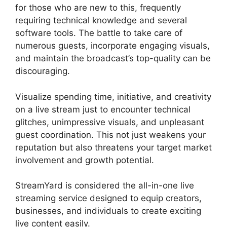
for those who are new to this, frequently
requiring technical knowledge and several
software tools. The battle to take care of
numerous guests, incorporate engaging visuals,
and maintain the broadcast’s top-quality can be
discouraging.
Visualize spending time, initiative, and creativity
on a live stream just to encounter technical
glitches, unimpressive visuals, and unpleasant
guest coordination. This not just weakens your
reputation but also threatens your target market
involvement and growth potential.
StreamYard is considered the all-in-one live
streaming service designed to equip creators,
businesses, and individuals to create exciting
live content easily.
Adding StreamYardels To