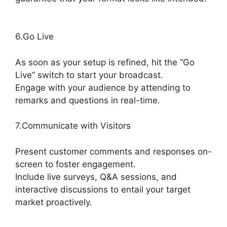
Adding StreamYardels To StreamYard
6.Go Live
As soon as your setup is refined, hit the “Go
Live” switch to start your broadcast.
Engage with your audience by attending to
remarks and questions in real-time.
7.Communicate with Visitors
Present customer comments and responses on-
screen to foster engagement.
Include live surveys, Q&A sessions, and
interactive discussions to entail your target
market proactively.