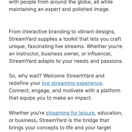
with people from around the globe, all while
maintaining an expert and polished image.
Adding StreamYardels To StreamYard
From interactive branding to vibrant designs,
StreamYard supplies a toolkit that lets you craft
unique, fascinating live streams. Whether you’re
an instructor, business owner, or influencer,
StreamYard adapts to your needs and passions.
So, why wait? Welcome StreamYard and
redefine your
live streaming experience
.
Connect, engage, and motivate with a platform
that equips you to make an impact.
Whether you’re
streaming for leisure
, education,
or business, StreamYard is the bridge that
brings your concepts to life and your target