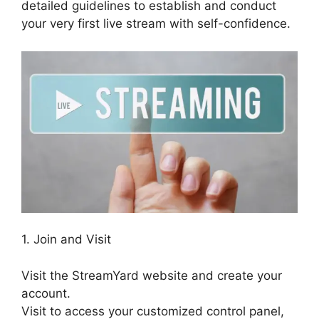
detailed guidelines to establish and conduct
your very first live stream with self-confidence.
1. Join and Visit
Visit the StreamYard website and create your
account.
Visit to access your customized control panel,