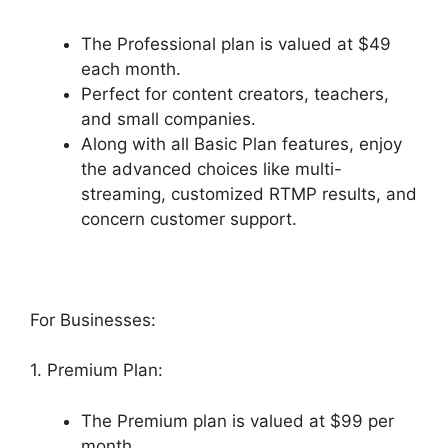
The Professional plan is valued at $49
each month.
Perfect for content creators, teachers,
and small companies.
Along with all Basic Plan features, enjoy
the advanced choices like multi-
streaming, customized RTMP results, and
concern customer support.
For Businesses:
1. Premium Plan:
The Premium plan is valued at $99 per
month.