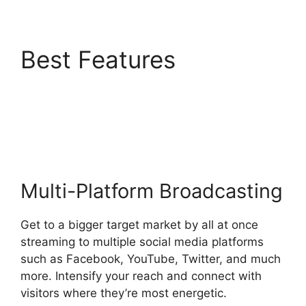
Best Features
Adding
StreamYardels To
StreamYard
Multi-Platform Broadcasting
Get to a bigger target market by all at once
streaming to multiple social media platforms
such as Facebook, YouTube, Twitter, and much
more. Intensify your reach and connect with
visitors where they’re most energetic.