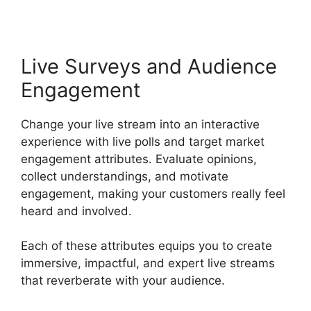
Live Surveys and Audience
Engagement
Change your live stream into an interactive
experience with live polls and target market
engagement attributes. Evaluate opinions,
collect understandings, and motivate
engagement, making your customers really feel
heard and involved.
Each of these attributes equips you to create
immersive, impactful, and expert live streams
that reverberate with your audience.