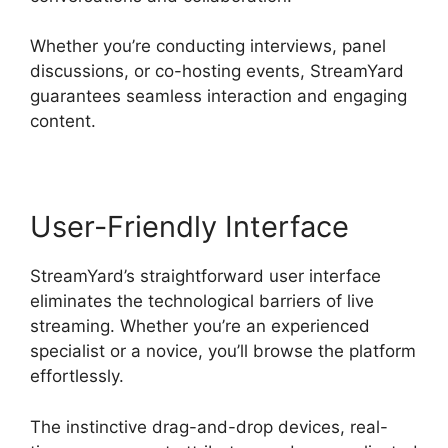
Whether you’re conducting interviews, panel
discussions, or co-hosting events, StreamYard
guarantees seamless interaction and engaging
content.
User-Friendly Interface
StreamYard’s straightforward user interface
eliminates the technological barriers of live
streaming. Whether you’re an experienced
specialist or a novice, you’ll browse the platform
effortlessly.
The instinctive drag-and-drop devices, real-