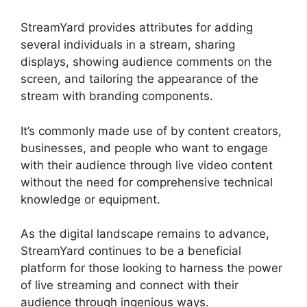
StreamYard provides attributes for adding
several individuals in a stream, sharing
displays, showing audience comments on the
screen, and tailoring the appearance of the
stream with branding components.
It’s commonly made use of by content creators,
businesses, and people who want to engage
with their audience through live video content
without the need for comprehensive technical
knowledge or equipment.
As the digital landscape remains to advance,
StreamYard continues to be a beneficial
platform for those looking to harness the power
of live streaming and connect with their
audience through ingenious ways.