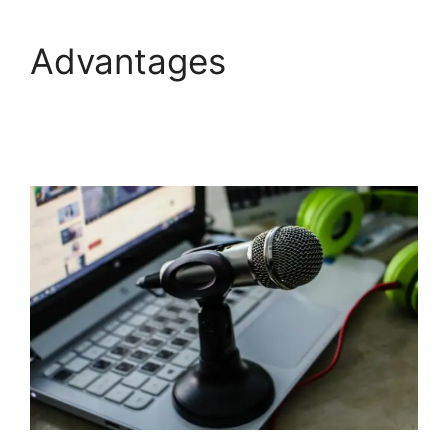
Advantages
Adding
StreamYardels To
StreamYard