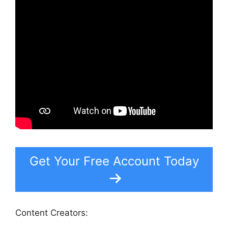
Get Your Free Account Today
Content Creators: