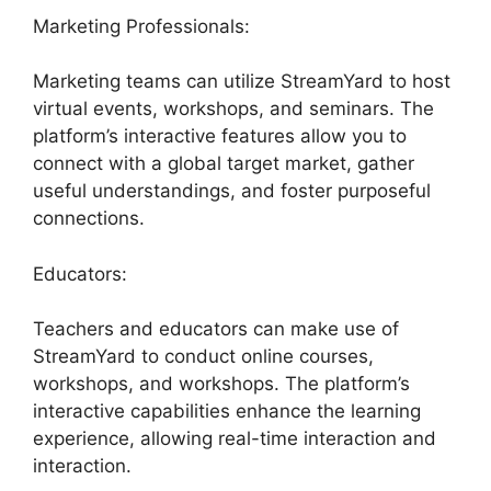
Marketing Professionals:
Marketing teams can utilize StreamYard to host
virtual events, workshops, and seminars. The
platform’s interactive features allow you to
connect with a global target market, gather
useful understandings, and foster purposeful
connections.
Educators:
Teachers and educators can make use of
StreamYard to conduct online courses,
workshops, and workshops. The platform’s
interactive capabilities enhance the learning
experience, allowing real-time interaction and
interaction.