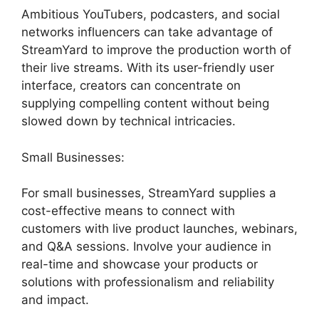
Ambitious YouTubers, podcasters, and social
networks influencers can take advantage of
StreamYard to improve the production worth of
their live streams. With its user-friendly user
interface, creators can concentrate on
supplying compelling content without being
slowed down by technical intricacies.
Small Businesses:
For small businesses, StreamYard supplies a
cost-effective means to connect with
customers with live product launches, webinars,
and Q&A sessions. Involve your audience in
real-time and showcase your products or
solutions with professionalism and reliability
and impact.