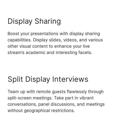
Display Sharing
Boost your presentations with display sharing
capabilities. Display slides, videos, and various
other visual content to enhance your live
stream’s academic and interesting facets.
Split Display Interviews
Team up with remote guests flawlessly through
split-screen meetings. Take part in vibrant
conversations, panel discussions, and meetings
without geographical restrictions.