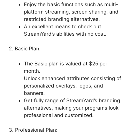
Enjoy the basic functions such as multi-
platform streaming, screen sharing, and
restricted branding alternatives.
An excellent means to check out
StreamYard’s abilities with no cost.
2. Basic Plan:
The Basic plan is valued at $25 per
month.
Unlock enhanced attributes consisting of
personalized overlays, logos, and
banners.
Get fully range of StreamYard’s branding
alternatives, making your programs look
professional and customized.
3. Professional Plan: