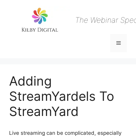
Skip
to
content
The Webinar Speci
Menu
Adding
StreamYardels To
StreamYard
Live streaming can be complicated, especially