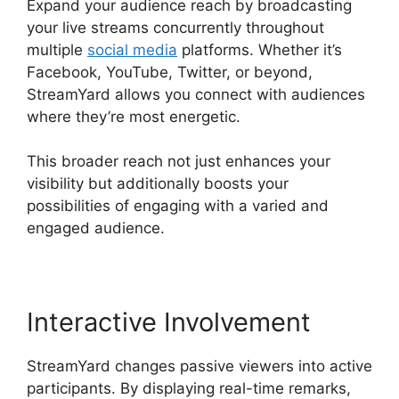
Expand your audience reach by broadcasting
your live streams concurrently throughout
multiple
social media
platforms. Whether it’s
Facebook, YouTube, Twitter, or beyond,
StreamYard allows you connect with audiences
where they’re most energetic.
This broader reach not just enhances your
visibility but additionally boosts your
possibilities of engaging with a varied and
engaged audience.
Interactive Involvement
StreamYard changes passive viewers into active
participants. By displaying real-time remarks,