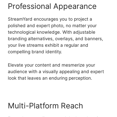
Professional Appearance
StreamYard encourages you to project a
polished and expert photo, no matter your
technological knowledge. With adjustable
branding alternatives, overlays, and banners,
your live streams exhibit a regular and
compelling brand identity.
Elevate your content and mesmerize your
audience with a visually appealing and expert
look that leaves an enduring perception.
Multi-Platform Reach