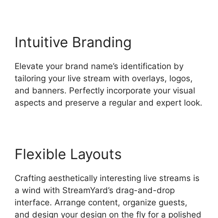
Intuitive Branding
Elevate your brand name’s identification by
tailoring your live stream with overlays, logos,
and banners. Perfectly incorporate your visual
aspects and preserve a regular and expert look.
Flexible Layouts
Crafting aesthetically interesting live streams is
a wind with StreamYard’s drag-and-drop
interface. Arrange content, organize guests,
and design your design on the fly for a polished