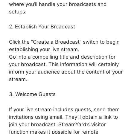
where you’ll handle your broadcasts and
setups.
2. Establish Your Broadcast
Click the “Create a Broadcast” switch to begin
establishing your live stream.
Go into a compelling title and description for
your broadcast. This information will certainly
inform your audience about the content of your
stream.
3. Welcome Guests
If your live stream includes guests, send them
invitations using email. They’ll obtain a link to
join your broadcast. StreamYard’s visitor
function makes it possible for remote