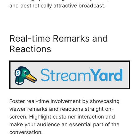
and aesthetically attractive broadcast.
Real-time Remarks and
Reactions
Foster real-time involvement by showcasing
viewer remarks and reactions straight on-
screen. Highlight customer interaction and
make your audience an essential part of the
conversation.