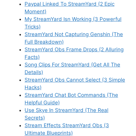
Paypal Linked To StreamYard (2 Epic
Moment)
My StreamYard Isn Working (3 Powerful
Tricks)
StreamYard Not Capturing Genshin (The
Full Breakdown)
StreamYard Obs Frame Drops (2 Alluring
Facts)
Song Clips For StreamYard (Get All The
Details)
StreamYard Obs Cannot Select (3 Simple
Hacks)
StreamYard Chat Bot Commands (The
Helpful Guide)
Use Skye In StreamYard (The Real
Secrets)
Stream Effects StreamYard Obs (3
Ultimate Blueprints)