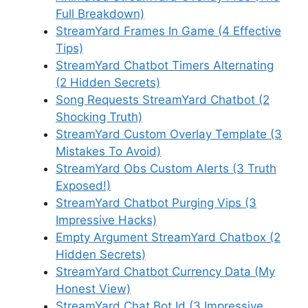
Full Breakdown)
StreamYard Frames In Game (4 Effective
Tips)
StreamYard Chatbot Timers Alternating
(2 Hidden Secrets)
Song Requests StreamYard Chatbot (2
Shocking Truth)
StreamYard Custom Overlay Template (3
Mistakes To Avoid)
StreamYard Obs Custom Alerts (3 Truth
Exposed!)
StreamYard Chatbot Purging Vips (3
Impressive Hacks)
Empty Argument StreamYard Chatbox (2
Hidden Secrets)
StreamYard Chatbot Currency Data (My
Honest View)
StreamYard Chat Bot Id (3 Impressive