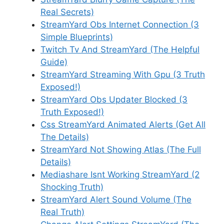
Real Secrets)
StreamYard Obs Internet Connection (3
Simple Blueprints)
Twitch Tv And StreamYard (The Helpful
Guide)
StreamYard Streaming With Gpu (3 Truth
Exposed!)
StreamYard Obs Updater Blocked (3
Truth Exposed!)
Css StreamYard Animated Alerts (Get All
The Details)
StreamYard Not Showing Atlas (The Full
Details)
Mediashare Isnt Working StreamYard (2
Shocking Truth)
StreamYard Alert Sound Volume (The
Real Truth)