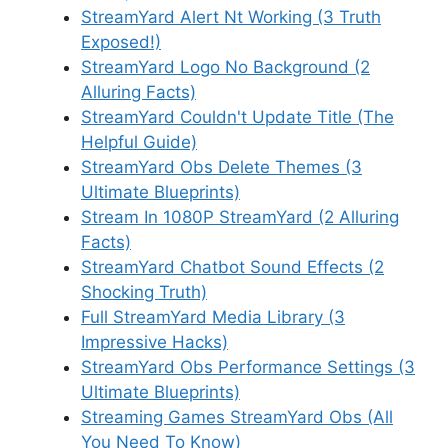
StreamYard Alert Nt Working (3 Truth
Exposed!)
StreamYard Logo No Background (2
Alluring Facts)
StreamYard Couldn't Update Title (The
Helpful Guide)
StreamYard Obs Delete Themes (3
Ultimate Blueprints)
Stream In 1080P StreamYard (2 Alluring
Facts)
StreamYard Chatbot Sound Effects (2
Shocking Truth)
Full StreamYard Media Library (3
Impressive Hacks)
StreamYard Obs Performance Settings (3
Ultimate Blueprints)
Streaming Games StreamYard Obs (All
You Need To Know)