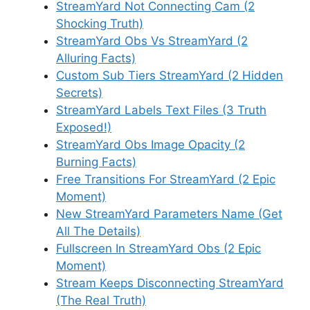
StreamYard Not Connecting Cam (2
Shocking Truth)
StreamYard Obs Vs StreamYard (2
Alluring Facts)
Custom Sub Tiers StreamYard (2 Hidden
Secrets)
StreamYard Labels Text Files (3 Truth
Exposed!)
StreamYard Obs Image Opacity (2
Burning Facts)
Free Transitions For StreamYard (2 Epic
Moment)
New StreamYard Parameters Name (Get
All The Details)
Fullscreen In StreamYard Obs (2 Epic
Moment)
Stream Keeps Disconnecting StreamYard
(The Real Truth)