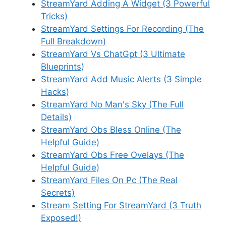
StreamYard Adding A Widget (3 Powerful
Tricks)
StreamYard Settings For Recording (The
Full Breakdown)
StreamYard Vs ChatGpt (3 Ultimate
Blueprints)
StreamYard Add Music Alerts (3 Simple
Hacks)
StreamYard No Man's Sky (The Full
Details)
StreamYard Obs Bless Online (The
Helpful Guide)
StreamYard Obs Free Ovelays (The
Helpful Guide)
StreamYard Files On Pc (The Real
Secrets)
Stream Setting For StreamYard (3 Truth
Exposed!)