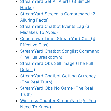
StreamYard Set All Alerts (3 Simple
Hacks)
StreamYard Screen Is Compresded (2
Alluring Facts)
StreamYard Chatbot Events Lag (3
Mistakes To Avoid)
Countdown Timer StreamYard Obs (4
Effective Tips)
StreamYard Chatbot Songlist Command
(The Full Breakdown)
StreamYard Obs Still Image (The Full
Details)
StreamYard Chatbot Getting Currency
(The Real Truth)
StreamYard Obs No Game (The Real
Truth)
Win Loss Counter StreamYard (All You
Need To Know)