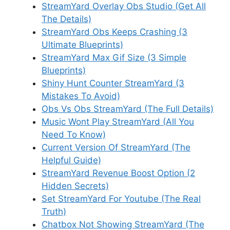
StreamYard Overlay Obs Studio (Get All
The Details)
StreamYard Obs Keeps Crashing (3
Ultimate Blueprints)
StreamYard Max Gif Size (3 Simple
Blueprints)
Shiny Hunt Counter StreamYard (3
Mistakes To Avoid)
Obs Vs Obs StreamYard (The Full Details)
Music Wont Play StreamYard (All You
Need To Know)
Current Version Of StreamYard (The
Helpful Guide)
StreamYard Revenue Boost Option (2
Hidden Secrets)
Set StreamYard For Youtube (The Real
Truth)
Chatbox Not Showing StreamYard (The