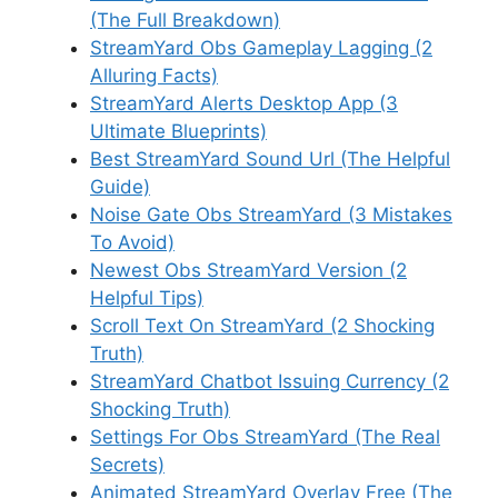
(The Full Breakdown)
StreamYard Obs Gameplay Lagging (2
Alluring Facts)
StreamYard Alerts Desktop App (3
Ultimate Blueprints)
Best StreamYard Sound Url (The Helpful
Guide)
Noise Gate Obs StreamYard (3 Mistakes
To Avoid)
Newest Obs StreamYard Version (2
Helpful Tips)
Scroll Text On StreamYard (2 Shocking
Truth)
StreamYard Chatbot Issuing Currency (2
Shocking Truth)
Settings For Obs StreamYard (The Real
Secrets)
Animated StreamYard Overlay Free (The