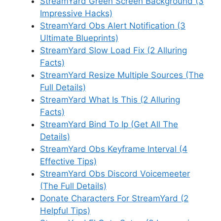
StreamYard Green Screen Background (3
Impressive Hacks)
StreamYard Obs Alert Notification (3
Ultimate Blueprints)
StreamYard Slow Load Fix (2 Alluring
Facts)
StreamYard Resize Multiple Sources (The
Full Details)
StreamYard What Is This (2 Alluring
Facts)
StreamYard Bind To Ip (Get All The
Details)
StreamYard Obs Keyframe Interval (4
Effective Tips)
StreamYard Obs Discord Voicemeeter
(The Full Details)
Donate Characters For StreamYard (2
Helpful Tips)