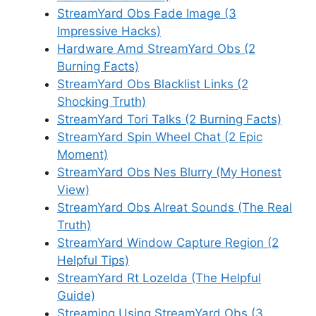
StreamYard Obs Fade Image (3
Impressive Hacks)
Hardware Amd StreamYard Obs (2
Burning Facts)
StreamYard Obs Blacklist Links (2
Shocking Truth)
StreamYard Tori Talks (2 Burning Facts)
StreamYard Spin Wheel Chat (2 Epic
Moment)
StreamYard Obs Nes Blurry (My Honest
View)
StreamYard Obs Alreat Sounds (The Real
Truth)
StreamYard Window Capture Region (2
Helpful Tips)
StreamYard Rt Lozelda (The Helpful
Guide)
Streaming Using StreamYard Obs (3