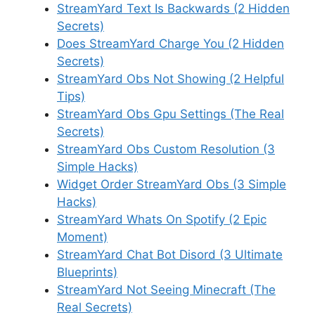
StreamYard Text Is Backwards (2 Hidden
Secrets)
Does StreamYard Charge You (2 Hidden
Secrets)
StreamYard Obs Not Showing (2 Helpful
Tips)
StreamYard Obs Gpu Settings (The Real
Secrets)
StreamYard Obs Custom Resolution (3
Simple Hacks)
Widget Order StreamYard Obs (3 Simple
Hacks)
StreamYard Whats On Spotify (2 Epic
Moment)
StreamYard Chat Bot Disord (3 Ultimate
Blueprints)
StreamYard Not Seeing Minecraft (The
Real Secrets)