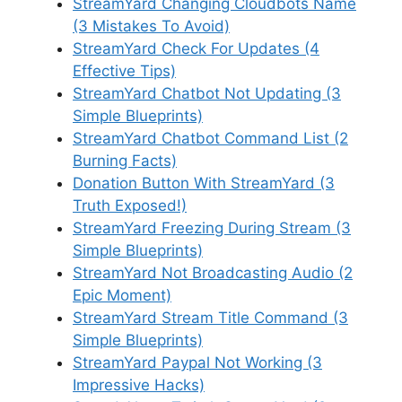
StreamYard Changing Cloudbots Name
(3 Mistakes To Avoid)
StreamYard Check For Updates (4
Effective Tips)
StreamYard Chatbot Not Updating (3
Simple Blueprints)
StreamYard Chatbot Command List (2
Burning Facts)
Donation Button With StreamYard (3
Truth Exposed!)
StreamYard Freezing During Stream (3
Simple Blueprints)
StreamYard Not Broadcasting Audio (2
Epic Moment)
StreamYard Stream Title Command (3
Simple Blueprints)
StreamYard Paypal Not Working (3
Impressive Hacks)