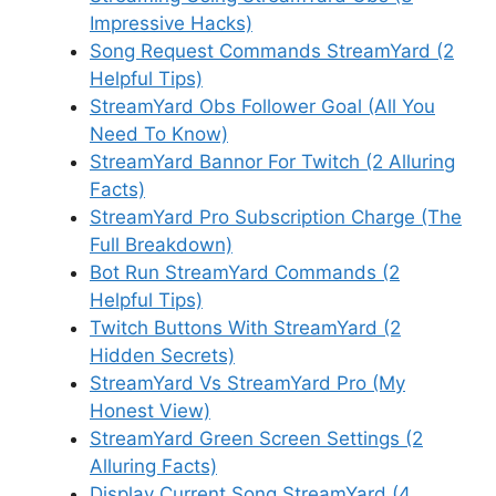
Impressive Hacks)
Song Request Commands StreamYard (2
Helpful Tips)
StreamYard Obs Follower Goal (All You
Need To Know)
StreamYard Bannor For Twitch (2 Alluring
Facts)
StreamYard Pro Subscription Charge (The
Full Breakdown)
Bot Run StreamYard Commands (2
Helpful Tips)
Twitch Buttons With StreamYard (2
Hidden Secrets)
StreamYard Vs StreamYard Pro (My
Honest View)
StreamYard Green Screen Settings (2
Alluring Facts)
Display Current Song StreamYard (4