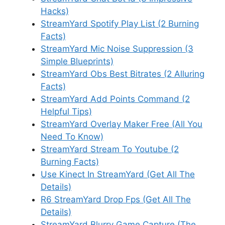
Hacks)
StreamYard Spotify Play List (2 Burning
Facts)
StreamYard Mic Noise Suppression (3
Simple Blueprints)
StreamYard Obs Best Bitrates (2 Alluring
Facts)
StreamYard Add Points Command (2
Helpful Tips)
StreamYard Overlay Maker Free (All You
Need To Know)
StreamYard Stream To Youtube (2
Burning Facts)
Use Kinect In StreamYard (Get All The
Details)
R6 StreamYard Drop Fps (Get All The
Details)
StreamYard Blurry Game Capture (The