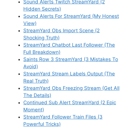
Sound Alerts Twitch StreamYard (2
Hidden Secrets)
Sound Alerts For StreamYard (My Honest
View)
StreamYard Obs Import Scene (2
Shocking Truth)
StreamYard Chatbot Last Follower (The
Full Breakdown)
Saints Row 3 StreamYard (3 Mistakes To
Avoid)
StreamYard Stream Labels Output (The
Real Truth)
StreamYard Obs Freezing Stream (Get All
The Details)
Continued Sub Alert StreamYard (2 Epic
Moment)
StreamYard Follower Train Files (3
Powerful Tricks)