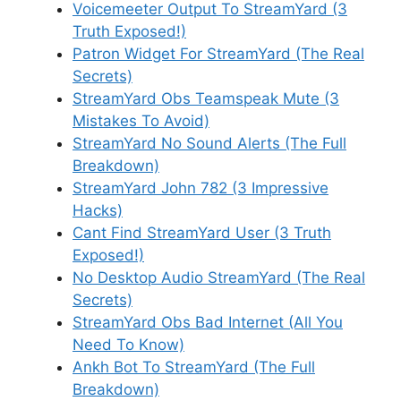
Voicemeeter Output To StreamYard (3
Truth Exposed!)
Patron Widget For StreamYard (The Real
Secrets)
StreamYard Obs Teamspeak Mute (3
Mistakes To Avoid)
StreamYard No Sound Alerts (The Full
Breakdown)
StreamYard John 782 (3 Impressive
Hacks)
Cant Find StreamYard User (3 Truth
Exposed!)
No Desktop Audio StreamYard (The Real
Secrets)
StreamYard Obs Bad Internet (All You
Need To Know)
Ankh Bot To StreamYard (The Full
Breakdown)