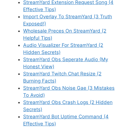
StreamYard Extension Request Song (4
Effective Tips)
Import Overlay To StreamYard (3 Truth
Exposed!)
Wholesale Preces On StreamYard (2
Helpful Tips)
Audio Visualizer For StreamYard (2
Hidden Secrets)
StreamYard Obs Seperate Audio (My
Honest View)
StreamYard Twitch Chat Resize (2
Burning Facts)
StreamYard Obs Noise Gae (3 Mistakes
To Avoid)
StreamYard Obs Crash Logs (2 Hidden
Secrets)
StreamYard Bot Uptime Command (4
Effective Tips)