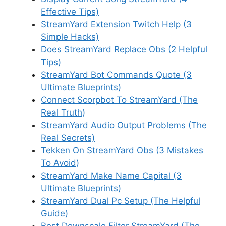
Effective Tips)
StreamYard Extension Twitch Help (3
Simple Hacks)
Does StreamYard Replace Obs (2 Helpful
Tips)
StreamYard Bot Commands Quote (3
Ultimate Blueprints)
Connect Scorpbot To StreamYard (The
Real Truth)
StreamYard Audio Output Problems (The
Real Secrets)
Tekken On StreamYard Obs (3 Mistakes
To Avoid)
StreamYard Make Name Capital (3
Ultimate Blueprints)
StreamYard Dual Pc Setup (The Helpful
Guide)