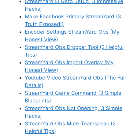
StreamYard El Gato Setup (3 Impressive
Hacks)
Make Facebook Primary StreamYard (3
Truth Exposed!)
Encoder Settings StreamYard Obs (My
Honest View)
StreamYard Obs Dropper Tool (2 Helpful
Tips)
StreamYard Obs Import Overlay (My
Honest View)
Youtube Video StreamYard Obs (The Full
Details)
StreamYard Game Command (3 Simple
Blueprints)
StreamYard Obs Not Opening (3 Simple
Hacks)
StreamYard Obs Mute Teamspeak (2
Helpful Tips)