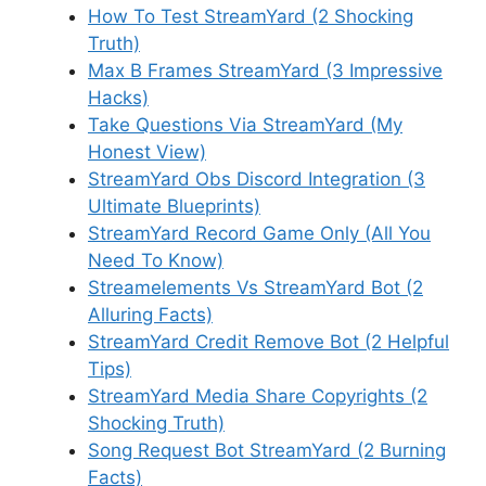
How To Test StreamYard (2 Shocking
Truth)
Max B Frames StreamYard (3 Impressive
Hacks)
Take Questions Via StreamYard (My
Honest View)
StreamYard Obs Discord Integration (3
Ultimate Blueprints)
StreamYard Record Game Only (All You
Need To Know)
Streamelements Vs StreamYard Bot (2
Alluring Facts)
StreamYard Credit Remove Bot (2 Helpful
Tips)
StreamYard Media Share Copyrights (2
Shocking Truth)
Song Request Bot StreamYard (2 Burning
Facts)