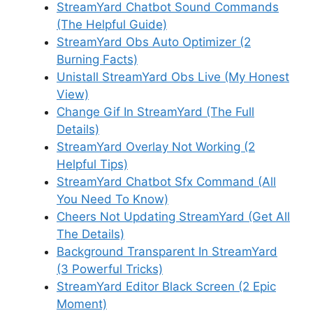
StreamYard Chatbot Sound Commands
(The Helpful Guide)
StreamYard Obs Auto Optimizer (2
Burning Facts)
Unistall StreamYard Obs Live (My Honest
View)
Change Gif In StreamYard (The Full
Details)
StreamYard Overlay Not Working (2
Helpful Tips)
StreamYard Chatbot Sfx Command (All
You Need To Know)
Cheers Not Updating StreamYard (Get All
The Details)
Background Transparent In StreamYard
(3 Powerful Tricks)
StreamYard Editor Black Screen (2 Epic
Moment)