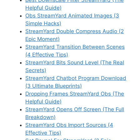
Best Downscale Filter StreamYard (The
Helpful Guide)
Obs StreamYard Animated Images (3
Simple Hacks)
StreamYard Double Compress Audio (2
Epic Moment)
StreamYard Transition Between Scenes
(4 Effective Tips)
StreamYard Bits Sound Level (The Real
Secrets)
StreamYard Chatbot Program Download
(3 Ultimate Blueprints)
Dropping Frames StreamYard Obs (The
Helpful Guide)
StreamYard Opens Off Screen (The Full
Breakdown)
StreamYard Obs Import Sources (4
Effective Tips)