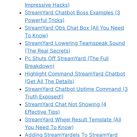
Impressive Hacks)
StreamYard Chatbot Boss Examples (3
Powerful Tricks)
StreamYard Obs Chat Box (All You Need
To Know)
StreamYard Lowering Teamspeak Sound
(The Real Secrets)
Pc Shuts Off StreamYard (The Full
Breakdown)
Highlight Command StreamYard Chatbot
(Get All The Details)
StreamYard Chatbot Uptime Command (3
Truth Exposed!)
StreamYard Chat Not Showing (4
Effective Tips)
StreamYard Wheel Result Template (All
You Need To Know)
Adding StreamYardels To StreamYard