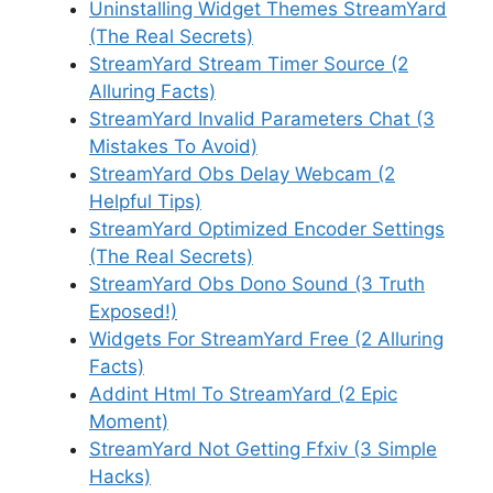
Uninstalling Widget Themes StreamYard
(The Real Secrets)
StreamYard Stream Timer Source (2
Alluring Facts)
StreamYard Invalid Parameters Chat (3
Mistakes To Avoid)
StreamYard Obs Delay Webcam (2
Helpful Tips)
StreamYard Optimized Encoder Settings
(The Real Secrets)
StreamYard Obs Dono Sound (3 Truth
Exposed!)
Widgets For StreamYard Free (2 Alluring
Facts)
Addint Html To StreamYard (2 Epic
Moment)
StreamYard Not Getting Ffxiv (3 Simple
Hacks)