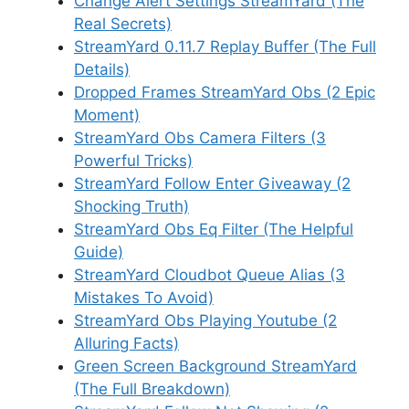
Change Alert Settings StreamYard (The
Real Secrets)
StreamYard 0.11.7 Replay Buffer (The Full
Details)
Dropped Frames StreamYard Obs (2 Epic
Moment)
StreamYard Obs Camera Filters (3
Powerful Tricks)
StreamYard Follow Enter Giveaway (2
Shocking Truth)
StreamYard Obs Eq Filter (The Helpful
Guide)
StreamYard Cloudbot Queue Alias (3
Mistakes To Avoid)
StreamYard Obs Playing Youtube (2
Alluring Facts)
Green Screen Background StreamYard
(The Full Breakdown)