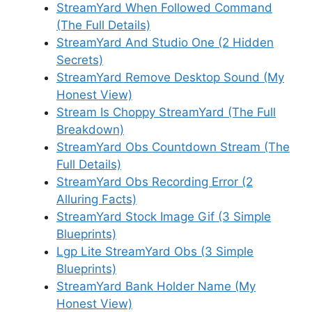
StreamYard When Followed Command
(The Full Details)
StreamYard And Studio One (2 Hidden
Secrets)
StreamYard Remove Desktop Sound (My
Honest View)
Stream Is Choppy StreamYard (The Full
Breakdown)
StreamYard Obs Countdown Stream (The
Full Details)
StreamYard Obs Recording Error (2
Alluring Facts)
StreamYard Stock Image Gif (3 Simple
Blueprints)
Lgp Lite StreamYard Obs (3 Simple
Blueprints)
StreamYard Bank Holder Name (My
Honest View)