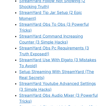
StreamYard Follow Not Showing (2
Shocking Truth)
StreamYard Tip Jar Setup (2 Epic
Moment)
StreamYard Obs To Obs (3 Powerful
Tricks)
StreamYard Command Increasing
Counter (3 Simple Hacks)
StreamYard Obs Pc Requirements (3
Truth Exposed!)
StreamYard Use With Elgato (3 Mistakes
To Avoid)
Setup Streaming With StreamYard (The
Real Secrets)
StreamYard Youtube Advanced Settings
(3 Simple Hacks)
StreamYard Obs Audio Mixer (3 Powerful
Tricks)