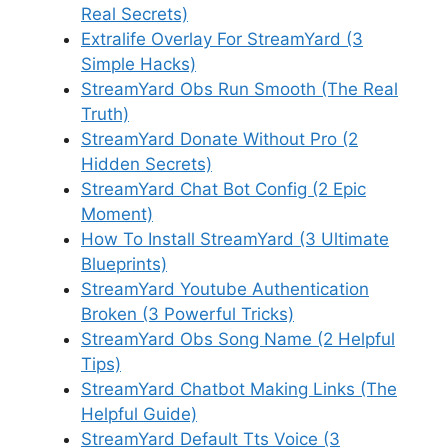
Real Secrets)
Extralife Overlay For StreamYard (3
Simple Hacks)
StreamYard Obs Run Smooth (The Real
Truth)
StreamYard Donate Without Pro (2
Hidden Secrets)
StreamYard Chat Bot Config (2 Epic
Moment)
How To Install StreamYard (3 Ultimate
Blueprints)
StreamYard Youtube Authentication
Broken (3 Powerful Tricks)
StreamYard Obs Song Name (2 Helpful
Tips)
StreamYard Chatbot Making Links (The
Helpful Guide)
StreamYard Default Tts Voice (3