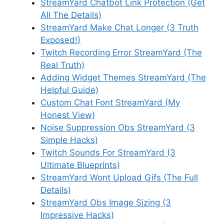
StreamYard Chatbot Link Protection (Get
All The Details)
StreamYard Make Chat Longer (3 Truth
Exposed!)
Twitch Recording Error StreamYard (The
Real Truth)
Adding Widget Themes StreamYard (The
Helpful Guide)
Custom Chat Font StreamYard (My
Honest View)
Noise Suppression Obs StreamYard (3
Simple Hacks)
Twitch Sounds For StreamYard (3
Ultimate Blueprints)
StreamYard Wont Upload Gifs (The Full
Details)
StreamYard Obs Image Sizing (3
Impressive Hacks)