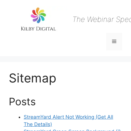
Skip
to
content
The Webinar Speci
Menu
Sitemap
Posts
StreamYard Alert Not Working (Get All
The Details)