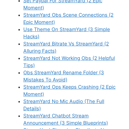
Set Paypal For StreamYard (2 Epic
Moment)
StreamYard Obs Scene Connections (2
Epic Moment)
Use Theme On StreamYard (3 Simple
Hacks)
StreamYard Bitrate Vs StreamYard (2
Alluring Facts)
StreamYard Not Working Obs (2 Helpful
Tips)
Obs StreamYard Rename Folder (3
Mistakes To Avoid)
StreamYard Ops Keeps Crashing (2 Epic
Moment)
StreamYard No Mic Audio (The Full
Details)
StreamYard Chatbot Stream
Announcement (3 Simple Blueprints)