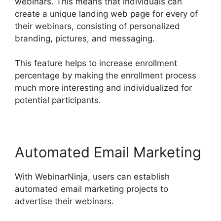
webinars. This means that individuals can
create a unique landing web page for every of
their webinars, consisting of personalized
branding, pictures, and messaging.
This feature helps to increase enrollment
percentage by making the enrollment process
much more interesting and individualized for
potential participants.
Automated Email Marketing
With WebinarNinja, users can establish
automated email marketing projects to
advertise their webinars.