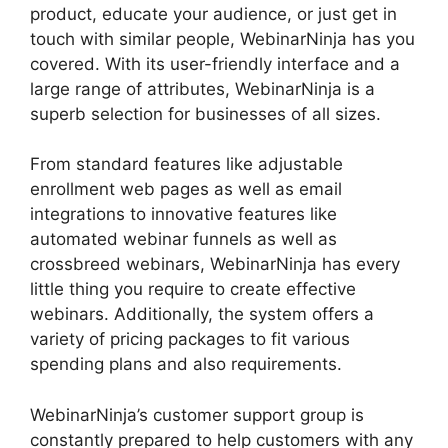
product, educate your audience, or just get in
touch with similar people, WebinarNinja has you
covered. With its user-friendly interface and a
large range of attributes, WebinarNinja is a
superb selection for businesses of all sizes.
From standard features like adjustable
enrollment web pages as well as email
integrations to innovative features like
automated webinar funnels as well as
crossbreed webinars, WebinarNinja has every
little thing you require to create effective
webinars. Additionally, the system offers a
variety of pricing packages to fit various
spending plans and also requirements.
WebinarNinja’s customer support group is
constantly prepared to help customers with any