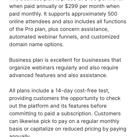
when paid annually or $299 per month when
paid monthly. It supports approximately 500
online attendees and also includes all functions
of the Pro plan, plus concern assistance,
automated webinar funnels, and customized
domain name options.
Business plan is excellent for businesses that
organize webinars regularly and also require
advanced features and also assistance.
All plans include a 14-day cost-free test,
providing customers the opportunity to check
out the platform and its features before
committing to paid a subscription. Customers
can likewise pick to pay on a regular monthly
basis or capitalize on reduced pricing by paying
annually.