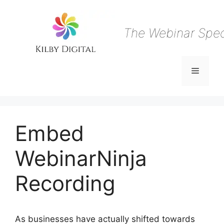
Skip
to
content
The Webinar Speci
Menu
Embed
WebinarNinja
Recording
As businesses have actually shifted towards