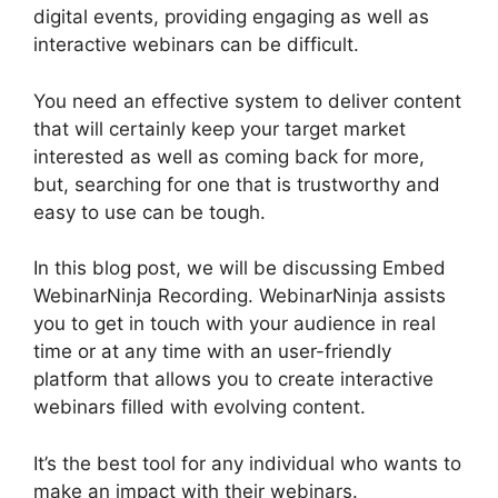
digital events, providing engaging as well as
interactive webinars can be difficult.
You need an effective system to deliver content
that will certainly keep your target market
interested as well as coming back for more,
but, searching for one that is trustworthy and
easy to use can be tough.
In this blog post, we will be discussing Embed
WebinarNinja Recording. WebinarNinja assists
you to get in touch with your audience in real
time or at any time with an user-friendly
platform that allows you to create interactive
webinars filled with evolving content.
It’s the best tool for any individual who wants to
make an impact with their webinars.