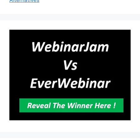
Alternatives