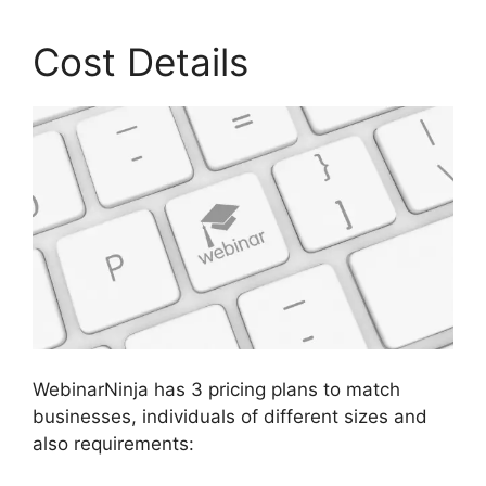
Cost Details
WebinarNinja has 3 pricing plans to match
businesses, individuals of different sizes and
also requirements: