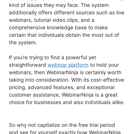
kind of issues they may face. The system
additionally offers different sources such as live
webinars, tutorial video clips, and a
comprehensive knowledge base to make
certain that individuals obtain the most out of
the system.
If you’re trying to find a powerful yet
straightforward
webinar platform
to hold your
webinars, then WebinarNinja is certainly worth
taking into consideration. With its cost-effective
pricing, advanced features, and exceptional
customer assistance, WebinarNinja is a great
choice for businesses and also individuals alike.
Embed WebinarNinja Recording
So why not capitalize on the free trial period
and see for yourself exactly how WebinarNinja