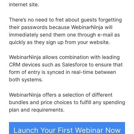
internet site.
There’s no need to fret about guests forgetting
their passwords because WebinarNinja will
immediately send them one through e-mail as
quickly as they sign up from your website.
WebinarNinja allows combination with leading
CRM devices such as Salesforce to ensure that
form of entry is synced in real-time between
both systems.
WebinarNinja offers a selection of different
bundles and price choices to fulfill any spending
plan and requirements.
Launch Your First Webinar Now