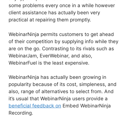
some problems every once in a while however
client assistance has actually been very
practical at repairing them promptly.
WebinarNinja permits customers to get ahead
of their competition by supplying info while they
are on the go. Contrasting to its rivals such as
WebinarJam, EverWebinar, and also,
WebinarFuel is the least expensive.
WebinarNinja has actually been growing in
popularity because of its cost, simpleness, and
also, range of alternatives to select from. And
it’s usual that WebinarNinja users provide a
beneficial feedback on
Embed WebinarNinja
Recording.