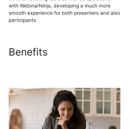
with WebinarNinja, developing a much more
smooth experience for both presenters and also
participants.
Benefits
Embed
WebinarNinja
Recording