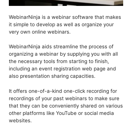
WebinarNinja is a webinar software that makes
it simple to develop as well as organize your
very own online webinars.
WebinarNinja aids streamline the process of
organizing a webinar by supplying you with all
the necessary tools from starting to finish,
including an event registration web page and
also presentation sharing capacities.
It offers one-of-a-kind one-click recording for
recordings of your past webinars to make sure
that they can be conveniently shared on various
other platforms like YouTube or social media
websites.