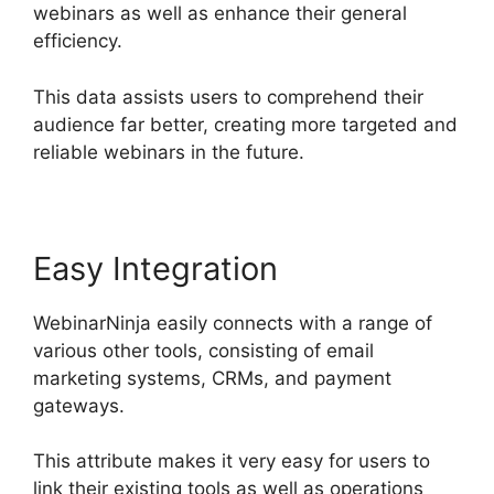
webinars as well as enhance their general
efficiency.
This data assists users to comprehend their
audience far better, creating more targeted and
reliable webinars in the future.
Easy Integration
WebinarNinja easily connects with a range of
various other tools, consisting of email
marketing systems, CRMs, and payment
gateways.
This attribute makes it very easy for users to
link their existing tools as well as operations