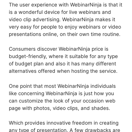
The user experience with WebinarNinja is that it
is a wonderful device for live webinars and
video clip advertising. WebinarNinja makes it
very easy for people to enjoy webinars or video
presentations online, on their own time routine.
Consumers discover WebinarNinja price is
budget-friendly, where it suitable for any type
of budget plan and also it has many different
alternatives offered when hosting the service.
One point that most WebinarNinja individuals
like concerning WebinarNinja is just how you
can customize the look of your occasion web
page with photos, video clips, and shades.
Which provides innovative freedom in creating
any type of presentation. A few drawbacks are