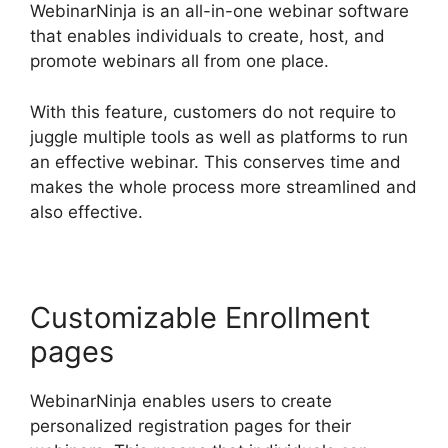
WebinarNinja is an all-in-one webinar software
that enables individuals to create, host, and
promote webinars all from one place.
With this feature, customers do not require to
juggle multiple tools as well as platforms to run
an effective webinar. This conserves time and
makes the whole process more streamlined and
also effective.
Customizable Enrollment
pages
WebinarNinja enables users to create
personalized registration pages for their