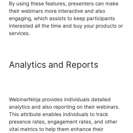
By using these features, presenters can make
their webinars more interactive and also
engaging, which assists to keep participants
interested all the time and buy your products or
services.
Analytics and Reports
Embed WebinarNinja
Recording
WebinarNinja provides individuals detailed
analytics and also reporting on their webinars.
This attribute enables individuals to track
presence rates, engagement rates, and other
vital metrics to help them enhance their