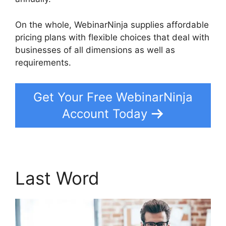
On the whole, WebinarNinja supplies affordable
pricing plans with flexible choices that deal with
businesses of all dimensions as well as
requirements.
Get Your Free WebinarNinja
Account Today
Last Word