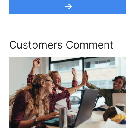
Customers Comment