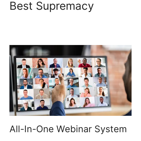
Best Supremacy
Embed WebinarNinja
Recording
All-In-One Webinar System