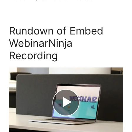
Rundown of Embed
WebinarNinja
Recording