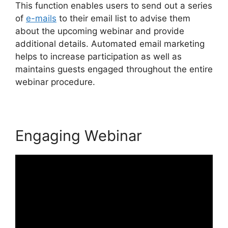
This function enables users to send out a series
of
e-mails
to their email list to advise them
about the upcoming webinar and provide
additional details. Automated email marketing
helps to increase participation as well as
maintains guests engaged throughout the entire
webinar procedure.
Engaging Webinar