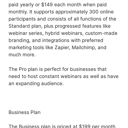
paid yearly or $149 each month when paid
monthly. It supports approximately 300 online
participants and consists of all functions of the
Standard plan, plus progressed features like
webinar series, hybrid webinars, custom-made
branding, and integrations with preferred
marketing tools like Zapier, Mailchimp, and
much more.
The Pro plan is perfect for businesses that
need to host constant webinars as well as have
an expanding audience.
Business Plan
The Business plan is priced at $199 per month