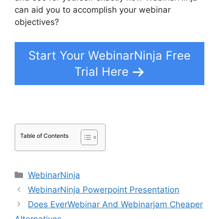
can aid you to accomplish your webinar
objectives?
Start Your WebinarNinja Free
Trial Here
Table of Contents
Categories
WebinarNinja
WebinarNinja Powerpoint Presentation
Does EverWebinar And Webinarjam Cheaper