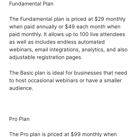
Fundamental Plan
The Fundamental plan is priced at $29 monthly
when paid annually or $49 each month when
paid monthly. It allows up to 100 live attendees
as well as includes endless automated
webinars, email integrations, analytics, and also
adjustable registration pages.
The Basic plan is ideal for businesses that need
to host occasional webinars or have a smaller
audience.
Pro Plan
The Pro plan is priced at $99 monthly when