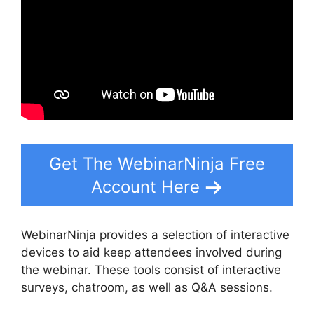
Get The WebinarNinja Free
Account Here
WebinarNinja provides a selection of interactive
devices to aid keep attendees involved during
the webinar. These tools consist of interactive
surveys, chatroom, as well as Q&A sessions.