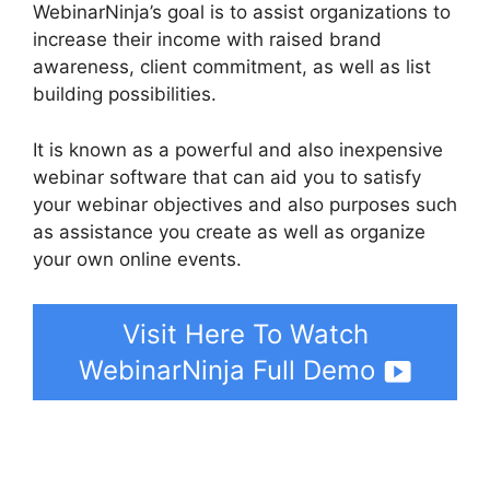
WebinarNinja’s goal is to assist organizations to
increase their income with raised brand
awareness, client commitment, as well as list
building possibilities.
It is known as a powerful and also inexpensive
webinar software that can aid you to satisfy
your webinar objectives and also purposes such
as assistance you create as well as organize
your own online events.
Visit Here To Watch
WebinarNinja Full Demo