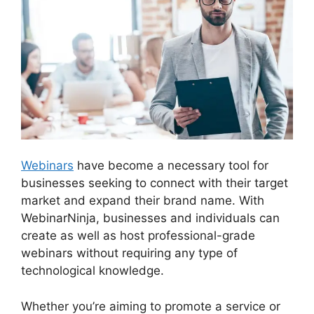
Webinars
have become a necessary tool for
businesses seeking to connect with their target
market and expand their brand name. With
WebinarNinja, businesses and individuals can
create as well as host professional-grade
webinars without requiring any type of
technological knowledge.
Whether you’re aiming to promote a service or