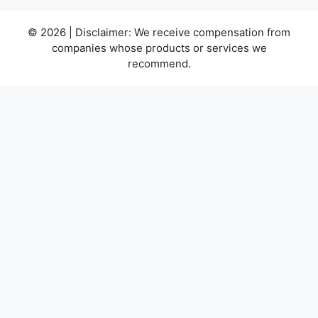
© 2026 | Disclaimer: We receive compensation from
companies whose products or services we
recommend.