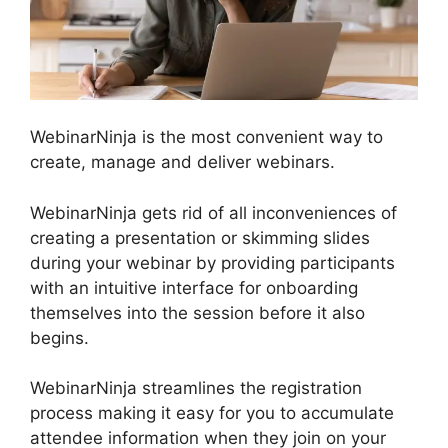
WebinarNinja is the most convenient way to
create, manage and deliver webinars.
WebinarNinja gets rid of all inconveniences of
creating a presentation or skimming slides
during your webinar by providing participants
with an intuitive interface for onboarding
themselves into the session before it also
begins.
WebinarNinja streamlines the registration
process making it easy for you to accumulate
attendee information when they join on your