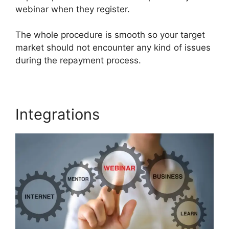
webinar when they register.
The whole procedure is smooth so your target
market should not encounter any kind of issues
during the repayment process.
Integrations