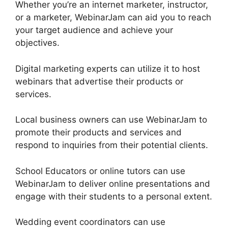
Whether you’re an internet marketer, instructor,
or a marketer, WebinarJam can aid you to reach
your target audience and achieve your
objectives.
Digital marketing experts can utilize it to host
webinars that advertise their products or
services.
Local business owners can use WebinarJam to
promote their products and services and
respond to inquiries from their potential clients.
School Educators or online tutors can use
WebinarJam to deliver online presentations and
engage with their students to a personal extent.
Wedding event coordinators can use