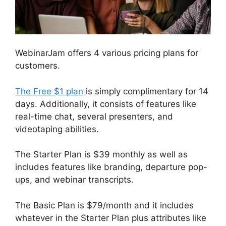
WebinarJam offers 4 various pricing plans for
customers.
The Free $1 plan
is simply complimentary for 14
days. Additionally, it consists of features like
real-time chat, several presenters, and
videotaping abilities.
The Starter Plan is $39 monthly as well as
includes features like branding, departure pop-
ups, and webinar transcripts.
The Basic Plan is $79/month and it includes
whatever in the Starter Plan plus attributes like