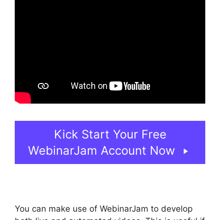
Kick Start Your Free
WebinarJam Account Now
You can make use of WebinarJam to develop