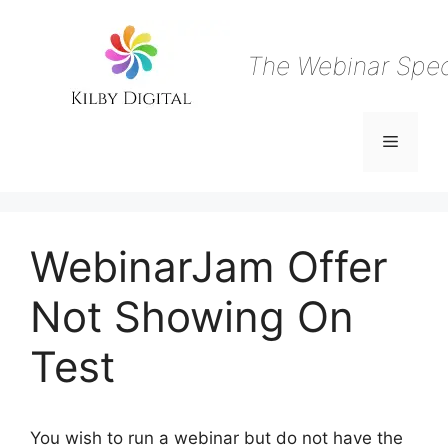
Skip
to
content
The Webinar Speci
Menu
WebinarJam Offer
Not Showing On
Test
You wish to run a webinar but do not have the