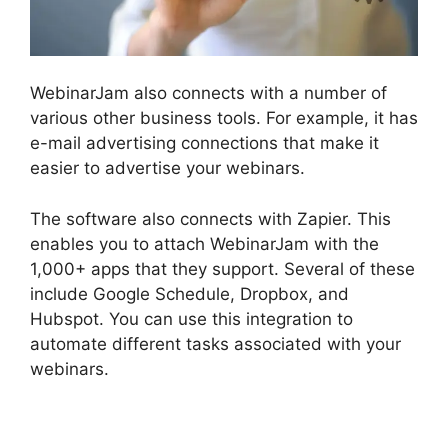
WebinarJam also connects with a number of
various other business tools. For example, it has
e-mail advertising connections that make it
easier to advertise your webinars.
The software also connects with Zapier. This
enables you to attach WebinarJam with the
1,000+ apps that they support. Several of these
include Google Schedule, Dropbox, and
Hubspot. You can use this integration to
automate different tasks associated with your
webinars.
WebinarJam Offer Not Showing On
Test