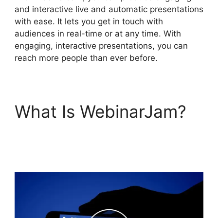
and interactive live and automatic presentations
with ease. It lets you get in touch with
audiences in real-time or at any time. With
engaging, interactive presentations, you can
reach more people than ever before.
What Is WebinarJam?
WebinarJam Offer Not
Showing On Test