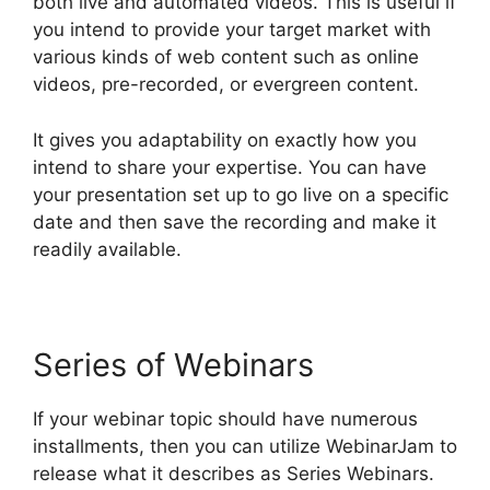
both live and automated videos. This is useful if
you intend to provide your target market with
various kinds of web content such as online
videos, pre-recorded, or evergreen content.
It gives you adaptability on exactly how you
intend to share your expertise. You can have
your presentation set up to go live on a specific
date and then save the recording and make it
readily available.
Series of Webinars
If your webinar topic should have numerous
installments, then you can utilize WebinarJam to
release what it describes as Series Webinars.