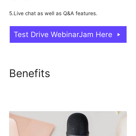
5.Live chat as well as Q&A features.
Test Drive WebinarJam Here
Benefits
WebinarJam
Offer Not Showing On
Test