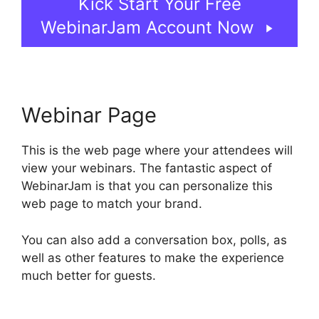
Kick Start Your Free
WebinarJam Account Now
Webinar Page
This is the web page where your attendees will
view your webinars. The fantastic aspect of
WebinarJam is that you can personalize this
web page to match your brand.
You can also add a conversation box, polls, as
well as other features to make the experience
much better for guests.