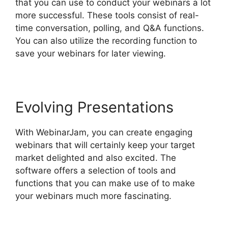
that you can use to conduct your webinars a lot
more successful. These tools consist of real-
time conversation, polling, and Q&A functions.
You can also utilize the recording function to
save your webinars for later viewing.
Evolving Presentations
With WebinarJam, you can create engaging
webinars that will certainly keep your target
market delighted and also excited. The
software offers a selection of tools and
functions that you can make use of to make
your webinars much more fascinating.