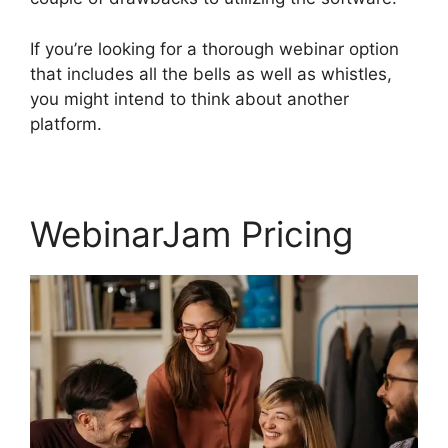
If you’re looking for a thorough webinar option
that includes all the bells as well as whistles,
you might intend to think about another
platform.
WebinarJam Pricing