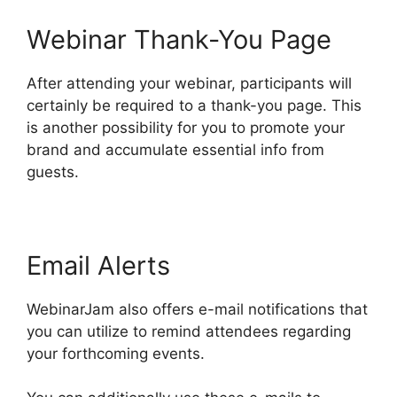
Webinar Thank-You Page
After attending your webinar, participants will
certainly be required to a thank-you page. This
is another possibility for you to promote your
brand and accumulate essential info from
guests.
Email Alerts
WebinarJam also offers e-mail notifications that
you can utilize to remind attendees regarding
your forthcoming events.