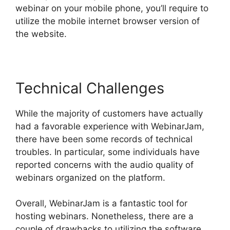
webinar on your mobile phone, you’ll require to
utilize the mobile internet browser version of
the website.
Technical Challenges
While the majority of customers have actually
had a favorable experience with WebinarJam,
there have been some records of technical
troubles. In particular, some individuals have
reported concerns with the audio quality of
webinars organized on the platform.
Overall, WebinarJam is a fantastic tool for
hosting webinars. Nonetheless, there are a
couple of drawbacks to utilizing the software.