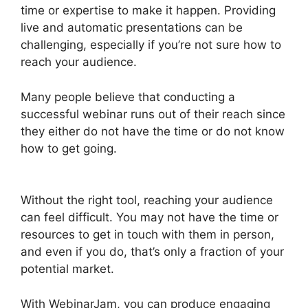
time or expertise to make it happen. Providing
live and automatic presentations can be
challenging, especially if you’re not sure how to
reach your audience.
Many people believe that conducting a
successful webinar runs out of their reach since
they either do not have the time or do not know
how to get going.
WebinarJam Offer Not
Showing On Test
Without the right tool, reaching your audience
can feel difficult. You may not have the time or
resources to get in touch with them in person,
and even if you do, that’s only a fraction of your
potential market.
With WebinarJam, you can produce engaging