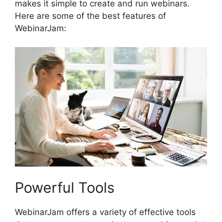
makes it simple to create and run webinars.
Here are some of the best features of
WebinarJam:
Powerful Tools
WebinarJam offers a variety of effective tools