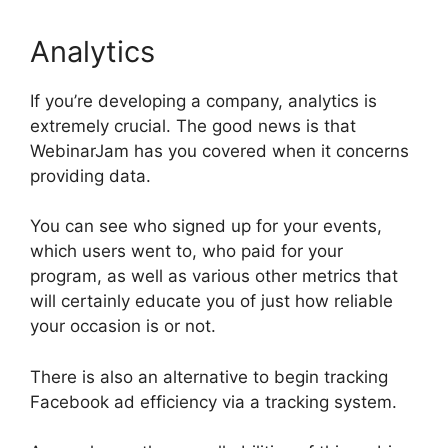
Analytics
If you’re developing a company, analytics is
extremely crucial. The good news is that
WebinarJam has you covered when it concerns
providing data.
You can see who signed up for your events,
which users went to, who paid for your
program, as well as various other metrics that
will certainly educate you of just how reliable
your occasion is or not.
There is also an alternative to begin tracking
Facebook ad efficiency via a tracking system.