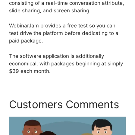
consisting of a real-time conversation attribute,
slide sharing, and screen sharing.
WebinarJam provides a free test so you can
test drive the platform before dedicating to a
paid package.
The software application is additionally
economical, with packages beginning at simply
$39 each month.
Customers Comments