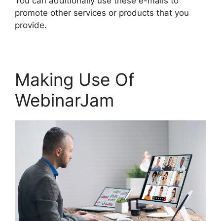
You can additionally use these e-mails to
promote other services or products that you
provide.
Making Use Of
WebinarJam