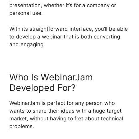
presentation, whether it’s for a company or
personal use.
With its straightforward interface, you’ll be able
to develop a webinar that is both converting
and engaging.
Who Is WebinarJam
Developed For?
WebinarJam is perfect for any person who
wants to share their ideas with a huge target
market, without having to fret about technical
problems.