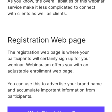
As you know, the overall abilities of this webinar
service make it less complicated to connect
with clients as well as clients.
Registration Web page
The registration web page is where your
participants will certainly sign up for your
webinar. WebinarJam offers you with an
adjustable enrollment web page.
You can use this to advertise your brand name
and accumulate important information from
participants.