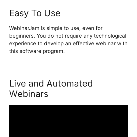
Easy To Use
WebinarJam is simple to use, even for
beginners. You do not require any technological
experience to develop an effective webinar with
this software program.
Live and Automated
Webinars