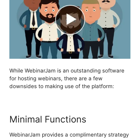
While WebinarJam is an outstanding software
for hosting webinars, there are a few
downsides to making use of the platform:
Minimal Functions
WebinarJam provides a complimentary strategy