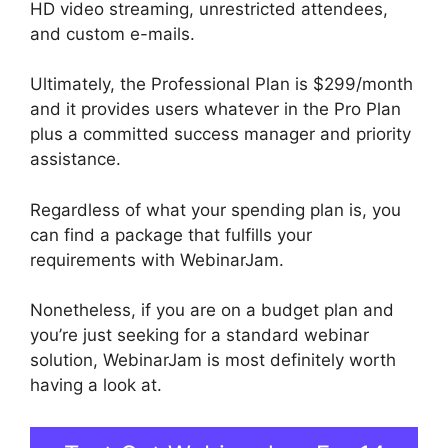
HD video streaming, unrestricted attendees,
and custom e-mails.
Ultimately, the Professional Plan is $299/month
and it provides users whatever in the Pro Plan
plus a committed success manager and priority
assistance.
Regardless of what your spending plan is, you
can find a package that fulfills your
requirements with WebinarJam.
Nonetheless, if you are on a budget plan and
you’re just seeking for a standard webinar
solution, WebinarJam is most definitely worth
having a look at.