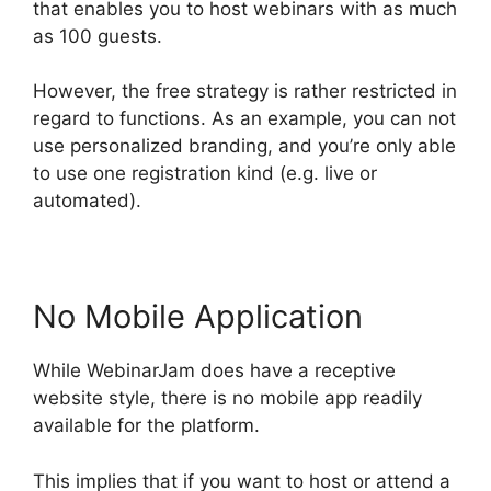
that enables you to host webinars with as much
as 100 guests.
However, the free strategy is rather restricted in
regard to functions. As an example, you can not
use personalized branding, and you’re only able
to use one registration kind (e.g. live or
automated).
No Mobile Application
While WebinarJam does have a receptive
website style, there is no mobile app readily
available for the platform.
This implies that if you want to host or attend a