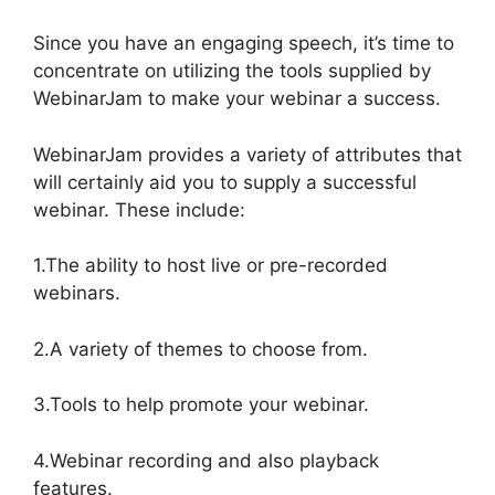
Since you have an engaging speech, it’s time to
concentrate on utilizing the tools supplied by
WebinarJam to make your webinar a success.
WebinarJam provides a variety of attributes that
will certainly aid you to supply a successful
webinar. These include:
1.The ability to host live or pre-recorded
webinars.
2.A variety of themes to choose from.
3.Tools to help promote your webinar.
4.Webinar recording and also playback
features.