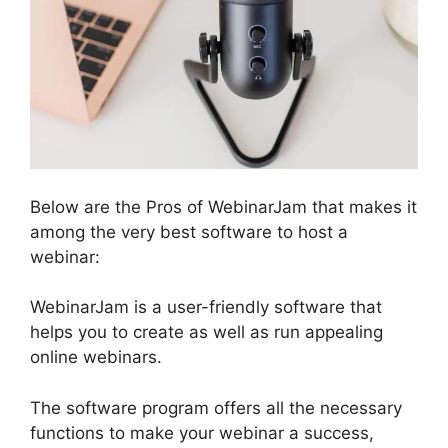
Below are the Pros of WebinarJam that makes it
among the very best software to host a
webinar:
WebinarJam is a user-friendly software that
helps you to create as well as run appealing
online webinars.
The software program offers all the necessary
functions to make your webinar a success,