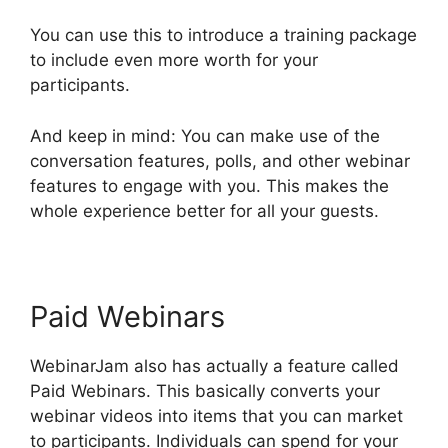
You can use this to introduce a training package
to include even more worth for your
participants.
And keep in mind: You can make use of the
conversation features, polls, and other webinar
features to engage with you. This makes the
whole experience better for all your guests.
Paid Webinars
WebinarJam also has actually a feature called
Paid Webinars. This basically converts your
webinar videos into items that you can market
to participants. Individuals can spend for your