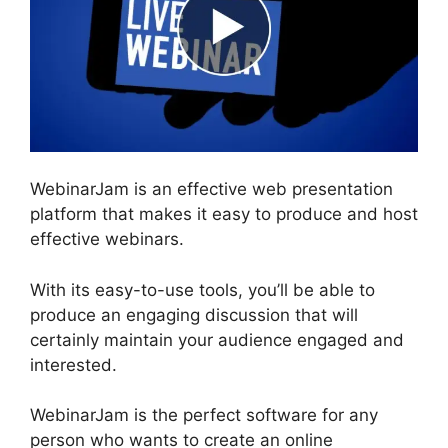
WebinarJam is an effective web presentation
platform that makes it easy to produce and host
effective webinars.
With its easy-to-use tools, you’ll be able to
produce an engaging discussion that will
certainly maintain your audience engaged and
interested.
WebinarJam is the perfect software for any
person who wants to create an online