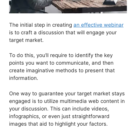
The initial step in creating
an effective webinar
is to craft a discussion that will engage your
target market.
To do this, you’ll require to identify the key
points you want to communicate, and then
create imaginative methods to present that
information.
One way to guarantee your target market stays
engaged is to utilize multimedia web content in
your discussion. This can include videos,
infographics, or even just straightforward
images that aid to highlight your factors.