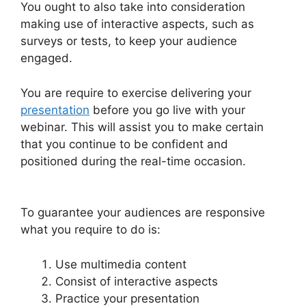
You ought to also take into consideration
making use of interactive aspects, such as
surveys or tests, to keep your audience
engaged.
You are require to exercise delivering your
presentation
before you go live with your
webinar. This will assist you to make certain
that you continue to be confident and
positioned during the real-time occasion.
WebinarJam Offer Not Showing On Test
To guarantee your audiences are responsive
what you require to do is:
Use multimedia content
Consist of interactive aspects
Practice your presentation