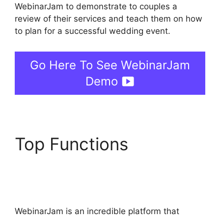
WebinarJam to demonstrate to couples a
review of their services and teach them on how
to plan for a successful wedding event.
Go Here To See WebinarJam
Demo
Top Functions
WebinarJam Offer Not
Showing On Test
WebinarJam is an incredible platform that