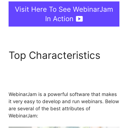
Visit Here To See WebinarJam
In Action
Top Characteristics
WebinarJam Access
Control
WebinarJam is a powerful software that makes
it very easy to develop and run webinars. Below
are several of the best attributes of
WebinarJam: