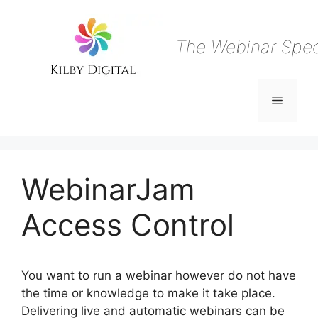
Skip
to
content
The Webinar Speci
Menu
WebinarJam
Access Control
You want to run a webinar however do not have
the time or knowledge to make it take place.
Delivering live and automatic webinars can be