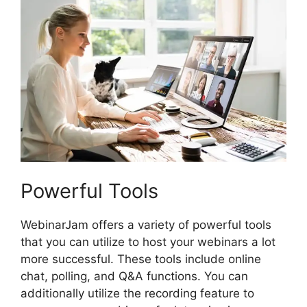
Powerful Tools
WebinarJam offers a variety of powerful tools
that you can utilize to host your webinars a lot
more successful. These tools include online
chat, polling, and Q&A functions. You can
additionally utilize the recording feature to