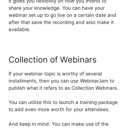
It gives you flexibility on how you intend to
share your knowledge. You can have your
webinar set up to go live on a certain date and
after that save the recording and also make it
available.
Collection of Webinars
If your webinar topic is worthy of several
installments, then you can use WebinarJam to
publish what it refers to as Collection Webinars.
You can utilize this to launch a training package
to add even more worth for your attendees.
And keep in mind: You can make use of the