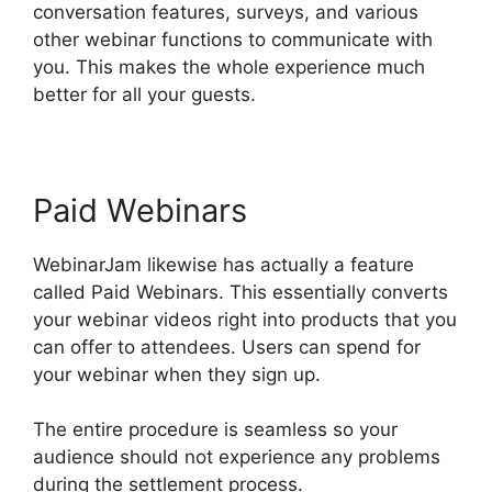
conversation features, surveys, and various
other webinar functions to communicate with
you. This makes the whole experience much
better for all your guests.
Paid Webinars
WebinarJam likewise has actually a feature
called Paid Webinars. This essentially converts
your webinar videos right into products that you
can offer to attendees. Users can spend for
your webinar when they sign up.
The entire procedure is seamless so your
audience should not experience any problems
during the settlement process.