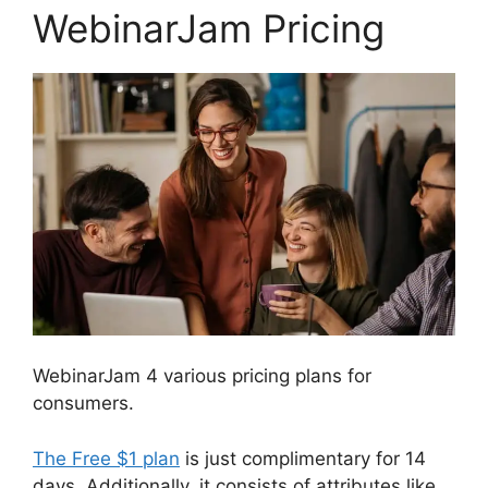
WebinarJam Pricing
WebinarJam 4 various pricing plans for
consumers.
The Free $1 plan
is just complimentary for 14
days. Additionally, it consists of attributes like