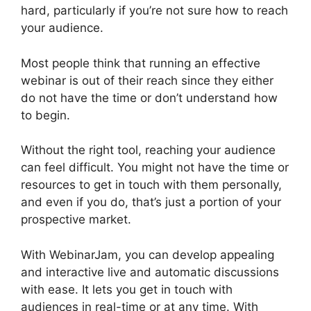
hard, particularly if you’re not sure how to reach
your audience.
Most people think that running an effective
webinar is out of their reach since they either
do not have the time or don’t understand how
to begin.
WebinarJam Access Control
Without the right tool, reaching your audience
can feel difficult. You might not have the time or
resources to get in touch with them personally,
and even if you do, that’s just a portion of your
prospective market.
With WebinarJam, you can develop appealing
and interactive live and automatic discussions
with ease. It lets you get in touch with
audiences in real-time or at any time. With