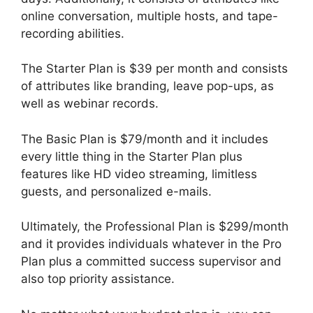
online conversation, multiple hosts, and tape-
recording abilities.
The Starter Plan is $39 per month and consists
of attributes like branding, leave pop-ups, as
well as webinar records.
The Basic Plan is $79/month and it includes
every little thing in the Starter Plan plus
features like HD video streaming, limitless
guests, and personalized e-mails.
Ultimately, the Professional Plan is $299/month
and it provides individuals whatever in the Pro
Plan plus a committed success supervisor and
also top priority assistance.