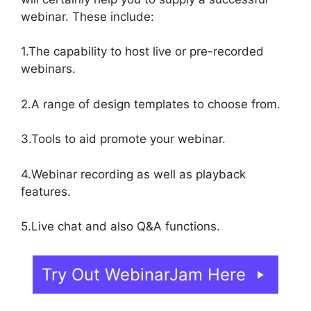
webinar. These include:
1.The capability to host live or pre-recorded
webinars.
2.A range of design templates to choose from.
3.Tools to aid promote your webinar.
4.Webinar recording as well as playback
features.
5.Live chat and also Q&A functions.
Try Out WebinarJam Here