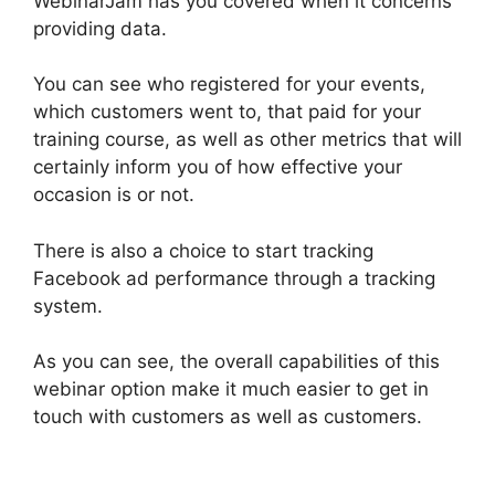
WebinarJam has you covered when it concerns
providing data.
You can see who registered for your events,
which customers went to, that paid for your
training course, as well as other metrics that will
certainly inform you of how effective your
occasion is or not.
There is also a choice to start tracking
Facebook ad performance through a tracking
system.
As you can see, the overall capabilities of this
webinar option make it much easier to get in
touch with customers as well as customers.