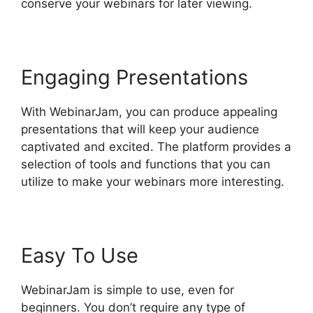
conserve your webinars for later viewing.
Engaging Presentations
With WebinarJam, you can produce appealing
presentations that will keep your audience
captivated and excited. The platform provides a
selection of tools and functions that you can
utilize to make your webinars more interesting.
Easy To Use
WebinarJam is simple to use, even for
beginners. You don’t require any type of