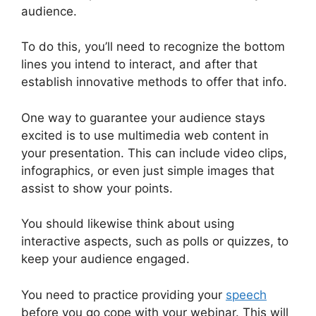
audience.
To do this, you’ll need to recognize the bottom
lines you intend to interact, and after that
establish innovative methods to offer that info.
One way to guarantee your audience stays
excited is to use multimedia web content in
your presentation. This can include video clips,
infographics, or even just simple images that
assist to show your points.
You should likewise think about using
interactive aspects, such as polls or quizzes, to
keep your audience engaged.
You need to practice providing your
speech
before you go cope with your webinar. This will