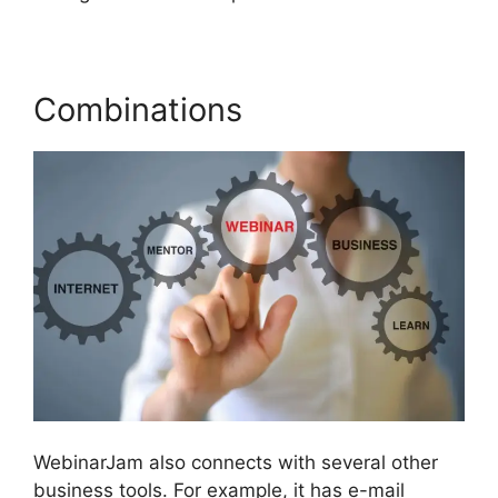
Combinations
WebinarJam also connects with several other
business tools. For example, it has e-mail