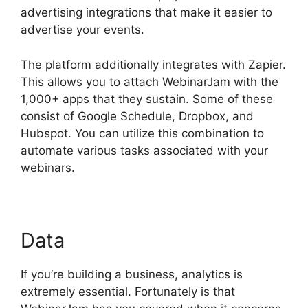
advertising integrations that make it easier to
advertise your events.
The platform additionally integrates with Zapier.
This allows you to attach WebinarJam with the
1,000+ apps that they sustain. Some of these
consist of Google Schedule, Dropbox, and
Hubspot. You can utilize this combination to
automate various tasks associated with your
webinars.
WebinarJam Access Control
Data
If you’re building a business, analytics is
extremely essential. Fortunately is that