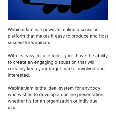
WebinarJam is a powerful online discussion
platform that makes it easy to produce and host
successful webinars.
With its easy-to-use tools, you’ll have the ability
to create an engaging discussion that will
certainly keep your target market involved and
interested.
WebinarJam is the ideal system for anybody
who wishes to develop an online presentation,
whether it’s for an organization or individual
use.