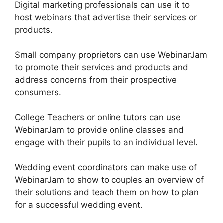
Digital marketing professionals can use it to
host webinars that advertise their services or
products.
Small company proprietors can use WebinarJam
to promote their services and products and
address concerns from their prospective
consumers.
College Teachers or online tutors can use
WebinarJam to provide online classes and
engage with their pupils to an individual level.
Wedding event coordinators can make use of
WebinarJam to show to couples an overview of
their solutions and teach them on how to plan
for a successful wedding event.