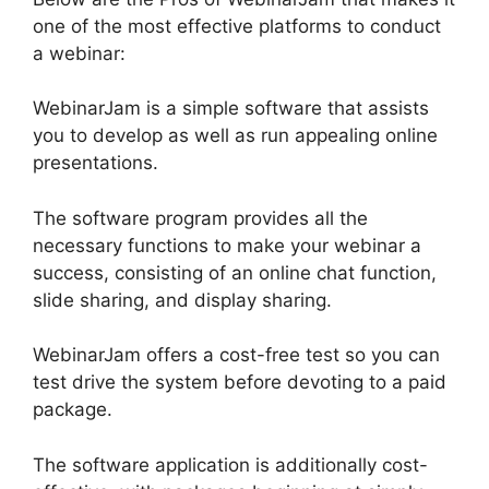
one of the most effective platforms to conduct
a webinar:
WebinarJam is a simple software that assists
you to develop as well as run appealing online
presentations.
The software program provides all the
necessary functions to make your webinar a
success, consisting of an online chat function,
slide sharing, and display sharing.
WebinarJam offers a cost-free test so you can
test drive the system before devoting to a paid
package.
The software application is additionally cost-