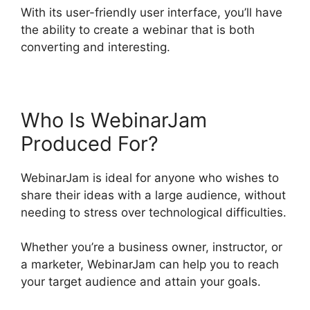
With its user-friendly user interface, you’ll have
the ability to create a webinar that is both
converting and interesting.
Who Is WebinarJam
Produced For?
WebinarJam is ideal for anyone who wishes to
share their ideas with a large audience, without
needing to stress over technological difficulties.
Whether you’re a business owner, instructor, or
a marketer, WebinarJam can help you to reach
your target audience and attain your goals.