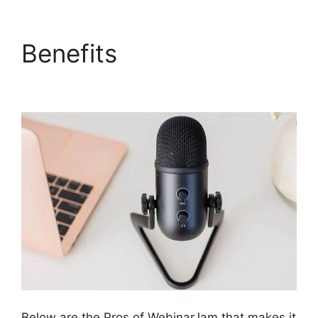
Benefits
WebinarJam
Access Control
Below are the Pros of WebinarJam that makes it