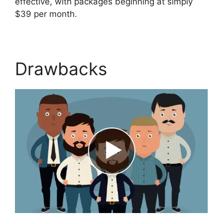
effective, with packages beginning at simply
$39 per month.
Drawbacks