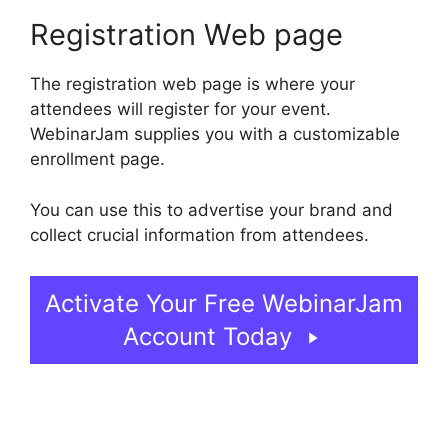
Registration Web page
The registration web page is where your
attendees will register for your event.
WebinarJam supplies you with a customizable
enrollment page.
You can use this to advertise your brand and
collect crucial information from attendees.
Activate Your Free WebinarJam
Account Today