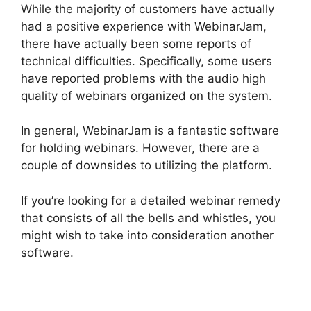
While the majority of customers have actually
had a positive experience with WebinarJam,
there have actually been some reports of
technical difficulties. Specifically, some users
have reported problems with the audio high
quality of webinars organized on the system.
In general, WebinarJam is a fantastic software
for holding webinars. However, there are a
couple of downsides to utilizing the platform.
If you’re looking for a detailed webinar remedy
that consists of all the bells and whistles, you
might wish to take into consideration another
software.