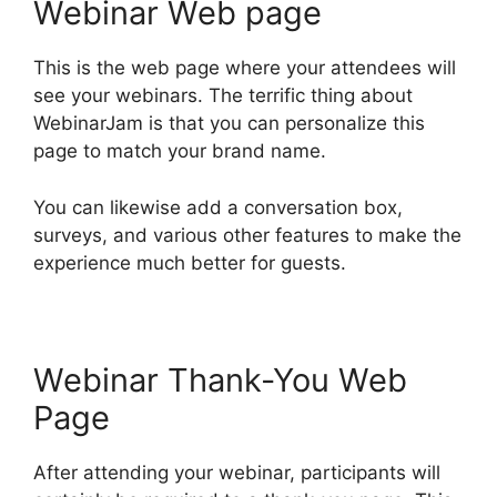
Webinar Web page
This is the web page where your attendees will
see your webinars. The terrific thing about
WebinarJam is that you can personalize this
page to match your brand name.
You can likewise add a conversation box,
surveys, and various other features to make the
experience much better for guests.
Webinar Thank-You Web
Page
After attending your webinar, participants will