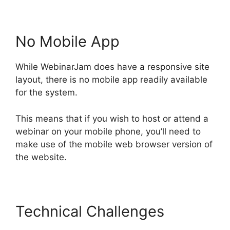
No Mobile App
While WebinarJam does have a responsive site
layout, there is no mobile app readily available
for the system.
This means that if you wish to host or attend a
webinar on your mobile phone, you’ll need to
make use of the mobile web browser version of
the website.
Technical Challenges