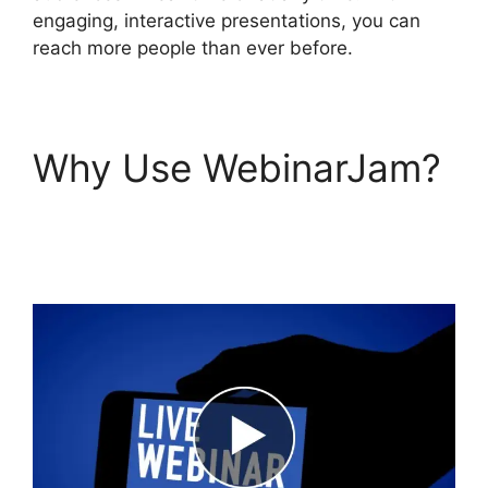
engaging, interactive presentations, you can
reach more people than ever before.
Why Use WebinarJam?
WebinarJam Access
Control