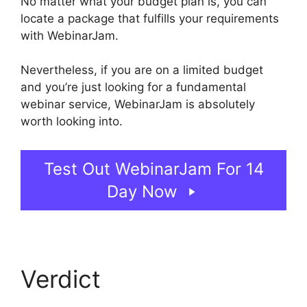
No matter what your budget plan is, you can
locate a package that fulfills your requirements
with WebinarJam.
Nevertheless, if you are on a limited budget
and you’re just looking for a fundamental
webinar service, WebinarJam is absolutely
worth looking into.
WebinarJam Access Control
Test Out WebinarJam For 14
Day Now
Verdict