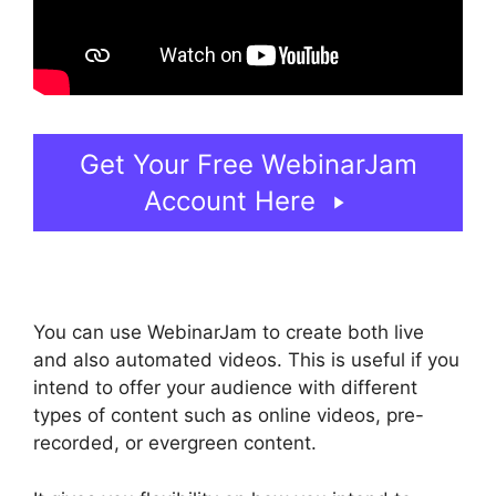
Get Your Free WebinarJam
Account Here
You can use WebinarJam to create both live
and also automated videos. This is useful if you
intend to offer your audience with different
types of content such as online videos, pre-
recorded, or evergreen content.