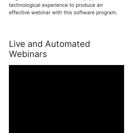
technological experience to produce an
effective webinar with this software program.
Live and Automated
Webinars