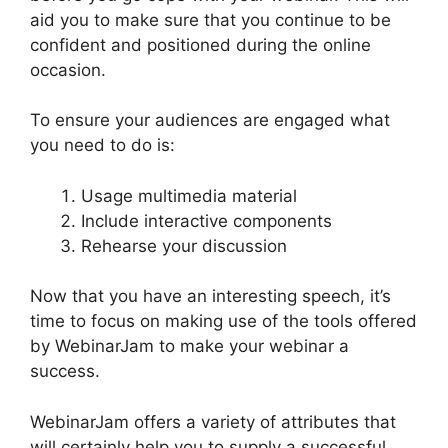
aid you to make sure that you continue to be
confident and positioned during the online
occasion.
WebinarJam Access Control
To ensure your audiences are engaged what
you need to do is:
Usage multimedia material
Include interactive components
Rehearse your discussion
Now that you have an interesting speech, it’s
time to focus on making use of the tools offered
by WebinarJam to make your webinar a
success.
WebinarJam offers a variety of attributes that
will certainly help you to supply a successful