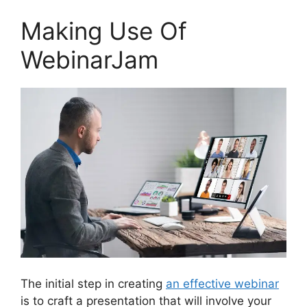
Making Use Of
WebinarJam
The initial step in creating
an effective webinar
is to craft a presentation that will involve your