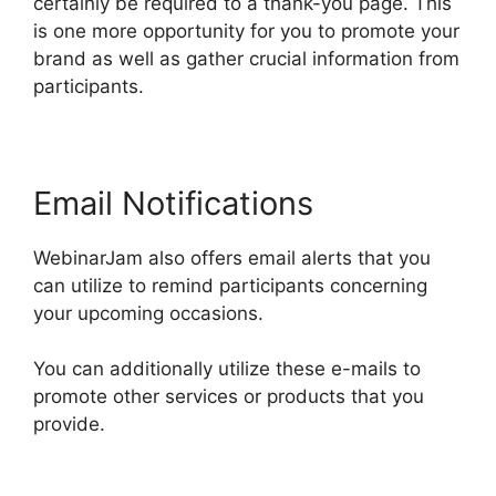
certainly be required to a thank-you page. This
is one more opportunity for you to promote your
brand as well as gather crucial information from
participants.
Email Notifications
WebinarJam also offers email alerts that you
can utilize to remind participants concerning
your upcoming occasions.
You can additionally utilize these e-mails to
promote other services or products that you
provide.