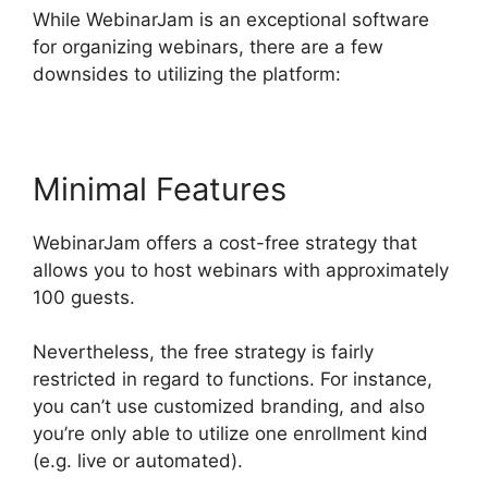
While WebinarJam is an exceptional software
for organizing webinars, there are a few
downsides to utilizing the platform:
Minimal Features
WebinarJam offers a cost-free strategy that
allows you to host webinars with approximately
100 guests.
Nevertheless, the free strategy is fairly
restricted in regard to functions. For instance,
you can’t use customized branding, and also
you’re only able to utilize one enrollment kind
(e.g. live or automated).