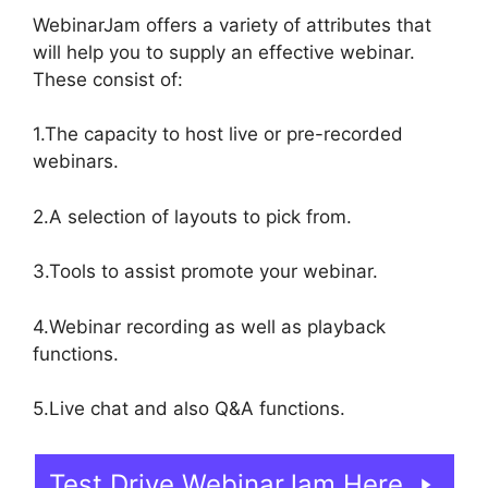
WebinarJam offers a variety of attributes that
will help you to supply an effective webinar.
These consist of:
1.The capacity to host live or pre-recorded
webinars.
2.A selection of layouts to pick from.
3.Tools to assist promote your webinar.
4.Webinar recording as well as playback
functions.
5.Live chat and also Q&A functions.
Test Drive WebinarJam Here