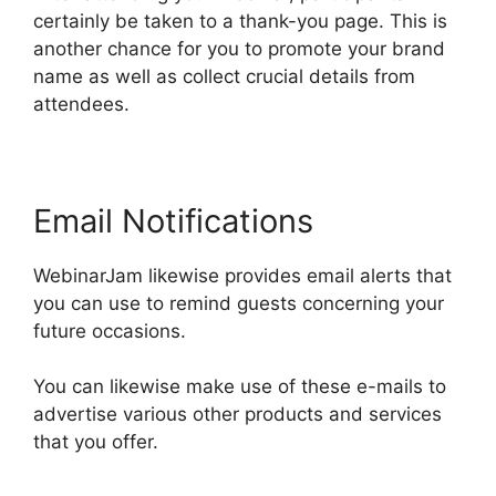
certainly be taken to a thank-you page. This is
another chance for you to promote your brand
name as well as collect crucial details from
attendees.
Email Notifications
WebinarJam likewise provides email alerts that
you can use to remind guests concerning your
future occasions.
You can likewise make use of these e-mails to
advertise various other products and services
that you offer.