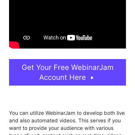
Get Your Free WebinarJam
Account Here
You can utilize WebinarJam to develop both live
and also automated videos. This serves if you
want to provide your audience with various