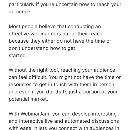
particularly if you’re uncertain how to reach your
audience.
Most people believe that conducting an
effective webinar runs out of their reach
because they either do not have the time or
don’t understand how to get
started.
WebinarJam And Constant Contact
Without the right tool, reaching your audience
can feel difficult. You might not have the time or
resources to get in touch with them in person,
and even if you do, that’s just a portion of your
potential market.
With WebinarJam, you can develop interesting
and interactive live and automated discussions
with ease. It lets you connect with audiences in