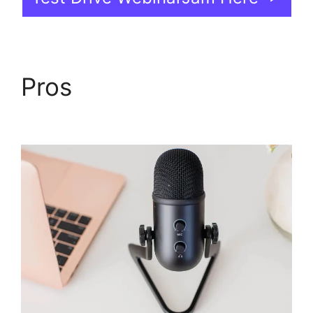
Pros
WebinarJam And
Constant Contact