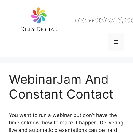
Skip
to
content
The Webinar Speci
Menu
WebinarJam And
Constant Contact
You want to run a webinar but don’t have the
time or know-how to make it happen. Delivering
live and automatic presentations can be hard,