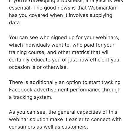
If you’re developing a business, analytics is very
essential. The good news is that WebinarJam
has you covered when it involves supplying
data.
You can see who signed up for your webinars,
which individuals went to, who paid for your
training course, and other metrics that will
certainly educate you of just how efficient your
occasion is or otherwise.
There is additionally an option to start tracking
Facebook advertisement performance through
a tracking system.
As you can see, the general capacities of this
webinar solution make it easier to connect with
consumers as well as customers.