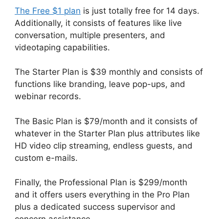
The Free $1 plan
is just totally free for 14 days.
Additionally, it consists of features like live
conversation, multiple presenters, and
videotaping capabilities.
The Starter Plan is $39 monthly and consists of
functions like branding, leave pop-ups, and
webinar records.
The Basic Plan is $79/month and it consists of
whatever in the Starter Plan plus attributes like
HD video clip streaming, endless guests, and
custom e-mails.
Finally, the Professional Plan is $299/month
and it offers users everything in the Pro Plan
plus a dedicated success supervisor and