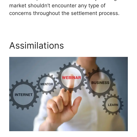
market shouldn’t encounter any type of
concerns throughout the settlement process.
Assimilations