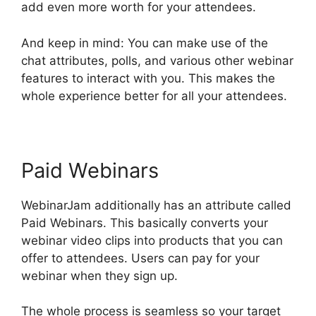
add even more worth for your attendees.
And keep in mind: You can make use of the
chat attributes, polls, and various other webinar
features to interact with you. This makes the
whole experience better for all your attendees.
Paid Webinars
WebinarJam additionally has an attribute called
Paid Webinars. This basically converts your
webinar video clips into products that you can
offer to attendees. Users can pay for your
webinar when they sign up.
The whole process is seamless so your target