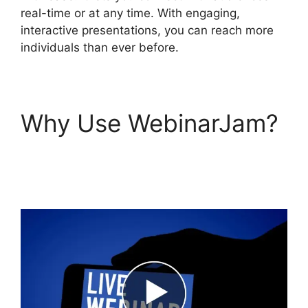
real-time or at any time. With engaging,
interactive presentations, you can reach more
individuals than ever before.
Why Use WebinarJam?
WebinarJam And
Constant Contact