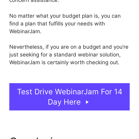
concern assistance.
No matter what your budget plan is, you can
find a plan that fulfills your needs with
WebinarJam.
Nevertheless, if you are on a budget and you’re
just seeking for a standard webinar solution,
WebinarJam is certainly worth checking out.
WebinarJam And Constant Contact
Test Drive WebinarJam For 14
Day Here