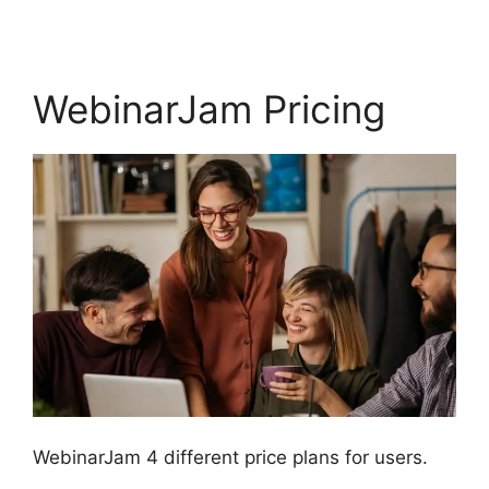
WebinarJam Pricing
WebinarJam 4 different price plans for users.