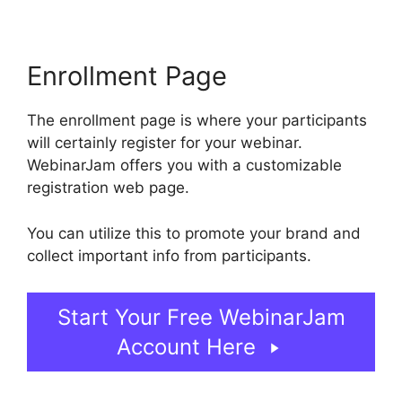
Enrollment Page
The enrollment page is where your participants
will certainly register for your webinar.
WebinarJam offers you with a customizable
registration web page.
You can utilize this to promote your brand and
collect important info from participants.
Start Your Free WebinarJam
Account Here