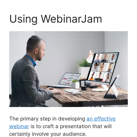
Using WebinarJam
The primary step in developing
an effective
webinar
is to craft a presentation that will
certainly involve your audience.