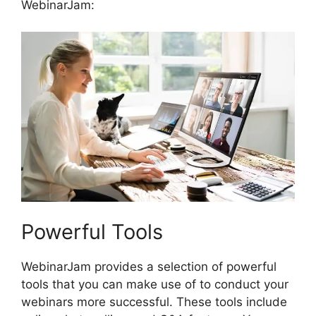
WebinarJam:
Powerful Tools
WebinarJam provides a selection of powerful
tools that you can make use of to conduct your
webinars more successful. These tools include