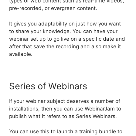
types of web content such as real-time videos,
pre-recorded, or evergreen content.
It gives you adaptability on just how you want
to share your knowledge. You can have your
webinar set up to go live on a specific date and
after that save the recording and also make it
available.
Series of Webinars
If your webinar subject deserves a number of
installations, then you can use WebinarJam to
publish what it refers to as Series Webinars.
You can use this to launch a training bundle to