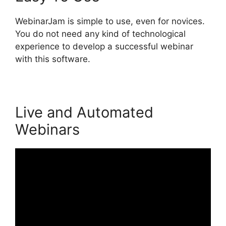
WebinarJam is simple to use, even for novices.
You do not need any kind of technological
experience to develop a successful webinar
with this software.
Live and Automated
Webinars