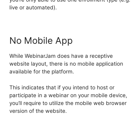
live or automated).
No Mobile App
While WebinarJam does have a receptive
website layout, there is no mobile application
available for the platform.
This indicates that if you intend to host or
participate in a webinar on your mobile device,
you’ll require to utilize the mobile web browser
version of the website.