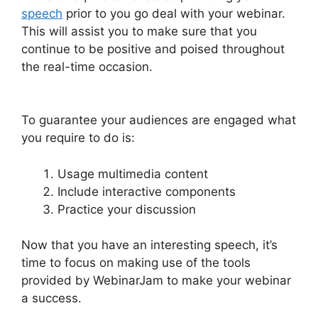
speech
prior to you go deal with your webinar.
This will assist you to make sure that you
continue to be positive and poised throughout
the real-time occasion.
WebinarJam And
Constant Contact
To guarantee your audiences are engaged what
you require to do is:
Usage multimedia content
Include interactive components
Practice your discussion
Now that you have an interesting speech, it’s
time to focus on making use of the tools
provided by WebinarJam to make your webinar
a success.