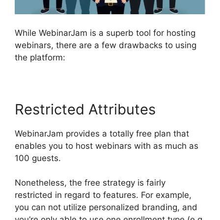
While WebinarJam is a superb tool for hosting
webinars, there are a few drawbacks to using
the platform:
Restricted Attributes
WebinarJam provides a totally free plan that
enables you to host webinars with as much as
100 guests.
Nonetheless, the free strategy is fairly
restricted in regard to features. For example,
you can not utilize personalized branding, and
you’re only able to use one enrollment type (e.g.