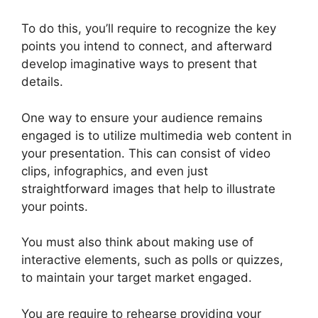
To do this, you’ll require to recognize the key
points you intend to connect, and afterward
develop imaginative ways to present that
details.
One way to ensure your audience remains
engaged is to utilize multimedia web content in
your presentation. This can consist of video
clips, infographics, and even just
straightforward images that help to illustrate
your points.
You must also think about making use of
interactive elements, such as polls or quizzes,
to maintain your target market engaged.
You are require to rehearse providing your