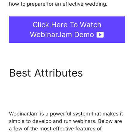
how to prepare for an effective wedding.
Click Here To Watch
WebinarJam Demo
Best Attributes
WebinarJam And
Constant Contact
WebinarJam is a powerful system that makes it
simple to develop and run webinars. Below are
a few of the most effective features of