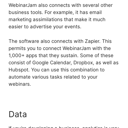
WebinarJam also connects with several other
business tools. For example, it has email
marketing assimilations that make it much
easier to advertise your events.
The software also connects with Zapier. This
permits you to connect WebinarJam with the
1,000+ apps that they sustain. Some of these
consist of Google Calendar, Dropbox, as well as
Hubspot. You can use this combination to
automate various tasks related to your
webinars.
WebinarJam And Constant Contact
Data