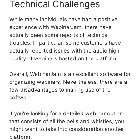
Technical Challenges
While many individuals have had a positive
experience with WebinarJam, there have
actually been some reports of technical
troubles. In particular, some customers have
actually reported issues with the audio high
quality of webinars hosted on the platform.
Overall, WebinarJam is an excellent software for
organizing webinars. Nevertheless, there are a
few disadvantages to making use of the
software.
If you’re looking for a detailed webinar option
that consists of all the bells and whistles, you
might want to take into consideration another
platform.