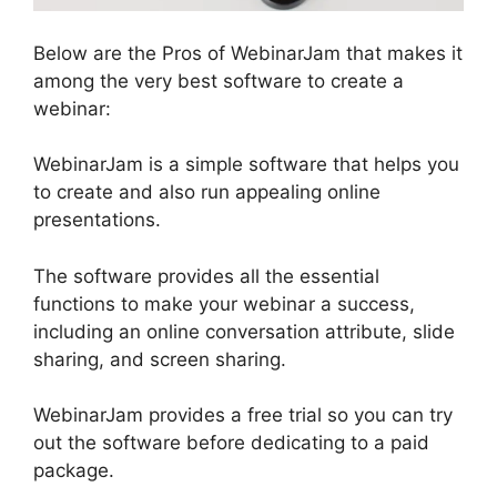
Below are the Pros of WebinarJam that makes it
among the very best software to create a
webinar:
WebinarJam is a simple software that helps you
to create and also run appealing online
presentations.
The software provides all the essential
functions to make your webinar a success,
including an online conversation attribute, slide
sharing, and screen sharing.
WebinarJam provides a free trial so you can try
out the software before dedicating to a paid
package.