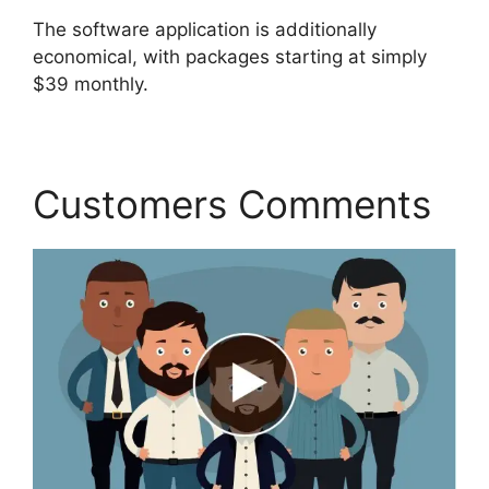
The software application is additionally
economical, with packages starting at simply
$39 monthly.
Customers Comments