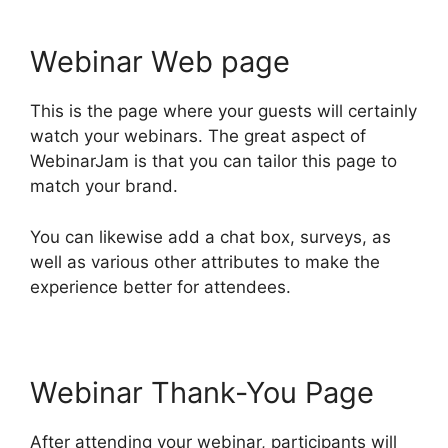
Webinar Web page
This is the page where your guests will certainly
watch your webinars. The great aspect of
WebinarJam is that you can tailor this page to
match your brand.
You can likewise add a chat box, surveys, as
well as various other attributes to make the
experience better for attendees.
Webinar Thank-You Page
After attending your webinar, participants will