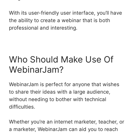
With its user-friendly user interface, you’ll have
the ability to create a webinar that is both
professional and interesting.
Who Should Make Use Of
WebinarJam?
WebinarJam is perfect for anyone that wishes
to share their ideas with a large audience,
without needing to bother with technical
difficulties.
Whether you’re an internet marketer, teacher, or
a marketer, WebinarJam can aid you to reach