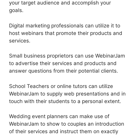
your target audience and accomplish your
goals.
Digital marketing professionals can utilize it to
host webinars that promote their products and
services.
Small business proprietors can use WebinarJam
to advertise their services and products and
answer questions from their potential clients.
School Teachers or online tutors can utilize
WebinarJam to supply web presentations and in
touch with their students to a personal extent.
Wedding event planners can make use of
WebinarJam to show to couples an introduction
of their services and instruct them on exactly