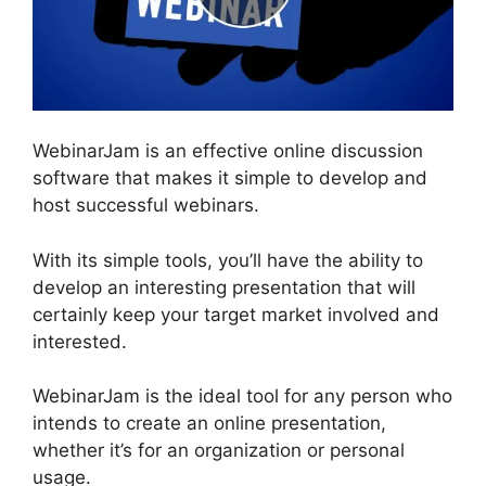
WebinarJam is an effective online discussion
software that makes it simple to develop and
host successful webinars.
With its simple tools, you’ll have the ability to
develop an interesting presentation that will
certainly keep your target market involved and
interested.
WebinarJam is the ideal tool for any person who
intends to create an online presentation,
whether it’s for an organization or personal
usage.