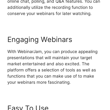
online chat, polling, and Q&A features. You can
additionally utilize the recording function to
conserve your webinars for later watching.
Engaging Webinars
With WebinarJam, you can produce appealing
presentations that will maintain your target
market entertained and also excited. The
platform offers a selection of tools as well as
functions that you can make use of to make
your webinars more fascinating.
Easy To Use