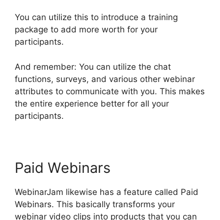
You can utilize this to introduce a training
package to add more worth for your
participants.
And remember: You can utilize the chat
functions, surveys, and various other webinar
attributes to communicate with you. This makes
the entire experience better for all your
participants.
Paid Webinars
WebinarJam likewise has a feature called Paid
Webinars. This basically transforms your
webinar video clips into products that you can