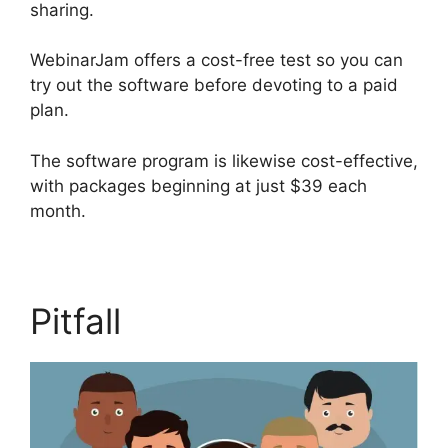
sharing.
WebinarJam offers a cost-free test so you can
try out the software before devoting to a paid
plan.
The software program is likewise cost-effective,
with packages beginning at just $39 each
month.
Pitfall