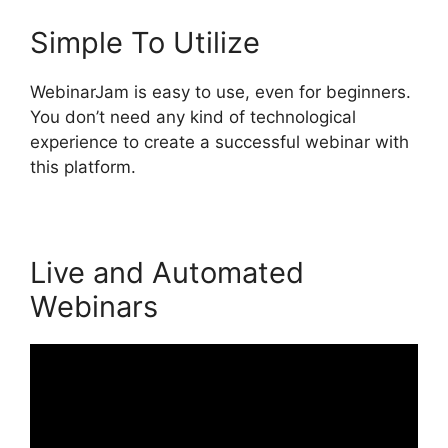
Simple To Utilize
WebinarJam is easy to use, even for beginners.
You don’t need any kind of technological
experience to create a successful webinar with
this platform.
Live and Automated
Webinars