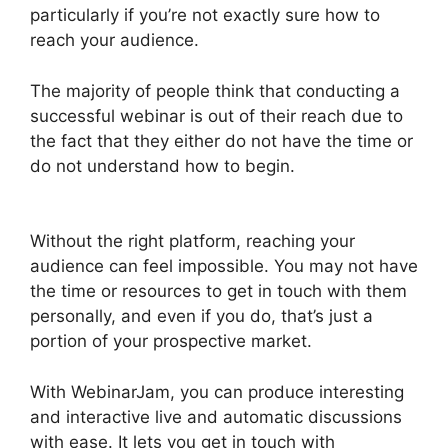
particularly if you’re not exactly sure how to
reach your audience.
The majority of people think that conducting a
successful webinar is out of their reach due to
the fact that they either do not have the time or
do not understand how to begin.
Change
Camera WebinarJam
Without the right platform, reaching your
audience can feel impossible. You may not have
the time or resources to get in touch with them
personally, and even if you do, that’s just a
portion of your prospective market.
With WebinarJam, you can produce interesting
and interactive live and automatic discussions
with ease. It lets you get in touch with