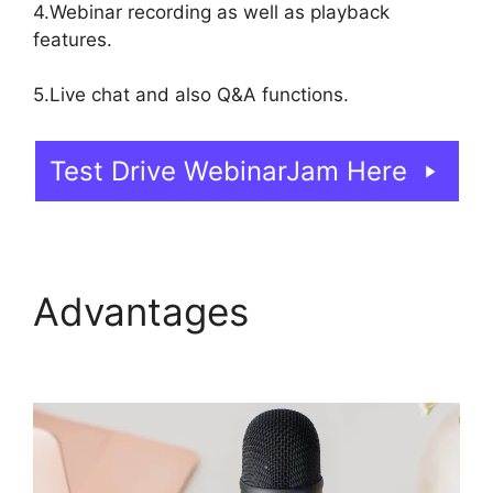
4.Webinar recording as well as playback
features.
5.Live chat and also Q&A functions.
Test Drive WebinarJam Here
Advantages
Change
Camera WebinarJam