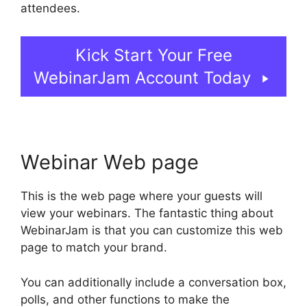
attendees.
Kick Start Your Free
WebinarJam Account Today
Webinar Web page
This is the web page where your guests will
view your webinars. The fantastic thing about
WebinarJam is that you can customize this web
page to match your brand.
You can additionally include a conversation box,
polls, and other functions to make the