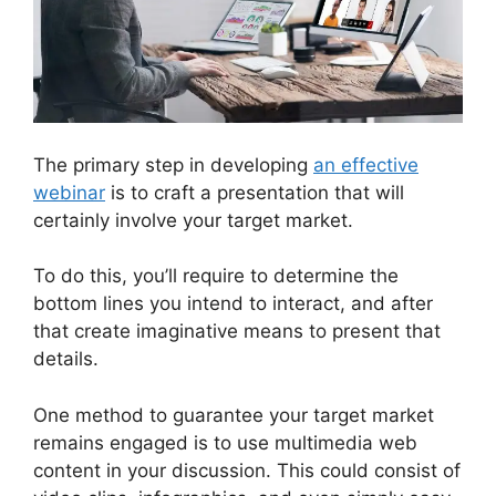
The primary step in developing
an effective
webinar
is to craft a presentation that will
certainly involve your target market.
To do this, you’ll require to determine the
bottom lines you intend to interact, and after
that create imaginative means to present that
details.
One method to guarantee your target market
remains engaged is to use multimedia web
content in your discussion. This could consist of