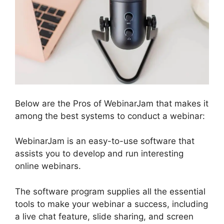
Below are the Pros of WebinarJam that makes it
among the best systems to conduct a webinar:
WebinarJam is an easy-to-use software that
assists you to develop and run interesting
online webinars.
The software program supplies all the essential
tools to make your webinar a success, including
a live chat feature, slide sharing, and screen