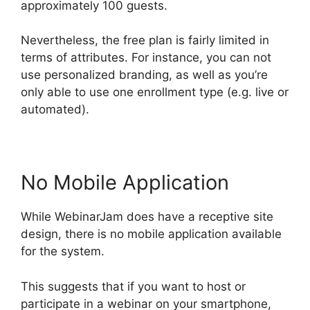
approximately 100 guests.
Nevertheless, the free plan is fairly limited in
terms of attributes. For instance, you can not
use personalized branding, as well as you’re
only able to use one enrollment type (e.g. live or
automated).
No Mobile Application
While WebinarJam does have a receptive site
design, there is no mobile application available
for the system.
This suggests that if you want to host or
participate in a webinar on your smartphone,