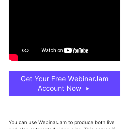
Get Your Free WebinarJam
Account Now
You can use WebinarJam to produce both live