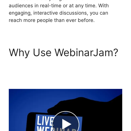
audiences in real-time or at any time. With
engaging, interactive discussions, you can
reach more people than ever before.
Why Use WebinarJam?
Change Camera
WebinarJam