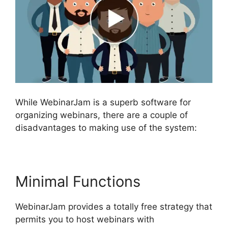
While WebinarJam is a superb software for
organizing webinars, there are a couple of
disadvantages to making use of the system:
Minimal Functions
WebinarJam provides a totally free strategy that
permits you to host webinars with