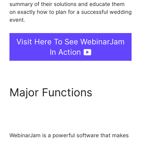
summary of their solutions and educate them
on exactly how to plan for a successful wedding
event.
Visit Here To See WebinarJam
In Action
Major Functions
Change Camera
WebinarJam
WebinarJam is a powerful software that makes