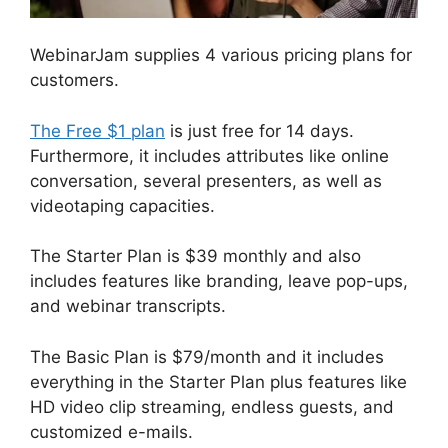
WebinarJam supplies 4 various pricing plans for
customers.
The Free $1 plan
is just free for 14 days.
Furthermore, it includes attributes like online
conversation, several presenters, as well as
videotaping capacities.
The Starter Plan is $39 monthly and also
includes features like branding, leave pop-ups,
and webinar transcripts.
The Basic Plan is $79/month and it includes
everything in the Starter Plan plus features like
HD video clip streaming, endless guests, and
customized e-mails.