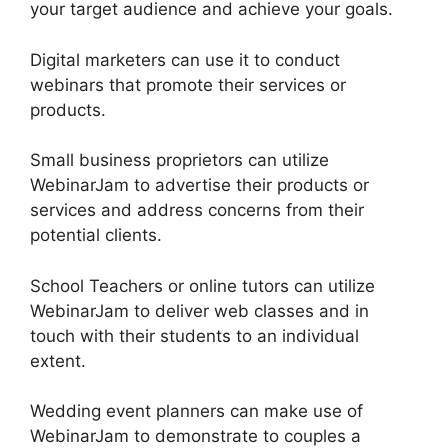
your target audience and achieve your goals.
Digital marketers can use it to conduct
webinars that promote their services or
products.
Small business proprietors can utilize
WebinarJam to advertise their products or
services and address concerns from their
potential clients.
School Teachers or online tutors can utilize
WebinarJam to deliver web classes and in
touch with their students to an individual
extent.
Wedding event planners can make use of
WebinarJam to demonstrate to couples a