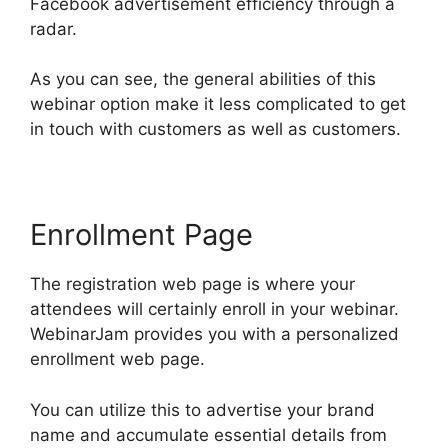
Facebook advertisement efficiency through a
radar.
As you can see, the general abilities of this
webinar option make it less complicated to get
in touch with customers as well as customers.
Enrollment Page
The registration web page is where your
attendees will certainly enroll in your webinar.
WebinarJam provides you with a personalized
enrollment web page.
You can utilize this to advertise your brand
name and accumulate essential details from