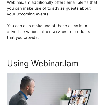
WebinarJam additionally offers email alerts that
you can make use of to advise guests about
your upcoming events.
You can also make use of these e-mails to
advertise various other services or products
that you provide.
Using WebinarJam