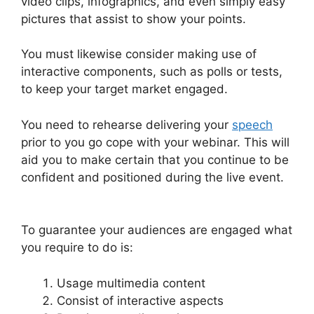
video clips, infographics, and even simply easy
pictures that assist to show your points.
You must likewise consider making use of
interactive components, such as polls or tests,
to keep your target market engaged.
You need to rehearse delivering your
speech
prior to you go cope with your webinar. This will
aid you to make certain that you continue to be
confident and positioned during the live event.
Change Camera WebinarJam
To guarantee your audiences are engaged what
you require to do is:
Usage multimedia content
Consist of interactive aspects