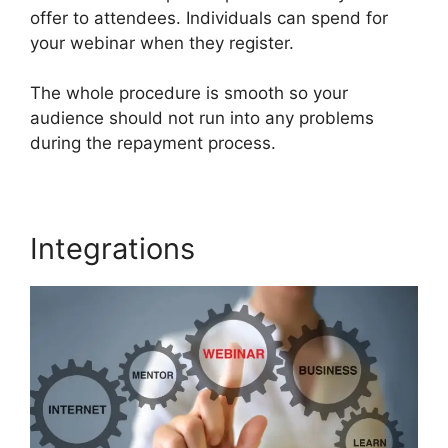
offer to attendees. Individuals can spend for
your webinar when they register.
The whole procedure is smooth so your
audience should not run into any problems
during the repayment process.
Integrations