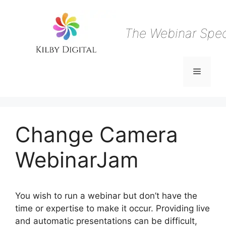
Skip
to
content
The Webinar Speci
Menu
Change Camera
WebinarJam
You wish to run a webinar but don’t have the
time or expertise to make it occur. Providing live
and automatic presentations can be difficult,