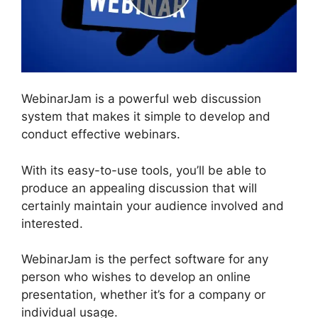
WebinarJam is a powerful web discussion
system that makes it simple to develop and
conduct effective webinars.
With its easy-to-use tools, you’ll be able to
produce an appealing discussion that will
certainly maintain your audience involved and
interested.
WebinarJam is the perfect software for any
person who wishes to develop an online
presentation, whether it’s for a company or
individual usage.