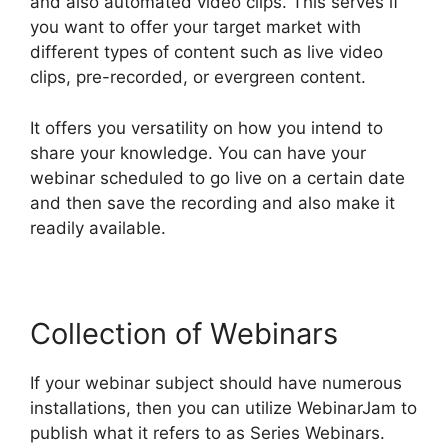
and also automated video clips. This serves if
you want to offer your target market with
different types of content such as live video
clips, pre-recorded, or evergreen content.
It offers you versatility on how you intend to
share your knowledge. You can have your
webinar scheduled to go live on a certain date
and then save the recording and also make it
readily available.
Collection of Webinars
If your webinar subject should have numerous
installations, then you can utilize WebinarJam to
publish what it refers to as Series Webinars.