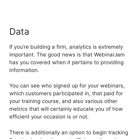
Data
If you’re building a firm, analytics is extremely
important. The good news is that WebinarJam
has you covered when it pertains to providing
information.
You can see who signed up for your webinars,
which customers participated in, that paid for
your training course, and also various other
metrics that will certainly educate you of how
efficient your occasion is or not.
There is additionally an option to begin tracking