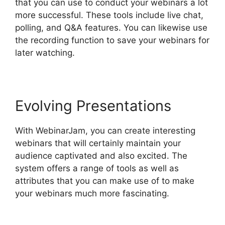
that you can use to conduct your webinars a lot
more successful. These tools include live chat,
polling, and Q&A features. You can likewise use
the recording function to save your webinars for
later watching.
Evolving Presentations
With WebinarJam, you can create interesting
webinars that will certainly maintain your
audience captivated and also excited. The
system offers a range of tools as well as
attributes that you can make use of to make
your webinars much more fascinating.