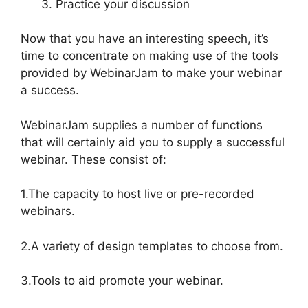
Practice your discussion
Now that you have an interesting speech, it’s
time to concentrate on making use of the tools
provided by WebinarJam to make your webinar
a success.
WebinarJam supplies a number of functions
that will certainly aid you to supply a successful
webinar. These consist of:
1.The capacity to host live or pre-recorded
webinars.
2.A variety of design templates to choose from.
3.Tools to aid promote your webinar.