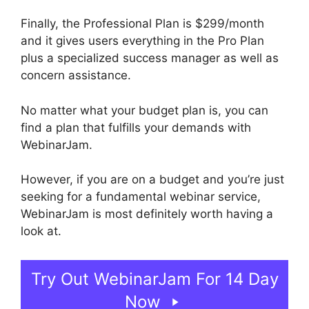
Finally, the Professional Plan is $299/month
and it gives users everything in the Pro Plan
plus a specialized success manager as well as
concern assistance.
No matter what your budget plan is, you can
find a plan that fulfills your demands with
WebinarJam.
However, if you are on a budget and you’re just
seeking for a fundamental webinar service,
WebinarJam is most definitely worth having a
look at.
Change Camera WebinarJam
Try Out WebinarJam For 14 Day
Now