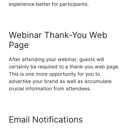
experience better for participants.
Webinar Thank-You Web
Page
After attending your webinar, guests will
certainly be required to a thank-you web page.
This is one more opportunity for you to
advertise your brand as well as accumulate
crucial information from attendees.
Email Notifications