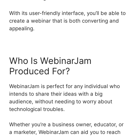
With its user-friendly interface, you’ll be able to
create a webinar that is both converting and
appealing.
Who Is WebinarJam
Produced For?
WebinarJam is perfect for any individual who
intends to share their ideas with a big
audience, without needing to worry about
technological troubles.
Whether you’re a business owner, educator, or
a marketer, WebinarJam can aid you to reach