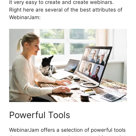
it very easy to create and create webinars.
Right here are several of the best attributes of
WebinarJam:
Powerful Tools
WebinarJam offers a selection of powerful tools