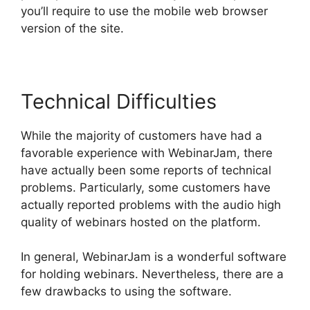
you’ll require to use the mobile web browser
version of the site.
Technical Difficulties
While the majority of customers have had a
favorable experience with WebinarJam, there
have actually been some reports of technical
problems. Particularly, some customers have
actually reported problems with the audio high
quality of webinars hosted on the platform.
In general, WebinarJam is a wonderful software
for holding webinars. Nevertheless, there are a
few drawbacks to using the software.