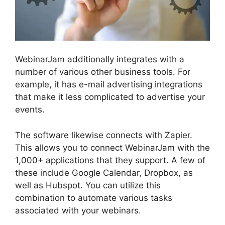
WebinarJam additionally integrates with a
number of various other business tools. For
example, it has e-mail advertising integrations
that make it less complicated to advertise your
events.
The software likewise connects with Zapier.
This allows you to connect WebinarJam with the
1,000+ applications that they support. A few of
these include Google Calendar, Dropbox, as
well as Hubspot. You can utilize this
combination to automate various tasks
associated with your webinars.
Change Camera
WebinarJam