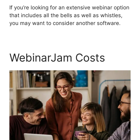
If you’re looking for an extensive webinar option
that includes all the bells as well as whistles,
you may want to consider another software.
WebinarJam Costs