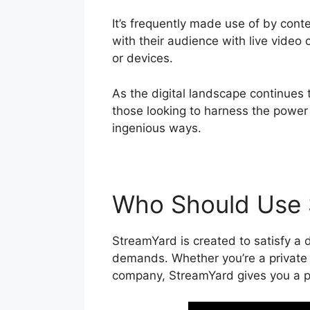
It’s frequently made use of by cont
with their audience with live video
or devices.
As the digital landscape continues 
those looking to harness the power 
ingenious ways.
Who Should Use 
StreamYard is created to satisfy a d
demands. Whether you’re a private c
company, StreamYard gives you a pl