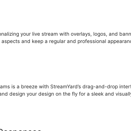
onalizing your live stream with overlays, logos, and bann
ic aspects and keep a regular and professional appearan
streams is a breeze with StreamYard’s drag-and-drop inter
and design your design on the fly for a sleek and visuall