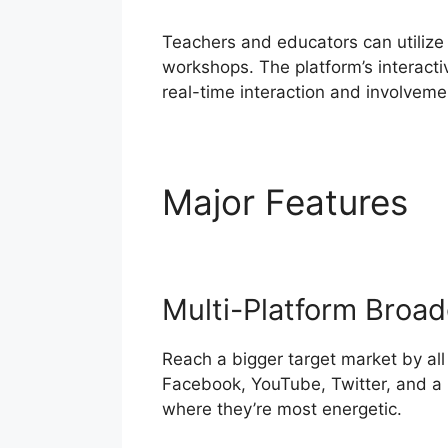
Teachers and educators can utilize
workshops. The platform’s interacti
real-time interaction and involveme
Major Features
S
Multi-Platform Broad
Reach a bigger target market by all
Facebook, YouTube, Twitter, and a l
where they’re most energetic.