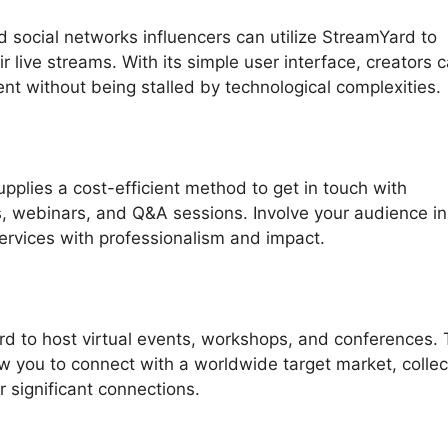
 social networks influencers can utilize StreamYard to
r live streams. With its simple user interface, creators 
nt without being stalled by technological complexities.
plies a cost-efficient method to get in touch with
, webinars, and Q&A sessions. Involve your audience in
ervices with professionalism and impact.
d to host virtual events, workshops, and conferences.
low you to connect with a worldwide target market, collec
 significant connections.