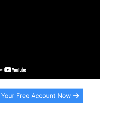
e Your Free Account Now