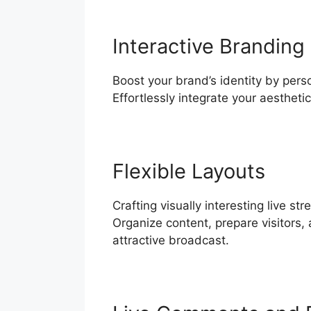
Interactive Branding
Boost your brand’s identity by pers
Effortlessly integrate your aesthet
Flexible Layouts
Crafting visually interesting live 
Organize content, prepare visitors, 
attractive broadcast.