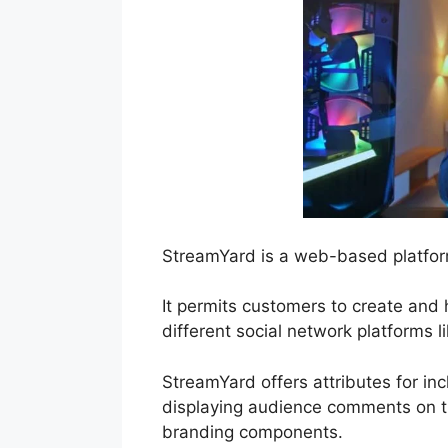
StreamYard is a web-based platfor
It permits customers to create and 
different social network platforms 
StreamYard offers attributes for inc
displaying audience comments on th
branding components.