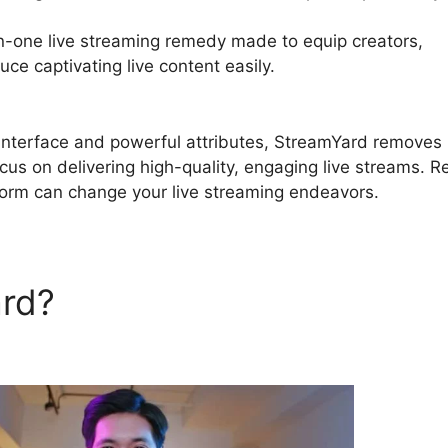
in-one live streaming remedy made to equip creators,
ce captivating live content easily.
StreamYard Desktop 
e interface and powerful attributes, StreamYard removes
ocus on delivering high-quality, engaging live streams. 
tform can change your live streaming endeavors.
ard?
StreamYard Desktop