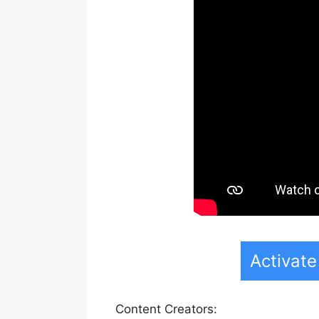
Activat
Content Creators: