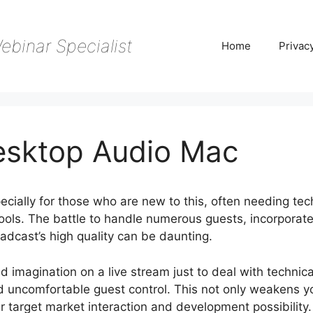
ebinar Specialist
Home
Privac
esktop Audio Mac
ecially for those who are new to this, often needing tec
ols. The battle to handle numerous guests, incorporat
adcast’s high quality can be daunting.
nd imagination on a live stream just to deal with technica
d uncomfortable guest control. This not only weakens y
our target market interaction and development possibility.