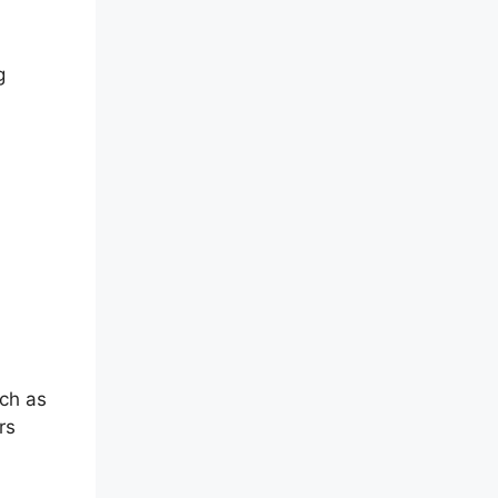
g
Mac
uch as
rs