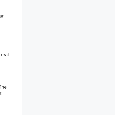
can
 real-
 The
t