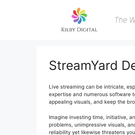
Skip
to
content
The W
StreamYard D
Live streaming can be intricate, esp
expertise and numerous software to
appealing visuals, and keep the bro
Imagine investing time, initiative, a
problems, unimpressive visuals, an
reliability yet likewise threatens y