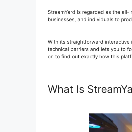
StreamYard is regarded as the all-
businesses, and individuals to produ
Mac
With its straightforward interactiv
technical barriers and lets you to f
on to find out exactly how this pla
What Is StreamY
Audio Mac