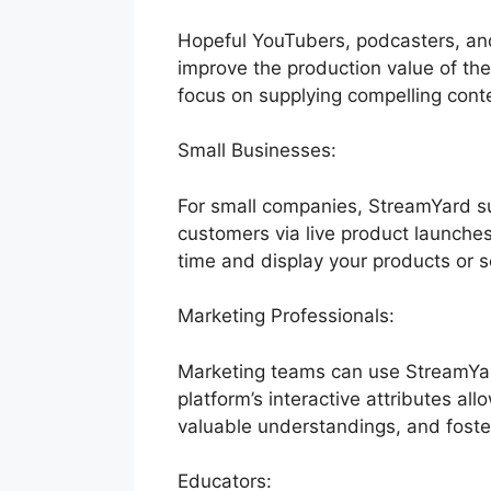
Hopeful YouTubers, podcasters, and
improve the production value of thei
focus on supplying compelling conte
Small Businesses:
For small companies, StreamYard sup
customers via live product launches
time and display your products or s
Marketing Professionals:
Marketing teams can use StreamYar
platform’s interactive attributes al
valuable understandings, and foster
Educators: