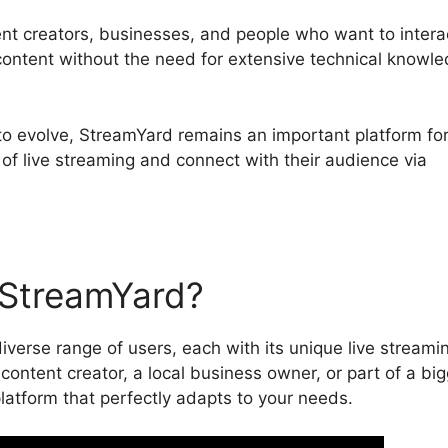
ent creators, businesses, and people who want to intera
 content without the need for extensive technical knowl
to evolve, StreamYard remains an important platform fo
of live streaming and connect with their audience via
StreamYard?
iverse range of users, each with its unique live streami
ontent creator, a local business owner, or part of a big
atform that perfectly adapts to your needs.