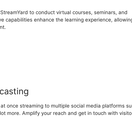
 StreamYard to conduct virtual courses, seminars, and
ve capabilities enhance the learning experience, allowin
nt.
treamYard Desktop Audio 
casting
 at once streaming to multiple social media platforms s
ot more. Amplify your reach and get in touch with visito