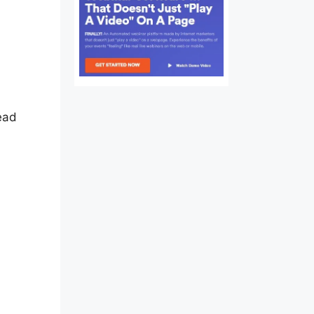
Audio
Read