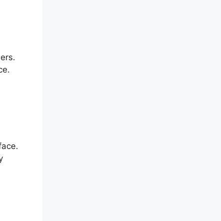
ers.
ce.
face.
y