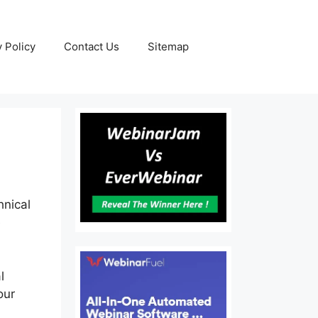
y Policy
Contact Us
Sitemap
hnical
e
l
our