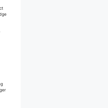
ct
edge
r
ng
ger