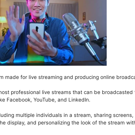
m made for live streaming and producing online broadc
host professional live streams that can be broadcasted 
like Facebook, YouTube, and LinkedIn.
luding multiple individuals in a stream, sharing screens,
e display, and personalizing the look of the stream wit