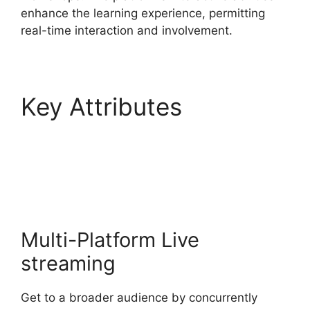
enhance the learning experience, permitting
real-time interaction and involvement.
Key Attributes
StreamYard Stream To
Discord
Multi-Platform Live
streaming
Get to a broader audience by concurrently