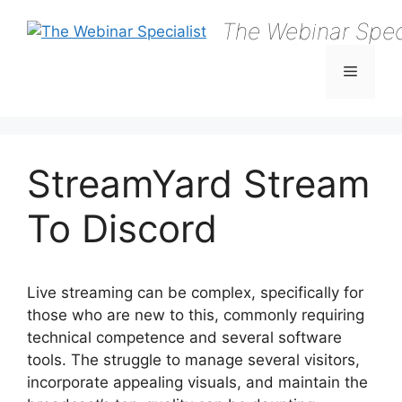
Skip
The Webinar Speci
to
content
Menu
StreamYard Stream
To Discord
Live streaming can be complex, specifically for
those who are new to this, commonly requiring
technical competence and several software
tools. The struggle to manage several visitors,
incorporate appealing visuals, and maintain the