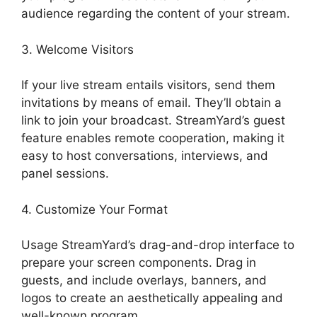
audience regarding the content of your stream.
3. Welcome Visitors
If your live stream entails visitors, send them
invitations by means of email. They’ll obtain a
link to join your broadcast. StreamYard’s guest
feature enables remote cooperation, making it
easy to host conversations, interviews, and
panel sessions.
4. Customize Your Format
Usage StreamYard’s drag-and-drop interface to
prepare your screen components. Drag in
guests, and include overlays, banners, and
logos to create an aesthetically appealing and
well-known program.