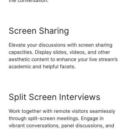
the conversation.
Screen Sharing
Elevate your discussions with screen sharing
capacities. Display slides, videos, and other
aesthetic content to enhance your live stream’s
academic and helpful facets.
Split Screen Interviews
Work together with remote visitors seamlessly
through split-screen meetings. Engage in
vibrant conversations, panel discussions, and