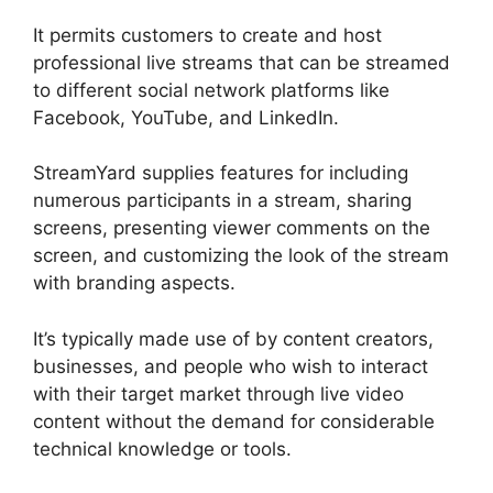
It permits customers to create and host
professional live streams that can be streamed
to different social network platforms like
Facebook, YouTube, and LinkedIn.
StreamYard supplies features for including
numerous participants in a stream, sharing
screens, presenting viewer comments on the
screen, and customizing the look of the stream
with branding aspects.
It’s typically made use of by content creators,
businesses, and people who wish to interact
with their target market through live video
content without the demand for considerable
technical knowledge or tools.