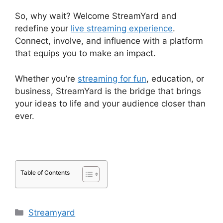
So, why wait? Welcome StreamYard and
redefine your
live streaming experience
.
Connect, involve, and influence with a platform
that equips you to make an impact.
Whether you’re
streaming for fun
, education, or
business, StreamYard is the bridge that brings
your ideas to life and your audience closer than
ever.
Table of Contents
Categories
Streamyard