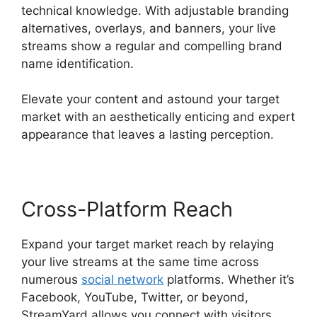
technical knowledge. With adjustable branding
alternatives, overlays, and banners, your live
streams show a regular and compelling brand
name identification.
Elevate your content and astound your target
market with an aesthetically enticing and expert
appearance that leaves a lasting perception.
Cross-Platform Reach
Expand your target market reach by relaying
your live streams at the same time across
numerous
social network
platforms. Whether it’s
Facebook, YouTube, Twitter, or beyond,
StreamYard allows you connect with visitors