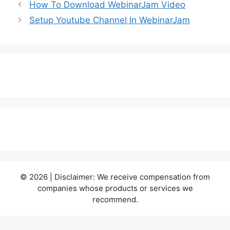
How To Download WebinarJam Video
Setup Youtube Channel In WebinarJam
© 2026 | Disclaimer: We receive compensation from
companies whose products or services we
recommend.