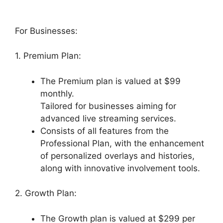
For Businesses:
1. Premium Plan:
The Premium plan is valued at $99
monthly.
Tailored for businesses aiming for
advanced live streaming services.
Consists of all features from the
Professional Plan, with the enhancement
of personalized overlays and histories,
along with innovative involvement tools.
2. Growth Plan:
The Growth plan is valued at $299 per