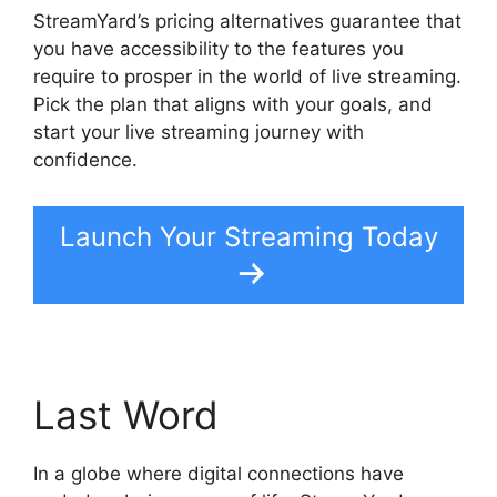
StreamYard’s pricing alternatives guarantee that
you have accessibility to the features you
require to prosper in the world of live streaming.
Pick the plan that aligns with your goals, and
start your live streaming journey with
confidence.
Launch Your Streaming Today
Last Word
In a globe where digital connections have