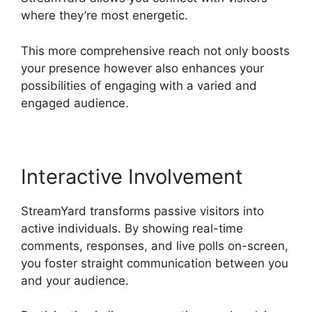
where they’re most energetic.
This more comprehensive reach not only boosts
your presence however also enhances your
possibilities of engaging with a varied and
engaged audience.
Interactive Involvement
StreamYard transforms passive visitors into
active individuals. By showing real-time
comments, responses, and live polls on-screen,
you foster straight communication between you
and your audience.