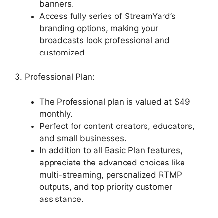
banners.
Access fully series of StreamYard’s
branding options, making your
broadcasts look professional and
customized.
3. Professional Plan:
The Professional plan is valued at $49
monthly.
Perfect for content creators, educators,
and small businesses.
In addition to all Basic Plan features,
appreciate the advanced choices like
multi-streaming, personalized RTMP
outputs, and top priority customer
assistance.