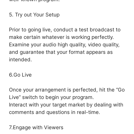
5. Try out Your Setup
Prior to going live, conduct a test broadcast to
make certain whatever is working perfectly.
Examine your audio high quality, video quality,
and guarantee that your format appears as
intended.
StreamYard Stream To Discord
6.Go Live
Once your arrangement is perfected, hit the “Go
Live” switch to begin your program.
Interact with your target market by dealing with
comments and questions in real-time.
7.Engage with Viewers