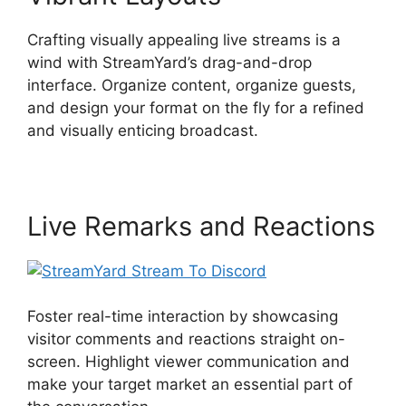
Crafting visually appealing live streams is a
wind with StreamYard’s drag-and-drop
interface. Organize content, organize guests,
and design your format on the fly for a refined
and visually enticing broadcast.
Live Remarks and Reactions
Foster real-time interaction by showcasing
visitor comments and reactions straight on-
screen. Highlight viewer communication and
make your target market an essential part of