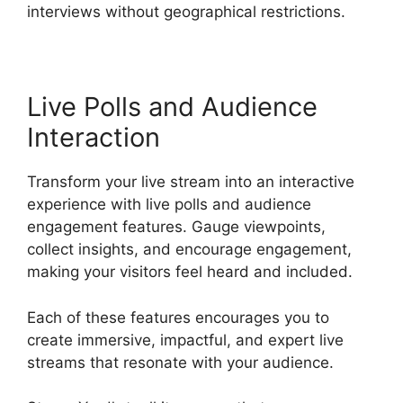
interviews without geographical restrictions.
Live Polls and Audience
Interaction
Transform your live stream into an interactive
experience with live polls and audience
engagement features. Gauge viewpoints,
collect insights, and encourage engagement,
making your visitors feel heard and included.
Each of these features encourages you to
create immersive, impactful, and expert live
streams that resonate with your audience.