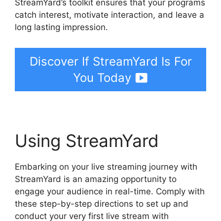
StreamYard’s toolkit ensures that your programs
catch interest, motivate interaction, and leave a
long lasting impression.
Discover If StreamYard Is For
You Today
Using StreamYard
Embarking on your live streaming journey with
StreamYard is an amazing opportunity to
engage your audience in real-time. Comply with
these step-by-step directions to set up and
conduct your very first live stream with