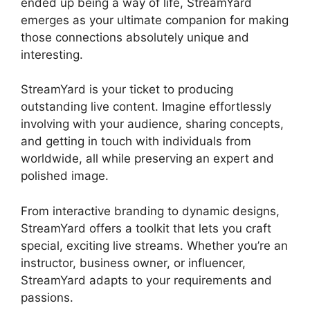
ended up being a way of life, StreamYard
emerges as your ultimate companion for making
those connections absolutely unique and
interesting.
StreamYard is your ticket to producing
outstanding live content. Imagine effortlessly
involving with your audience, sharing concepts,
and getting in touch with individuals from
worldwide, all while preserving an expert and
polished image.
StreamYard Stream To Discord
From interactive branding to dynamic designs,
StreamYard offers a toolkit that lets you craft
special, exciting live streams. Whether you’re an
instructor, business owner, or influencer,
StreamYard adapts to your requirements and
passions.