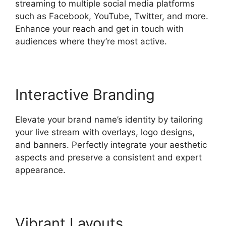
streaming to multiple social media platforms
such as Facebook, YouTube, Twitter, and more.
Enhance your reach and get in touch with
audiences where they’re most active.
Interactive Branding
Elevate your brand name’s identity by tailoring
your live stream with overlays, logo designs,
and banners. Perfectly integrate your aesthetic
aspects and preserve a consistent and expert
appearance.
Vibrant Layouts