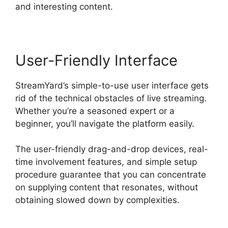
and interesting content.
User-Friendly Interface
StreamYard’s simple-to-use user interface gets
rid of the technical obstacles of live streaming.
Whether you’re a seasoned expert or a
beginner, you’ll navigate the platform easily.
The user-friendly drag-and-drop devices, real-
time involvement features, and simple setup
procedure guarantee that you can concentrate
on supplying content that resonates, without
obtaining slowed down by complexities.