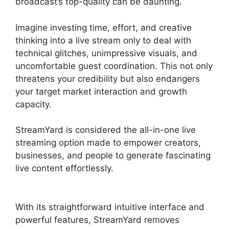
broadcast’s top-quality can be daunting.
Imagine investing time, effort, and creative
thinking into a live stream only to deal with
technical glitches, unimpressive visuals, and
uncomfortable guest coordination. This not only
threatens your credibility but also endangers
your target market interaction and growth
capacity.
StreamYard is considered the all-in-one live
streaming option made to empower creators,
businesses, and people to generate fascinating
live content effortlessly.
StreamYard Stream To
Discord
With its straightforward intuitive interface and
powerful features, StreamYard removes