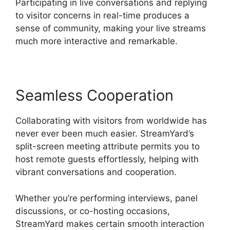
Participating in live conversations and replying
to visitor concerns in real-time produces a
sense of community, making your live streams
much more interactive and remarkable.
Seamless Cooperation
Collaborating with visitors from worldwide has
never ever been much easier. StreamYard’s
split-screen meeting attribute permits you to
host remote guests effortlessly, helping with
vibrant conversations and cooperation.
Whether you’re performing interviews, panel
discussions, or co-hosting occasions,
StreamYard makes certain smooth interaction