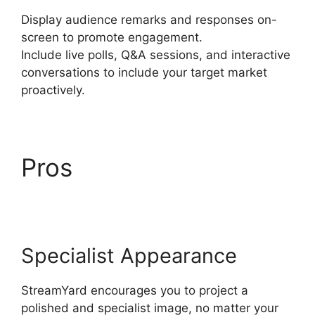
Display audience remarks and responses on-
screen to promote engagement.
Include live polls, Q&A sessions, and interactive
conversations to include your target market
proactively.
Pros
StreamYard
Stream To Discord
Specialist Appearance
StreamYard encourages you to project a
polished and specialist image, no matter your