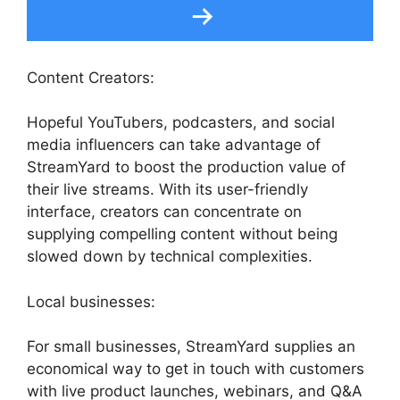
Content Creators:
Hopeful YouTubers, podcasters, and social
media influencers can take advantage of
StreamYard to boost the production value of
their live streams. With its user-friendly
interface, creators can concentrate on
supplying compelling content without being
slowed down by technical complexities.
Local businesses:
For small businesses, StreamYard supplies an
economical way to get in touch with customers
with live product launches, webinars, and Q&A