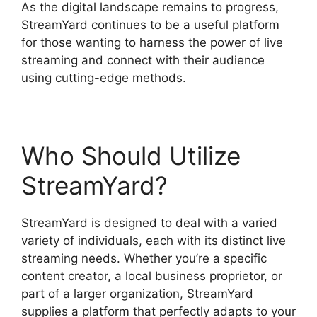
As the digital landscape remains to progress,
StreamYard continues to be a useful platform
for those wanting to harness the power of live
streaming and connect with their audience
using cutting-edge methods.
Who Should Utilize
StreamYard?
StreamYard is designed to deal with a varied
variety of individuals, each with its distinct live
streaming needs. Whether you’re a specific
content creator, a local business proprietor, or
part of a larger organization, StreamYard
supplies a platform that perfectly adapts to your