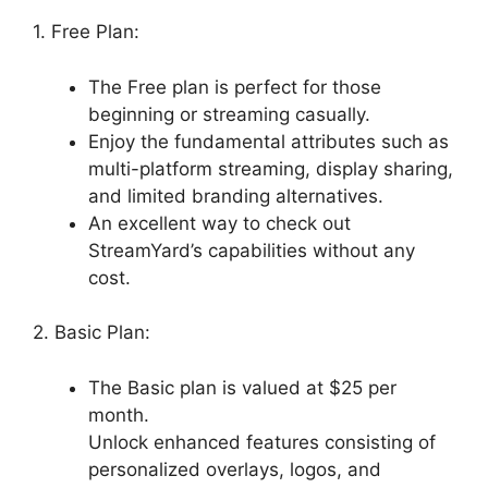
1. Free Plan:
The Free plan is perfect for those
beginning or streaming casually.
Enjoy the fundamental attributes such as
multi-platform streaming, display sharing,
and limited branding alternatives.
An excellent way to check out
StreamYard’s capabilities without any
cost.
2. Basic Plan:
The Basic plan is valued at $25 per
month.
Unlock enhanced features consisting of
personalized overlays, logos, and