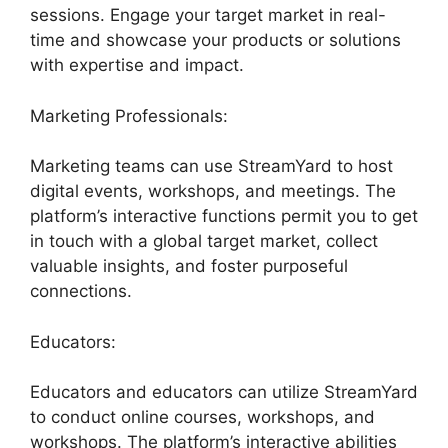
sessions. Engage your target market in real-
time and showcase your products or solutions
with expertise and impact.
Marketing Professionals:
Marketing teams can use StreamYard to host
digital events, workshops, and meetings. The
platform’s interactive functions permit you to get
in touch with a global target market, collect
valuable insights, and foster purposeful
connections.
Educators:
Educators and educators can utilize StreamYard
to conduct online courses, workshops, and
workshops. The platform’s interactive abilities