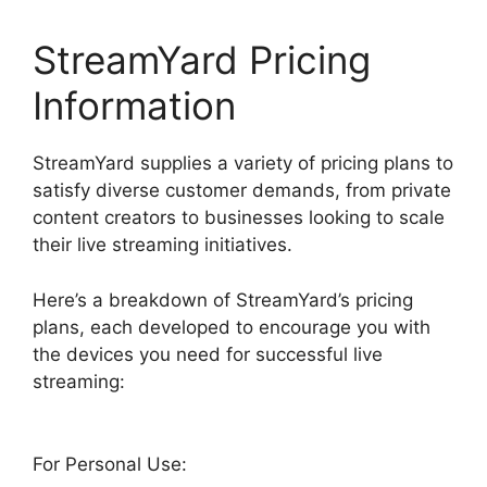
StreamYard Pricing
Information
StreamYard supplies a variety of pricing plans to
satisfy diverse customer demands, from private
content creators to businesses looking to scale
their live streaming initiatives.
Here’s a breakdown of StreamYard’s pricing
plans, each developed to encourage you with
the devices you need for successful live
streaming:
For Personal Use: