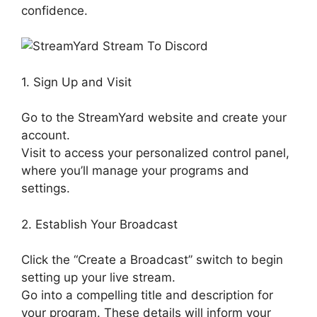
confidence.
1. Sign Up and Visit
Go to the StreamYard website and create your
account.
Visit to access your personalized control panel,
where you’ll manage your programs and
settings.
2. Establish Your Broadcast
Click the “Create a Broadcast” switch to begin
setting up your live stream.
Go into a compelling title and description for
your program. These details will inform your