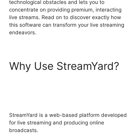
technological obstacles and lets you to
concentrate on providing premium, interacting
live streams. Read on to discover exactly how
this software can transform your live streaming
endeavors.
Why Use StreamYard?
StreamYard Stream To
Discord
StreamYard is a web-based platform developed
for live streaming and producing online
broadcasts.