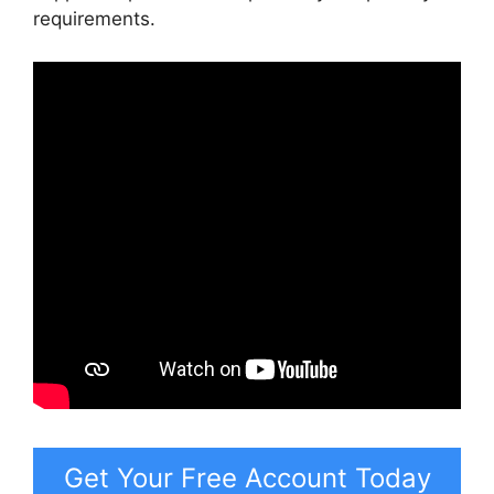
requirements.
Get Your Free Account Today