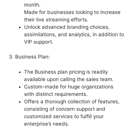
month.
Made for businesses looking to increase
their live streaming efforts.
Unlock advanced branding choices,
assimilations, and analytics, in addition to
VIP support.
3. Business Plan:
The Business plan pricing is readily
available upon calling the sales team.
Custom-made for huge organizations
with distinct requirements.
Offers a thorough collection of features,
consisting of concern support and
customized services to fulfill your
enterprise’s needs.