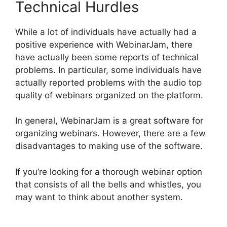
Technical Hurdles
While a lot of individuals have actually had a
positive experience with WebinarJam, there
have actually been some reports of technical
problems. In particular, some individuals have
actually reported problems with the audio top
quality of webinars organized on the platform.
In general, WebinarJam is a great software for
organizing webinars. However, there are a few
disadvantages to making use of the software.
If you’re looking for a thorough webinar option
that consists of all the bells and whistles, you
may want to think about another system.