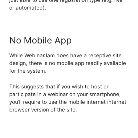
just able to use one registration type (e.g. live
or automated).
No Mobile App
While WebinarJam does have a receptive site
design, there is no mobile app readily available
for the system.
This suggests that if you wish to host or
participate in a webinar on your smartphone,
you’ll require to use the mobile internet internet
browser version of the site.