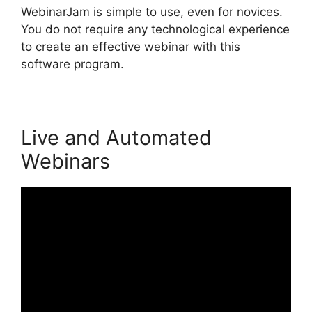
WebinarJam is simple to use, even for novices.
You do not require any technological experience
to create an effective webinar with this
software program.
Live and Automated
Webinars