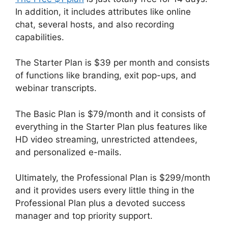
In addition, it includes attributes like online
chat, several hosts, and also recording
capabilities.
The Starter Plan is $39 per month and consists
of functions like branding, exit pop-ups, and
webinar transcripts.
The Basic Plan is $79/month and it consists of
everything in the Starter Plan plus features like
HD video streaming, unrestricted attendees,
and personalized e-mails.
Ultimately, the Professional Plan is $299/month
and it provides users every little thing in the
Professional Plan plus a devoted success
manager and top priority support.