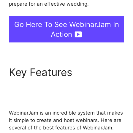
prepare for an effective wedding.
Go Here To See WebinarJam In
Action
Key Features
Setup
Youtube Channel In
WebinarJam
WebinarJam is an incredible system that makes
it simple to create and host webinars. Here are
several of the best features of WebinarJam: