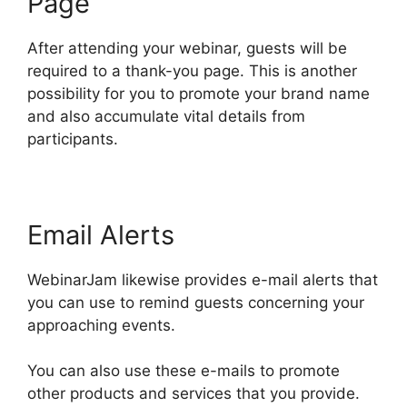
Page
After attending your webinar, guests will be
required to a thank-you page. This is another
possibility for you to promote your brand name
and also accumulate vital details from
participants.
Email Alerts
WebinarJam likewise provides e-mail alerts that
you can use to remind guests concerning your
approaching events.
You can also use these e-mails to promote
other products and services that you provide.