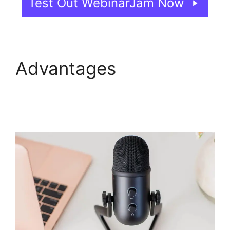
Test Out WebinarJam Now
Advantages
Setup
Youtube Channel In
WebinarJam