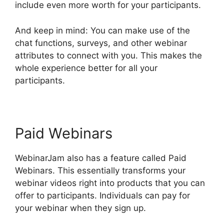
include even more worth for your participants.
And keep in mind: You can make use of the
chat functions, surveys, and other webinar
attributes to connect with you. This makes the
whole experience better for all your
participants.
Paid Webinars
WebinarJam also has a feature called Paid
Webinars. This essentially transforms your
webinar videos right into products that you can
offer to participants. Individuals can pay for
your webinar when they sign up.