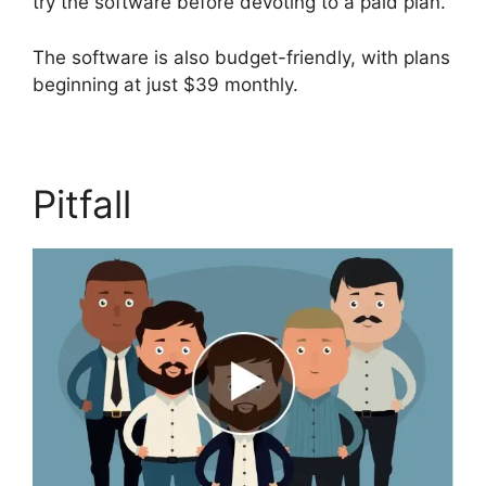
try the software before devoting to a paid plan.
The software is also budget-friendly, with plans
beginning at just $39 monthly.
Pitfall