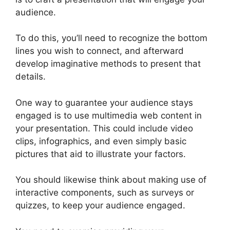
audience.
To do this, you’ll need to recognize the bottom
lines you wish to connect, and afterward
develop imaginative methods to present that
details.
One way to guarantee your audience stays
engaged is to use multimedia web content in
your presentation. This could include video
clips, infographics, and even simply basic
pictures that aid to illustrate your factors.
You should likewise think about making use of
interactive components, such as surveys or
quizzes, to keep your audience engaged.