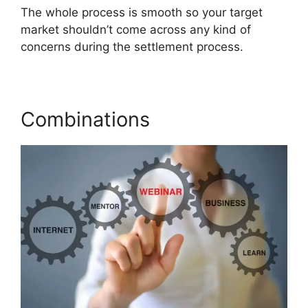
The whole process is smooth so your target
market shouldn’t come across any kind of
concerns during the settlement process.
Combinations