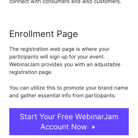
connect with consumers and also customers.
Enrollment Page
The registration web page is where your
participants will sign up for your event.
WebinarJam provides you with an adjustable
registration page.
You can utilize this to promote your brand name
and gather essential info from participants.
Start Your Free WebinarJam
Account Now