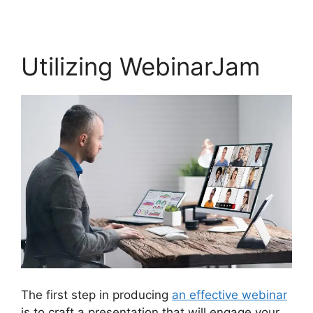
Utilizing WebinarJam
The first step in producing
an effective webinar
is to craft a presentation that will engage your