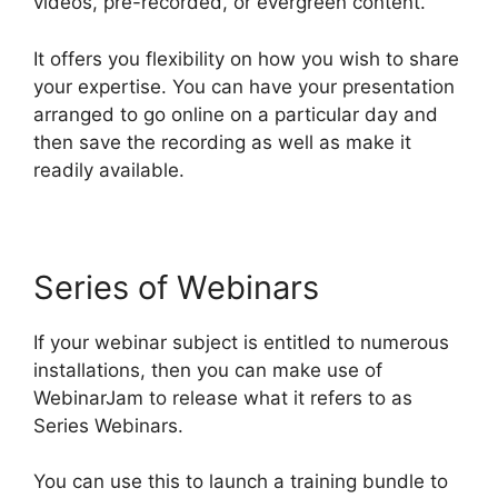
videos, pre-recorded, or evergreen content.
It offers you flexibility on how you wish to share
your expertise. You can have your presentation
arranged to go online on a particular day and
then save the recording as well as make it
readily available.
Series of Webinars
If your webinar subject is entitled to numerous
installations, then you can make use of
WebinarJam to release what it refers to as
Series Webinars.
You can use this to launch a training bundle to