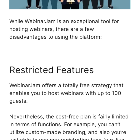
While WebinarJam is an exceptional tool for
hosting webinars, there are a few
disadvantages to using the platform:
Restricted Features
WebinarJam offers a totally free strategy that
enables you to host webinars with up to 100
guests.
Nevertheless, the cost-free plan is fairly limited
in terms of functions. For example, you can’t
utilize custom-made branding, and also you’re