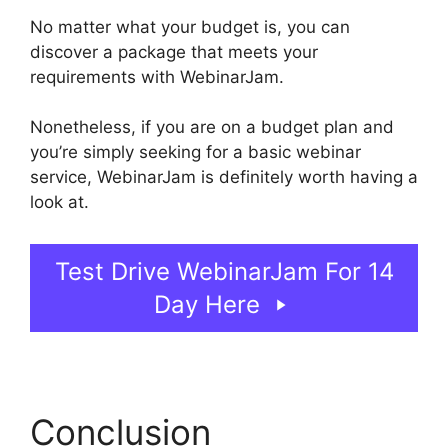
No matter what your budget is, you can
discover a package that meets your
requirements with WebinarJam.
Nonetheless, if you are on a budget plan and
you’re simply seeking for a basic webinar
service, WebinarJam is definitely worth having a
look at.
Setup Youtube Channel In WebinarJam
Test Drive WebinarJam For 14
Day Here
Conclusion