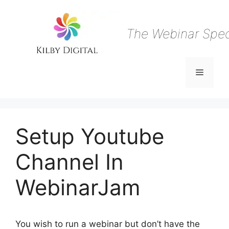
Skip
to
content
The Webinar Speci
Menu
Setup Youtube
Channel In
WebinarJam
You wish to run a webinar but don’t have the