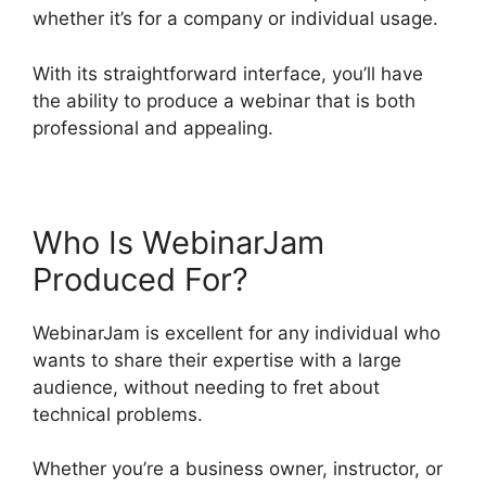
whether it’s for a company or individual usage.
With its straightforward interface, you’ll have
the ability to produce a webinar that is both
professional and appealing.
Who Is WebinarJam
Produced For?
WebinarJam is excellent for any individual who
wants to share their expertise with a large
audience, without needing to fret about
technical problems.
Whether you’re a business owner, instructor, or