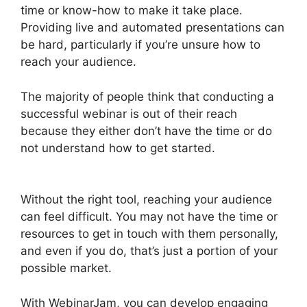
time or know-how to make it take place.
Providing live and automated presentations can
be hard, particularly if you’re unsure how to
reach your audience.
The majority of people think that conducting a
successful webinar is out of their reach
because they either don’t have the time or do
not understand how to get started.
Setup
Youtube Channel In WebinarJam
Without the right tool, reaching your audience
can feel difficult. You may not have the time or
resources to get in touch with them personally,
and even if you do, that’s just a portion of your
possible market.
With WebinarJam, you can develop engaging