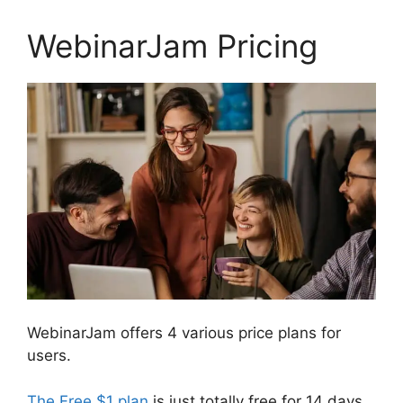
WebinarJam Pricing
WebinarJam offers 4 various price plans for
users.
The Free $1 plan
is just totally free for 14 days.