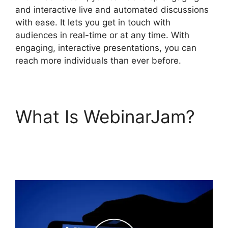
and interactive live and automated discussions
with ease. It lets you get in touch with
audiences in real-time or at any time. With
engaging, interactive presentations, you can
reach more individuals than ever before.
What Is WebinarJam?
Setup Youtube Channel
In WebinarJam