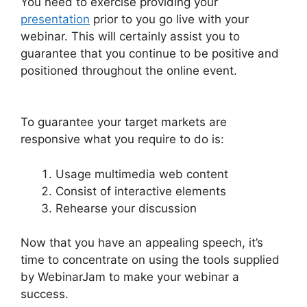
You need to exercise providing your
presentation
prior to you go live with your
webinar. This will certainly assist you to
guarantee that you continue to be positive and
positioned throughout the online event.
Setup
Youtube Channel In WebinarJam
To guarantee your target markets are
responsive what you require to do is:
Usage multimedia web content
Consist of interactive elements
Rehearse your discussion
Now that you have an appealing speech, it’s
time to concentrate on using the tools supplied
by WebinarJam to make your webinar a
success.