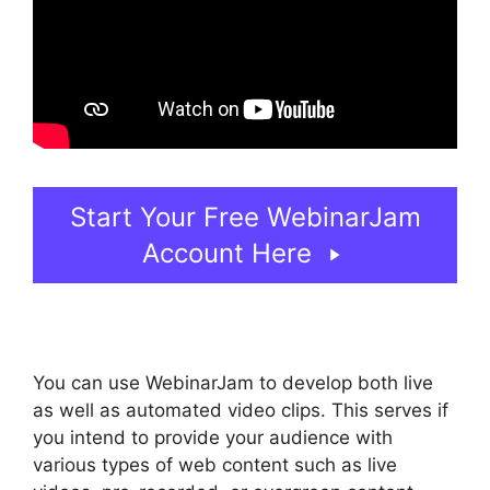
Start Your Free WebinarJam
Account Here
You can use WebinarJam to develop both live
as well as automated video clips. This serves if
you intend to provide your audience with
various types of web content such as live