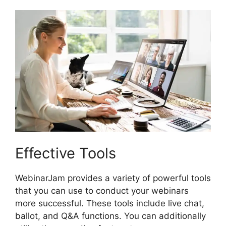
Effective Tools
WebinarJam provides a variety of powerful tools
that you can use to conduct your webinars
more successful. These tools include live chat,
ballot, and Q&A functions. You can additionally