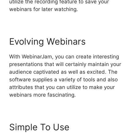
utilize the recording feature to save your
webinars for later watching.
Evolving Webinars
With WebinarJam, you can create interesting
presentations that will certainly maintain your
audience captivated as well as excited. The
software supplies a variety of tools and also
attributes that you can utilize to make your
webinars more fascinating.
Simple To Use