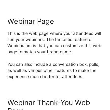
Webinar Page
This is the web page where your attendees will
see your webinars. The fantastic feature of
WebinarJam is that you can customize this web
page to match your brand name.
You can also include a conversation box, polls,
as well as various other features to make the
experience much better for attendees.
Webinar Thank-You Web