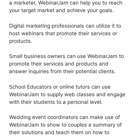
a marketer, WebinarJam can help you to reach
your target market and achieve your goals.
Digital marketing professionals can utilize it to
host webinars that promote their services or
products.
Small business owners can use WebinarJam to
promote their services and products and
answer inquiries from their potential clients.
School Educators or online tutors can use
WebinarJam to supply web classes and engage
with their students to a personal level.
Wedding event coordinators can make use of
WebinarJam to show to couples a summary of
their solutions and teach them on how to