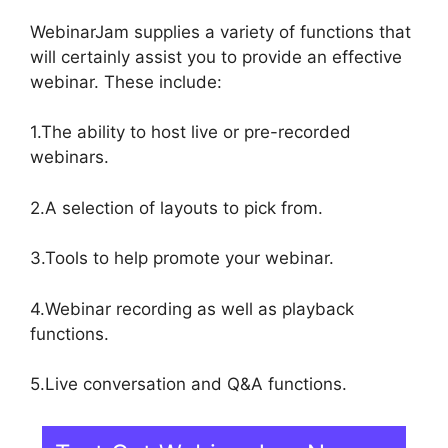
WebinarJam supplies a variety of functions that
will certainly assist you to provide an effective
webinar. These include:
1.The ability to host live or pre-recorded
webinars.
2.A selection of layouts to pick from.
3.Tools to help promote your webinar.
4.Webinar recording as well as playback
functions.
5.Live conversation and Q&A functions.