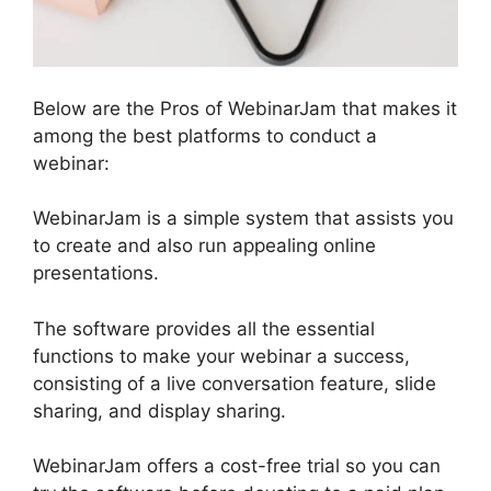
Below are the Pros of WebinarJam that makes it
among the best platforms to conduct a
webinar:
WebinarJam is a simple system that assists you
to create and also run appealing online
presentations.
The software provides all the essential
functions to make your webinar a success,
consisting of a live conversation feature, slide
sharing, and display sharing.
WebinarJam offers a cost-free trial so you can