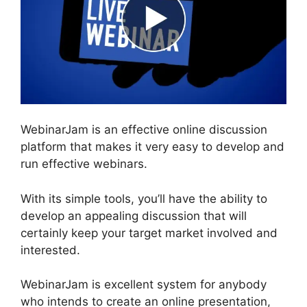
WebinarJam is an effective online discussion
platform that makes it very easy to develop and
run effective webinars.
With its simple tools, you’ll have the ability to
develop an appealing discussion that will
certainly keep your target market involved and
interested.
WebinarJam is excellent system for anybody
who intends to create an online presentation,