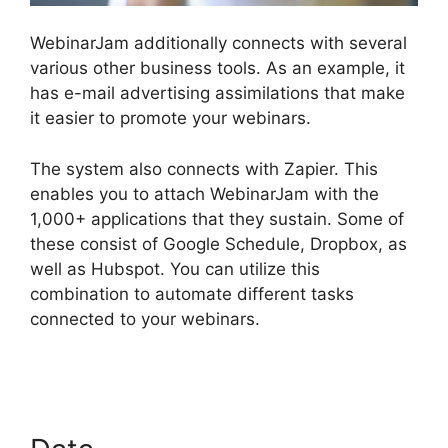
WebinarJam additionally connects with several
various other business tools. As an example, it
has e-mail advertising assimilations that make
it easier to promote your webinars.
The system also connects with Zapier. This
enables you to attach WebinarJam with the
1,000+ applications that they sustain. Some of
these consist of Google Schedule, Dropbox, as
well as Hubspot. You can utilize this
combination to automate different tasks
connected to your webinars.
Setup Youtube
Channel In WebinarJam