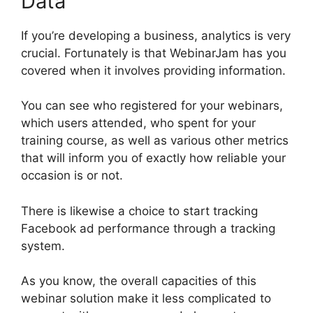
Data
If you’re developing a business, analytics is very
crucial. Fortunately is that WebinarJam has you
covered when it involves providing information.
You can see who registered for your webinars,
which users attended, who spent for your
training course, as well as various other metrics
that will inform you of exactly how reliable your
occasion is or not.
There is likewise a choice to start tracking
Facebook ad performance through a tracking
system.
As you know, the overall capacities of this
webinar solution make it less complicated to