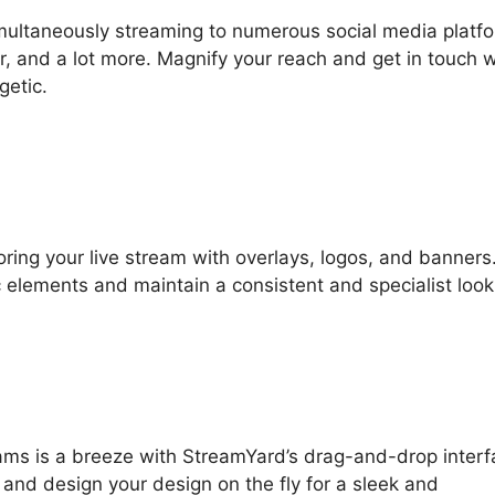
multaneously streaming to numerous social media platf
, and a lot more. Magnify your reach and get in touch w
getic.
loring your live stream with overlays, logos, and banners
c elements and maintain a consistent and specialist look
reams is a breeze with StreamYard’s drag-and-drop interf
 and design your design on the fly for a sleek and