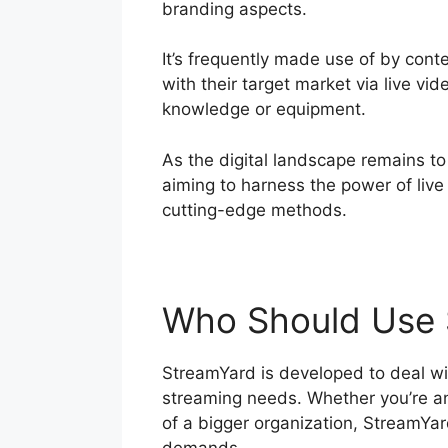
branding aspects.
It’s frequently made use of by con
with their target market via live vi
knowledge or equipment.
As the digital landscape remains to
aiming to harness the power of live
cutting-edge methods.
Who Should Use 
StreamYard is developed to deal with
streaming needs. Whether you’re an 
of a bigger organization, StreamYard
demands.