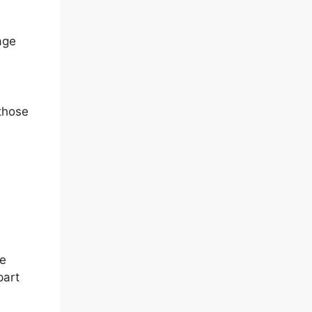
age
 those
ve
part