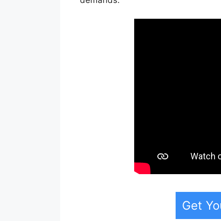
Get Yo