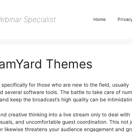
ebinar Specialist
Home
Privac
reamYard Themes
specifically for those who are new to the field, usually
nd several software tools. The battle to take care of nu
s, and keep the broadcast’s high quality can be intimidati
and creative thinking into a live stream only to deal with
suals, and uncomfortable guest coordination. This not j
r likewise threatens your audience engagement and g