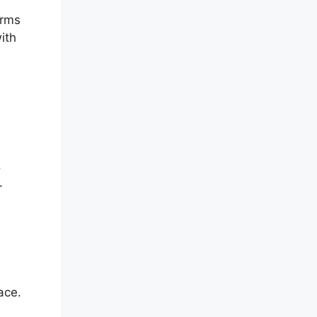
orms
ith
.
.
ace.