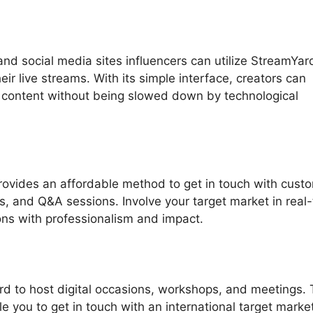
nd social media sites influencers can utilize StreamYar
ir live streams. With its simple interface, creators can
 content without being slowed down by technological
ovides an affordable method to get in touch with cust
s, and Q&A sessions. Involve your target market in real
ons with professionalism and impact.
d to host digital occasions, workshops, and meetings.
le you to get in touch with an international target marke