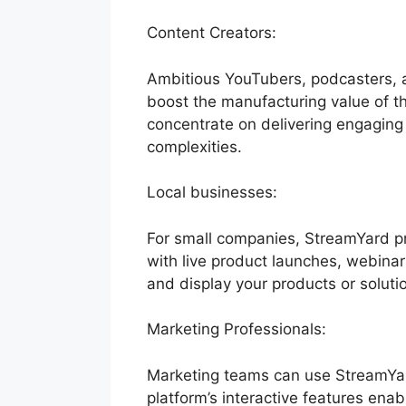
Content Creators:
Ambitious YouTubers, podcasters, a
boost the manufacturing value of the
concentrate on delivering engaging
complexities.
Local businesses:
For small companies, StreamYard pr
with live product launches, webinar
and display your products or soluti
Marketing Professionals:
Marketing teams can use StreamYar
platform’s interactive features enab