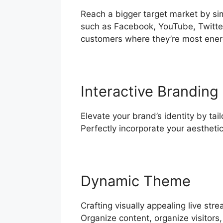
Reach a bigger target market by si
such as Facebook, YouTube, Twitter
customers where they’re most ener
Interactive Branding
Elevate your brand’s identity by tai
Perfectly incorporate your aestheti
Dynamic Theme
Crafting visually appealing live st
Organize content, organize visitors,