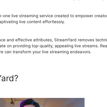
in-one live streaming service created to empower creato
tivating live content effortlessly.
Best Free StreamYard
rface and effective attributes, StreamYard removes techn
ate on providing top-quality, appealing live streams. Re
re can transform your live streaming endeavors.
Yard?
Best Free StreamYard