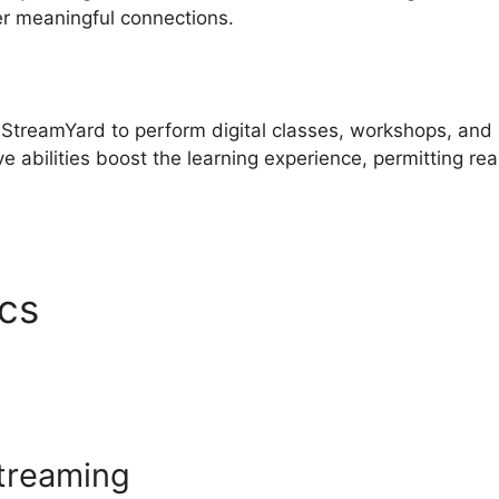
er meaningful connections.
 StreamYard to perform digital classes, workshops, and
e abilities boost the learning experience, permitting rea
ics
Best Free StreamYard
streaming