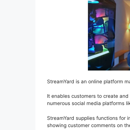
StreamYard is an online platform ma
It enables customers to create and
numerous social media platforms l
StreamYard supplies functions for in
showing customer comments on the 