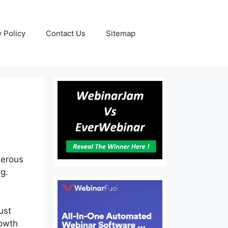
y Policy
Contact Us
Sitemap
merous
ng.
ust
rowth