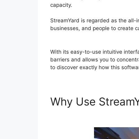
capacity.
StreamYard is regarded as the all-
businesses, and people to create cap
Themes
With its easy-to-use intuitive inte
barriers and allows you to concentr
to discover exactly how this softwa
Why Use Stream
Themes