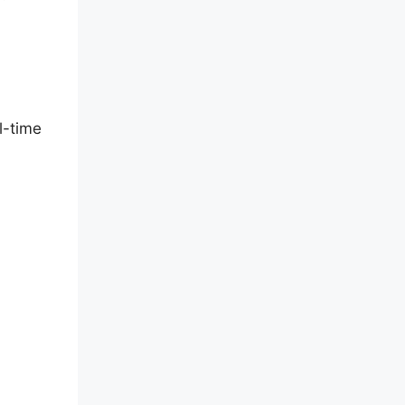
l-time