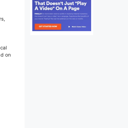
rs,
ical
ad on