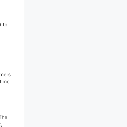
d to
omers
-time
 The
t,