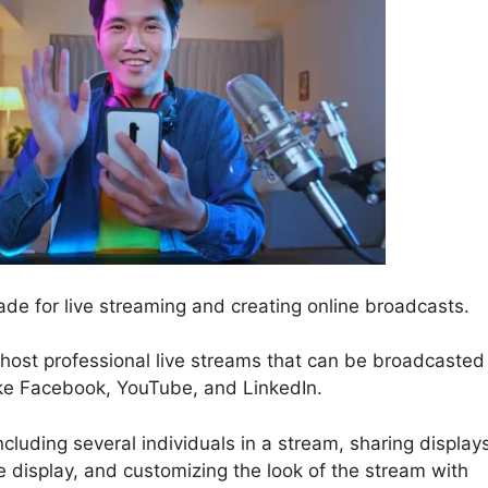
de for live streaming and creating online broadcasts.
 host professional live streams that can be broadcasted
ike Facebook, YouTube, and LinkedIn.
cluding several individuals in a stream, sharing display
display, and customizing the look of the stream with