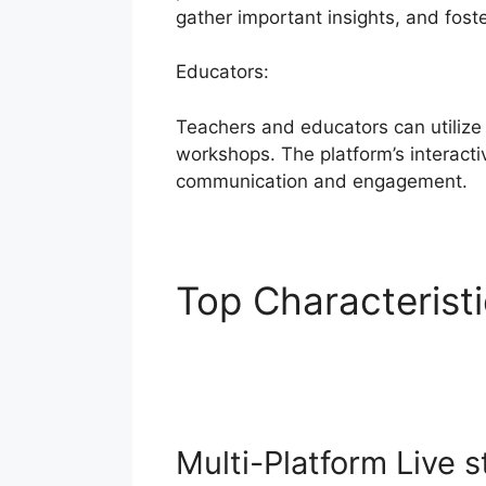
gather important insights, and fost
Educators:
Teachers and educators can utilize
workshops. The platform’s interactiv
communication and engagement.
Top Characterist
Themes
Multi-Platform Live 