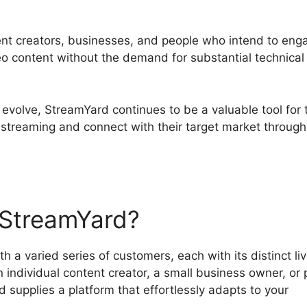
tent creators, businesses, and people who intend to eng
deo content without the demand for substantial technical
 evolve, StreamYard continues to be a valuable tool for
 streaming and connect with their target market through
StreamYard?
 a varied series of customers, each with its distinct li
individual content creator, a small business owner, or 
 supplies a platform that effortlessly adapts to your