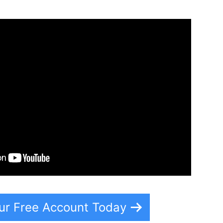
ur Free Account Today