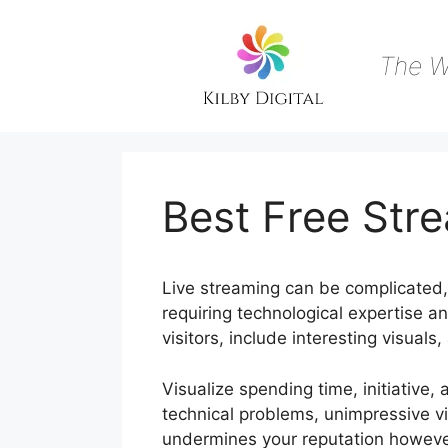
Skip
to
content
The W
Best Free St
Live streaming can be complicated, 
requiring technological expertise a
visitors, include interesting visual
Visualize spending time, initiative, 
technical problems, unimpressive vi
undermines your reputation howeve