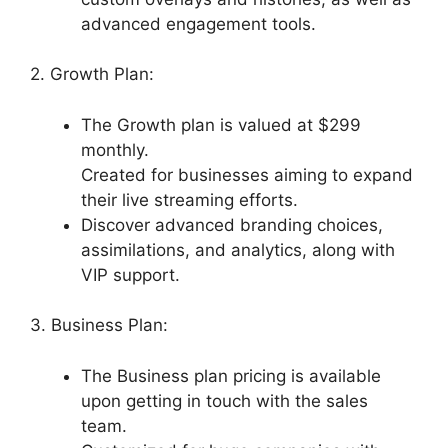
advanced engagement tools.
2. Growth Plan:
The Growth plan is valued at $299
monthly.
Created for businesses aiming to expand
their live streaming efforts.
Discover advanced branding choices,
assimilations, and analytics, along with
VIP support.
3. Business Plan:
The Business plan pricing is available
upon getting in touch with the sales
team.