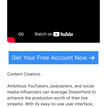
Get Your Free Account Now
Content Creators:
Ambitious YouTubers, podcasters, and social
media influencers can leverage StreamYard to
enhance the production worth of their live
streams. With its easy-to-use user interface,