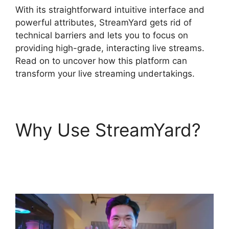
With its straightforward intuitive interface and
powerful attributes, StreamYard gets rid of
technical barriers and lets you to focus on
providing high-grade, interacting live streams.
Read on to uncover how this platform can
transform your live streaming undertakings.
Why Use StreamYard?
StreamYard Apk
Download