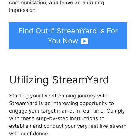
communication, and leave an enduring
impression.
Find Out If StreamYard Is For
You Now
Utilizing StreamYard
Starting your live streaming journey with
StreamYard is an interesting opportunity to
engage your target market in real-time. Comply
with these step-by-step instructions to
establish and conduct your very first live stream
with confidence.