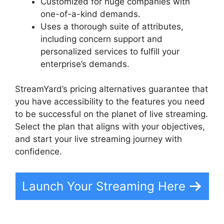
Customized for huge companies with
one-of-a-kind demands.
Uses a thorough suite of attributes,
including concern support and
personalized services to fulfill your
enterprise’s demands.
StreamYard’s pricing alternatives guarantee that
you have accessibility to the features you need
to be successful on the planet of live streaming.
Select the plan that aligns with your objectives,
and start your live streaming journey with
confidence.
Launch Your Streaming Here