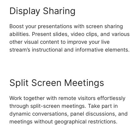
Display Sharing
Boost your presentations with screen sharing
abilities. Present slides, video clips, and various
other visual content to improve your live
stream’s instructional and informative elements.
Split Screen Meetings
Work together with remote visitors effortlessly
through split-screen meetings. Take part in
dynamic conversations, panel discussions, and
meetings without geographical restrictions.