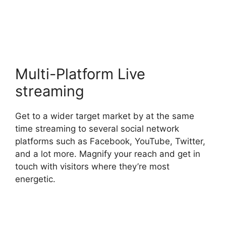
Download
Multi-Platform Live
streaming
Get to a wider target market by at the same
time streaming to several social network
platforms such as Facebook, YouTube, Twitter,
and a lot more. Magnify your reach and get in
touch with visitors where they’re most
energetic.