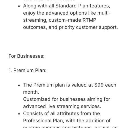
Along with all Standard Plan features,
enjoy the advanced options like multi-
streaming, custom-made RTMP
outcomes, and priority customer support.
For Businesses:
1. Premium Plan:
The Premium plan is valued at $99 each
month.
Customized for businesses aiming for
advanced live streaming services.
Consists of all attributes from the
Professional Plan, with the addition of
custom overlays and histories, as well as