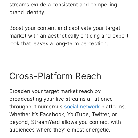
streams exude a consistent and compelling
brand identity.
Boost your content and captivate your target
market with an aesthetically enticing and expert
look that leaves a long-term perception.
Cross-Platform Reach
Broaden your target market reach by
broadcasting your live streams all at once
throughout numerous
social network
platforms.
Whether it’s Facebook, YouTube, Twitter, or
beyond, StreamYard allows you connect with
audiences where they’re most energetic.