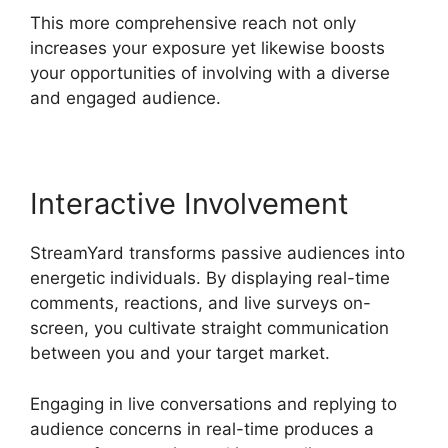
This more comprehensive reach not only
increases your exposure yet likewise boosts
your opportunities of involving with a diverse
and engaged audience.
Interactive Involvement
StreamYard transforms passive audiences into
energetic individuals. By displaying real-time
comments, reactions, and live surveys on-
screen, you cultivate straight communication
between you and your target market.
Engaging in live conversations and replying to
audience concerns in real-time produces a