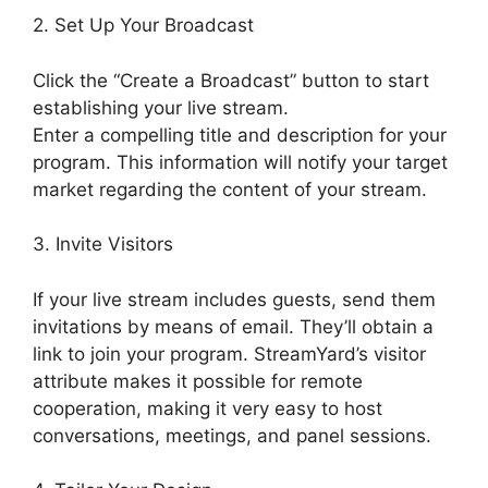
2. Set Up Your Broadcast
Click the “Create a Broadcast” button to start
establishing your live stream.
Enter a compelling title and description for your
program. This information will notify your target
market regarding the content of your stream.
3. Invite Visitors
If your live stream includes guests, send them
invitations by means of email. They’ll obtain a
link to join your program. StreamYard’s visitor
attribute makes it possible for remote
cooperation, making it very easy to host
conversations, meetings, and panel sessions.