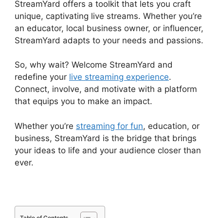
StreamYard offers a toolkit that lets you craft
unique, captivating live streams. Whether you’re
an educator, local business owner, or influencer,
StreamYard adapts to your needs and passions.
So, why wait? Welcome StreamYard and
redefine your
live streaming experience
.
Connect, involve, and motivate with a platform
that equips you to make an impact.
Whether you’re
streaming for fun
, education, or
business, StreamYard is the bridge that brings
your ideas to life and your audience closer than
ever.
Table of Contents