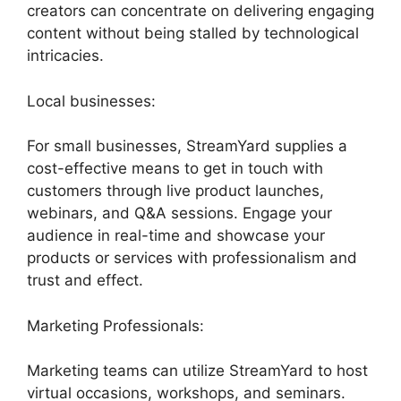
creators can concentrate on delivering engaging
content without being stalled by technological
intricacies.
Local businesses:
For small businesses, StreamYard supplies a
cost-effective means to get in touch with
customers through live product launches,
webinars, and Q&A sessions. Engage your
audience in real-time and showcase your
products or services with professionalism and
trust and effect.
Marketing Professionals:
Marketing teams can utilize StreamYard to host
virtual occasions, workshops, and seminars.