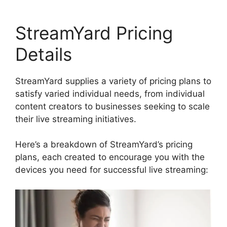
StreamYard Pricing
Details
StreamYard supplies a variety of pricing plans to
satisfy varied individual needs, from individual
content creators to businesses seeking to scale
their live streaming initiatives.
Here’s a breakdown of StreamYard’s pricing
plans, each created to encourage you with the
devices you need for successful live streaming: