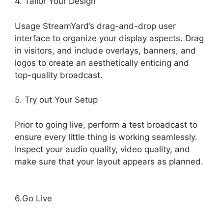
4. Tailor Your Design
Usage StreamYard’s drag-and-drop user
interface to organize your display aspects. Drag
in visitors, and include overlays, banners, and
logos to create an aesthetically enticing and
top-quality broadcast.
5. Try out Your Setup
Prior to going live, perform a test broadcast to
ensure every little thing is working seamlessly.
Inspect your audio quality, video quality, and
make sure that your layout appears as planned.
StreamYard Apk Download
6.Go Live