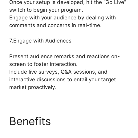
Once your setup is developed, hit the “Go Live”
switch to begin your program.
Engage with your audience by dealing with
comments and concerns in real-time.
7.Engage with Audiences
Present audience remarks and reactions on-
screen to foster interaction.
Include live surveys, Q&A sessions, and
interactive discussions to entail your target
market proactively.
Benefits
StreamYard
Apk Download