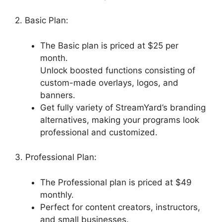
2. Basic Plan:
The Basic plan is priced at $25 per
month.
Unlock boosted functions consisting of
custom-made overlays, logos, and
banners.
Get fully variety of StreamYard’s branding
alternatives, making your programs look
professional and customized.
3. Professional Plan:
The Professional plan is priced at $49
monthly.
Perfect for content creators, instructors,
and small businesses.