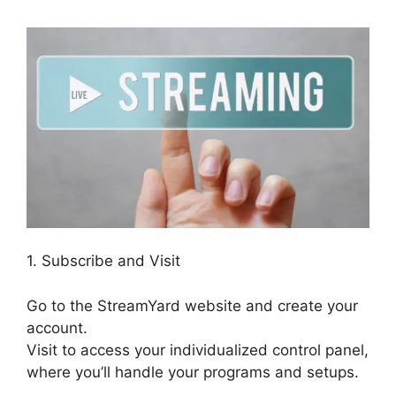
1. Subscribe and Visit
Go to the StreamYard website and create your
account.
Visit to access your individualized control panel,
where you’ll handle your programs and setups.