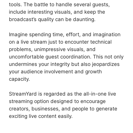
tools. The battle to handle several guests,
include interesting visuals, and keep the
broadcast’s quality can be daunting.
Imagine spending time, effort, and imagination
on a live stream just to encounter technical
problems, unimpressive visuals, and
uncomfortable guest coordination. This not only
undermines your integrity but also jeopardizes
your audience involvement and growth
capacity.
StreamYard is regarded as the all-in-one live
streaming option designed to encourage
creators, businesses, and people to generate
exciting live content easily.
StreamYard Apk
Download