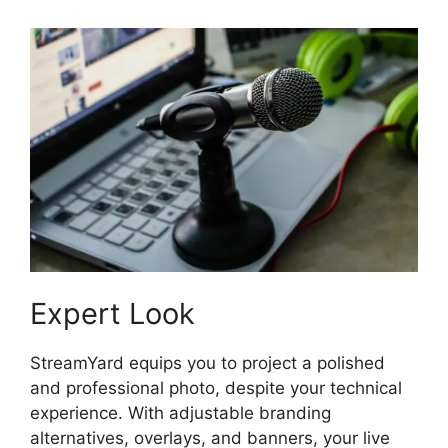
Expert Look
StreamYard equips you to project a polished
and professional photo, despite your technical
experience. With adjustable branding
alternatives, overlays, and banners, your live