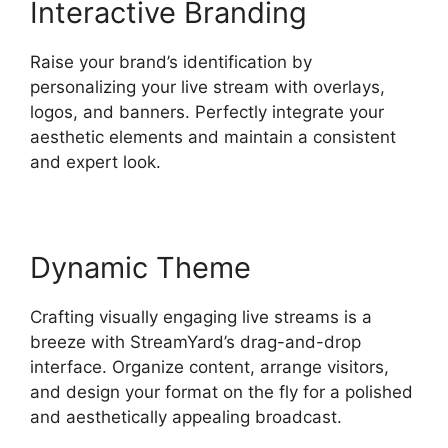
Interactive Branding
Raise your brand’s identification by
personalizing your live stream with overlays,
logos, and banners. Perfectly integrate your
aesthetic elements and maintain a consistent
and expert look.
Dynamic Theme
Crafting visually engaging live streams is a
breeze with StreamYard’s drag-and-drop
interface. Organize content, arrange visitors,
and design your format on the fly for a polished
and aesthetically appealing broadcast.