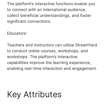
The platform’s interactive functions enable you
to connect with an international audience,
collect beneficial understandings, and foster
significant connections.
Educators:
Teachers and instructors can utilize StreamYard
to conduct online courses, workshops, and
workshops. The platform’s interactive
capabilities improve the learning experience,
enabling real-time interaction and engagement.
Key Attributes
StreamYard Apk