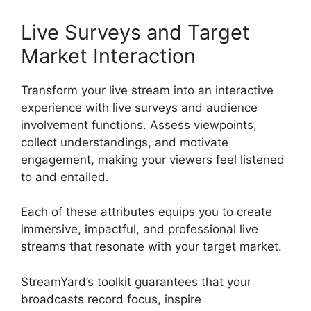
Live Surveys and Target
Market Interaction
Transform your live stream into an interactive
experience with live surveys and audience
involvement functions. Assess viewpoints,
collect understandings, and motivate
engagement, making your viewers feel listened
to and entailed.
Each of these attributes equips you to create
immersive, impactful, and professional live
streams that resonate with your target market.
StreamYard’s toolkit guarantees that your
broadcasts record focus, inspire