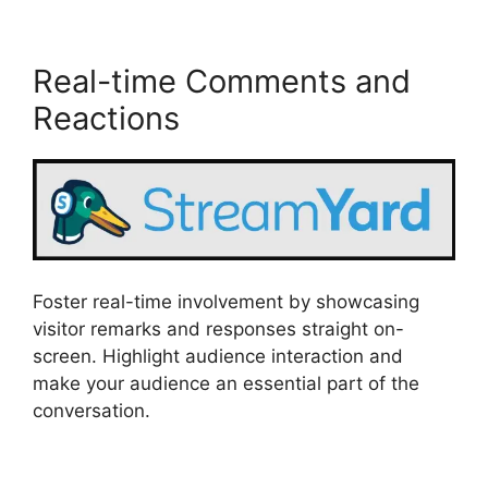
Real-time Comments and
Reactions
Foster real-time involvement by showcasing
visitor remarks and responses straight on-
screen. Highlight audience interaction and
make your audience an essential part of the
conversation.