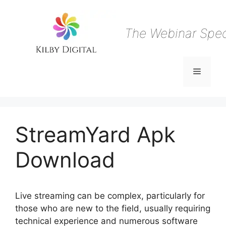
Skip
to
content
The Webinar Speci
Menu
StreamYard Apk
Download
Live streaming can be complex, particularly for
those who are new to the field, usually requiring
technical experience and numerous software