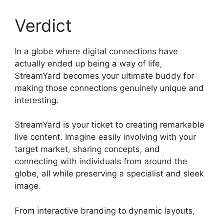
Verdict
In a globe where digital connections have
actually ended up being a way of life,
StreamYard becomes your ultimate buddy for
making those connections genuinely unique and
interesting.
StreamYard is your ticket to creating remarkable
live content. Imagine easily involving with your
target market, sharing concepts, and
connecting with individuals from around the
globe, all while preserving a specialist and sleek
image.
StreamYard Apk Download
From interactive branding to dynamic layouts,