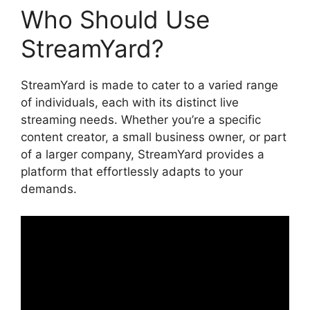
Who Should Use
StreamYard?
StreamYard is made to cater to a varied range
of individuals, each with its distinct live
streaming needs. Whether you’re a specific
content creator, a small business owner, or part
of a larger company, StreamYard provides a
platform that effortlessly adapts to your
demands.