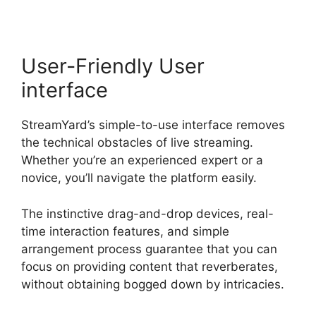
User-Friendly User
interface
StreamYard’s simple-to-use interface removes
the technical obstacles of live streaming.
Whether you’re an experienced expert or a
novice, you’ll navigate the platform easily.
The instinctive drag-and-drop devices, real-
time interaction features, and simple
arrangement process guarantee that you can
focus on providing content that reverberates,
without obtaining bogged down by intricacies.