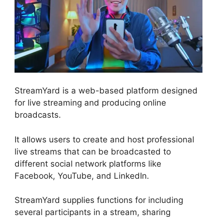
StreamYard is a web-based platform designed
for live streaming and producing online
broadcasts.
It allows users to create and host professional
live streams that can be broadcasted to
different social network platforms like
Facebook, YouTube, and LinkedIn.
StreamYard supplies functions for including
several participants in a stream, sharing