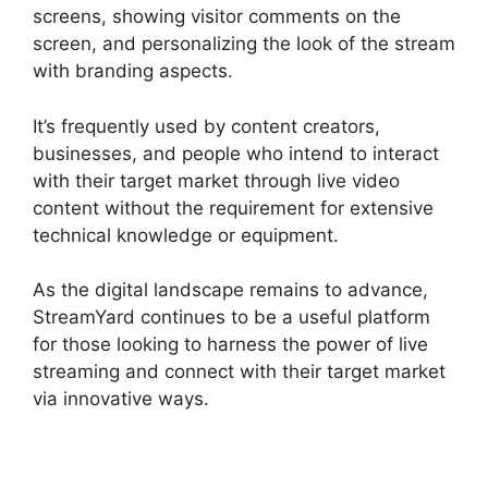
screens, showing visitor comments on the
screen, and personalizing the look of the stream
with branding aspects.
It’s frequently used by content creators,
businesses, and people who intend to interact
with their target market through live video
content without the requirement for extensive
technical knowledge or equipment.
As the digital landscape remains to advance,
StreamYard continues to be a useful platform
for those looking to harness the power of live
streaming and connect with their target market
via innovative ways.