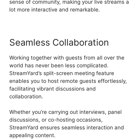
sense of community, making your live streams a
lot more interactive and remarkable.
Seamless Collaboration
Working together with guests from all over the
world has never been less complicated.
StreamYard’s split-screen meeting feature
enables you to host remote guests effortlessly,
facilitating vibrant discussions and
collaboration.
Whether you’re carrying out interviews, panel
discussions, or co-hosting occasions,
StreamYard ensures seamless interaction and
appealing content.