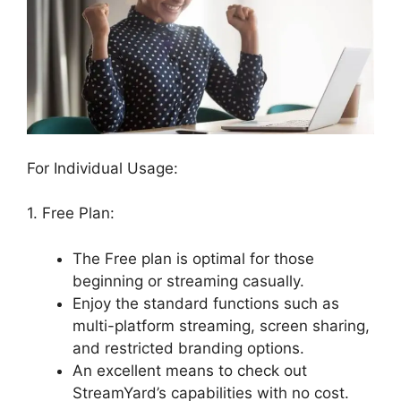
For Individual Usage:
1. Free Plan:
The Free plan is optimal for those
beginning or streaming casually.
Enjoy the standard functions such as
multi-platform streaming, screen sharing,
and restricted branding options.
An excellent means to check out
StreamYard’s capabilities with no cost.