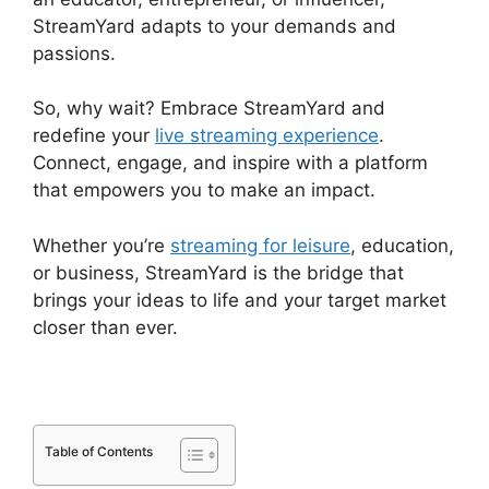
StreamYard adapts to your demands and
passions.
So, why wait? Embrace StreamYard and
redefine your
live streaming experience
.
Connect, engage, and inspire with a platform
that empowers you to make an impact.
Whether you’re
streaming for leisure
, education,
or business, StreamYard is the bridge that
brings your ideas to life and your target market
closer than ever.
Table of Contents