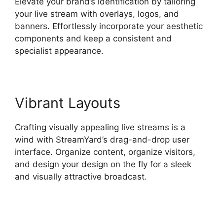
Elevate your brand’s identification by tailoring
your live stream with overlays, logos, and
banners. Effortlessly incorporate your aesthetic
components and keep a consistent and
specialist appearance.
Vibrant Layouts
Crafting visually appealing live streams is a
wind with StreamYard’s drag-and-drop user
interface. Organize content, organize visitors,
and design your design on the fly for a sleek
and visually attractive broadcast.