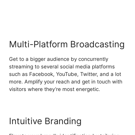
Backgrounds
Multi-Platform Broadcasting
Get to a bigger audience by concurrently
streaming to several social media platforms
such as Facebook, YouTube, Twitter, and a lot
more. Amplify your reach and get in touch with
visitors where they’re most energetic.
Intuitive Branding