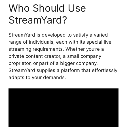
Who Should Use
StreamYard?
StreamYard is developed to satisfy a varied
range of individuals, each with its special live
streaming requirements. Whether you’re a
private content creator, a small company
proprietor, or part of a bigger company,
StreamYard supplies a platform that effortlessly
adapts to your demands.