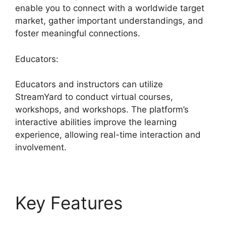
enable you to connect with a worldwide target
market, gather important understandings, and
foster meaningful connections.
Educators:
Educators and instructors can utilize
StreamYard to conduct virtual courses,
workshops, and workshops. The platform’s
interactive abilities improve the learning
experience, allowing real-time interaction and
involvement.
Key Features
Free
StreamYard