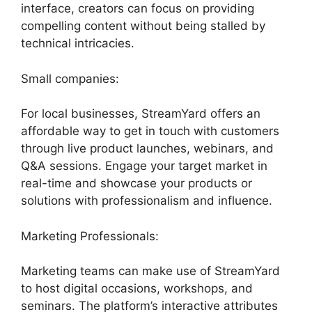
interface, creators can focus on providing
compelling content without being stalled by
technical intricacies.
Small companies:
For local businesses, StreamYard offers an
affordable way to get in touch with customers
through live product launches, webinars, and
Q&A sessions. Engage your target market in
real-time and showcase your products or
solutions with professionalism and influence.
Marketing Professionals:
Marketing teams can make use of StreamYard
to host digital occasions, workshops, and
seminars. The platform’s interactive attributes