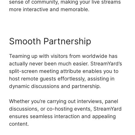
sense of community, making your live streams
more interactive and memorable.
Smooth Partnership
Teaming up with visitors from worldwide has
actually never been much easier. StreamYard’s
split-screen meeting attribute enables you to
host remote guests effortlessly, assisting in
dynamic discussions and partnership.
Whether you’re carrying out interviews, panel
discussions, or co-hosting events, StreamYard
ensures seamless interaction and appealing
content.