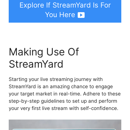
Explore If StreamYard Is For
You Here
Making Use Of
StreamYard
Starting your live streaming journey with
StreamYard is an amazing chance to engage
your target market in real-time. Adhere to these
step-by-step guidelines to set up and perform
your very first live stream with self-confidence.