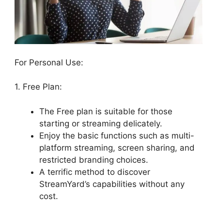
For Personal Use:
1. Free Plan:
The Free plan is suitable for those
starting or streaming delicately.
Enjoy the basic functions such as multi-
platform streaming, screen sharing, and
restricted branding choices.
A terrific method to discover
StreamYard’s capabilities without any
cost.