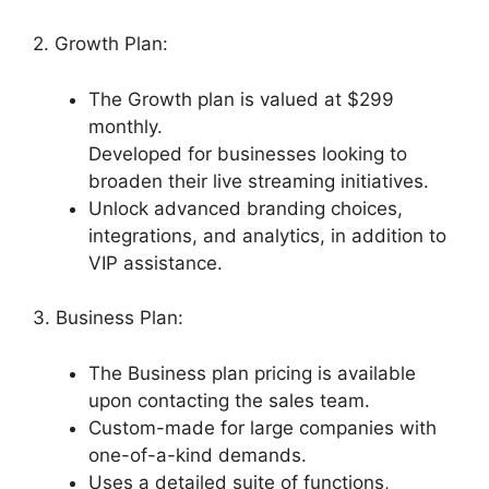
2. Growth Plan:
The Growth plan is valued at $299
monthly.
Developed for businesses looking to
broaden their live streaming initiatives.
Unlock advanced branding choices,
integrations, and analytics, in addition to
VIP assistance.
3. Business Plan:
The Business plan pricing is available
upon contacting the sales team.
Custom-made for large companies with
one-of-a-kind demands.
Uses a detailed suite of functions,