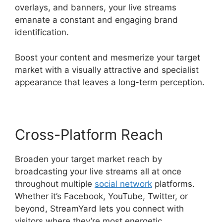
overlays, and banners, your live streams
emanate a constant and engaging brand
identification.
Boost your content and mesmerize your target
market with a visually attractive and specialist
appearance that leaves a long-term perception.
Cross-Platform Reach
Broaden your target market reach by
broadcasting your live streams all at once
throughout multiple
social network
platforms.
Whether it’s Facebook, YouTube, Twitter, or
beyond, StreamYard lets you connect with
visitors where they’re most energetic.