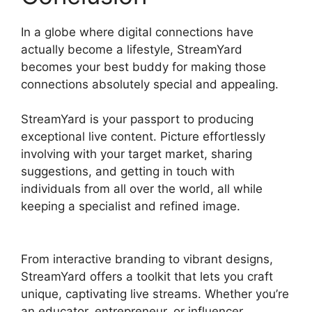
In a globe where digital connections have
actually become a lifestyle, StreamYard
becomes your best buddy for making those
connections absolutely special and appealing.
StreamYard is your passport to producing
exceptional live content. Picture effortlessly
involving with your target market, sharing
suggestions, and getting in touch with
individuals from all over the world, all while
keeping a specialist and refined image.
Free
StreamYard Backgrounds
From interactive branding to vibrant designs,
StreamYard offers a toolkit that lets you craft
unique, captivating live streams. Whether you’re
an educator, entrepreneur, or influencer,