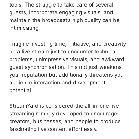
tools. The struggle to take care of several
guests, incorporate engaging visuals, and
maintain the broadcast’s high quality can be
intimidating.
Imagine investing time, initiative, and creativity
on a live stream just to encounter technical
problems, unimpressive visuals, and awkward
guest synchronisation. This not just weakens
your reputation but additionally threatens your
audience interaction and development
potential.
StreamYard is considered the all-in-one live
streaming remedy developed to encourage
creators, businesses, and people to produce
fascinating live content effortlessly.
Free
StreamYard Backgrounds