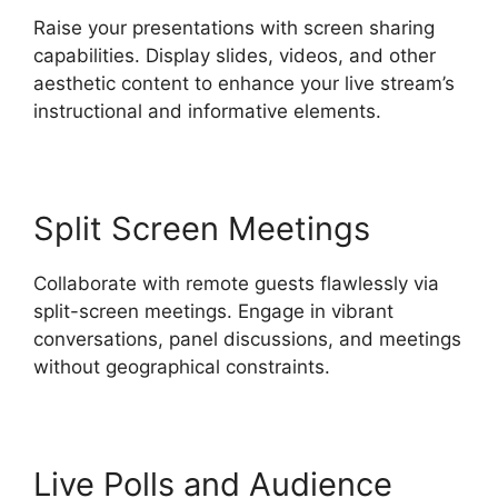
Raise your presentations with screen sharing
capabilities. Display slides, videos, and other
aesthetic content to enhance your live stream’s
instructional and informative elements.
Split Screen Meetings
Collaborate with remote guests flawlessly via
split-screen meetings. Engage in vibrant
conversations, panel discussions, and meetings
without geographical constraints.
Live Polls and Audience