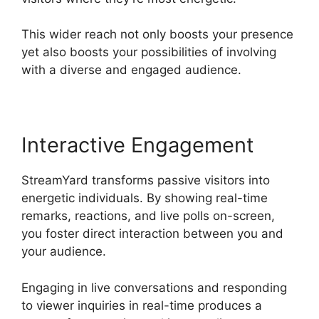
This wider reach not only boosts your presence
yet also boosts your possibilities of involving
with a diverse and engaged audience.
Interactive Engagement
StreamYard transforms passive visitors into
energetic individuals. By showing real-time
remarks, reactions, and live polls on-screen,
you foster direct interaction between you and
your audience.
Engaging in live conversations and responding
to viewer inquiries in real-time produces a