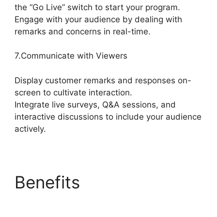
the “Go Live” switch to start your program.
Engage with your audience by dealing with
remarks and concerns in real-time.
7.Communicate with Viewers
Display customer remarks and responses on-
screen to cultivate interaction.
Integrate live surveys, Q&A sessions, and
interactive discussions to include your audience
actively.
Benefits
Free
StreamYard