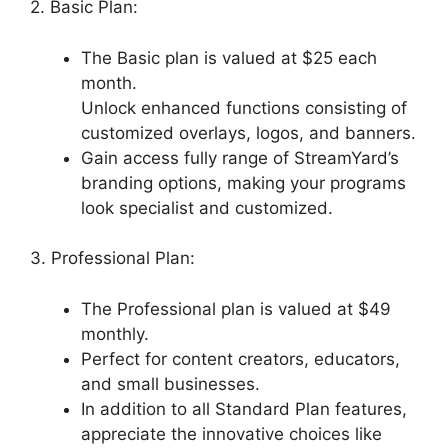
2. Basic Plan:
The Basic plan is valued at $25 each
month.
Unlock enhanced functions consisting of
customized overlays, logos, and banners.
Gain access fully range of StreamYard’s
branding options, making your programs
look specialist and customized.
3. Professional Plan:
The Professional plan is valued at $49
monthly.
Perfect for content creators, educators,
and small businesses.
In addition to all Standard Plan features,
appreciate the innovative choices like