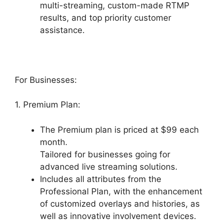
multi-streaming, custom-made RTMP
results, and top priority customer
assistance.
For Businesses:
1. Premium Plan:
The Premium plan is priced at $99 each
month.
Tailored for businesses going for
advanced live streaming solutions.
Includes all attributes from the
Professional Plan, with the enhancement
of customized overlays and histories, as
well as innovative involvement devices.