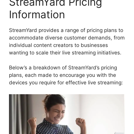
StreamYard Pricing
Information
StreamYard provides a range of pricing plans to
accommodate diverse customer demands, from
individual content creators to businesses
wanting to scale their live streaming initiatives.
Below’s a breakdown of StreamYard’s pricing
plans, each made to encourage you with the
devices you require for effective live streaming: