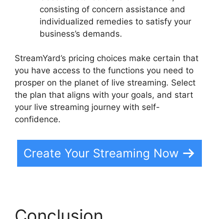
consisting of concern assistance and
individualized remedies to satisfy your
business’s demands.
StreamYard’s pricing choices make certain that
you have access to the functions you need to
prosper on the planet of live streaming. Select
the plan that aligns with your goals, and start
your live streaming journey with self-
confidence.
Create Your Streaming Now
Conclusion