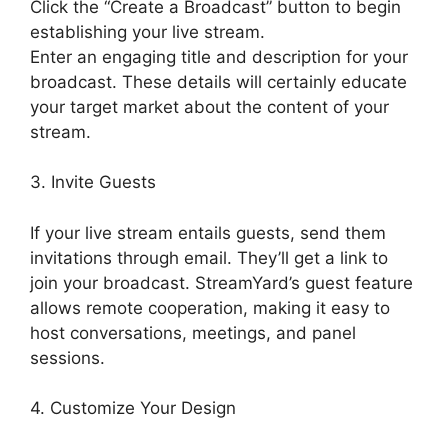
Click the “Create a Broadcast” button to begin
establishing your live stream.
Enter an engaging title and description for your
broadcast. These details will certainly educate
your target market about the content of your
stream.
3. Invite Guests
If your live stream entails guests, send them
invitations through email. They’ll get a link to
join your broadcast. StreamYard’s guest feature
allows remote cooperation, making it easy to
host conversations, meetings, and panel
sessions.
4. Customize Your Design