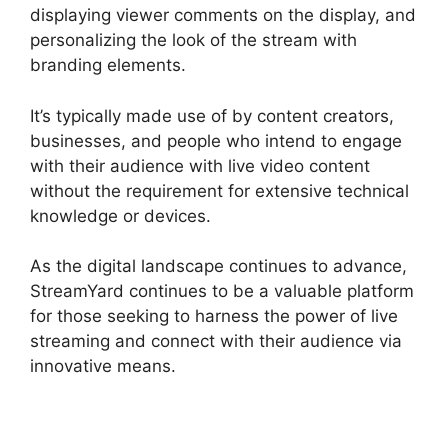
displaying viewer comments on the display, and
personalizing the look of the stream with
branding elements.
It’s typically made use of by content creators,
businesses, and people who intend to engage
with their audience with live video content
without the requirement for extensive technical
knowledge or devices.
As the digital landscape continues to advance,
StreamYard continues to be a valuable platform
for those seeking to harness the power of live
streaming and connect with their audience via
innovative means.