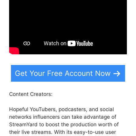
Get Your Free Account Now
Content Creators:
Hopeful YouTubers, podcasters, and social
networks influencers can take advantage of
StreamYard to boost the production worth of
their live streams. With its easy-to-use user