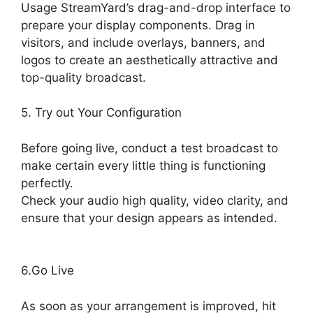
Usage StreamYard’s drag-and-drop interface to
prepare your display components. Drag in
visitors, and include overlays, banners, and
logos to create an aesthetically attractive and
top-quality broadcast.
5. Try out Your Configuration
Before going live, conduct a test broadcast to
make certain every little thing is functioning
perfectly.
Check your audio high quality, video clarity, and
ensure that your design appears as intended.
Free StreamYard Backgrounds
6.Go Live
As soon as your arrangement is improved, hit