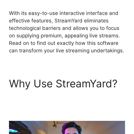
With its easy-to-use interactive interface and
effective features, StreamYard eliminates
technological barriers and allows you to focus
on supplying premium, appealing live streams.
Read on to find out exactly how this software
can transform your live streaming undertakings.
Why Use StreamYard?
Free StreamYard
Backgrounds