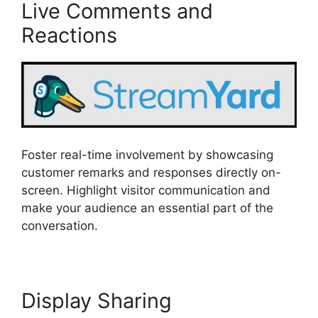
Live Comments and
Reactions
Foster real-time involvement by showcasing
customer remarks and responses directly on-
screen. Highlight visitor communication and
make your audience an essential part of the
conversation.
Display Sharing