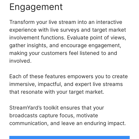
Engagement
Transform your live stream into an interactive
experience with live surveys and target market
involvement functions. Evaluate point of views,
gather insights, and encourage engagement,
making your customers feel listened to and
involved.
Each of these features empowers you to create
immersive, impactful, and expert live streams
that resonate with your target market.
StreamYard’s toolkit ensures that your
broadcasts capture focus, motivate
communication, and leave an enduring impact.