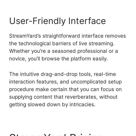
User-Friendly Interface
StreamYard’s straightforward interface removes
the technological barriers of live streaming.
Whether you’re a seasoned professional or a
novice, you’ll browse the platform easily.
The intuitive drag-and-drop tools, real-time
interaction features, and uncomplicated setup
procedure make certain that you can focus on
supplying content that reverberates, without
getting slowed down by intricacies.