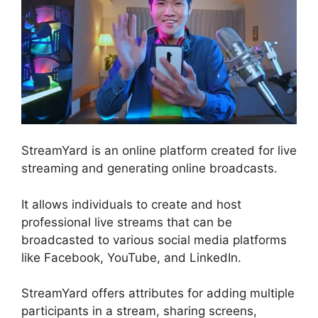
StreamYard is an online platform created for live
streaming and generating online broadcasts.
It allows individuals to create and host
professional live streams that can be
broadcasted to various social media platforms
like Facebook, YouTube, and LinkedIn.
StreamYard offers attributes for adding multiple
participants in a stream, sharing screens,