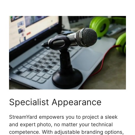
Backgrounds
Specialist Appearance
StreamYard empowers you to project a sleek
and expert photo, no matter your technical
competence. With adjustable branding options,