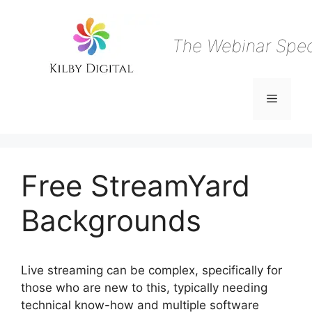
Skip
to
content
The Webinar Speci
Menu
Free StreamYard
Backgrounds
Live streaming can be complex, specifically for
those who are new to this, typically needing
technical know-how and multiple software