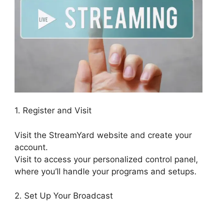
1. Register and Visit
Visit the StreamYard website and create your
account.
Visit to access your personalized control panel,
where you’ll handle your programs and setups.
2. Set Up Your Broadcast