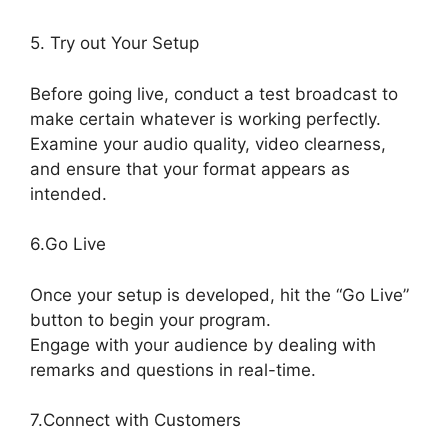
5. Try out Your Setup
Before going live, conduct a test broadcast to
make certain whatever is working perfectly.
Examine your audio quality, video clearness,
and ensure that your format appears as
intended.
StreamYard Vs Vimeo
6.Go Live
Once your setup is developed, hit the “Go Live”
button to begin your program.
Engage with your audience by dealing with
remarks and questions in real-time.
7.Connect with Customers