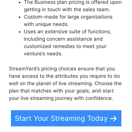
The Business plan pricing is offered upon
getting in touch with the sales team.
Custom-made for large organizations
with unique needs.
Uses an extensive suite of functions,
including concern assistance and
customized remedies to meet your
venture’s needs.
StreamYard’s pricing choices ensure that you
have access to the attributes you require to do
well on the planet of live streaming. Choose the
plan that matches with your goals, and start
your live streaming journey with confidence.
Start Your Streaming Today