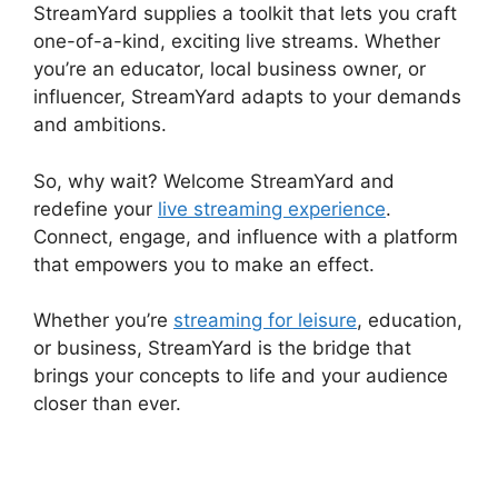
StreamYard supplies a toolkit that lets you craft
one-of-a-kind, exciting live streams. Whether
you’re an educator, local business owner, or
influencer, StreamYard adapts to your demands
and ambitions.
So, why wait? Welcome StreamYard and
redefine your
live streaming experience
.
Connect, engage, and influence with a platform
that empowers you to make an effect.
Whether you’re
streaming for leisure
, education,
or business, StreamYard is the bridge that
brings your concepts to life and your audience
closer than ever.