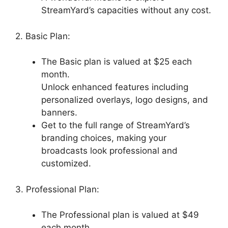
StreamYard’s capacities without any cost.
2. Basic Plan:
The Basic plan is valued at $25 each
month.
Unlock enhanced features including
personalized overlays, logo designs, and
banners.
Get to the full range of StreamYard’s
branding choices, making your
broadcasts look professional and
customized.
3. Professional Plan:
The Professional plan is valued at $49
each month.