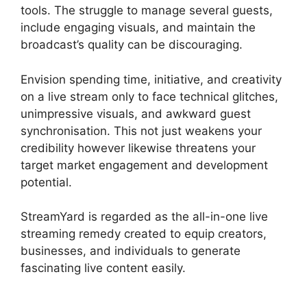
tools. The struggle to manage several guests,
include engaging visuals, and maintain the
broadcast’s quality can be discouraging.
Envision spending time, initiative, and creativity
on a live stream only to face technical glitches,
unimpressive visuals, and awkward guest
synchronisation. This not just weakens your
credibility however likewise threatens your
target market engagement and development
potential.
StreamYard is regarded as the all-in-one live
streaming remedy created to equip creators,
businesses, and individuals to generate
fascinating live content easily.
StreamYard Vs
Vimeo