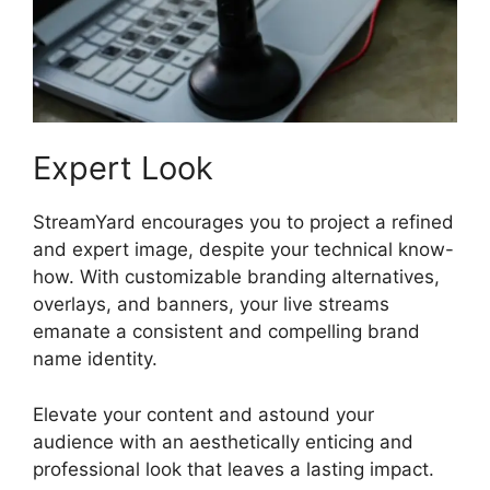
Expert Look
StreamYard encourages you to project a refined
and expert image, despite your technical know-
how. With customizable branding alternatives,
overlays, and banners, your live streams
emanate a consistent and compelling brand
name identity.
Elevate your content and astound your
audience with an aesthetically enticing and
professional look that leaves a lasting impact.