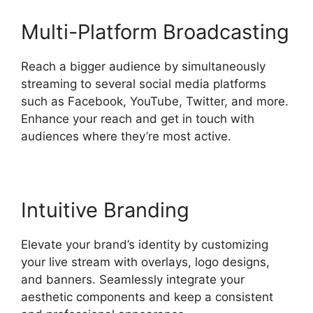
Multi-Platform Broadcasting
Reach a bigger audience by simultaneously
streaming to several social media platforms
such as Facebook, YouTube, Twitter, and more.
Enhance your reach and get in touch with
audiences where they’re most active.
Intuitive Branding
Elevate your brand’s identity by customizing
your live stream with overlays, logo designs,
and banners. Seamlessly integrate your
aesthetic components and keep a consistent