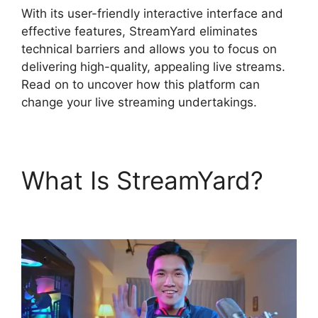
With its user-friendly interactive interface and
effective features, StreamYard eliminates
technical barriers and allows you to focus on
delivering high-quality, appealing live streams.
Read on to uncover how this platform can
change your live streaming undertakings.
What Is StreamYard?
StreamYard Vs Vimeo