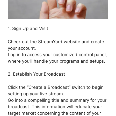
1. Sign Up and Visit
Check out the StreamYard website and create
your account.
Log in to access your customized control panel,
where you’ll handle your programs and setups.
2. Establish Your Broadcast
Click the “Create a Broadcast” switch to begin
setting up your live stream.
Go into a compelling title and summary for your
broadcast. This information will educate your
target market concerning the content of your