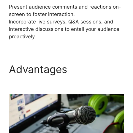
Present audience comments and reactions on-
screen to foster interaction.
Incorporate live surveys, Q&A sessions, and
interactive discussions to entail your audience
proactively.
Advantages
StreamYard Vs Vimeo