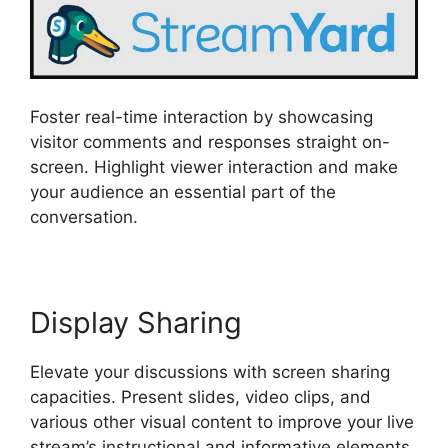
Foster real-time interaction by showcasing
visitor comments and responses straight on-
screen. Highlight viewer interaction and make
your audience an essential part of the
conversation.
Display Sharing
Elevate your discussions with screen sharing
capacities. Present slides, video clips, and
various other visual content to improve your live
stream’s instructional and informative elements.