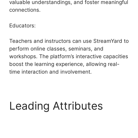
valuable understandings, and foster meaningful
connections.
Educators:
Teachers and instructors can use StreamYard to
perform online classes, seminars, and
workshops. The platform’s interactive capacities
boost the learning experience, allowing real-
time interaction and involvement.
Leading Attributes
StreamYard Vs Vimeo