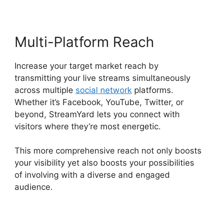
Multi-Platform Reach
Increase your target market reach by
transmitting your live streams simultaneously
across multiple
social network
platforms.
Whether it’s Facebook, YouTube, Twitter, or
beyond, StreamYard lets you connect with
visitors where they’re most energetic.
This more comprehensive reach not only boosts
your visibility yet also boosts your possibilities
of involving with a diverse and engaged
audience.