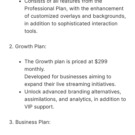
Consists of all features from the
Professional Plan, with the enhancement
of customized overlays and backgrounds,
in addition to sophisticated interaction
tools.
2. Growth Plan:
The Growth plan is priced at $299
monthly.
Developed for businesses aiming to
expand their live streaming initiatives.
Unlock advanced branding alternatives,
assimilations, and analytics, in addition to
VIP support.
3. Business Plan: