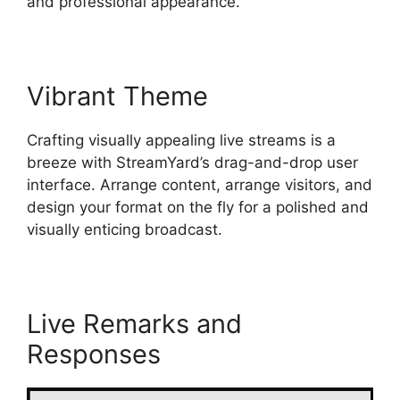
and professional appearance.
Vibrant Theme
Crafting visually appealing live streams is a
breeze with StreamYard’s drag-and-drop user
interface. Arrange content, arrange visitors, and
design your format on the fly for a polished and
visually enticing broadcast.
Live Remarks and
Responses