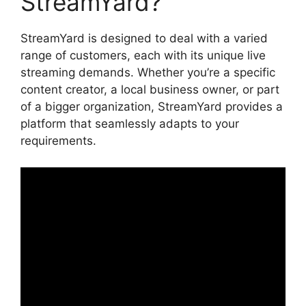
StreamYard?
StreamYard is designed to deal with a varied
range of customers, each with its unique live
streaming demands. Whether you’re a specific
content creator, a local business owner, or part
of a bigger organization, StreamYard provides a
platform that seamlessly adapts to your
requirements.