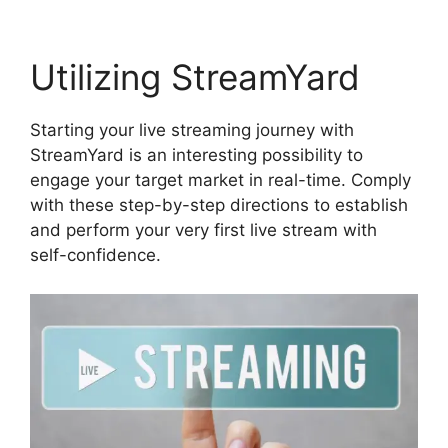
Utilizing StreamYard
Starting your live streaming journey with
StreamYard is an interesting possibility to
engage your target market in real-time. Comply
with these step-by-step directions to establish
and perform your very first live stream with
self-confidence.