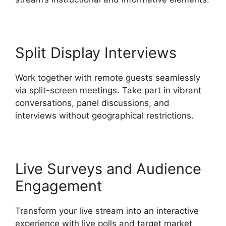
Split Display Interviews
Work together with remote guests seamlessly
via split-screen meetings. Take part in vibrant
conversations, panel discussions, and
interviews without geographical restrictions.
Live Surveys and Audience
Engagement
Transform your live stream into an interactive
experience with live polls and target market