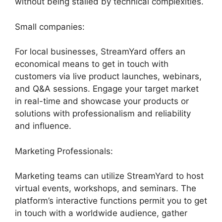
without being stalled by technical complexities.
Small companies:
For local businesses, StreamYard offers an
economical means to get in touch with
customers via live product launches, webinars,
and Q&A sessions. Engage your target market
in real-time and showcase your products or
solutions with professionalism and reliability
and influence.
Marketing Professionals:
Marketing teams can utilize StreamYard to host
virtual events, workshops, and seminars. The
platform’s interactive functions permit you to get
in touch with a worldwide audience, gather