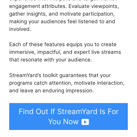
engagement attributes. Evaluate viewpoints,
gather insights, and motivate participation,
making your audiences feel listened to and
involved.
Each of these features equips you to create
immersive, impactful, and expert live streams
that resonate with your audience.
StreamYard’s toolkit guarantees that your
programs catch attention, motivate interaction,
and leave an enduring impression.
Find Out If StreamYard Is For
You Now