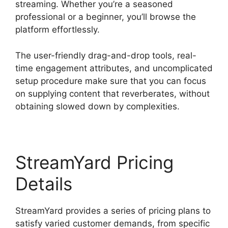
streaming. Whether you’re a seasoned
professional or a beginner, you’ll browse the
platform effortlessly.
The user-friendly drag-and-drop tools, real-
time engagement attributes, and uncomplicated
setup procedure make sure that you can focus
on supplying content that reverberates, without
obtaining slowed down by complexities.
StreamYard Pricing
Details
StreamYard provides a series of pricing plans to
satisfy varied customer demands, from specific