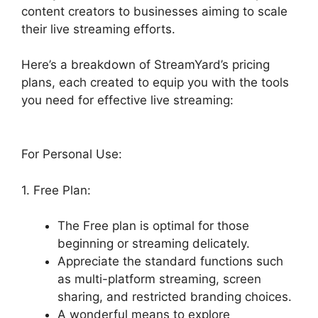
content creators to businesses aiming to scale
their live streaming efforts.
Here’s a breakdown of StreamYard’s pricing
plans, each created to equip you with the tools
you need for effective live streaming:
For Personal Use:
1. Free Plan:
The Free plan is optimal for those
beginning or streaming delicately.
Appreciate the standard functions such
as multi-platform streaming, screen
sharing, and restricted branding choices.
A wonderful means to explore