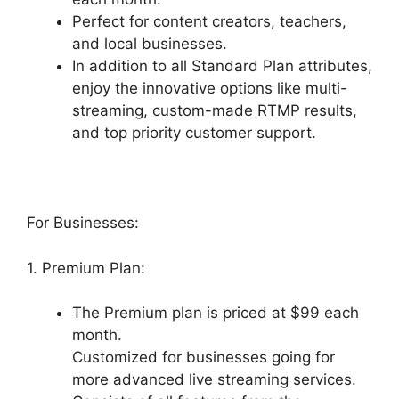
Perfect for content creators, teachers,
and local businesses.
In addition to all Standard Plan attributes,
enjoy the innovative options like multi-
streaming, custom-made RTMP results,
and top priority customer support.
For Businesses:
1. Premium Plan:
The Premium plan is priced at $99 each
month.
Customized for businesses going for
more advanced live streaming services.