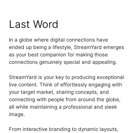
Last Word
In a globe where digital connections have
ended up being a lifestyle, StreamYard emerges
as your best companion for making those
connections genuinely special and appealing.
StreamYard is your key to producing exceptional
live content. Think of effortlessly engaging with
your target market, sharing concepts, and
connecting with people from around the globe,
all while maintaining a professional and sleek
image.
StreamYard Vs Vimeo
From interactive branding to dynamic layouts,