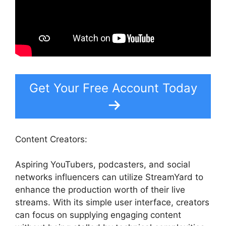
Get Your Free Account Today
Content Creators:
Aspiring YouTubers, podcasters, and social
networks influencers can utilize StreamYard to
enhance the production worth of their live
streams. With its simple user interface, creators
can focus on supplying engaging content