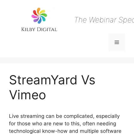
Skip
to
content
The Webinar Speci
Menu
StreamYard Vs
Vimeo
Live streaming can be complicated, especially
for those who are new to this, often needing
technological know-how and multiple software