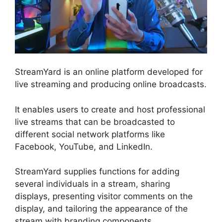
StreamYard is an online platform developed for
live streaming and producing online broadcasts.
It enables users to create and host professional
live streams that can be broadcasted to
different social network platforms like
Facebook, YouTube, and LinkedIn.
StreamYard supplies functions for adding
several individuals in a stream, sharing
displays, presenting visitor comments on the
display, and tailoring the appearance of the
stream with branding components.