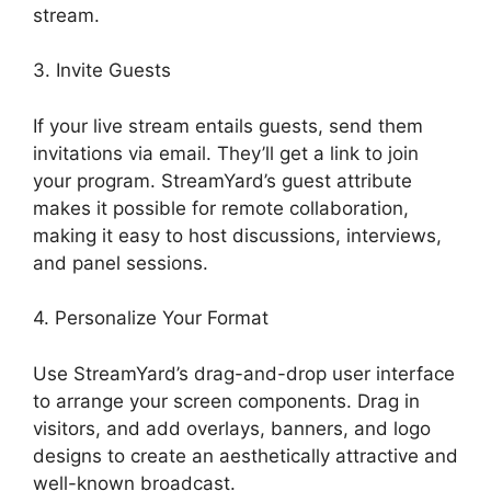
stream.
3. Invite Guests
If your live stream entails guests, send them
invitations via email. They’ll get a link to join
your program. StreamYard’s guest attribute
makes it possible for remote collaboration,
making it easy to host discussions, interviews,
and panel sessions.
4. Personalize Your Format
Use StreamYard’s drag-and-drop user interface
to arrange your screen components. Drag in
visitors, and add overlays, banners, and logo
designs to create an aesthetically attractive and
well-known broadcast.