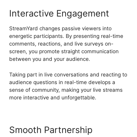
Interactive Engagement
StreamYard changes passive viewers into
energetic participants. By presenting real-time
comments, reactions, and live surveys on-
screen, you promote straight communication
between you and your audience.
Taking part in live conversations and reacting to
audience questions in real-time develops a
sense of community, making your live streams
more interactive and unforgettable.
Smooth Partnership