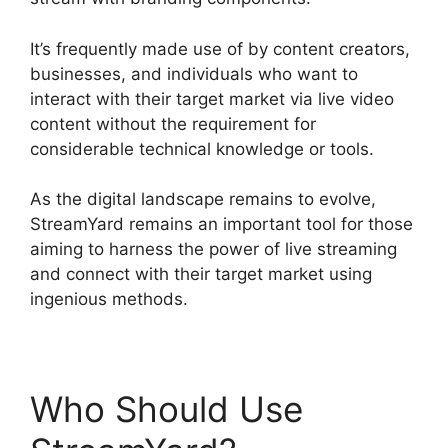
It’s frequently made use of by content creators,
businesses, and individuals who want to
interact with their target market via live video
content without the requirement for
considerable technical knowledge or tools.
As the digital landscape remains to evolve,
StreamYard remains an important tool for those
aiming to harness the power of live streaming
and connect with their target market using
ingenious methods.
Who Should Use