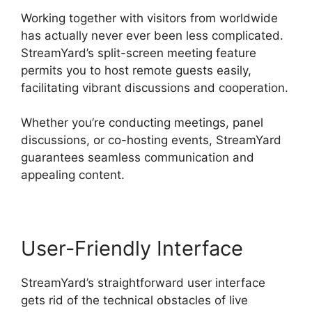
Working together with visitors from worldwide
has actually never ever been less complicated.
StreamYard’s split-screen meeting feature
permits you to host remote guests easily,
facilitating vibrant discussions and cooperation.
Whether you’re conducting meetings, panel
discussions, or co-hosting events, StreamYard
guarantees seamless communication and
appealing content.
User-Friendly Interface
StreamYard’s straightforward user interface
gets rid of the technical obstacles of live