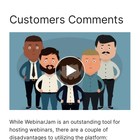
Customers Comments
While WebinarJam is an outstanding tool for
hosting webinars, there are a couple of
disadvantages to utilizing the platform: