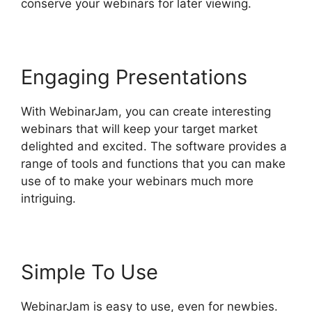
conserve your webinars for later viewing.
Engaging Presentations
With WebinarJam, you can create interesting
webinars that will keep your target market
delighted and excited. The software provides a
range of tools and functions that you can make
use of to make your webinars much more
intriguing.
Simple To Use
WebinarJam is easy to use, even for newbies.