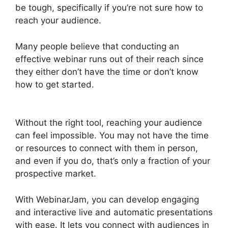
be tough, specifically if you’re not sure how to
reach your audience.
Many people believe that conducting an
effective webinar runs out of their reach since
they either don’t have the time or don’t know
how to get started.
WebinarJam Post Webinar
Page
Without the right tool, reaching your audience
can feel impossible. You may not have the time
or resources to connect with them in person,
and even if you do, that’s only a fraction of your
prospective market.
With WebinarJam, you can develop engaging
and interactive live and automatic presentations
with ease. It lets you connect with audiences in