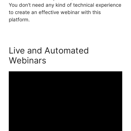
You don’t need any kind of technical experience
to create an effective webinar with this
platform.
Live and Automated
Webinars