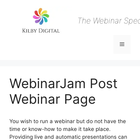
Skip
to
content
The Webinar Speci
Menu
WebinarJam Post
Webinar Page
You wish to run a webinar but do not have the
time or know-how to make it take place.
Providing live and automatic presentations can