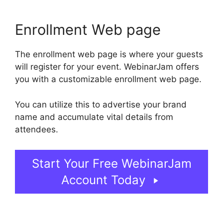
Enrollment Web page
The enrollment web page is where your guests
will register for your event. WebinarJam offers
you with a customizable enrollment web page.
You can utilize this to advertise your brand
name and accumulate vital details from
attendees.
Start Your Free WebinarJam
Account Today