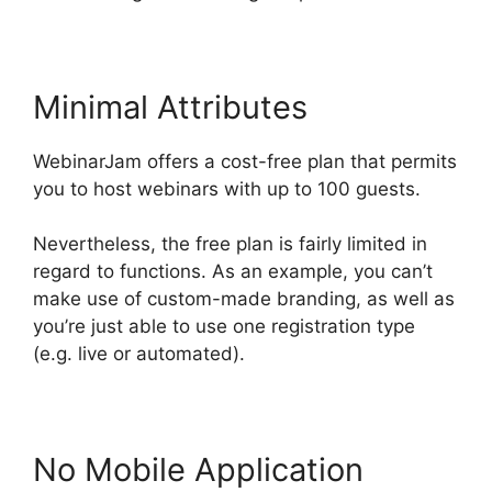
Minimal Attributes
WebinarJam offers a cost-free plan that permits
you to host webinars with up to 100 guests.
Nevertheless, the free plan is fairly limited in
regard to functions. As an example, you can’t
make use of custom-made branding, as well as
you’re just able to use one registration type
(e.g. live or automated).
No Mobile Application