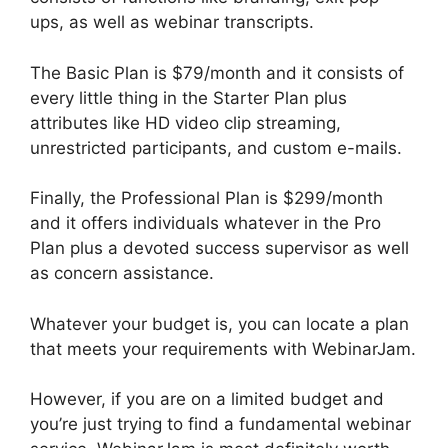
ups, as well as webinar transcripts.
The Basic Plan is $79/month and it consists of
every little thing in the Starter Plan plus
attributes like HD video clip streaming,
unrestricted participants, and custom e-mails.
Finally, the Professional Plan is $299/month
and it offers individuals whatever in the Pro
Plan plus a devoted success supervisor as well
as concern assistance.
Whatever your budget is, you can locate a plan
that meets your requirements with WebinarJam.
However, if you are on a limited budget and
you’re just trying to find a fundamental webinar