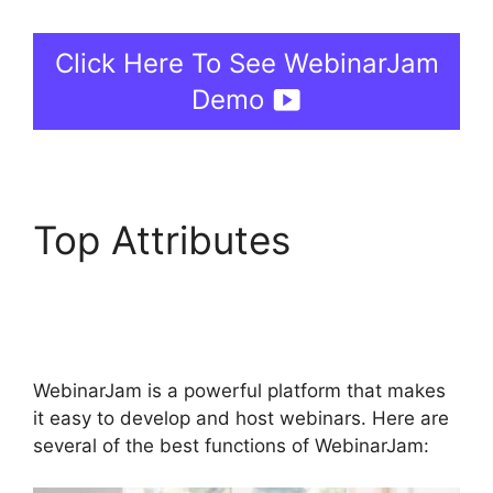
Click Here To See WebinarJam
Demo
Top Attributes
WebinarJam Post
Webinar Page
WebinarJam is a powerful platform that makes
it easy to develop and host webinars. Here are
several of the best functions of WebinarJam: