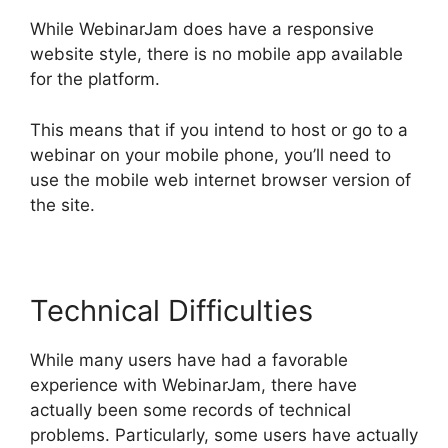
While WebinarJam does have a responsive
website style, there is no mobile app available
for the platform.
This means that if you intend to host or go to a
webinar on your mobile phone, you’ll need to
use the mobile web internet browser version of
the site.
Technical Difficulties
While many users have had a favorable
experience with WebinarJam, there have
actually been some records of technical
problems. Particularly, some users have actually