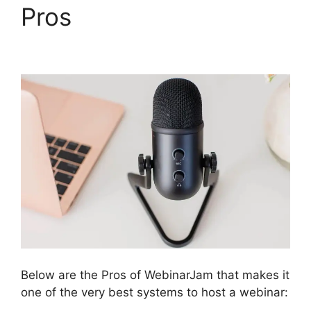
Pros
WebinarJam Post
Webinar Page
Below are the Pros of WebinarJam that makes it
one of the very best systems to host a webinar: