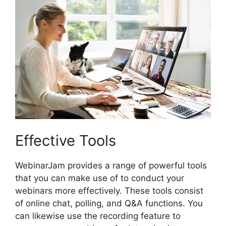
Effective Tools
WebinarJam provides a range of powerful tools
that you can make use of to conduct your
webinars more effectively. These tools consist
of online chat, polling, and Q&A functions. You
can likewise use the recording feature to