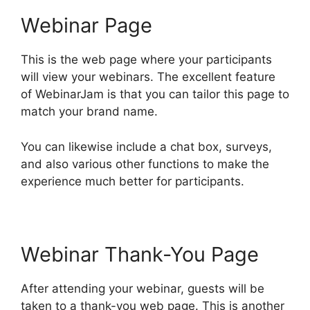
Webinar Page
This is the web page where your participants
will view your webinars. The excellent feature
of WebinarJam is that you can tailor this page to
match your brand name.
You can likewise include a chat box, surveys,
and also various other functions to make the
experience much better for participants.
Webinar Thank-You Page
After attending your webinar, guests will be
taken to a thank-you web page. This is another