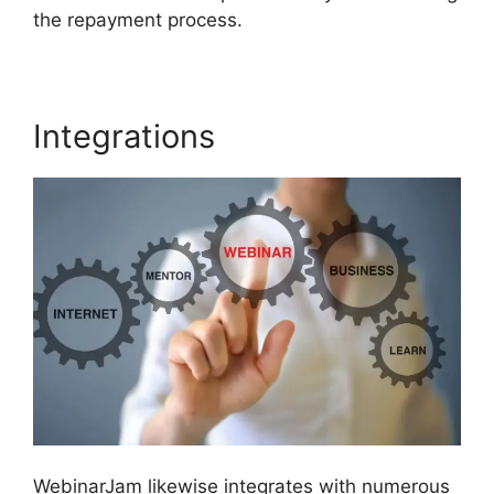
the repayment process.
Integrations
WebinarJam likewise integrates with numerous