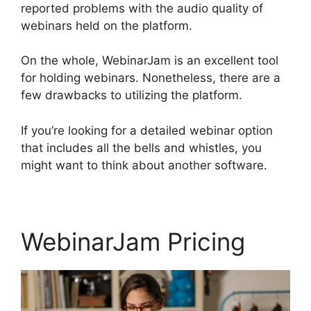
reported problems with the audio quality of
webinars held on the platform.
On the whole, WebinarJam is an excellent tool
for holding webinars. Nonetheless, there are a
few drawbacks to utilizing the platform.
If you’re looking for a detailed webinar option
that includes all the bells and whistles, you
might want to think about another software.
WebinarJam Pricing