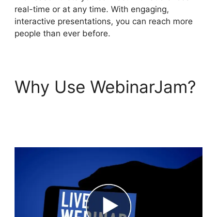
real-time or at any time. With engaging,
interactive presentations, you can reach more
people than ever before.
Why Use WebinarJam?
WebinarJam Post
Webinar Page