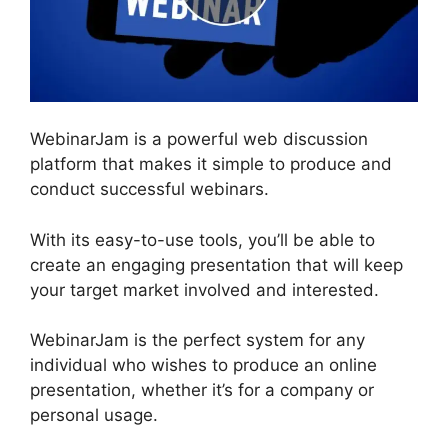
WebinarJam is a powerful web discussion
platform that makes it simple to produce and
conduct successful webinars.
With its easy-to-use tools, you’ll be able to
create an engaging presentation that will keep
your target market involved and interested.
WebinarJam is the perfect system for any
individual who wishes to produce an online
presentation, whether it’s for a company or
personal usage.