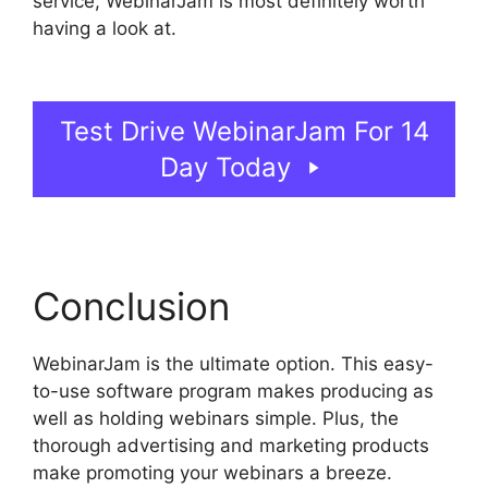
service, WebinarJam is most definitely worth
having a look at.
WebinarJam Post Webinar
Page
Test Drive WebinarJam For 14
Day Today
Conclusion
WebinarJam is the ultimate option. This easy-
to-use software program makes producing as
well as holding webinars simple. Plus, the
thorough advertising and marketing products
make promoting your webinars a breeze.