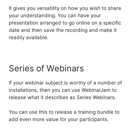
It gives you versatility on how you wish to share
your understanding. You can have your
presentation arranged to go online on a specific
date and then save the recording and make it
readily available.
Series of Webinars
If your webinar subject is worthy of a number of
installations, then you can use WebinarJam to
release what it describes as Series Webinars.
You can use this to release a training bundle to
add even more value for your participants.