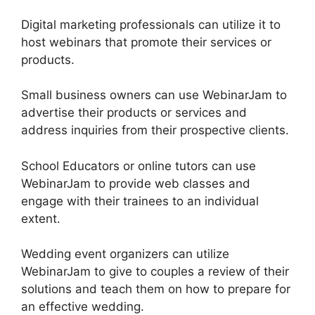
Digital marketing professionals can utilize it to
host webinars that promote their services or
products.
Small business owners can use WebinarJam to
advertise their products or services and
address inquiries from their prospective clients.
School Educators or online tutors can use
WebinarJam to provide web classes and
engage with their trainees to an individual
extent.
Wedding event organizers can utilize
WebinarJam to give to couples a review of their
solutions and teach them on how to prepare for
an effective wedding.