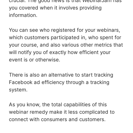
crucial. The good news is that WebinarJam has
you covered when it involves providing
information.
You can see who registered for your webinars,
which customers participated in, who spent for
your course, and also various other metrics that
will notify you of exactly how efficient your
event is or otherwise.
There is also an alternative to start tracking
Facebook ad efficiency through a tracking
system.
As you know, the total capabilities of this
webinar remedy make it less complicated to
connect with consumers and customers.