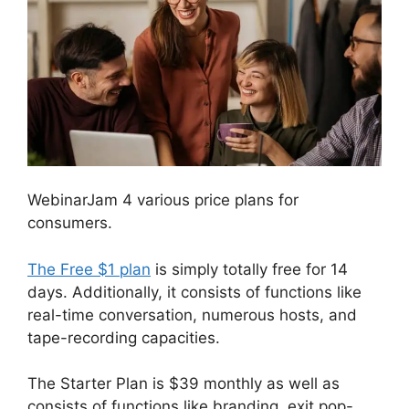
WebinarJam 4 various price plans for
consumers.
The Free $1 plan
is simply totally free for 14
days. Additionally, it consists of functions like
real-time conversation, numerous hosts, and
tape-recording capacities.
The Starter Plan is $39 monthly as well as
consists of functions like branding, exit pop-