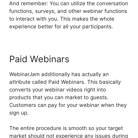
And remember: You can utilize the conversation
functions, surveys, and other webinar functions
to interact with you. This makes the whole
experience better for all your participants.
Paid Webinars
WebinarJam additionally has actually an
attribute called Paid Webinars. This basically
converts your webinar videos right into
products that you can market to guests.
Customers can pay for your webinar when they
sign up.
The entire procedure is smooth so your target
market should not experience any issues during