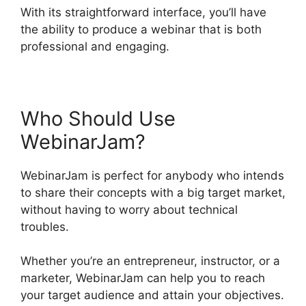
With its straightforward interface, you’ll have
the ability to produce a webinar that is both
professional and engaging.
Who Should Use
WebinarJam?
WebinarJam is perfect for anybody who intends
to share their concepts with a big target market,
without having to worry about technical
troubles.
Whether you’re an entrepreneur, instructor, or a
marketer, WebinarJam can help you to reach
your target audience and attain your objectives.