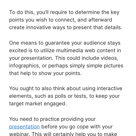
To do this, you’ll require to determine the key
points you wish to connect, and afterward
create innovative ways to present that details.
One means to guarantee your audience stays
excited is to utilize multimedia web content in
your presentation. This could include videos,
infographics, or perhaps simply simple pictures
that help to show your points.
You ought to also think about using interactive
elements, such as polls or tests, to keep your
target market engaged.
You need to practice providing your
presentation
before you go cope with your
webinar. This will certainly help you to make