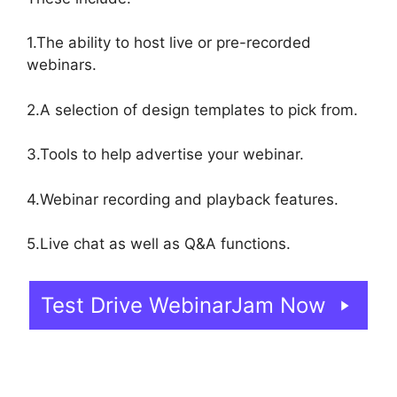
1.The ability to host live or pre-recorded
webinars.
2.A selection of design templates to pick from.
3.Tools to help advertise your webinar.
4.Webinar recording and playback features.
5.Live chat as well as Q&A functions.
Test Drive WebinarJam Now