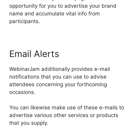
opportunity for you to advertise your brand
name and accumulate vital info from
participants.
Email Alerts
WebinarJam additionally provides e-mail
notifications that you can use to advise
attendees concerning your forthcoming
occasions.
You can likewise make use of these e-mails to
advertise various other services or products
that you supply.