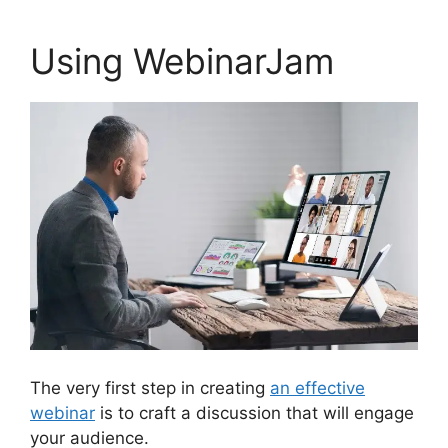
Using WebinarJam
The very first step in creating
an effective
webinar
is to craft a discussion that will engage
your audience.