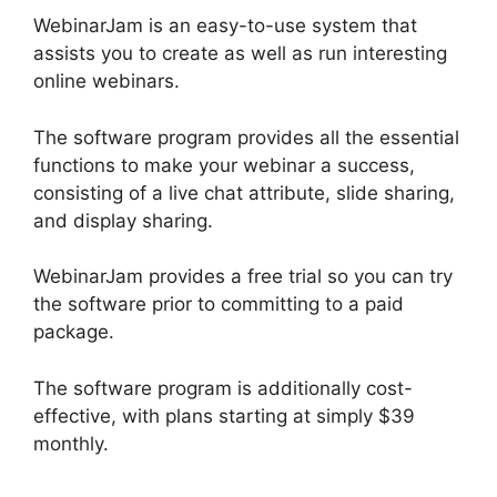
WebinarJam is an easy-to-use system that
assists you to create as well as run interesting
online webinars.
The software program provides all the essential
functions to make your webinar a success,
consisting of a live chat attribute, slide sharing,
and display sharing.
WebinarJam provides a free trial so you can try
the software prior to committing to a paid
package.
The software program is additionally cost-
effective, with plans starting at simply $39
monthly.