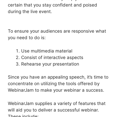
certain that you stay confident and poised
during the live event.
WebinarJam Post Webinar
Page
To ensure your audiences are responsive what
you need to do is:
Use multimedia material
Consist of interactive aspects
Rehearse your presentation
Since you have an appealing speech, it’s time to
concentrate on utilizing the tools offered by
WebinarJam to make your webinar a success.
WebinarJam supplies a variety of features that
will aid you to deliver a successful webinar.
These include: