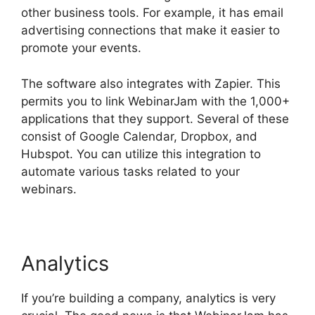
other business tools. For example, it has email
advertising connections that make it easier to
promote your events.
The software also integrates with Zapier. This
permits you to link WebinarJam with the 1,000+
applications that they support. Several of these
consist of Google Calendar, Dropbox, and
Hubspot. You can utilize this integration to
automate various tasks related to your
webinars.
WebinarJam Post Webinar Page
Analytics
If you’re building a company, analytics is very