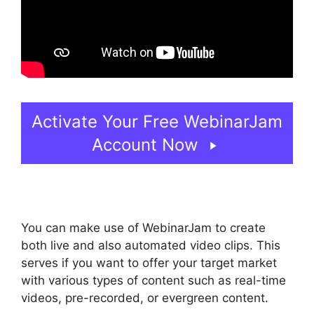
Activate Your Free WebinarJam
Account Now
You can make use of WebinarJam to create
both live and also automated video clips. This
serves if you want to offer your target market
with various types of content such as real-time
videos, pre-recorded, or evergreen content.