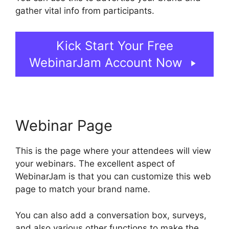
gather vital info from participants.
Kick Start Your Free
WebinarJam Account Now
Webinar Page
This is the page where your attendees will view
your webinars. The excellent aspect of
WebinarJam is that you can customize this web
page to match your brand name.
You can also add a conversation box, surveys,
and also various other functions to make the