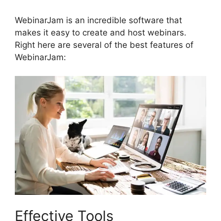
WebinarJam is an incredible software that
makes it easy to create and host webinars.
Right here are several of the best features of
WebinarJam:
Effective Tools