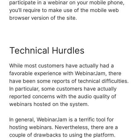
participate in a webinar on your mobile phone,
you’ll require to make use of the mobile web
browser version of the site.
Technical Hurdles
While most customers have actually had a
favorable experience with WebinarJam, there
have been some reports of technical difficulties.
In particular, some customers have actually
reported concerns with the audio quality of
webinars hosted on the system.
In general, WebinarJam is a terrific tool for
hosting webinars. Nevertheless, there are a
couple of drawbacks to using the platform.