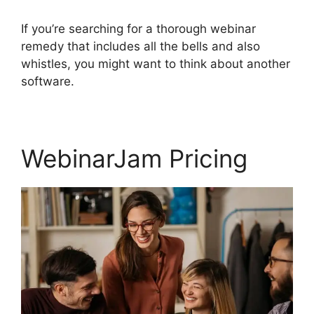
If you’re searching for a thorough webinar
remedy that includes all the bells and also
whistles, you might want to think about another
software.
WebinarJam Pricing