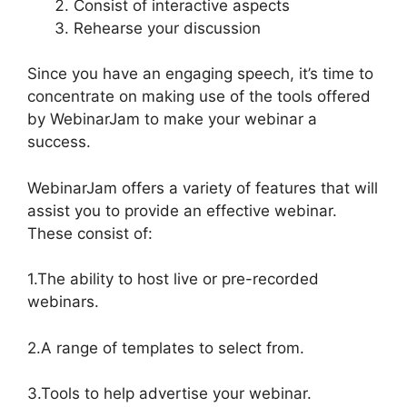
Consist of interactive aspects
Rehearse your discussion
Since you have an engaging speech, it’s time to
concentrate on making use of the tools offered
by WebinarJam to make your webinar a
success.
WebinarJam offers a variety of features that will
assist you to provide an effective webinar.
These consist of:
1.The ability to host live or pre-recorded
webinars.
2.A range of templates to select from.
3.Tools to help advertise your webinar.