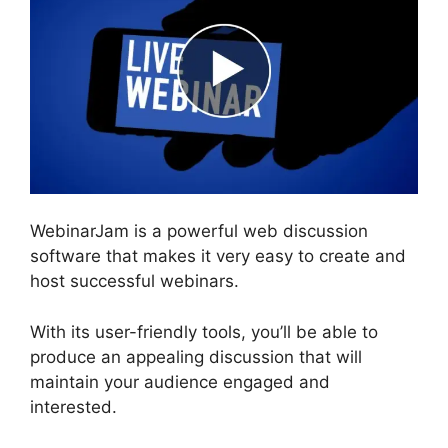
WebinarJam is a powerful web discussion
software that makes it very easy to create and
host successful webinars.
With its user-friendly tools, you’ll be able to
produce an appealing discussion that will
maintain your audience engaged and
interested.