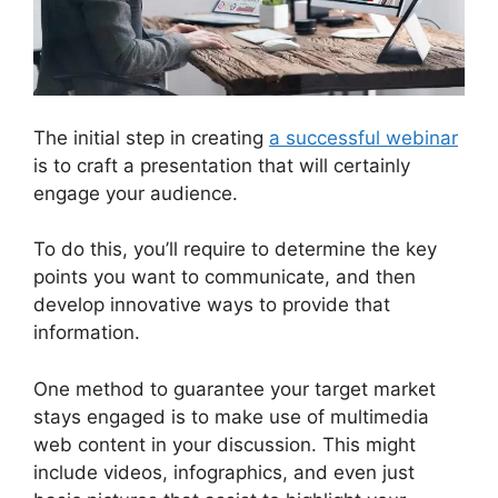
The initial step in creating
a successful webinar
is to craft a presentation that will certainly
engage your audience.
To do this, you’ll require to determine the key
points you want to communicate, and then
develop innovative ways to provide that
information.
One method to guarantee your target market
stays engaged is to make use of multimedia
web content in your discussion. This might
include videos, infographics, and even just