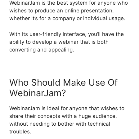
WebinarJam is the best system for anyone who
wishes to produce an online presentation,
whether it’s for a company or individual usage.
With its user-friendly interface, you’ll have the
ability to develop a webinar that is both
converting and appealing.
Who Should Make Use Of
WebinarJam?
WebinarJam is ideal for anyone that wishes to
share their concepts with a huge audience,
without needing to bother with technical
troubles.