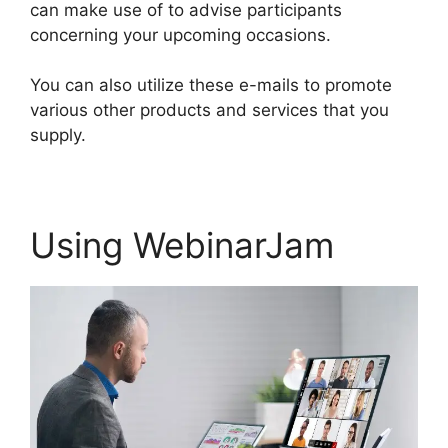
can make use of to advise participants
concerning your upcoming occasions.
You can also utilize these e-mails to promote
various other products and services that you
supply.
Using WebinarJam