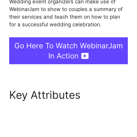
Wedding event organizers can make use of
WebinarJam to show to couples a summary of
their services and teach them on how to plan
for a successful wedding celebration.
Go Here To Watch WebinarJam
In Action
Key Attributes
WebinarJam Why Is
Image Resolution So
Low