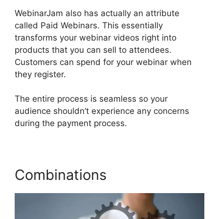
WebinarJam also has actually an attribute
called Paid Webinars. This essentially
transforms your webinar videos right into
products that you can sell to attendees.
Customers can spend for your webinar when
they register.
The entire process is seamless so your
audience shouldn’t experience any concerns
during the payment process.
Combinations