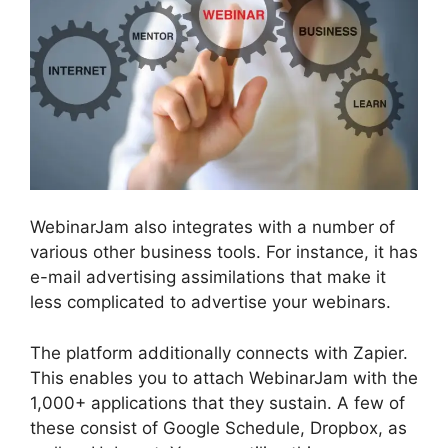
WebinarJam also integrates with a number of
various other business tools. For instance, it has
e-mail advertising assimilations that make it
less complicated to advertise your webinars.
The platform additionally connects with Zapier.
This enables you to attach WebinarJam with the
1,000+ applications that they sustain. A few of
these consist of Google Schedule, Dropbox, as