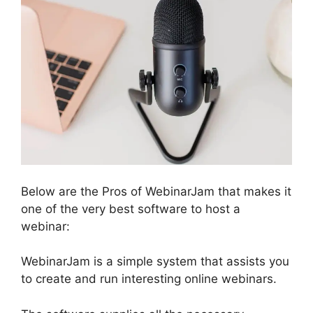
Below are the Pros of WebinarJam that makes it
one of the very best software to host a
webinar:
WebinarJam is a simple system that assists you
to create and run interesting online webinars.