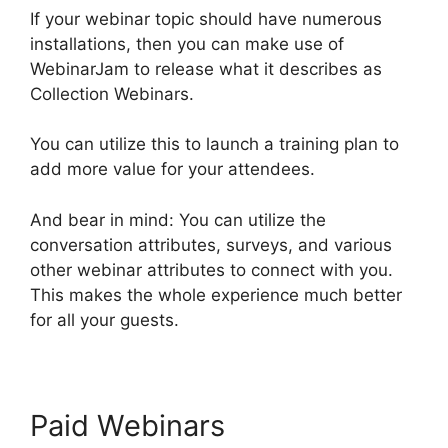
If your webinar topic should have numerous
installations, then you can make use of
WebinarJam to release what it describes as
Collection Webinars.
You can utilize this to launch a training plan to
add more value for your attendees.
And bear in mind: You can utilize the
conversation attributes, surveys, and various
other webinar attributes to connect with you.
This makes the whole experience much better
for all your guests.
Paid Webinars