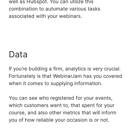
well as Hubspot. You can utilize this
combination to automate various tasks
associated with your webinars.
WebinarJam
Why Is Image Resolution So Low
Data
If you’re building a firm, analytics is very crucial.
Fortunately is that WebinarJam has you covered
when it comes to supplying information.
You can see who registered for your events,
which customers went to, that spent for your
course, and also other metrics that will inform
you of how reliable your occasion is or not.