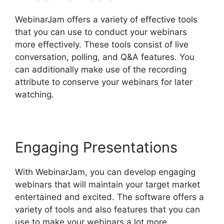
WebinarJam offers a variety of effective tools
that you can use to conduct your webinars
more effectively. These tools consist of live
conversation, polling, and Q&A features. You
can additionally make use of the recording
attribute to conserve your webinars for later
watching.
Engaging Presentations
With WebinarJam, you can develop engaging
webinars that will maintain your target market
entertained and excited. The software offers a
variety of tools and also features that you can
use to make your webinars a lot more