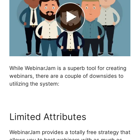
While WebinarJam is a superb tool for creating
webinars, there are a couple of downsides to
utilizing the system:
Limited Attributes
WebinarJam provides a totally free strategy that
allows you to host webinars with as much as