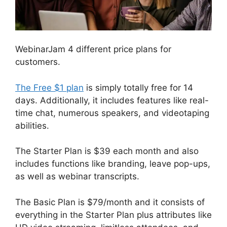
WebinarJam 4 different price plans for
customers.
The Free $1 plan
is simply totally free for 14
days. Additionally, it includes features like real-
time chat, numerous speakers, and videotaping
abilities.
The Starter Plan is $39 each month and also
includes functions like branding, leave pop-ups,
as well as webinar transcripts.
The Basic Plan is $79/month and it consists of
everything in the Starter Plan plus attributes like