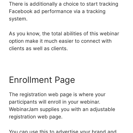
There is additionally a choice to start tracking
Facebook ad performance via a tracking
system.
As you know, the total abilities of this webinar
option make it much easier to connect with
clients as well as clients.
Enrollment Page
The registration web page is where your
participants will enroll in your webinar.
WebinarJam supplies you with an adjustable
registration web page.
You can use this to advertise your brand and