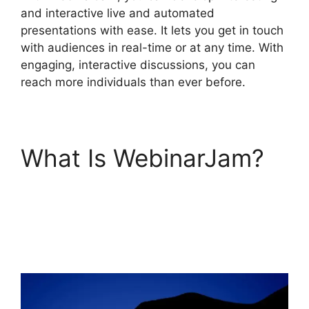
and interactive live and automated
presentations with ease. It lets you get in touch
with audiences in real-time or at any time. With
engaging, interactive discussions, you can
reach more individuals than ever before.
What Is WebinarJam?
WebinarJam Why Is
Image Resolution So
Low