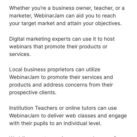
Whether you’re a business owner, teacher, or a
marketer, WebinarJam can aid you to reach
your target market and attain your objectives.
Digital marketing experts can use it to host
webinars that promote their products or
services.
Local business proprietors can utilize
WebinarJam to promote their services and
products and address concerns from their
prospective clients.
Institution Teachers or online tutors can use
WebinarJam to deliver web classes and engage
with their pupils to an individual level.