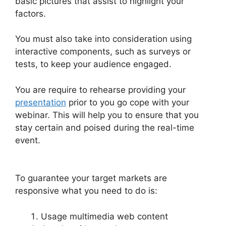
basic pictures that assist to highlight your
factors.
You must also take into consideration using
interactive components, such as surveys or
tests, to keep your audience engaged.
You are require to rehearse providing your
presentation
prior to you go cope with your
webinar. This will help you to ensure that you
stay certain and poised during the real-time
event.
WebinarJam Why Is Image Resolution So
Low
To guarantee your target markets are
responsive what you need to do is:
Usage multimedia web content