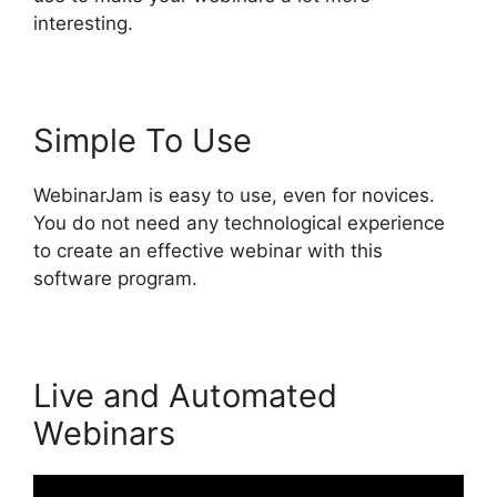
interesting.
Simple To Use
WebinarJam is easy to use, even for novices.
You do not need any technological experience
to create an effective webinar with this
software program.
Live and Automated
Webinars