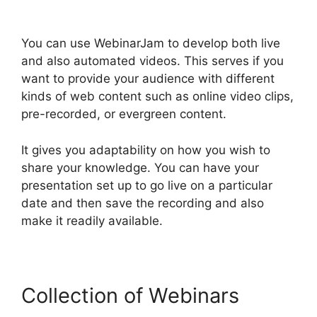
You can use WebinarJam to develop both live
and also automated videos. This serves if you
want to provide your audience with different
kinds of web content such as online video clips,
pre-recorded, or evergreen content.
It gives you adaptability on how you wish to
share your knowledge. You can have your
presentation set up to go live on a particular
date and then save the recording and also
make it readily available.
Collection of Webinars