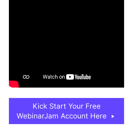
Kick Start Your Free
WebinarJam Account Here