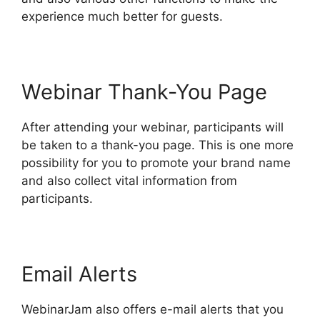
experience much better for guests.
Webinar Thank-You Page
After attending your webinar, participants will
be taken to a thank-you page. This is one more
possibility for you to promote your brand name
and also collect vital information from
participants.
Email Alerts
WebinarJam also offers e-mail alerts that you