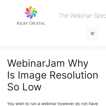
Skip
to
content
The Webinar Speci
Menu
WebinarJam Why
Is Image Resolution
So Low
You wish to run a webinar however do not have