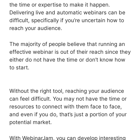
the time or expertise to make it happen.
Delivering live and automatic webinars can be
difficult, specifically if you’re uncertain how to
reach your audience.
The majority of people believe that running an
effective webinar is out of their reach since they
either do not have the time or don’t know how
to start.
WebinarJam Why Is Image Resolution
So Low
Without the right tool, reaching your audience
can feel difficult. You may not have the time or
resources to connect with them face to face,
and even if you do, that’s just a portion of your
potential market.
With WebinarJam, you can develop interesting