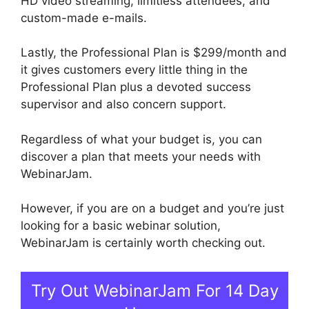
HD video streaming, limitless attendees, and
custom-made e-mails.
Lastly, the Professional Plan is $299/month and
it gives customers every little thing in the
Professional Plan plus a devoted success
supervisor and also concern support.
Regardless of what your budget is, you can
discover a plan that meets your needs with
WebinarJam.
However, if you are on a budget and you’re just
looking for a basic webinar solution,
WebinarJam is certainly worth checking out.
Try Out WebinarJam For 14 Day