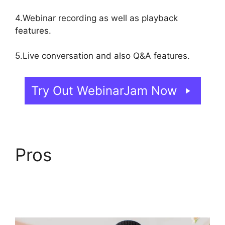
4.Webinar recording as well as playback
features.
5.Live conversation and also Q&A features.
Try Out WebinarJam Now
Pros
WebinarJam Why
Is Image Resolution So
Low