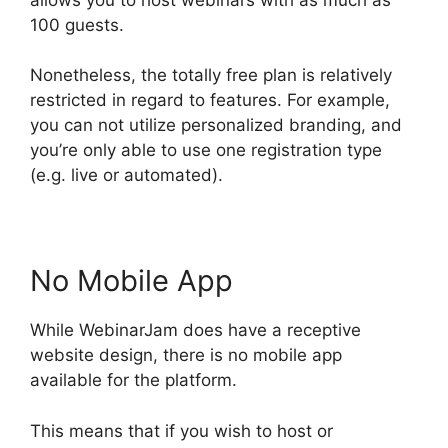
100 guests.
Nonetheless, the totally free plan is relatively
restricted in regard to features. For example,
you can not utilize personalized branding, and
you’re only able to use one registration type
(e.g. live or automated).
No Mobile App
While WebinarJam does have a receptive
website design, there is no mobile app
available for the platform.
This means that if you wish to host or