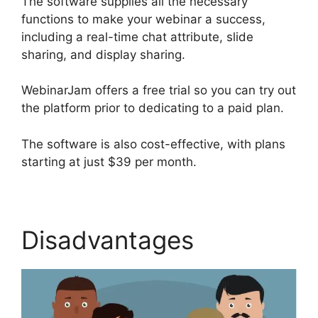
The software supplies all the necessary
functions to make your webinar a success,
including a real-time chat attribute, slide
sharing, and display sharing.
WebinarJam offers a free trial so you can try out
the platform prior to dedicating to a paid plan.
The software is also cost-effective, with plans
starting at just $39 per month.
Disadvantages