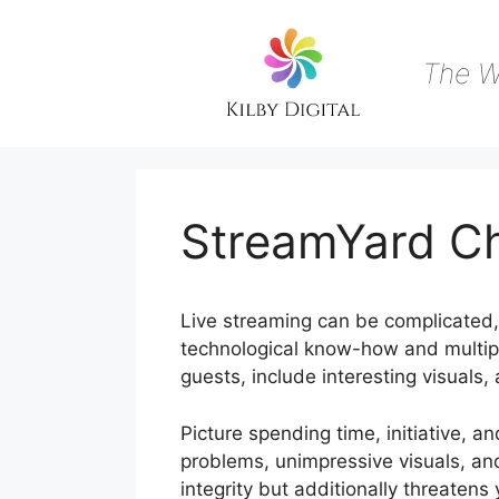
Skip
to
content
The W
StreamYard C
Live streaming can be complicated, 
technological know-how and multipl
guests, include interesting visuals,
Picture spending time, initiative, a
problems, unimpressive visuals, an
integrity but additionally threaten