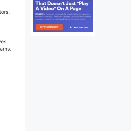
tors,
ate
ves
eams.