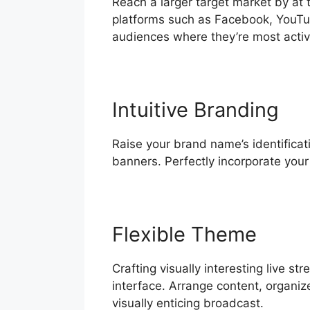
Reach a larger target market by at
platforms such as Facebook, YouTu
audiences where they’re most activ
Intuitive Branding
Raise your brand name’s identificati
banners. Perfectly incorporate you
Flexible Theme
Crafting visually interesting live 
interface. Arrange content, organiz
visually enticing broadcast.