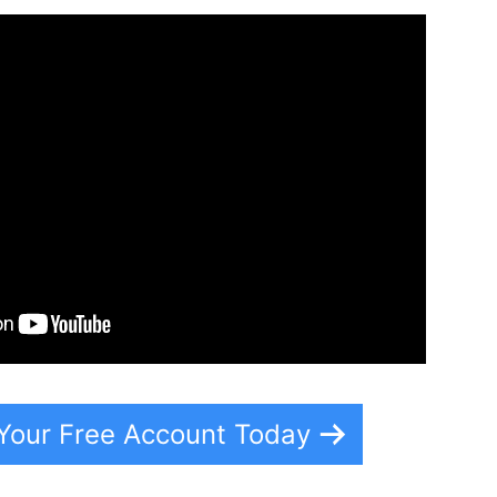
 Your Free Account Today