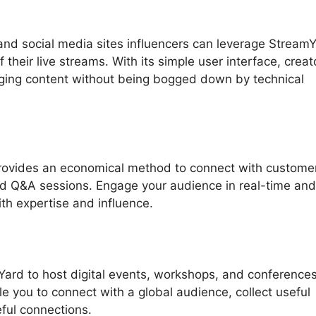
nd social media sites influencers can leverage Stream
their live streams. With its simple user interface, creat
aging content without being bogged down by technical
provides an economical method to connect with customer
nd Q&A sessions. Engage your audience in real-time and
ith expertise and influence.
Yard to host digital events, workshops, and conference
le you to connect with a global audience, collect useful
ful connections.