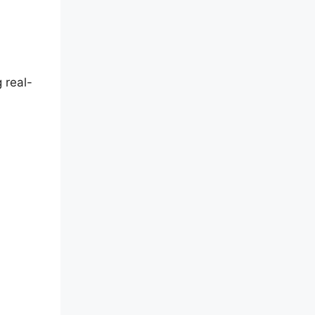
 real-