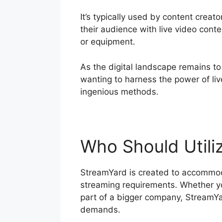
It’s typically used by content crea
their audience with live video cont
or equipment.
As the digital landscape remains to
wanting to harness the power of li
ingenious methods.
Who Should Utili
StreamYard is created to accommoda
streaming requirements. Whether you
part of a bigger company, StreamYar
demands.