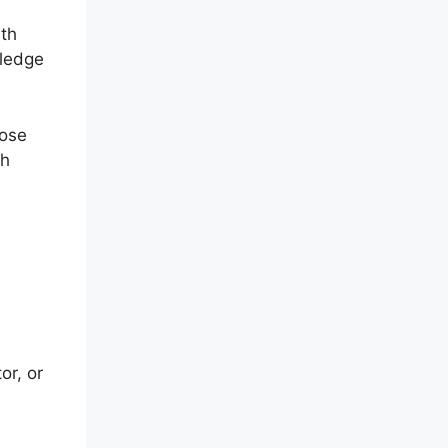
ith
wledge
hose
gh
or, or