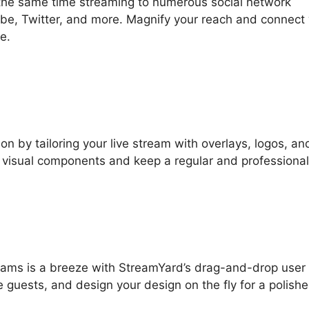
 the same time streaming to numerous social network
be, Twitter, and more. Magnify your reach and connect 
e.
on by tailoring your live stream with overlays, logos, an
r visual components and keep a regular and professional
streams is a breeze with StreamYard’s drag-and-drop user
e guests, and design your design on the fly for a polish