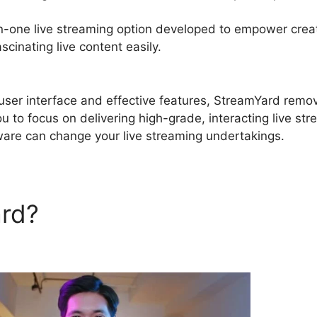
in-one live streaming option developed to empower crea
cinating live content easily.
StreamYard Chatbot Gener
e user interface and effective features, StreamYard remo
u to focus on delivering high-grade, interacting live str
tware can change your live streaming undertakings.
ard?
StreamYard Chatbot