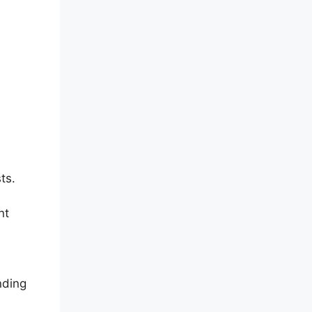
ts.
nt
nding