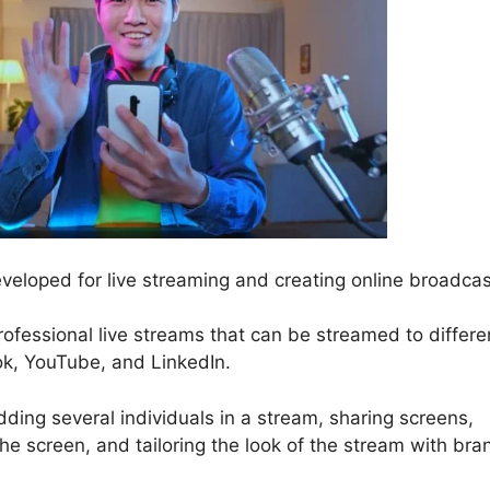
veloped for live streaming and creating online broadcas
professional live streams that can be streamed to differe
ok, YouTube, and LinkedIn.
ding several individuals in a stream, sharing screens,
e screen, and tailoring the look of the stream with bra