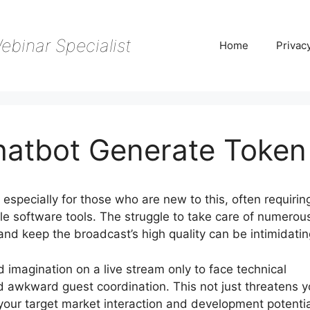
ebinar Specialist
Home
Privac
hatbot Generate Token
especially for those who are new to this, often requirin
e software tools. The struggle to take care of numerou
 and keep the broadcast’s high quality can be intimidatin
nd imagination on a live stream only to face technical
d awkward guest coordination. This not just threatens y
s your target market interaction and development potentia