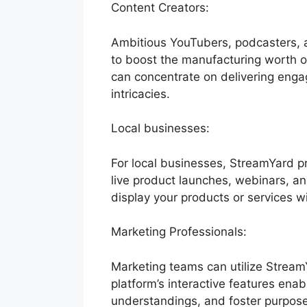
Content Creators:
Ambitious YouTubers, podcasters, a
to boost the manufacturing worth of 
can concentrate on delivering eng
intricacies.
Local businesses:
For local businesses, StreamYard 
live product launches, webinars, a
display your products or services w
Marketing Professionals:
Marketing teams can utilize Stream
platform’s interactive features enab
understandings, and foster purpose