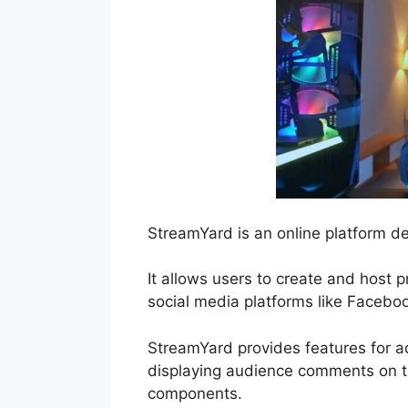
StreamYard is an online platform de
It allows users to create and host 
social media platforms like Facebo
StreamYard provides features for ad
displaying audience comments on th
components.