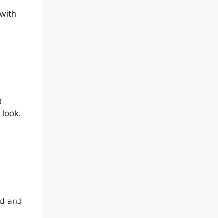
with
d
 look.
ed and