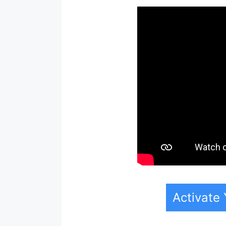
Activate