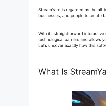
StreamYard is regarded as the all-
businesses, and people to create fas
Token
With its straightforward interactiv
technological barriers and allows yo
Let’s uncover exactly how this sof
What Is StreamY
Generate Token