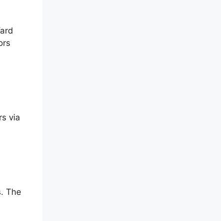
Yard
ors
s via
s. The