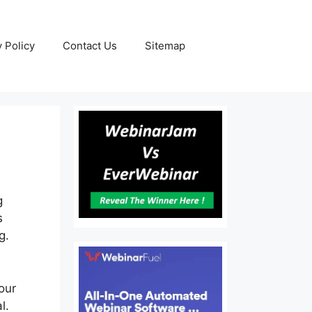
y Policy
Contact Us
Sitemap
g
s
g.
our
l.