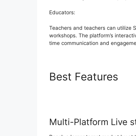
Educators:
Teachers and teachers can utilize 
workshops. The platform’s interacti
time communication and engageme
Best Features
St
Token
Multi-Platform Live 