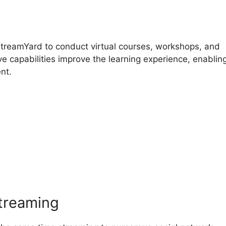
StreamYard to conduct virtual courses, workshops, and
ve capabilities improve the learning experience, enabling
nt.
reamYard Chatbot Generate
streaming