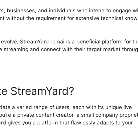
tors, businesses, and individuals who intend to engage w
ent without the requirement for extensive technical kno
 evolve, StreamYard remains a beneficial platform for t
ve streaming and connect with their target market throu
ze StreamYard?
te a varied range of users, each with its unique live
’re a private content creator, a small company propriet
d gives you a platform that flawlessly adapts to your