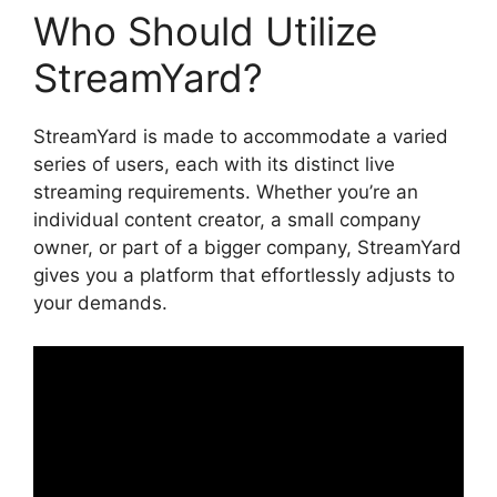
Who Should Utilize
StreamYard?
StreamYard is made to accommodate a varied
series of users, each with its distinct live
streaming requirements. Whether you’re an
individual content creator, a small company
owner, or part of a bigger company, StreamYard
gives you a platform that effortlessly adjusts to
your demands.