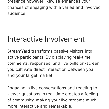
presence however likewise enhances your
chances of engaging with a varied and involved
audience.
Interactive Involvement
StreamYard transforms passive visitors into
active participants. By displaying real-time
comments, responses, and live polls on-screen,
you cultivate direct interaction between you
and your target market.
Engaging in live conversations and reacting to
viewer questions in real-time creates a feeling
of community, making your live streams much
more interactive and remarkable.