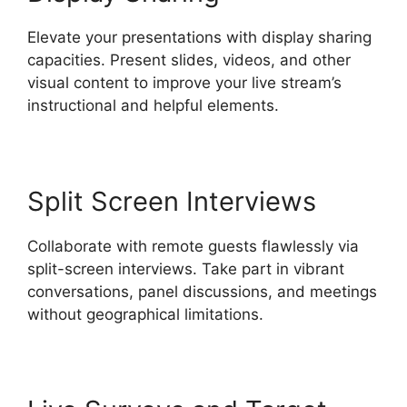
Elevate your presentations with display sharing
capacities. Present slides, videos, and other
visual content to improve your live stream’s
instructional and helpful elements.
Split Screen Interviews
Collaborate with remote guests flawlessly via
split-screen interviews. Take part in vibrant
conversations, panel discussions, and meetings
without geographical limitations.