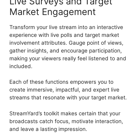
Live Surveys and Target
Market Engagement
Transform your live stream into an interactive
experience with live polls and target market
involvement attributes. Gauge point of views,
gather insights, and encourage participation,
making your viewers really feel listened to and
included.
Each of these functions empowers you to
create immersive, impactful, and expert live
streams that resonate with your target market.
StreamYard’s toolkit makes certain that your
broadcasts catch focus, motivate interaction,
and leave a lasting impression.