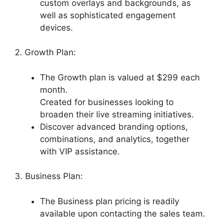
custom overlays and backgrounds, as
well as sophisticated engagement
devices.
2. Growth Plan:
The Growth plan is valued at $299 each
month.
Created for businesses looking to
broaden their live streaming initiatives.
Discover advanced branding options,
combinations, and analytics, together
with VIP assistance.
3. Business Plan:
The Business plan pricing is readily
available upon contacting the sales team.