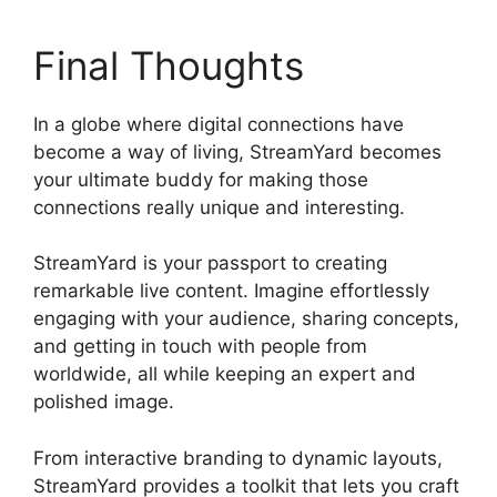
Final Thoughts
In a globe where digital connections have
become a way of living, StreamYard becomes
your ultimate buddy for making those
connections really unique and interesting.
StreamYard is your passport to creating
remarkable live content. Imagine effortlessly
engaging with your audience, sharing concepts,
and getting in touch with people from
worldwide, all while keeping an expert and
polished image.
Obs Vs StreamYard Obs
From interactive branding to dynamic layouts,
StreamYard provides a toolkit that lets you craft