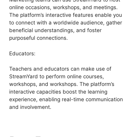
online occasions, workshops, and meetings.
The platform’s interactive features enable you
to connect with a worldwide audience, gather
beneficial understandings, and foster
purposeful connections.
Educators:
Teachers and educators can make use of
StreamYard to perform online courses,
workshops, and workshops. The platform’s
interactive capacities boost the learning
experience, enabling real-time communication
and involvement.