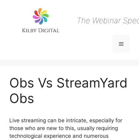
Skip
to
content
The Webinar Speci
Menu
Obs Vs StreamYard
Obs
Live streaming can be intricate, especially for
those who are new to this, usually requiring
technological experience and numerous