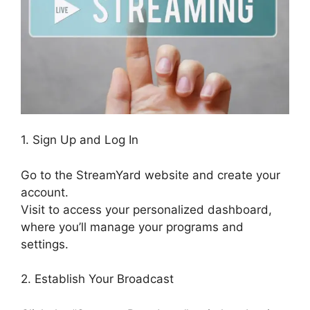
1. Sign Up and Log In
Go to the StreamYard website and create your
account.
Visit to access your personalized dashboard,
where you’ll manage your programs and
settings.
2. Establish Your Broadcast