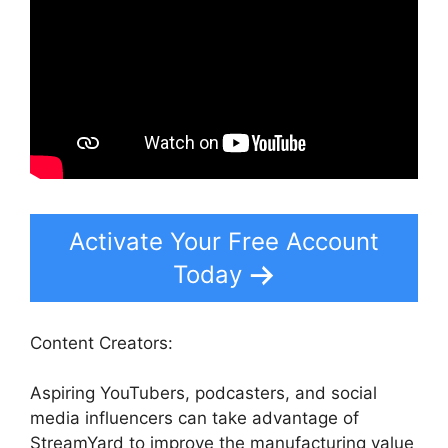
Activate Your Free Account
Today
Content Creators:
Aspiring YouTubers, podcasters, and social
media influencers can take advantage of
StreamYard to improve the manufacturing value