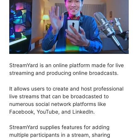
StreamYard is an online platform made for live
streaming and producing online broadcasts.
It allows users to create and host professional
live streams that can be broadcasted to
numerous social network platforms like
Facebook, YouTube, and LinkedIn.
StreamYard supplies features for adding
multiple participants in a stream, sharing