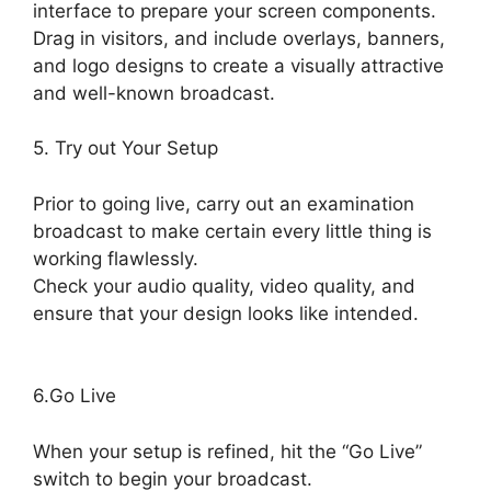
interface to prepare your screen components.
Drag in visitors, and include overlays, banners,
and logo designs to create a visually attractive
and well-known broadcast.
5. Try out Your Setup
Prior to going live, carry out an examination
broadcast to make certain every little thing is
working flawlessly.
Check your audio quality, video quality, and
ensure that your design looks like intended.
Obs Vs StreamYard Obs
6.Go Live
When your setup is refined, hit the “Go Live”
switch to begin your broadcast.