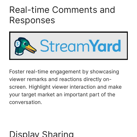
Real-time Comments and
Responses
Foster real-time engagement by showcasing
viewer remarks and reactions directly on-
screen. Highlight viewer interaction and make
your target market an important part of the
conversation.
Display Sharing