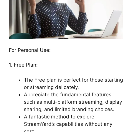
For Personal Use:
1. Free Plan:
The Free plan is perfect for those starting
or streaming delicately.
Appreciate the fundamental features
such as multi-platform streaming, display
sharing, and limited branding choices.
A fantastic method to explore
StreamYard’s capabilities without any
cost.