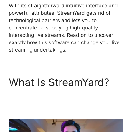
With its straightforward intuitive interface and
powerful attributes, StreamYard gets rid of
technological barriers and lets you to
concentrate on supplying high-quality,
interacting live streams. Read on to uncover
exactly how this software can change your live
streaming undertakings.
What Is StreamYard?
Obs Vs StreamYard
Obs