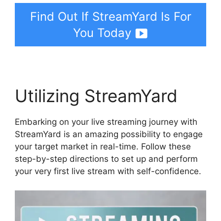
Find Out If StreamYard Is For
You Today
Utilizing StreamYard
Embarking on your live streaming journey with
StreamYard is an amazing possibility to engage
your target market in real-time. Follow these
step-by-step directions to set up and perform
your very first live stream with self-confidence.