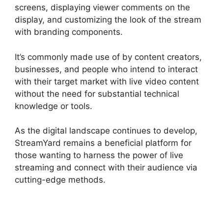
screens, displaying viewer comments on the
display, and customizing the look of the stream
with branding components.
It’s commonly made use of by content creators,
businesses, and people who intend to interact
with their target market with live video content
without the need for substantial technical
knowledge or tools.
As the digital landscape continues to develop,
StreamYard remains a beneficial platform for
those wanting to harness the power of live
streaming and connect with their audience via
cutting-edge methods.