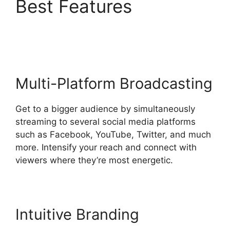
Best Features
Obs Vs
StreamYard Obs
Multi-Platform Broadcasting
Get to a bigger audience by simultaneously
streaming to several social media platforms
such as Facebook, YouTube, Twitter, and much
more. Intensify your reach and connect with
viewers where they’re most energetic.
Intuitive Branding