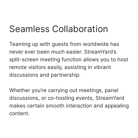
Seamless Collaboration
Teaming up with guests from worldwide has
never ever been much easier. StreamYard’s
split-screen meeting function allows you to host
remote visitors easily, assisting in vibrant
discussions and partnership.
Whether you’re carrying out meetings, panel
discussions, or co-hosting events, StreamYard
makes certain smooth interaction and appealing
content.