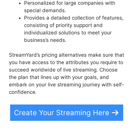
Personalized for large companies with
special demands.
Provides a detailed collection of features,
consisting of priority support and
individualized solutions to meet your
business’s needs.
StreamYard’s pricing alternatives make sure that
you have access to the attributes you require to
succeed worldwide of live streaming. Choose
the plan that lines up with your goals, and
embark on your live streaming journey with self-
confidence.
Create Your Streaming Here