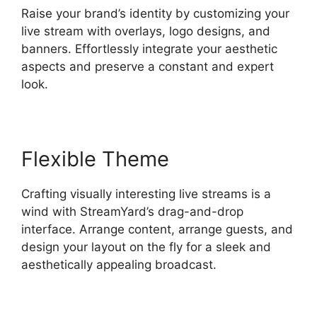
Raise your brand’s identity by customizing your
live stream with overlays, logo designs, and
banners. Effortlessly integrate your aesthetic
aspects and preserve a constant and expert
look.
Flexible Theme
Crafting visually interesting live streams is a
wind with StreamYard’s drag-and-drop
interface. Arrange content, arrange guests, and
design your layout on the fly for a sleek and
aesthetically appealing broadcast.