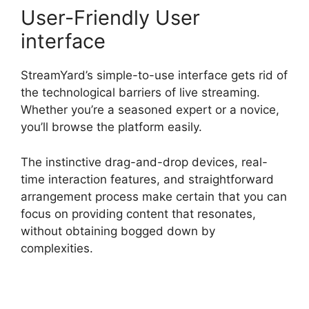
User-Friendly User
interface
StreamYard’s simple-to-use interface gets rid of
the technological barriers of live streaming.
Whether you’re a seasoned expert or a novice,
you’ll browse the platform easily.
The instinctive drag-and-drop devices, real-
time interaction features, and straightforward
arrangement process make certain that you can
focus on providing content that resonates,
without obtaining bogged down by
complexities.