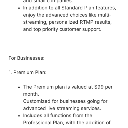
and small companies.
In addition to all Standard Plan features,
enjoy the advanced choices like multi-
streaming, personalized RTMP results,
and top priority customer support.
For Businesses:
1. Premium Plan:
The Premium plan is valued at $99 per
month.
Customized for businesses going for
advanced live streaming services.
Includes all functions from the
Professional Plan, with the addition of