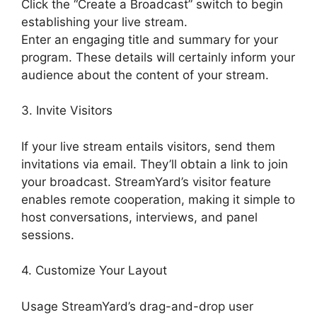
Click the “Create a Broadcast” switch to begin
establishing your live stream.
Enter an engaging title and summary for your
program. These details will certainly inform your
audience about the content of your stream.
3. Invite Visitors
If your live stream entails visitors, send them
invitations via email. They’ll obtain a link to join
your broadcast. StreamYard’s visitor feature
enables remote cooperation, making it simple to
host conversations, interviews, and panel
sessions.
4. Customize Your Layout
Usage StreamYard’s drag-and-drop user