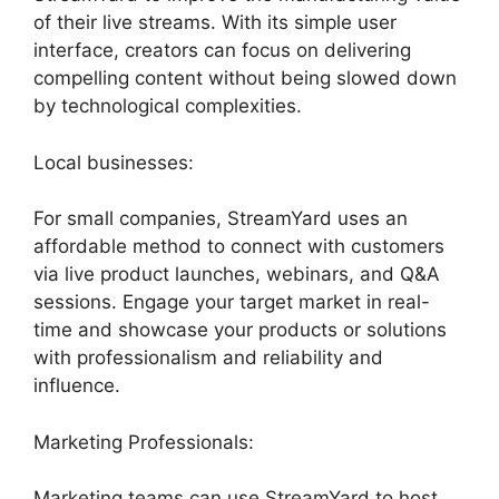
of their live streams. With its simple user
interface, creators can focus on delivering
compelling content without being slowed down
by technological complexities.
Local businesses:
For small companies, StreamYard uses an
affordable method to connect with customers
via live product launches, webinars, and Q&A
sessions. Engage your target market in real-
time and showcase your products or solutions
with professionalism and reliability and
influence.
Marketing Professionals:
Marketing teams can use StreamYard to host