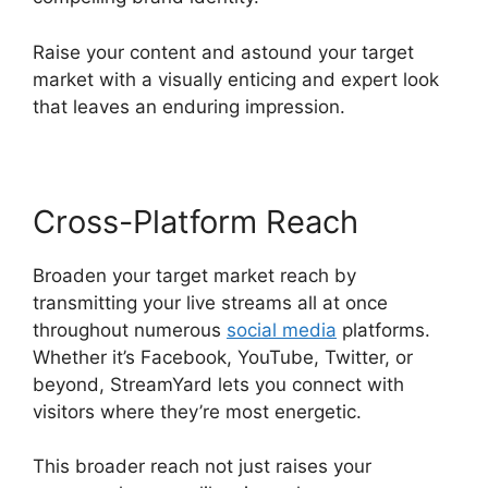
Raise your content and astound your target
market with a visually enticing and expert look
that leaves an enduring impression.
Cross-Platform Reach
Broaden your target market reach by
transmitting your live streams all at once
throughout numerous
social media
platforms.
Whether it’s Facebook, YouTube, Twitter, or
beyond, StreamYard lets you connect with
visitors where they’re most energetic.
This broader reach not just raises your