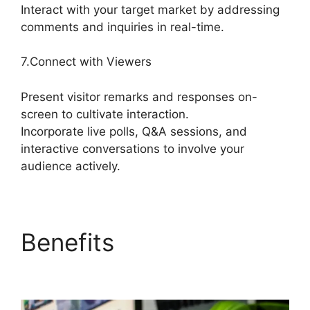
Interact with your target market by addressing
comments and inquiries in real-time.
7.Connect with Viewers
Present visitor remarks and responses on-
screen to cultivate interaction.
Incorporate live polls, Q&A sessions, and
interactive conversations to involve your
audience actively.
Benefits
Obs Vs
StreamYard Obs