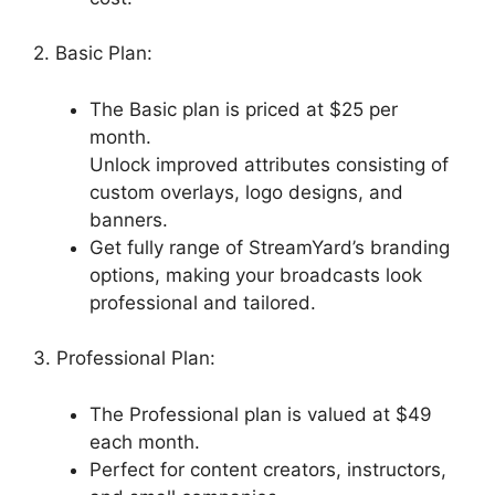
2. Basic Plan:
The Basic plan is priced at $25 per
month.
Unlock improved attributes consisting of
custom overlays, logo designs, and
banners.
Get fully range of StreamYard’s branding
options, making your broadcasts look
professional and tailored.
3. Professional Plan:
The Professional plan is valued at $49
each month.
Perfect for content creators, instructors,