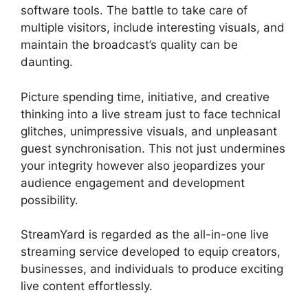
software tools. The battle to take care of
multiple visitors, include interesting visuals, and
maintain the broadcast’s quality can be
daunting.
Picture spending time, initiative, and creative
thinking into a live stream just to face technical
glitches, unimpressive visuals, and unpleasant
guest synchronisation. This not just undermines
your integrity however also jeopardizes your
audience engagement and development
possibility.
StreamYard is regarded as the all-in-one live
streaming service developed to equip creators,
businesses, and individuals to produce exciting
live content effortlessly.
Obs Vs StreamYard Obs