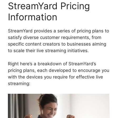
StreamYard Pricing
Information
StreamYard provides a series of pricing plans to
satisfy diverse customer requirements, from
specific content creators to businesses aiming
to scale their live streaming initiatives.
Right here’s a breakdown of StreamYard’s
pricing plans, each developed to encourage you
with the devices you require for effective live
streaming: