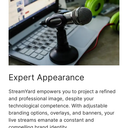
Expert Appearance
StreamYard empowers you to project a refined
and professional image, despite your
technological competence. With adjustable
branding options, overlays, and banners, your
live streams emanate a constant and
compelling brand identity.