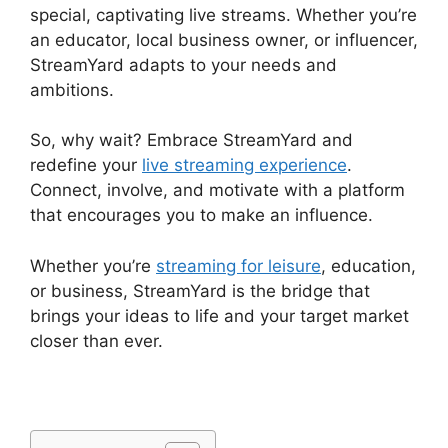
special, captivating live streams. Whether you’re
an educator, local business owner, or influencer,
StreamYard adapts to your needs and
ambitions.
So, why wait? Embrace StreamYard and
redefine your
live streaming experience
.
Connect, involve, and motivate with a platform
that encourages you to make an influence.
Whether you’re
streaming for leisure
, education,
or business, StreamYard is the bridge that
brings your ideas to life and your target market
closer than ever.