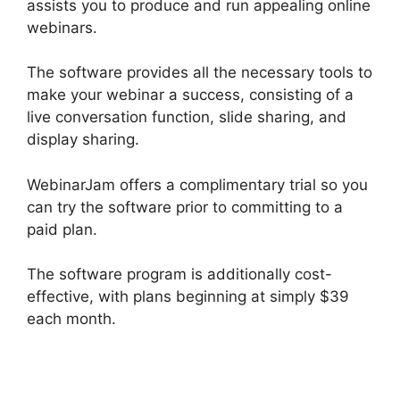
assists you to produce and run appealing online
webinars.
The software provides all the necessary tools to
make your webinar a success, consisting of a
live conversation function, slide sharing, and
display sharing.
WebinarJam offers a complimentary trial so you
can try the software prior to committing to a
paid plan.
The software program is additionally cost-
effective, with plans beginning at simply $39
each month.