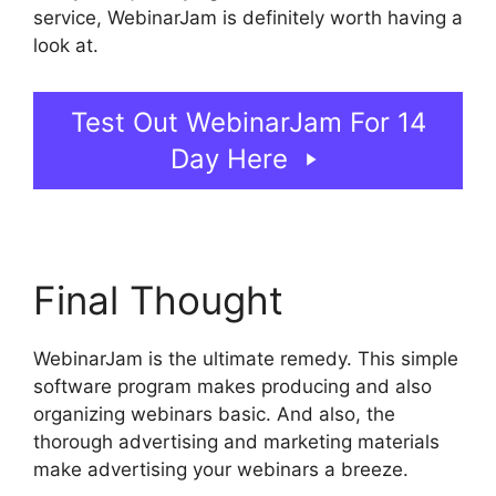
service, WebinarJam is definitely worth having a
look at.
How Do You End WebinarJam
Test Out WebinarJam For 14
Day Here
Final Thought
WebinarJam is the ultimate remedy. This simple
software program makes producing and also
organizing webinars basic. And also, the
thorough advertising and marketing materials
make advertising your webinars a breeze.