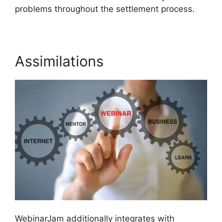
problems throughout the settlement process.
Assimilations
WebinarJam additionally integrates with