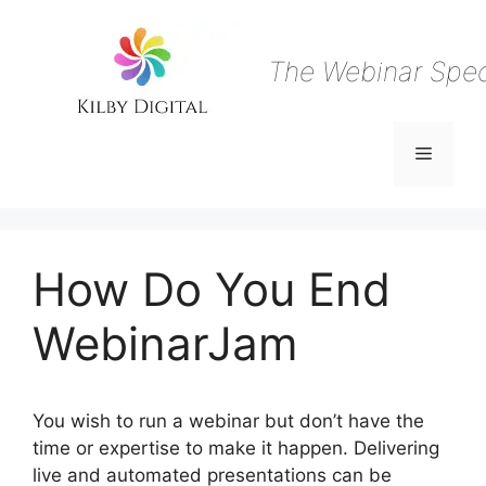
Skip
to
content
The Webinar Speci
Menu
How Do You End
WebinarJam
You wish to run a webinar but don’t have the
time or expertise to make it happen. Delivering
live and automated presentations can be