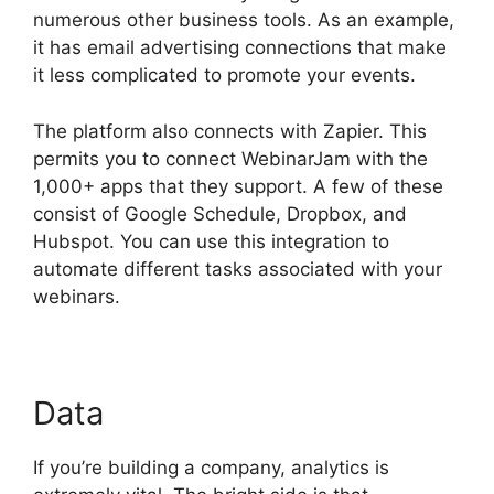
numerous other business tools. As an example,
it has email advertising connections that make
it less complicated to promote your events.
The platform also connects with Zapier. This
permits you to connect WebinarJam with the
1,000+ apps that they support. A few of these
consist of Google Schedule, Dropbox, and
Hubspot. You can use this integration to
automate different tasks associated with your
webinars.
How Do You End WebinarJam
Data
If you’re building a company, analytics is