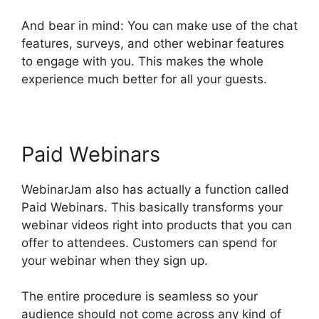
And bear in mind: You can make use of the chat
features, surveys, and other webinar features
to engage with you. This makes the whole
experience much better for all your guests.
Paid Webinars
WebinarJam also has actually a function called
Paid Webinars. This basically transforms your
webinar videos right into products that you can
offer to attendees. Customers can spend for
your webinar when they sign up.
The entire procedure is seamless so your
audience should not come across any kind of