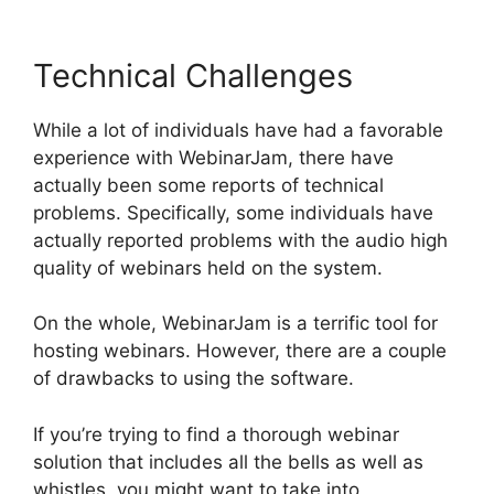
Technical Challenges
While a lot of individuals have had a favorable
experience with WebinarJam, there have
actually been some reports of technical
problems. Specifically, some individuals have
actually reported problems with the audio high
quality of webinars held on the system.
On the whole, WebinarJam is a terrific tool for
hosting webinars. However, there are a couple
of drawbacks to using the software.
If you’re trying to find a thorough webinar
solution that includes all the bells as well as
whistles, you might want to take into