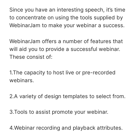
Since you have an interesting speech, it’s time
to concentrate on using the tools supplied by
WebinarJam to make your webinar a success.
WebinarJam offers a number of features that
will aid you to provide a successful webinar.
These consist of:
1.The capacity to host live or pre-recorded
webinars.
2.A variety of design templates to select from.
3.Tools to assist promote your webinar.
4.Webinar recording and playback attributes.