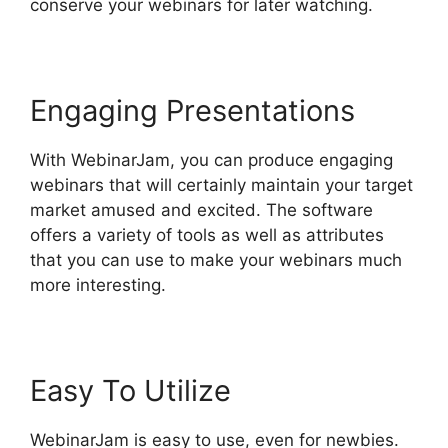
conserve your webinars for later watching.
Engaging Presentations
With WebinarJam, you can produce engaging
webinars that will certainly maintain your target
market amused and excited. The software
offers a variety of tools as well as attributes
that you can use to make your webinars much
more interesting.
Easy To Utilize
WebinarJam is easy to use, even for newbies.