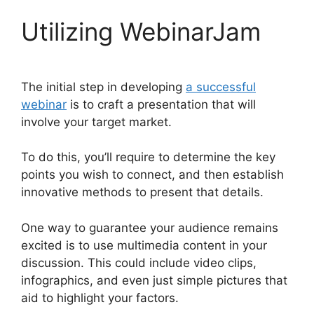
Utilizing WebinarJam
The initial step in developing
a successful
webinar
is to craft a presentation that will
involve your target market.
To do this, you’ll require to determine the key
points you wish to connect, and then establish
innovative methods to present that details.
One way to guarantee your audience remains
excited is to use multimedia content in your
discussion. This could include video clips,
infographics, and even just simple pictures that
aid to highlight your factors.