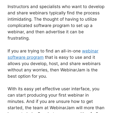
Instructors and specialists who want to develop
and share webinars typically find the process
intimidating. The thought of having to utilize
complicated software program to set up a
webinar, and then advertise it can be
frustrating.
If you are trying to find an all-in-one
webinar
software program
that is easy to use and it
allows you develop, host, and share webinars
without any worries, then WebinarJam is the
best option for you.
With its easy yet effective user interface, you
can start producing your first webinar in
minutes. And if you are unsure how to get
started, the team at WebinarJam will more than