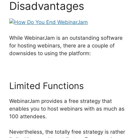
Disadvantages
While WebinarJam is an outstanding software
for hosting webinars, there are a couple of
downsides to using the platform:
Limited Functions
WebinarJam provides a free strategy that
enables you to host webinars with as much as
100 attendees.
Nevertheless, the totally free strategy is rather