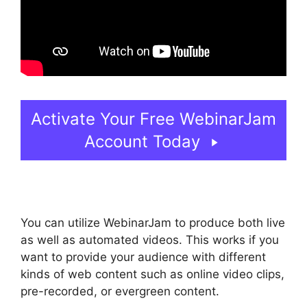
Activate Your Free WebinarJam
Account Today
You can utilize WebinarJam to produce both live
as well as automated videos. This works if you
want to provide your audience with different
kinds of web content such as online video clips,
pre-recorded, or evergreen content.