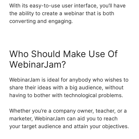
With its easy-to-use user interface, you’ll have
the ability to create a webinar that is both
converting and engaging.
Who Should Make Use Of
WebinarJam?
WebinarJam is ideal for anybody who wishes to
share their ideas with a big audience, without
having to bother with technological problems.
Whether you’re a company owner, teacher, or a
marketer, WebinarJam can aid you to reach
your target audience and attain your objectives.