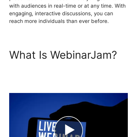
with audiences in real-time or at any time. With
engaging, interactive discussions, you can
reach more individuals than ever before.
What Is WebinarJam?
How Do You End
WebinarJam