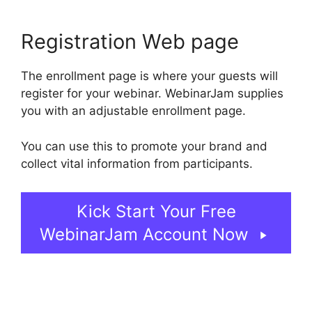
Registration Web page
The enrollment page is where your guests will
register for your webinar. WebinarJam supplies
you with an adjustable enrollment page.
You can use this to promote your brand and
collect vital information from participants.
Kick Start Your Free
WebinarJam Account Now