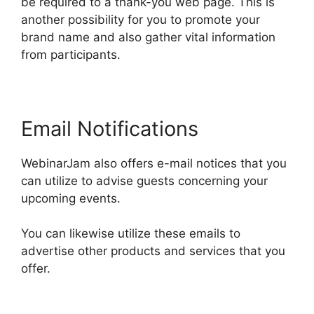
be required to a thank-you web page. This is
another possibility for you to promote your
brand name and also gather vital information
from participants.
Email Notifications
WebinarJam also offers e-mail notices that you
can utilize to advise guests concerning your
upcoming events.
You can likewise utilize these emails to
advertise other products and services that you
offer.