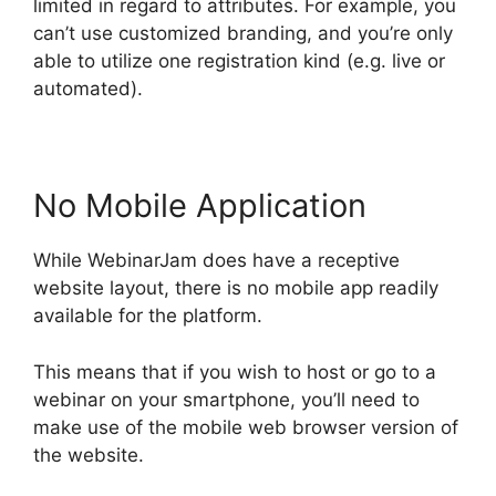
limited in regard to attributes. For example, you
can’t use customized branding, and you’re only
able to utilize one registration kind (e.g. live or
automated).
No Mobile Application
While WebinarJam does have a receptive
website layout, there is no mobile app readily
available for the platform.
This means that if you wish to host or go to a
webinar on your smartphone, you’ll need to
make use of the mobile web browser version of
the website.