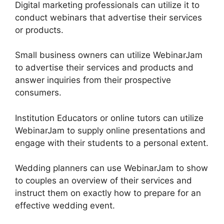
Digital marketing professionals can utilize it to
conduct webinars that advertise their services
or products.
Small business owners can utilize WebinarJam
to advertise their services and products and
answer inquiries from their prospective
consumers.
Institution Educators or online tutors can utilize
WebinarJam to supply online presentations and
engage with their students to a personal extent.
Wedding planners can use WebinarJam to show
to couples an overview of their services and
instruct them on exactly how to prepare for an
effective wedding event.