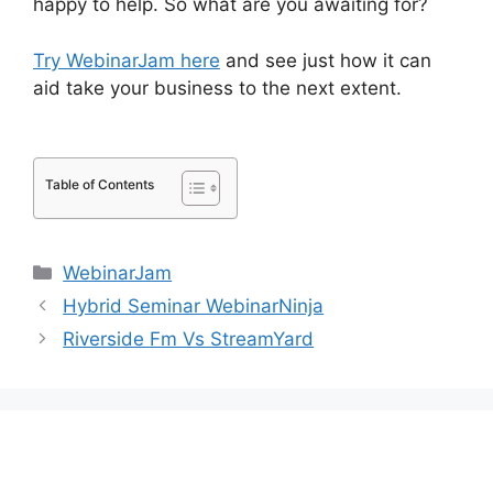
happy to help. So what are you awaiting for?
Try WebinarJam here
and see just how it can
aid take your business to the next extent.
How
Do You End WebinarJam
Table of Contents
Categories
WebinarJam
Hybrid Seminar WebinarNinja
Riverside Fm Vs StreamYard