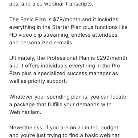
ups, and also webinar transcripts.
The Basic Plan is $79/month and it includes
everything in the Starter Plan plus functions like
HD video clip streaming, endless attendees,
and personalized e-mails.
Ultimately, the Professional Plan is $299/month
and it offers individuals everything in the Pro
Plan plus a specialized success manager as
well as priority support.
Whatever your spending plan is, you can locate
a package that fulfills your demands with
WebinarJam.
Nevertheless, if you are on a limited budget
and you’re just trying to find a basic webinar