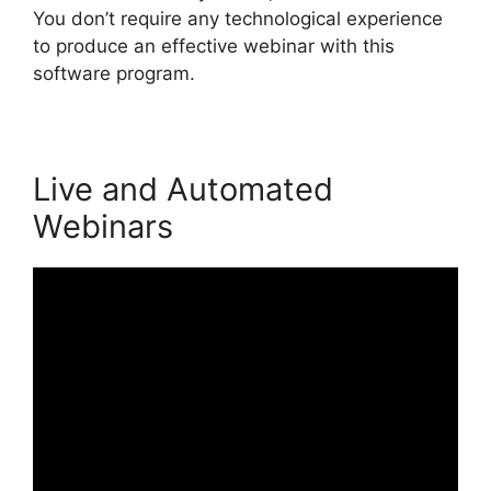
You don’t require any technological experience
to produce an effective webinar with this
software program.
Live and Automated
Webinars