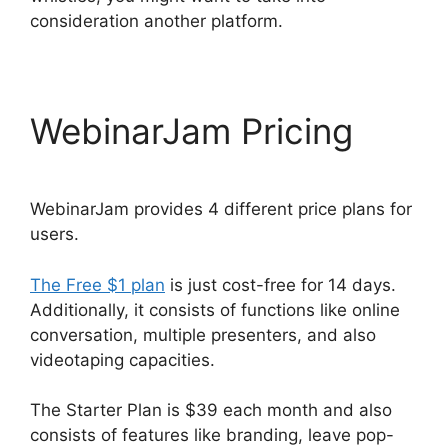
consideration another platform.
WebinarJam Pricing
WebinarJam provides 4 different price plans for
users.
The Free $1 plan
is just cost-free for 14 days.
Additionally, it consists of functions like online
conversation, multiple presenters, and also
videotaping capacities.
The Starter Plan is $39 each month and also
consists of features like branding, leave pop-