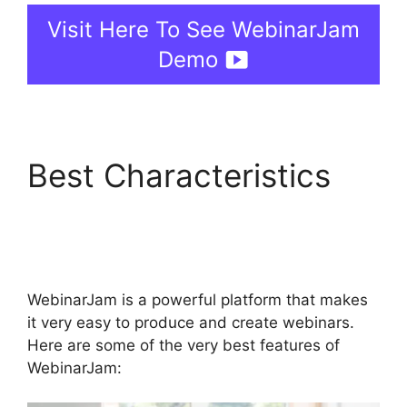
Visit Here To See WebinarJam
Demo
Best Characteristics
How Do You End
WebinarJam
WebinarJam is a powerful platform that makes
it very easy to produce and create webinars.
Here are some of the very best features of
WebinarJam: