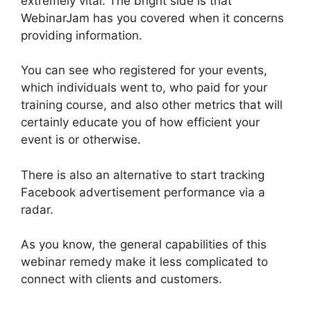
extremely vital. The bright side is that
WebinarJam has you covered when it concerns
providing information.
You can see who registered for your events,
which individuals went to, who paid for your
training course, and also other metrics that will
certainly educate you of how efficient your
event is or otherwise.
There is also an alternative to start tracking
Facebook advertisement performance via a
radar.
As you know, the general capabilities of this
webinar remedy make it less complicated to
connect with clients and customers.