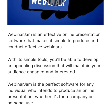
WebinarJam is an effective online presentation
software that makes it simple to produce and
conduct effective webinars.
With its simple tools, you’ll be able to develop
an appealing discussion that will maintain your
audience engaged and interested.
WebinarJam is the perfect software for any
individual who intends to produce an online
presentation, whether it’s for a company or
personal use.