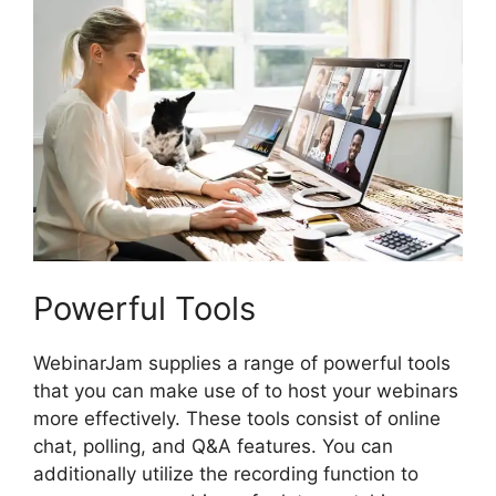
Powerful Tools
WebinarJam supplies a range of powerful tools
that you can make use of to host your webinars
more effectively. These tools consist of online
chat, polling, and Q&A features. You can
additionally utilize the recording function to