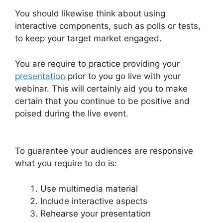
You should likewise think about using
interactive components, such as polls or tests,
to keep your target market engaged.
You are require to practice providing your
presentation
prior to you go live with your
webinar. This will certainly aid you to make
certain that you continue to be positive and
poised during the live event.
How Do You End
WebinarJam
To guarantee your audiences are responsive
what you require to do is:
Use multimedia material
Include interactive aspects
Rehearse your presentation