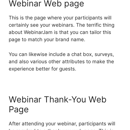
Webinar Web page
This is the page where your participants will
certainly see your webinars. The terrific thing
about WebinarJam is that you can tailor this
page to match your brand name.
You can likewise include a chat box, surveys,
and also various other attributes to make the
experience better for guests.
Webinar Thank-You Web
Page
After attending your webinar, participants will