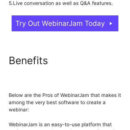
5.Live conversation as well as Q&A features.
Try Out WebinarJam Today
Benefits
How Do You
End WebinarJam
Below are the Pros of WebinarJam that makes it
among the very best software to create a
webinar:
WebinarJam is an easy-to-use platform that