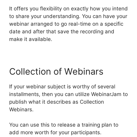
It offers you flexibility on exactly how you intend
to share your understanding. You can have your
webinar arranged to go real-time on a specific
date and after that save the recording and
make it available.
Collection of Webinars
If your webinar subject is worthy of several
installments, then you can utilize WebinarJam to
publish what it describes as Collection
Webinars.
You can use this to release a training plan to
add more worth for your participants.