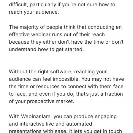
difficult, particularly if you’re not sure how to
reach your audience.
The majority of people think that conducting an
effective webinar runs out of their reach
because they either don’t have the time or don’t
understand how to get started.
How Do You End
WebinarJam
Without the right software, reaching your
audience can feel impossible. You may not have
the time or resources to connect with them face
to face, and even if you do, that’s just a fraction
of your prospective market.
With WebinarJam, you can produce engaging
and interactive live and automated
presentations with ease. It lets you get in touch