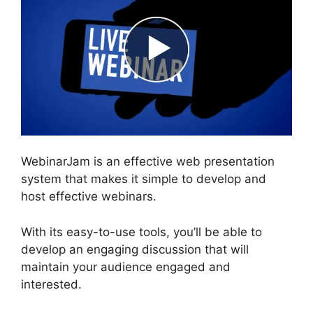
WebinarJam is an effective web presentation
system that makes it simple to develop and
host effective webinars.
With its easy-to-use tools, you’ll be able to
develop an engaging discussion that will
maintain your audience engaged and
interested.