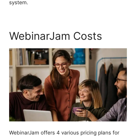
system.
WebinarJam Costs
WebinarJam offers 4 various pricing plans for