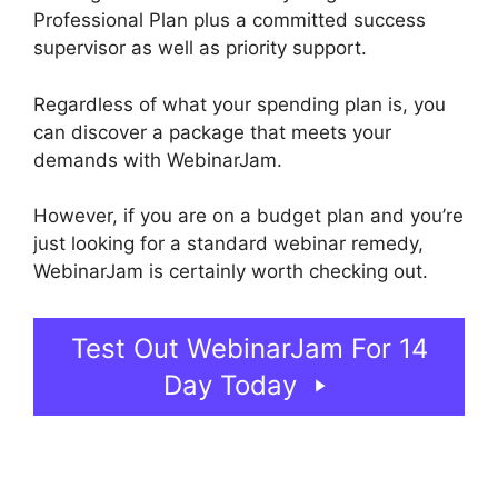
Professional Plan plus a committed success
supervisor as well as priority support.
Regardless of what your spending plan is, you
can discover a package that meets your
demands with WebinarJam.
However, if you are on a budget plan and you’re
just looking for a standard webinar remedy,
WebinarJam is certainly worth checking out.
Test Out WebinarJam For 14
Day Today