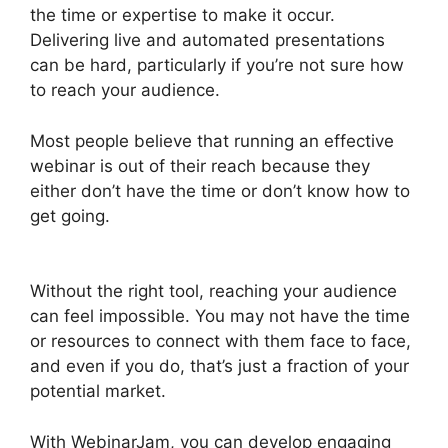
the time or expertise to make it occur.
Delivering live and automated presentations
can be hard, particularly if you’re not sure how
to reach your audience.
Most people believe that running an effective
webinar is out of their reach because they
either don’t have the time or don’t know how to
get going.
How To Add WebinarJam To
Teachable
Without the right tool, reaching your audience
can feel impossible. You may not have the time
or resources to connect with them face to face,
and even if you do, that’s just a fraction of your
potential market.
With WebinarJam, you can develop engaging