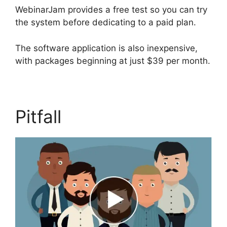
WebinarJam provides a free test so you can try
the system before dedicating to a paid plan.
The software application is also inexpensive,
with packages beginning at just $39 per month.
Pitfall