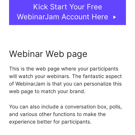
Kick Start Your Free
WebinarJam Account Here
Webinar Web page
This is the web page where your participants
will watch your webinars. The fantastic aspect
of WebinarJam is that you can personalize this
web page to match your brand.
You can also include a conversation box, polls,
and various other functions to make the
experience better for participants.