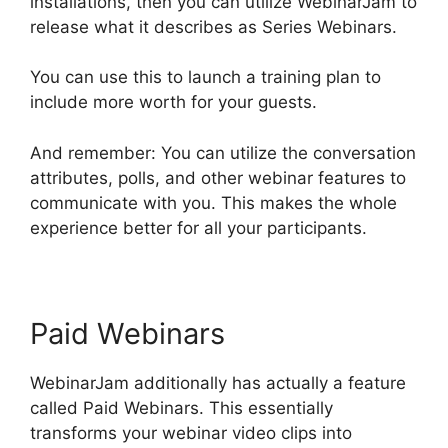
installations, then you can utilize WebinarJam to
release what it describes as Series Webinars.
You can use this to launch a training plan to
include more worth for your guests.
And remember: You can utilize the conversation
attributes, polls, and other webinar features to
communicate with you. This makes the whole
experience better for all your participants.
Paid Webinars
WebinarJam additionally has actually a feature
called Paid Webinars. This essentially
transforms your webinar video clips into