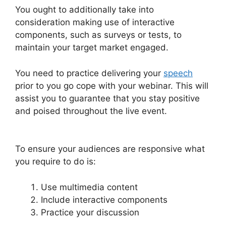
You ought to additionally take into
consideration making use of interactive
components, such as surveys or tests, to
maintain your target market engaged.
You need to practice delivering your
speech
prior to you go cope with your webinar. This will
assist you to guarantee that you stay positive
and poised throughout the live event.
How To
Add WebinarJam To Teachable
To ensure your audiences are responsive what
you require to do is:
Use multimedia content
Include interactive components
Practice your discussion