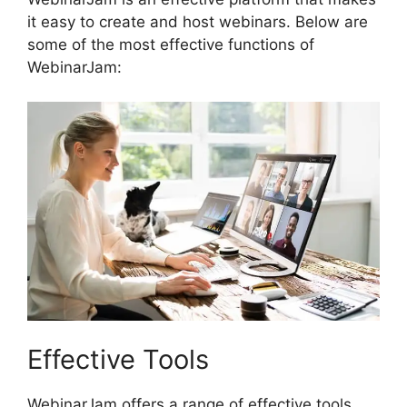
it easy to create and host webinars. Below are
some of the most effective functions of
WebinarJam:
Effective Tools
WebinarJam offers a range of effective tools