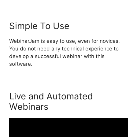
Simple To Use
WebinarJam is easy to use, even for novices.
You do not need any technical experience to
develop a successful webinar with this
software.
Live and Automated
Webinars