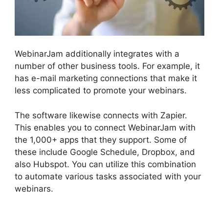
WebinarJam additionally integrates with a
number of other business tools. For example, it
has e-mail marketing connections that make it
less complicated to promote your webinars.
The software likewise connects with Zapier.
This enables you to connect WebinarJam with
the 1,000+ apps that they support. Some of
these include Google Schedule, Dropbox, and
also Hubspot. You can utilize this combination
to automate various tasks associated with your
webinars.
How To Add WebinarJam To
Teachable