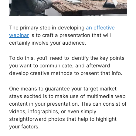
The primary step in developing
an effective
webinar
is to craft a presentation that will
certainly involve your audience.
To do this, you’ll need to identify the key points
you want to communicate, and afterward
develop creative methods to present that info.
One means to guarantee your target market
stays excited is to make use of multimedia web
content in your presentation. This can consist of
videos, infographics, or even simply
straightforward photos that help to highlight
your factors.