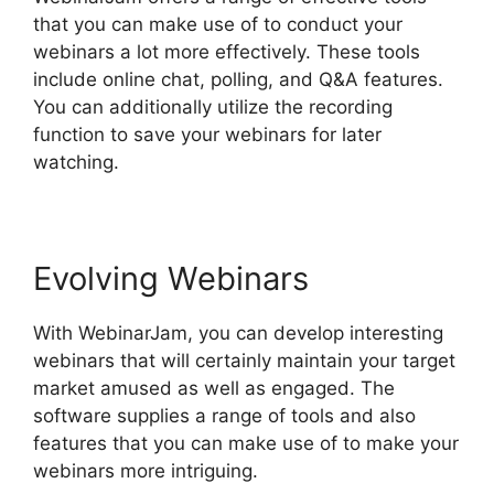
that you can make use of to conduct your
webinars a lot more effectively. These tools
include online chat, polling, and Q&A features.
You can additionally utilize the recording
function to save your webinars for later
watching.
Evolving Webinars
With WebinarJam, you can develop interesting
webinars that will certainly maintain your target
market amused as well as engaged. The
software supplies a range of tools and also
features that you can make use of to make your
webinars more intriguing.