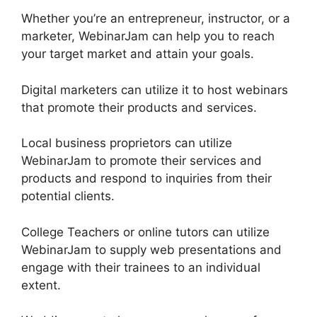
Whether you’re an entrepreneur, instructor, or a
marketer, WebinarJam can help you to reach
your target market and attain your goals.
Digital marketers can utilize it to host webinars
that promote their products and services.
Local business proprietors can utilize
WebinarJam to promote their services and
products and respond to inquiries from their
potential clients.
College Teachers or online tutors can utilize
WebinarJam to supply web presentations and
engage with their trainees to an individual
extent.