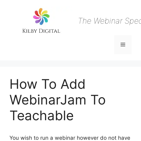
Skip
to
content
The Webinar Speci
Menu
How To Add
WebinarJam To
Teachable
You wish to run a webinar however do not have