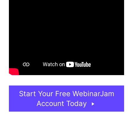
Start Your Free WebinarJam
Account Today