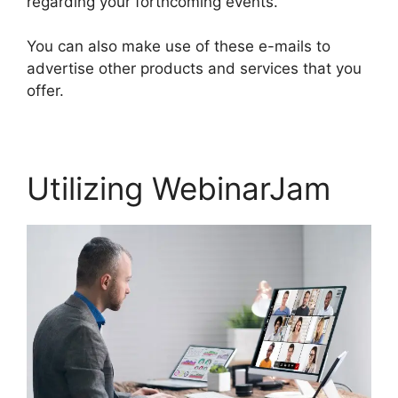
regarding your forthcoming events.
You can also make use of these e-mails to
advertise other products and services that you
offer.
Utilizing WebinarJam