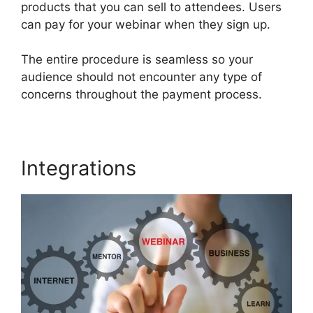
products that you can sell to attendees. Users
can pay for your webinar when they sign up.
The entire procedure is seamless so your
audience should not encounter any type of
concerns throughout the payment process.
Integrations