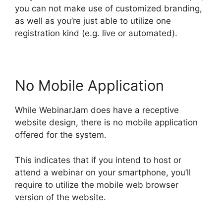
you can not make use of customized branding,
as well as you’re just able to utilize one
registration kind (e.g. live or automated).
No Mobile Application
While WebinarJam does have a receptive
website design, there is no mobile application
offered for the system.
This indicates that if you intend to host or
attend a webinar on your smartphone, you’ll
require to utilize the mobile web browser
version of the website.