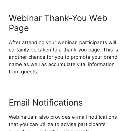
Webinar Thank-You Web
Page
After attending your webinar, participants will
certainly be taken to a thank-you page. This is
another chance for you to promote your brand
name as well as accumulate vital information
from guests.
Email Notifications
WebinarJam also provides e-mail notifications
that you can utilize to advise participants