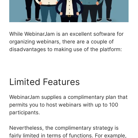
While WebinarJam is an excellent software for
organizing webinars, there are a couple of
disadvantages to making use of the platform:
Limited Features
WebinarJam supplies a complimentary plan that
permits you to host webinars with up to 100
participants.
Nevertheless, the complimentary strategy is
fairly limited in terms of functions. For example,