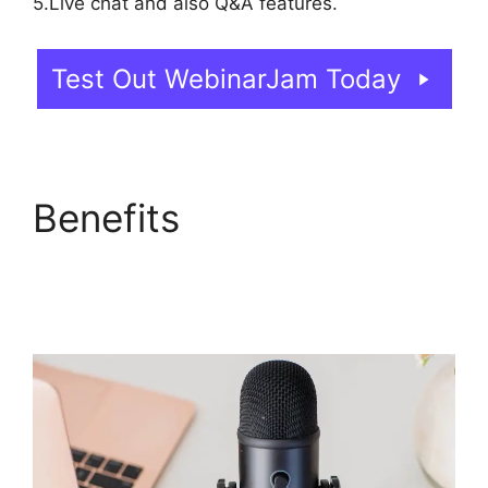
5.Live chat and also Q&A features.
Test Out WebinarJam Today
Benefits
How To Add
WebinarJam To
Teachable