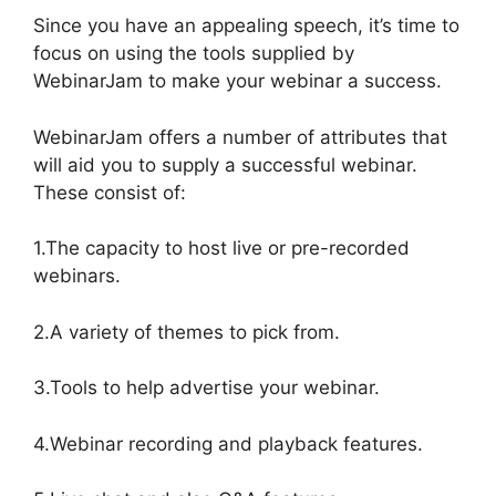
Since you have an appealing speech, it’s time to
focus on using the tools supplied by
WebinarJam to make your webinar a success.
WebinarJam offers a number of attributes that
will aid you to supply a successful webinar.
These consist of:
1.The capacity to host live or pre-recorded
webinars.
2.A variety of themes to pick from.
3.Tools to help advertise your webinar.
4.Webinar recording and playback features.