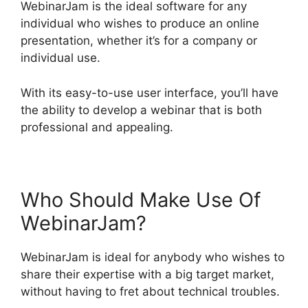
WebinarJam is the ideal software for any
individual who wishes to produce an online
presentation, whether it’s for a company or
individual use.
With its easy-to-use user interface, you’ll have
the ability to develop a webinar that is both
professional and appealing.
Who Should Make Use Of
WebinarJam?
WebinarJam is ideal for anybody who wishes to
share their expertise with a big target market,
without having to fret about technical troubles.