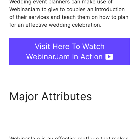
Wedding event planners can make use of
WebinarJam to give to couples an introduction
of their services and teach them on how to plan
for an effective wedding celebration.
Visit Here To Watch
WebinarJam In Action
Major Attributes
How
To Add WebinarJam To
Teachable
WebinarJam is an effective platform that makes