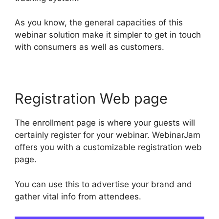
As you know, the general capacities of this
webinar solution make it simpler to get in touch
with consumers as well as customers.
Registration Web page
The enrollment page is where your guests will
certainly register for your webinar. WebinarJam
offers you with a customizable registration web
page.
You can use this to advertise your brand and
gather vital info from attendees.