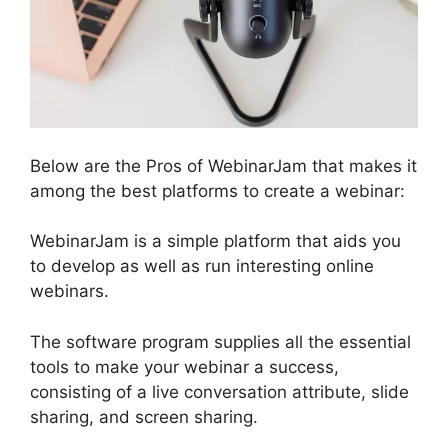
Below are the Pros of WebinarJam that makes it
among the best platforms to create a webinar:
WebinarJam is a simple platform that aids you
to develop as well as run interesting online
webinars.
The software program supplies all the essential
tools to make your webinar a success,
consisting of a live conversation attribute, slide
sharing, and screen sharing.