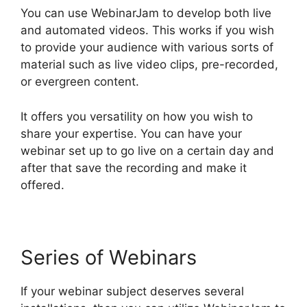
You can use WebinarJam to develop both live
and automated videos. This works if you wish
to provide your audience with various sorts of
material such as live video clips, pre-recorded,
or evergreen content.
It offers you versatility on how you wish to
share your expertise. You can have your
webinar set up to go live on a certain day and
after that save the recording and make it
offered.
Series of Webinars
If your webinar subject deserves several