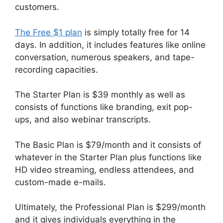
customers.
The Free $1 plan
is simply totally free for 14
days. In addition, it includes features like online
conversation, numerous speakers, and tape-
recording capacities.
The Starter Plan is $39 monthly as well as
consists of functions like branding, exit pop-
ups, and also webinar transcripts.
The Basic Plan is $79/month and it consists of
whatever in the Starter Plan plus functions like
HD video streaming, endless attendees, and
custom-made e-mails.
Ultimately, the Professional Plan is $299/month
and it gives individuals everything in the