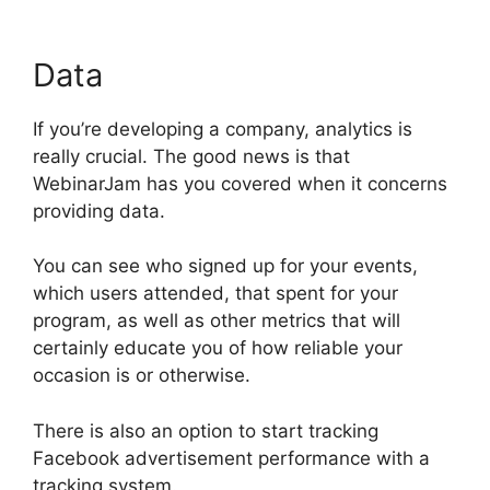
Data
If you’re developing a company, analytics is
really crucial. The good news is that
WebinarJam has you covered when it concerns
providing data.
You can see who signed up for your events,
which users attended, that spent for your
program, as well as other metrics that will
certainly educate you of how reliable your
occasion is or otherwise.
There is also an option to start tracking
Facebook advertisement performance with a
tracking system.