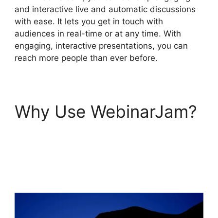
and interactive live and automatic discussions
with ease. It lets you get in touch with
audiences in real-time or at any time. With
engaging, interactive presentations, you can
reach more people than ever before.
Why Use WebinarJam?
How To Add
WebinarJam To
Teachable