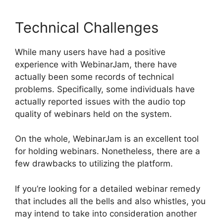
Technical Challenges
While many users have had a positive
experience with WebinarJam, there have
actually been some records of technical
problems. Specifically, some individuals have
actually reported issues with the audio top
quality of webinars held on the system.
On the whole, WebinarJam is an excellent tool
for holding webinars. Nonetheless, there are a
few drawbacks to utilizing the platform.
If you’re looking for a detailed webinar remedy
that includes all the bells and also whistles, you
may intend to take into consideration another