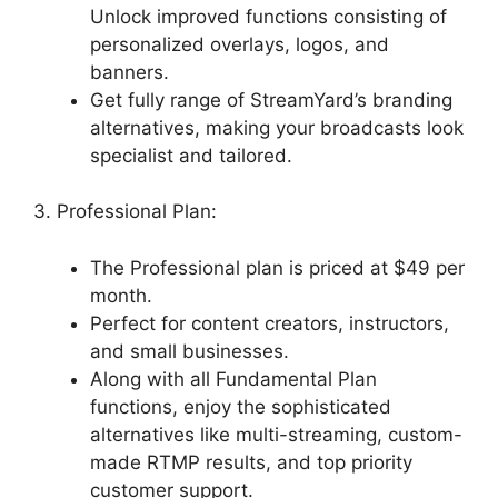
Unlock improved functions consisting of
personalized overlays, logos, and
banners.
Get fully range of StreamYard’s branding
alternatives, making your broadcasts look
specialist and tailored.
3. Professional Plan:
The Professional plan is priced at $49 per
month.
Perfect for content creators, instructors,
and small businesses.
Along with all Fundamental Plan
functions, enjoy the sophisticated
alternatives like multi-streaming, custom-
made RTMP results, and top priority
customer support.