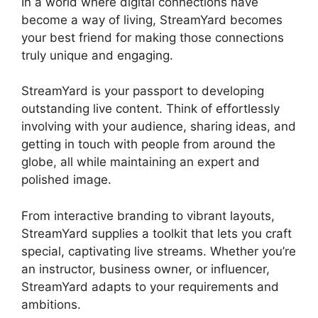
In a world where digital connections have
become a way of living, StreamYard becomes
your best friend for making those connections
truly unique and engaging.
StreamYard is your passport to developing
outstanding live content. Think of effortlessly
involving with your audience, sharing ideas, and
getting in touch with people from around the
globe, all while maintaining an expert and
polished image.
Best StreamYard Sound Url
From interactive branding to vibrant layouts,
StreamYard supplies a toolkit that lets you craft
special, captivating live streams. Whether you’re
an instructor, business owner, or influencer,
StreamYard adapts to your requirements and
ambitions.