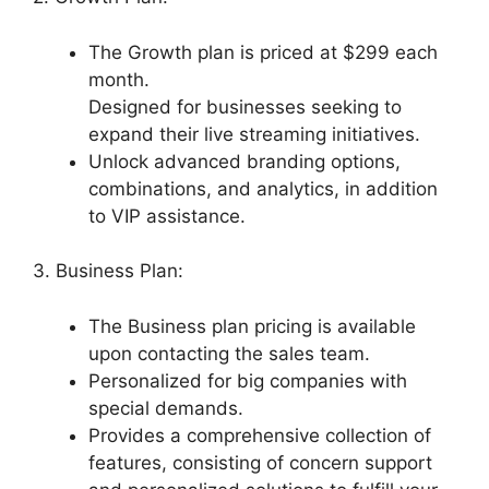
The Growth plan is priced at $299 each
month.
Designed for businesses seeking to
expand their live streaming initiatives.
Unlock advanced branding options,
combinations, and analytics, in addition
to VIP assistance.
3. Business Plan:
The Business plan pricing is available
upon contacting the sales team.
Personalized for big companies with
special demands.
Provides a comprehensive collection of
features, consisting of concern support