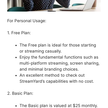
For Personal Usage:
1. Free Plan:
The Free plan is ideal for those starting
or streaming casually.
Enjoy the fundamental functions such as
multi-platform streaming, screen sharing,
and minimal branding choices.
An excellent method to check out
StreamYard’s capabilities with no cost.
2. Basic Plan:
The Basic plan is valued at $25 monthly.