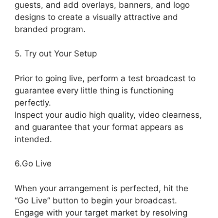
guests, and add overlays, banners, and logo
designs to create a visually attractive and
branded program.
5. Try out Your Setup
Prior to going live, perform a test broadcast to
guarantee every little thing is functioning
perfectly.
Inspect your audio high quality, video clearness,
and guarantee that your format appears as
intended.
Best StreamYard Sound Url
6.Go Live
When your arrangement is perfected, hit the
“Go Live” button to begin your broadcast.
Engage with your target market by resolving