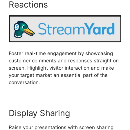
Reactions
Foster real-time engagement by showcasing
customer comments and responses straight on-
screen. Highlight visitor interaction and make
your target market an essential part of the
conversation.
Display Sharing
Raise your presentations with screen sharing