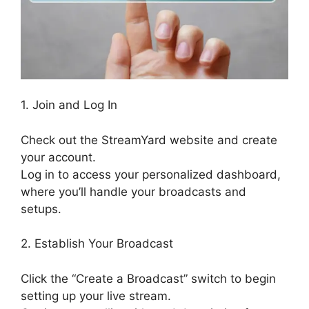
1. Join and Log In
Check out the StreamYard website and create
your account.
Log in to access your personalized dashboard,
where you’ll handle your broadcasts and
setups.
2. Establish Your Broadcast
Click the “Create a Broadcast” switch to begin
setting up your live stream.