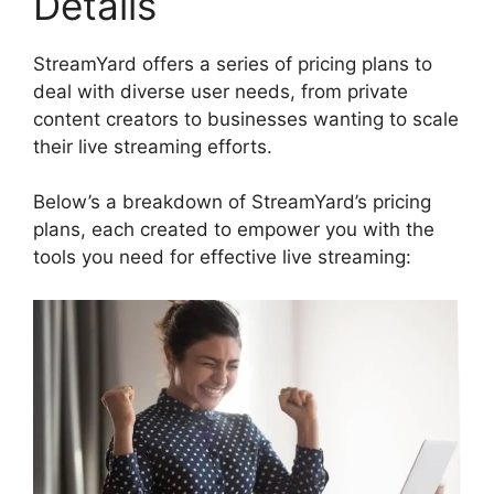
Details
StreamYard offers a series of pricing plans to
deal with diverse user needs, from private
content creators to businesses wanting to scale
their live streaming efforts.
Below’s a breakdown of StreamYard’s pricing
plans, each created to empower you with the
tools you need for effective live streaming: