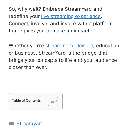
So, why wait? Embrace StreamYard and
redefine your
live streaming experience
.
Connect, involve, and inspire with a platform
that equips you to make an impact.
Whether you’re
streaming for leisure
, education,
or business, StreamYard is the bridge that
brings your concepts to life and your audience
closer than ever.
Table of Contents
Categories
Streamyard