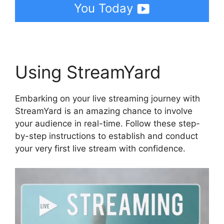
You Today
Using StreamYard
Embarking on your live streaming journey with
StreamYard is an amazing chance to involve
your audience in real-time. Follow these step-
by-step instructions to establish and conduct
your very first live stream with confidence.