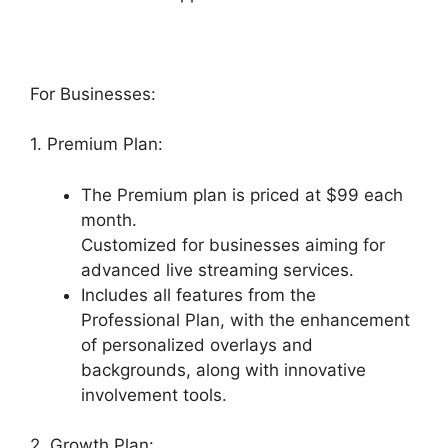
For Businesses:
1. Premium Plan:
The Premium plan is priced at $99 each
month.
Customized for businesses aiming for
advanced live streaming services.
Includes all features from the
Professional Plan, with the enhancement
of personalized overlays and
backgrounds, along with innovative
involvement tools.
2. Growth Plan: