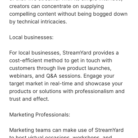
creators can concentrate on supplying
compelling content without being bogged down
by technical intricacies.
Local businesses:
For local businesses, StreamYard provides a
cost-efficient method to get in touch with
customers through live product launches,
webinars, and Q&A sessions. Engage your
target market in real-time and showcase your
products or solutions with professionalism and
trust and effect.
Marketing Professionals:
Marketing teams can make use of StreamYard
to host virtual occasions, workshops, and