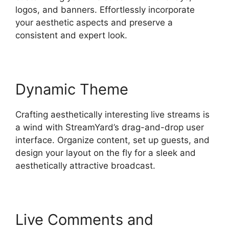
logos, and banners. Effortlessly incorporate
your aesthetic aspects and preserve a
consistent and expert look.
Dynamic Theme
Crafting aesthetically interesting live streams is
a wind with StreamYard’s drag-and-drop user
interface. Organize content, set up guests, and
design your layout on the fly for a sleek and
aesthetically attractive broadcast.
Live Comments and