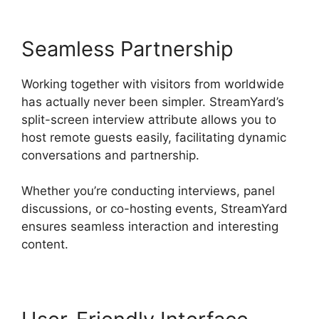
Seamless Partnership
Working together with visitors from worldwide
has actually never been simpler. StreamYard’s
split-screen interview attribute allows you to
host remote guests easily, facilitating dynamic
conversations and partnership.
Whether you’re conducting interviews, panel
discussions, or co-hosting events, StreamYard
ensures seamless interaction and interesting
content.