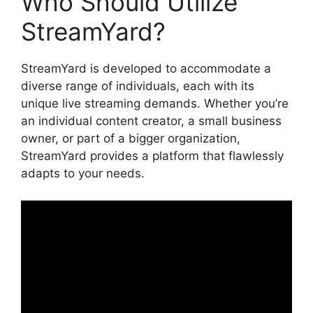
Who Should Utilize
StreamYard?
StreamYard is developed to accommodate a
diverse range of individuals, each with its
unique live streaming demands. Whether you’re
an individual content creator, a small business
owner, or part of a bigger organization,
StreamYard provides a platform that flawlessly
adapts to your needs.