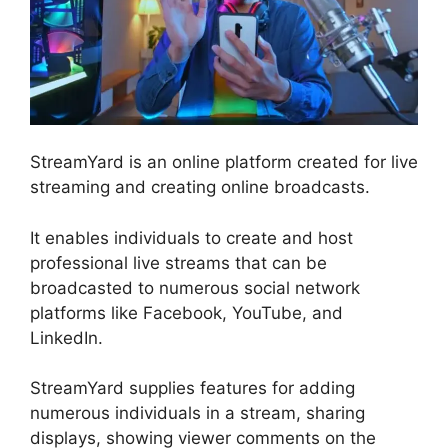
StreamYard is an online platform created for live
streaming and creating online broadcasts.
It enables individuals to create and host
professional live streams that can be
broadcasted to numerous social network
platforms like Facebook, YouTube, and
LinkedIn.
StreamYard supplies features for adding
numerous individuals in a stream, sharing
displays, showing viewer comments on the