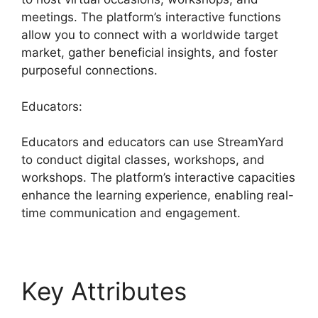
meetings. The platform’s interactive functions
allow you to connect with a worldwide target
market, gather beneficial insights, and foster
purposeful connections.
Educators:
Educators and educators can use StreamYard
to conduct digital classes, workshops, and
workshops. The platform’s interactive capacities
enhance the learning experience, enabling real-
time communication and engagement.
Key Attributes
Best