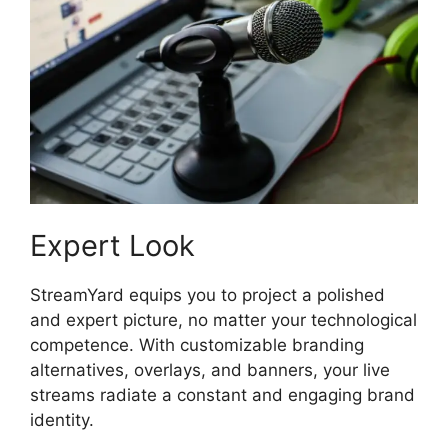
Expert Look
StreamYard equips you to project a polished
and expert picture, no matter your technological
competence. With customizable branding
alternatives, overlays, and banners, your live
streams radiate a constant and engaging brand
identity.