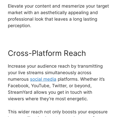
Elevate your content and mesmerize your target
market with an aesthetically appealing and
professional look that leaves a long lasting
perception.
Cross-Platform Reach
Increase your audience reach by transmitting
your live streams simultaneously across
numerous
social media
platforms. Whether it’s
Facebook, YouTube, Twitter, or beyond,
StreamYard allows you get in touch with
viewers where they’re most energetic.
This wider reach not only boosts your exposure