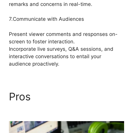
remarks and concerns in real-time.
7.Communicate with Audiences
Present viewer comments and responses on-
screen to foster interaction.
Incorporate live surveys, Q&A sessions, and
interactive conversations to entail your
audience proactively.
Pros
Best StreamYard
Sound Url