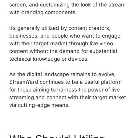
screen, and customizing the look of the stream
with branding components.
It’s generally utilized by content creators,
businesses, and people who want to engage
with their target market through live video
content without the demand for substantial
technical knowledge or devices.
As the digital landscape remains to evolve,
StreamYard continues to be a useful platform
for those aiming to harness the power of live
streaming and connect with their target market
via cutting-edge means.