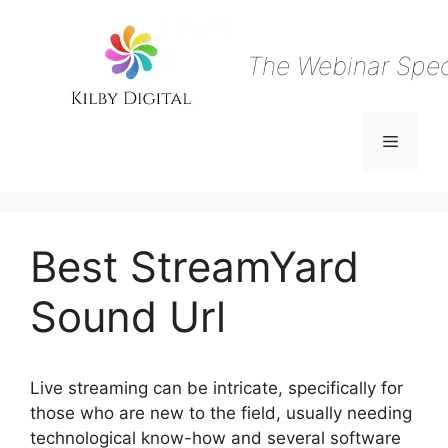
Skip
to
content
The Webinar Speci
Menu
Best StreamYard
Sound Url
Live streaming can be intricate, specifically for
those who are new to the field, usually needing
technological know-how and several software