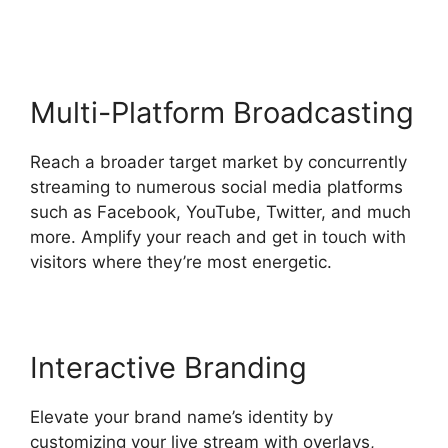
StreamYard Sound Url
Multi-Platform Broadcasting
Reach a broader target market by concurrently
streaming to numerous social media platforms
such as Facebook, YouTube, Twitter, and much
more. Amplify your reach and get in touch with
visitors where they’re most energetic.
Interactive Branding
Elevate your brand name’s identity by
customizing your live stream with overlays,