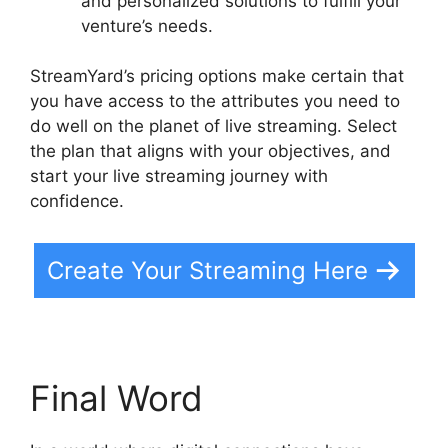
and personalized solutions to fulfill your
venture’s needs.
StreamYard’s pricing options make certain that
you have access to the attributes you need to
do well on the planet of live streaming. Select
the plan that aligns with your objectives, and
start your live streaming journey with
confidence.
Create Your Streaming Here
Final Word