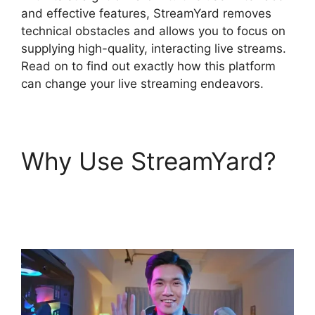
and effective features, StreamYard removes
technical obstacles and allows you to focus on
supplying high-quality, interacting live streams.
Read on to find out exactly how this platform
can change your live streaming endeavors.
Why Use StreamYard?
Best StreamYard Sound
Url