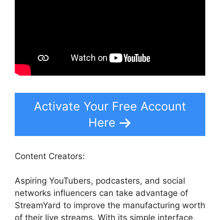
Activate Your Free Account
Here
Content Creators:
Aspiring YouTubers, podcasters, and social
networks influencers can take advantage of
StreamYard to improve the manufacturing worth
of their live streams. With its simple interface,