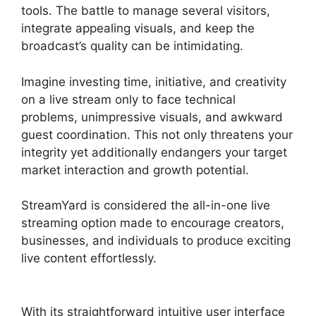
tools. The battle to manage several visitors,
integrate appealing visuals, and keep the
broadcast’s quality can be intimidating.
Imagine investing time, initiative, and creativity
on a live stream only to face technical
problems, unimpressive visuals, and awkward
guest coordination. This not only threatens your
integrity yet additionally endangers your target
market interaction and growth potential.
StreamYard is considered the all-in-one live
streaming option made to encourage creators,
businesses, and individuals to produce exciting
live content effortlessly.
Best StreamYard Sound
Url
With its straightforward intuitive user interface