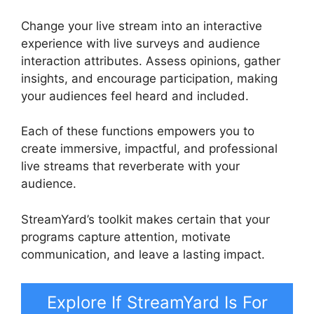
Change your live stream into an interactive
experience with live surveys and audience
interaction attributes. Assess opinions, gather
insights, and encourage participation, making
your audiences feel heard and included.
Each of these functions empowers you to
create immersive, impactful, and professional
live streams that reverberate with your
audience.
StreamYard’s toolkit makes certain that your
programs capture attention, motivate
communication, and leave a lasting impact.
Explore If StreamYard Is For