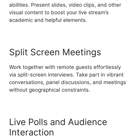
abilities. Present slides, video clips, and other
visual content to boost your live stream’s
academic and helpful elements.
Split Screen Meetings
Work together with remote guests effortlessly
via split-screen interviews. Take part in vibrant
conversations, panel discussions, and meetings
without geographical constraints.
Live Polls and Audience
Interaction