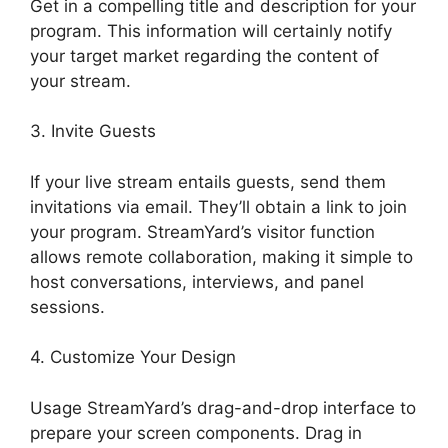
Get in a compelling title and description for your
program. This information will certainly notify
your target market regarding the content of
your stream.
3. Invite Guests
If your live stream entails guests, send them
invitations via email. They’ll obtain a link to join
your program. StreamYard’s visitor function
allows remote collaboration, making it simple to
host conversations, interviews, and panel
sessions.
4. Customize Your Design
Usage StreamYard’s drag-and-drop interface to
prepare your screen components. Drag in