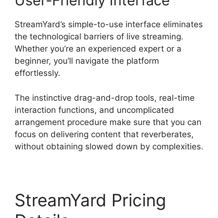
User-Friendly Interface
StreamYard’s simple-to-use interface eliminates
the technological barriers of live streaming.
Whether you’re an experienced expert or a
beginner, you’ll navigate the platform
effortlessly.
The instinctive drag-and-drop tools, real-time
interaction functions, and uncomplicated
arrangement procedure make sure that you can
focus on delivering content that reverberates,
without obtaining slowed down by complexities.
StreamYard Pricing