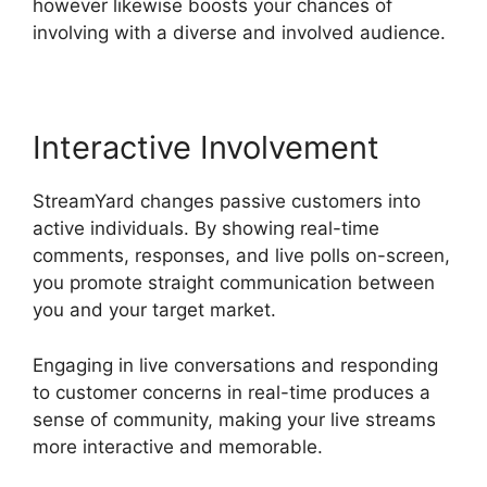
however likewise boosts your chances of
involving with a diverse and involved audience.
Interactive Involvement
StreamYard changes passive customers into
active individuals. By showing real-time
comments, responses, and live polls on-screen,
you promote straight communication between
you and your target market.
Engaging in live conversations and responding
to customer concerns in real-time produces a
sense of community, making your live streams
more interactive and memorable.