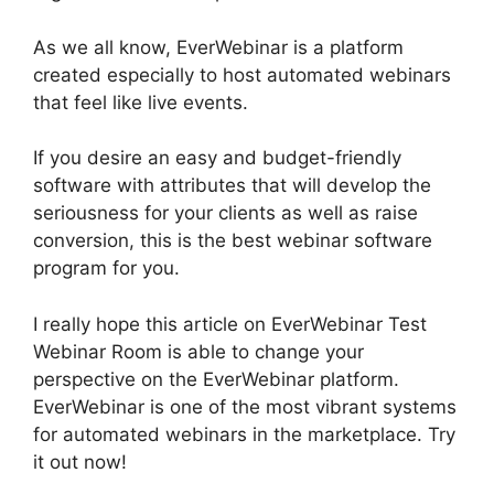
As we all know, EverWebinar is a platform
created especially to host automated webinars
that feel like live events.
If you desire an easy and budget-friendly
software with attributes that will develop the
seriousness for your clients as well as raise
conversion, this is the best webinar software
program for you.
I really hope this article on EverWebinar Test
Webinar Room is able to change your
perspective on the EverWebinar platform.
EverWebinar is one of the most vibrant systems
for automated webinars in the marketplace. Try
it out now!