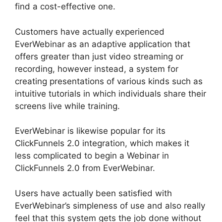
find a cost-effective one.
Customers have actually experienced
EverWebinar as an adaptive application that
offers greater than just video streaming or
recording, however instead, a system for
creating presentations of various kinds such as
intuitive tutorials in which individuals share their
screens live while training.
EverWebinar is likewise popular for its
ClickFunnels 2.0 integration, which makes it
less complicated to begin a Webinar in
ClickFunnels 2.0 from EverWebinar.
Users have actually been satisfied with
EverWebinar’s simpleness of use and also really
feel that this system gets the job done without