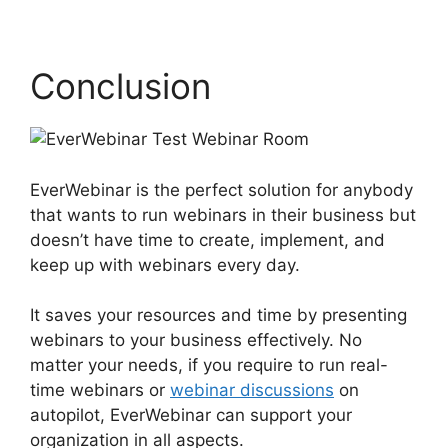
Conclusion
EverWebinar is the perfect solution for anybody
that wants to run webinars in their business but
doesn’t have time to create, implement, and
keep up with webinars every day.
It saves your resources and time by presenting
webinars to your business effectively. No
matter your needs, if you require to run real-
time webinars or
webinar discussions
on
autopilot, EverWebinar can support your
organization in all aspects.