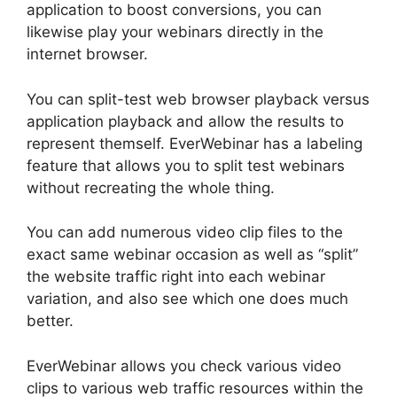
application to boost conversions, you can
likewise play your webinars directly in the
internet browser.
You can split-test web browser playback versus
application playback and allow the results to
represent themself. EverWebinar has a labeling
feature that allows you to split test webinars
without recreating the whole thing.
You can add numerous video clip files to the
exact same webinar occasion as well as “split”
the website traffic right into each webinar
variation, and also see which one does much
better.
EverWebinar allows you check various video
clips to various web traffic resources within the