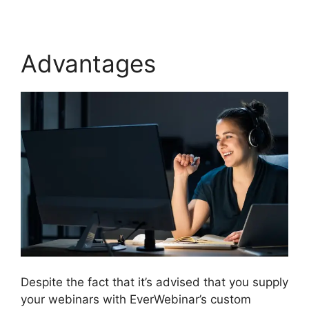
Advantages
Despite the fact that it’s advised that you supply
your webinars with EverWebinar’s custom