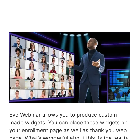
EverWebinar Test
Webinar Room
EverWebinar allows you to produce custom-
made widgets. You can place these widgets on
your enrollment page as well as thank you web
page. What’s wonderful about this, is the reality