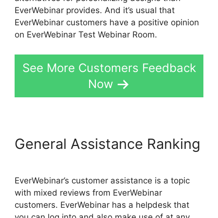
EverWebinar provides. And it’s usual that
EverWebinar customers have a positive opinion
on EverWebinar Test Webinar Room.
See More Customers Feedback
Now
General Assistance Ranking
EverWebinar’s customer assistance is a topic
with mixed reviews from EverWebinar
customers. EverWebinar has a helpdesk that
you can log into and also make use of at any