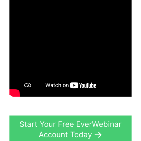
Start Your Free EverWebinar
Account Today