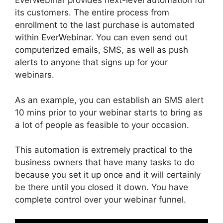
EverWebinar provides next-level automation for
its customers. The entire process from
enrollment to the last purchase is automated
within EverWebinar. You can even send out
computerized emails, SMS, as well as push
alerts to anyone that signs up for your
webinars.
As an example, you can establish an SMS alert
10 mins prior to your webinar starts to bring as
a lot of people as feasible to your occasion.
This automation is extremely practical to the
business owners that have many tasks to do
because you set it up once and it will certainly
be there until you closed it down. You have
complete control over your webinar funnel.