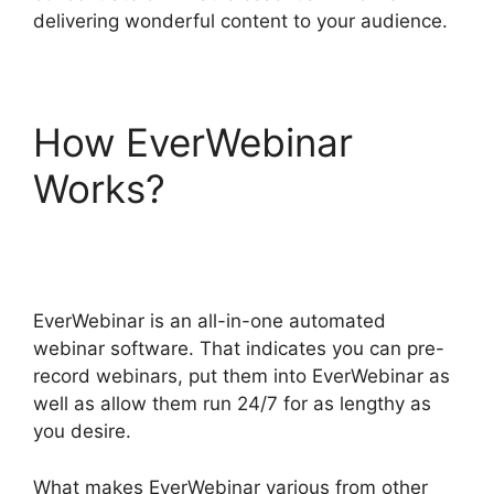
delivering wonderful content to your audience.
How EverWebinar
Works?
EverWebinar
Test Webinar Room
EverWebinar is an all-in-one automated
webinar software. That indicates you can pre-
record webinars, put them into EverWebinar as
well as allow them run 24/7 for as lengthy as
you desire.
What makes EverWebinar various from other