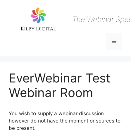
Skip
to
content
The Webinar Speci
Menu
EverWebinar Test
Webinar Room
You wish to supply a webinar discussion
however do not have the moment or sources to
be present.