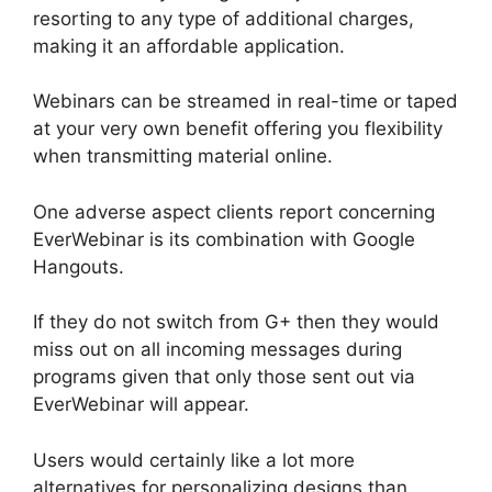
resorting to any type of additional charges,
making it an affordable application.
Webinars can be streamed in real-time or taped
at your very own benefit offering you flexibility
when transmitting material online.
One adverse aspect clients report concerning
EverWebinar is its combination with Google
Hangouts.
If they do not switch from G+ then they would
miss out on all incoming messages during
programs given that only those sent out via
EverWebinar will appear.
Users would certainly like a lot more
alternatives for personalizing designs than