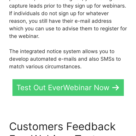
capture leads prior to they sign up for webinars.
If individuals do not sign up for whatever
reason, you still have their e-mail address
which you can use to advise them to register for
the webinar.
The integrated notice system allows you to
develop automated e-mails and also SMSs to
match various circumstances.
Test Out EverWebinar Now
Customers Feedback