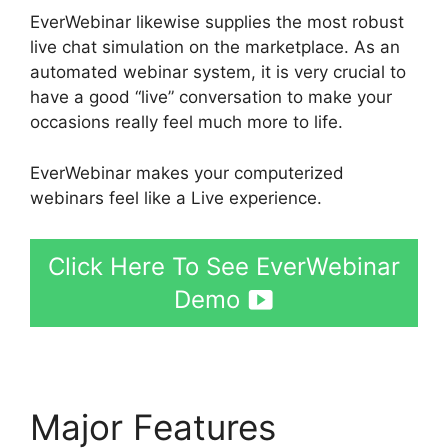
EverWebinar likewise supplies the most robust
live chat simulation on the marketplace. As an
automated webinar system, it is very crucial to
have a good “live” conversation to make your
occasions really feel much more to life.
EverWebinar makes your computerized
webinars feel like a Live experience.
Click Here To See EverWebinar
Demo
Major Features