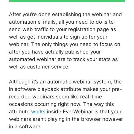
After you’re done establishing the webinar and
automation e-mails, all you need to do is to
send web traffic to your registration page as
well as get individuals to sign up for your
webinar. The only things you need to focus on
after you have actually published your
automated webinar are to track your stats as
well as customer service.
Although it’s an automatic webinar system, the
in software playback attribute makes your pre-
recorded webinars seem like real-time
occasions occurring right now. The way this
attribute
works
inside EverWebinar is that your
webinars aren’t playing in the browser however
in a software.