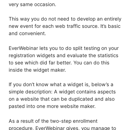
very same occasion.
This way you do not need to develop an entirely
new event for each web traffic source. It’s basic
and convenient.
EverWebinar lets you to do split testing on your
registration widgets and evaluate the statistics
to see which did far better. You can do this
inside the widget maker.
If you don’t know what a widget is, below’s a
simple description: A widget contains aspects
on a website that can be duplicated and also
pasted into one more website maker.
As a result of the two-step enrollment
procedure, EverWebinar gives, you manage to