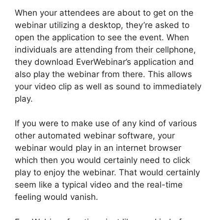
When your attendees are about to get on the
webinar utilizing a desktop, they’re asked to
open the application to see the event. When
individuals are attending from their cellphone,
they download EverWebinar’s application and
also play the webinar from there. This allows
your video clip as well as sound to immediately
play.
If you were to make use of any kind of various
other automated webinar software, your
webinar would play in an internet browser
which then you would certainly need to click
play to enjoy the webinar. That would certainly
seem like a typical video and the real-time
feeling would vanish.