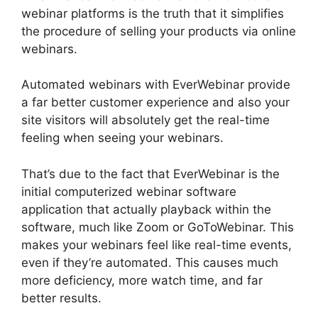
webinar platforms is the truth that it simplifies
the procedure of selling your products via online
webinars.
Automated webinars with EverWebinar provide
a far better customer experience and also your
site visitors will absolutely get the real-time
feeling when seeing your webinars.
That’s due to the fact that EverWebinar is the
initial computerized webinar software
application that actually playback within the
software, much like Zoom or GoToWebinar. This
makes your webinars feel like real-time events,
even if they’re automated. This causes much
more deficiency, more watch time, and far
better results.