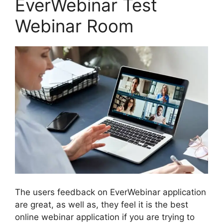
EverWebinar Test
Webinar Room
The users feedback on EverWebinar application
are great, as well as, they feel it is the best
online webinar application if you are trying to