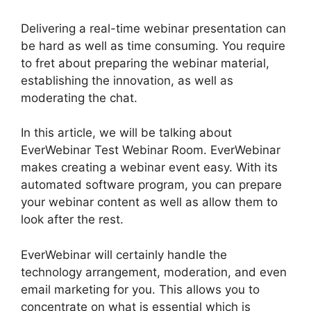
Delivering a real-time webinar presentation can
be hard as well as time consuming. You require
to fret about preparing the webinar material,
establishing the innovation, as well as
moderating the chat.
In this article, we will be talking about
EverWebinar Test Webinar Room. EverWebinar
makes creating a webinar event easy. With its
automated software program, you can prepare
your webinar content as well as allow them to
look after the rest.
EverWebinar will certainly handle the
technology arrangement, moderation, and even
email marketing for you. This allows you to
concentrate on what is essential which is