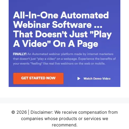
© 2026 | Disclaimer: We receive compensation from
companies whose products or services we
recommend.