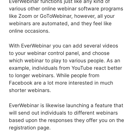
EverWebinar functions just like any kind of
various other online webinar software programs
like Zoom or GoToWebinar, however, all your
webinars are automated, and they feel like
online occasions.
With EverWebinar you can add several videos
to your webinar control panel, and choose
which webinar to play to various people. As an
example, individuals from YouTube react better
to longer webinars. While people from
Facebook are a lot more interested in much
shorter webinars.
EverWebinar is likewise launching a feature that
will send out individuals to different webinars
based upon the responses they offer you on the
registration page.