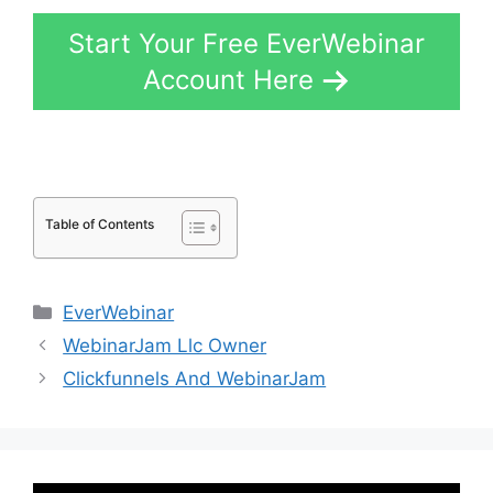
Start Your Free EverWebinar
Account Here
Table of Contents
Categories
EverWebinar
WebinarJam Llc Owner
Clickfunnels And WebinarJam