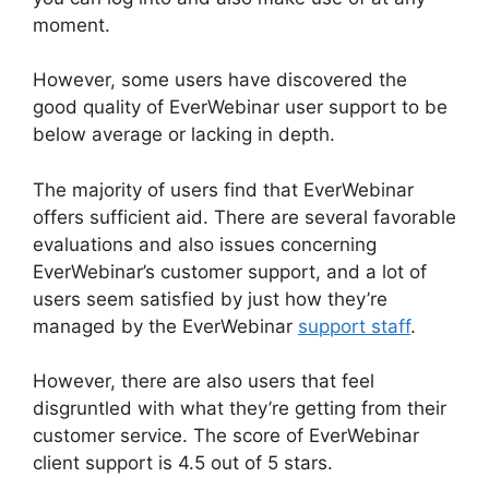
moment.
However, some users have discovered the
good quality of EverWebinar user support to be
below average or lacking in depth.
The majority of users find that EverWebinar
offers sufficient aid. There are several favorable
evaluations and also issues concerning
EverWebinar’s customer support, and a lot of
users seem satisfied by just how they’re
managed by the EverWebinar
support staff
.
However, there are also users that feel
disgruntled with what they’re getting from their
customer service. The score of EverWebinar
client support is 4.5 out of 5 stars.