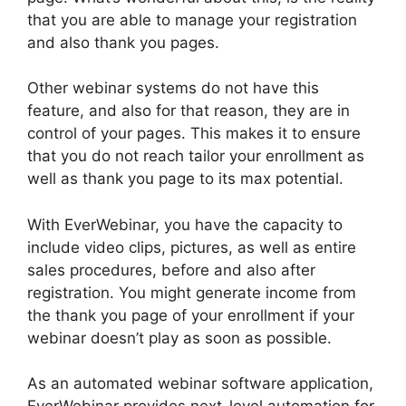
that you are able to manage your registration
and also thank you pages.
Other webinar systems do not have this
feature, and also for that reason, they are in
control of your pages. This makes it to ensure
that you do not reach tailor your enrollment as
well as thank you page to its max potential.
With EverWebinar, you have the capacity to
include video clips, pictures, as well as entire
sales procedures, before and also after
registration. You might generate income from
the thank you page of your enrollment if your
webinar doesn’t play as soon as possible.
As an automated webinar software application,