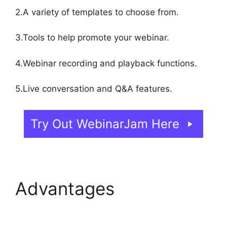
2.A variety of templates to choose from.
3.Tools to help promote your webinar.
4.Webinar recording and playback functions.
5.Live conversation and Q&A features.
Try Out WebinarJam Here
Advantages
WebinarJam Llc Owner