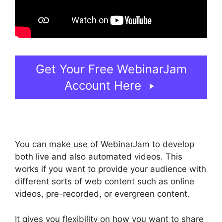
Get Your Free WebinarJam
Account Here
You can make use of WebinarJam to develop
both live and also automated videos. This
works if you want to provide your audience with
different sorts of web content such as online
videos, pre-recorded, or evergreen content.
It gives you flexibility on how you want to share