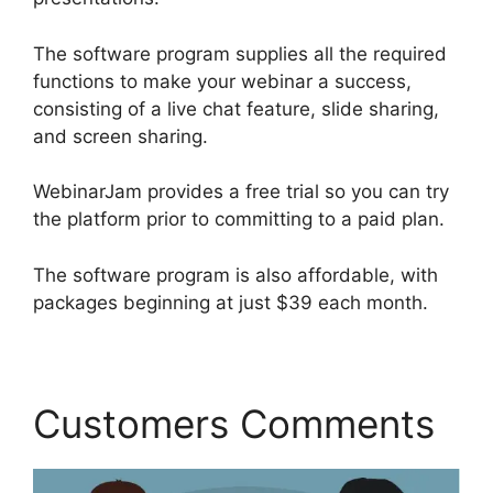
The software program supplies all the required
functions to make your webinar a success,
consisting of a live chat feature, slide sharing,
and screen sharing.
WebinarJam provides a free trial so you can try
the platform prior to committing to a paid plan.
The software program is also affordable, with
packages beginning at just $39 each month.
Customers Comments