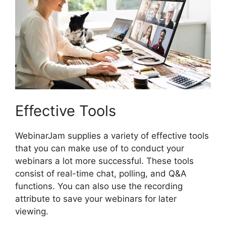
Effective Tools
WebinarJam supplies a variety of effective tools
that you can make use of to conduct your
webinars a lot more successful. These tools
consist of real-time chat, polling, and Q&A
functions. You can also use the recording
attribute to save your webinars for later
viewing.