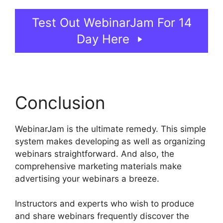
Test Out WebinarJam For 14
Day Here
Conclusion
WebinarJam is the ultimate remedy. This simple
system makes developing as well as organizing
webinars straightforward. And also, the
comprehensive marketing materials make
advertising your webinars a breeze.
Instructors and experts who wish to produce
and share webinars frequently discover the