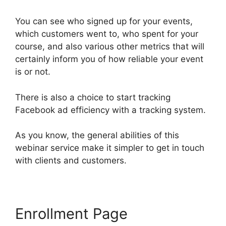
You can see who signed up for your events,
which customers went to, who spent for your
course, and also various other metrics that will
certainly inform you of how reliable your event
is or not.
There is also a choice to start tracking
Facebook ad efficiency with a tracking system.
As you know, the general abilities of this
webinar service make it simpler to get in touch
with clients and customers.
Enrollment Page