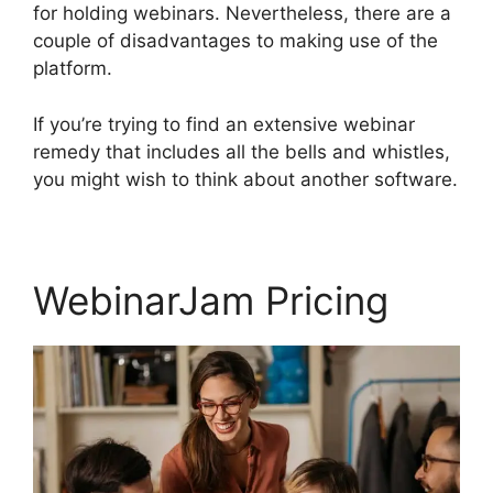
for holding webinars. Nevertheless, there are a
couple of disadvantages to making use of the
platform.
If you’re trying to find an extensive webinar
remedy that includes all the bells and whistles,
you might wish to think about another software.
WebinarJam Pricing