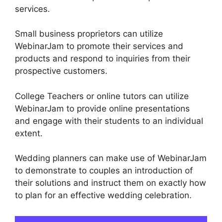
services.
Small business proprietors can utilize
WebinarJam to promote their services and
products and respond to inquiries from their
prospective customers.
College Teachers or online tutors can utilize
WebinarJam to provide online presentations
and engage with their students to an individual
extent.
Wedding planners can make use of WebinarJam
to demonstrate to couples an introduction of
their solutions and instruct them on exactly how
to plan for an effective wedding celebration.