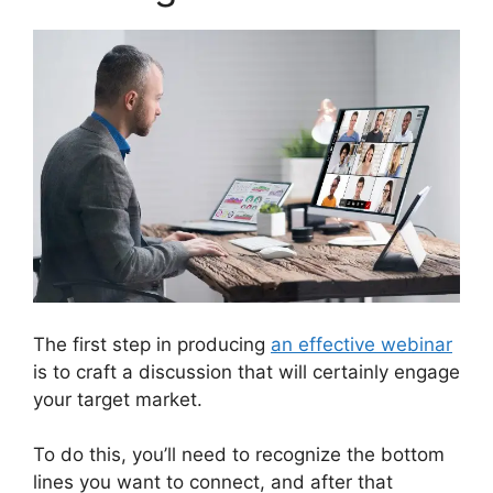
The first step in producing
an effective webinar
is to craft a discussion that will certainly engage
your target market.
To do this, you’ll need to recognize the bottom
lines you want to connect, and after that