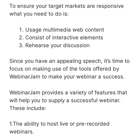
To ensure your target markets are responsive
what you need to do is:
Usage multimedia web content
Consist of interactive elements
Rehearse your discussion
Since you have an appealing speech, it’s time to
focus on making use of the tools offered by
WebinarJam to make your webinar a success.
WebinarJam provides a variety of features that
will help you to supply a successful webinar.
These include:
1.The ability to host live or pre-recorded
webinars.