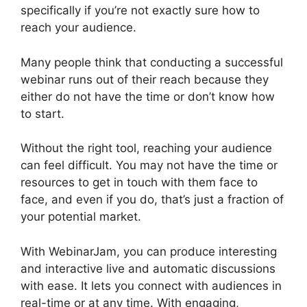
specifically if you’re not exactly sure how to
reach your audience.
Many people think that conducting a successful
webinar runs out of their reach because they
either do not have the time or don’t know how
to start.
WebinarJam Llc Owner
Without the right tool, reaching your audience
can feel difficult. You may not have the time or
resources to get in touch with them face to
face, and even if you do, that’s just a fraction of
your potential market.
With WebinarJam, you can produce interesting
and interactive live and automatic discussions
with ease. It lets you connect with audiences in
real-time or at any time. With engaging,