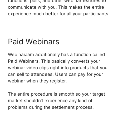
functions, polls, and other webinar features to
communicate with you. This makes the entire
experience much better for all your participants.
Paid Webinars
WebinarJam additionally has a function called
Paid Webinars. This basically converts your
webinar video clips right into products that you
can sell to attendees. Users can pay for your
webinar when they register.
The entire procedure is smooth so your target
market shouldn’t experience any kind of
problems during the settlement process.