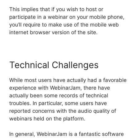
This implies that if you wish to host or
participate in a webinar on your mobile phone,
you’ll require to make use of the mobile web
internet browser version of the site.
Technical Challenges
While most users have actually had a favorable
experience with WebinarJam, there have
actually been some records of technical
troubles. In particular, some users have
reported concerns with the audio quality of
webinars held on the platform.
In general, WebinarJam is a fantastic software