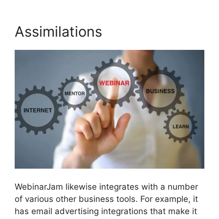
Assimilations
WebinarJam likewise integrates with a number
of various other business tools. For example, it
has email advertising integrations that make it