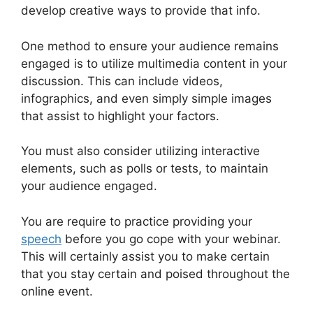
develop creative ways to provide that info.
One method to ensure your audience remains
engaged is to utilize multimedia content in your
discussion. This can include videos,
infographics, and even simply simple images
that assist to highlight your factors.
You must also consider utilizing interactive
elements, such as polls or tests, to maintain
your audience engaged.
You are require to practice providing your
speech
before you go cope with your webinar.
This will certainly assist you to make certain
that you stay certain and poised throughout the
online event.
WebinarJam Llc Owner