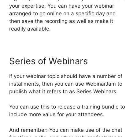
your expertise. You can have your webinar
arranged to go online on a specific day and
then save the recording as well as make it
readily available.
Series of Webinars
If your webinar topic should have a number of
installments, then you can use WebinarJam to
publish what it refers to as Series Webinars.
You can use this to release a training bundle to
include more value for your attendees.
And remember: You can make use of the chat