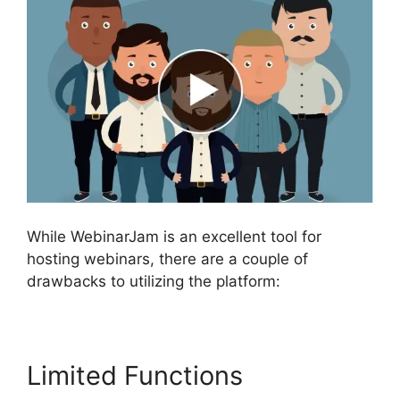
While WebinarJam is an excellent tool for
hosting webinars, there are a couple of
drawbacks to utilizing the platform:
Limited Functions