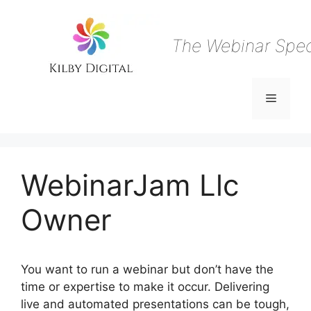
Skip
to
content
The Webinar Speci
Menu
WebinarJam Llc
Owner
You want to run a webinar but don’t have the
time or expertise to make it occur. Delivering
live and automated presentations can be tough,