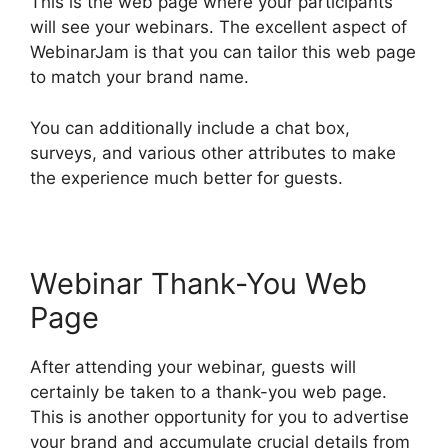
This is the web page where your participants
will see your webinars. The excellent aspect of
WebinarJam is that you can tailor this web page
to match your brand name.
You can additionally include a chat box,
surveys, and various other attributes to make
the experience much better for guests.
Webinar Thank-You Web
Page
After attending your webinar, guests will
certainly be taken to a thank-you web page.
This is another opportunity for you to advertise
your brand and accumulate crucial details from