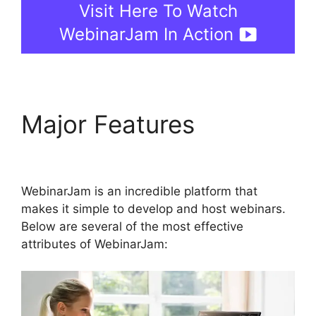
Visit Here To Watch
WebinarJam In Action
Major Features
WebinarJam Llc Owner
WebinarJam is an incredible platform that
makes it simple to develop and host webinars.
Below are several of the most effective
attributes of WebinarJam: