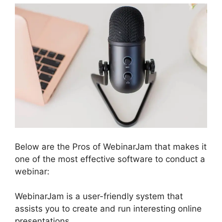
Below are the Pros of WebinarJam that makes it
one of the most effective software to conduct a
webinar:
WebinarJam is a user-friendly system that
assists you to create and run interesting online
presentations.