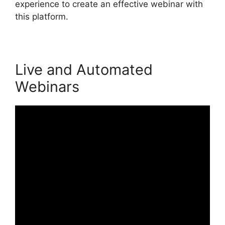
experience to create an effective webinar with
this platform.
Live and Automated
Webinars