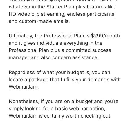
whatever in the Starter Plan plus features like
HD video clip streaming, endless participants,
and custom-made emails.
Ultimately, the Professional Plan is $299/month
and it gives individuals everything in the
Professional Plan plus a committed success
manager and also concern assistance.
Regardless of what your budget is, you can
locate a package that fulfills your demands with
WebinarJam.
Nonetheless, if you are on a budget and you’re
simply looking for a basic webinar option,
WebinarJam is certainly worth checking out.
WebinarJam Llc Owner