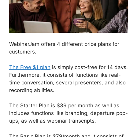
WebinarJam offers 4 different price plans for
customers.
The Free $1 plan
is simply cost-free for 14 days.
Furthermore, it consists of functions like real-
time conversation, several presenters, and also
recording abilities.
The Starter Plan is $39 per month as well as
includes functions like branding, departure pop-
ups, as well as webinar transcripts.
The Basic Plan is $79/month and it consists of