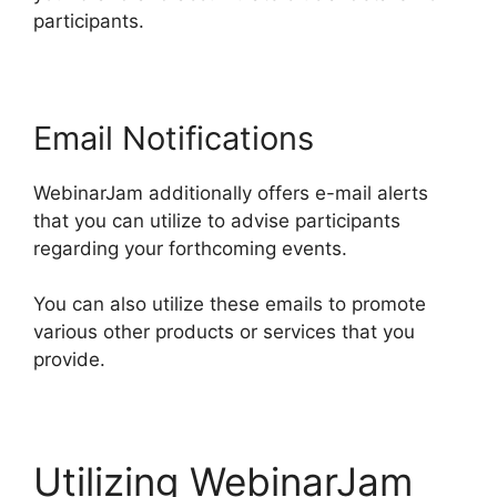
participants.
Email Notifications
WebinarJam additionally offers e-mail alerts
that you can utilize to advise participants
regarding your forthcoming events.
You can also utilize these emails to promote
various other products or services that you
provide.
Utilizing WebinarJam