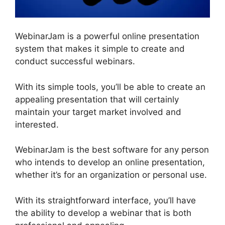
WebinarJam is a powerful online presentation
system that makes it simple to create and
conduct successful webinars.
With its simple tools, you’ll be able to create an
appealing presentation that will certainly
maintain your target market involved and
interested.
WebinarJam is the best software for any person
who intends to develop an online presentation,
whether it’s for an organization or personal use.
With its straightforward interface, you’ll have
the ability to develop a webinar that is both