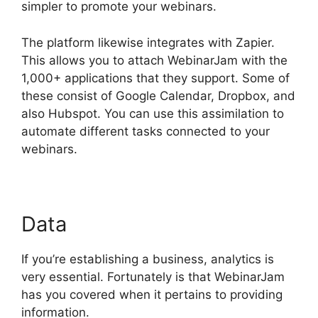
simpler to promote your webinars.
The platform likewise integrates with Zapier.
This allows you to attach WebinarJam with the
1,000+ applications that they support. Some of
these consist of Google Calendar, Dropbox, and
also Hubspot. You can use this assimilation to
automate different tasks connected to your
webinars.
WebinarJam Llc Owner
Data
If you’re establishing a business, analytics is
very essential. Fortunately is that WebinarJam
has you covered when it pertains to providing
information.