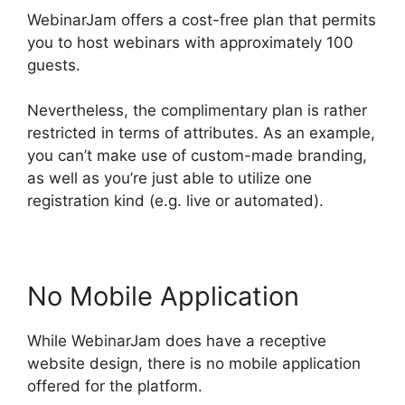
WebinarJam offers a cost-free plan that permits
you to host webinars with approximately 100
guests.
Nevertheless, the complimentary plan is rather
restricted in terms of attributes. As an example,
you can’t make use of custom-made branding,
as well as you’re just able to utilize one
registration kind (e.g. live or automated).
No Mobile Application
While WebinarJam does have a receptive
website design, there is no mobile application
offered for the platform.