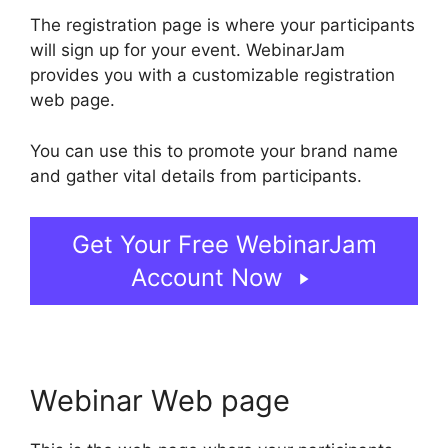
The registration page is where your participants
will sign up for your event. WebinarJam
provides you with a customizable registration
web page.
You can use this to promote your brand name
and gather vital details from participants.
Get Your Free WebinarJam
Account Now
Webinar Web page