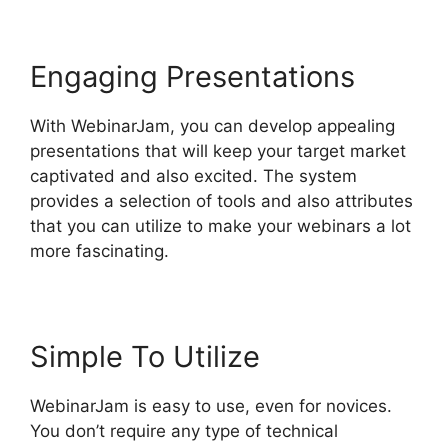
Engaging Presentations
With WebinarJam, you can develop appealing
presentations that will keep your target market
captivated and also excited. The system
provides a selection of tools and also attributes
that you can utilize to make your webinars a lot
more fascinating.
Simple To Utilize
WebinarJam is easy to use, even for novices.
You don’t require any type of technical