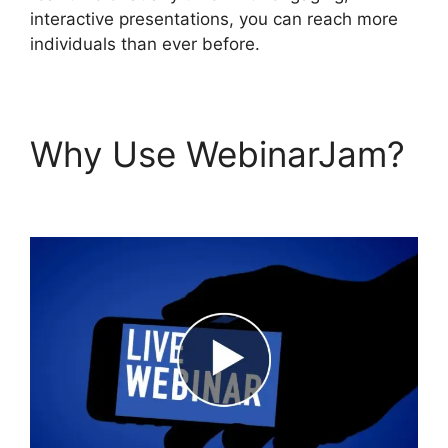
interactive presentations, you can reach more
individuals than ever before.
Why Use WebinarJam?
WebinarJam Llc Owner