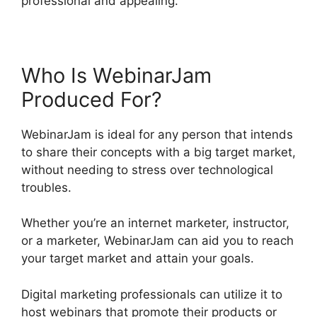
professional and appealing.
Who Is WebinarJam
Produced For?
WebinarJam is ideal for any person that intends
to share their concepts with a big target market,
without needing to stress over technological
troubles.
Whether you’re an internet marketer, instructor,
or a marketer, WebinarJam can aid you to reach
your target market and attain your goals.
Digital marketing professionals can utilize it to
host webinars that promote their products or