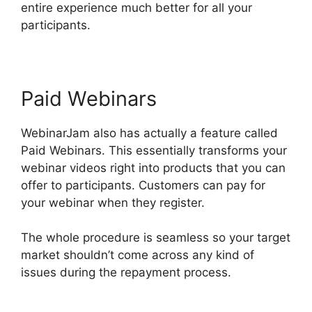
entire experience much better for all your
participants.
Paid Webinars
WebinarJam also has actually a feature called
Paid Webinars. This essentially transforms your
webinar videos right into products that you can
offer to participants. Customers can pay for
your webinar when they register.
The whole procedure is seamless so your target
market shouldn’t come across any kind of
issues during the repayment process.