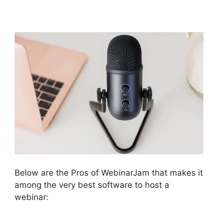
And Active Leads
Below are the Pros of WebinarJam that makes it
among the very best software to host a
webinar: