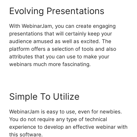
Evolving Presentations
With WebinarJam, you can create engaging
presentations that will certainly keep your
audience amused as well as excited. The
platform offers a selection of tools and also
attributes that you can use to make your
webinars much more fascinating.
Simple To Utilize
WebinarJam is easy to use, even for newbies.
You do not require any type of technical
experience to develop an effective webinar with
this software.