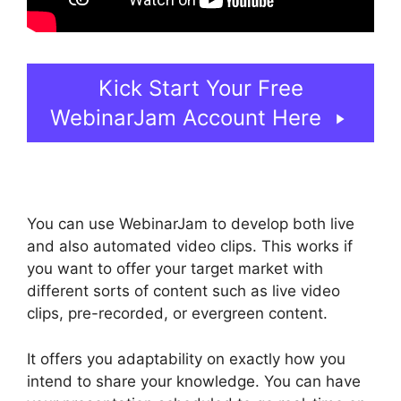
Kick Start Your Free
WebinarJam Account Here
You can use WebinarJam to develop both live
and also automated video clips. This works if
you want to offer your target market with
different sorts of content such as live video
clips, pre-recorded, or evergreen content.
It offers you adaptability on exactly how you
intend to share your knowledge. You can have