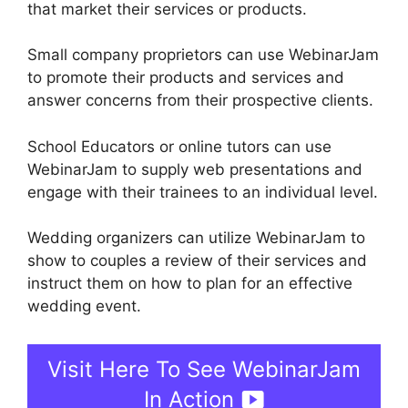
that market their services or products.
Small company proprietors can use WebinarJam
to promote their products and services and
answer concerns from their prospective clients.
School Educators or online tutors can use
WebinarJam to supply web presentations and
engage with their trainees to an individual level.
Wedding organizers can utilize WebinarJam to
show to couples a review of their services and
instruct them on how to plan for an effective
wedding event.
Visit Here To See WebinarJam
In Action