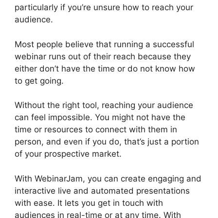
particularly if you’re unsure how to reach your
audience.
Most people believe that running a successful
webinar runs out of their reach because they
either don’t have the time or do not know how
to get going.
WebinarJam And Active Leads
Without the right tool, reaching your audience
can feel impossible. You might not have the
time or resources to connect with them in
person, and even if you do, that’s just a portion
of your prospective market.
With WebinarJam, you can create engaging and
interactive live and automated presentations
with ease. It lets you get in touch with
audiences in real-time or at any time. With