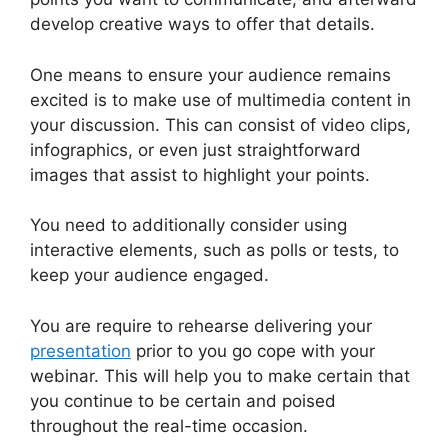
develop creative ways to offer that details.
One means to ensure your audience remains
excited is to make use of multimedia content in
your discussion. This can consist of video clips,
infographics, or even just straightforward
images that assist to highlight your points.
You need to additionally consider using
interactive elements, such as polls or tests, to
keep your audience engaged.
You are require to rehearse delivering your
presentation
prior to you go cope with your
webinar. This will help you to make certain that
you continue to be certain and poised
throughout the real-time occasion.
WebinarJam