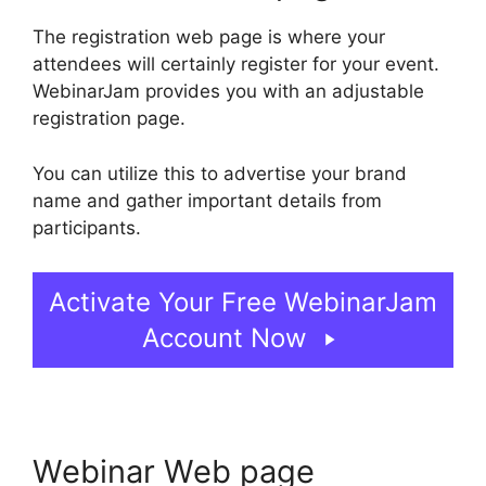
The registration web page is where your
attendees will certainly register for your event.
WebinarJam provides you with an adjustable
registration page.
You can utilize this to advertise your brand
name and gather important details from
participants.
Activate Your Free WebinarJam
Account Now
Webinar Web page