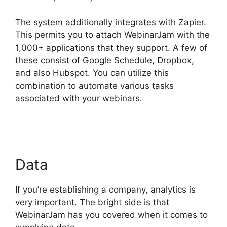
The system additionally integrates with Zapier.
This permits you to attach WebinarJam with the
1,000+ applications that they support. A few of
these consist of Google Schedule, Dropbox,
and also Hubspot. You can utilize this
combination to automate various tasks
associated with your webinars.
WebinarJam And
Active Leads
Data
If you’re establishing a company, analytics is
very important. The bright side is that
WebinarJam has you covered when it comes to