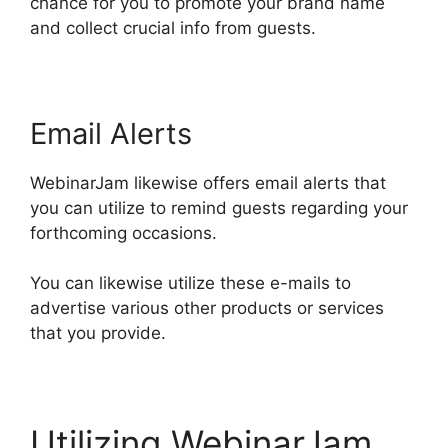
chance for you to promote your brand name
and collect crucial info from guests.
Email Alerts
WebinarJam likewise offers email alerts that
you can utilize to remind guests regarding your
forthcoming occasions.
You can likewise utilize these e-mails to
advertise various other products or services
that you provide.
Utilizing WebinarJam