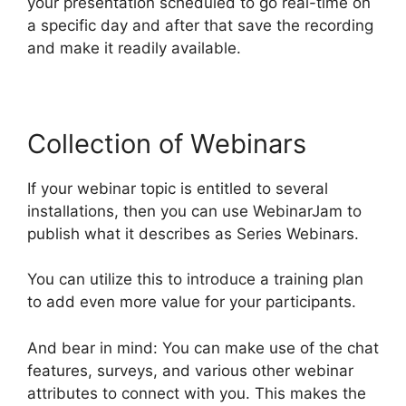
your presentation scheduled to go real-time on
a specific day and after that save the recording
and make it readily available.
Collection of Webinars
If your webinar topic is entitled to several
installations, then you can use WebinarJam to
publish what it describes as Series Webinars.
You can utilize this to introduce a training plan
to add even more value for your participants.
And bear in mind: You can make use of the chat
features, surveys, and various other webinar
attributes to connect with you. This makes the