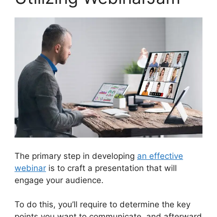
The primary step in developing
an effective
webinar
is to craft a presentation that will
engage your audience.
To do this, you’ll require to determine the key
points you want to communicate, and afterward