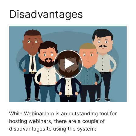
Disadvantages
While WebinarJam is an outstanding tool for
hosting webinars, there are a couple of
disadvantages to using the system: