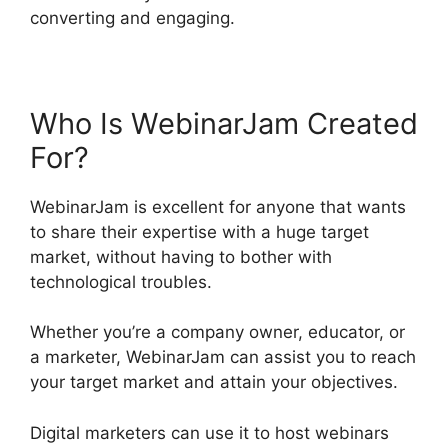
converting and engaging.
Who Is WebinarJam Created
For?
WebinarJam is excellent for anyone that wants
to share their expertise with a huge target
market, without having to bother with
technological troubles.
Whether you’re a company owner, educator, or
a marketer, WebinarJam can assist you to reach
your target market and attain your objectives.
Digital marketers can use it to host webinars