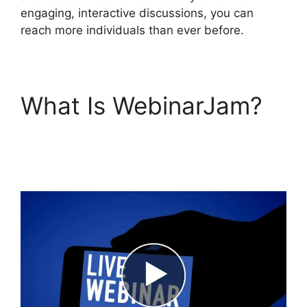
engaging, interactive discussions, you can
reach more individuals than ever before.
What Is WebinarJam?
WebinarJam And
Active Leads