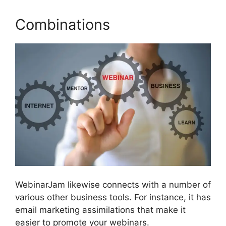
Combinations
WebinarJam likewise connects with a number of
various other business tools. For instance, it has
email marketing assimilations that make it
easier to promote your webinars.