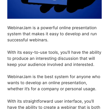
WebinarJam is a powerful online presentation
system that makes it easy to develop and run
successful webinars.
With its easy-to-use tools, you’ll have the ability
to produce an interesting discussion that will
keep your audience involved and interested.
WebinarJam is the best system for anyone who
wants to develop an online presentation,
whether it’s for a company or personal usage.
With its straightforward user interface, you’ll
have the ability to create a webinar that is both