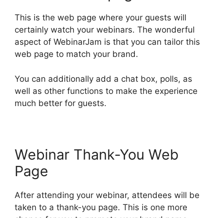
This is the web page where your guests will
certainly watch your webinars. The wonderful
aspect of WebinarJam is that you can tailor this
web page to match your brand.
You can additionally add a chat box, polls, as
well as other functions to make the experience
much better for guests.
Webinar Thank-You Web
Page
After attending your webinar, attendees will be
taken to a thank-you page. This is one more