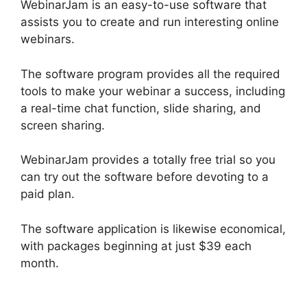
WebinarJam is an easy-to-use software that
assists you to create and run interesting online
webinars.
The software program provides all the required
tools to make your webinar a success, including
a real-time chat function, slide sharing, and
screen sharing.
WebinarJam provides a totally free trial so you
can try out the software before devoting to a
paid plan.
The software application is likewise economical,
with packages beginning at just $39 each
month.