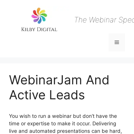
Skip
to
content
The Webinar Speci
Menu
WebinarJam And
Active Leads
You wish to run a webinar but don’t have the
time or expertise to make it occur. Delivering
live and automated presentations can be hard,