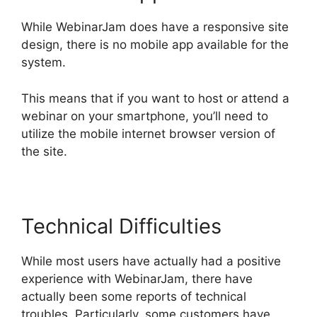
While WebinarJam does have a responsive site
design, there is no mobile app available for the
system.
This means that if you want to host or attend a
webinar on your smartphone, you’ll need to
utilize the mobile internet browser version of
the site.
Technical Difficulties
While most users have actually had a positive
experience with WebinarJam, there have
actually been some reports of technical
troubles. Particularly, some customers have