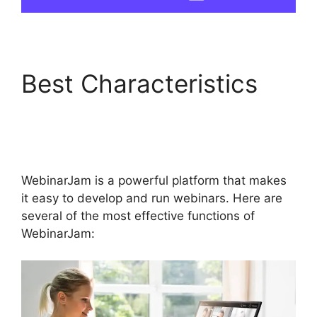
Best Characteristics
WebinarJam And
Active Leads
WebinarJam is a powerful platform that makes
it easy to develop and run webinars. Here are
several of the most effective functions of
WebinarJam: