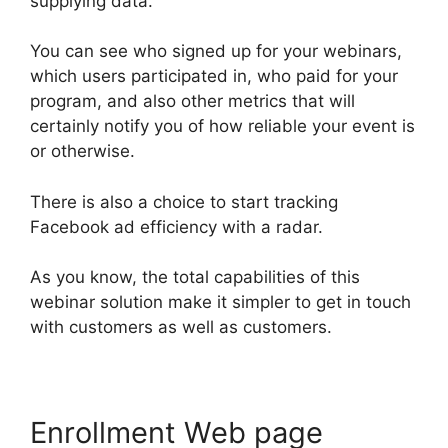
supplying data.
You can see who signed up for your webinars,
which users participated in, who paid for your
program, and also other metrics that will
certainly notify you of how reliable your event is
or otherwise.
There is also a choice to start tracking
Facebook ad efficiency with a radar.
As you know, the total capabilities of this
webinar solution make it simpler to get in touch
with customers as well as customers.
Enrollment Web page