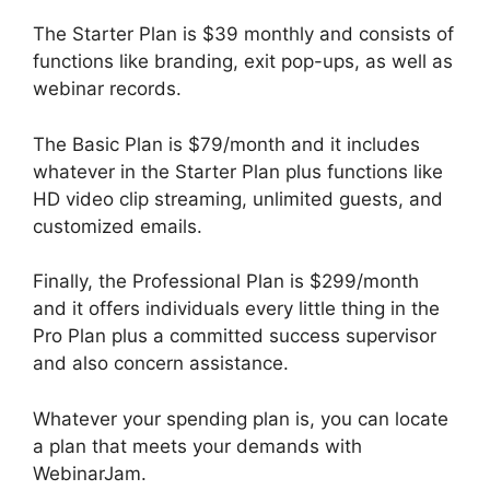
The Starter Plan is $39 monthly and consists of
functions like branding, exit pop-ups, as well as
webinar records.
The Basic Plan is $79/month and it includes
whatever in the Starter Plan plus functions like
HD video clip streaming, unlimited guests, and
customized emails.
Finally, the Professional Plan is $299/month
and it offers individuals every little thing in the
Pro Plan plus a committed success supervisor
and also concern assistance.
Whatever your spending plan is, you can locate
a plan that meets your demands with
WebinarJam.