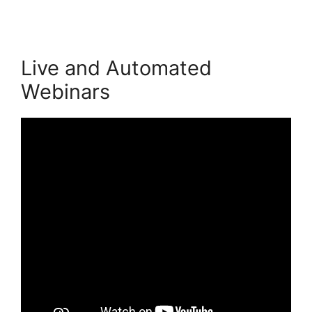
Live and Automated
Webinars