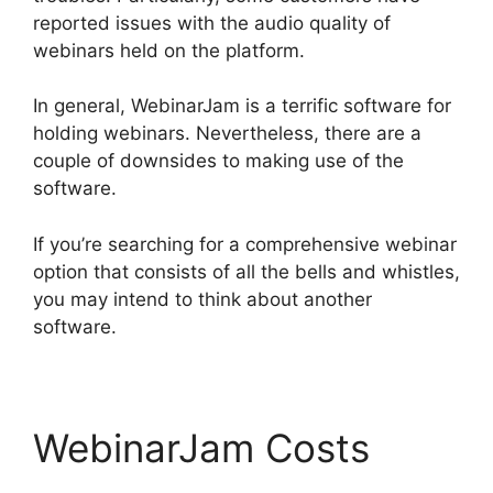
reported issues with the audio quality of
webinars held on the platform.
In general, WebinarJam is a terrific software for
holding webinars. Nevertheless, there are a
couple of downsides to making use of the
software.
If you’re searching for a comprehensive webinar
option that consists of all the bells and whistles,
you may intend to think about another
software.
WebinarJam Costs