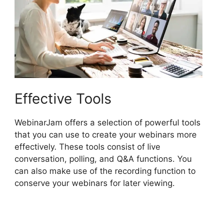
Effective Tools
WebinarJam offers a selection of powerful tools
that you can use to create your webinars more
effectively. These tools consist of live
conversation, polling, and Q&A functions. You
can also make use of the recording function to
conserve your webinars for later viewing.