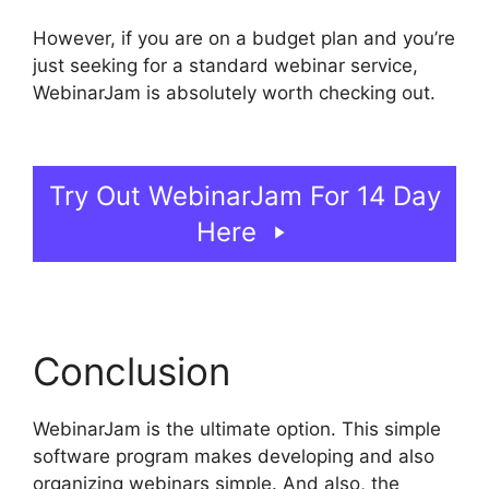
However, if you are on a budget plan and you’re
just seeking for a standard webinar service,
WebinarJam is absolutely worth checking out.
WebinarJam And Active Leads
Try Out WebinarJam For 14 Day
Here
Conclusion
WebinarJam is the ultimate option. This simple
software program makes developing and also
organizing webinars simple. And also, the