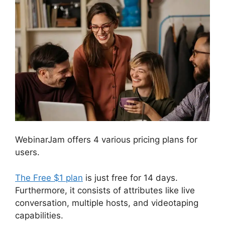
WebinarJam offers 4 various pricing plans for
users.
The Free $1 plan
is just free for 14 days.
Furthermore, it consists of attributes like live
conversation, multiple hosts, and videotaping
capabilities.