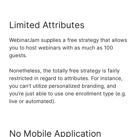
Limited Attributes
WebinarJam supplies a free strategy that allows
you to host webinars with as much as 100
guests.
Nonetheless, the totally free strategy is fairly
restricted in regard to attributes. For instance,
you can’t utilize personalized branding, and
you’re just able to use one enrollment type (e.g.
live or automated).
No Mobile Application