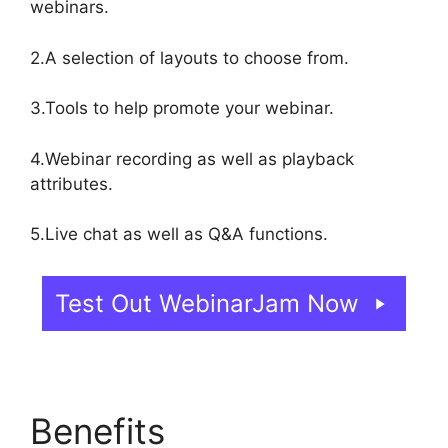
webinars.
2.A selection of layouts to choose from.
3.Tools to help promote your webinar.
4.Webinar recording as well as playback
attributes.
5.Live chat as well as Q&A functions.
Test Out WebinarJam Now
Benefits
WebinarJam