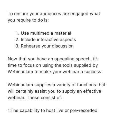
And Active Leads
To ensure your audiences are engaged what
you require to do is:
Use multimedia material
Include interactive aspects
Rehearse your discussion
Now that you have an appealing speech, it’s
time to focus on using the tools supplied by
WebinarJam to make your webinar a success.
WebinarJam supplies a variety of functions that
will certainly assist you to supply an effective
webinar. These consist of:
1.The capability to host live or pre-recorded