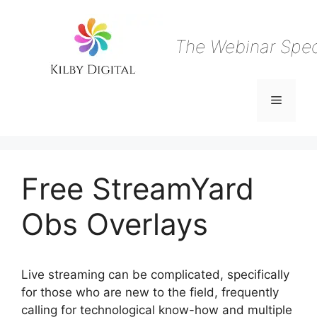
Skip
to
content
The Webinar Speci
Menu
Free StreamYard
Obs Overlays
Live streaming can be complicated, specifically
for those who are new to the field, frequently
calling for technological know-how and multiple