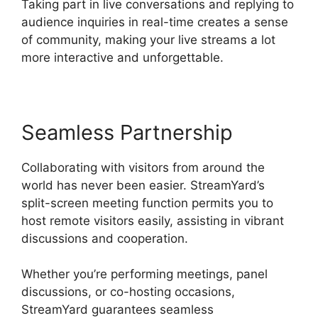
Taking part in live conversations and replying to
audience inquiries in real-time creates a sense
of community, making your live streams a lot
more interactive and unforgettable.
Seamless Partnership
Collaborating with visitors from around the
world has never been easier. StreamYard’s
split-screen meeting function permits you to
host remote visitors easily, assisting in vibrant
discussions and cooperation.
Whether you’re performing meetings, panel
discussions, or co-hosting occasions,
StreamYard guarantees seamless