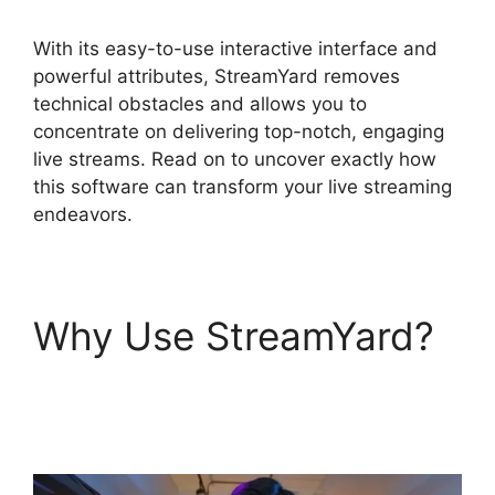
With its easy-to-use interactive interface and
powerful attributes, StreamYard removes
technical obstacles and allows you to
concentrate on delivering top-notch, engaging
live streams. Read on to uncover exactly how
this software can transform your live streaming
endeavors.
Why Use StreamYard?
Free StreamYard Obs
Overlays