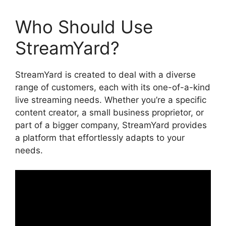
Who Should Use
StreamYard?
StreamYard is created to deal with a diverse
range of customers, each with its one-of-a-kind
live streaming needs. Whether you’re a specific
content creator, a small business proprietor, or
part of a bigger company, StreamYard provides
a platform that effortlessly adapts to your
needs.