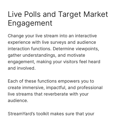
Live Polls and Target Market
Engagement
Change your live stream into an interactive
experience with live surveys and audience
interaction functions. Determine viewpoints,
gather understandings, and motivate
engagement, making your visitors feel heard
and involved.
Each of these functions empowers you to
create immersive, impactful, and professional
live streams that reverberate with your
audience.
StreamYard’s toolkit makes sure that your