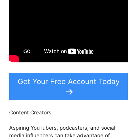
Get Your Free Account Today
Content Creators:
Aspiring YouTubers, podcasters, and social
media influencers can take advantage of