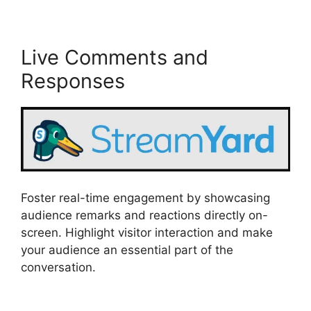
Live Comments and
Responses
Foster real-time engagement by showcasing
audience remarks and reactions directly on-
screen. Highlight visitor interaction and make
your audience an essential part of the
conversation.