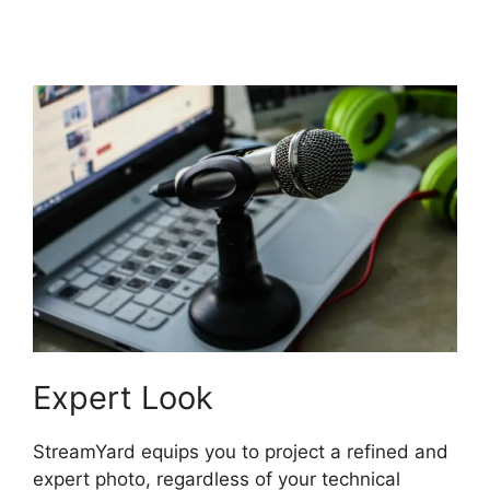
Overlays
Expert Look
StreamYard equips you to project a refined and
expert photo, regardless of your technical