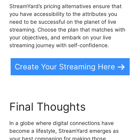
StreamYard’s pricing alternatives ensure that
you have accessibility to the attributes you
need to be successful on the planet of live
streaming. Choose the plan that matches with
your objectives, and embark on your live
streaming journey with self-confidence.
Create Your Streaming Here
Final Thoughts
In a globe where digital connections have
become a lifestyle, StreamYard emerges as
your best companion for making those