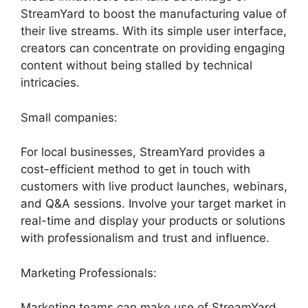
StreamYard to boost the manufacturing value of
their live streams. With its simple user interface,
creators can concentrate on providing engaging
content without being stalled by technical
intricacies.
Small companies:
For local businesses, StreamYard provides a
cost-efficient method to get in touch with
customers with live product launches, webinars,
and Q&A sessions. Involve your target market in
real-time and display your products or solutions
with professionalism and trust and influence.
Marketing Professionals:
Marketing teams can make use of StreamYard