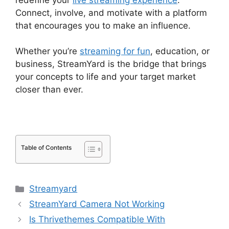
Connect, involve, and motivate with a platform
that encourages you to make an influence.
Whether you’re
streaming for fun
, education, or
business, StreamYard is the bridge that brings
your concepts to life and your target market
closer than ever.
Table of Contents
Categories
Streamyard
StreamYard Camera Not Working
Is Thrivethemes Compatible With