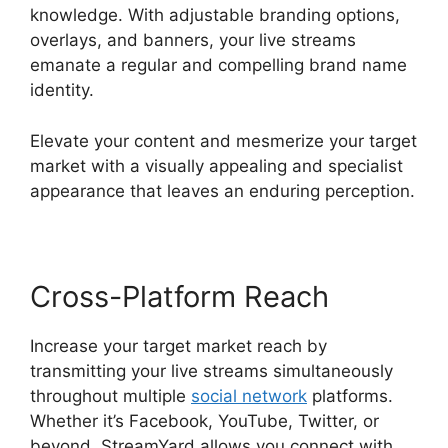
knowledge. With adjustable branding options,
overlays, and banners, your live streams
emanate a regular and compelling brand name
identity.
Elevate your content and mesmerize your target
market with a visually appealing and specialist
appearance that leaves an enduring perception.
Cross-Platform Reach
Increase your target market reach by
transmitting your live streams simultaneously
throughout multiple
social network
platforms.
Whether it’s Facebook, YouTube, Twitter, or
beyond, StreamYard allows you connect with