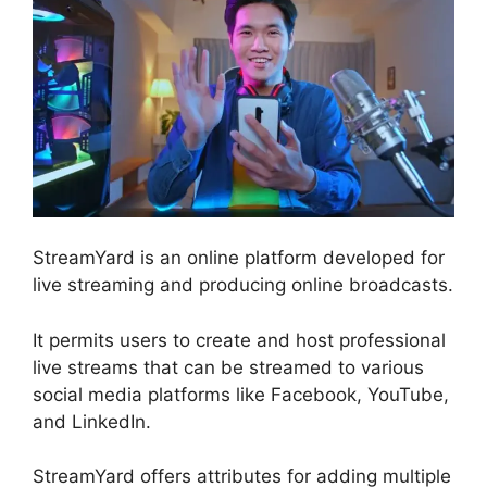
StreamYard is an online platform developed for
live streaming and producing online broadcasts.
It permits users to create and host professional
live streams that can be streamed to various
social media platforms like Facebook, YouTube,
and LinkedIn.
StreamYard offers attributes for adding multiple