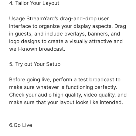
4. Tailor Your Layout
Usage StreamYard’s drag-and-drop user
interface to organize your display aspects. Drag
in guests, and include overlays, banners, and
logo designs to create a visually attractive and
well-known broadcast.
5. Try out Your Setup
Before going live, perform a test broadcast to
make sure whatever is functioning perfectly.
Check your audio high quality, video quality, and
make sure that your layout looks like intended.
Free StreamYard Obs Overlays
6.Go Live