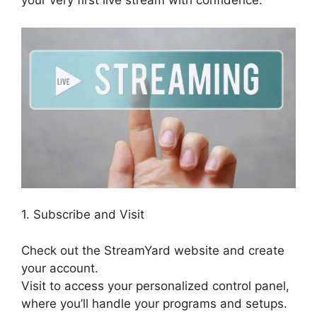
your very first live stream with confidence.
1. Subscribe and Visit
Check out the StreamYard website and create
your account.
Visit to access your personalized control panel,
where you’ll handle your programs and setups.