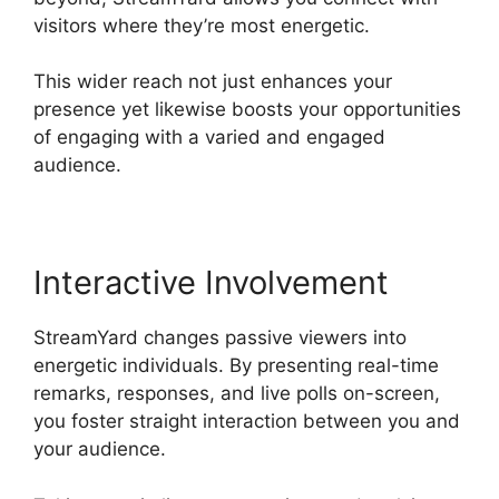
visitors where they’re most energetic.
This wider reach not just enhances your
presence yet likewise boosts your opportunities
of engaging with a varied and engaged
audience.
Interactive Involvement
StreamYard changes passive viewers into
energetic individuals. By presenting real-time
remarks, responses, and live polls on-screen,
you foster straight interaction between you and
your audience.