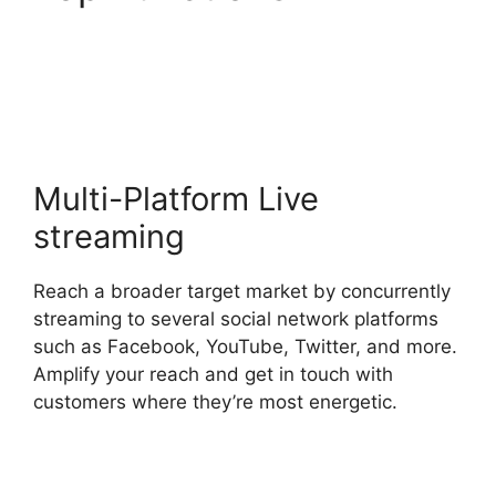
StreamYard Obs
Overlays
Multi-Platform Live
streaming
Reach a broader target market by concurrently
streaming to several social network platforms
such as Facebook, YouTube, Twitter, and more.
Amplify your reach and get in touch with
customers where they’re most energetic.