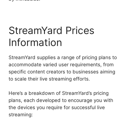
StreamYard Prices
Information
StreamYard supplies a range of pricing plans to
accommodate varied user requirements, from
specific content creators to businesses aiming
to scale their live streaming efforts.
Here’s a breakdown of StreamYard’s pricing
plans, each developed to encourage you with
the devices you require for successful live
streaming: