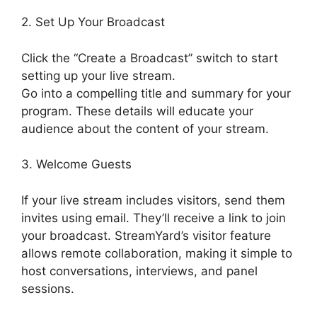
2. Set Up Your Broadcast
Click the “Create a Broadcast” switch to start
setting up your live stream.
Go into a compelling title and summary for your
program. These details will educate your
audience about the content of your stream.
3. Welcome Guests
If your live stream includes visitors, send them
invites using email. They’ll receive a link to join
your broadcast. StreamYard’s visitor feature
allows remote collaboration, making it simple to
host conversations, interviews, and panel
sessions.