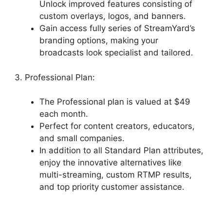
Unlock improved features consisting of
custom overlays, logos, and banners.
Gain access fully series of StreamYard’s
branding options, making your
broadcasts look specialist and tailored.
3. Professional Plan:
The Professional plan is valued at $49
each month.
Perfect for content creators, educators,
and small companies.
In addition to all Standard Plan attributes,
enjoy the innovative alternatives like
multi-streaming, custom RTMP results,
and top priority customer assistance.