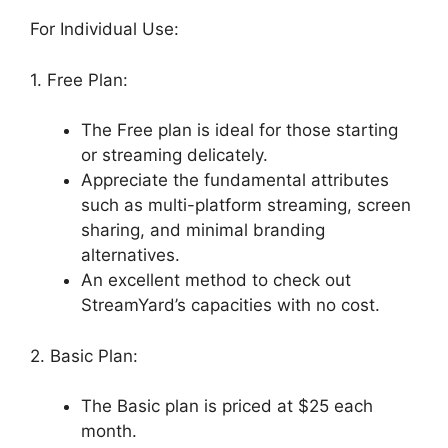
For Individual Use:
1. Free Plan:
The Free plan is ideal for those starting
or streaming delicately.
Appreciate the fundamental attributes
such as multi-platform streaming, screen
sharing, and minimal branding
alternatives.
An excellent method to check out
StreamYard’s capacities with no cost.
2. Basic Plan:
The Basic plan is priced at $25 each
month.