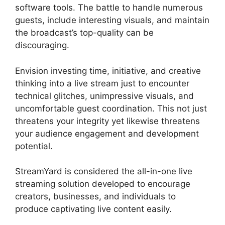
software tools. The battle to handle numerous
guests, include interesting visuals, and maintain
the broadcast’s top-quality can be
discouraging.
Envision investing time, initiative, and creative
thinking into a live stream just to encounter
technical glitches, unimpressive visuals, and
uncomfortable guest coordination. This not just
threatens your integrity yet likewise threatens
your audience engagement and development
potential.
StreamYard is considered the all-in-one live
streaming solution developed to encourage
creators, businesses, and individuals to
produce captivating live content easily.
Free
StreamYard Obs Overlays