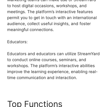
to host digital occasions, workshops, and
meetings. The platform’s interactive features
permit you to get in touch with an international
audience, collect useful insights, and foster
meaningful connections.
Educators:
Educators and educators can utilize StreamYard
to conduct online courses, seminars, and
workshops. The platform’s interactive abilities
improve the learning experience, enabling real-
time communication and interaction.
Top Functions
Free