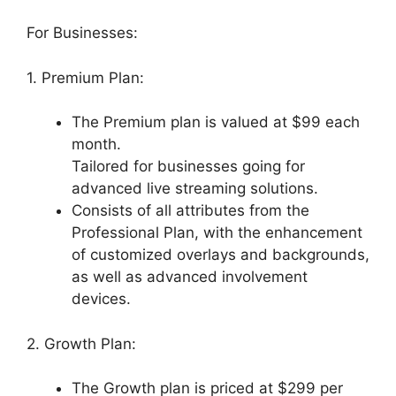
For Businesses:
1. Premium Plan:
The Premium plan is valued at $99 each
month.
Tailored for businesses going for
advanced live streaming solutions.
Consists of all attributes from the
Professional Plan, with the enhancement
of customized overlays and backgrounds,
as well as advanced involvement
devices.
2. Growth Plan:
The Growth plan is priced at $299 per