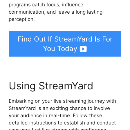
programs catch focus, influence
communication, and leave a long lasting
perception.
Find Out If StreamYard Is For
You Today
Using StreamYard
Embarking on your live streaming journey with
StreamYard is an exciting chance to involve
your audience in real-time. Follow these
detailed instructions to establish and conduct