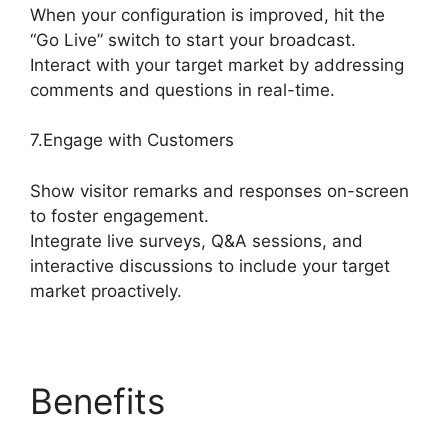
When your configuration is improved, hit the
“Go Live” switch to start your broadcast.
Interact with your target market by addressing
comments and questions in real-time.
7.Engage with Customers
Show visitor remarks and responses on-screen
to foster engagement.
Integrate live surveys, Q&A sessions, and
interactive discussions to include your target
market proactively.
Benefits
Free
StreamYard Obs