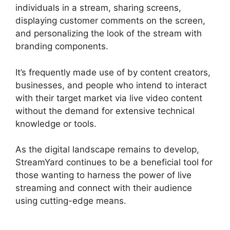
individuals in a stream, sharing screens,
displaying customer comments on the screen,
and personalizing the look of the stream with
branding components.
It’s frequently made use of by content creators,
businesses, and people who intend to interact
with their target market via live video content
without the demand for extensive technical
knowledge or tools.
As the digital landscape remains to develop,
StreamYard continues to be a beneficial tool for
those wanting to harness the power of live
streaming and connect with their audience
using cutting-edge means.