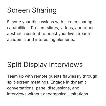
Screen Sharing
Elevate your discussions with screen sharing
capabilities. Present slides, videos, and other
aesthetic content to boost your live stream’s
academic and interesting elements.
Split Display Interviews
Team up with remote guests flawlessly through
split-screen meetings. Engage in dynamic
conversations, panel discussions, and
interviews without geographical limitations.