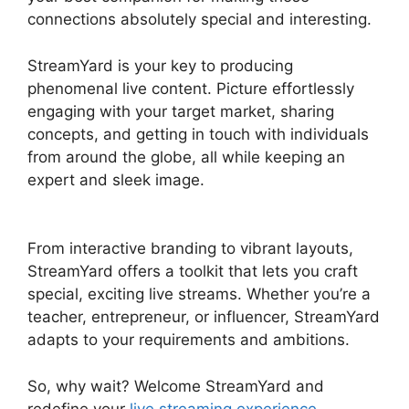
connections absolutely special and interesting.
StreamYard is your key to producing
phenomenal live content. Picture effortlessly
engaging with your target market, sharing
concepts, and getting in touch with individuals
from around the globe, all while keeping an
expert and sleek image.
Free StreamYard Obs
Overlays
From interactive branding to vibrant layouts,
StreamYard offers a toolkit that lets you craft
special, exciting live streams. Whether you’re a
teacher, entrepreneur, or influencer, StreamYard
adapts to your requirements and ambitions.
So, why wait? Welcome StreamYard and
redefine your
live streaming experience
.