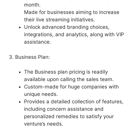
month.
Made for businesses aiming to increase
their live streaming initiatives.
Unlock advanced branding choices,
integrations, and analytics, along with VIP
assistance.
3. Business Plan:
The Business plan pricing is readily
available upon calling the sales team.
Custom-made for huge companies with
unique needs.
Provides a detailed collection of features,
including concern assistance and
personalized remedies to satisfy your
venture’s needs.