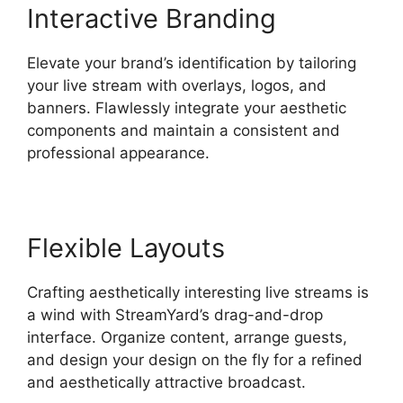
Interactive Branding
Elevate your brand’s identification by tailoring
your live stream with overlays, logos, and
banners. Flawlessly integrate your aesthetic
components and maintain a consistent and
professional appearance.
Flexible Layouts
Crafting aesthetically interesting live streams is
a wind with StreamYard’s drag-and-drop
interface. Organize content, arrange guests,
and design your design on the fly for a refined
and aesthetically attractive broadcast.