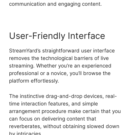
communication and engaging content.
User-Friendly Interface
StreamYard’s straightforward user interface
removes the technological barriers of live
streaming. Whether you’re an experienced
professional or a novice, you’ll browse the
platform effortlessly.
The instinctive drag-and-drop devices, real-
time interaction features, and simple
arrangement procedure make certain that you
can focus on delivering content that
reverberates, without obtaining slowed down
by intricacies.