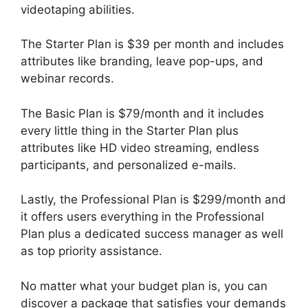
videotaping abilities.
The Starter Plan is $39 per month and includes
attributes like branding, leave pop-ups, and
webinar records.
The Basic Plan is $79/month and it includes
every little thing in the Starter Plan plus
attributes like HD video streaming, endless
participants, and personalized e-mails.
Lastly, the Professional Plan is $299/month and
it offers users everything in the Professional
Plan plus a dedicated success manager as well
as top priority assistance.
No matter what your budget plan is, you can
discover a package that satisfies your demands