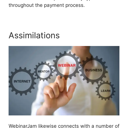
throughout the payment process.
Assimilations
WebinarJam likewise connects with a number of