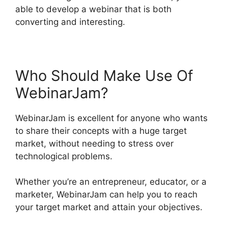
able to develop a webinar that is both
converting and interesting.
Who Should Make Use Of
WebinarJam?
WebinarJam is excellent for anyone who wants
to share their concepts with a huge target
market, without needing to stress over
technological problems.
Whether you’re an entrepreneur, educator, or a
marketer, WebinarJam can help you to reach
your target market and attain your objectives.