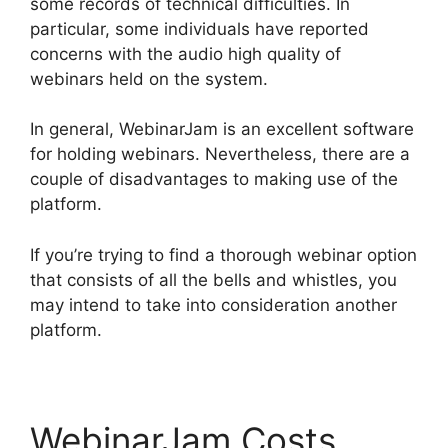
some records of technical difficulties. In
particular, some individuals have reported
concerns with the audio high quality of
webinars held on the system.
In general, WebinarJam is an excellent software
for holding webinars. Nevertheless, there are a
couple of disadvantages to making use of the
platform.
If you’re trying to find a thorough webinar option
that consists of all the bells and whistles, you
may intend to take into consideration another
platform.
WebinarJam Costs