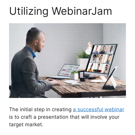
Utilizing WebinarJam
The initial step in creating
a successful webinar
is to craft a presentation that will involve your
target market.