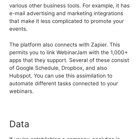
various other business tools. For example, it has
e-mail advertising and marketing integrations
that make it less complicated to promote your
events.
The platform also connects with Zapier. This
permits you to link WebinarJam with the 1,000+
apps that they support. Several of these consist
of Google Schedule, Dropbox, and also
Hubspot. You can use this assimilation to
automate different tasks connected to your
webinars.
WebinarJam Not Loading
Data