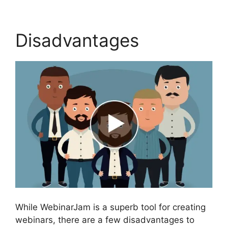
Disadvantages
While WebinarJam is a superb tool for creating
webinars, there are a few disadvantages to