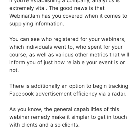
If you’re establishing a company, analytics is
extremely vital. The good news is that
WebinarJam has you covered when it comes to
supplying information.
You can see who registered for your webinars,
which individuals went to, who spent for your
course, as well as various other metrics that will
inform you of just how reliable your event is or
not.
There is additionally an option to begin tracking
Facebook advertisement efficiency via a radar.
As you know, the general capabilities of this
webinar remedy make it simpler to get in touch
with clients and also clients.