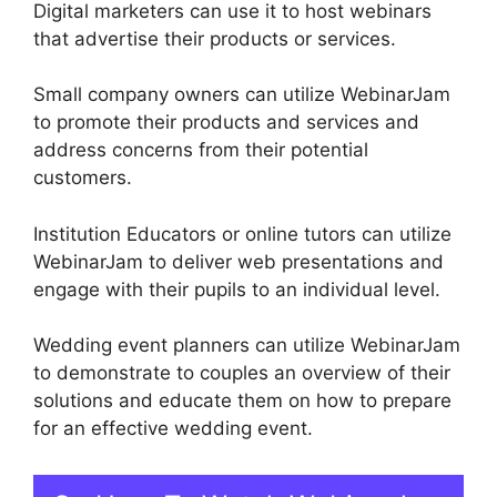
Digital marketers can use it to host webinars
that advertise their products or services.
Small company owners can utilize WebinarJam
to promote their products and services and
address concerns from their potential
customers.
Institution Educators or online tutors can utilize
WebinarJam to deliver web presentations and
engage with their pupils to an individual level.
Wedding event planners can utilize WebinarJam
to demonstrate to couples an overview of their
solutions and educate them on how to prepare
for an effective wedding event.