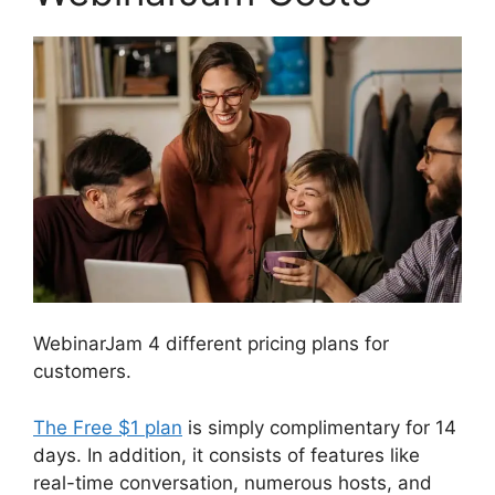
WebinarJam 4 different pricing plans for
customers.
The Free $1 plan
is simply complimentary for 14
days. In addition, it consists of features like
real-time conversation, numerous hosts, and