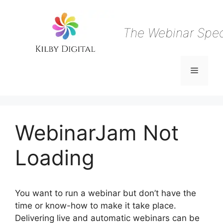
Skip
to
content
The Webinar Speci
Menu
WebinarJam Not
Loading
You want to run a webinar but don’t have the
time or know-how to make it take place.
Delivering live and automatic webinars can be