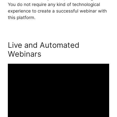
You do not require any kind of technological
experience to create a successful webinar with
this platform.
Live and Automated
Webinars