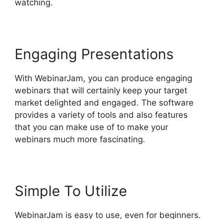
watching.
Engaging Presentations
With WebinarJam, you can produce engaging
webinars that will certainly keep your target
market delighted and engaged. The software
provides a variety of tools and also features
that you can make use of to make your
webinars much more fascinating.
Simple To Utilize
WebinarJam is easy to use, even for beginners.