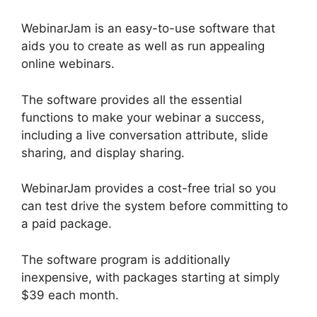
WebinarJam is an easy-to-use software that
aids you to create as well as run appealing
online webinars.
The software provides all the essential
functions to make your webinar a success,
including a live conversation attribute, slide
sharing, and display sharing.
WebinarJam provides a cost-free trial so you
can test drive the system before committing to
a paid package.
The software program is additionally
inexpensive, with packages starting at simply
$39 each month.