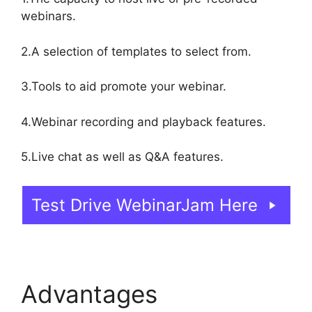
webinars.
2.A selection of templates to select from.
3.Tools to aid promote your webinar.
4.Webinar recording and playback features.
5.Live chat as well as Q&A features.
Test Drive WebinarJam Here
Advantages