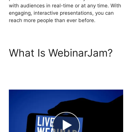
with audiences in real-time or at any time. With
engaging, interactive presentations, you can
reach more people than ever before.
What Is WebinarJam?
WebinarJam Not
Loading