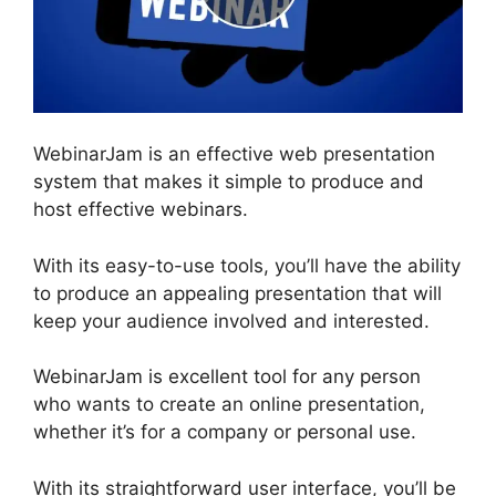
WebinarJam is an effective web presentation
system that makes it simple to produce and
host effective webinars.
With its easy-to-use tools, you’ll have the ability
to produce an appealing presentation that will
keep your audience involved and interested.
WebinarJam is excellent tool for any person
who wants to create an online presentation,
whether it’s for a company or personal use.
With its straightforward user interface, you’ll be