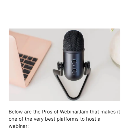
WebinarJam Not
Loading
Below are the Pros of WebinarJam that makes it
one of the very best platforms to host a
webinar: