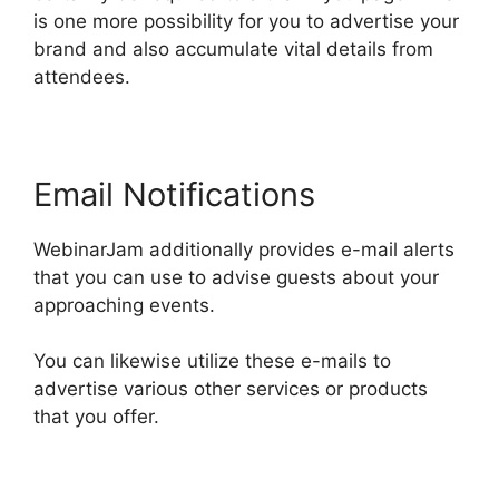
is one more possibility for you to advertise your
brand and also accumulate vital details from
attendees.
Email Notifications
WebinarJam additionally provides e-mail alerts
that you can use to advise guests about your
approaching events.
You can likewise utilize these e-mails to
advertise various other services or products
that you offer.