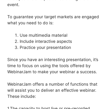
event.
WebinarJam Not Loading
To guarantee your target markets are engaged
what you need to do is:
Use multimedia material
Include interactive aspects
Practice your presentation
Since you have an interesting presentation, it’s
time to focus on using the tools offered by
WebinarJam to make your webinar a success.
WebinarJam offers a number of functions that
will assist you to deliver an effective webinar.
These include:
1.The capacity to host live or pre-recorded