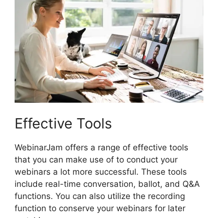
Effective Tools
WebinarJam offers a range of effective tools
that you can make use of to conduct your
webinars a lot more successful. These tools
include real-time conversation, ballot, and Q&A
functions. You can also utilize the recording
function to conserve your webinars for later