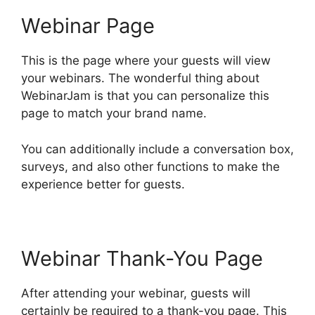
Webinar Page
This is the page where your guests will view
your webinars. The wonderful thing about
WebinarJam is that you can personalize this
page to match your brand name.
You can additionally include a conversation box,
surveys, and also other functions to make the
experience better for guests.
Webinar Thank-You Page
After attending your webinar, guests will
certainly be required to a thank-you page. This