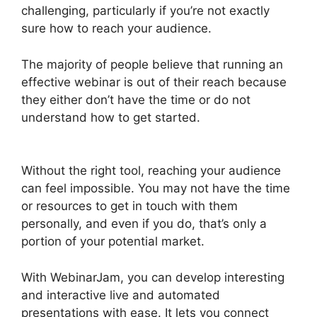
challenging, particularly if you’re not exactly
sure how to reach your audience.
The majority of people believe that running an
effective webinar is out of their reach because
they either don’t have the time or do not
understand how to get started.
WebinarJam Not
Loading
Without the right tool, reaching your audience
can feel impossible. You may not have the time
or resources to get in touch with them
personally, and even if you do, that’s only a
portion of your potential market.
With WebinarJam, you can develop interesting
and interactive live and automated
presentations with ease. It lets you connect