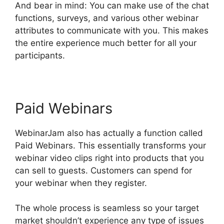
And bear in mind: You can make use of the chat
functions, surveys, and various other webinar
attributes to communicate with you. This makes
the entire experience much better for all your
participants.
Paid Webinars
WebinarJam also has actually a function called
Paid Webinars. This essentially transforms your
webinar video clips right into products that you
can sell to guests. Customers can spend for
your webinar when they register.
The whole process is seamless so your target
market shouldn’t experience any type of issues