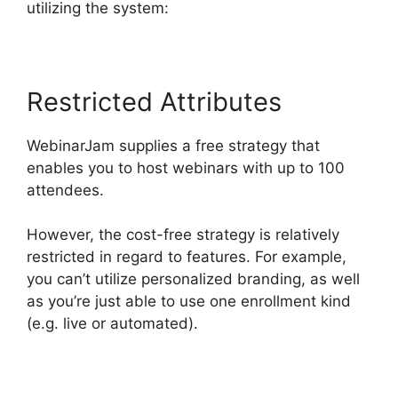
utilizing the system:
Restricted Attributes
WebinarJam supplies a free strategy that
enables you to host webinars with up to 100
attendees.
However, the cost-free strategy is relatively
restricted in regard to features. For example,
you can’t utilize personalized branding, as well
as you’re just able to use one enrollment kind
(e.g. live or automated).