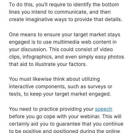
To do this, you’ll require to identify the bottom
lines you intend to communicate, and then
create imaginative ways to provide that details.
One means to ensure your target market stays
engaged is to use multimedia web content in
your discussion. This could consist of video
clips, infographics, and even simply easy photos
that aid to illustrate your factors.
You must likewise think about utilizing
interactive components, such as surveys or
tests, to keep your target market engaged.
You need to practice providing your
speech
before you go cope with your webinar. This will
certainly aid you to guarantee that you continue
to be positive and positioned during the online