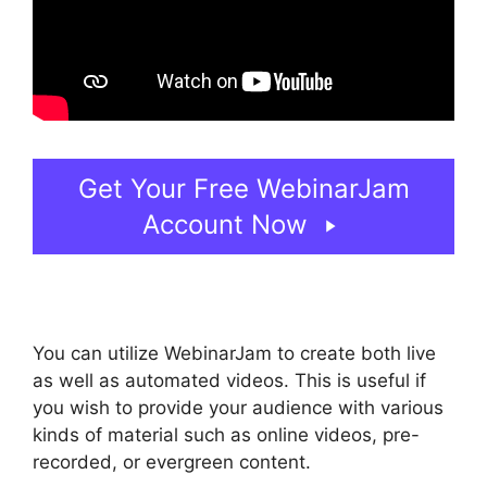
Get Your Free WebinarJam
Account Now
You can utilize WebinarJam to create both live
as well as automated videos. This is useful if
you wish to provide your audience with various
kinds of material such as online videos, pre-
recorded, or evergreen content.