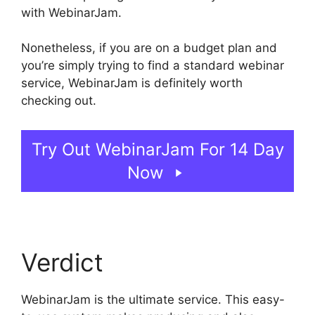
with WebinarJam.
Nonetheless, if you are on a budget plan and
you’re simply trying to find a standard webinar
service, WebinarJam is definitely worth
checking out.
WebinarJam Not Loading
Try Out WebinarJam For 14 Day
Now
Verdict
WebinarJam is the ultimate service. This easy-