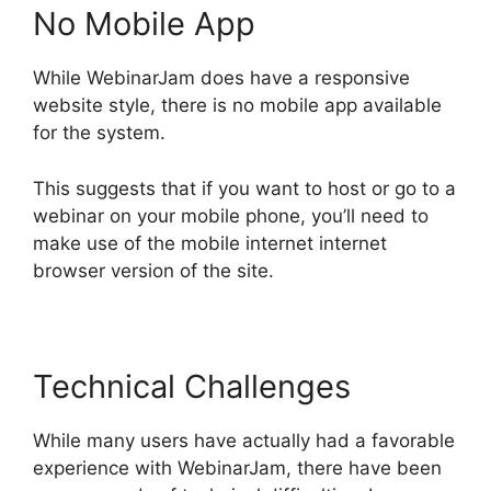
No Mobile App
While WebinarJam does have a responsive
website style, there is no mobile app available
for the system.
This suggests that if you want to host or go to a
webinar on your mobile phone, you’ll need to
make use of the mobile internet internet
browser version of the site.
Technical Challenges
While many users have actually had a favorable
experience with WebinarJam, there have been