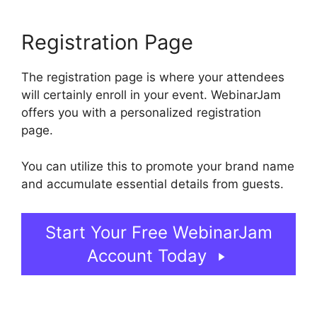
Registration Page
The registration page is where your attendees
will certainly enroll in your event. WebinarJam
offers you with a personalized registration
page.
You can utilize this to promote your brand name
and accumulate essential details from guests.
Start Your Free WebinarJam
Account Today