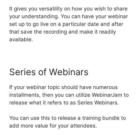
It gives you versatility on how you wish to share
your understanding. You can have your webinar
set up to go live on a particular date and after
that save the recording and make it readily
available.
Series of Webinars
If your webinar topic should have numerous
installments, then you can utilize WebinarJam to
release what it refers to as Series Webinars.
You can use this to release a training bundle to
add more value for your attendees.