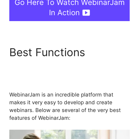
Go Here To Watch WebinarJam
In Action
Best Functions
WebinarJam Not
Loading
WebinarJam is an incredible platform that
makes it very easy to develop and create
webinars. Below are several of the very best
features of WebinarJam: