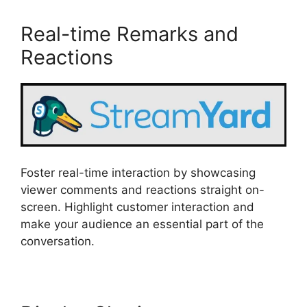
Real-time Remarks and
Reactions
Foster real-time interaction by showcasing
viewer comments and reactions straight on-
screen. Highlight customer interaction and
make your audience an essential part of the
conversation.