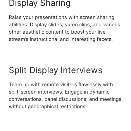
Display Sharing
Raise your presentations with screen sharing
abilities. Display slides, video clips, and various
other aesthetic content to boost your live
stream’s instructional and interesting facets.
Split Display Interviews
Team up with remote visitors flawlessly with
split-screen interviews. Engage in dynamic
conversations, panel discussions, and meetings
without geographical restrictions.