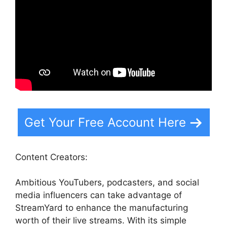
Get Your Free Account Here
Content Creators:
Ambitious YouTubers, podcasters, and social
media influencers can take advantage of
StreamYard to enhance the manufacturing
worth of their live streams. With its simple