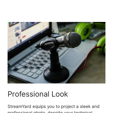
StreamYard Base
Canvas Resolution
Professional Look
StreamYard equips you to project a sleek and
professional photo, despite your technical