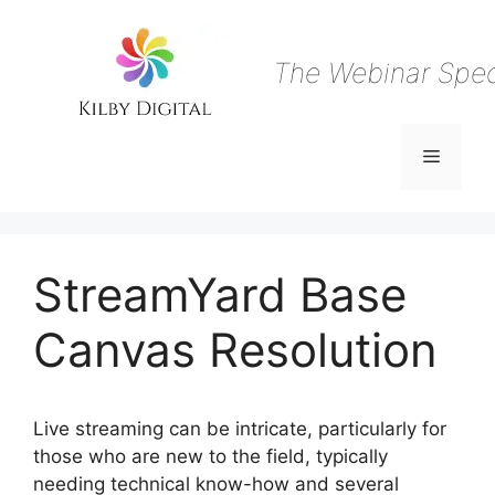
Skip
to
content
The Webinar Speci
Menu
StreamYard Base
Canvas Resolution
Live streaming can be intricate, particularly for
those who are new to the field, typically
needing technical know-how and several