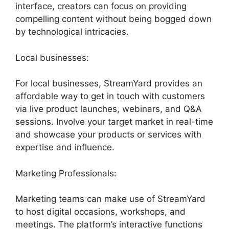
interface, creators can focus on providing
compelling content without being bogged down
by technological intricacies.
Local businesses:
For local businesses, StreamYard provides an
affordable way to get in touch with customers
via live product launches, webinars, and Q&A
sessions. Involve your target market in real-time
and showcase your products or services with
expertise and influence.
Marketing Professionals:
Marketing teams can make use of StreamYard
to host digital occasions, workshops, and
meetings. The platform’s interactive functions