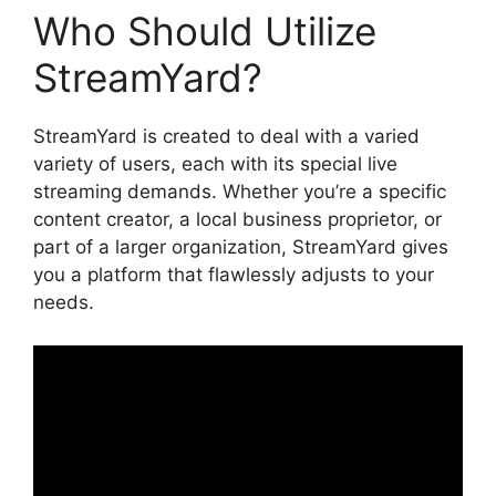
Who Should Utilize
StreamYard?
StreamYard is created to deal with a varied
variety of users, each with its special live
streaming demands. Whether you’re a specific
content creator, a local business proprietor, or
part of a larger organization, StreamYard gives
you a platform that flawlessly adjusts to your
needs.