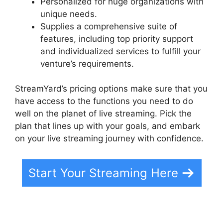
Personalized for huge organizations with
unique needs.
Supplies a comprehensive suite of
features, including top priority support
and individualized services to fulfill your
venture’s requirements.
StreamYard’s pricing options make sure that you
have access to the functions you need to do
well on the planet of live streaming. Pick the
plan that lines up with your goals, and embark
on your live streaming journey with confidence.
Start Your Streaming Here