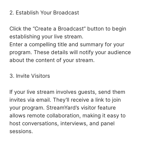
2. Establish Your Broadcast
Click the “Create a Broadcast” button to begin
establishing your live stream.
Enter a compelling title and summary for your
program. These details will notify your audience
about the content of your stream.
3. Invite Visitors
If your live stream involves guests, send them
invites via email. They’ll receive a link to join
your program. StreamYard’s visitor feature
allows remote collaboration, making it easy to
host conversations, interviews, and panel
sessions.