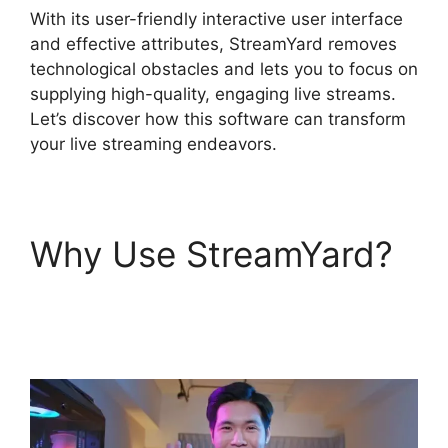
With its user-friendly interactive user interface
and effective attributes, StreamYard removes
technological obstacles and lets you to focus on
supplying high-quality, engaging live streams.
Let’s discover how this software can transform
your live streaming endeavors.
Why Use StreamYard?
StreamYard Base
Canvas Resolution