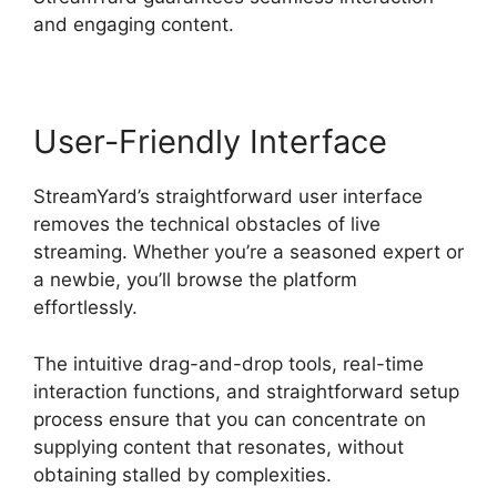
and engaging content.
User-Friendly Interface
StreamYard’s straightforward user interface
removes the technical obstacles of live
streaming. Whether you’re a seasoned expert or
a newbie, you’ll browse the platform
effortlessly.
The intuitive drag-and-drop tools, real-time
interaction functions, and straightforward setup
process ensure that you can concentrate on
supplying content that resonates, without
obtaining stalled by complexities.