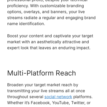
proficiency. With customizable branding
options, overlays, and banners, your live
streams radiate a regular and engaging brand
name identification.
Boost your content and captivate your target
market with an aesthetically attractive and
expert look that leaves an enduring impact.
Multi-Platform Reach
Broaden your target market reach by
transmitting your live streams all at once
throughout several
social network
platforms.
Whether it’s Facebook, YouTube, Twitter, or