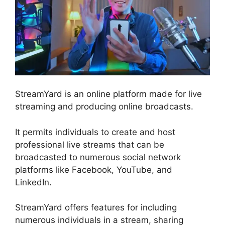
StreamYard is an online platform made for live
streaming and producing online broadcasts.
It permits individuals to create and host
professional live streams that can be
broadcasted to numerous social network
platforms like Facebook, YouTube, and
LinkedIn.
StreamYard offers features for including
numerous individuals in a stream, sharing