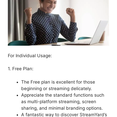
For Individual Usage:
1. Free Plan:
The Free plan is excellent for those
beginning or streaming delicately.
Appreciate the standard functions such
as multi-platform streaming, screen
sharing, and minimal branding options.
A fantastic way to discover StreamYard’s