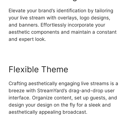
Elevate your brand’s identification by tailoring
your live stream with overlays, logo designs,
and banners. Effortlessly incorporate your
aesthetic components and maintain a constant
and expert look.
Flexible Theme
Crafting aesthetically engaging live streams is a
breeze with StreamYard’s drag-and-drop user
interface. Organize content, set up guests, and
design your design on the fly for a sleek and
aesthetically appealing broadcast.