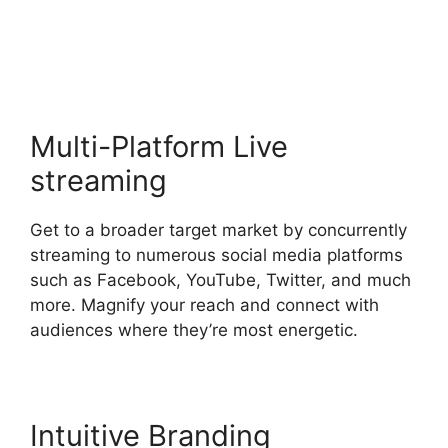
Canvas Resolution
Multi-Platform Live
streaming
Get to a broader target market by concurrently
streaming to numerous social media platforms
such as Facebook, YouTube, Twitter, and much
more. Magnify your reach and connect with
audiences where they’re most energetic.
Intuitive Branding