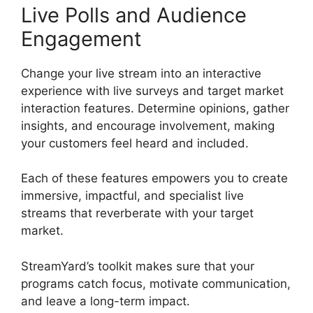
Live Polls and Audience
Engagement
Change your live stream into an interactive
experience with live surveys and target market
interaction features. Determine opinions, gather
insights, and encourage involvement, making
your customers feel heard and included.
Each of these features empowers you to create
immersive, impactful, and specialist live
streams that reverberate with your target
market.
StreamYard’s toolkit makes sure that your
programs catch focus, motivate communication,
and leave a long-term impact.