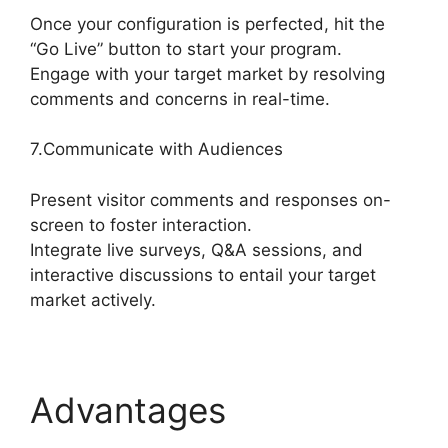
Once your configuration is perfected, hit the
“Go Live” button to start your program.
Engage with your target market by resolving
comments and concerns in real-time.
7.Communicate with Audiences
Present visitor comments and responses on-
screen to foster interaction.
Integrate live surveys, Q&A sessions, and
interactive discussions to entail your target
market actively.
Advantages