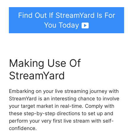
Find Out If StreamYard Is For
You Today
Making Use Of
StreamYard
Embarking on your live streaming journey with
StreamYard is an interesting chance to involve
your target market in real-time. Comply with
these step-by-step directions to set up and
perform your very first live stream with self-
confidence.