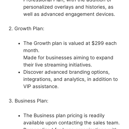
personalized overlays and histories, as
well as advanced engagement devices.
2. Growth Plan:
The Growth plan is valued at $299 each
month.
Made for businesses aiming to expand
their live streaming initiatives.
Discover advanced branding options,
integrations, and analytics, in addition to
VIP assistance.
3. Business Plan:
The Business plan pricing is readily
available upon contacting the sales team.