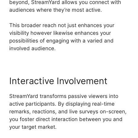
beyond, StreamYard allows you connect with
audiences where they’re most active.
This broader reach not just enhances your
visibility however likewise enhances your
possibilities of engaging with a varied and
involved audience.
Interactive Involvement
StreamYard transforms passive viewers into
active participants. By displaying real-time
remarks, reactions, and live surveys on-screen,
you foster direct interaction between you and
your target market.