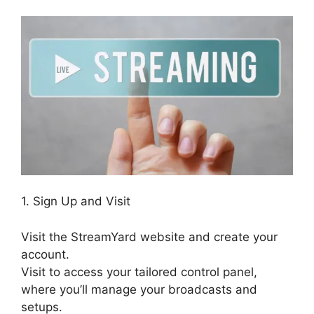
1. Sign Up and Visit
Visit the StreamYard website and create your
account.
Visit to access your tailored control panel,
where you’ll manage your broadcasts and
setups.