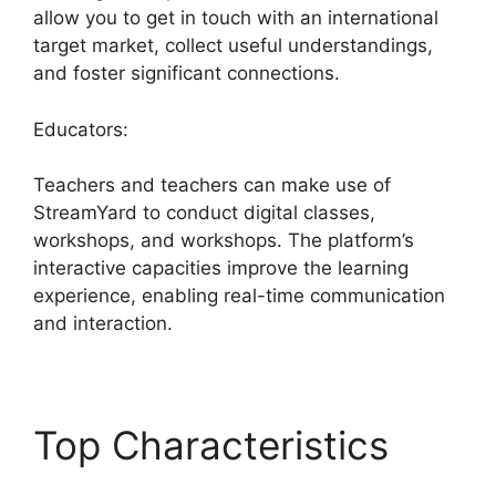
allow you to get in touch with an international
target market, collect useful understandings,
and foster significant connections.
Educators:
Teachers and teachers can make use of
StreamYard to conduct digital classes,
workshops, and workshops. The platform’s
interactive capacities improve the learning
experience, enabling real-time communication
and interaction.
Top Characteristics
StreamYard Base