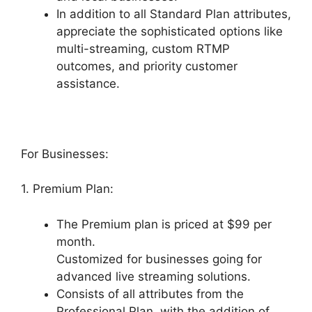
In addition to all Standard Plan attributes,
appreciate the sophisticated options like
multi-streaming, custom RTMP
outcomes, and priority customer
assistance.
For Businesses:
1. Premium Plan:
The Premium plan is priced at $99 per
month.
Customized for businesses going for
advanced live streaming solutions.
Consists of all attributes from the
Professional Plan, with the addition of