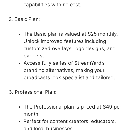
capabilities with no cost.
2. Basic Plan:
The Basic plan is valued at $25 monthly.
Unlock improved features including
customized overlays, logo designs, and
banners.
Access fully series of StreamYard’s
branding alternatives, making your
broadcasts look specialist and tailored.
3. Professional Plan:
The Professional plan is priced at $49 per
month.
Perfect for content creators, educators,
and local businesses.