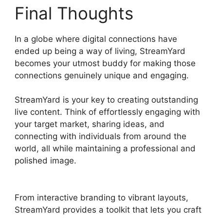
Final Thoughts
In a globe where digital connections have
ended up being a way of living, StreamYard
becomes your utmost buddy for making those
connections genuinely unique and engaging.
StreamYard is your key to creating outstanding
live content. Think of effortlessly engaging with
your target market, sharing ideas, and
connecting with individuals from around the
world, all while maintaining a professional and
polished image.
StreamYard Base Canvas
Resolution
From interactive branding to vibrant layouts,
StreamYard provides a toolkit that lets you craft