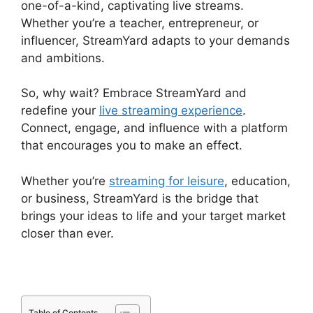
one-of-a-kind, captivating live streams.
Whether you’re a teacher, entrepreneur, or
influencer, StreamYard adapts to your demands
and ambitions.
So, why wait? Embrace StreamYard and
redefine your
live streaming experience
.
Connect, engage, and influence with a platform
that encourages you to make an effect.
Whether you’re
streaming for leisure
, education,
or business, StreamYard is the bridge that
brings your ideas to life and your target market
closer than ever.
Table of Contents