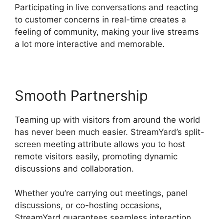
Participating in live conversations and reacting
to customer concerns in real-time creates a
feeling of community, making your live streams
a lot more interactive and memorable.
Smooth Partnership
Teaming up with visitors from around the world
has never been much easier. StreamYard’s split-
screen meeting attribute allows you to host
remote visitors easily, promoting dynamic
discussions and collaboration.
Whether you’re carrying out meetings, panel
discussions, or co-hosting occasions,
StreamYard guarantees seamless interaction