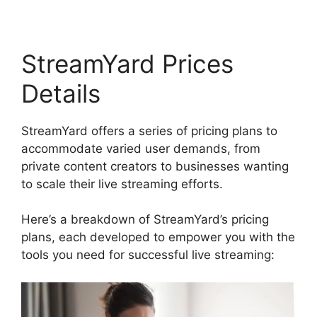
StreamYard Prices
Details
StreamYard offers a series of pricing plans to
accommodate varied user demands, from
private content creators to businesses wanting
to scale their live streaming efforts.
Here’s a breakdown of StreamYard’s pricing
plans, each developed to empower you with the
tools you need for successful live streaming: