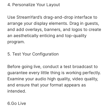
4. Personalize Your Layout
Use StreamYard’s drag-and-drop interface to
arrange your display elements. Drag in guests,
and add overlays, banners, and logos to create
an aesthetically enticing and top-quality
program.
5. Test Your Configuration
Before going live, conduct a test broadcast to
guarantee every little thing is working perfectly.
Examine your audio high quality, video quality,
and ensure that your format appears as
intended.
StreamYard Base Canvas Resolution
6.Go Live