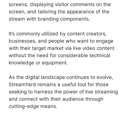
screens, displaying visitor comments on the
screen, and tailoring the appearance of the
stream with branding components.
It’s commonly utilized by content creators,
businesses, and people who want to engage
with their target market via live video content
without the need for considerable technical
knowledge or equipment.
As the digital landscape continues to evolve,
StreamYard remains a useful tool for those
seeking to harness the power of live streaming
and connect with their audience through
cutting-edge means.