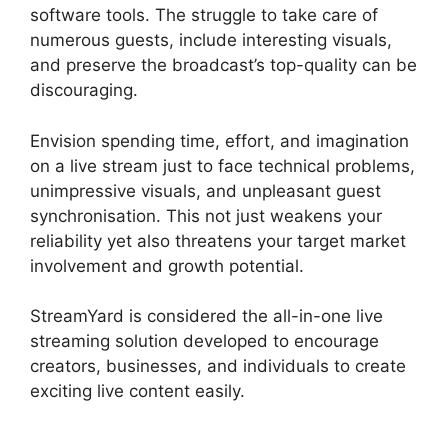
software tools. The struggle to take care of
numerous guests, include interesting visuals,
and preserve the broadcast’s top-quality can be
discouraging.
Envision spending time, effort, and imagination
on a live stream just to face technical problems,
unimpressive visuals, and unpleasant guest
synchronisation. This not just weakens your
reliability yet also threatens your target market
involvement and growth potential.
StreamYard is considered the all-in-one live
streaming solution developed to encourage
creators, businesses, and individuals to create
exciting live content easily.
StreamYard Base
Canvas Resolution