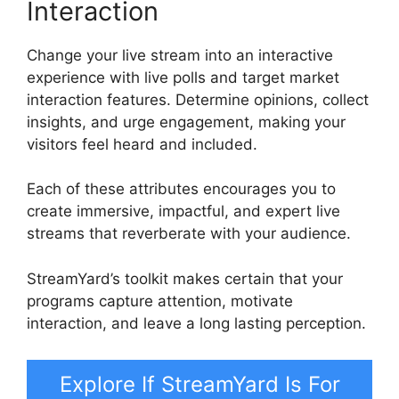
Interaction
Change your live stream into an interactive
experience with live polls and target market
interaction features. Determine opinions, collect
insights, and urge engagement, making your
visitors feel heard and included.
Each of these attributes encourages you to
create immersive, impactful, and expert live
streams that reverberate with your audience.
StreamYard’s toolkit makes certain that your
programs capture attention, motivate
interaction, and leave a long lasting perception.
Explore If StreamYard Is For