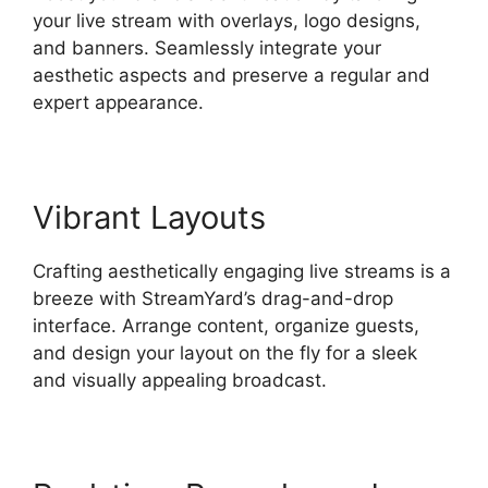
your live stream with overlays, logo designs,
and banners. Seamlessly integrate your
aesthetic aspects and preserve a regular and
expert appearance.
Vibrant Layouts
Crafting aesthetically engaging live streams is a
breeze with StreamYard’s drag-and-drop
interface. Arrange content, organize guests,
and design your layout on the fly for a sleek
and visually appealing broadcast.