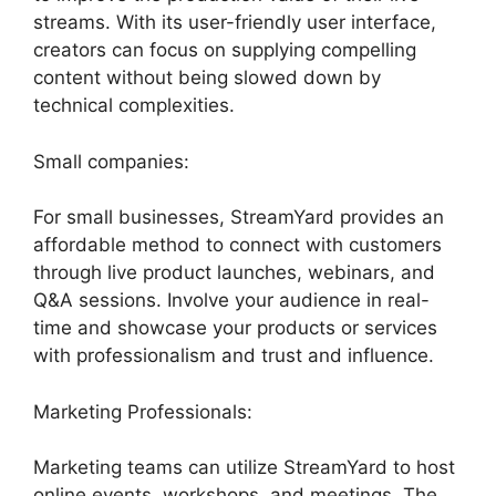
streams. With its user-friendly user interface,
creators can focus on supplying compelling
content without being slowed down by
technical complexities.
Small companies:
For small businesses, StreamYard provides an
affordable method to connect with customers
through live product launches, webinars, and
Q&A sessions. Involve your audience in real-
time and showcase your products or services
with professionalism and trust and influence.
Marketing Professionals:
Marketing teams can utilize StreamYard to host
online events, workshops, and meetings. The