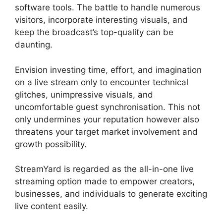
software tools. The battle to handle numerous
visitors, incorporate interesting visuals, and
keep the broadcast’s top-quality can be
daunting.
Envision investing time, effort, and imagination
on a live stream only to encounter technical
glitches, unimpressive visuals, and
uncomfortable guest synchronisation. This not
only undermines your reputation however also
threatens your target market involvement and
growth possibility.
StreamYard is regarded as the all-in-one live
streaming option made to empower creators,
businesses, and individuals to generate exciting
live content easily.
Mic Filters StreamYard Obs