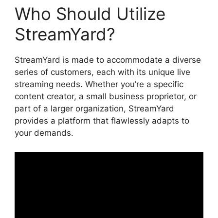
Who Should Utilize
StreamYard?
StreamYard is made to accommodate a diverse
series of customers, each with its unique live
streaming needs. Whether you’re a specific
content creator, a small business proprietor, or
part of a larger organization, StreamYard
provides a platform that flawlessly adapts to
your demands.