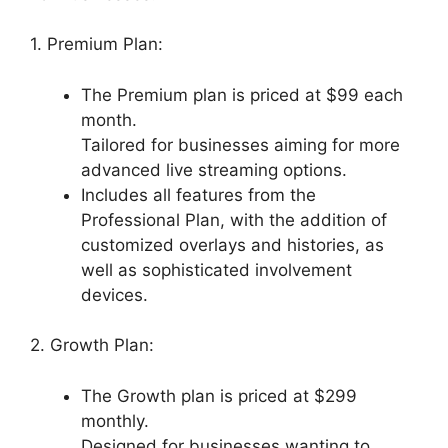
1. Premium Plan:
The Premium plan is priced at $99 each
month.
Tailored for businesses aiming for more
advanced live streaming options.
Includes all features from the
Professional Plan, with the addition of
customized overlays and histories, as
well as sophisticated involvement
devices.
2. Growth Plan:
The Growth plan is priced at $299
monthly.
Designed for businesses wanting to