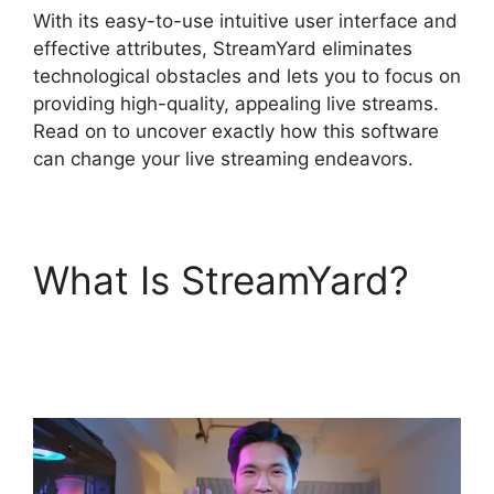
With its easy-to-use intuitive user interface and
effective attributes, StreamYard eliminates
technological obstacles and lets you to focus on
providing high-quality, appealing live streams.
Read on to uncover exactly how this software
can change your live streaming endeavors.
What Is StreamYard?
Mic Filters StreamYard
Obs