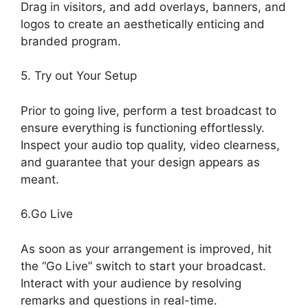
Drag in visitors, and add overlays, banners, and
logos to create an aesthetically enticing and
branded program.
5. Try out Your Setup
Prior to going live, perform a test broadcast to
ensure everything is functioning effortlessly.
Inspect your audio top quality, video clearness,
and guarantee that your design appears as
meant.
Mic Filters StreamYard Obs
6.Go Live
As soon as your arrangement is improved, hit
the “Go Live” switch to start your broadcast.
Interact with your audience by resolving
remarks and questions in real-time.