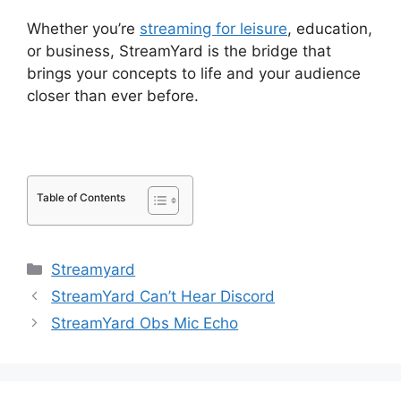
Whether you’re
streaming for leisure
, education,
or business, StreamYard is the bridge that
brings your concepts to life and your audience
closer than ever before.
Table of Contents
Categories
Streamyard
StreamYard Can’t Hear Discord
StreamYard Obs Mic Echo