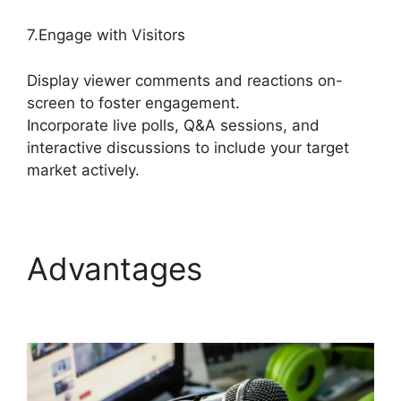
7.Engage with Visitors
Display viewer comments and reactions on-
screen to foster engagement.
Incorporate live polls, Q&A sessions, and
interactive discussions to include your target
market actively.
Advantages
Mic Filters
StreamYard Obs