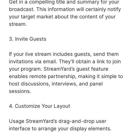
Get in a compelling title and summary for your
broadcast. This information will certainly notify
your target market about the content of your
stream.
3. Invite Guests
If your live stream includes guests, send them
invitations via email. They’ll obtain a link to join
your program. StreamYard’s guest feature
enables remote partnership, making it simple to
host discussions, interviews, and panel
sessions.
4. Customize Your Layout
Usage StreamYard’s drag-and-drop user
interface to arrange your display elements.