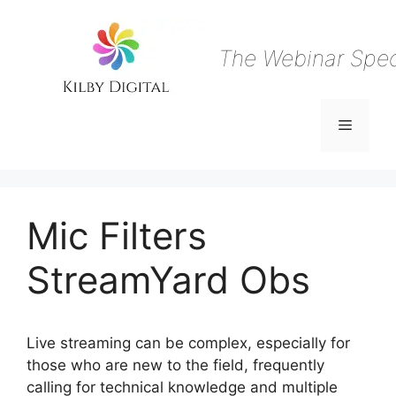
Skip
to
content
The Webinar Speci
Menu
Mic Filters
StreamYard Obs
Live streaming can be complex, especially for
those who are new to the field, frequently
calling for technical knowledge and multiple