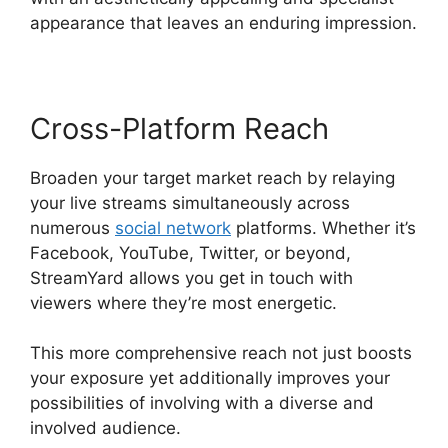
appearance that leaves an enduring impression.
Cross-Platform Reach
Broaden your target market reach by relaying
your live streams simultaneously across
numerous
social network
platforms. Whether it’s
Facebook, YouTube, Twitter, or beyond,
StreamYard allows you get in touch with
viewers where they’re most energetic.
This more comprehensive reach not just boosts
your exposure yet additionally improves your
possibilities of involving with a diverse and
involved audience.