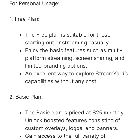
For Personal Usage:
1. Free Plan:
The Free plan is suitable for those
starting out or streaming casually.
Enjoy the basic features such as multi-
platform streaming, screen sharing, and
limited branding options.
An excellent way to explore StreamYard’s
capabilities without any cost.
2. Basic Plan:
The Basic plan is priced at $25 monthly.
Unlock boosted features consisting of
custom overlays, logos, and banners.
Gain access to the full variety of