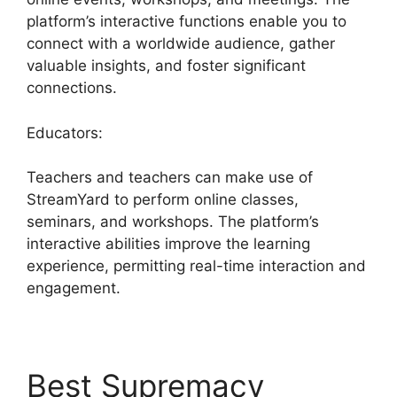
platform’s interactive functions enable you to
connect with a worldwide audience, gather
valuable insights, and foster significant
connections.
Educators:
Teachers and teachers can make use of
StreamYard to perform online classes,
seminars, and workshops. The platform’s
interactive abilities improve the learning
experience, permitting real-time interaction and
engagement.
Best Supremacy
Mic