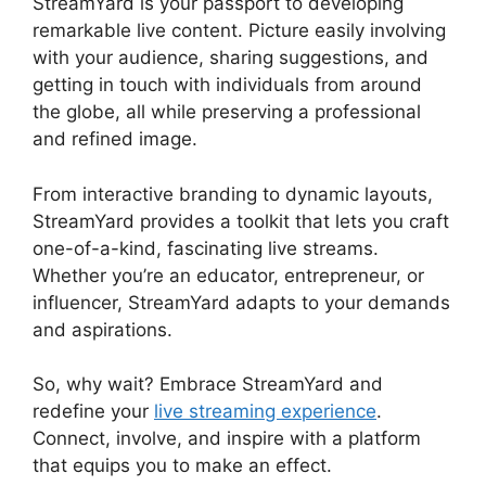
StreamYard is your passport to developing
remarkable live content. Picture easily involving
with your audience, sharing suggestions, and
getting in touch with individuals from around
the globe, all while preserving a professional
and refined image.
Mic Filters StreamYard Obs
From interactive branding to dynamic layouts,
StreamYard provides a toolkit that lets you craft
one-of-a-kind, fascinating live streams.
Whether you’re an educator, entrepreneur, or
influencer, StreamYard adapts to your demands
and aspirations.
So, why wait? Embrace StreamYard and
redefine your
live streaming experience
.
Connect, involve, and inspire with a platform
that equips you to make an effect.