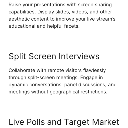
Raise your presentations with screen sharing
capabilities. Display slides, videos, and other
aesthetic content to improve your live stream’s
educational and helpful facets.
Split Screen Interviews
Collaborate with remote visitors flawlessly
through split-screen meetings. Engage in
dynamic conversations, panel discussions, and
meetings without geographical restrictions.
Live Polls and Target Market