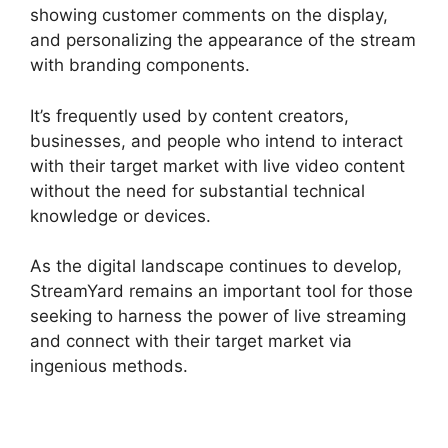
showing customer comments on the display,
and personalizing the appearance of the stream
with branding components.
It’s frequently used by content creators,
businesses, and people who intend to interact
with their target market with live video content
without the need for substantial technical
knowledge or devices.
As the digital landscape continues to develop,
StreamYard remains an important tool for those
seeking to harness the power of live streaming
and connect with their target market via
ingenious methods.