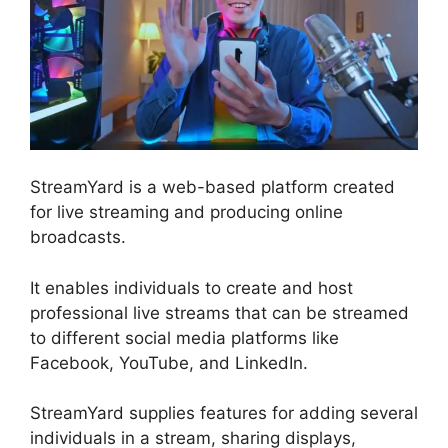
StreamYard is a web-based platform created
for live streaming and producing online
broadcasts.
It enables individuals to create and host
professional live streams that can be streamed
to different social media platforms like
Facebook, YouTube, and LinkedIn.
StreamYard supplies features for adding several
individuals in a stream, sharing displays,