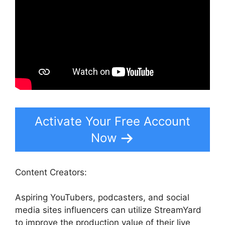
Activate Your Free Account
Now
Content Creators:
Aspiring YouTubers, podcasters, and social
media sites influencers can utilize StreamYard
to improve the production value of their live