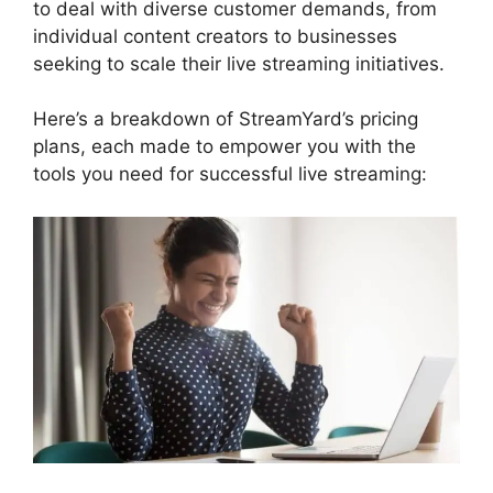
to deal with diverse customer demands, from
individual content creators to businesses
seeking to scale their live streaming initiatives.
Here’s a breakdown of StreamYard’s pricing
plans, each made to empower you with the
tools you need for successful live streaming: