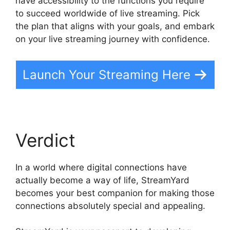
have accessibility to the functions you require
to succeed worldwide of live streaming. Pick
the plan that aligns with your goals, and embark
on your live streaming journey with confidence.
Launch Your Streaming Here
Verdict
In a world where digital connections have
actually become a way of life, StreamYard
becomes your best companion for making those
connections absolutely special and appealing.