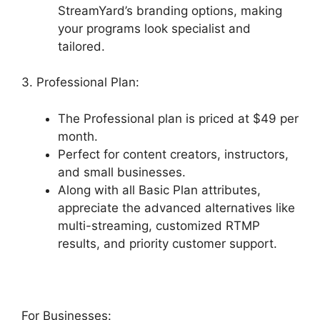
StreamYard’s branding options, making
your programs look specialist and
tailored.
3. Professional Plan:
The Professional plan is priced at $49 per
month.
Perfect for content creators, instructors,
and small businesses.
Along with all Basic Plan attributes,
appreciate the advanced alternatives like
multi-streaming, customized RTMP
results, and priority customer support.
For Businesses: