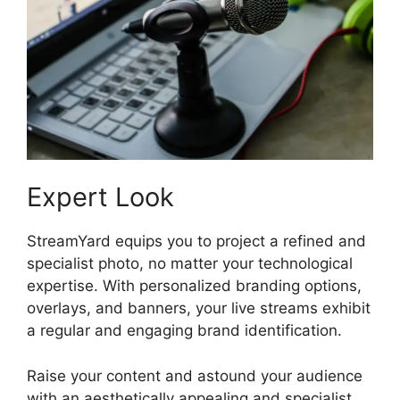
Expert Look
StreamYard equips you to project a refined and
specialist photo, no matter your technological
expertise. With personalized branding options,
overlays, and banners, your live streams exhibit
a regular and engaging brand identification.
Raise your content and astound your audience
with an aesthetically appealing and specialist