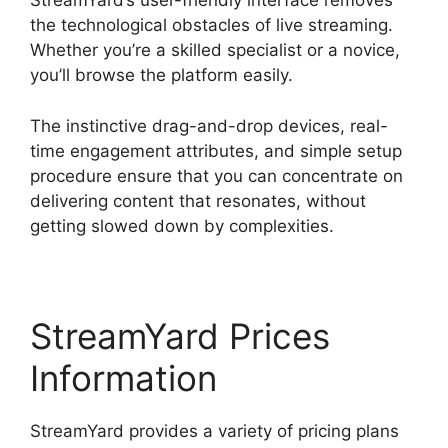
StreamYard’s user-friendly interface removes
the technological obstacles of live streaming.
Whether you’re a skilled specialist or a novice,
you’ll browse the platform easily.
The instinctive drag-and-drop devices, real-
time engagement attributes, and simple setup
procedure ensure that you can concentrate on
delivering content that resonates, without
getting slowed down by complexities.
StreamYard Prices
Information
StreamYard provides a variety of pricing plans