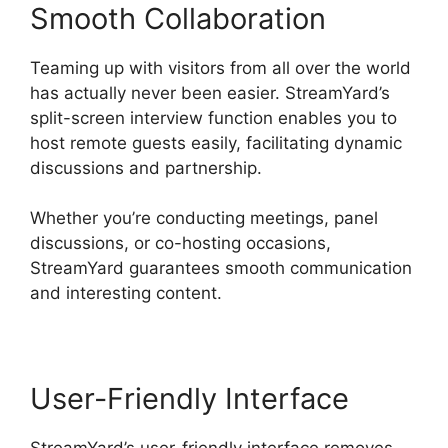
Smooth Collaboration
Teaming up with visitors from all over the world
has actually never been easier. StreamYard’s
split-screen interview function enables you to
host remote guests easily, facilitating dynamic
discussions and partnership.
Whether you’re conducting meetings, panel
discussions, or co-hosting occasions,
StreamYard guarantees smooth communication
and interesting content.
User-Friendly Interface