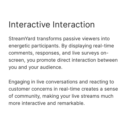
Interactive Interaction
StreamYard transforms passive viewers into
energetic participants. By displaying real-time
comments, responses, and live surveys on-
screen, you promote direct interaction between
you and your audience.
Engaging in live conversations and reacting to
customer concerns in real-time creates a sense
of community, making your live streams much
more interactive and remarkable.