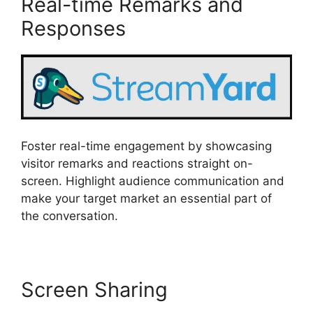
Real-time Remarks and
Responses
Foster real-time engagement by showcasing
visitor remarks and reactions straight on-
screen. Highlight audience communication and
make your target market an essential part of
the conversation.
Screen Sharing