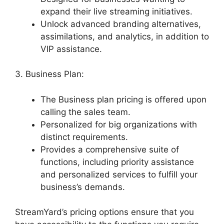
expand their live streaming initiatives.
Unlock advanced branding alternatives,
assimilations, and analytics, in addition to
VIP assistance.
3. Business Plan:
The Business plan pricing is offered upon
calling the sales team.
Personalized for big organizations with
distinct requirements.
Provides a comprehensive suite of
functions, including priority assistance
and personalized services to fulfill your
business’s demands.
StreamYard’s pricing options ensure that you