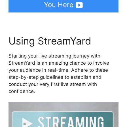
You Here
Using StreamYard
Starting your live streaming journey with
StreamYard is an amazing chance to involve
your audience in real-time. Adhere to these
step-by-step guidelines to establish and
conduct your very first live stream with
confidence.