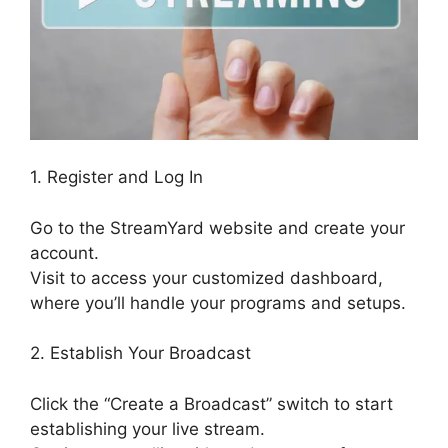
1. Register and Log In
Go to the StreamYard website and create your
account.
Visit to access your customized dashboard,
where you’ll handle your programs and setups.
2. Establish Your Broadcast
Click the “Create a Broadcast” switch to start
establishing your live stream.