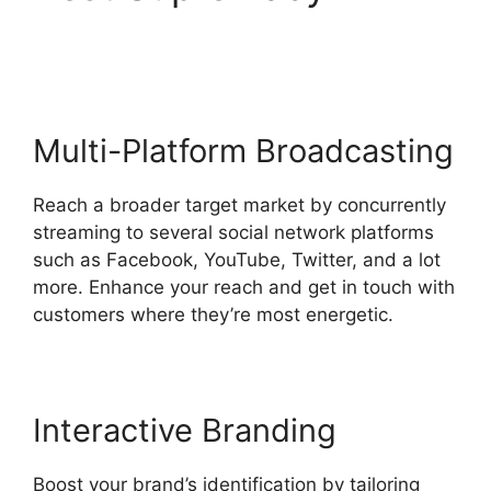
Filters StreamYard Obs
Multi-Platform Broadcasting
Reach a broader target market by concurrently
streaming to several social network platforms
such as Facebook, YouTube, Twitter, and a lot
more. Enhance your reach and get in touch with
customers where they’re most energetic.
Interactive Branding
Boost your brand’s identification by tailoring