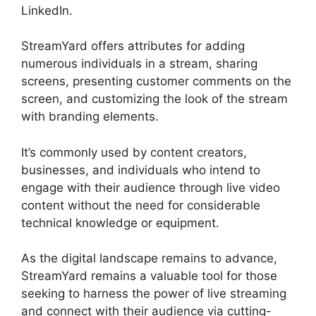
LinkedIn.
StreamYard offers attributes for adding
numerous individuals in a stream, sharing
screens, presenting customer comments on the
screen, and customizing the look of the stream
with branding elements.
It’s commonly used by content creators,
businesses, and individuals who intend to
engage with their audience through live video
content without the need for considerable
technical knowledge or equipment.
As the digital landscape remains to advance,
StreamYard remains a valuable tool for those
seeking to harness the power of live streaming
and connect with their audience via cutting-