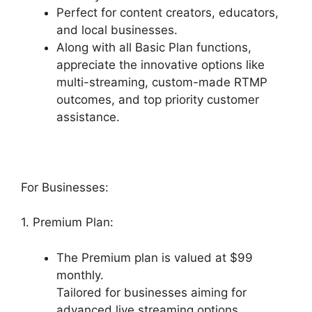
Perfect for content creators, educators,
and local businesses.
Along with all Basic Plan functions,
appreciate the innovative options like
multi-streaming, custom-made RTMP
outcomes, and top priority customer
assistance.
For Businesses:
1. Premium Plan:
The Premium plan is valued at $99
monthly.
Tailored for businesses aiming for
advanced live streaming options.