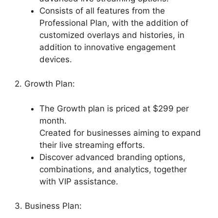
Consists of all features from the
Professional Plan, with the addition of
customized overlays and histories, in
addition to innovative engagement
devices.
2. Growth Plan:
The Growth plan is priced at $299 per
month.
Created for businesses aiming to expand
their live streaming efforts.
Discover advanced branding options,
combinations, and analytics, together
with VIP assistance.
3. Business Plan: