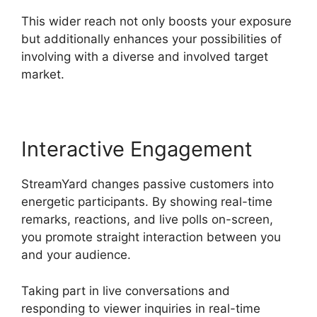
This wider reach not only boosts your exposure
but additionally enhances your possibilities of
involving with a diverse and involved target
market.
Interactive Engagement
StreamYard changes passive customers into
energetic participants. By showing real-time
remarks, reactions, and live polls on-screen,
you promote straight interaction between you
and your audience.
Taking part in live conversations and
responding to viewer inquiries in real-time