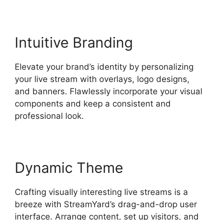
Intuitive Branding
Elevate your brand’s identity by personalizing
your live stream with overlays, logo designs,
and banners. Flawlessly incorporate your visual
components and keep a consistent and
professional look.
Dynamic Theme
Crafting visually interesting live streams is a
breeze with StreamYard’s drag-and-drop user
interface. Arrange content, set up visitors, and