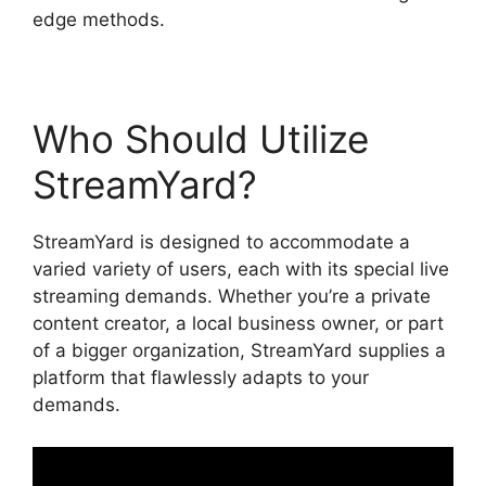
edge methods.
Who Should Utilize
StreamYard?
StreamYard is designed to accommodate a
varied variety of users, each with its special live
streaming demands. Whether you’re a private
content creator, a local business owner, or part
of a bigger organization, StreamYard supplies a
platform that flawlessly adapts to your
demands.