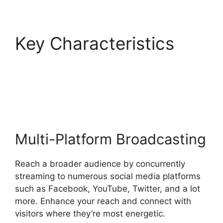
Key Characteristics
StreamYard Devices
Not Connected
Multi-Platform Broadcasting
Reach a broader audience by concurrently
streaming to numerous social media platforms
such as Facebook, YouTube, Twitter, and a lot
more. Enhance your reach and connect with
visitors where they’re most energetic.