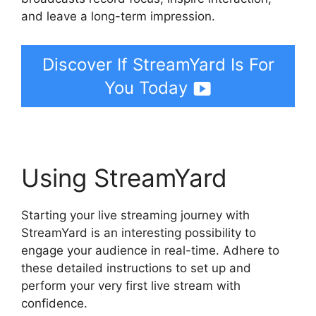
and leave a long-term impression.
Discover If StreamYard Is For
You Today
Using StreamYard
Starting your live streaming journey with
StreamYard is an interesting possibility to
engage your audience in real-time. Adhere to
these detailed instructions to set up and
perform your very first live stream with
confidence.