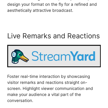
design your format on the fly for a refined and
aesthetically attractive broadcast.
Live Remarks and Reactions
Foster real-time interaction by showcasing
visitor remarks and reactions straight on-
screen. Highlight viewer communication and
make your audience a vital part of the
conversation.