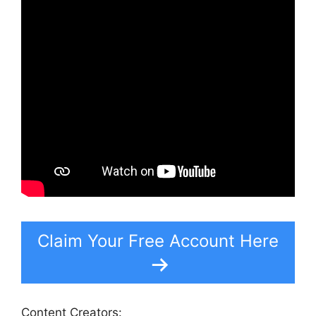
Claim Your Free Account Here
Content Creators: