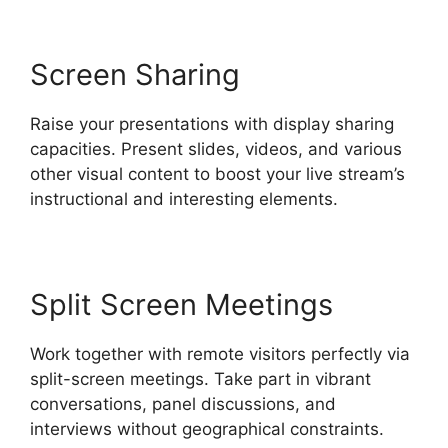
Screen Sharing
Raise your presentations with display sharing
capacities. Present slides, videos, and various
other visual content to boost your live stream’s
instructional and interesting elements.
Split Screen Meetings
Work together with remote visitors perfectly via
split-screen meetings. Take part in vibrant
conversations, panel discussions, and
interviews without geographical constraints.