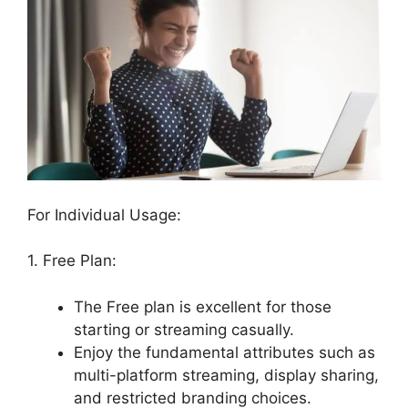
For Individual Usage:
1. Free Plan:
The Free plan is excellent for those
starting or streaming casually.
Enjoy the fundamental attributes such as
multi-platform streaming, display sharing,
and restricted branding choices.