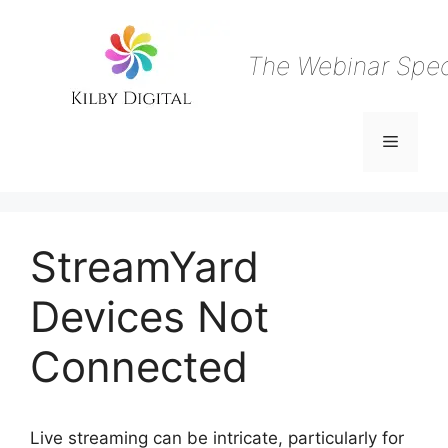
Skip
to
content
The Webinar Speci
Menu
StreamYard
Devices Not
Connected
Live streaming can be intricate, particularly for