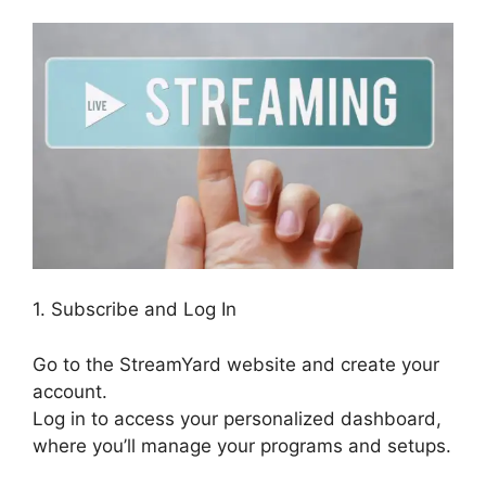
1. Subscribe and Log In
Go to the StreamYard website and create your
account.
Log in to access your personalized dashboard,
where you’ll manage your programs and setups.