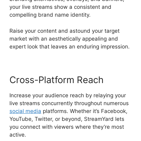
your live streams show a consistent and
compelling brand name identity.
Raise your content and astound your target
market with an aesthetically appealing and
expert look that leaves an enduring impression.
Cross-Platform Reach
Increase your audience reach by relaying your
live streams concurrently throughout numerous
social media
platforms. Whether it’s Facebook,
YouTube, Twitter, or beyond, StreamYard lets
you connect with viewers where they’re most
active.