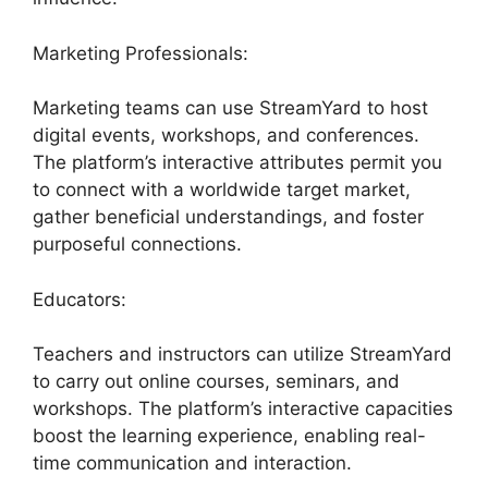
Marketing Professionals:
Marketing teams can use StreamYard to host
digital events, workshops, and conferences.
The platform’s interactive attributes permit you
to connect with a worldwide target market,
gather beneficial understandings, and foster
purposeful connections.
Educators:
Teachers and instructors can utilize StreamYard
to carry out online courses, seminars, and
workshops. The platform’s interactive capacities
boost the learning experience, enabling real-
time communication and interaction.