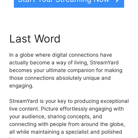
Last Word
In a globe where digital connections have
actually become a way of living, StreamYard
becomes your ultimate companion for making
those connections absolutely unique and
engaging.
StreamYard is your key to producing exceptional
live content. Picture effortlessly engaging with
your audience, sharing concepts, and
connecting with people from around the globe,
all while maintaining a specialist and polished