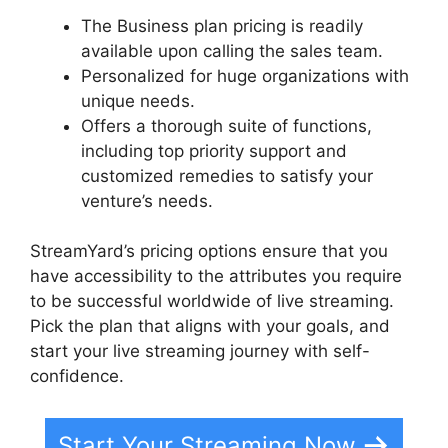
The Business plan pricing is readily
available upon calling the sales team.
Personalized for huge organizations with
unique needs.
Offers a thorough suite of functions,
including top priority support and
customized remedies to satisfy your
venture’s needs.
StreamYard’s pricing options ensure that you
have accessibility to the attributes you require
to be successful worldwide of live streaming.
Pick the plan that aligns with your goals, and
start your live streaming journey with self-
confidence.
Start Your Streaming Now