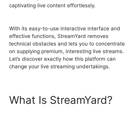
captivating live content effortlessly.
StreamYard
Devices Not Connected
With its easy-to-use interactive interface and
effective functions, StreamYard removes
technical obstacles and lets you to concentrate
on supplying premium, interesting live streams.
Let’s discover exactly how this platform can
change your live streaming undertakings.
What Is StreamYard?
StreamYard Devices
Not Connected