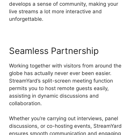
develops a sense of community, making your
live streams a lot more interactive and
unforgettable.
Seamless Partnership
Working together with visitors from around the
globe has actually never ever been easier.
StreamYard’s split-screen meeting function
permits you to host remote guests easily,
assisting in dynamic discussions and
collaboration.
Whether you’re carrying out interviews, panel
discussions, or co-hosting events, StreamYard
ensures smooth communication and engaging