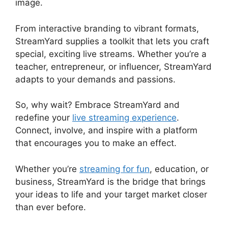
image.
StreamYard Devices Not Connected
From interactive branding to vibrant formats,
StreamYard supplies a toolkit that lets you craft
special, exciting live streams. Whether you’re a
teacher, entrepreneur, or influencer, StreamYard
adapts to your demands and passions.
So, why wait? Embrace StreamYard and
redefine your
live streaming experience
.
Connect, involve, and inspire with a platform
that encourages you to make an effect.
Whether you’re
streaming for fun
, education, or
business, StreamYard is the bridge that brings
your ideas to life and your target market closer
than ever before.