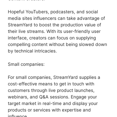
Hopeful YouTubers, podcasters, and social
media sites influencers can take advantage of
StreamYard to boost the production value of
their live streams. With its user-friendly user
interface, creators can focus on supplying
compelling content without being slowed down
by technical intricacies.
Small companies:
For small companies, StreamYard supplies a
cost-effective means to get in touch with
customers through live product launches,
webinars, and Q&A sessions. Engage your
target market in real-time and display your
products or services with expertise and
influence.