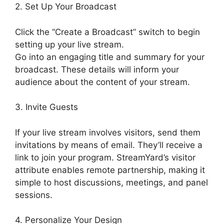
2. Set Up Your Broadcast
Click the “Create a Broadcast” switch to begin
setting up your live stream.
Go into an engaging title and summary for your
broadcast. These details will inform your
audience about the content of your stream.
3. Invite Guests
If your live stream involves visitors, send them
invitations by means of email. They’ll receive a
link to join your program. StreamYard’s visitor
attribute enables remote partnership, making it
simple to host discussions, meetings, and panel
sessions.
4. Personalize Your Design