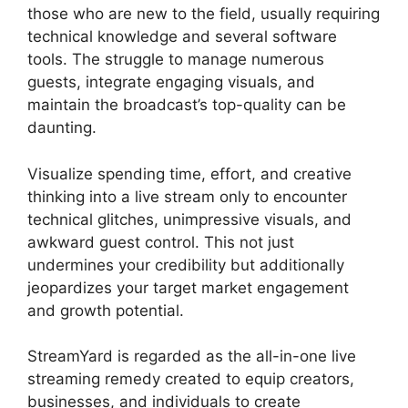
those who are new to the field, usually requiring
technical knowledge and several software
tools. The struggle to manage numerous
guests, integrate engaging visuals, and
maintain the broadcast’s top-quality can be
daunting.
Visualize spending time, effort, and creative
thinking into a live stream only to encounter
technical glitches, unimpressive visuals, and
awkward guest control. This not just
undermines your credibility but additionally
jeopardizes your target market engagement
and growth potential.
StreamYard is regarded as the all-in-one live
streaming remedy created to equip creators,
businesses, and individuals to create