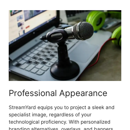
Professional Appearance
StreamYard equips you to project a sleek and
specialist image, regardless of your
technological proficiency. With personalized
branding alternatives, overlays, and banners,