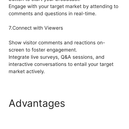
Engage with your target market by attending to
comments and questions in real-time.
7.Connect with Viewers
Show visitor comments and reactions on-
screen to foster engagement.
Integrate live surveys, Q&A sessions, and
interactive conversations to entail your target
market actively.
Advantages
StreamYard Devices
Not Connected