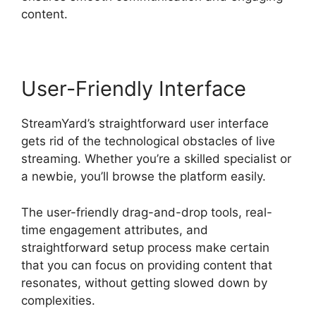
content.
User-Friendly Interface
StreamYard’s straightforward user interface
gets rid of the technological obstacles of live
streaming. Whether you’re a skilled specialist or
a newbie, you’ll browse the platform easily.
The user-friendly drag-and-drop tools, real-
time engagement attributes, and
straightforward setup process make certain
that you can focus on providing content that
resonates, without getting slowed down by
complexities.