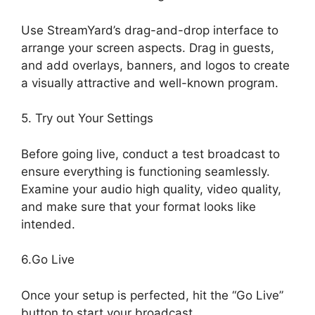
Use StreamYard’s drag-and-drop interface to
arrange your screen aspects. Drag in guests,
and add overlays, banners, and logos to create
a visually attractive and well-known program.
5. Try out Your Settings
Before going live, conduct a test broadcast to
ensure everything is functioning seamlessly.
Examine your audio high quality, video quality,
and make sure that your format looks like
intended.
StreamYard Devices Not Connected
6.Go Live
Once your setup is perfected, hit the “Go Live”
button to start your broadcast.