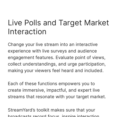
Live Polls and Target Market
Interaction
Change your live stream into an interactive
experience with live surveys and audience
engagement features. Evaluate point of views,
collect understandings, and urge participation,
making your viewers feel heard and included.
Each of these functions empowers you to
create immersive, impactful, and expert live
streams that resonate with your target market.
StreamYard’s toolkit makes sure that your
broadcasts record focus, inspire interaction,