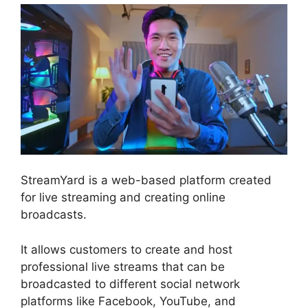
StreamYard is a web-based platform created
for live streaming and creating online
broadcasts.
It allows customers to create and host
professional live streams that can be
broadcasted to different social network
platforms like Facebook, YouTube, and