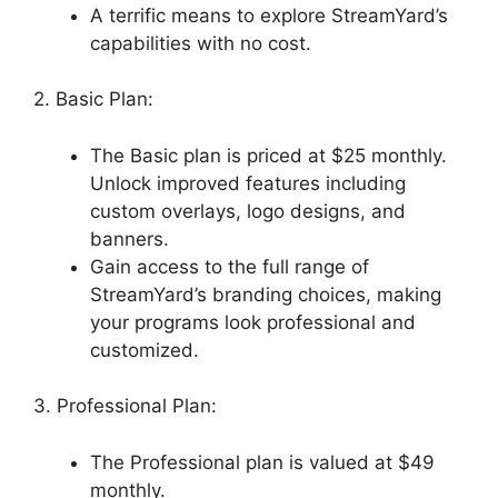
A terrific means to explore StreamYard’s
capabilities with no cost.
2. Basic Plan:
The Basic plan is priced at $25 monthly.
Unlock improved features including
custom overlays, logo designs, and
banners.
Gain access to the full range of
StreamYard’s branding choices, making
your programs look professional and
customized.
3. Professional Plan:
The Professional plan is valued at $49
monthly.