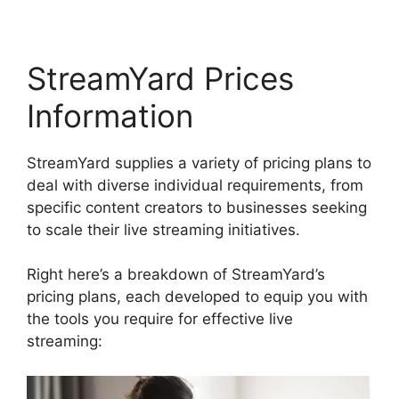
StreamYard Prices
Information
StreamYard supplies a variety of pricing plans to
deal with diverse individual requirements, from
specific content creators to businesses seeking
to scale their live streaming initiatives.
Right here’s a breakdown of StreamYard’s
pricing plans, each developed to equip you with
the tools you require for effective live
streaming: