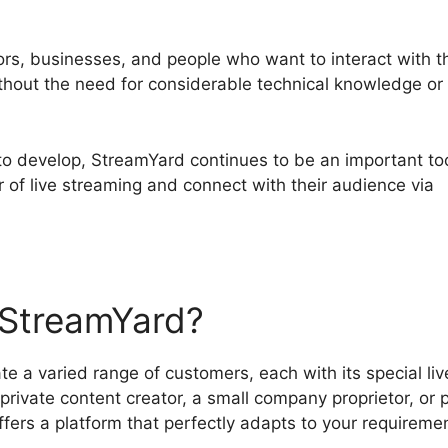
tors, businesses, and people who want to interact with t
ithout the need for considerable technical knowledge or
to develop, StreamYard continues to be an important too
 of live streaming and connect with their audience via
StreamYard?
a varied range of customers, each with its special liv
rivate content creator, a small company proprietor, or p
ffers a platform that perfectly adapts to your requireme