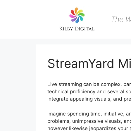
Skip
to
content
The W
StreamYard Mi
Live streaming can be complex, parti
technical proficiency and several s
integrate appealing visuals, and pre
Imagine spending time, initiative, a
problems, unimpressive visuals, an
however likewise jeopardizes your