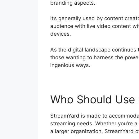
branding aspects.
It’s generally used by content crea
audience with live video content w
devices.
As the digital landscape continues 
those wanting to harness the power
ingenious ways.
Who Should Use 
StreamYard is made to accommodate 
streaming needs. Whether you’re a p
a larger organization, StreamYard o