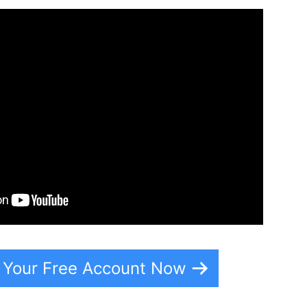
e Your Free Account Now