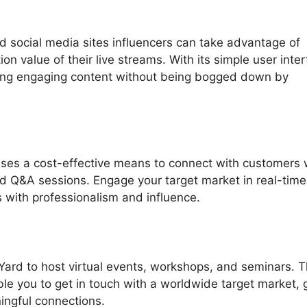
d social media sites influencers can take advantage of
n value of their live streams. With its simple user inter
ding engaging content without being bogged down by
ses a cost-effective means to connect with customers 
nd Q&A sessions. Engage your target market in real-tim
 with professionalism and influence.
Yard to host virtual events, workshops, and seminars. 
able you to get in touch with a worldwide target market, 
ningful connections.