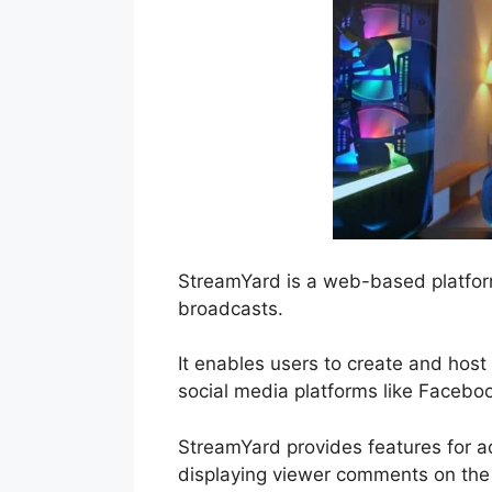
StreamYard is a web-based platform
broadcasts.
It enables users to create and host
social media platforms like Facebo
StreamYard provides features for ad
displaying viewer comments on the