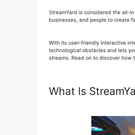
StreamYard is considered the all-i
businesses, and people to create fas
Teams
With its user-friendly interactive 
technological obstacles and lets you
streams. Read on to discover how t
What Is StreamY
Teams