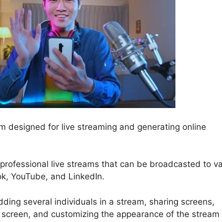
 designed for live streaming and generating online
 professional live streams that can be broadcasted to v
ok, YouTube, and LinkedIn.
ding several individuals in a stream, sharing screens,
 screen, and customizing the appearance of the stream