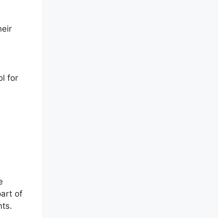
heir
l for
e
art of
nts.