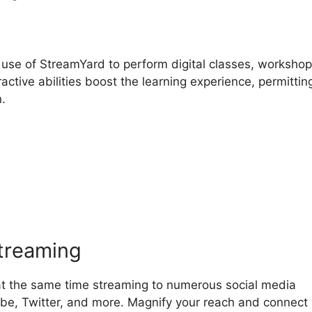
use of StreamYard to perform digital classes, workshop
ctive abilities boost the learning experience, permittin
n.
treamYard Microsoft Teams
streaming
at the same time streaming to numerous social media
be, Twitter, and more. Magnify your reach and connect 