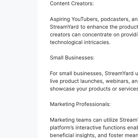
Content Creators:
Aspiring YouTubers, podcasters, an
StreamYard to enhance the productio
creators can concentrate on provi
technological intricacies.
Small Businesses:
For small businesses, StreamYard u
live product launches, webinars, a
showcase your products or services
Marketing Professionals:
Marketing teams can utilize Stream
platform’s interactive functions en
beneficial insights, and foster mea