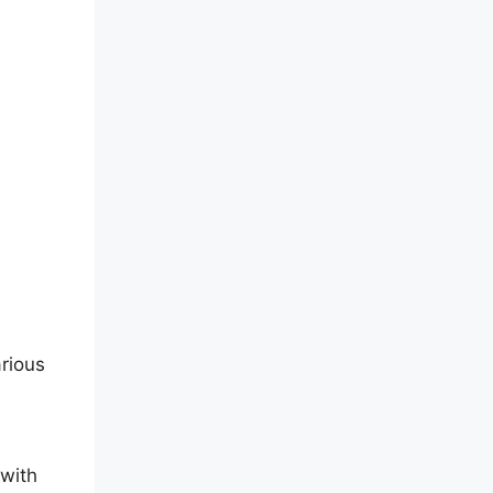
arious
 with