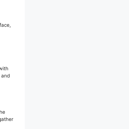
face,
with
e and
The
gather