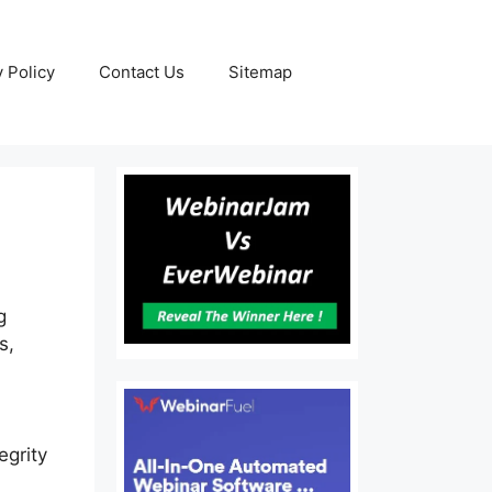
y Policy
Contact Us
Sitemap
g
s,
egrity