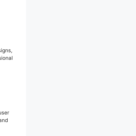
signs,
sional
user
 and