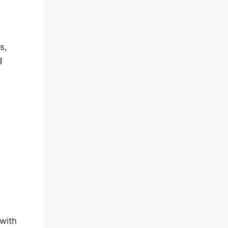
s,
g
with