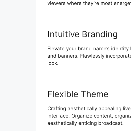
viewers where they’re most energet
Intuitive Branding
Elevate your brand name’s identity 
and banners. Flawlessly incorporate
look.
Flexible Theme
Crafting aesthetically appealing li
interface. Organize content, organi
aesthetically enticing broadcast.