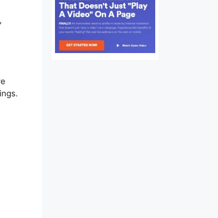
,
ve
ings.