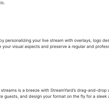
ic.
by personalizing your live stream with overlays, logo de
 your visual aspects and preserve a regular and profes
ve streams is a breeze with StreamYard’s drag-and-drop 
ze guests, and design your format on the fly for a sleek