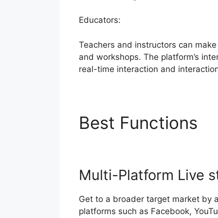
Educators:
Teachers and instructors can make 
and workshops. The platform’s intera
real-time interaction and interactio
Best Functions
S
Multi-Platform Live 
Get to a broader target market by 
platforms such as Facebook, YouTu