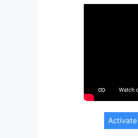
Activat