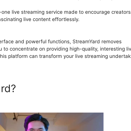
n-one live streaming service made to encourage creators
cinating live content effortlessly.
StreamYard Microsoft
interface and powerful functions, StreamYard removes
 to concentrate on providing high-quality, interesting li
his platform can transform your live streaming undertak
ard?
StreamYard Microsoft