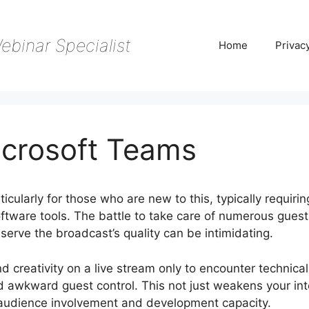
ebinar Specialist
Home
Privac
crosoft Teams
cularly for those who are new to this, typically requirin
oftware tools. The battle to take care of numerous guest
serve the broadcast’s quality can be intimidating.
nd creativity on a live stream only to encounter technical
d awkward guest control. This not just weakens your int
 audience involvement and development capacity.