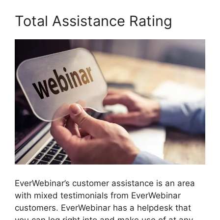
Total Assistance Rating
EverWebinar’s customer assistance is an area
with mixed testimonials from EverWebinar
customers. EverWebinar has a helpdesk that
you can log right into and make use of at any