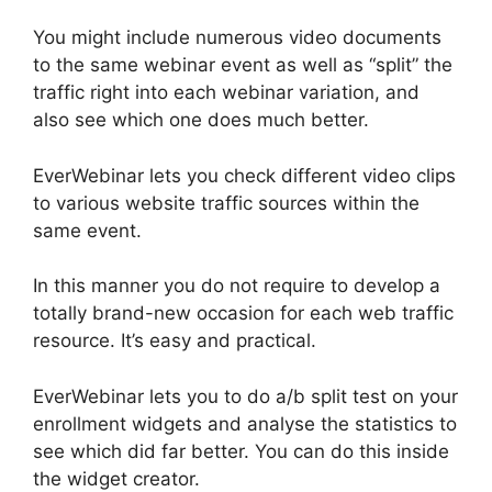
You might include numerous video documents
to the same webinar event as well as “split” the
traffic right into each webinar variation, and
also see which one does much better.
EverWebinar lets you check different video clips
to various website traffic sources within the
same event.
In this manner you do not require to develop a
totally brand-new occasion for each web traffic
resource. It’s easy and practical.
EverWebinar lets you to do a/b split test on your
enrollment widgets and analyse the statistics to
see which did far better. You can do this inside
the widget creator.