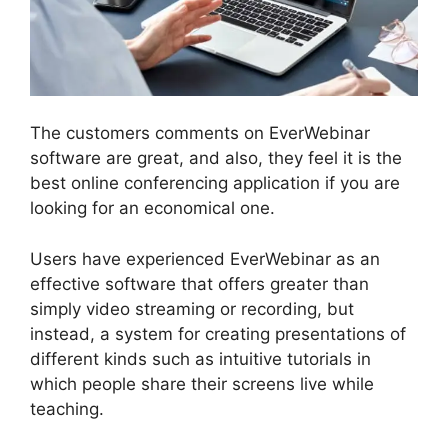
The customers comments on EverWebinar
software are great, and also, they feel it is the
best online conferencing application if you are
looking for an economical one.
Users have experienced EverWebinar as an
effective software that offers greater than
simply video streaming or recording, but
instead, a system for creating presentations of
different kinds such as intuitive tutorials in
which people share their screens live while
teaching.