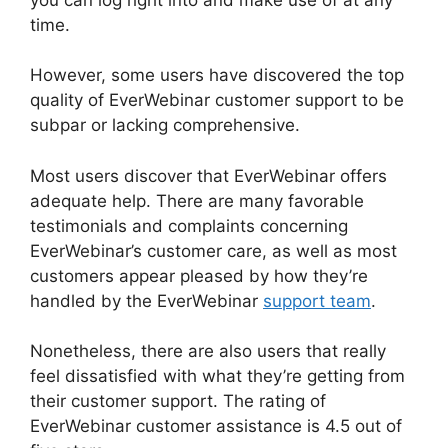
time.
However, some users have discovered the top
quality of EverWebinar customer support to be
subpar or lacking comprehensive.
Most users discover that EverWebinar offers
adequate help. There are many favorable
testimonials and complaints concerning
EverWebinar’s customer care, as well as most
customers appear pleased by how they’re
handled by the EverWebinar
support team
.
Nonetheless, there are also users that really
feel dissatisfied with what they’re getting from
their customer support. The rating of
EverWebinar customer assistance is 4.5 out of