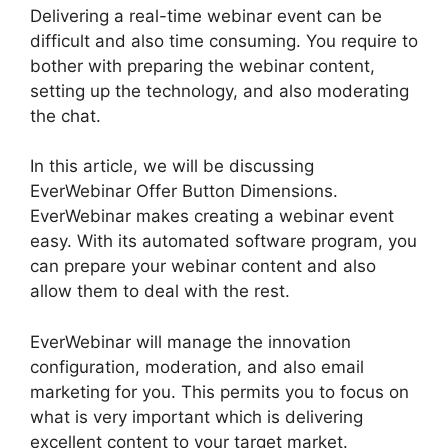
Delivering a real-time webinar event can be
difficult and also time consuming. You require to
bother with preparing the webinar content,
setting up the technology, and also moderating
the chat.
In this article, we will be discussing
EverWebinar Offer Button Dimensions.
EverWebinar makes creating a webinar event
easy. With its automated software program, you
can prepare your webinar content and also
allow them to deal with the rest.
EverWebinar will manage the innovation
configuration, moderation, and also email
marketing for you. This permits you to focus on
what is very important which is delivering
excellent content to your target market.