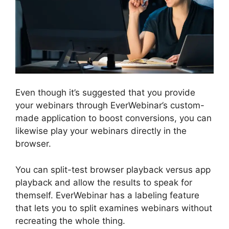
Even though it’s suggested that you provide
your webinars through EverWebinar’s custom-
made application to boost conversions, you can
likewise play your webinars directly in the
browser.
You can split-test browser playback versus app
playback and allow the results to speak for
themself. EverWebinar has a labeling feature
that lets you to split examines webinars without
recreating the whole thing.