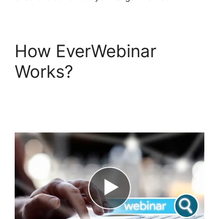
How EverWebinar
Works?
EverWebinar
Offer Button
Dimensions