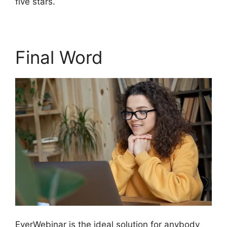
five stars.
Final Word
EverWebinar is the ideal solution for anybody