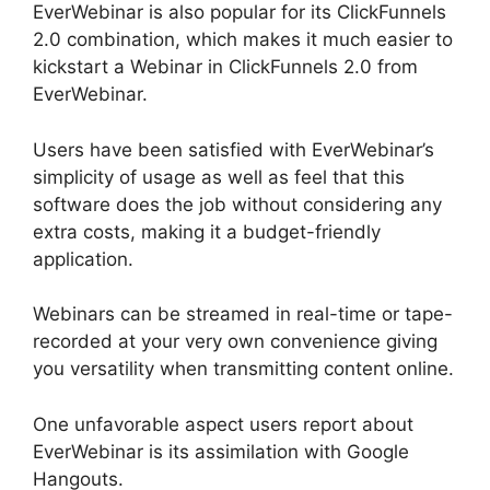
EverWebinar is also popular for its ClickFunnels
2.0 combination, which makes it much easier to
kickstart a Webinar in ClickFunnels 2.0 from
EverWebinar.
Users have been satisfied with EverWebinar’s
simplicity of usage as well as feel that this
software does the job without considering any
extra costs, making it a budget-friendly
application.
Webinars can be streamed in real-time or tape-
recorded at your very own convenience giving
you versatility when transmitting content online.
One unfavorable aspect users report about
EverWebinar is its assimilation with Google
Hangouts.