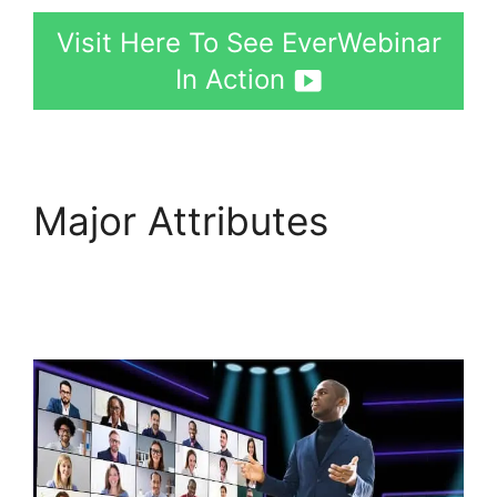
Visit Here To See EverWebinar
In Action
Major Attributes
EverWebinar Offer
Button Dimensions