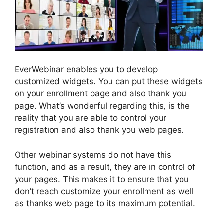
EverWebinar enables you to develop
customized widgets. You can put these widgets
on your enrollment page and also thank you
page. What’s wonderful regarding this, is the
reality that you are able to control your
registration and also thank you web pages.
Other webinar systems do not have this
function, and as a result, they are in control of
your pages. This makes it to ensure that you
don’t reach customize your enrollment as well
as thanks web page to its maximum potential.