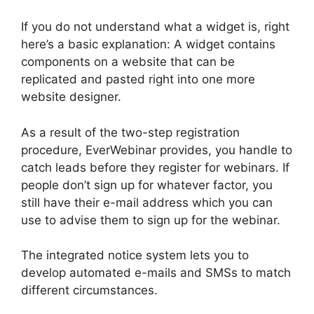
If you do not understand what a widget is, right
here’s a basic explanation: A widget contains
components on a website that can be
replicated and pasted right into one more
website designer.
As a result of the two-step registration
procedure, EverWebinar provides, you handle to
catch leads before they register for webinars. If
people don’t sign up for whatever factor, you
still have their e-mail address which you can
use to advise them to sign up for the webinar.
The integrated notice system lets you to
develop automated e-mails and SMSs to match
different circumstances.