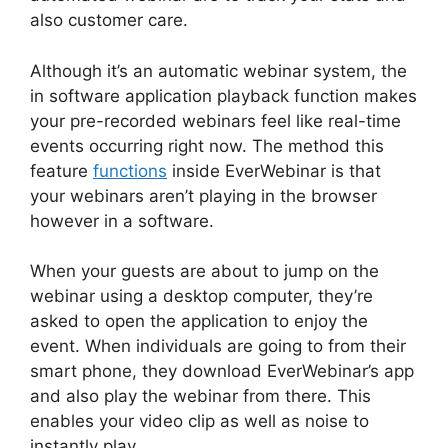
also customer care.
Although it’s an automatic webinar system, the
in software application playback function makes
your pre-recorded webinars feel like real-time
events occurring right now. The method this
feature
functions
inside EverWebinar is that
your webinars aren’t playing in the browser
however in a software.
When your guests are about to jump on the
webinar using a desktop computer, they’re
asked to open the application to enjoy the
event. When individuals are going to from their
smart phone, they download EverWebinar’s app
and also play the webinar from there. This
enables your video clip as well as noise to
instantly play.