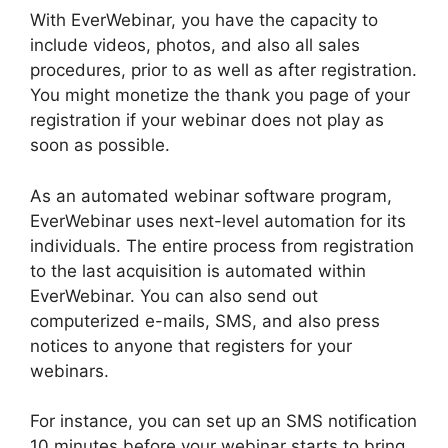
With EverWebinar, you have the capacity to
include videos, photos, and also all sales
procedures, prior to as well as after registration.
You might monetize the thank you page of your
registration if your webinar does not play as
soon as possible.
As an automated webinar software program,
EverWebinar uses next-level automation for its
individuals. The entire process from registration
to the last acquisition is automated within
EverWebinar. You can also send out
computerized e-mails, SMS, and also press
notices to anyone that registers for your
webinars.
For instance, you can set up an SMS notification
10 minutes before your webinar starts to bring