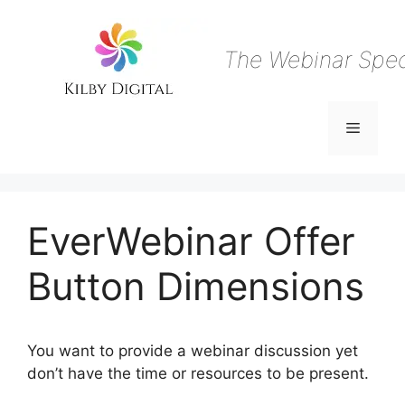
Skip
to
content
The Webinar Speci
Menu
EverWebinar Offer
Button Dimensions
You want to provide a webinar discussion yet
don’t have the time or resources to be present.