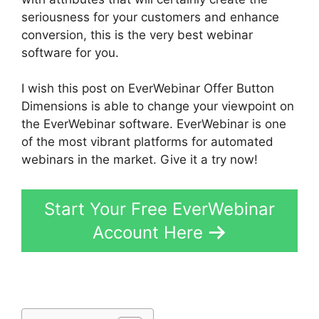
seriousness for your customers and enhance
conversion, this is the very best webinar
software for you.
I wish this post on EverWebinar Offer Button
Dimensions is able to change your viewpoint on
the EverWebinar software. EverWebinar is one
of the most vibrant platforms for automated
webinars in the market. Give it a try now!
Start Your Free EverWebinar
Account Here