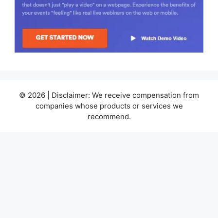
© 2026 | Disclaimer: We receive compensation from
companies whose products or services we
recommend.