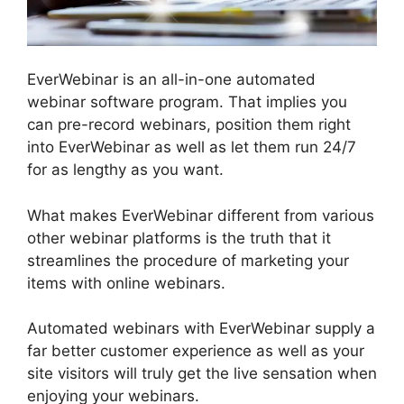
EverWebinar is an all-in-one automated
webinar software program. That implies you
can pre-record webinars, position them right
into EverWebinar as well as let them run 24/7
for as lengthy as you want.
What makes EverWebinar different from various
other webinar platforms is the truth that it
streamlines the procedure of marketing your
items with online webinars.
Automated webinars with EverWebinar supply a
far better customer experience as well as your
site visitors will truly get the live sensation when
enjoying your webinars.