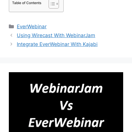
Table of Contents
Categories
EverWebinar
Using Wirecast With WebinarJam
Integrate EverWebinar With Kajabi