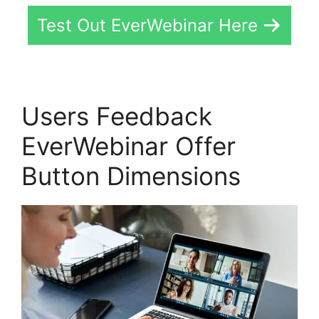
Test Out EverWebinar Here
Users Feedback
EverWebinar Offer
Button Dimensions