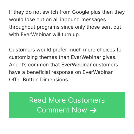
If they do not switch from Google plus then they
would lose out on all inbound messages
throughout programs since only those sent out
with EverWebinar will turn up.
Customers would prefer much more choices for
customizing themes than EverWebinar gives.
And it’s common that EverWebinar customers
have a beneficial response on EverWebinar
Offer Button Dimensions.
Read More Customers
Comment Now