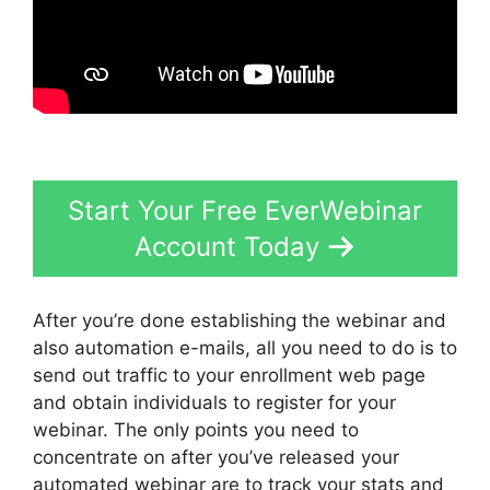
Start Your Free EverWebinar
Account Today
After you’re done establishing the webinar and
also automation e-mails, all you need to do is to
send out traffic to your enrollment web page
and obtain individuals to register for your
webinar. The only points you need to
concentrate on after you’ve released your
automated webinar are to track your stats and