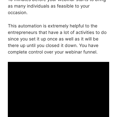
as many individuals as feasible to your
occasion.
This automation is extremely helpful to the
entrepreneurs that have a lot of activities to do
since you set it up once as well as it will be
there up until you closed it down. You have
complete control over your webinar funnel.