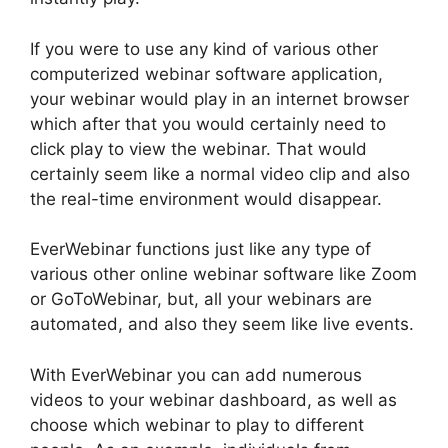
If you were to use any kind of various other
computerized webinar software application,
your webinar would play in an internet browser
which after that you would certainly need to
click play to view the webinar. That would
certainly seem like a normal video clip and also
the real-time environment would disappear.
EverWebinar functions just like any type of
various other online webinar software like Zoom
or GoToWebinar, but, all your webinars are
automated, and also they seem like live events.
With EverWebinar you can add numerous
videos to your webinar dashboard, as well as
choose which webinar to play to different