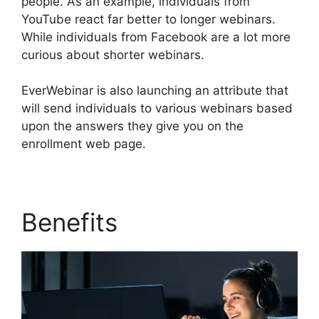
people. As an example, individuals from
YouTube react far better to longer webinars.
While individuals from Facebook are a lot more
curious about shorter webinars.
EverWebinar is also launching an attribute that
will send individuals to various webinars based
upon the answers they give you on the
enrollment web page.
Benefits