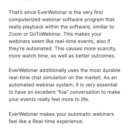
That’s since EverWebinar is the very first
computerized webinar software program that
really playback within the software, similar to
Zoom or GoToWebinar. This makes your
webinars seem like real-time events, also if
they’re automated. This causes more scarcity,
more watch time, as well as better outcomes.
EverWebinar additionally uses the most durable
real-time chat simulation on the market. As an
automated webinar system, it is very essential
to have an excellent “live” conversation to make
your events really feel more to life.
EverWebinar makes your automatic webinars
feel like a Real-time experience.