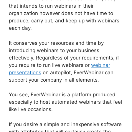
that intends to run webinars in their
organization however does not have time to
produce, carry out, and keep up with webinars
each day.
It conserves your resources and time by
introducing webinars to your business
effectively. Regardless of your requirements, if
you require to run live webinars or
webinar
presentations
on autopilot, EverWebinar can
support your company in all elements.
You see, EverWebinar is a platform produced
especially to host automated webinars that feel
like live occasions.
If you desire a simple and inexpensive software
with attributes that will certainly create the