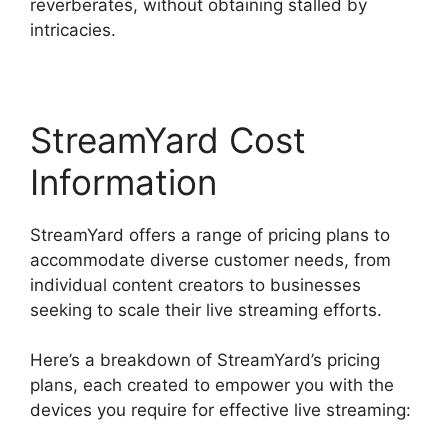
reverberates, without obtaining stalled by
intricacies.
StreamYard Cost
Information
StreamYard offers a range of pricing plans to
accommodate diverse customer needs, from
individual content creators to businesses
seeking to scale their live streaming efforts.
Here’s a breakdown of StreamYard’s pricing
plans, each created to empower you with the
devices you require for effective live streaming: