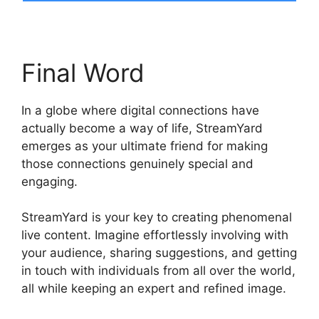
Final Word
In a globe where digital connections have
actually become a way of life, StreamYard
emerges as your ultimate friend for making
those connections genuinely special and
engaging.
StreamYard is your key to creating phenomenal
live content. Imagine effortlessly involving with
your audience, sharing suggestions, and getting
in touch with individuals from all over the world,
all while keeping an expert and refined image.
StreamYard Or Twitch Studio