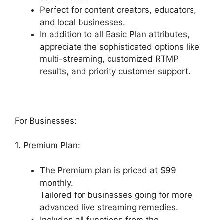
Perfect for content creators, educators,
and local businesses.
In addition to all Basic Plan attributes,
appreciate the sophisticated options like
multi-streaming, customized RTMP
results, and priority customer support.
For Businesses:
1. Premium Plan:
The Premium plan is priced at $99
monthly.
Tailored for businesses going for more
advanced live streaming remedies.
Includes all functions from the