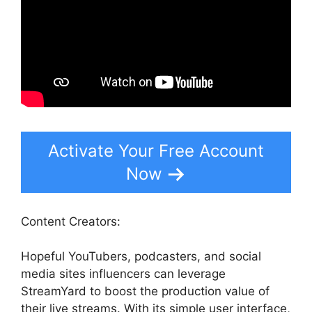
Activate Your Free Account
Now
Content Creators:
Hopeful YouTubers, podcasters, and social
media sites influencers can leverage
StreamYard to boost the production value of
their live streams. With its simple user interface,