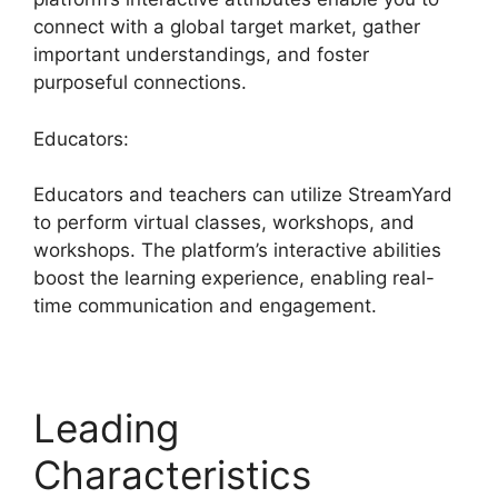
connect with a global target market, gather
important understandings, and foster
purposeful connections.
Educators:
Educators and teachers can utilize StreamYard
to perform virtual classes, workshops, and
workshops. The platform’s interactive abilities
boost the learning experience, enabling real-
time communication and engagement.
Leading
Characteristics