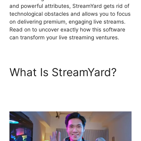
and powerful attributes, StreamYard gets rid of
technological obstacles and allows you to focus
on delivering premium, engaging live streams.
Read on to uncover exactly how this software
can transform your live streaming ventures.
What Is StreamYard?
StreamYard Or Twitch
Studio