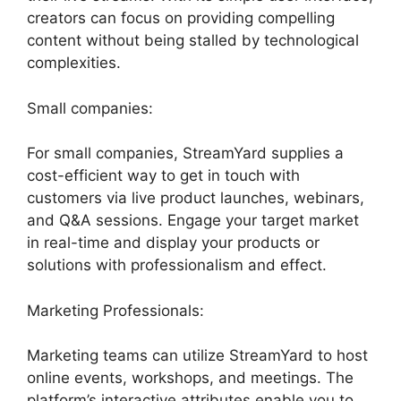
creators can focus on providing compelling
content without being stalled by technological
complexities.
Small companies:
For small companies, StreamYard supplies a
cost-efficient way to get in touch with
customers via live product launches, webinars,
and Q&A sessions. Engage your target market
in real-time and display your products or
solutions with professionalism and effect.
Marketing Professionals:
Marketing teams can utilize StreamYard to host
online events, workshops, and meetings. The
platform’s interactive attributes enable you to