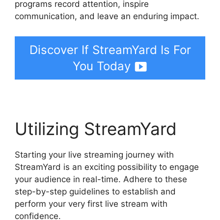
programs record attention, inspire
communication, and leave an enduring impact.
Discover If StreamYard Is For
You Today
Utilizing StreamYard
Starting your live streaming journey with
StreamYard is an exciting possibility to engage
your audience in real-time. Adhere to these
step-by-step guidelines to establish and
perform your very first live stream with
confidence.