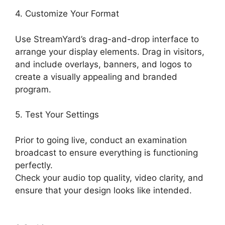
4. Customize Your Format
Use StreamYard’s drag-and-drop interface to
arrange your display elements. Drag in visitors,
and include overlays, banners, and logos to
create a visually appealing and branded
program.
5. Test Your Settings
Prior to going live, conduct an examination
broadcast to ensure everything is functioning
perfectly.
Check your audio top quality, video clarity, and
ensure that your design looks like intended.
StreamYard Or Twitch Studio