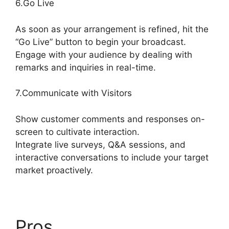
6.Go Live
As soon as your arrangement is refined, hit the
“Go Live” button to begin your broadcast.
Engage with your audience by dealing with
remarks and inquiries in real-time.
7.Communicate with Visitors
Show customer comments and responses on-
screen to cultivate interaction.
Integrate live surveys, Q&A sessions, and
interactive conversations to include your target
market proactively.
Pros
StreamYard Or