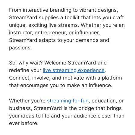
From interactive branding to vibrant designs,
StreamYard supplies a toolkit that lets you craft
unique, exciting live streams. Whether you’re an
instructor, entrepreneur, or influencer,
StreamYard adapts to your demands and
passions.
So, why wait? Welcome StreamYard and
redefine your
live streaming experience
.
Connect, involve, and motivate with a platform
that encourages you to make an influence.
Whether you’re
streaming for fun
, education, or
business, StreamYard is the bridge that brings
your ideas to life and your audience closer than
ever before.