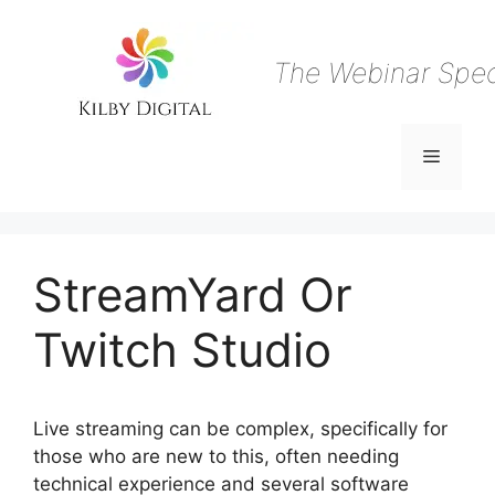
Skip
to
content
The Webinar Speci
Menu
StreamYard Or
Twitch Studio
Live streaming can be complex, specifically for
those who are new to this, often needing
technical experience and several software