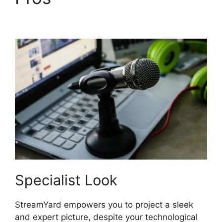
Twitch Studio
Specialist Look
StreamYard empowers you to project a sleek
and expert picture, despite your technological