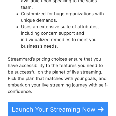
available upon speaking to the sales
team.
Customized for huge organizations with
unique demands.
Uses an extensive suite of attributes,
including concern support and
individualized remedies to meet your
business’s needs.
StreamYard’s pricing choices ensure that you
have accessibility to the features you need to
be successful on the planet of live streaming.
Pick the plan that matches with your goals, and
embark on your live streaming journey with self-
confidence.
Launch Your Streaming Now