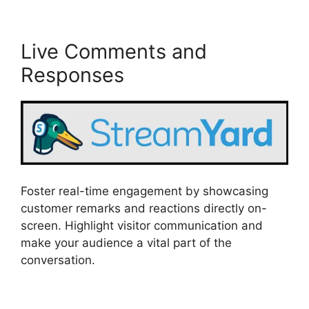
Live Comments and
Responses
Foster real-time engagement by showcasing
customer remarks and reactions directly on-
screen. Highlight visitor communication and
make your audience a vital part of the
conversation.