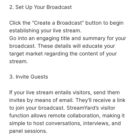
2. Set Up Your Broadcast
Click the “Create a Broadcast” button to begin
establishing your live stream.
Go into an engaging title and summary for your
broadcast. These details will educate your
target market regarding the content of your
stream.
3. Invite Guests
If your live stream entails visitors, send them
invites by means of email. They’ll receive a link
to join your broadcast. StreamYard’s visitor
function allows remote collaboration, making it
simple to host conversations, interviews, and
panel sessions.