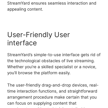
StreamYard ensures seamless interaction and
appealing content.
User-Friendly User
interface
StreamYard’s simple-to-use interface gets rid of
the technological obstacles of live streaming.
Whether you’re a skilled specialist or a novice,
you’ll browse the platform easily.
The user-friendly drag-and-drop devices, real-
time interaction functions, and straightforward
arrangement procedure make certain that you
can focus on supplying content that