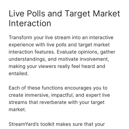
Live Polls and Target Market
Interaction
Transform your live stream into an interactive
experience with live polls and target market
interaction features. Evaluate opinions, gather
understandings, and motivate involvement,
making your viewers really feel heard and
entailed.
Each of these functions encourages you to
create immersive, impactful, and expert live
streams that reverberate with your target
market.
StreamYard’s toolkit makes sure that your