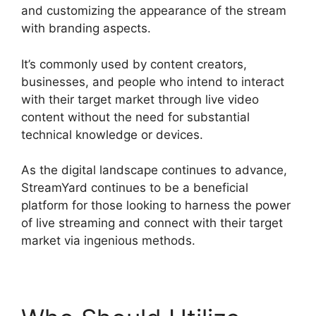
and customizing the appearance of the stream
with branding aspects.
It’s commonly used by content creators,
businesses, and people who intend to interact
with their target market through live video
content without the need for substantial
technical knowledge or devices.
As the digital landscape continues to advance,
StreamYard continues to be a beneficial
platform for those looking to harness the power
of live streaming and connect with their target
market via ingenious methods.