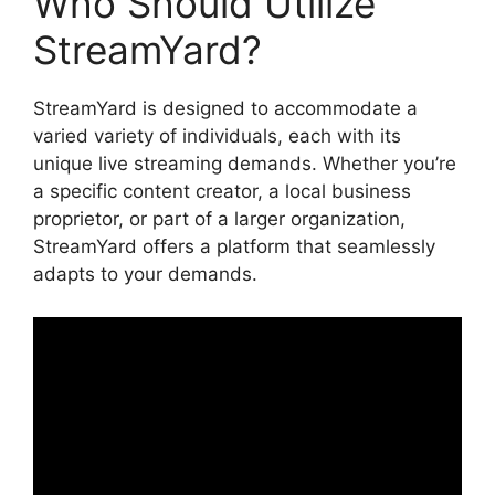
Who Should Utilize
StreamYard?
StreamYard is designed to accommodate a
varied variety of individuals, each with its
unique live streaming demands. Whether you’re
a specific content creator, a local business
proprietor, or part of a larger organization,
StreamYard offers a platform that seamlessly
adapts to your demands.