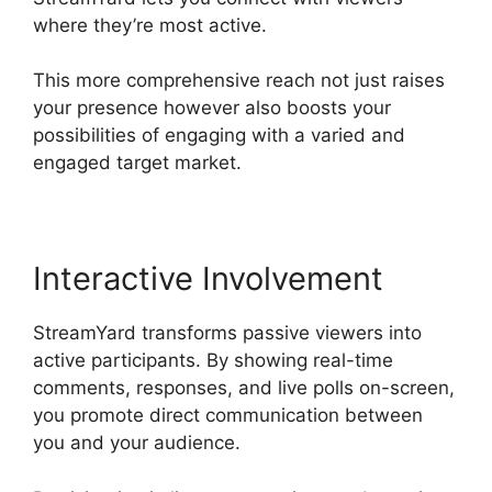
where they’re most active.
This more comprehensive reach not just raises
your presence however also boosts your
possibilities of engaging with a varied and
engaged target market.
Interactive Involvement
StreamYard transforms passive viewers into
active participants. By showing real-time
comments, responses, and live polls on-screen,
you promote direct communication between
you and your audience.