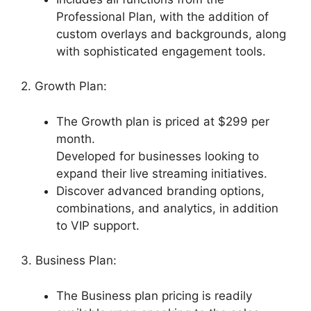
Professional Plan, with the addition of
custom overlays and backgrounds, along
with sophisticated engagement tools.
2. Growth Plan:
The Growth plan is priced at $299 per
month.
Developed for businesses looking to
expand their live streaming initiatives.
Discover advanced branding options,
combinations, and analytics, in addition
to VIP support.
3. Business Plan:
The Business plan pricing is readily