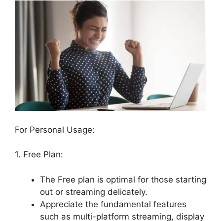
For Personal Usage:
1. Free Plan:
The Free plan is optimal for those starting
out or streaming delicately.
Appreciate the fundamental features
such as multi-platform streaming, display