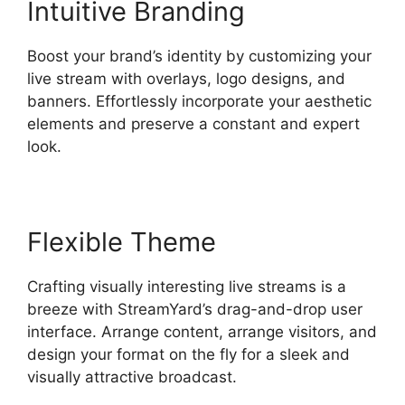
Intuitive Branding
Boost your brand’s identity by customizing your
live stream with overlays, logo designs, and
banners. Effortlessly incorporate your aesthetic
elements and preserve a constant and expert
look.
Flexible Theme
Crafting visually interesting live streams is a
breeze with StreamYard’s drag-and-drop user
interface. Arrange content, arrange visitors, and
design your format on the fly for a sleek and
visually attractive broadcast.