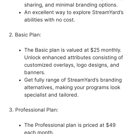
sharing, and minimal branding options.
An excellent way to explore StreamYard’s
abilities with no cost.
2. Basic Plan:
The Basic plan is valued at $25 monthly.
Unlock enhanced attributes consisting of
customized overlays, logo designs, and
banners.
Get fully range of StreamYard’s branding
alternatives, making your programs look
specialist and tailored.
3. Professional Plan:
The Professional plan is priced at $49
each month.