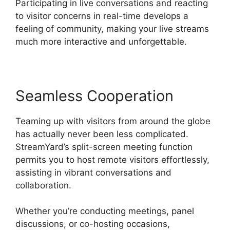
Participating in live conversations and reacting
to visitor concerns in real-time develops a
feeling of community, making your live streams
much more interactive and unforgettable.
Seamless Cooperation
Teaming up with visitors from around the globe
has actually never been less complicated.
StreamYard’s split-screen meeting function
permits you to host remote visitors effortlessly,
assisting in vibrant conversations and
collaboration.
Whether you’re conducting meetings, panel
discussions, or co-hosting occasions,