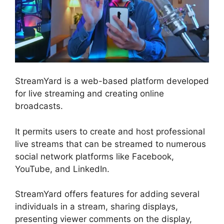
StreamYard is a web-based platform developed
for live streaming and creating online
broadcasts.
It permits users to create and host professional
live streams that can be streamed to numerous
social network platforms like Facebook,
YouTube, and LinkedIn.
StreamYard offers features for adding several
individuals in a stream, sharing displays,
presenting viewer comments on the display,