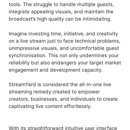
tools. The struggle to handle multiple guests,
integrate appealing visuals, and maintain the
broadcast’s high quality can be intimidating.
Imagine investing time, initiative, and creativity
on a live stream just to face technical problems,
unimpressive visuals, and uncomfortable guest
synchronisation. This not only undermines your
reliability but also endangers your target market
engagement and development capacity.
StreamYard is considered the all-in-one live
streaming remedy created to empower
creators, businesses, and individuals to create
captivating live content effortlessly.
StreamYard
Or Twitch Studio
With its straightforward intuitive user interface