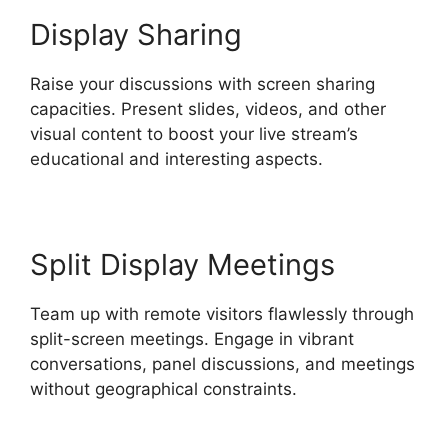
Display Sharing
Raise your discussions with screen sharing
capacities. Present slides, videos, and other
visual content to boost your live stream’s
educational and interesting aspects.
Split Display Meetings
Team up with remote visitors flawlessly through
split-screen meetings. Engage in vibrant
conversations, panel discussions, and meetings
without geographical constraints.