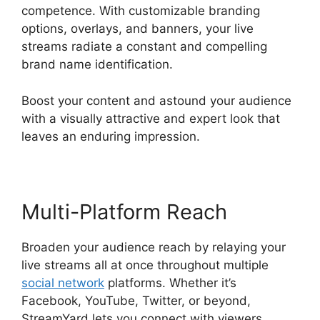
competence. With customizable branding
options, overlays, and banners, your live
streams radiate a constant and compelling
brand name identification.
Boost your content and astound your audience
with a visually attractive and expert look that
leaves an enduring impression.
Multi-Platform Reach
Broaden your audience reach by relaying your
live streams all at once throughout multiple
social network
platforms. Whether it’s
Facebook, YouTube, Twitter, or beyond,
StreamYard lets you connect with viewers