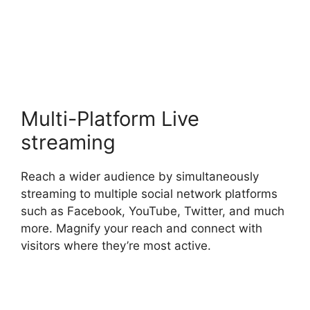
StreamYard Or Twitch
Studio
Multi-Platform Live
streaming
Reach a wider audience by simultaneously
streaming to multiple social network platforms
such as Facebook, YouTube, Twitter, and much
more. Magnify your reach and connect with
visitors where they’re most active.