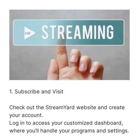
1. Subscribe and Visit
Check out the StreamYard website and create
your account.
Log in to access your customized dashboard,
where you’ll handle your programs and settings.