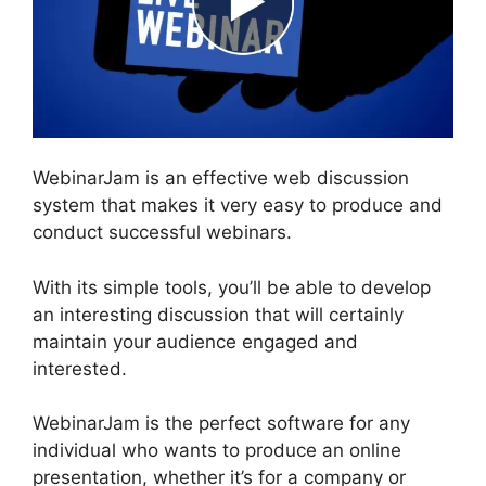
WebinarJam is an effective web discussion
system that makes it very easy to produce and
conduct successful webinars.
With its simple tools, you’ll be able to develop
an interesting discussion that will certainly
maintain your audience engaged and
interested.
WebinarJam is the perfect software for any
individual who wants to produce an online
presentation, whether it’s for a company or