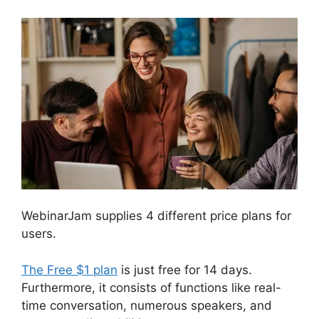
WebinarJam supplies 4 different price plans for
users.
The Free $1 plan
is just free for 14 days.
Furthermore, it consists of functions like real-
time conversation, numerous speakers, and