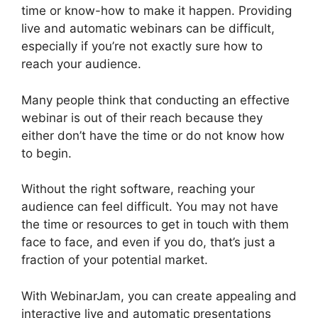
time or know-how to make it happen. Providing
live and automatic webinars can be difficult,
especially if you’re not exactly sure how to
reach your audience.
Many people think that conducting an effective
webinar is out of their reach because they
either don’t have the time or do not know how
to begin.
Mailchimp And WebinarJam Api Key
Without the right software, reaching your
audience can feel difficult. You may not have
the time or resources to get in touch with them
face to face, and even if you do, that’s just a
fraction of your potential market.
With WebinarJam, you can create appealing and
interactive live and automatic presentations