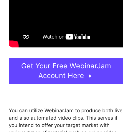
Get Your Free WebinarJam
Account Here
You can utilize WebinarJam to produce both live
and also automated video clips. This serves if
you intend to offer your target market with