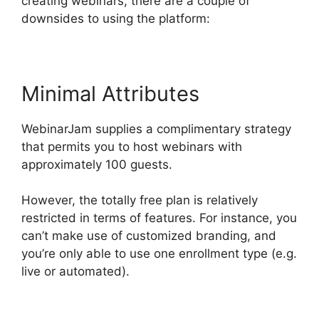
creating webinars, there are a couple of
downsides to using the platform:
Minimal Attributes
WebinarJam supplies a complimentary strategy
that permits you to host webinars with
approximately 100 guests.
However, the totally free plan is relatively
restricted in terms of features. For instance, you
can’t make use of customized branding, and
you’re only able to use one enrollment type (e.g.
live or automated).