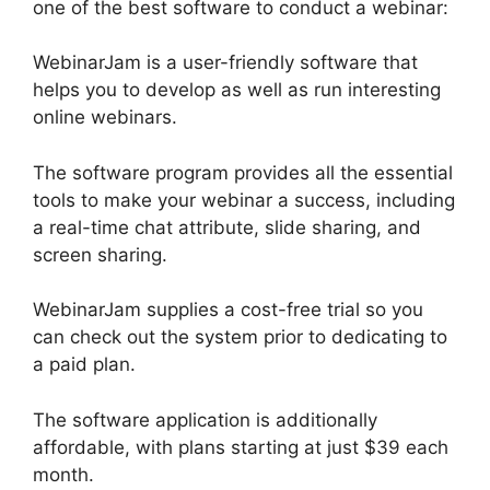
one of the best software to conduct a webinar:
WebinarJam is a user-friendly software that
helps you to develop as well as run interesting
online webinars.
The software program provides all the essential
tools to make your webinar a success, including
a real-time chat attribute, slide sharing, and
screen sharing.
WebinarJam supplies a cost-free trial so you
can check out the system prior to dedicating to
a paid plan.
The software application is additionally
affordable, with plans starting at just $39 each
month.