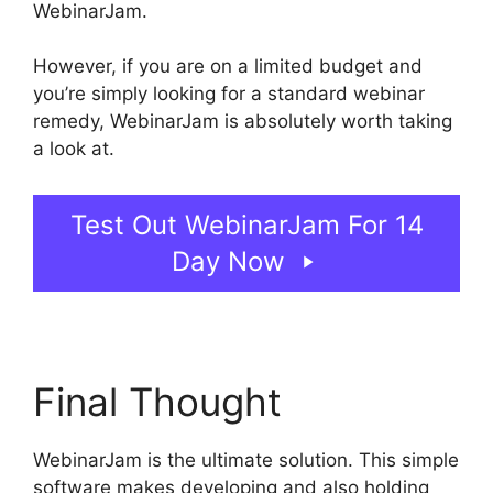
WebinarJam.
However, if you are on a limited budget and
you’re simply looking for a standard webinar
remedy, WebinarJam is absolutely worth taking
a look at.
Mailchimp And WebinarJam Api Key
Test Out WebinarJam For 14
Day Now
Final Thought
WebinarJam is the ultimate solution. This simple
software makes developing and also holding