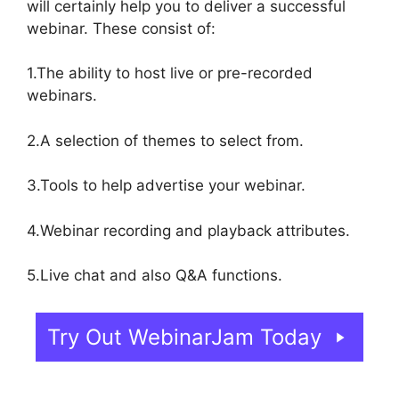
will certainly help you to deliver a successful
webinar. These consist of:
1.The ability to host live or pre-recorded
webinars.
2.A selection of themes to select from.
3.Tools to help advertise your webinar.
4.Webinar recording and playback attributes.
5.Live chat and also Q&A functions.
Try Out WebinarJam Today