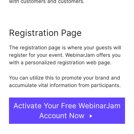
with customers and customers.
Registration Page
The registration page is where your guests will
register for your event. WebinarJam offers you
with a personalized registration web page.
You can utilize this to promote your brand and
accumulate vital information from participants.
Activate Your Free WebinarJam
Account Now