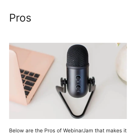
Pros
Mailchimp And
WebinarJam Api Key
Below are the Pros of WebinarJam that makes it