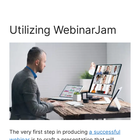
Utilizing WebinarJam
The very first step in producing
a successful
webinar
is to craft a presentation that will