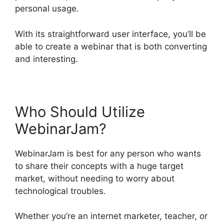
personal usage.
With its straightforward user interface, you’ll be
able to create a webinar that is both converting
and interesting.
Who Should Utilize
WebinarJam?
WebinarJam is best for any person who wants
to share their concepts with a huge target
market, without needing to worry about
technological troubles.
Whether you’re an internet marketer, teacher, or