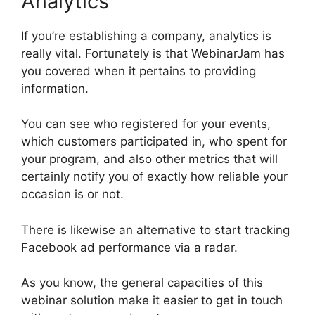
Analytics
If you’re establishing a company, analytics is
really vital. Fortunately is that WebinarJam has
you covered when it pertains to providing
information.
You can see who registered for your events,
which customers participated in, who spent for
your program, and also other metrics that will
certainly notify you of exactly how reliable your
occasion is or not.
There is likewise an alternative to start tracking
Facebook ad performance via a radar.
As you know, the general capacities of this
webinar solution make it easier to get in touch