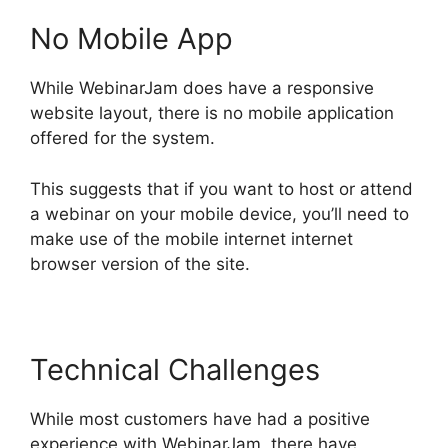
No Mobile App
While WebinarJam does have a responsive
website layout, there is no mobile application
offered for the system.
This suggests that if you want to host or attend
a webinar on your mobile device, you’ll need to
make use of the mobile internet internet
browser version of the site.
Technical Challenges
While most customers have had a positive
experience with WebinarJam, there have