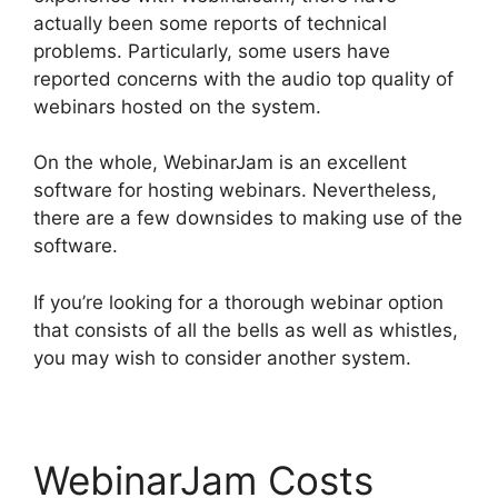
actually been some reports of technical
problems. Particularly, some users have
reported concerns with the audio top quality of
webinars hosted on the system.
On the whole, WebinarJam is an excellent
software for hosting webinars. Nevertheless,
there are a few downsides to making use of the
software.
If you’re looking for a thorough webinar option
that consists of all the bells as well as whistles,
you may wish to consider another system.
WebinarJam Costs