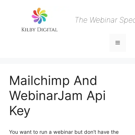
Skip
to
content
The Webinar Speci
Menu
Mailchimp And
WebinarJam Api
Key
You want to run a webinar but don’t have the