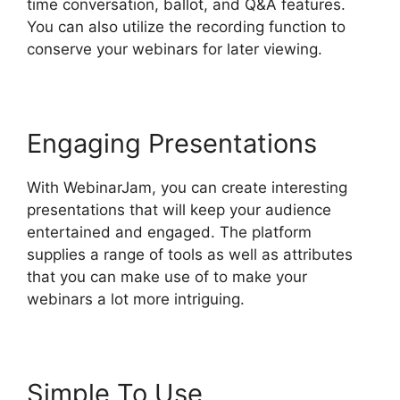
time conversation, ballot, and Q&A features.
You can also utilize the recording function to
conserve your webinars for later viewing.
Engaging Presentations
With WebinarJam, you can create interesting
presentations that will keep your audience
entertained and engaged. The platform
supplies a range of tools as well as attributes
that you can make use of to make your
webinars a lot more intriguing.
Simple To Use