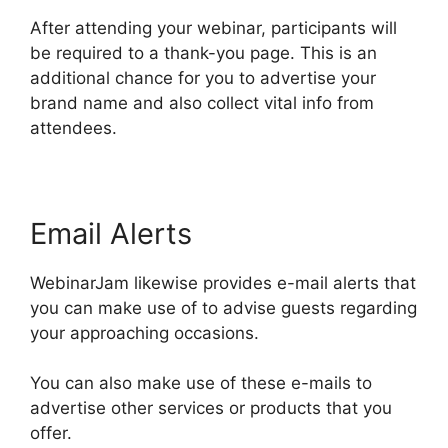
After attending your webinar, participants will
be required to a thank-you page. This is an
additional chance for you to advertise your
brand name and also collect vital info from
attendees.
Email Alerts
WebinarJam likewise provides e-mail alerts that
you can make use of to advise guests regarding
your approaching occasions.
You can also make use of these e-mails to
advertise other services or products that you
offer.