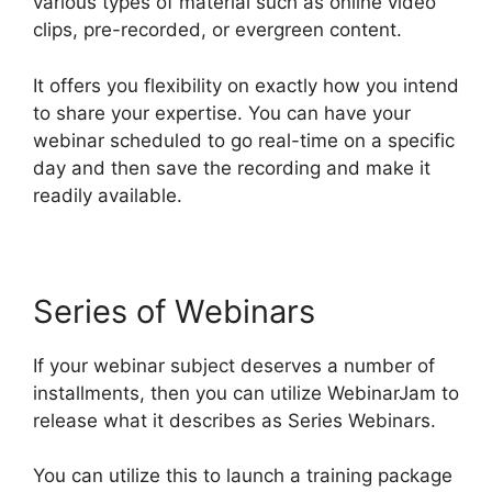
various types of material such as online video
clips, pre-recorded, or evergreen content.
It offers you flexibility on exactly how you intend
to share your expertise. You can have your
webinar scheduled to go real-time on a specific
day and then save the recording and make it
readily available.
Series of Webinars
If your webinar subject deserves a number of
installments, then you can utilize WebinarJam to
release what it describes as Series Webinars.
You can utilize this to launch a training package