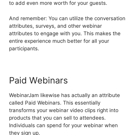
to add even more worth for your guests.
And remember: You can utilize the conversation
attributes, surveys, and other webinar
attributes to engage with you. This makes the
entire experience much better for all your
participants.
Paid Webinars
WebinarJam likewise has actually an attribute
called Paid Webinars. This essentially
transforms your webinar video clips right into
products that you can sell to attendees.
Individuals can spend for your webinar when
they sign up.