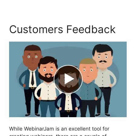
Customers Feedback
While WebinarJam is an excellent tool for