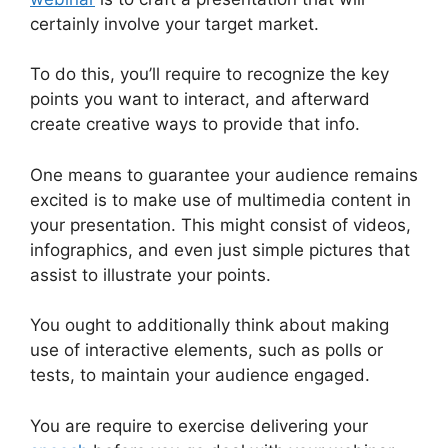
certainly involve your target market.
To do this, you’ll require to recognize the key
points you want to interact, and afterward
create creative ways to provide that info.
One means to guarantee your audience remains
excited is to make use of multimedia content in
your presentation. This might consist of videos,
infographics, and even just simple pictures that
assist to illustrate your points.
You ought to additionally think about making
use of interactive elements, such as polls or
tests, to maintain your audience engaged.
You are require to exercise delivering your