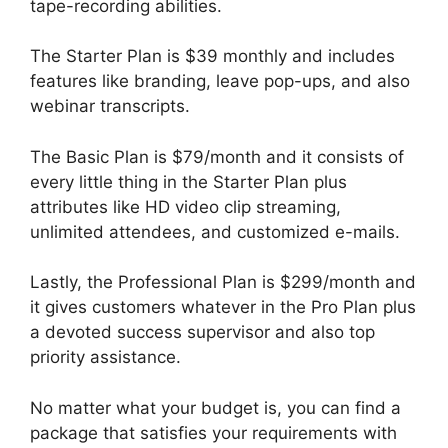
tape-recording abilities.
The Starter Plan is $39 monthly and includes
features like branding, leave pop-ups, and also
webinar transcripts.
The Basic Plan is $79/month and it consists of
every little thing in the Starter Plan plus
attributes like HD video clip streaming,
unlimited attendees, and customized e-mails.
Lastly, the Professional Plan is $299/month and
it gives customers whatever in the Pro Plan plus
a devoted success supervisor and also top
priority assistance.
No matter what your budget is, you can find a
package that satisfies your requirements with