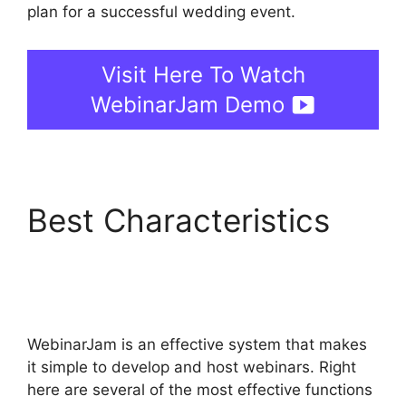
plan for a successful wedding event.
Visit Here To Watch
WebinarJam Demo
Best Characteristics
Mailchimp And
WebinarJam Api Key
WebinarJam is an effective system that makes
it simple to develop and host webinars. Right
here are several of the most effective functions