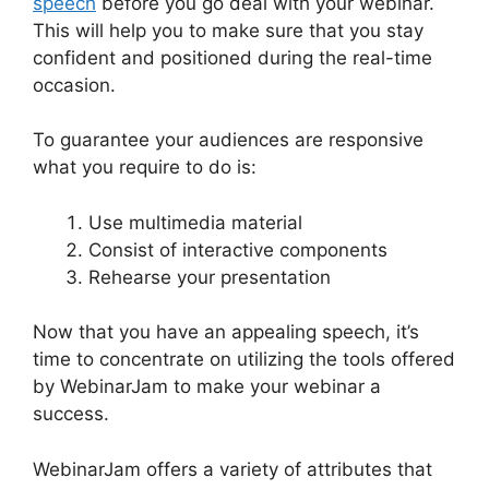
speech
before you go deal with your webinar.
This will help you to make sure that you stay
confident and positioned during the real-time
occasion.
Mailchimp And WebinarJam Api Key
To guarantee your audiences are responsive
what you require to do is:
Use multimedia material
Consist of interactive components
Rehearse your presentation
Now that you have an appealing speech, it’s
time to concentrate on utilizing the tools offered
by WebinarJam to make your webinar a
success.
WebinarJam offers a variety of attributes that