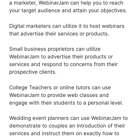
a marketer, WebinarJam can help you to reach
your target audience and attain your objectives.
Digital marketers can utilize it to host webinars
that advertise their services or products.
Small business proprietors can utilize
WebinarJam to advertise their products or
services and respond to concerns from their
prospective clients.
College Teachers or online tutors can use
WebinarJam to provide web classes and
engage with their students to a personal level.
Wedding event planners can use WebinarJam to
demonstrate to couples an introduction of their
services and instruct them on exactly how to