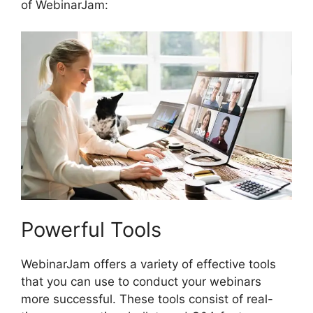
of WebinarJam:
Powerful Tools
WebinarJam offers a variety of effective tools
that you can use to conduct your webinars
more successful. These tools consist of real-