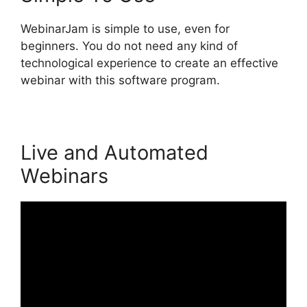
WebinarJam is simple to use, even for
beginners. You do not need any kind of
technological experience to create an effective
webinar with this software program.
Live and Automated
Webinars