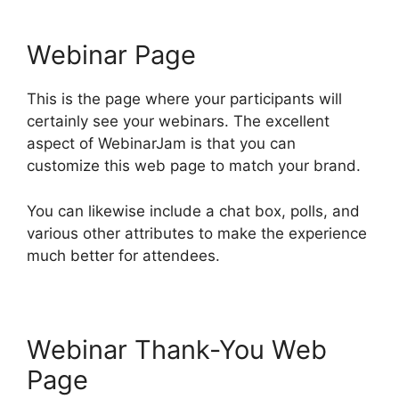
Webinar Page
This is the page where your participants will
certainly see your webinars. The excellent
aspect of WebinarJam is that you can
customize this web page to match your brand.
You can likewise include a chat box, polls, and
various other attributes to make the experience
much better for attendees.
Webinar Thank-You Web
Page