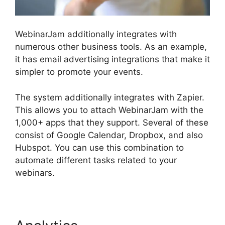
WebinarJam additionally integrates with
numerous other business tools. As an example,
it has email advertising integrations that make it
simpler to promote your events.
The system additionally integrates with Zapier.
This allows you to attach WebinarJam with the
1,000+ apps that they support. Several of these
consist of Google Calendar, Dropbox, and also
Hubspot. You can use this combination to
automate different tasks related to your
webinars.
Mailchimp And WebinarJam Api Key