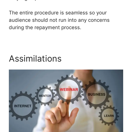
The entire procedure is seamless so your
audience should not run into any concerns
during the repayment process.
Assimilations