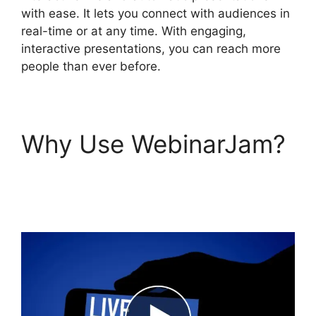
with ease. It lets you connect with audiences in
real-time or at any time. With engaging,
interactive presentations, you can reach more
people than ever before.
Why Use WebinarJam?
Mailchimp And
WebinarJam Api Key