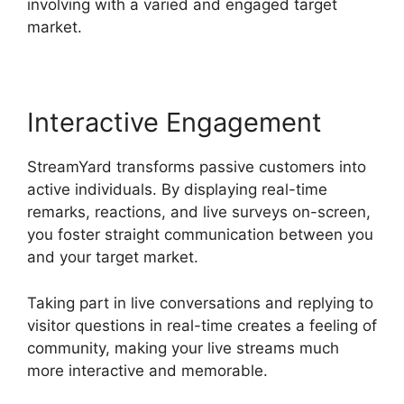
involving with a varied and engaged target
market.
Interactive Engagement
StreamYard transforms passive customers into
active individuals. By displaying real-time
remarks, reactions, and live surveys on-screen,
you foster straight communication between you
and your target market.
Taking part in live conversations and replying to
visitor questions in real-time creates a feeling of
community, making your live streams much
more interactive and memorable.