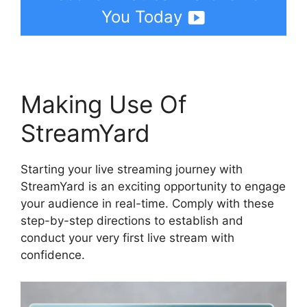
You Today
Making Use Of
StreamYard
Starting your live streaming journey with
StreamYard is an exciting opportunity to engage
your audience in real-time. Comply with these
step-by-step directions to establish and
conduct your very first live stream with
confidence.