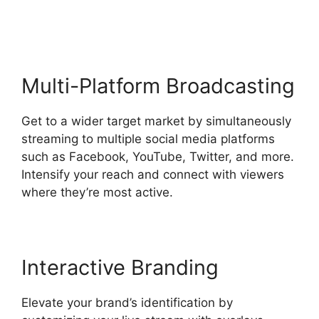
Geige From StreamYard
Multi-Platform Broadcasting
Get to a wider target market by simultaneously
streaming to multiple social media platforms
such as Facebook, YouTube, Twitter, and more.
Intensify your reach and connect with viewers
where they’re most active.
Interactive Branding
Elevate your brand’s identification by