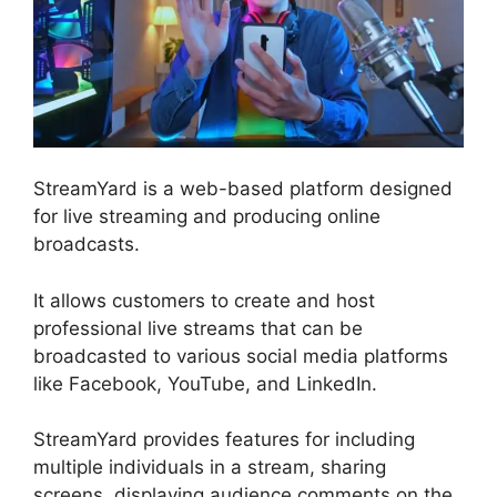
StreamYard is a web-based platform designed
for live streaming and producing online
broadcasts.
It allows customers to create and host
professional live streams that can be
broadcasted to various social media platforms
like Facebook, YouTube, and LinkedIn.
StreamYard provides features for including
multiple individuals in a stream, sharing
screens, displaying audience comments on the