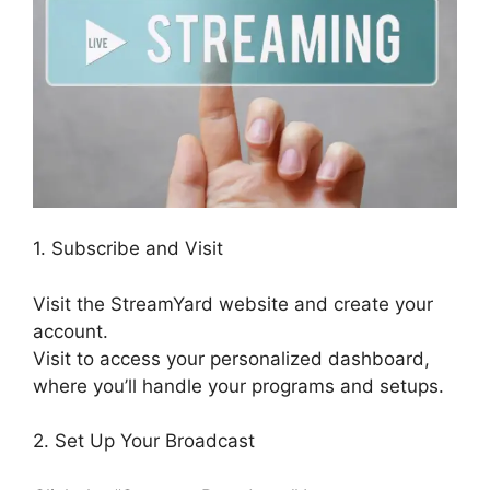
1. Subscribe and Visit
Visit the StreamYard website and create your
account.
Visit to access your personalized dashboard,
where you’ll handle your programs and setups.
2. Set Up Your Broadcast