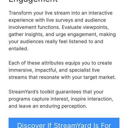
Transform your live stream into an interactive
experience with live surveys and audience
involvement functions. Evaluate viewpoints,
gather insights, and urge engagement, making
your audiences really feel listened to and
entailed.
Each of these attributes equips you to create
immersive, impactful, and specialist live
streams that resonate with your target market.
StreamYard’s toolkit guarantees that your
programs capture interest, inspire interaction,
and leave an enduring perception.
Discover If StreamYard Is For