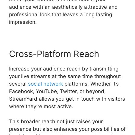
audience with an aesthetically attractive and
professional look that leaves a long lasting
impression.
Cross-Platform Reach
Increase your audience reach by transmitting
your live streams at the same time throughout
several
social network
platforms. Whether it’s
Facebook, YouTube, Twitter, or beyond,
StreamYard allows you get in touch with visitors
where they’re most active.
This broader reach not just raises your
presence but also enhances your possibilities of