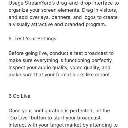
Usage StreamYard’s drag-and-drop interface to
organize your screen elements. Drag in visitors,
and add overlays, banners, and logos to create
a visually attractive and branded program.
5. Test Your Settings
Before going live, conduct a test broadcast to
make sure everything is functioning perfectly.
Inspect your audio quality, video quality, and
make sure that your format looks like meant.
Geige From StreamYard
6.Go Live
Once your configuration is perfected, hit the
“Go Live” button to start your broadcast.
Interact with your target market by attending to