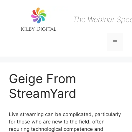
Skip
to
content
The Webinar Speci
Menu
Geige From
StreamYard
Live streaming can be complicated, particularly
for those who are new to the field, often
requiring technological competence and