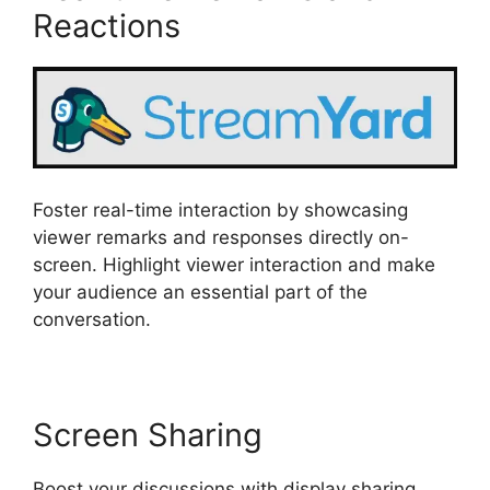
Reactions
Foster real-time interaction by showcasing
viewer remarks and responses directly on-
screen. Highlight viewer interaction and make
your audience an essential part of the
conversation.
Screen Sharing
Boost your discussions with display sharing