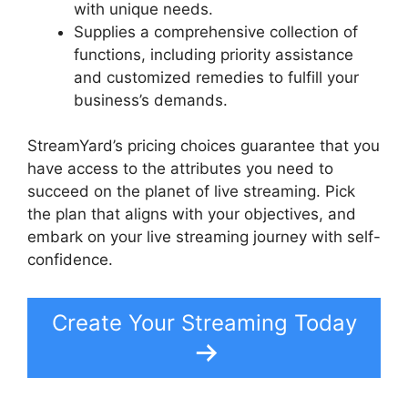
with unique needs.
Supplies a comprehensive collection of
functions, including priority assistance
and customized remedies to fulfill your
business’s demands.
StreamYard’s pricing choices guarantee that you
have access to the attributes you need to
succeed on the planet of live streaming. Pick
the plan that aligns with your objectives, and
embark on your live streaming journey with self-
confidence.
Create Your Streaming Today