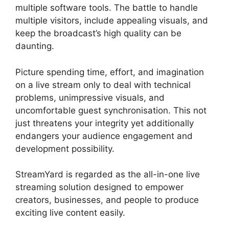
multiple software tools. The battle to handle
multiple visitors, include appealing visuals, and
keep the broadcast’s high quality can be
daunting.
Picture spending time, effort, and imagination
on a live stream only to deal with technical
problems, unimpressive visuals, and
uncomfortable guest synchronisation. This not
just threatens your integrity yet additionally
endangers your audience engagement and
development possibility.
StreamYard is regarded as the all-in-one live
streaming solution designed to empower
creators, businesses, and people to produce
exciting live content easily.
Geige From
StreamYard