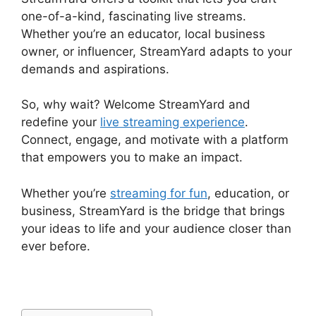
one-of-a-kind, fascinating live streams.
Whether you’re an educator, local business
owner, or influencer, StreamYard adapts to your
demands and aspirations.
So, why wait? Welcome StreamYard and
redefine your
live streaming experience
.
Connect, engage, and motivate with a platform
that empowers you to make an impact.
Whether you’re
streaming for fun
, education, or
business, StreamYard is the bridge that brings
your ideas to life and your audience closer than
ever before.