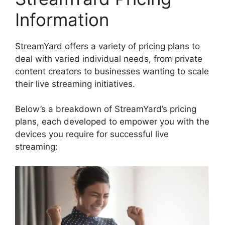
Information
StreamYard offers a variety of pricing plans to
deal with varied individual needs, from private
content creators to businesses wanting to scale
their live streaming initiatives.
Below’s a breakdown of StreamYard’s pricing
plans, each developed to empower you with the
devices you require for successful live
streaming: