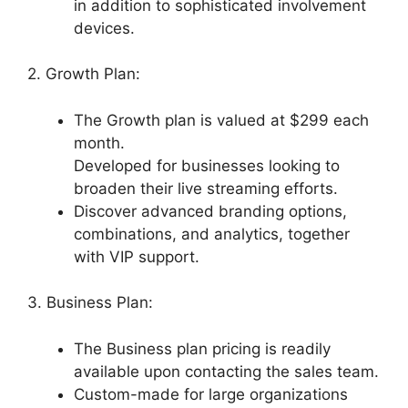
in addition to sophisticated involvement
devices.
2. Growth Plan:
The Growth plan is valued at $299 each
month.
Developed for businesses looking to
broaden their live streaming efforts.
Discover advanced branding options,
combinations, and analytics, together
with VIP support.
3. Business Plan:
The Business plan pricing is readily
available upon contacting the sales team.
Custom-made for large organizations