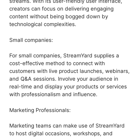
streams. With its user-friendly user interface,
creators can focus on delivering engaging
content without being bogged down by
technological complexities.
Small companies:
For small companies, StreamYard supplies a
cost-effective method to connect with
customers with live product launches, webinars,
and Q&A sessions. Involve your audience in
real-time and display your products or services
with professionalism and influence.
Marketing Professionals:
Marketing teams can make use of StreamYard
to host digital occasions, workshops, and