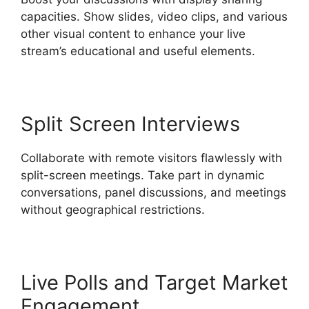
capacities. Show slides, video clips, and various
other visual content to enhance your live
stream’s educational and useful elements.
Split Screen Interviews
Collaborate with remote visitors flawlessly with
split-screen meetings. Take part in dynamic
conversations, panel discussions, and meetings
without geographical restrictions.
Live Polls and Target Market
Engagement