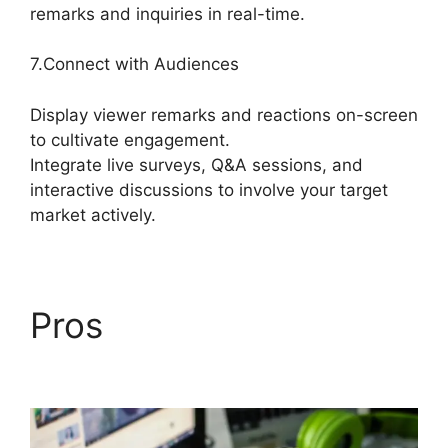
remarks and inquiries in real-time.
7.Connect with Audiences
Display viewer remarks and reactions on-screen
to cultivate engagement.
Integrate live surveys, Q&A sessions, and
interactive discussions to involve your target
market actively.
Pros
Geige From
StreamYard