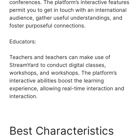
conferences. The platform’s interactive features
permit you to get in touch with an international
audience, gather useful understandings, and
foster purposeful connections.
Educators:
Teachers and teachers can make use of
StreamYard to conduct digital classes,
workshops, and workshops. The platform’s
interactive abilities boost the learning
experience, allowing real-time interaction and
interaction.
Best Characteristics