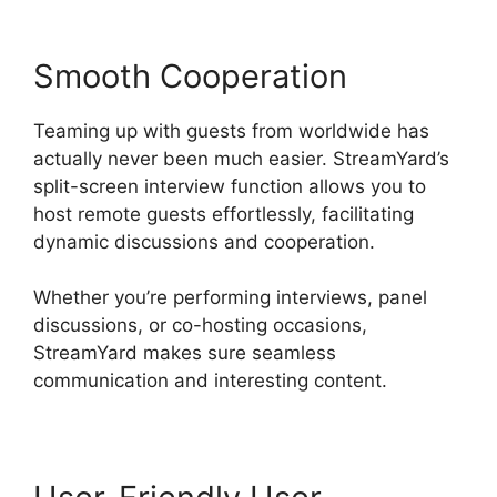
Smooth Cooperation
Teaming up with guests from worldwide has
actually never been much easier. StreamYard’s
split-screen interview function allows you to
host remote guests effortlessly, facilitating
dynamic discussions and cooperation.
Whether you’re performing interviews, panel
discussions, or co-hosting occasions,
StreamYard makes sure seamless
communication and interesting content.