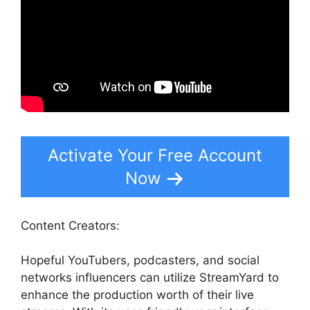
Activate Your Free Account
Now
Content Creators:
Hopeful YouTubers, podcasters, and social
networks influencers can utilize StreamYard to
enhance the production worth of their live