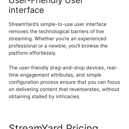
User-Friendly User
interface
StreamYard’s simple-to-use user interface
removes the technological barriers of live
streaming. Whether you’re an experienced
professional or a newbie, you’ll browse the
platform effortlessly.
The user-friendly drag-and-drop devices, real-
time engagement attributes, and simple
configuration process ensure that you can focus
on delivering content that reverberates, without
obtaining stalled by intricacies.
StreamYard Pricing