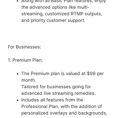
Along with all Basic Plan features, enjoy
the advanced options like multi-
streaming, customized RTMP outputs,
and priority customer support.
For Businesses:
1. Premium Plan:
The Premium plan is valued at $99 per
month.
Tailored for businesses going for
advanced live streaming remedies.
Includes all features from the
Professional Plan, with the addition of
personalized overlays and backgrounds,