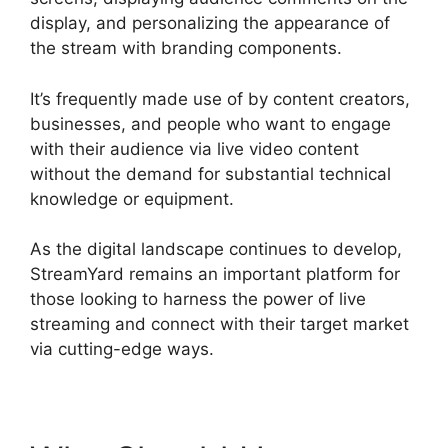
display, and personalizing the appearance of
the stream with branding components.
It’s frequently made use of by content creators,
businesses, and people who want to engage
with their audience via live video content
without the demand for substantial technical
knowledge or equipment.
As the digital landscape continues to develop,
StreamYard remains an important platform for
those looking to harness the power of live
streaming and connect with their target market
via cutting-edge ways.