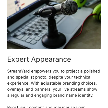
Expert Appearance
StreamYard empowers you to project a polished
and specialist photo, despite your technical
experience. With adjustable branding choices,
overlays, and banners, your live streams show
a regular and engaging brand name identity.
Boost your content and mesmerize your