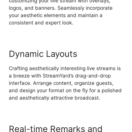
customizing your live stream with overlays,
logos, and banners. Seamlessly incorporate
your aesthetic elements and maintain a
consistent and expert look.
Dynamic Layouts
Crafting aesthetically interesting live streams is
a breeze with StreamYard’s drag-and-drop
interface. Arrange content, organize guests,
and design your format on the fly for a polished
and aesthetically attractive broadcast.
Real-time Remarks and