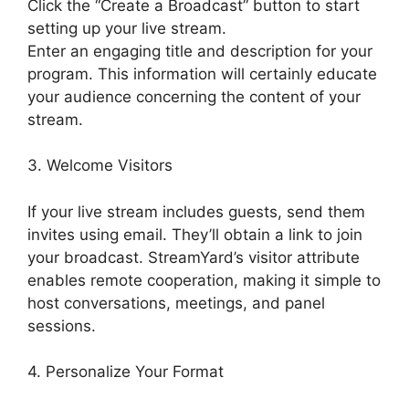
Click the “Create a Broadcast” button to start
setting up your live stream.
Enter an engaging title and description for your
program. This information will certainly educate
your audience concerning the content of your
stream.
3. Welcome Visitors
If your live stream includes guests, send them
invites using email. They’ll obtain a link to join
your broadcast. StreamYard’s visitor attribute
enables remote cooperation, making it simple to
host conversations, meetings, and panel
sessions.
4. Personalize Your Format