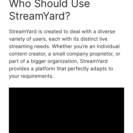
Who Should Use
StreamYard?
StreamYard is created to deal with a diverse
variety of users, each with its distinct live
streaming needs. Whether you’re an individual
content creator, a small company proprietor, or
part of a bigger organization, StreamYard
provides a platform that perfectly adapts to
your requirements.