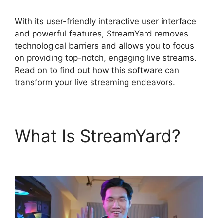
With its user-friendly interactive user interface
and powerful features, StreamYard removes
technological barriers and allows you to focus
on providing top-notch, engaging live streams.
Read on to find out how this software can
transform your live streaming endeavors.
What Is StreamYard?
Geige From StreamYard