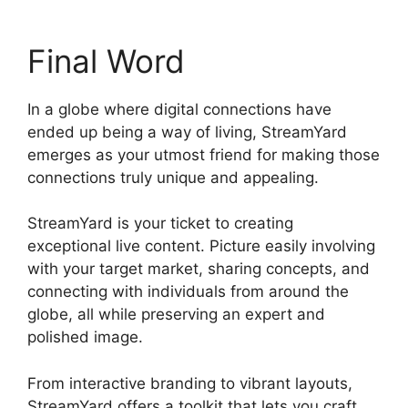
Final Word
In a globe where digital connections have
ended up being a way of living, StreamYard
emerges as your utmost friend for making those
connections truly unique and appealing.
StreamYard is your ticket to creating
exceptional live content. Picture easily involving
with your target market, sharing concepts, and
connecting with individuals from around the
globe, all while preserving an expert and
polished image.
Geige From StreamYard
From interactive branding to vibrant layouts,
StreamYard offers a toolkit that lets you craft