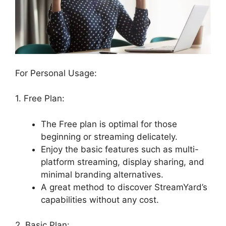
For Personal Usage:
1. Free Plan:
The Free plan is optimal for those
beginning or streaming delicately.
Enjoy the basic features such as multi-
platform streaming, display sharing, and
minimal branding alternatives.
A great method to discover StreamYard’s
capabilities without any cost.
2. Basic Plan: