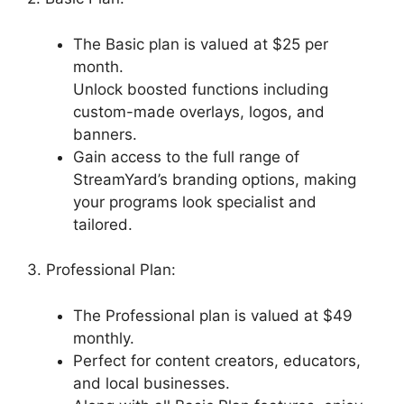
The Basic plan is valued at $25 per
month.
Unlock boosted functions including
custom-made overlays, logos, and
banners.
Gain access to the full range of
StreamYard’s branding options, making
your programs look specialist and
tailored.
3. Professional Plan:
The Professional plan is valued at $49
monthly.
Perfect for content creators, educators,
and local businesses.