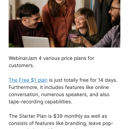
WebinarJam 4 various price plans for
customers.
The Free $1 plan
is just totally free for 14 days.
Furthermore, it includes features like online
conversation, numerous speakers, and also
tape-recording capabilities.
The Starter Plan is $39 monthly as well as
consists of features like branding, leave pop-