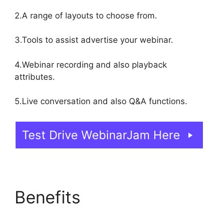
2.A range of layouts to choose from.
3.Tools to assist advertise your webinar.
4.Webinar recording and also playback
attributes.
5.Live conversation and also Q&A functions.
Test Drive WebinarJam Here
Benefits
Unable To
Chat In WebinarJam