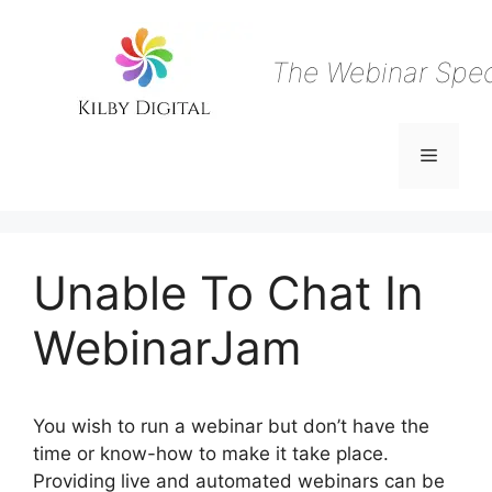
Skip
to
content
The Webinar Speci
Menu
Unable To Chat In
WebinarJam
You wish to run a webinar but don’t have the
time or know-how to make it take place.
Providing live and automated webinars can be