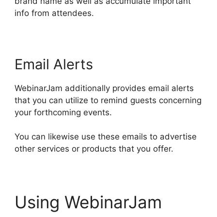
brand name as well as accumulate important
info from attendees.
Email Alerts
WebinarJam additionally provides email alerts
that you can utilize to remind guests concerning
your forthcoming events.
You can likewise use these emails to advertise
other services or products that you offer.
Using WebinarJam