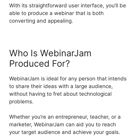
With its straightforward user interface, you’ll be
able to produce a webinar that is both
converting and appealing.
Who Is WebinarJam
Produced For?
WebinarJam is ideal for any person that intends
to share their ideas with a large audience,
without having to fret about technological
problems.
Whether you’re an entrepreneur, teacher, or a
marketer, WebinarJam can aid you to reach
your target audience and achieve your goals.