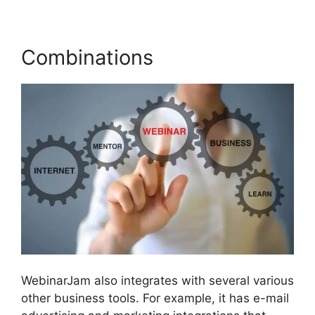
Combinations
WebinarJam also integrates with several various
other business tools. For example, it has e-mail