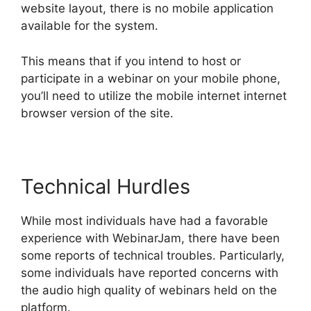
website layout, there is no mobile application
available for the system.
This means that if you intend to host or
participate in a webinar on your mobile phone,
you’ll need to utilize the mobile internet internet
browser version of the site.
Technical Hurdles
While most individuals have had a favorable
experience with WebinarJam, there have been
some reports of technical troubles. Particularly,
some individuals have reported concerns with
the audio high quality of webinars held on the
platform.