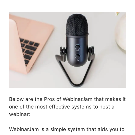
Below are the Pros of WebinarJam that makes it
one of the most effective systems to host a
webinar:
WebinarJam is a simple system that aids you to