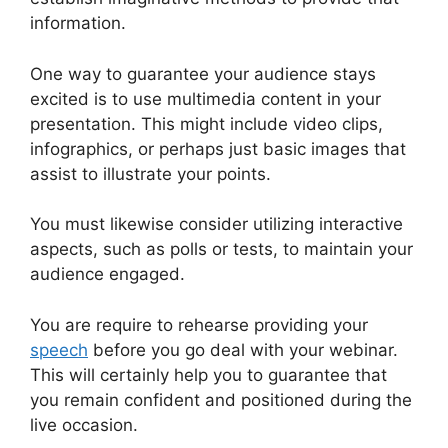
information.
One way to guarantee your audience stays
excited is to use multimedia content in your
presentation. This might include video clips,
infographics, or perhaps just basic images that
assist to illustrate your points.
You must likewise consider utilizing interactive
aspects, such as polls or tests, to maintain your
audience engaged.
You are require to rehearse providing your
speech
before you go deal with your webinar.
This will certainly help you to guarantee that
you remain confident and positioned during the
live occasion.
Unable To Chat In WebinarJam