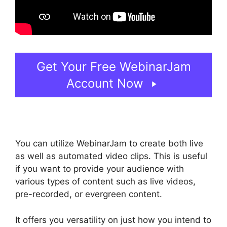
Get Your Free WebinarJam
Account Now
You can utilize WebinarJam to create both live
as well as automated video clips. This is useful
if you want to provide your audience with
various types of content such as live videos,
pre-recorded, or evergreen content.
It offers you versatility on just how you intend to