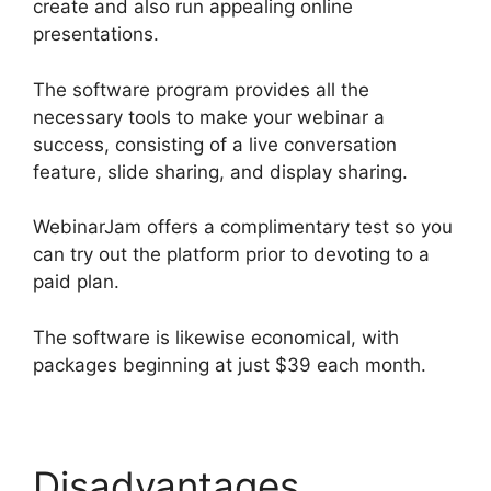
create and also run appealing online
presentations.
The software program provides all the
necessary tools to make your webinar a
success, consisting of a live conversation
feature, slide sharing, and display sharing.
WebinarJam offers a complimentary test so you
can try out the platform prior to devoting to a
paid plan.
The software is likewise economical, with
packages beginning at just $39 each month.
Disadvantages