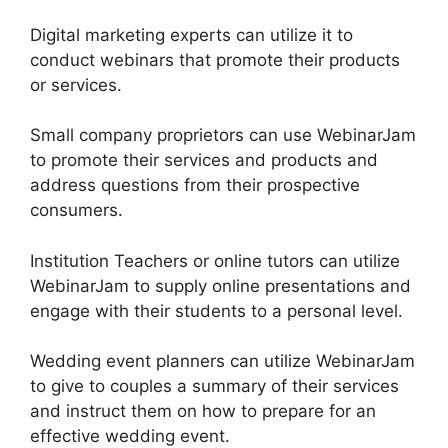
Digital marketing experts can utilize it to
conduct webinars that promote their products
or services.
Small company proprietors can use WebinarJam
to promote their services and products and
address questions from their prospective
consumers.
Institution Teachers or online tutors can utilize
WebinarJam to supply online presentations and
engage with their students to a personal level.
Wedding event planners can utilize WebinarJam
to give to couples a summary of their services
and instruct them on how to prepare for an
effective wedding event.