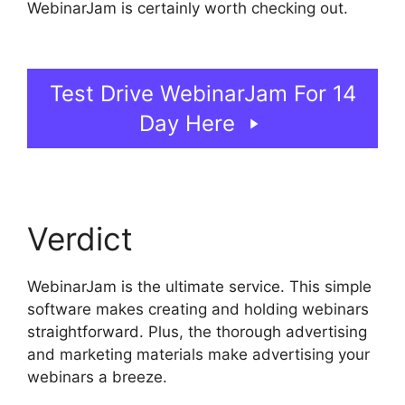
WebinarJam is certainly worth checking out.
Unable To Chat In WebinarJam
Test Drive WebinarJam For 14
Day Here
Verdict
WebinarJam is the ultimate service. This simple
software makes creating and holding webinars
straightforward. Plus, the thorough advertising
and marketing materials make advertising your
webinars a breeze.