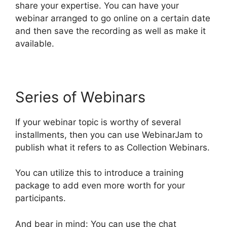
share your expertise. You can have your
webinar arranged to go online on a certain date
and then save the recording as well as make it
available.
Series of Webinars
If your webinar topic is worthy of several
installments, then you can use WebinarJam to
publish what it refers to as Collection Webinars.
You can utilize this to introduce a training
package to add even more worth for your
participants.
And bear in mind: You can use the chat