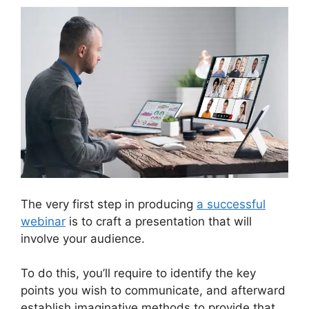
The very first step in producing
a successful
webinar
is to craft a presentation that will
involve your audience.
To do this, you’ll require to identify the key
points you wish to communicate, and afterward
establish imaginative methods to provide that