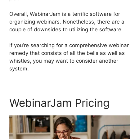
Overall, WebinarJam is a terrific software for
organizing webinars. Nonetheless, there are a
couple of downsides to utilizing the software.
If you’re searching for a comprehensive webinar
remedy that consists of all the bells as well as
whistles, you may want to consider another
system.
WebinarJam Pricing