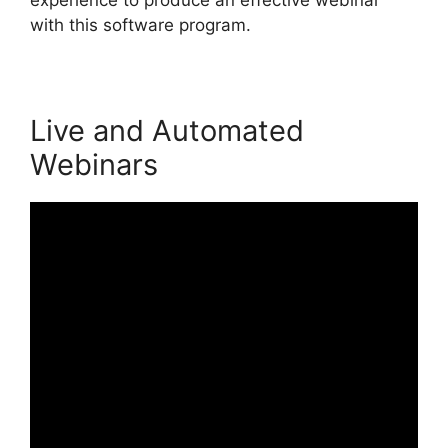
with this software program.
Live and Automated
Webinars