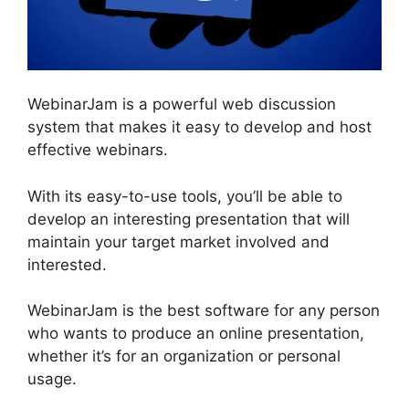
WebinarJam is a powerful web discussion
system that makes it easy to develop and host
effective webinars.
With its easy-to-use tools, you’ll be able to
develop an interesting presentation that will
maintain your target market involved and
interested.
WebinarJam is the best software for any person
who wants to produce an online presentation,
whether it’s for an organization or personal
usage.