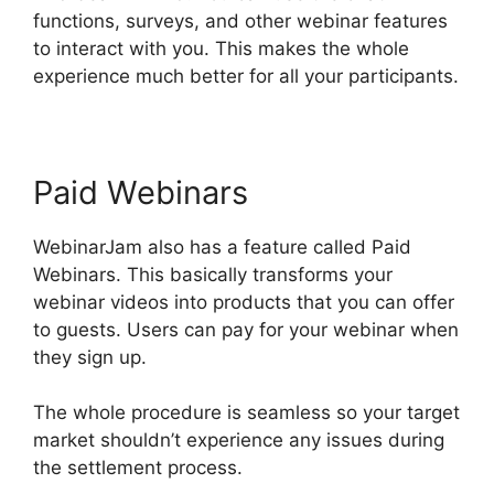
functions, surveys, and other webinar features
to interact with you. This makes the whole
experience much better for all your participants.
Paid Webinars
WebinarJam also has a feature called Paid
Webinars. This basically transforms your
webinar videos into products that you can offer
to guests. Users can pay for your webinar when
they sign up.
The whole procedure is seamless so your target
market shouldn’t experience any issues during
the settlement process.