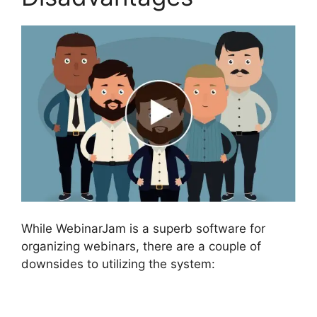
While WebinarJam is a superb software for
organizing webinars, there are a couple of
downsides to utilizing the system: