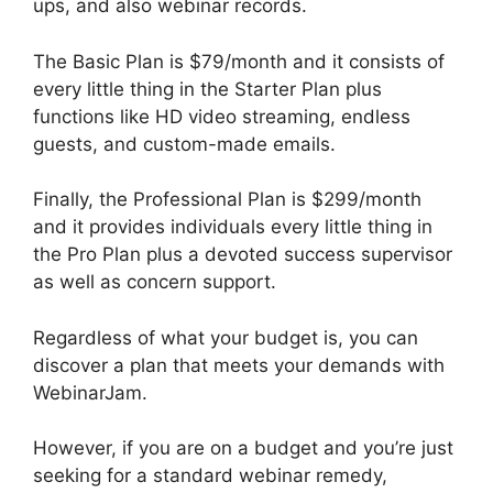
ups, and also webinar records.
The Basic Plan is $79/month and it consists of
every little thing in the Starter Plan plus
functions like HD video streaming, endless
guests, and custom-made emails.
Finally, the Professional Plan is $299/month
and it provides individuals every little thing in
the Pro Plan plus a devoted success supervisor
as well as concern support.
Regardless of what your budget is, you can
discover a plan that meets your demands with
WebinarJam.
However, if you are on a budget and you’re just
seeking for a standard webinar remedy,