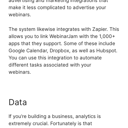
advertising and marketing integrations that
make it less complicated to advertise your
webinars.
The system likewise integrates with Zapier. This
allows you to link WebinarJam with the 1,000+
apps that they support. Some of these include
Google Calendar, Dropbox, as well as Hubspot.
You can use this integration to automate
different tasks associated with your
webinars.
Unable To Chat In WebinarJam
Data
If you’re building a business, analytics is
extremely crucial. Fortunately is that