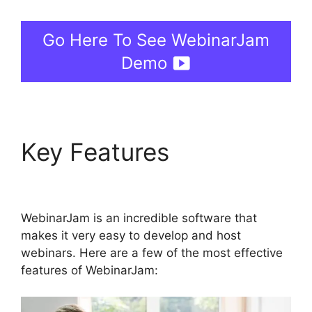
Go Here To See WebinarJam
Demo
Key Features
Unable
To Chat In WebinarJam
WebinarJam is an incredible software that
makes it very easy to develop and host
webinars. Here are a few of the most effective
features of WebinarJam: