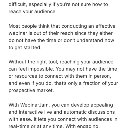
difficult, especially if you’re not sure how to
reach your audience.
Most people think that conducting an effective
webinar is out of their reach since they either
do not have the time or don’t understand how
to get started.
Unable To Chat In WebinarJam
Without the right tool, reaching your audience
can feel impossible. You may not have the time
or resources to connect with them in person,
and even if you do, that’s only a fraction of your
prospective market.
With WebinarJam, you can develop appealing
and interactive live and automatic discussions
with ease. It lets you connect with audiences in
real-time or at any time. With engaging,