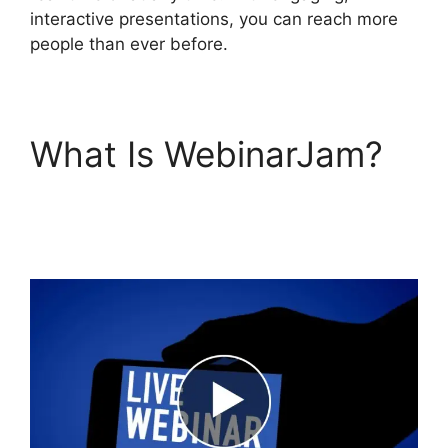
interactive presentations, you can reach more
people than ever before.
What Is WebinarJam?
Unable To Chat In
WebinarJam