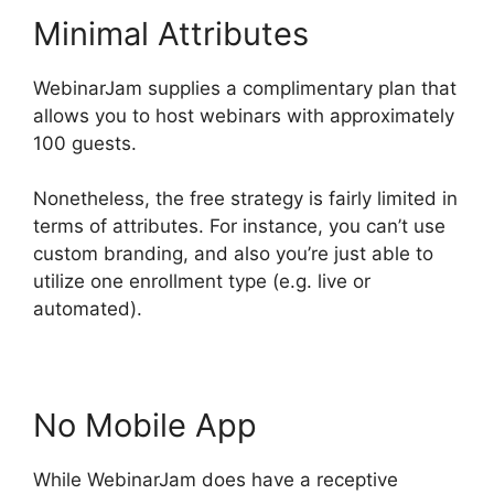
Minimal Attributes
WebinarJam supplies a complimentary plan that
allows you to host webinars with approximately
100 guests.
Nonetheless, the free strategy is fairly limited in
terms of attributes. For instance, you can’t use
custom branding, and also you’re just able to
utilize one enrollment type (e.g. live or
automated).
No Mobile App
While WebinarJam does have a receptive