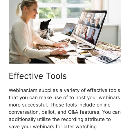
Effective Tools
WebinarJam supplies a variety of effective tools
that you can make use of to host your webinars
more successful. These tools include online
conversation, ballot, and Q&A features. You can
additionally utilize the recording attribute to
save your webinars for later watching.