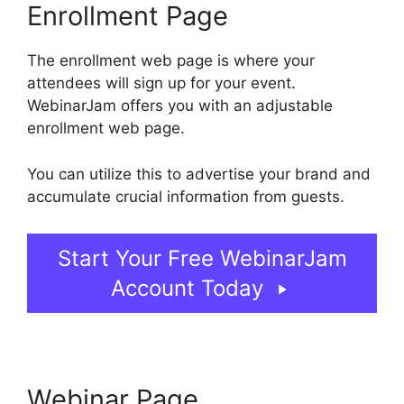
Enrollment Page
The enrollment web page is where your
attendees will sign up for your event.
WebinarJam offers you with an adjustable
enrollment web page.
You can utilize this to advertise your brand and
accumulate crucial information from guests.
Start Your Free WebinarJam
Account Today
Webinar Page