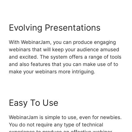
Evolving Presentations
With WebinarJam, you can produce engaging
webinars that will keep your audience amused
and excited. The system offers a range of tools
and also features that you can make use of to
make your webinars more intriguing.
Easy To Use
WebinarJam is simple to use, even for newbies.
You do not require any type of technical
experience to produce an effective webinar