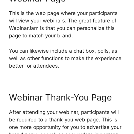
This is the web page where your participants
will view your webinars. The great feature of
WebinarJam is that you can personalize this
page to match your brand.
You can likewise include a chat box, polls, as
well as other functions to make the experience
better for attendees.
Webinar Thank-You Page
After attending your webinar, participants will
be required to a thank-you web page. This is
one more opportunity for you to advertise your