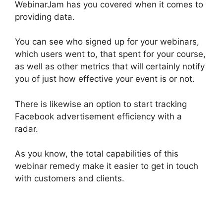
WebinarJam has you covered when it comes to
providing data.
You can see who signed up for your webinars,
which users went to, that spent for your course,
as well as other metrics that will certainly notify
you of just how effective your event is or not.
There is likewise an option to start tracking
Facebook advertisement efficiency with a
radar.
As you know, the total capabilities of this
webinar remedy make it easier to get in touch
with customers and clients.