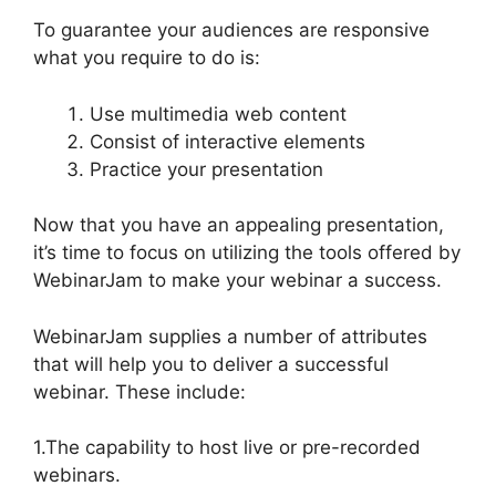
To guarantee your audiences are responsive
what you require to do is:
Use multimedia web content
Consist of interactive elements
Practice your presentation
Now that you have an appealing presentation,
it’s time to focus on utilizing the tools offered by
WebinarJam to make your webinar a success.
WebinarJam supplies a number of attributes
that will help you to deliver a successful
webinar. These include:
1.The capability to host live or pre-recorded
webinars.