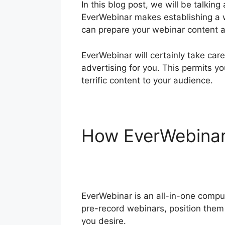
In this blog post, we will be talk
EverWebinar makes establishing a w
can prepare your webinar content as
EverWebinar will certainly take car
advertising for you. This permits y
terrific content to your audience.
How EverWebina
EverWebinar Whe
EverWebinar is an all-in-one compu
pre-record webinars, position them 
you desire.