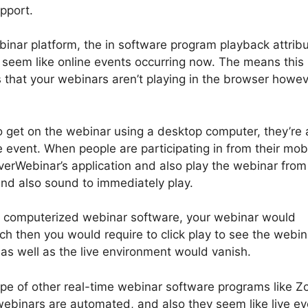
pport.
binar platform, the in software program playback attrib
seem like online events occurring now. The means this
 that your webinars aren’t playing in the browser howev
o get on the webinar using a desktop computer, they’re
e event. When people are participating in from their mob
verWebinar’s application and also play the webinar from
 and also sound to immediately play.
er computerized webinar software, your webinar would
ch then you would require to click play to see the webin
 as well as the live environment would vanish.
ype of other real-time webinar software programs like 
webinars are automated, and also they seem like live ev