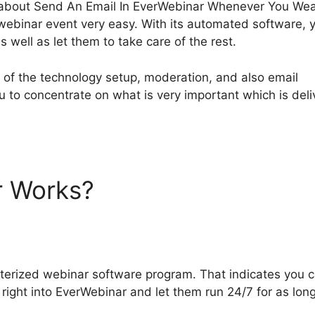
ing about Send An Email In EverWebinar Whenever You Wea
ebinar event very easy. With its automated software, 
 well as let them to take care of the rest.
e of the technology setup, moderation, and also email
ou to concentrate on what is very important which is deli
r Works?
Send An Email In
never You Weant
terized webinar software program. That indicates you 
right into EverWebinar and let them run 24/7 for as lon