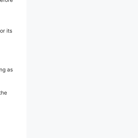
r its
ing as
the