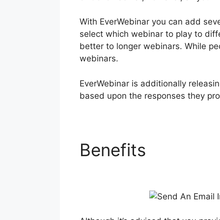
With EverWebinar you can add severa
select which webinar to play to dif
better to longer webinars. While p
webinars.
EverWebinar is additionally releasin
based upon the responses they pro
Benefits
Send An 
Whenever You W