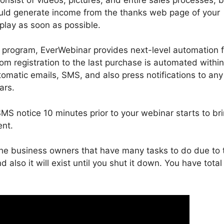
could generate income from the thanks web page of your
 play as soon as possible.
program, EverWebinar provides next-level automation fo
om registration to the last purchase is automated within
omatic emails, SMS, and also press notifications to any
ars.
S notice 10 minutes prior to your webinar starts to br
ent.
 the business owners that have many tasks to do due to 
d also it will exist until you shut it down. You have total