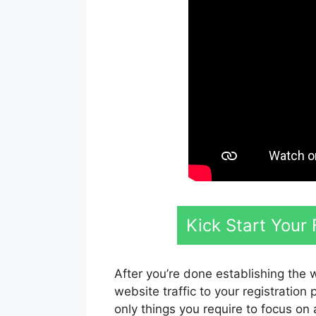
Kick Start Your
After you’re done establishing the 
website traffic to your registration
only things you require to focus on