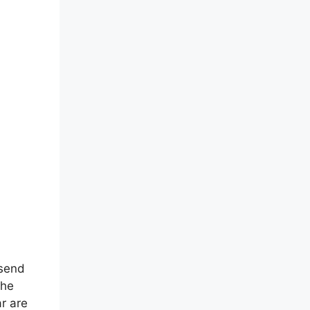
 send
The
r are