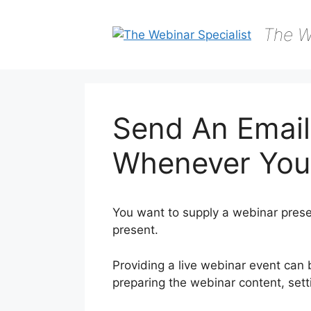
Skip
to
The W
content
Send An Email
Whenever You
You want to supply a webinar prese
present.
Providing a live webinar event can
preparing the webinar content, sett