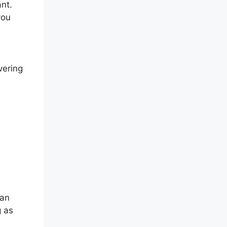
nt.
you
vering
can
g as