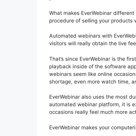
What makes EverWebinar different f
procedure of selling your products 
Automated webinars with EverWebin
visitors will really obtain the live 
That’s since EverWebinar is the fir
playback inside of the software app
webinars seem like online occasions
shortage, even more watch time, a
EverWebinar also uses the most dur
automated webinar platform, it is ex
occasions really feel much more act
EverWebinar makes your computeriz