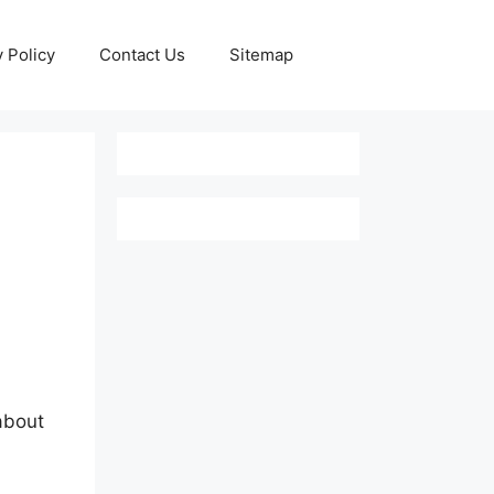
y Policy
Contact Us
Sitemap
about