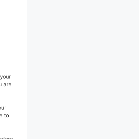
 your
u are
our
e to
before