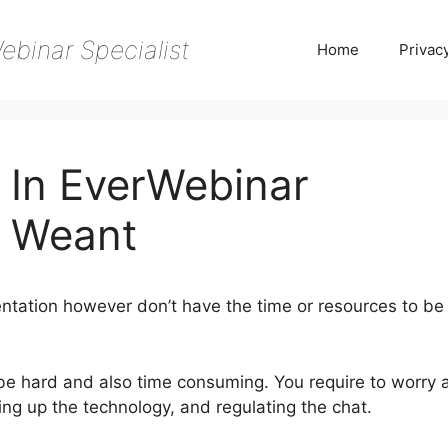
ebinar Specialist
Home
Privac
 In EverWebinar
 Weant
ntation however don’t have the time or resources to be
 be hard and also time consuming. You require to worry 
ing up the technology, and regulating the chat.