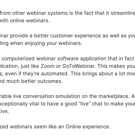
rom other webinar systems is the fact that it streamlin
with online webinars.
ar provide a better customer experience as well as yo
feeling when enjoying your webinars.
st computerized webinar software application that in fact
lication, just like Zoom or GoToWebinar. This makes you
, even if they’re automated. This brings about a lot mo
nd much better outcomes.
able live conversation simulation on the marketplace. 
ceptionally vital to have a good “live” chat to make you
ive.
ed webinars seem like an Online experience.