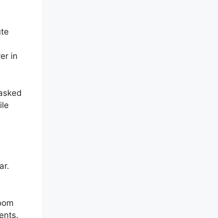
ute
er in
 asked
ile
ar.
Zoom
ents.