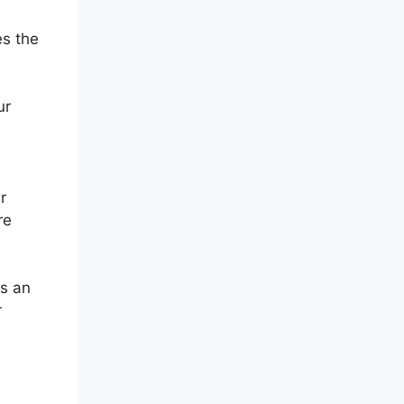
es the
ur
r
re
As an
r