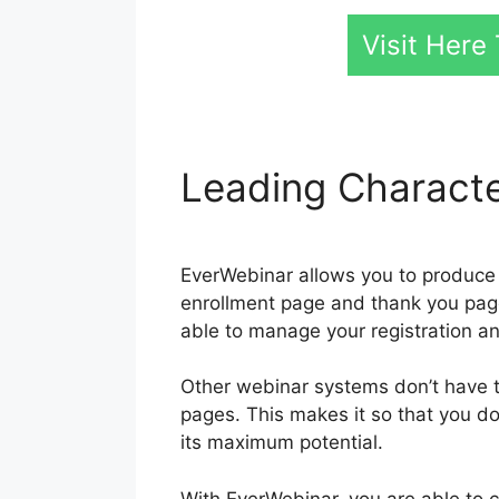
Visit Her
Leading Characte
EverWebinar allows you to produce 
enrollment page and thank you page.
able to manage your registration a
Other webinar systems don’t have thi
pages. This makes it so that you don
its maximum potential.
With EverWebinar, you are able to c