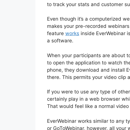
to track your stats and customer su
Even though it’s a computerized we
makes your pre-recorded webinars 
feature
works
inside EverWebinar is
a software.
When your participants are about t
to open the application to watch th
phone, they download and install E
there. This permits your video clip
If you were to use any type of oth
certainly play in a web browser whi
That would feel like a normal video
EverWebinar works similar to any t
or GoToWebinar, however, all your 