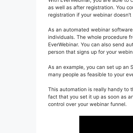
as well as after registration. You 
registration if your webinar doesn’t
As an automated webinar software 
individuals. The whole procedure fr
EverWebinar. You can also send aut
person that signs up for your webin
As an example, you can set up an SM
many people as feasible to your ev
This automation is really handy to
fact that you set it up as soon as an
control over your webinar funnel.