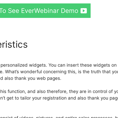
e To See EverWebinar Demo
ristics
personalized widgets. You can insert these widgets on
 What’s wonderful concerning this, is the truth that yo
nd also thank you web pages.
s function, and also therefore, they are in control of y
’t get to tailor your registration and also thank you pag
onsist of videos, pictures, and entire sales processes, 