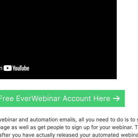
 Free EverWebinar Account Here
webinar and automation emails, all you need to do is to
 page as well as get people to sign up for your webinar. 
 after you have actually released your automated webina