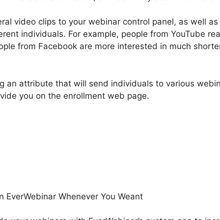
l video clips to your webinar control panel, as well as
ferent individuals. For example, people from YouTube rea
eople from Facebook are more interested in much shorte
g an attribute that will send individuals to various webi
vide you on the enrollment web page.
Email In EverWebinar
eant