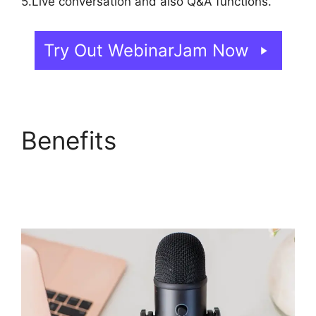
5.Live conversation and also Q&A functions.
Try Out WebinarJam Now
Benefits
Everwebinar If
I Already Have
WebinarJam