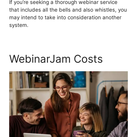
If you’re seeking a thorough webinar service
that includes all the bells and also whistles, you
may intend to take into consideration another
system.
WebinarJam Costs