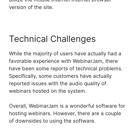
version of the site.
Technical Challenges
While the majority of users have actually had a
favorable experience with WebinarJam, there
have been some reports of technical problems.
Specifically, some customers have actually
reported issues with the audio quality of
webinars hosted on the system.
Overall, WebinarJam is a wonderful software for
hosting webinars. However, there are a couple
of downsides to using the software.