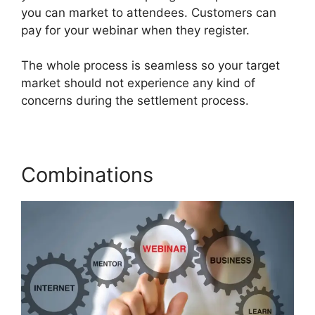
you can market to attendees. Customers can
pay for your webinar when they register.
The whole process is seamless so your target
market should not experience any kind of
concerns during the settlement process.
Combinations