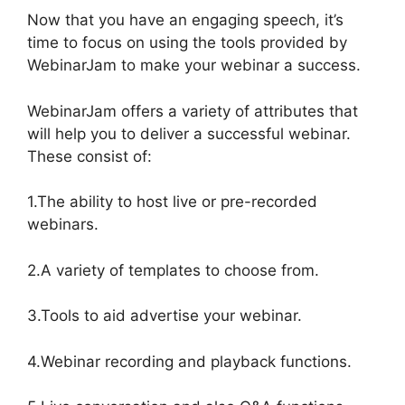
Now that you have an engaging speech, it’s
time to focus on using the tools provided by
WebinarJam to make your webinar a success.
WebinarJam offers a variety of attributes that
will help you to deliver a successful webinar.
These consist of:
1.The ability to host live or pre-recorded
webinars.
2.A variety of templates to choose from.
3.Tools to aid advertise your webinar.
4.Webinar recording and playback functions.