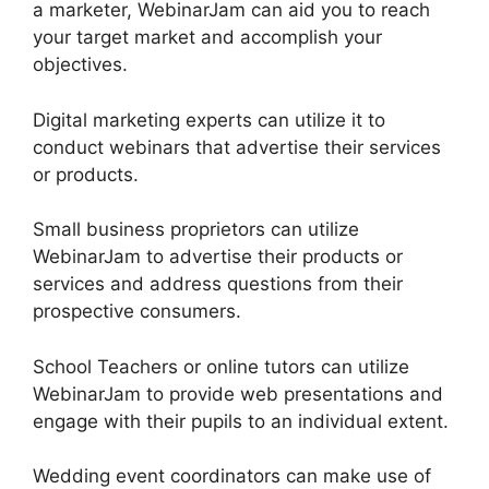
a marketer, WebinarJam can aid you to reach
your target market and accomplish your
objectives.
Digital marketing experts can utilize it to
conduct webinars that advertise their services
or products.
Small business proprietors can utilize
WebinarJam to advertise their products or
services and address questions from their
prospective consumers.
School Teachers or online tutors can utilize
WebinarJam to provide web presentations and
engage with their pupils to an individual extent.
Wedding event coordinators can make use of