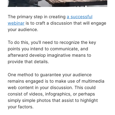
The primary step in creating
a successful
webinar
is to craft a discussion that will engage
your audience.
To do this, you’ll need to recognize the key
points you intend to communicate, and
afterward develop imaginative means to
provide that details.
One method to guarantee your audience
remains engaged is to make use of multimedia
web content in your discussion. This could
consist of videos, infographics, or perhaps
simply simple photos that assist to highlight
your factors.