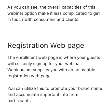
As you can see, the overall capacities of this
webinar option make it less complicated to get
in touch with consumers and clients.
Registration Web page
The enrollment web page is where your guests
will certainly sign up for your webinar.
WebinarJam supplies you with an adjustable
registration web page.
You can utilize this to promote your brand name
and accumulate important info from
participants.