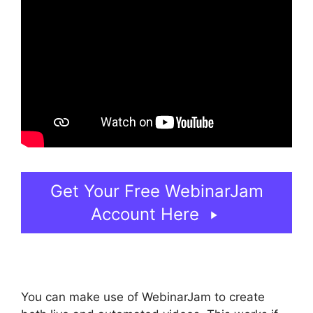
Get Your Free WebinarJam
Account Here
You can make use of WebinarJam to create