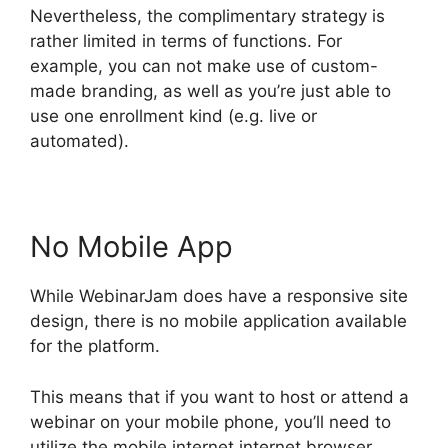
Nevertheless, the complimentary strategy is
rather limited in terms of functions. For
example, you can not make use of custom-
made branding, as well as you’re just able to
use one enrollment kind (e.g. live or
automated).
No Mobile App
While WebinarJam does have a responsive site
design, there is no mobile application available
for the platform.
This means that if you want to host or attend a
webinar on your mobile phone, you’ll need to
utilize the mobile internet internet browser