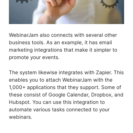
WebinarJam also connects with several other
business tools. As an example, it has email
marketing integrations that make it simpler to
promote your events.
The system likewise integrates with Zapier. This
enables you to attach WebinarJam with the
1,000+ applications that they support. Some of
these consist of Google Calendar, Dropbox, and
Hubspot. You can use this integration to
automate various tasks connected to your
webinars.
Everwebinar If I Already Have
WebinarJam