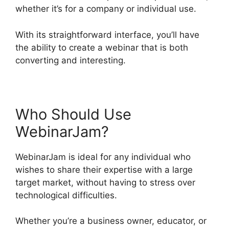
whether it’s for a company or individual use.
With its straightforward interface, you’ll have
the ability to create a webinar that is both
converting and interesting.
Who Should Use
WebinarJam?
WebinarJam is ideal for any individual who
wishes to share their expertise with a large
target market, without having to stress over
technological difficulties.
Whether you’re a business owner, educator, or