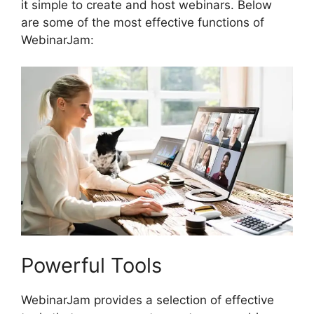
it simple to create and host webinars. Below
are some of the most effective functions of
WebinarJam:
Powerful Tools
WebinarJam provides a selection of effective