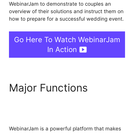
WebinarJam to demonstrate to couples an
overview of their solutions and instruct them on
how to prepare for a successful wedding event.
Go Here To Watch WebinarJam
In Action
Major Functions
Everwebinar If I Already
Have WebinarJam
WebinarJam is a powerful platform that makes