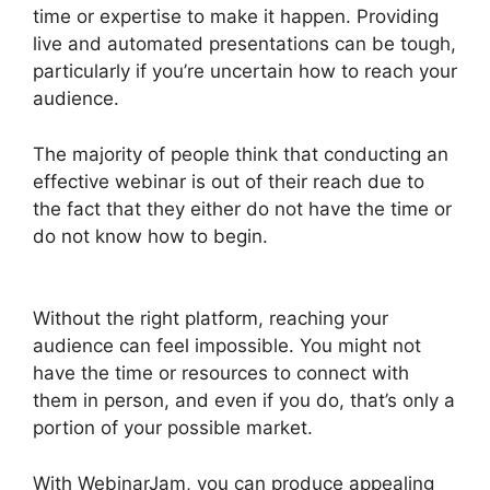
time or expertise to make it happen. Providing
live and automated presentations can be tough,
particularly if you’re uncertain how to reach your
audience.
The majority of people think that conducting an
effective webinar is out of their reach due to
the fact that they either do not have the time or
do not know how to begin.
Everwebinar If I
Already Have WebinarJam
Without the right platform, reaching your
audience can feel impossible. You might not
have the time or resources to connect with
them in person, and even if you do, that’s only a
portion of your possible market.
With WebinarJam, you can produce appealing