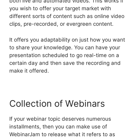
both live and automated videos. This works if
you wish to offer your target market with
different sorts of content such as online video
clips, pre-recorded, or evergreen content.
It offers you adaptability on just how you want
to share your knowledge. You can have your
presentation scheduled to go real-time on a
certain day and then save the recording and
make it offered.
Collection of Webinars
If your webinar topic deserves numerous
installments, then you can make use of
WebinarJam to release what it refers to as