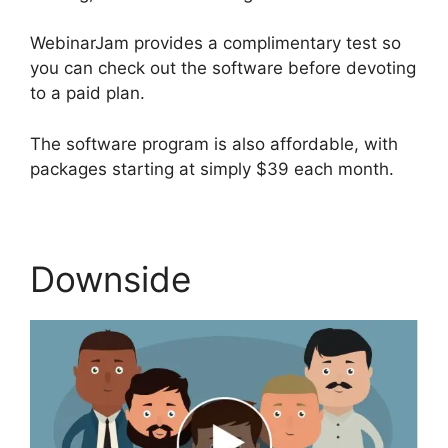
WebinarJam provides a complimentary test so
you can check out the software before devoting
to a paid plan.
The software program is also affordable, with
packages starting at simply $39 each month.
Downside