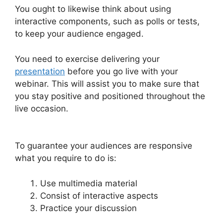
You ought to likewise think about using
interactive components, such as polls or tests,
to keep your audience engaged.
You need to exercise delivering your
presentation
before you go live with your
webinar. This will assist you to make sure that
you stay positive and positioned throughout the
live occasion.
Everwebinar If I Already Have
WebinarJam
To guarantee your audiences are responsive
what you require to do is:
Use multimedia material
Consist of interactive aspects
Practice your discussion