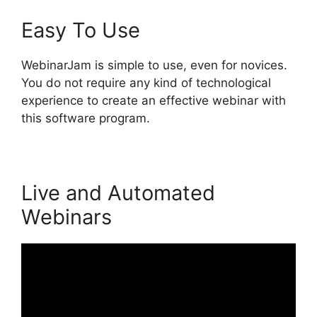
Easy To Use
WebinarJam is simple to use, even for novices.
You do not require any kind of technological
experience to create an effective webinar with
this software program.
Live and Automated
Webinars