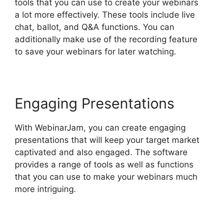
tools that you can use to create your webinars
a lot more effectively. These tools include live
chat, ballot, and Q&A functions. You can
additionally make use of the recording feature
to save your webinars for later watching.
Engaging Presentations
With WebinarJam, you can create engaging
presentations that will keep your target market
captivated and also engaged. The software
provides a range of tools as well as functions
that you can use to make your webinars much
more intriguing.