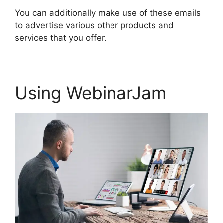
You can additionally make use of these emails
to advertise various other products and
services that you offer.
Using WebinarJam