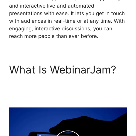
and interactive live and automated
presentations with ease. It lets you get in touch
with audiences in real-time or at any time. With
engaging, interactive discussions, you can
reach more people than ever before.
What Is WebinarJam?
Everwebinar If I Already
Have WebinarJam