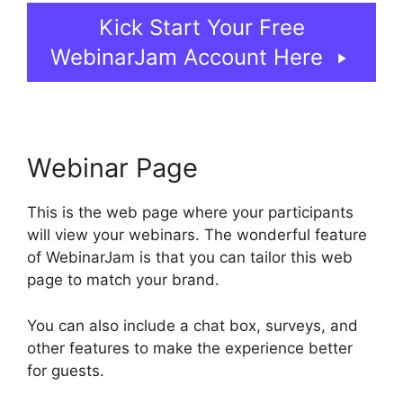
Kick Start Your Free
WebinarJam Account Here
Webinar Page
This is the web page where your participants
will view your webinars. The wonderful feature
of WebinarJam is that you can tailor this web
page to match your brand.
You can also include a chat box, surveys, and
other features to make the experience better
for guests.