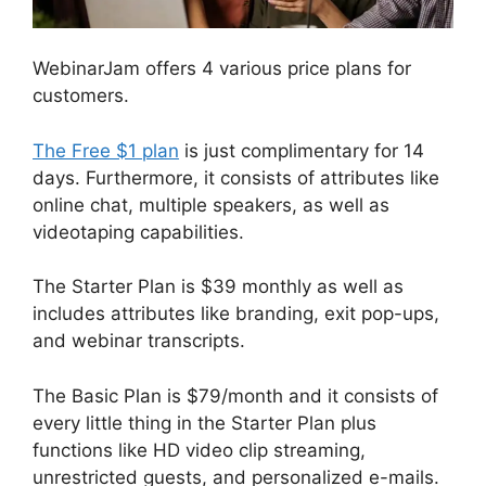
WebinarJam offers 4 various price plans for
customers.
The Free $1 plan
is just complimentary for 14
days. Furthermore, it consists of attributes like
online chat, multiple speakers, as well as
videotaping capabilities.
The Starter Plan is $39 monthly as well as
includes attributes like branding, exit pop-ups,
and webinar transcripts.
The Basic Plan is $79/month and it consists of
every little thing in the Starter Plan plus
functions like HD video clip streaming,
unrestricted guests, and personalized e-mails.