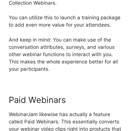
Collection Webinars.
You can utilize this to launch a training package
to add even more value for your attendees.
And keep in mind: You can make use of the
conversation attributes, surveys, and various
other webinar functions to interact with you.
This makes the whole experience better for all
your participants.
Paid Webinars
WebinarJam likewise has actually a feature
called Paid Webinars. This essentially converts
your webinar video clips right into products that