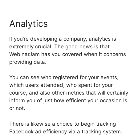
Analytics
If you’re developing a company, analytics is
extremely crucial. The good news is that
WebinarJam has you covered when it concerns
providing data.
You can see who registered for your events,
which users attended, who spent for your
course, and also other metrics that will certainly
inform you of just how efficient your occasion is
or not.
There is likewise a choice to begin tracking
Facebook ad efficiency via a tracking system.