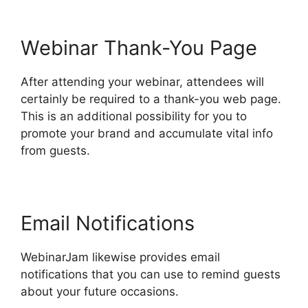
Webinar Thank-You Page
After attending your webinar, attendees will
certainly be required to a thank-you web page.
This is an additional possibility for you to
promote your brand and accumulate vital info
from guests.
Email Notifications
WebinarJam likewise provides email
notifications that you can use to remind guests
about your future occasions.