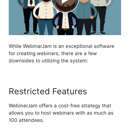
While WebinarJam is an exceptional software
for creating webinars, there are a few
downsides to utilizing the system:
Restricted Features
WebinarJam offers a cost-free strategy that
allows you to host webinars with as much as
100 attendees.