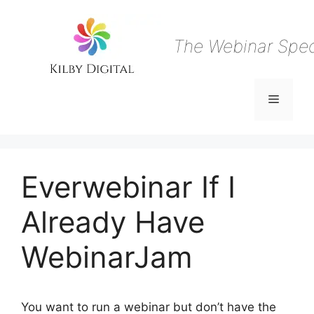
Skip
to
content
The Webinar Speci
Menu
Everwebinar If I
Already Have
WebinarJam
You want to run a webinar but don’t have the