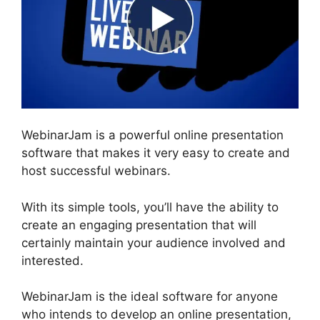
WebinarJam is a powerful online presentation
software that makes it very easy to create and
host successful webinars.
With its simple tools, you’ll have the ability to
create an engaging presentation that will
certainly maintain your audience involved and
interested.
WebinarJam is the ideal software for anyone
who intends to develop an online presentation,