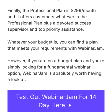
Finally, the Professional Plan is $299/month
and it offers customers whatever in the
Professional Plan plus a devoted success
supervisor and top priority assistance.
Whatever your budget is, you can find a plan
that meets your requirements with WebinarJam.
However, if you are on a budget plan and you’re
simply looking for a fundamental webinar
option, WebinarJam is absolutely worth having
a look at.
Test Out WebinarJam For 14
Day Here