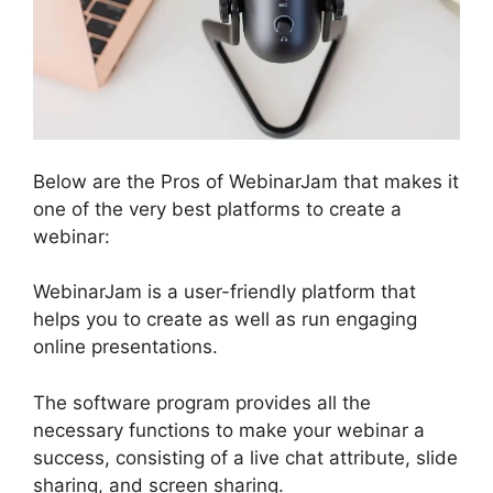
Below are the Pros of WebinarJam that makes it
one of the very best platforms to create a
webinar:
WebinarJam is a user-friendly platform that
helps you to create as well as run engaging
online presentations.
The software program provides all the
necessary functions to make your webinar a
success, consisting of a live chat attribute, slide
sharing, and screen sharing.