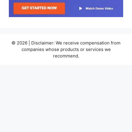
© 2026 | Disclaimer: We receive compensation from
companies whose products or services we
recommend.