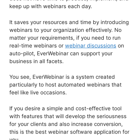
keep up with webinars each day.
It saves your resources and time by introducing
webinars to your organization effectively. No
matter your requirements, if you need to run
real-time webinars or
webinar discussions
on
auto-pilot, EverWebinar can support your
business in all facets.
You see, EverWebinar is a system created
particularly to host automated webinars that
feel like live occasions.
If you desire a simple and cost-effective tool
with features that will develop the seriousness
for your clients and also increase conversion,
this is the best webinar software application for
you.