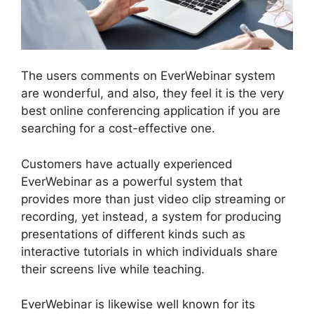
The users comments on EverWebinar system
are wonderful, and also, they feel it is the very
best online conferencing application if you are
searching for a cost-effective one.
Customers have actually experienced
EverWebinar as a powerful system that
provides more than just video clip streaming or
recording, yet instead, a system for producing
presentations of different kinds such as
interactive tutorials in which individuals share
their screens live while teaching.
EverWebinar is likewise well known for its