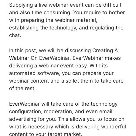
Supplying a live webinar event can be difficult
and also time consuming. You require to bother
with preparing the webinar material,
establishing the technology, and regulating the
chat.
In this post, we will be discussing Creating A
Webinar On EverWebinar. EverWebinar makes
delivering a webinar event easy. With its
automated software, you can prepare your
webinar content and also let them to take care
of the rest.
EverWebinar will take care of the technology
configuration, moderation, and even email
advertising for you. This allows you to focus on
what is necessary which is delivering wonderful
content to your target market.