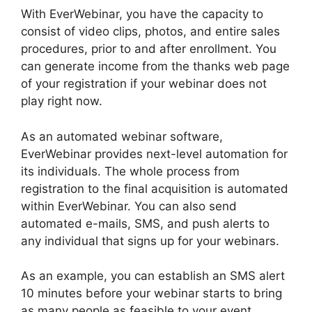
With EverWebinar, you have the capacity to
consist of video clips, photos, and entire sales
procedures, prior to and after enrollment. You
can generate income from the thanks web page
of your registration if your webinar does not
play right now.
As an automated webinar software,
EverWebinar provides next-level automation for
its individuals. The whole process from
registration to the final acquisition is automated
within EverWebinar. You can also send
automated e-mails, SMS, and push alerts to
any individual that signs up for your webinars.
As an example, you can establish an SMS alert
10 minutes before your webinar starts to bring
as many people as feasible to your event.