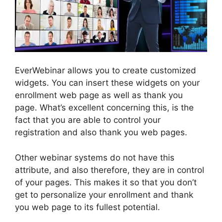
EverWebinar allows you to create customized
widgets. You can insert these widgets on your
enrollment web page as well as thank you
page. What’s excellent concerning this, is the
fact that you are able to control your
registration and also thank you web pages.
Other webinar systems do not have this
attribute, and also therefore, they are in control
of your pages. This makes it so that you don’t
get to personalize your enrollment and thank
you web page to its fullest potential.