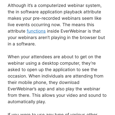
Although it’s a computerized webinar system,
the in software application playback attribute
makes your pre-recorded webinars seem like
live events occurring now. The means this
attribute
functions
inside EverWebinar is that
your webinars aren’t playing in the browser but
in a software.
When your attendees are about to get on the
webinar using a desktop computer, they’re
asked to open up the application to see the
occasion. When individuals are attending from
their mobile phone, they download
EverWebinar’s app and also play the webinar
from there. This allows your video and sound to
automatically play.
If you were to use any type of various other