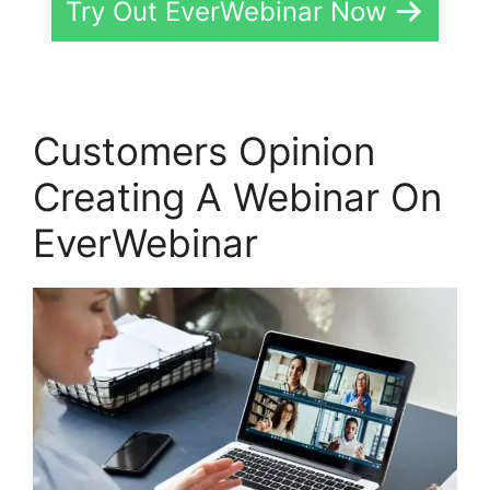
Try Out EverWebinar Now
Customers Opinion
Creating A Webinar On
EverWebinar