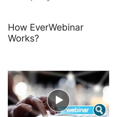
How EverWebinar
Works?
Creating A
Webinar On
EverWebinar