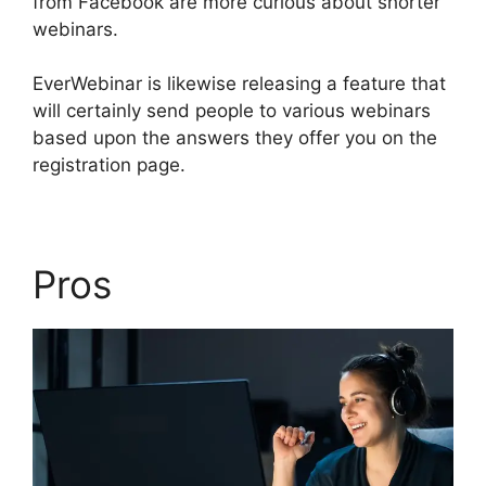
from Facebook are more curious about shorter
webinars.
EverWebinar is likewise releasing a feature that
will certainly send people to various webinars
based upon the answers they offer you on the
registration page.
Pros