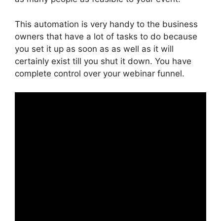
This automation is very handy to the business
owners that have a lot of tasks to do because
you set it up as soon as as well as it will
certainly exist till you shut it down. You have
complete control over your webinar funnel.