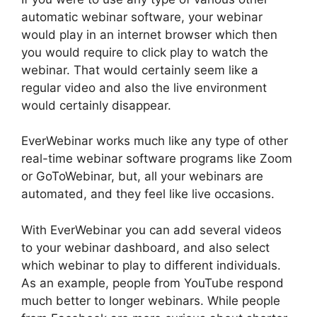
automatic webinar software, your webinar
would play in an internet browser which then
you would require to click play to watch the
webinar. That would certainly seem like a
regular video and also the live environment
would certainly disappear.
EverWebinar works much like any type of other
real-time webinar software programs like Zoom
or GoToWebinar, but, all your webinars are
automated, and they feel like live occasions.
With EverWebinar you can add several videos
to your webinar dashboard, and also select
which webinar to play to different individuals.
As an example, people from YouTube respond
much better to longer webinars. While people