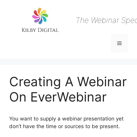
Skip
to
content
The Webinar Speci
Menu
Creating A Webinar
On EverWebinar
You want to supply a webinar presentation yet
don’t have the time or sources to be present.