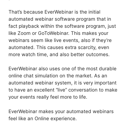
That’s because EverWebinar is the initial
automated webinar software program that in
fact playback within the software program, just
like Zoom or GoToWebinar. This makes your
webinars seem like live events, also if they’re
automated. This causes extra scarcity, even
more watch time, and also better outcomes.
EverWebinar also uses one of the most durable
online chat simulation on the market. As an
automated webinar system, it is very important
to have an excellent “live” conversation to make
your events really feel more to life.
EverWebinar makes your automated webinars
feel like an Online experience.