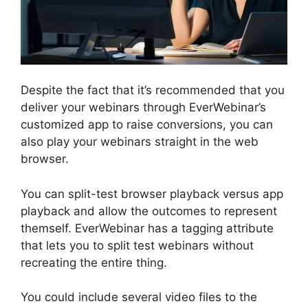
Despite the fact that it’s recommended that you
deliver your webinars through EverWebinar’s
customized app to raise conversions, you can
also play your webinars straight in the web
browser.
You can split-test browser playback versus app
playback and allow the outcomes to represent
themself. EverWebinar has a tagging attribute
that lets you to split test webinars without
recreating the entire thing.
You could include several video files to the