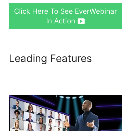
Click Here To See EverWebinar
In Action
Leading Features
Creating A Webinar On
EverWebinar