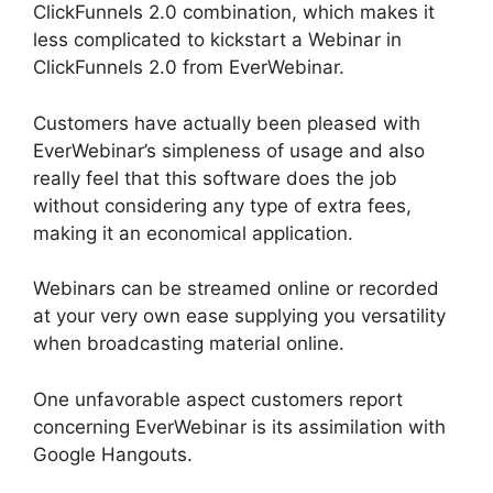
ClickFunnels 2.0 combination, which makes it
less complicated to kickstart a Webinar in
ClickFunnels 2.0 from EverWebinar.
Customers have actually been pleased with
EverWebinar’s simpleness of usage and also
really feel that this software does the job
without considering any type of extra fees,
making it an economical application.
Webinars can be streamed online or recorded
at your very own ease supplying you versatility
when broadcasting material online.
One unfavorable aspect customers report
concerning EverWebinar is its assimilation with
Google Hangouts.