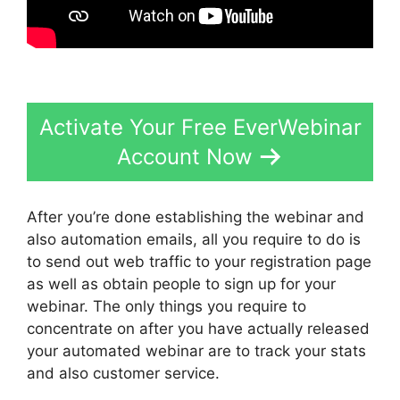
Activate Your Free EverWebinar
Account Now
After you’re done establishing the webinar and
also automation emails, all you require to do is
to send out web traffic to your registration page
as well as obtain people to sign up for your
webinar. The only things you require to
concentrate on after you have actually released
your automated webinar are to track your stats
and also customer service.