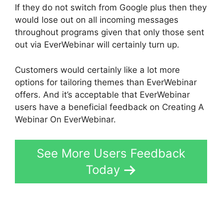
If they do not switch from Google plus then they
would lose out on all incoming messages
throughout programs given that only those sent
out via EverWebinar will certainly turn up.
Customers would certainly like a lot more
options for tailoring themes than EverWebinar
offers. And it’s acceptable that EverWebinar
users have a beneficial feedback on Creating A
Webinar On EverWebinar.
See More Users Feedback
Today