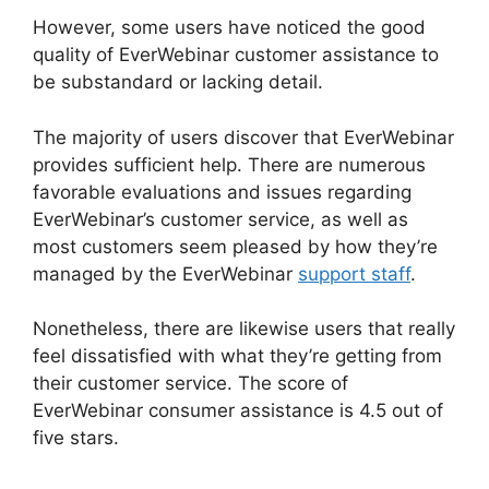
However, some users have noticed the good
quality of EverWebinar customer assistance to
be substandard or lacking detail.
The majority of users discover that EverWebinar
provides sufficient help. There are numerous
favorable evaluations and issues regarding
EverWebinar’s customer service, as well as
most customers seem pleased by how they’re
managed by the EverWebinar
support staff
.
Nonetheless, there are likewise users that really
feel dissatisfied with what they’re getting from
their customer service. The score of
EverWebinar consumer assistance is 4.5 out of
five stars.