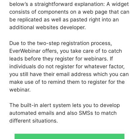
below’s a straightforward explanation: A widget
consists of components on a web page that can
be replicated as well as pasted right into an
additional websites developer.
Due to the two-step registration process,
EverWebinar offers, you take care of to catch
leads before they register for webinars. If
individuals do not register for whatever factor,
you still have their email address which you can
make use of to remind them to register for the
webinar.
The built-in alert system lets you to develop
automated emails and also SMSs to match
different situations.