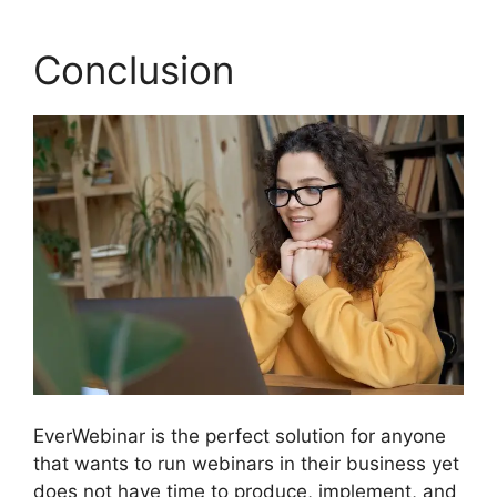
Conclusion
EverWebinar is the perfect solution for anyone
that wants to run webinars in their business yet
does not have time to produce, implement, and