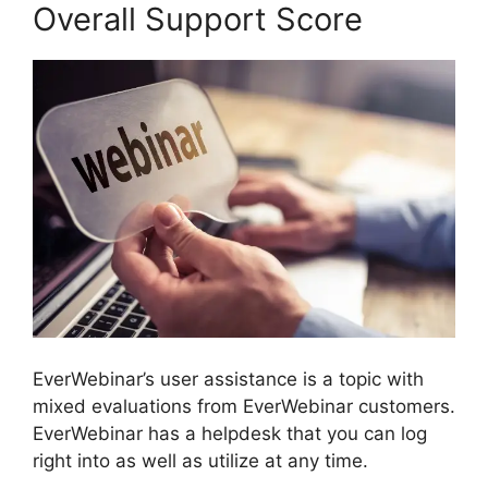
Overall Support Score
EverWebinar’s user assistance is a topic with
mixed evaluations from EverWebinar customers.
EverWebinar has a helpdesk that you can log
right into as well as utilize at any time.