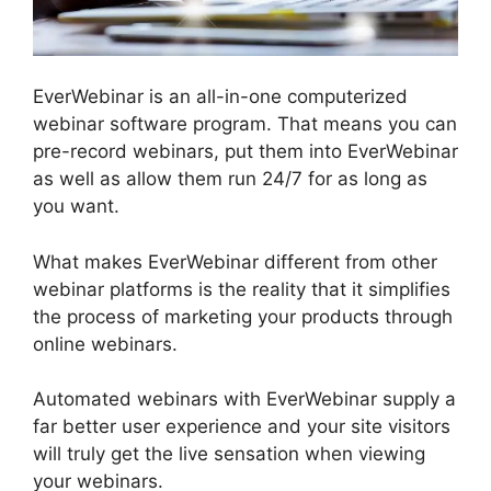
EverWebinar is an all-in-one computerized
webinar software program. That means you can
pre-record webinars, put them into EverWebinar
as well as allow them run 24/7 for as long as
you want.
What makes EverWebinar different from other
webinar platforms is the reality that it simplifies
the process of marketing your products through
online webinars.
Automated webinars with EverWebinar supply a
far better user experience and your site visitors
will truly get the live sensation when viewing
your webinars.