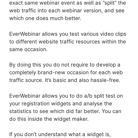
exact same webinar event as well as “split” the
web traffic into each webinar version, and see
which one does much better.
EverWebinar allows you test various video clips
to different website traffic resources within the
same occasion.
By doing this you do not require to develop a
completely brand-new occasion for each web
traffic source. It’s basic and also hassle-free.
EverWebinar allows you to do a/b split test on
your registration widgets and analyse the
statistics to see which did far better. You can
do this inside the widget maker.
If you don’t understand what a widget is,