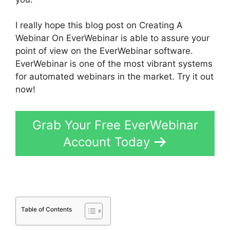
I really hope this blog post on Creating A
Webinar On EverWebinar is able to assure your
point of view on the EverWebinar software.
EverWebinar is one of the most vibrant systems
for automated webinars in the market. Try it out
now!
Grab Your Free EverWebinar
Account Today
Table of Contents