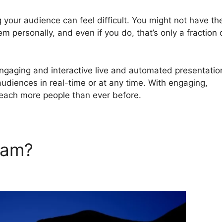
 your audience can feel difficult. You might not have th
em personally, and even if you do, that’s only a fraction 
ngaging and interactive live and automated presentatio
audiences in real-time or at any time. With engaging,
reach more people than ever before.
rJam?
WebinarJam Record M