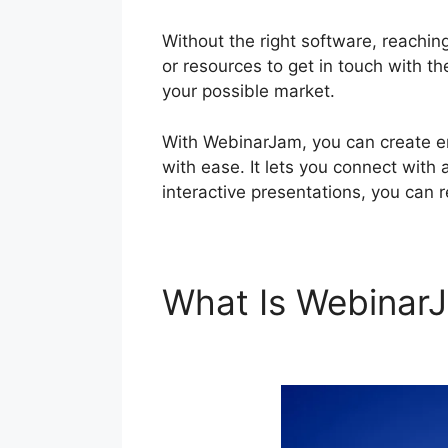
Without the right software, reaching
or resources to get in touch with th
your possible market.
With WebinarJam, you can create e
with ease. It lets you connect with 
interactive presentations, you can 
What Is Webina
Live Webinar