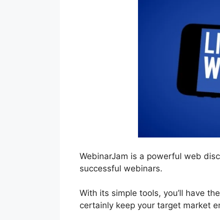
WebinarJam is a powerful web discu
successful webinars.
With its simple tools, you’ll have th
certainly keep your target market 