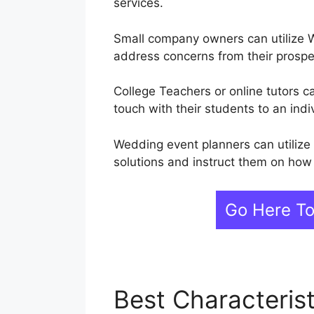
services.
Small company owners can utilize W
address concerns from their prosp
College Teachers or online tutors c
touch with their students to an indiv
Wedding event planners can utilize
solutions and instruct them on how 
Go Here T
Best Characteris