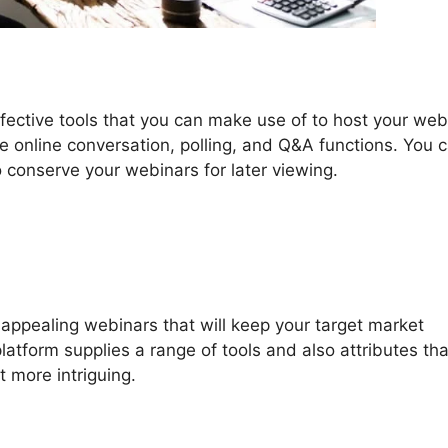
fective tools that you can make use of to host your web
de online conversation, polling, and Q&A functions. You 
to conserve your webinars for later viewing.
ppealing webinars that will keep your target market
latform supplies a range of tools and also attributes th
 more intriguing.