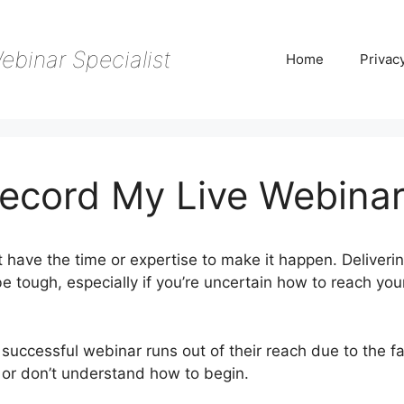
ebinar Specialist
Home
Privac
ecord My Live Webina
 have the time or expertise to make it happen. Deliverin
 tough, especially if you’re uncertain how to reach you
successful webinar runs out of their reach due to the fa
e or don’t understand how to begin.
WebinarJam Record 