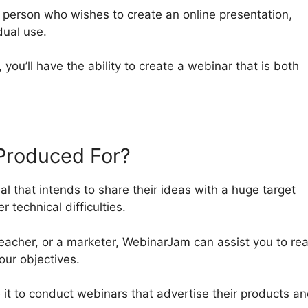
y person who wishes to create an online presentation,
dual use.
, you’ll have the ability to create a webinar that is both
Produced For?
al that intends to share their ideas with a huge target
 technical difficulties.
eacher, or a marketer, WebinarJam can assist you to re
our objectives.
e it to conduct webinars that advertise their products a