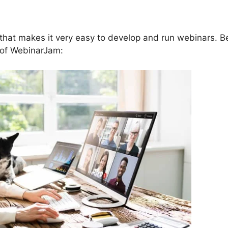
that makes it very easy to develop and run webinars. B
s of WebinarJam: