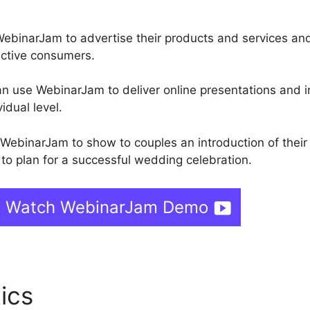
ebinarJam to advertise their products and services an
ective consumers.
an use WebinarJam to deliver online presentations and i
idual level.
 WebinarJam to show to couples an introduction of their
to plan for a successful wedding celebration.
o Watch WebinarJam Demo
tics
WebinarJam Record My