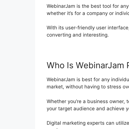
WebinarJam is the best tool for an
whether it’s for a company or indivi
With its user-friendly user interface
converting and interesting.
Who Is WebinarJam 
WebinarJam is best for any individu
market, without having to stress over
Whether you’re a business owner, t
your target audience and achieve y
Digital marketing experts can utiliz