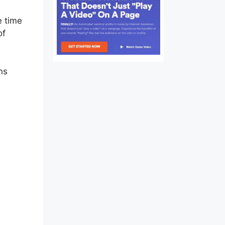
e time
of
ns
y