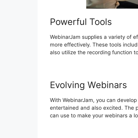
Powerful Tools
WebinarJam supplies a variety of ef
more effectively. These tools inclu
also utilize the recording function 
Evolving Webinars
With WebinarJam, you can develop a
entertained and also excited. The p
can use to make your webinars a lot