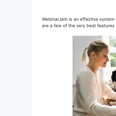
Live Webinar
WebinarJam is an effective system 
are a few of the very best feature