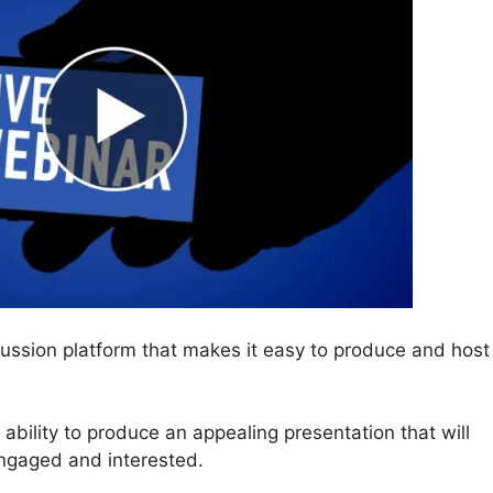
ssion platform that makes it easy to produce and host
e ability to produce an appealing presentation that will
engaged and interested.