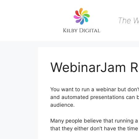
Skip
to
content
The W
WebinarJam R
You want to run a webinar but don’t
and automated presentations can be
audience.
Many people believe that running a 
that they either don’t have the tim
Live Webinar