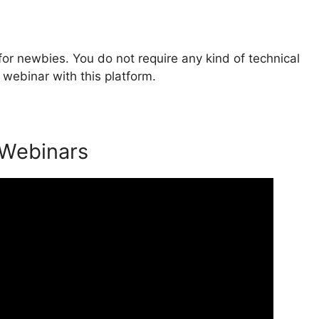
or newbies. You do not require any kind of technical
webinar with this platform.
 Webinars