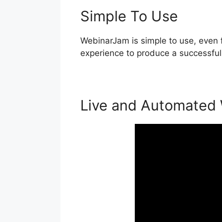
Simple To Use
WebinarJam is simple to use, even f
experience to produce a successful 
Live and Automated