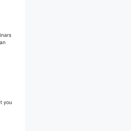
inars
can
at you