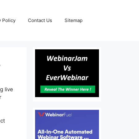
y Policy
Contact Us
Sitemap
r
g live
r
ct
My