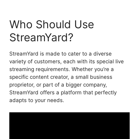
Who Should Use
StreamYard?
StreamYard is made to cater to a diverse
variety of customers, each with its special live
streaming requirements. Whether you’re a
specific content creator, a small business
proprietor, or part of a bigger company,
StreamYard offers a platform that perfectly
adapts to your needs.