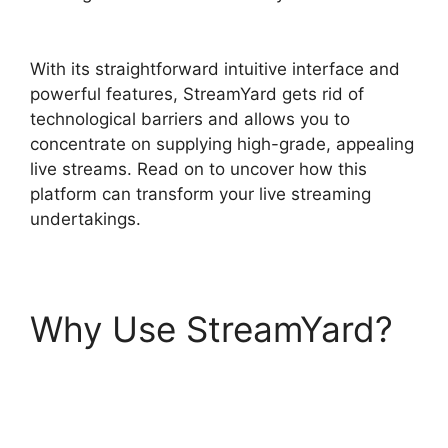
StreamYard Automatically Record
With its straightforward intuitive interface and
powerful features, StreamYard gets rid of
technological barriers and allows you to
concentrate on supplying high-grade, appealing
live streams. Read on to uncover how this
platform can transform your live streaming
undertakings.
Why Use StreamYard?
Does StreamYard
Automatically Record