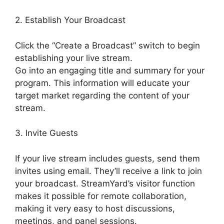
2. Establish Your Broadcast
Click the “Create a Broadcast” switch to begin
establishing your live stream.
Go into an engaging title and summary for your
program. This information will educate your
target market regarding the content of your
stream.
3. Invite Guests
If your live stream includes guests, send them
invites using email. They’ll receive a link to join
your broadcast. StreamYard’s visitor function
makes it possible for remote collaboration,
making it very easy to host discussions,
meetings, and panel sessions.