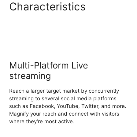
Characteristics
Does
StreamYard
Automatically Record
Multi-Platform Live
streaming
Reach a larger target market by concurrently
streaming to several social media platforms
such as Facebook, YouTube, Twitter, and more.
Magnify your reach and connect with visitors
where they’re most active.