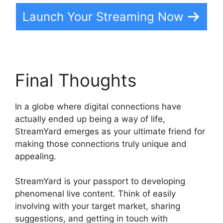
Launch Your Streaming Now
Final Thoughts
In a globe where digital connections have
actually ended up being a way of life,
StreamYard emerges as your ultimate friend for
making those connections truly unique and
appealing.
StreamYard is your passport to developing
phenomenal live content. Think of easily
involving with your target market, sharing
suggestions, and getting in touch with