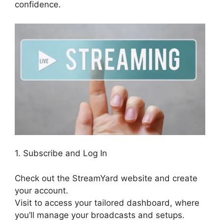
confidence.
1. Subscribe and Log In
Check out the StreamYard website and create
your account.
Visit to access your tailored dashboard, where
you’ll manage your broadcasts and setups.