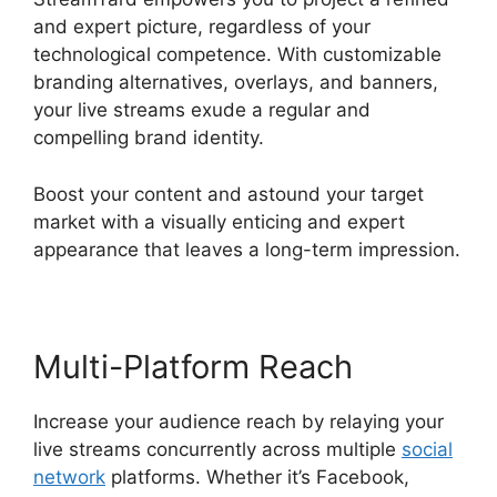
and expert picture, regardless of your
technological competence. With customizable
branding alternatives, overlays, and banners,
your live streams exude a regular and
compelling brand identity.
Boost your content and astound your target
market with a visually enticing and expert
appearance that leaves a long-term impression.
Multi-Platform Reach
Increase your audience reach by relaying your
live streams concurrently across multiple
social
network
platforms. Whether it’s Facebook,