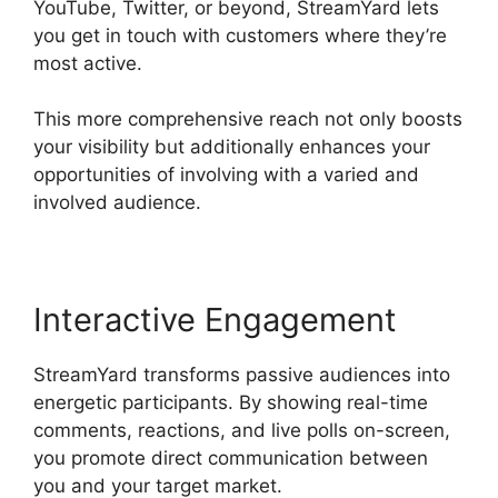
YouTube, Twitter, or beyond, StreamYard lets
you get in touch with customers where they’re
most active.
This more comprehensive reach not only boosts
your visibility but additionally enhances your
opportunities of involving with a varied and
involved audience.
Interactive Engagement
StreamYard transforms passive audiences into
energetic participants. By showing real-time
comments, reactions, and live polls on-screen,
you promote direct communication between
you and your target market.