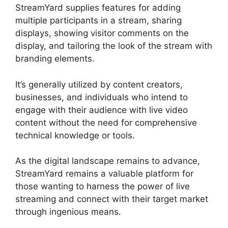
StreamYard supplies features for adding
multiple participants in a stream, sharing
displays, showing visitor comments on the
display, and tailoring the look of the stream with
branding elements.
It’s generally utilized by content creators,
businesses, and individuals who intend to
engage with their audience with live video
content without the need for comprehensive
technical knowledge or tools.
As the digital landscape remains to advance,
StreamYard remains a valuable platform for
those wanting to harness the power of live
streaming and connect with their target market
through ingenious means.