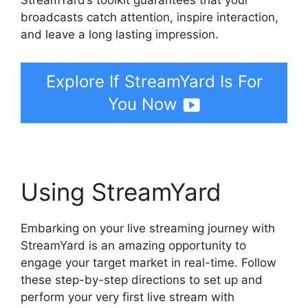
broadcasts catch attention, inspire interaction,
and leave a long lasting impression.
Explore If StreamYard Is For
You Now
Using StreamYard
Embarking on your live streaming journey with
StreamYard is an amazing opportunity to
engage your target market in real-time. Follow
these step-by-step directions to set up and
perform your very first live stream with