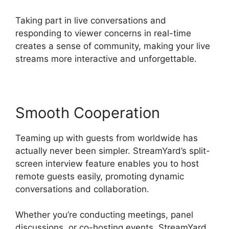
Taking part in live conversations and
responding to viewer concerns in real-time
creates a sense of community, making your live
streams more interactive and unforgettable.
Smooth Cooperation
Teaming up with guests from worldwide has
actually never been simpler. StreamYard’s split-
screen interview feature enables you to host
remote guests easily, promoting dynamic
conversations and collaboration.
Whether you’re conducting meetings, panel
discussions, or co-hosting events, StreamYard