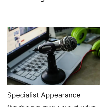
StreamYard
Automatically Record
Specialist Appearance
StreamYard empowers you to project a refined