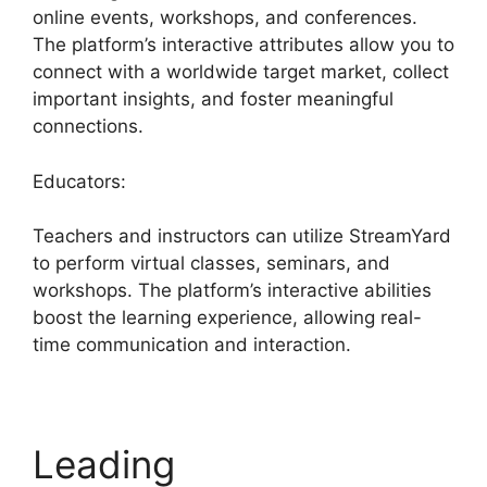
online events, workshops, and conferences.
The platform’s interactive attributes allow you to
connect with a worldwide target market, collect
important insights, and foster meaningful
connections.
Educators:
Teachers and instructors can utilize StreamYard
to perform virtual classes, seminars, and
workshops. The platform’s interactive abilities
boost the learning experience, allowing real-
time communication and interaction.
Leading