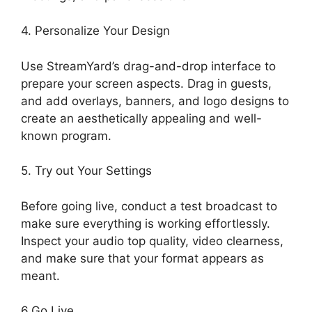
4. Personalize Your Design
Use StreamYard’s drag-and-drop interface to
prepare your screen aspects. Drag in guests,
and add overlays, banners, and logo designs to
create an aesthetically appealing and well-
known program.
5. Try out Your Settings
Before going live, conduct a test broadcast to
make sure everything is working effortlessly.
Inspect your audio top quality, video clearness,
and make sure that your format appears as
meant.
Does StreamYard Automatically Record
6.Go Live