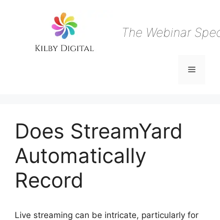
Skip
to
content
The Webinar Speci
Menu
Does StreamYard
Automatically
Record
Live streaming can be intricate, particularly for