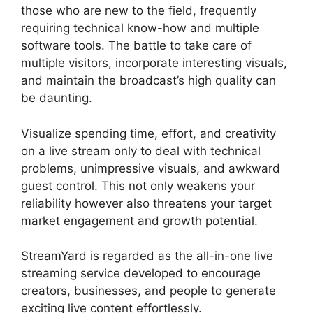
those who are new to the field, frequently
requiring technical know-how and multiple
software tools. The battle to take care of
multiple visitors, incorporate interesting visuals,
and maintain the broadcast’s high quality can
be daunting.
Visualize spending time, effort, and creativity
on a live stream only to deal with technical
problems, unimpressive visuals, and awkward
guest control. This not only weakens your
reliability however also threatens your target
market engagement and growth potential.
StreamYard is regarded as the all-in-one live
streaming service developed to encourage
creators, businesses, and people to generate
exciting live content effortlessly.
Does