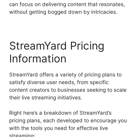
can focus on delivering content that resonates,
without getting bogged down by intricacies.
StreamYard Pricing
Information
StreamYard offers a variety of pricing plans to
satisfy diverse user needs, from specific
content creators to businesses seeking to scale
their live streaming initiatives.
Right here’s a breakdown of StreamYard’s
pricing plans, each developed to encourage you
with the tools you need for effective live
streaming: