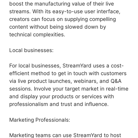
boost the manufacturing value of their live
streams. With its easy-to-use user interface,
creators can focus on supplying compelling
content without being slowed down by
technical complexities.
Local businesses:
For local businesses, StreamYard uses a cost-
efficient method to get in touch with customers
via live product launches, webinars, and Q&A
sessions. Involve your target market in real-time
and display your products or services with
professionalism and trust and influence.
Marketing Professionals:
Marketing teams can use StreamYard to host