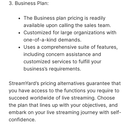
3. Business Plan:
The Business plan pricing is readily
available upon calling the sales team.
Customized for large organizations with
one-of-a-kind demands.
Uses a comprehensive suite of features,
including concern assistance and
customized services to fulfill your
business’s requirements.
StreamYard’s pricing alternatives guarantee that
you have access to the functions you require to
succeed worldwide of live streaming. Choose
the plan that lines up with your objectives, and
embark on your live streaming journey with self-
confidence.