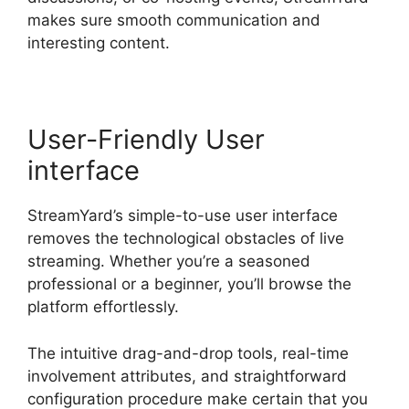
makes sure smooth communication and
interesting content.
User-Friendly User
interface
StreamYard’s simple-to-use user interface
removes the technological obstacles of live
streaming. Whether you’re a seasoned
professional or a beginner, you’ll browse the
platform effortlessly.
The intuitive drag-and-drop tools, real-time
involvement attributes, and straightforward
configuration procedure make certain that you