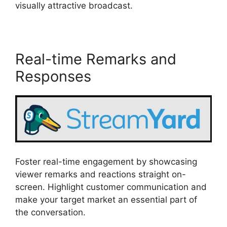
visually attractive broadcast.
Real-time Remarks and
Responses
Foster real-time engagement by showcasing
viewer remarks and reactions straight on-
screen. Highlight customer communication and
make your target market an essential part of
the conversation.