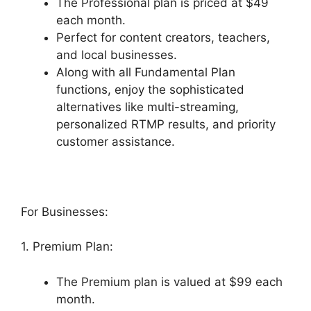
The Professional plan is priced at $49
each month.
Perfect for content creators, teachers,
and local businesses.
Along with all Fundamental Plan
functions, enjoy the sophisticated
alternatives like multi-streaming,
personalized RTMP results, and priority
customer assistance.
For Businesses:
1. Premium Plan:
The Premium plan is valued at $99 each
month.