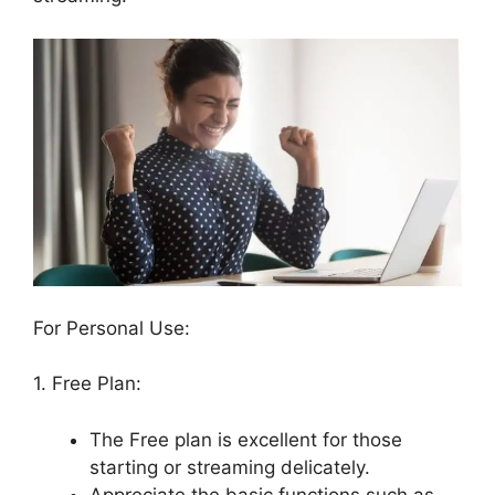
For Personal Use:
1. Free Plan:
The Free plan is excellent for those
starting or streaming delicately.
Appreciate the basic functions such as