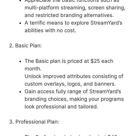
multi-platform streaming, screen sharing,
and restricted branding alternatives.
A terrific means to explore StreamYard’s
abilities with no cost.
2. Basic Plan:
The Basic plan is priced at $25 each
month.
Unlock improved attributes consisting of
custom overlays, logos, and banners.
Gain access fully range of StreamYard’s
branding choices, making your programs
look professional and tailored.
3. Professional Plan: