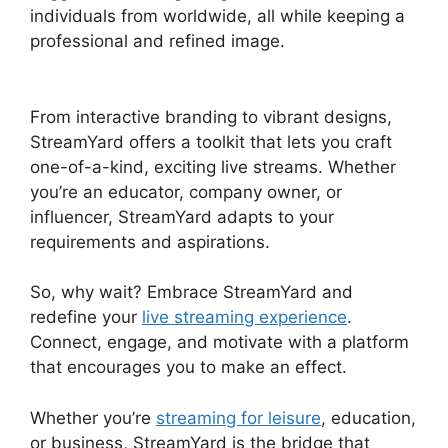
individuals from worldwide, all while keeping a
professional and refined image.
Does
StreamYard Automatically Record
From interactive branding to vibrant designs,
StreamYard offers a toolkit that lets you craft
one-of-a-kind, exciting live streams. Whether
you’re an educator, company owner, or
influencer, StreamYard adapts to your
requirements and aspirations.
So, why wait? Embrace StreamYard and
redefine your
live streaming experience
.
Connect, engage, and motivate with a platform
that encourages you to make an effect.
Whether you’re
streaming for leisure
, education,
or business, StreamYard is the bridge that