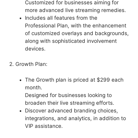
Customized for businesses aiming for
more advanced live streaming remedies.
Includes all features from the
Professional Plan, with the enhancement
of customized overlays and backgrounds,
along with sophisticated involvement
devices.
2. Growth Plan:
The Growth plan is priced at $299 each
month.
Designed for businesses looking to
broaden their live streaming efforts.
Discover advanced branding choices,
integrations, and analytics, in addition to
VIP assistance.