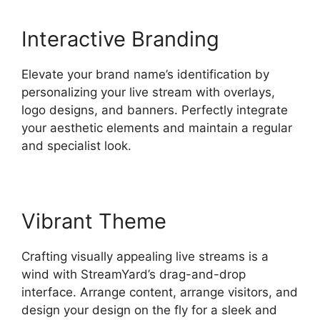
Interactive Branding
Elevate your brand name’s identification by
personalizing your live stream with overlays,
logo designs, and banners. Perfectly integrate
your aesthetic elements and maintain a regular
and specialist look.
Vibrant Theme
Crafting visually appealing live streams is a
wind with StreamYard’s drag-and-drop
interface. Arrange content, arrange visitors, and
design your design on the fly for a sleek and