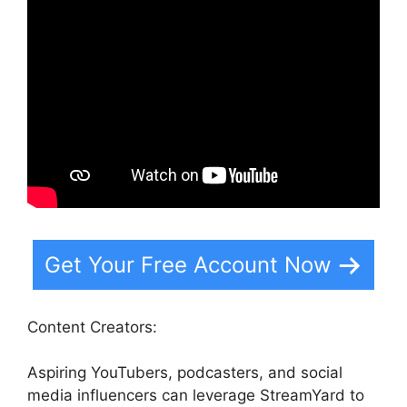
Get Your Free Account Now
Content Creators:
Aspiring YouTubers, podcasters, and social
media influencers can leverage StreamYard to