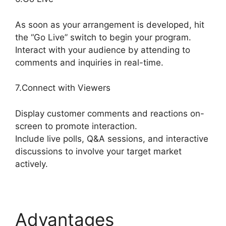
As soon as your arrangement is developed, hit
the “Go Live” switch to begin your program.
Interact with your audience by attending to
comments and inquiries in real-time.
7.Connect with Viewers
Display customer comments and reactions on-
screen to promote interaction.
Include live polls, Q&A sessions, and interactive
discussions to involve your target market
actively.
Advantages
Does