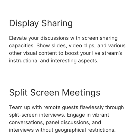
Display Sharing
Elevate your discussions with screen sharing
capacities. Show slides, video clips, and various
other visual content to boost your live stream’s
instructional and interesting aspects.
Split Screen Meetings
Team up with remote guests flawlessly through
split-screen interviews. Engage in vibrant
conversations, panel discussions, and
interviews without geographical restrictions.