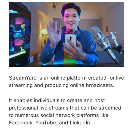
StreamYard is an online platform created for live
streaming and producing online broadcasts.
It enables individuals to create and host
professional live streams that can be streamed
to numerous social network platforms like
Facebook, YouTube, and LinkedIn.