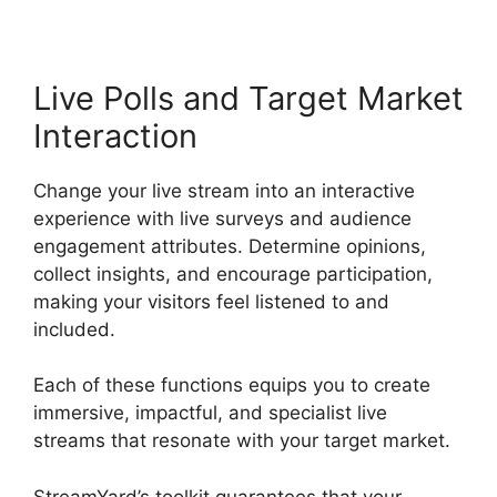
Live Polls and Target Market
Interaction
Change your live stream into an interactive
experience with live surveys and audience
engagement attributes. Determine opinions,
collect insights, and encourage participation,
making your visitors feel listened to and
included.
Each of these functions equips you to create
immersive, impactful, and specialist live
streams that resonate with your target market.
StreamYard’s toolkit guarantees that your