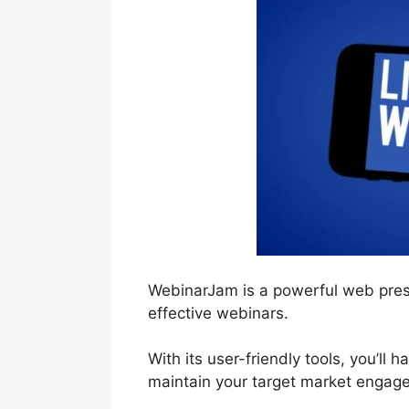
WebinarJam is a powerful web pres
effective webinars.
With its user-friendly tools, you’ll 
maintain your target market engage