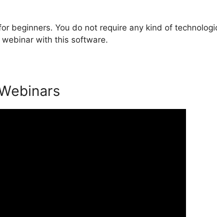
or beginners. You do not require any kind of technologi
 webinar with this software.
 Webinars