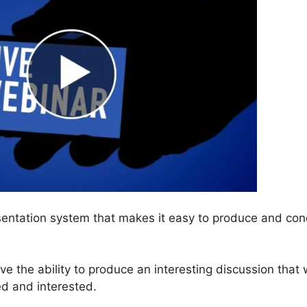
entation system that makes it easy to produce and con
have the ability to produce an interesting discussion that w
d and interested.