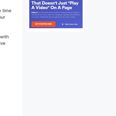
e time
our
 with
ive