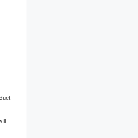
duct
ill