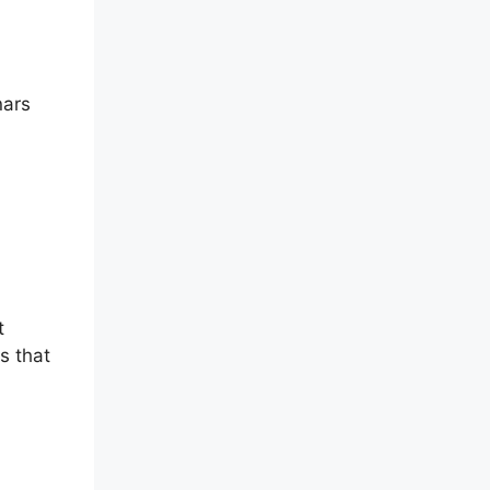
nars
t
s that