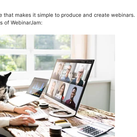
e that makes it simple to produce and create webinars.
es of WebinarJam: