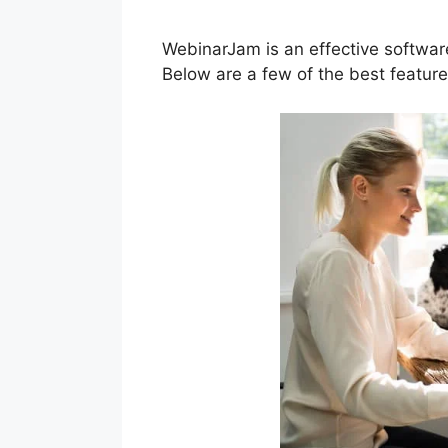
WebinarJam is an effective softwar
Below are a few of the best featur