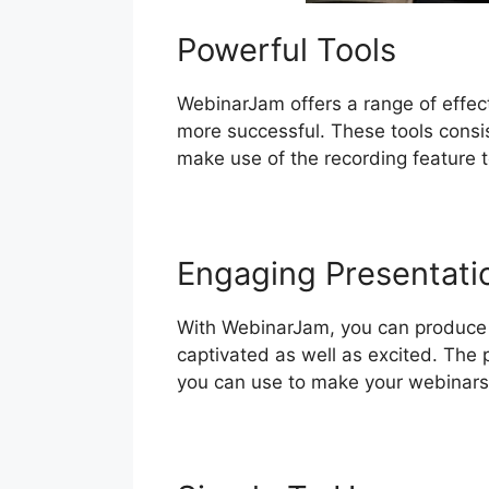
Powerful Tools
WebinarJam offers a range of effec
more successful. These tools consis
make use of the recording feature t
Engaging Presentati
With WebinarJam, you can produce e
captivated as well as excited. The p
you can use to make your webinars