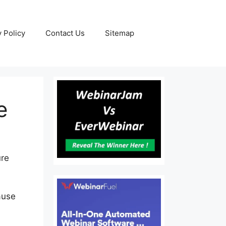
y Policy
Contact Us
Sitemap
e
ure
ause
er