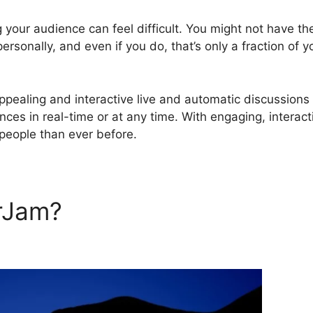
 your audience can feel difficult. You might not have th
rsonally, and even if you do, that’s only a fraction of y
pealing and interactive live and automatic discussions
nces in real-time or at any time. With engaging, interact
people than ever before.
rJam?
WebinarJam Publish