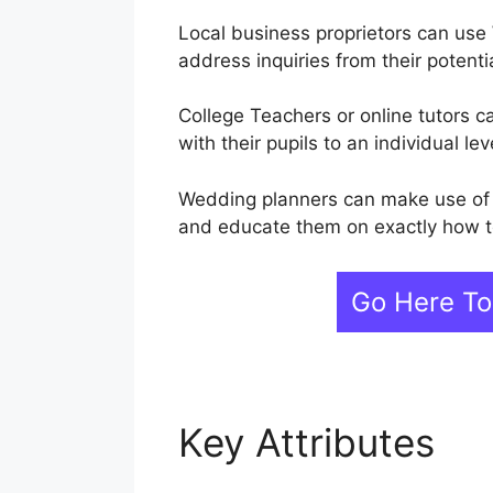
Local business proprietors can use
address inquiries from their potent
College Teachers or online tutors 
with their pupils to an individual lev
Wedding planners can make use of W
and educate them on exactly how t
Go Here To
Key Attributes
We
During Live