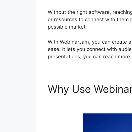
Without the right software, reaching
or resources to connect with them pe
possible market.
With WebinarJam, you can create ap
ease. It lets you connect with audie
presentations, you can reach more 
Why Use Webina
Offer During Live