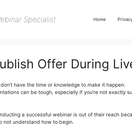
ebinar Specialist
Home
Privac
blish Offer During Liv
don’t have the time or knowledge to make it happen.
tations can be tough, especially if you’re not exactly s
onducting a successful webinar is out of their reach bec
do not understand how to begin.
WebinarJam Publish Off