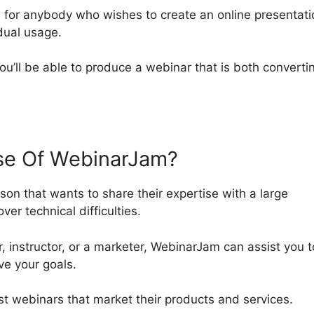
 for anybody who wishes to create an online presentati
idual usage.
you’ll be able to produce a webinar that is both converti
e Of WebinarJam?
son that wants to share their expertise with a large
ver technical difficulties.
, instructor, or a marketer, WebinarJam can assist you t
ve your goals.
host webinars that market their products and services.