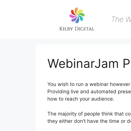
Skip
to
content
The W
WebinarJam Pu
You wish to run a webinar however 
Providing live and automated presen
how to reach your audience.
The majority of people think that c
they either don’t have the time or 
During Live