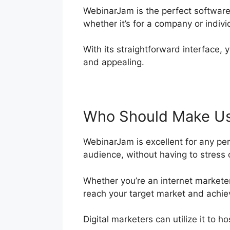
WebinarJam is the perfect software
whether it’s for a company or indiv
With its straightforward interface, 
and appealing.
Who Should Make Us
WebinarJam is excellent for any per
audience, without having to stress o
Whether you’re an internet marketer
reach your target market and achie
Digital marketers can utilize it to 