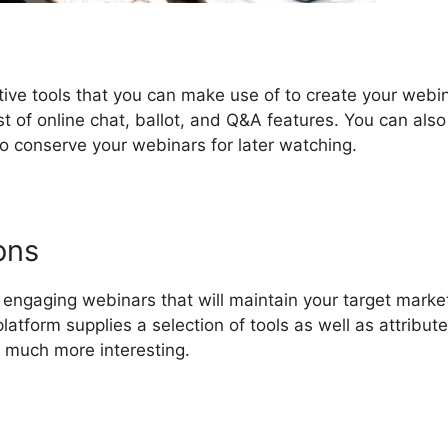
tive tools that you can make use of to create your webi
t of online chat, ballot, and Q&A features. You can also
o conserve your webinars for later watching.
ons
ngaging webinars that will maintain your target marke
latform supplies a selection of tools as well as attribute
 much more interesting.