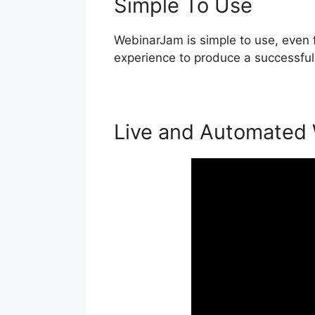
Simple To Use
WebinarJam is simple to use, even f
experience to produce a successful
Live and Automated