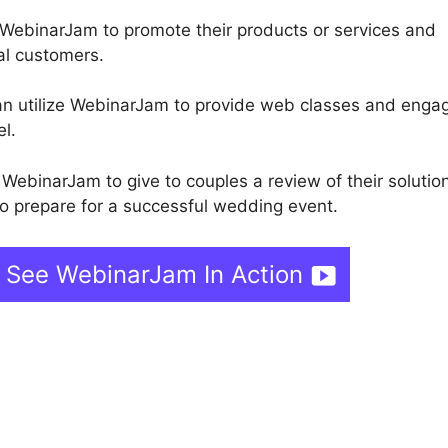
 WebinarJam to promote their products or services and
ial customers.
can utilize WebinarJam to provide web classes and enga
el.
ebinarJam to give to couples a review of their solutio
o prepare for a successful wedding event.
 See WebinarJam In Action
binarJam Publish Offer