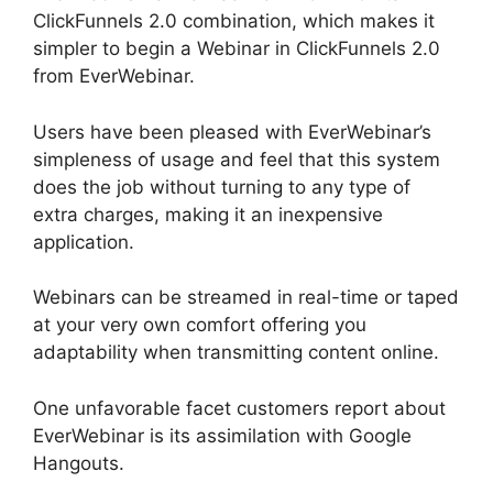
ClickFunnels 2.0 combination, which makes it
simpler to begin a Webinar in ClickFunnels 2.0
from EverWebinar.
Users have been pleased with EverWebinar’s
simpleness of usage and feel that this system
does the job without turning to any type of
extra charges, making it an inexpensive
application.
Webinars can be streamed in real-time or taped
at your very own comfort offering you
adaptability when transmitting content online.
One unfavorable facet customers report about
EverWebinar is its assimilation with Google
Hangouts.