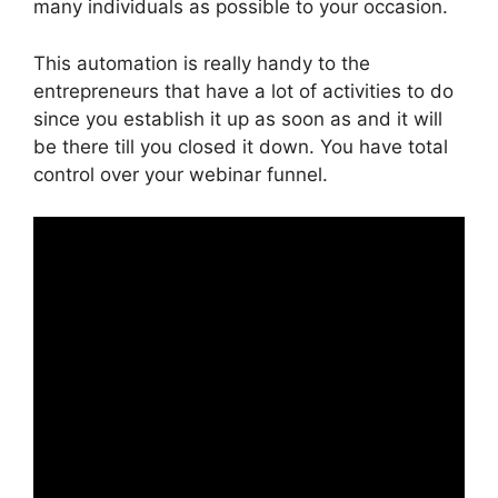
many individuals as possible to your occasion.
This automation is really handy to the
entrepreneurs that have a lot of activities to do
since you establish it up as soon as and it will
be there till you closed it down. You have total
control over your webinar funnel.