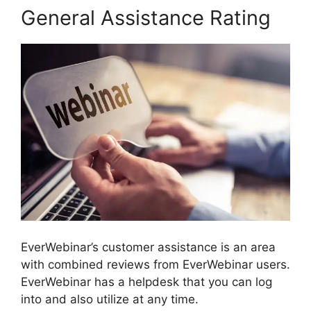
General Assistance Rating
EverWebinar’s customer assistance is an area
with combined reviews from EverWebinar users.
EverWebinar has a helpdesk that you can log
into and also utilize at any time.