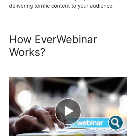
delivering terrific content to your audience.
How EverWebinar
Works?
EverWebinar
Tracking Code