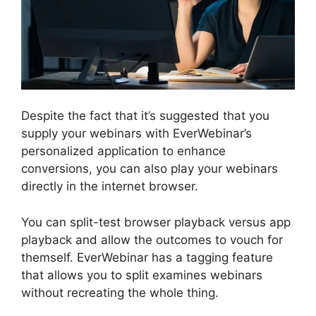
Despite the fact that it’s suggested that you
supply your webinars with EverWebinar’s
personalized application to enhance
conversions, you can also play your webinars
directly in the internet browser.
You can split-test browser playback versus app
playback and allow the outcomes to vouch for
themself. EverWebinar has a tagging feature
that allows you to split examines webinars
without recreating the whole thing.