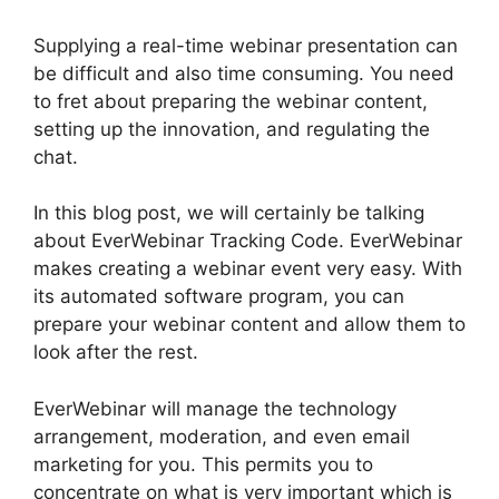
Supplying a real-time webinar presentation can
be difficult and also time consuming. You need
to fret about preparing the webinar content,
setting up the innovation, and regulating the
chat.
In this blog post, we will certainly be talking
about EverWebinar Tracking Code. EverWebinar
makes creating a webinar event very easy. With
its automated software program, you can
prepare your webinar content and allow them to
look after the rest.
EverWebinar will manage the technology
arrangement, moderation, and even email
marketing for you. This permits you to
concentrate on what is very important which is