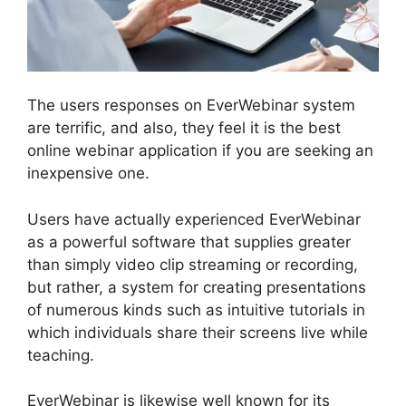
The users responses on EverWebinar system
are terrific, and also, they feel it is the best
online webinar application if you are seeking an
inexpensive one.
Users have actually experienced EverWebinar
as a powerful software that supplies greater
than simply video clip streaming or recording,
but rather, a system for creating presentations
of numerous kinds such as intuitive tutorials in
which individuals share their screens live while
teaching.
EverWebinar is likewise well known for its