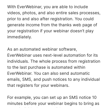
With EverWebinar, you are able to include
videos, photos, and also entire sales processes,
prior to and also after registration. You could
generate income from the thanks web page of
your registration if your webinar doesn’t play
immediately.
As an automated webinar software,
EverWebinar uses next-level automation for its
individuals. The whole process from registration
to the last purchase is automated within
EverWebinar. You can also send automatic
emails, SMS, and push notices to any individual
that registers for your webinars.
For example, you can set up an SMS notice 10
minutes before your webinar begins to bring as