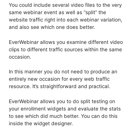
You could include several video files to the very
same webinar event as well as “split” the
website traffic right into each webinar variation,
and also see which one does better.
EverWebinar allows you examine different video
clips to different traffic sources within the same
occasion.
In this manner you do not need to produce an
entirely new occasion for every web traffic
resource. It’s straightforward and practical.
EverWebinar allows you to do split testing on
your enrollment widgets and evaluate the stats
to see which did much better. You can do this
inside the widget designer.