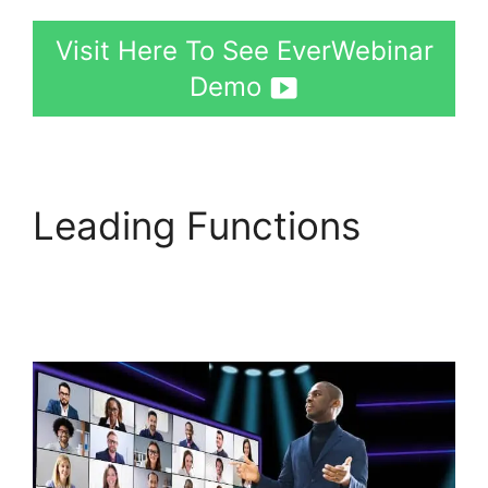
Visit Here To See EverWebinar
Demo
Leading Functions
EverWebinar Tracking
Code