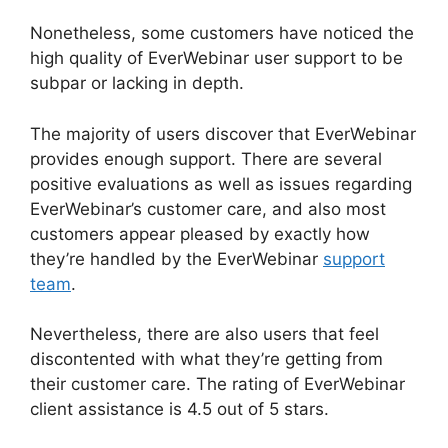
Nonetheless, some customers have noticed the
high quality of EverWebinar user support to be
subpar or lacking in depth.
The majority of users discover that EverWebinar
provides enough support. There are several
positive evaluations as well as issues regarding
EverWebinar’s customer care, and also most
customers appear pleased by exactly how
they’re handled by the EverWebinar
support
team
.
Nevertheless, there are also users that feel
discontented with what they’re getting from
their customer care. The rating of EverWebinar
client assistance is 4.5 out of 5 stars.