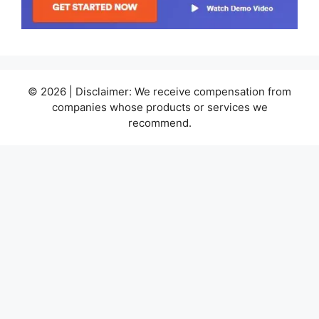
© 2026 | Disclaimer: We receive compensation from
companies whose products or services we
recommend.