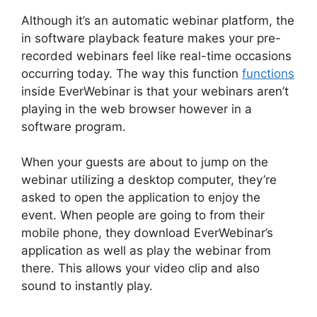
Although it’s an automatic webinar platform, the
in software playback feature makes your pre-
recorded webinars feel like real-time occasions
occurring today. The way this function
functions
inside EverWebinar is that your webinars aren’t
playing in the web browser however in a
software program.
When your guests are about to jump on the
webinar utilizing a desktop computer, they’re
asked to open the application to enjoy the
event. When people are going to from their
mobile phone, they download EverWebinar’s
application as well as play the webinar from
there. This allows your video clip and also
sound to instantly play.