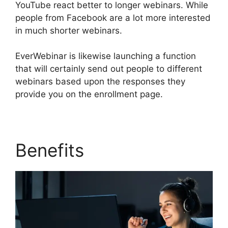
YouTube react better to longer webinars. While
people from Facebook are a lot more interested
in much shorter webinars.
EverWebinar is likewise launching a function
that will certainly send out people to different
webinars based upon the responses they
provide you on the enrollment page.
Benefits