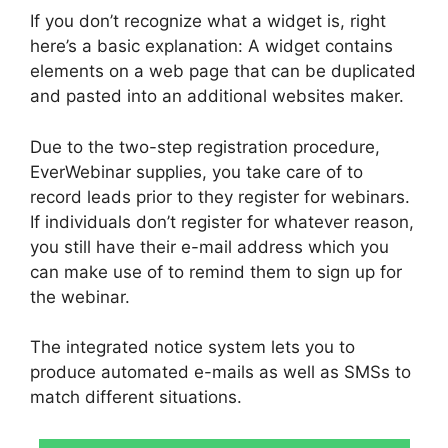
If you don’t recognize what a widget is, right
here’s a basic explanation: A widget contains
elements on a web page that can be duplicated
and pasted into an additional websites maker.
Due to the two-step registration procedure,
EverWebinar supplies, you take care of to
record leads prior to they register for webinars.
If individuals don’t register for whatever reason,
you still have their e-mail address which you
can make use of to remind them to sign up for
the webinar.
The integrated notice system lets you to
produce automated e-mails as well as SMSs to
match different situations.