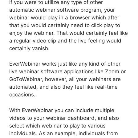
If you were to utilize any type of other
automatic webinar software program, your
webinar would play in a browser which after
that you would certainly need to click play to
enjoy the webinar. That would certainly feel like
a regular video clip and the live feeling would
certainly vanish.
EverWebinar works just like any kind of other
live webinar software applications like Zoom or
GoToWebinar, however, all your webinars are
automated, and also they feel like real-time
occasions.
With EverWebinar you can include multiple
videos to your webinar dashboard, and also
select which webinar to play to various
individuals. As an example, individuals from