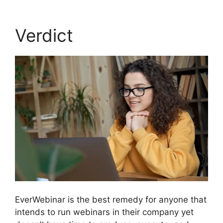
Verdict
EverWebinar is the best remedy for anyone that
intends to run webinars in their company yet