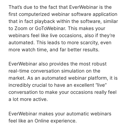
That’s due to the fact that EverWebinar is the
first computerized webinar software application
that in fact playback within the software, similar
to Zoom or GoToWebinar. This makes your
webinars feel like live occasions, also if they’re
automated. This leads to more scarcity, even
more watch time, and far better results.
EverWebinar also provides the most robust
real-time conversation simulation on the
market. As an automated webinar platform, it is
incredibly crucial to have an excellent “live”
conversation to make your occasions really feel
a lot more active.
EverWebinar makes your automatic webinars
feel like an Online experience.