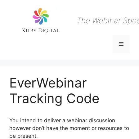
Skip
to
content
The Webinar Speci
Menu
EverWebinar
Tracking Code
You intend to deliver a webinar discussion
however don’t have the moment or resources to
be present.