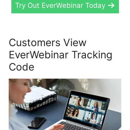
Try Out EverWebinar Today
Customers View
EverWebinar Tracking
Code