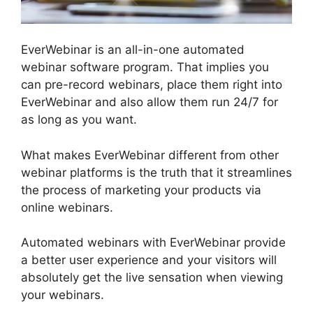
EverWebinar is an all-in-one automated
webinar software program. That implies you
can pre-record webinars, place them right into
EverWebinar and also allow them run 24/7 for
as long as you want.
What makes EverWebinar different from other
webinar platforms is the truth that it streamlines
the process of marketing your products via
online webinars.
Automated webinars with EverWebinar provide
a better user experience and your visitors will
absolutely get the live sensation when viewing
your webinars.