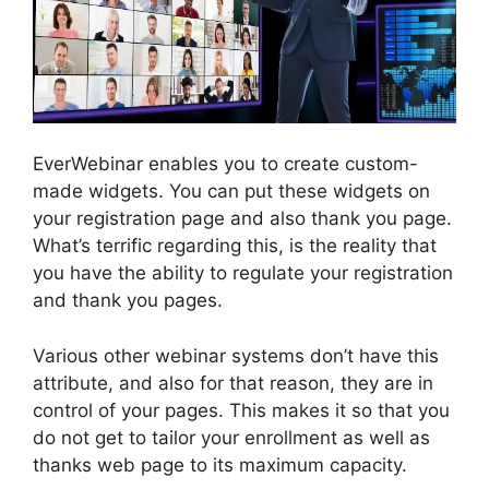
EverWebinar enables you to create custom-
made widgets. You can put these widgets on
your registration page and also thank you page.
What’s terrific regarding this, is the reality that
you have the ability to regulate your registration
and thank you pages.
Various other webinar systems don’t have this
attribute, and also for that reason, they are in
control of your pages. This makes it so that you
do not get to tailor your enrollment as well as
thanks web page to its maximum capacity.