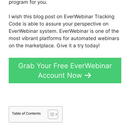
program for you.
I wish this blog post on EverWebinar Tracking
Code is able to assure your perspective on
EverWebinar system. EverWebinar is one of the
most vibrant platforms for automated webinars
on the marketplace. Give it a try today!
Grab Your Free EverWebinar
Account Now
Table of Contents