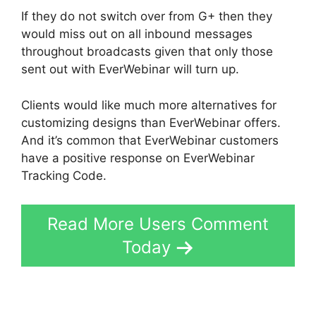
If they do not switch over from G+ then they
would miss out on all inbound messages
throughout broadcasts given that only those
sent out with EverWebinar will turn up.
Clients would like much more alternatives for
customizing designs than EverWebinar offers.
And it’s common that EverWebinar customers
have a positive response on EverWebinar
Tracking Code.
Read More Users Comment
Today