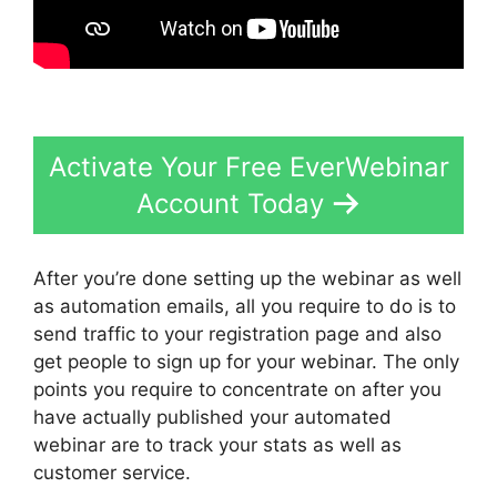
Activate Your Free EverWebinar
Account Today
After you’re done setting up the webinar as well
as automation emails, all you require to do is to
send traffic to your registration page and also
get people to sign up for your webinar. The only
points you require to concentrate on after you
have actually published your automated
webinar are to track your stats as well as
customer service.