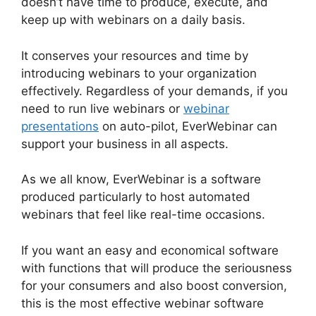
doesn’t have time to produce, execute, and
keep up with webinars on a daily basis.
It conserves your resources and time by
introducing webinars to your organization
effectively. Regardless of your demands, if you
need to run live webinars or
webinar
presentations
on auto-pilot, EverWebinar can
support your business in all aspects.
As we all know, EverWebinar is a software
produced particularly to host automated
webinars that feel like real-time occasions.
If you want an easy and economical software
with functions that will produce the seriousness
for your consumers and also boost conversion,
this is the most effective webinar software