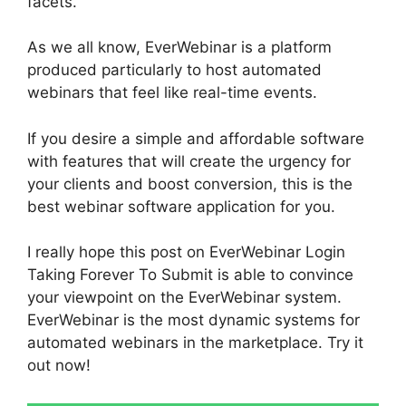
facets.
As we all know, EverWebinar is a platform
produced particularly to host automated
webinars that feel like real-time events.
If you desire a simple and affordable software
with features that will create the urgency for
your clients and boost conversion, this is the
best webinar software application for you.
I really hope this post on EverWebinar Login
Taking Forever To Submit is able to convince
your viewpoint on the EverWebinar system.
EverWebinar is the most dynamic systems for
automated webinars in the marketplace. Try it
out now!