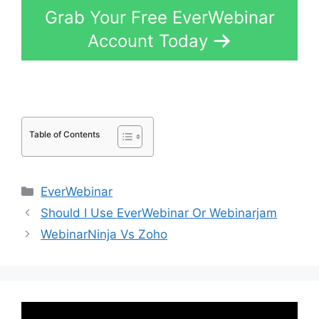
Grab Your Free EverWebinar
Account Today
Table of Contents
Categories
EverWebinar
Should I Use EverWebinar Or Webinarjam
WebinarNinja Vs Zoho