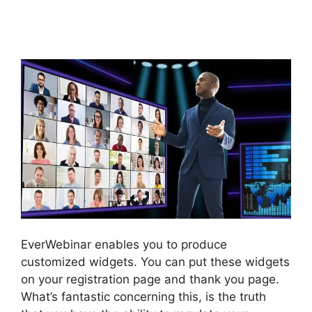
Taking Forever To
Submit
EverWebinar enables you to produce
customized widgets. You can put these widgets
on your registration page and thank you page.
What’s fantastic concerning this, is the truth