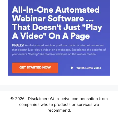
© 2026 | Disclaimer: We receive compensation from
companies whose products or services we
recommend.