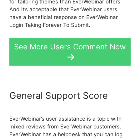
for tailoring themes than EverWebinar offers.
And it’s acceptable that EverWebinar users
have a beneficial response on EverWebinar
Login Taking Forever To Submit.
See More Users Comment Now
General Support Score
EverWebinar’s user assistance is a topic with
mixed reviews from EverWebinar customers.
EverWebinar has a helpdesk that you can log