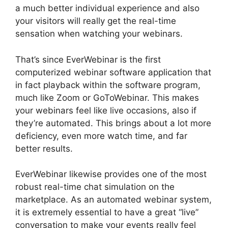
a much better individual experience and also
your visitors will really get the real-time
sensation when watching your webinars.
That’s since EverWebinar is the first
computerized webinar software application that
in fact playback within the software program,
much like Zoom or GoToWebinar. This makes
your webinars feel like live occasions, also if
they’re automated. This brings about a lot more
deficiency, even more watch time, and far
better results.
EverWebinar likewise provides one of the most
robust real-time chat simulation on the
marketplace. As an automated webinar system,
it is extremely essential to have a great “live”
conversation to make your events really feel