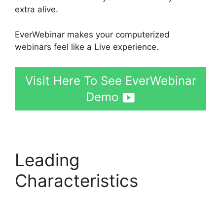
extra alive.
EverWebinar makes your computerized
webinars feel like a Live experience.
Visit Here To See EverWebinar
Demo
Leading
Characteristics
EverWebinar Login