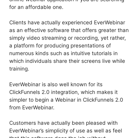
for an affordable one.
Clients have actually experienced EverWebinar
as an effective software that offers greater than
simply video streaming or recording, yet rather,
a platform for producing presentations of
numerous kinds such as intuitive tutorials in
which individuals share their screens live while
training.
EverWebinar is also well known for its
ClickFunnels 2.0 integration, which makes it
simpler to begin a Webinar in ClickFunnels 2.0
from EverWebinar.
Customers have actually been pleased with
EverWebinar’s simplicity of use as well as feel