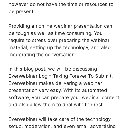
however do not have the time or resources to
be present.
Providing an online webinar presentation can
be tough as well as time consuming. You
require to stress over preparing the webinar
material, setting up the technology, and also
moderating the conversation.
In this blog post, we will be discussing
EverWebinar Login Taking Forever To Submit.
EverWebinar makes delivering a webinar
presentation very easy. With its automated
software, you can prepare your webinar content
and also allow them to deal with the rest.
EverWebinar will take care of the technology
setup, moderation, and even email advertising