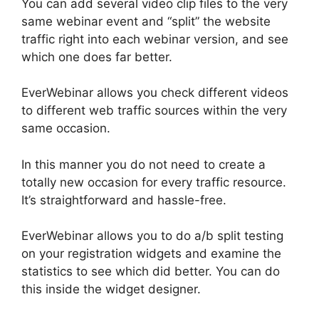
You can add several video clip files to the very
same webinar event and “split” the website
traffic right into each webinar version, and see
which one does far better.
EverWebinar allows you check different videos
to different web traffic sources within the very
same occasion.
In this manner you do not need to create a
totally new occasion for every traffic resource.
It’s straightforward and hassle-free.
EverWebinar allows you to do a/b split testing
on your registration widgets and examine the
statistics to see which did better. You can do
this inside the widget designer.