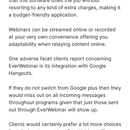
that this software does the job without
resorting to any kind of extra charges, making it
a budget-friendly application.
Webinars can be streamed online or recorded
at your very own convenience offering you
adaptability when relaying content online.
One adverse facet clients report concerning
EverWebinar is its integration with Google
Hangouts.
If they do not switch from Google plus then they
would miss out on all incoming messages
throughout programs given that just those sent
out through EverWebinar will show up.
Clients would certainly prefer a lot more choices