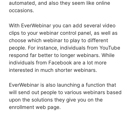
automated, and also they seem like online
occasions.
With EverWebinar you can add several video
clips to your webinar control panel, as well as
choose which webinar to play to different
people. For instance, individuals from YouTube
respond far better to longer webinars. While
individuals from Facebook are a lot more
interested in much shorter webinars.
EverWebinar is also launching a function that
will send out people to various webinars based
upon the solutions they give you on the
enrollment web page.