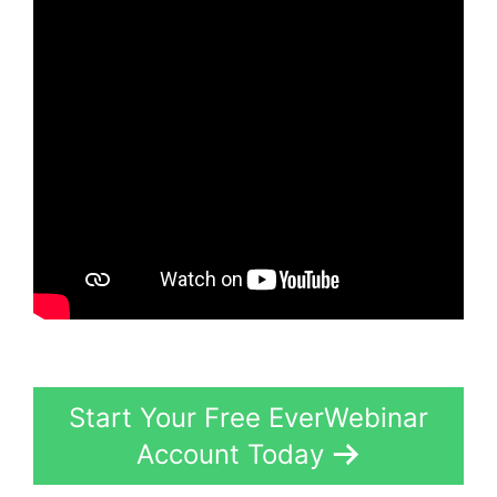
Start Your Free EverWebinar
Account Today