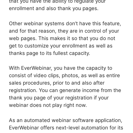
that you have the ability to regulate your
enrollment and also thank you pages.
Other webinar systems don’t have this feature,
and for that reason, they are in control of your
web pages. This makes it so that you do not
get to customize your enrollment as well as
thanks page to its fullest capacity.
With EverWebinar, you have the capacity to
consist of video clips, photos, as well as entire
sales procedures, prior to and also after
registration. You can generate income from the
thank you page of your registration if your
webinar does not play right now.
As an automated webinar software application,
EverWebinar offers next-level automation for its