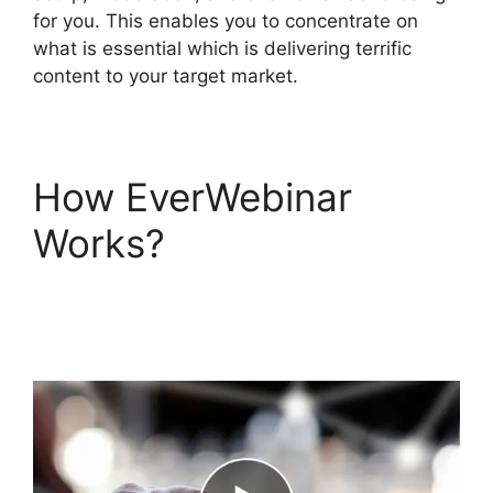
for you. This enables you to concentrate on
what is essential which is delivering terrific
content to your target market.
How EverWebinar
Works?
EverWebinar
Login Taking Forever
To Submit