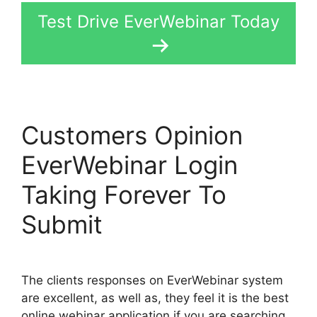
Test Drive EverWebinar Today
Customers Opinion
EverWebinar Login
Taking Forever To
Submit
The clients responses on EverWebinar system
are excellent, as well as, they feel it is the best
online webinar application if you are searching