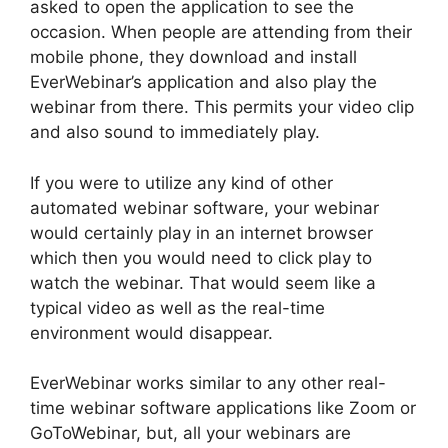
asked to open the application to see the
occasion. When people are attending from their
mobile phone, they download and install
EverWebinar’s application and also play the
webinar from there. This permits your video clip
and also sound to immediately play.
If you were to utilize any kind of other
automated webinar software, your webinar
would certainly play in an internet browser
which then you would need to click play to
watch the webinar. That would seem like a
typical video as well as the real-time
environment would disappear.
EverWebinar works similar to any other real-
time webinar software applications like Zoom or
GoToWebinar, but, all your webinars are