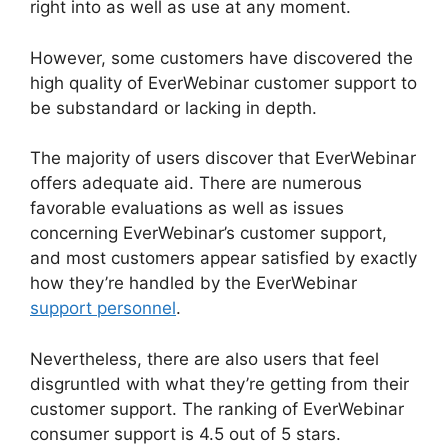
right into as well as use at any moment.
However, some customers have discovered the
high quality of EverWebinar customer support to
be substandard or lacking in depth.
The majority of users discover that EverWebinar
offers adequate aid. There are numerous
favorable evaluations as well as issues
concerning EverWebinar’s customer support,
and most customers appear satisfied by exactly
how they’re handled by the EverWebinar
support personnel
.
Nevertheless, there are also users that feel
disgruntled with what they’re getting from their
customer support. The ranking of EverWebinar
consumer support is 4.5 out of 5 stars.