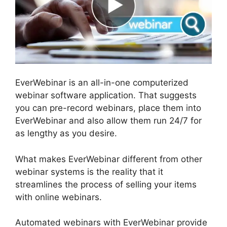
EverWebinar is an all-in-one computerized
webinar software application. That suggests
you can pre-record webinars, place them into
EverWebinar and also allow them run 24/7 for
as lengthy as you desire.
What makes EverWebinar different from other
webinar systems is the reality that it
streamlines the process of selling your items
with online webinars.
Automated webinars with EverWebinar provide