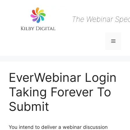
Skip
to
content
The Webinar Speci
Menu
EverWebinar Login
Taking Forever To
Submit
You intend to deliver a webinar discussion