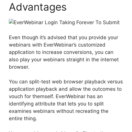
Advantages
Even though it’s advised that you provide your
webinars with EverWebinar’s customized
application to increase conversions, you can
also play your webinars straight in the internet
browser.
You can split-test web browser playback versus
application playback and allow the outcomes to
vouch for themself. EverWebinar has an
identifying attribute that lets you to split
examines webinars without recreating the
entire thing.