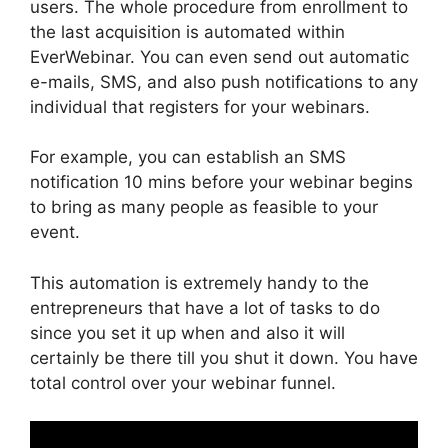
users. The whole procedure from enrollment to
the last acquisition is automated within
EverWebinar. You can even send out automatic
e-mails, SMS, and also push notifications to any
individual that registers for your webinars.
For example, you can establish an SMS
notification 10 mins before your webinar begins
to bring as many people as feasible to your
event.
This automation is extremely handy to the
entrepreneurs that have a lot of tasks to do
since you set it up when and also it will
certainly be there till you shut it down. You have
total control over your webinar funnel.