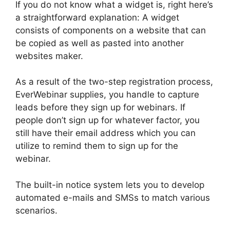
If you do not know what a widget is, right here’s
a straightforward explanation: A widget
consists of components on a website that can
be copied as well as pasted into another
websites maker.
As a result of the two-step registration process,
EverWebinar supplies, you handle to capture
leads before they sign up for webinars. If
people don’t sign up for whatever factor, you
still have their email address which you can
utilize to remind them to sign up for the
webinar.
The built-in notice system lets you to develop
automated e-mails and SMSs to match various
scenarios.