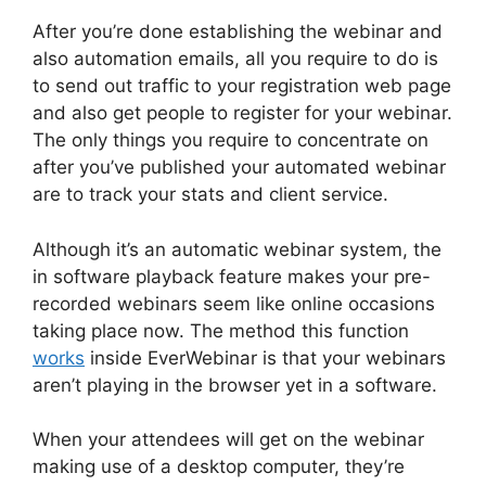
After you’re done establishing the webinar and
also automation emails, all you require to do is
to send out traffic to your registration web page
and also get people to register for your webinar.
The only things you require to concentrate on
after you’ve published your automated webinar
are to track your stats and client service.
Although it’s an automatic webinar system, the
in software playback feature makes your pre-
recorded webinars seem like online occasions
taking place now. The method this function
works
inside EverWebinar is that your webinars
aren’t playing in the browser yet in a software.
When your attendees will get on the webinar
making use of a desktop computer, they’re