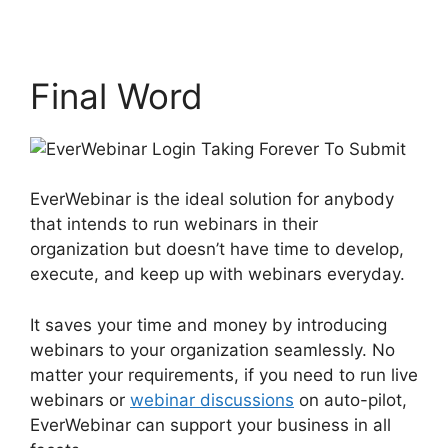
Final Word
EverWebinar is the ideal solution for anybody
that intends to run webinars in their
organization but doesn’t have time to develop,
execute, and keep up with webinars everyday.
It saves your time and money by introducing
webinars to your organization seamlessly. No
matter your requirements, if you need to run live
webinars or
webinar discussions
on auto-pilot,
EverWebinar can support your business in all