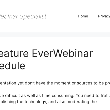
ebinar Specialist
Home
Privac
Feature EverWebinar
edule
entation yet don’t have the moment or sources to be pr
be difficult as well as time consuming. You need to fret
ablishing the technology, and also moderating the