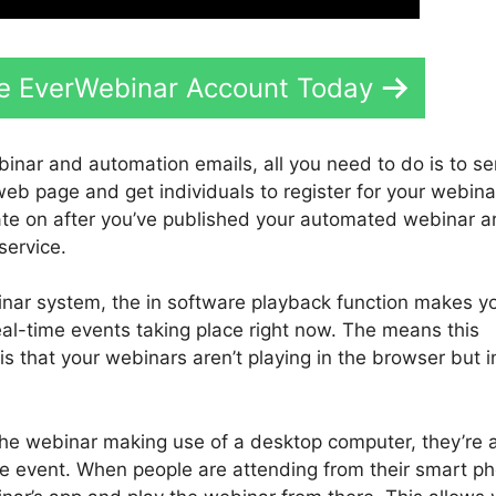
ee EverWebinar Account Today
binar and automation emails, all you need to do is to s
 web page and get individuals to register for your webina
ate on after you’ve published your automated webinar a
service.
nar system, the in software playback function makes y
al-time events taking place right now. The means this
s that your webinars aren’t playing in the browser but i
 the webinar making use of a desktop computer, they’re
he event. When people are attending from their smart p