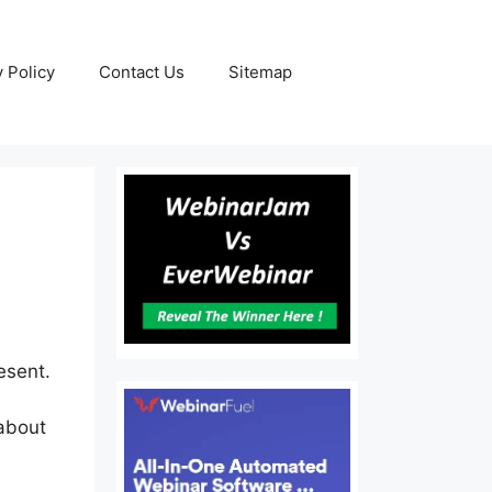
y Policy
Contact Us
Sitemap
esent.
 about