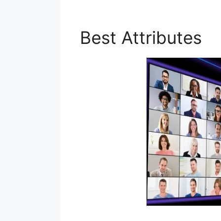
Best Attributes