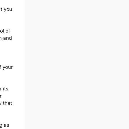
at you
ol of
on and
f your
 its
in
y that
g as