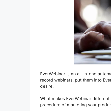
EverWebinar is an all-in-one autom
record webinars, put them into Eve
desire.
What makes EverWebinar different fr
procedure of marketing your produc