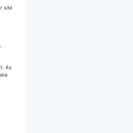
r site
,
t. As
make