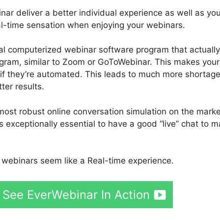
 deliver a better individual experience as well as you
real-time sensation when enjoying your webinars.
tial computerized webinar software program that actually
ogram, similar to Zoom or GoToWebinar. This makes your
n if they’re automated. This leads to much more shortage
ter results.
most robust online conversation simulation on the marke
s exceptionally essential to have a good “live” chat to 
webinars seem like a Real-time experience.
 See EverWebinar In Action