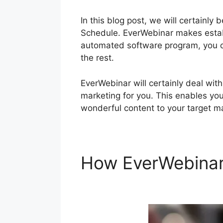
In this blog post, we will certainl
Schedule. EverWebinar makes establ
automated software program, you c
the rest.
EverWebinar will certainly deal wi
marketing for you. This enables you
wonderful content to your target m
How EverWebina
EverWebinar Wit