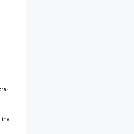
pre-
 the