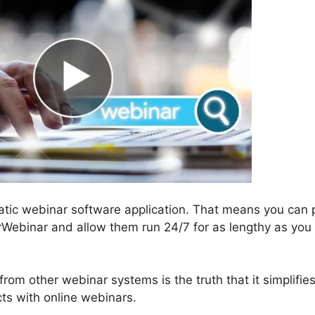
atic webinar software application. That means you can 
rWebinar and allow them run 24/7 for as lengthy as you
om other webinar systems is the truth that it simplifies
ts with online webinars.