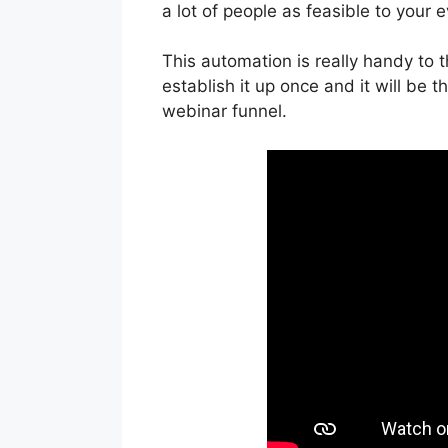
a lot of people as feasible to your e
This automation is really handy to
establish it up once and it will be t
webinar funnel.