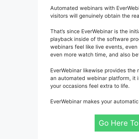
Automated webinars with EverWebinar
visitors will genuinely obtain the 
That’s since EverWebinar is the ini
playback inside of the software pr
webinars feel like live events, eve
even more watch time, and also bet
EverWebinar likewise provides the 
an automated webinar platform, it i
your occasions feel extra to life.
EverWebinar makes your automatic 
Go Here To