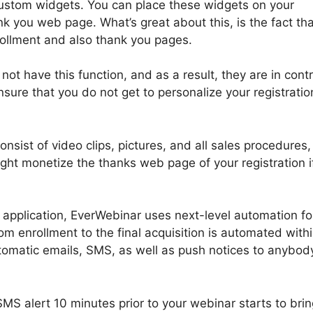
custom widgets. You can place these widgets on your
k you web page. What’s great about this, is the fact th
rollment and also thank you pages.
ot have this function, and as a result, they are in contr
sure that you do not get to personalize your registrati
nsist of video clips, pictures, and all sales procedures,
ght monetize the thanks web page of your registration i
pplication, EverWebinar uses next-level automation for
 enrollment to the final acquisition is automated with
omatic emails, SMS, as well as push notices to anybod
MS alert 10 minutes prior to your webinar starts to brin