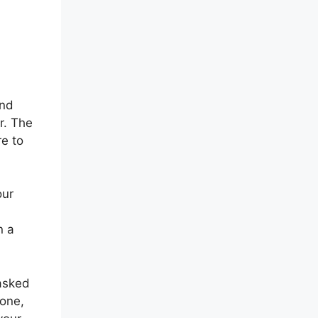
end
r. The
re to
our
n a
 asked
hone,