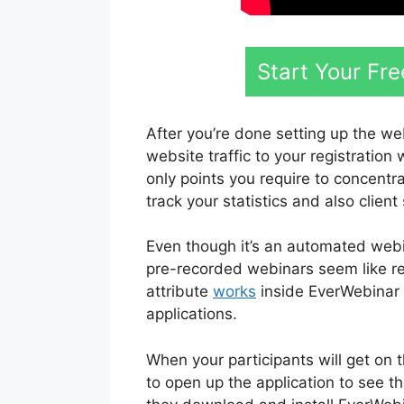
Start Your Fr
After you’re done setting up the we
website traffic to your registration
only points you require to concentr
track your statistics and also client 
Even though it’s an automated webi
pre-recorded webinars seem like re
attribute
works
inside EverWebinar i
applications.
When your participants will get on
to open up the application to see t