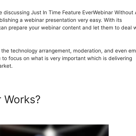
y be discussing Just In Time Feature EverWebinar Without
ishing a webinar presentation very easy. With its
an prepare your webinar content and let them to deal w
th the technology arrangement, moderation, and even em
 to focus on what is very important which is delivering
arket.
r Works?
Just In Time Featu
hout A Schedule