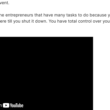
vent.
 the entrepreneurs that have many tasks to do because 
here till you shut it down. You have total control over you