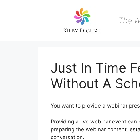
Skip
to
content
The W
Just In Time 
Without A Sch
You want to provide a webinar pres
Providing a live webinar event can 
preparing the webinar content, est
conversation.