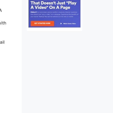
 A
ith
ail
re