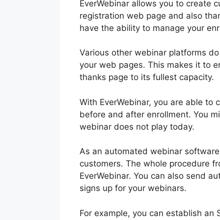
EverWebinar allows you to create 
registration web page and also than
have the ability to manage your en
Various other webinar platforms do n
your web pages. This makes it to en
thanks page to its fullest capacity.
With EverWebinar, you are able to co
before and after enrollment. You mi
webinar does not play today.
As an automated webinar software a
customers. The whole procedure from
EverWebinar. You can also send aut
signs up for your webinars.
For example, you can establish an S