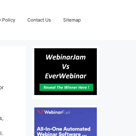
y Policy
Contact Us
Sitemap
or
,
s,
l.