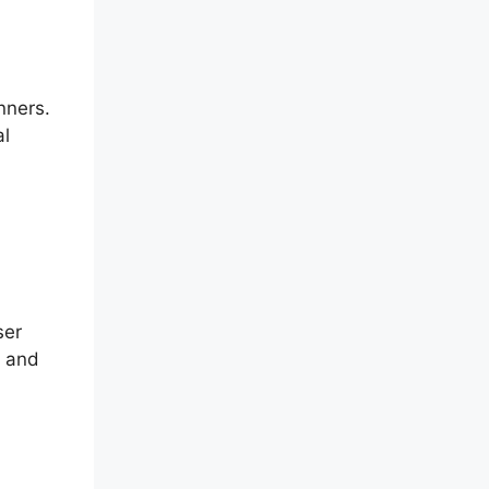
nners.
al
ser
d and