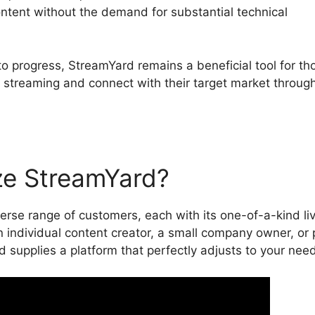
ontent without the demand for substantial technical
to progress, StreamYard remains a beneficial tool for th
e streaming and connect with their target market throug
ze StreamYard?
erse range of customers, each with its one-of-a-kind li
 individual content creator, a small company owner, or 
d supplies a platform that perfectly adjusts to your nee