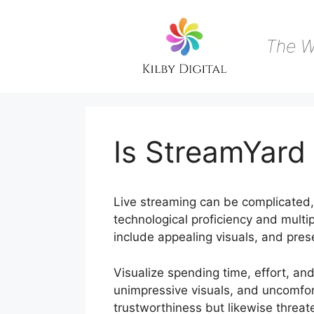
Skip
to
content
The W
Is StreamYard
Live streaming can be complicated, e
technological proficiency and multip
include appealing visuals, and pres
Visualize spending time, effort, and 
unimpressive visuals, and uncomfor
trustworthiness but likewise threa