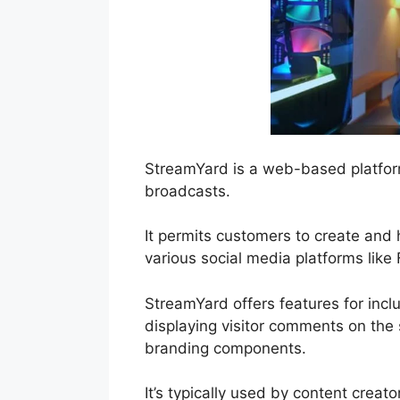
StreamYard is a web-based platform
broadcasts.
It permits customers to create and 
various social media platforms lik
StreamYard offers features for inclu
displaying visitor comments on the 
branding components.
It’s typically used by content creat