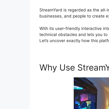
StreamYard is regarded as the all-
businesses, and people to create exc
With its user-friendly interactive i
technical obstacles and lets you to
Let’s uncover exactly how this plat
Why Use Stream