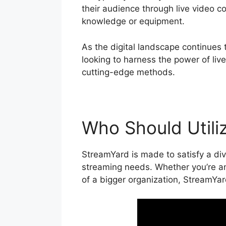
their audience through live video c
knowledge or equipment.
As the digital landscape continues 
looking to harness the power of liv
cutting-edge methods.
Who Should Utili
StreamYard is made to satisfy a div
streaming needs. Whether you’re an
of a bigger organization, StreamYar