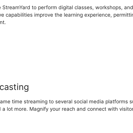
e StreamYard to perform digital classes, workshops, an
ve capabilities improve the learning experience, permitti
nt.
s StreamYard Obs Safe
casting
 same time streaming to several social media platforms 
 a lot more. Magnify your reach and connect with visito