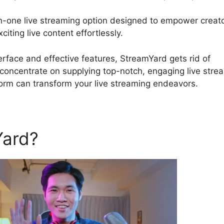
in-one live streaming option designed to empower creato
iting live content effortlessly.
Is StreamYard Obs Safe
nterface and effective features, StreamYard gets rid of
 concentrate on supplying top-notch, engaging live stre
form can transform your live streaming endeavors.
Yard?
Is StreamYard Obs Sa