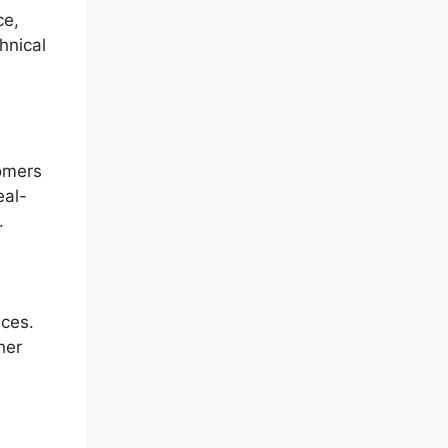
ce,
hnical
tomers
eal-
.
nces.
her