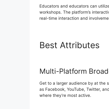
Educators and educators can utiliz
workshops. The platform’s interacti
real-time interaction and involveme
Best Attributes
I
Multi-Platform Broad
Get to a larger audience by at the
as Facebook, YouTube, Twitter, and
where they’re most active.