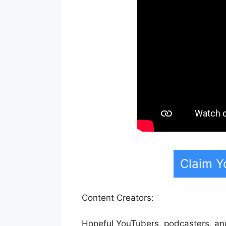
Claim Y
Content Creators:
Hopeful YouTubers, podcasters, and