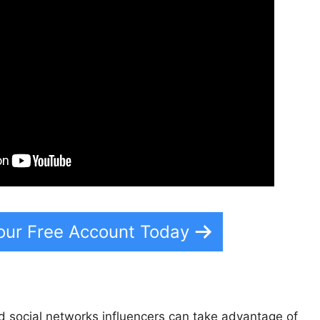
our Free Account Today
 social networks influencers can take advantage of