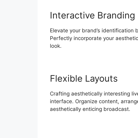
Interactive Branding
Elevate your brand’s identification 
Perfectly incorporate your aesthet
look.
Flexible Layouts
Crafting aesthetically interesting 
interface. Organize content, arrang
aesthetically enticing broadcast.