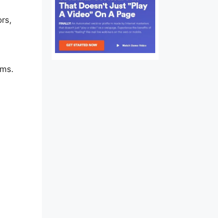
rs,
ams.
fe