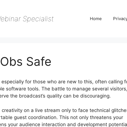
ebinar Specialist
Home
Privac
 Obs Safe
specially for those who are new to this, often calling f
le software tools. The battle to manage several visitors
erve the broadcast’s quality can be discouraging.
creativity on a live stream only to face technical glitche
table guest coordination. This not only threatens your
tens your audience interaction and development potentia