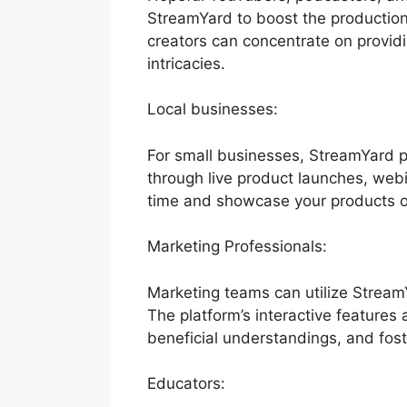
StreamYard to boost the production w
creators can concentrate on provid
intricacies.
Local businesses:
For small businesses, StreamYard p
through live product launches, webi
time and showcase your products or
Marketing Professionals:
Marketing teams can utilize Stream
The platform’s interactive features
beneficial understandings, and fost
Educators: