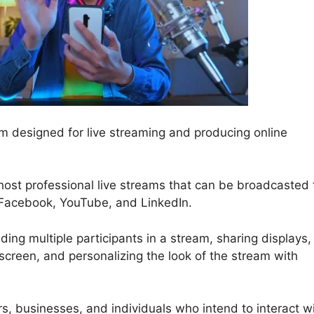
 designed for live streaming and producing online
host professional live streams that can be broadcasted 
e Facebook, YouTube, and LinkedIn.
ding multiple participants in a stream, sharing displays,
screen, and personalizing the look of the stream with
ors, businesses, and individuals who intend to interact w