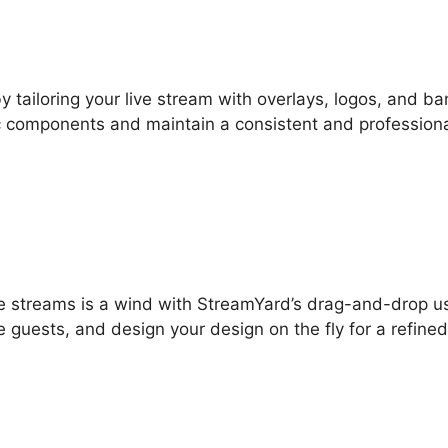
by tailoring your live stream with overlays, logos, and ba
ic components and maintain a consistent and profession
live streams is a wind with StreamYard’s drag-and-drop u
e guests, and design your design on the fly for a refine