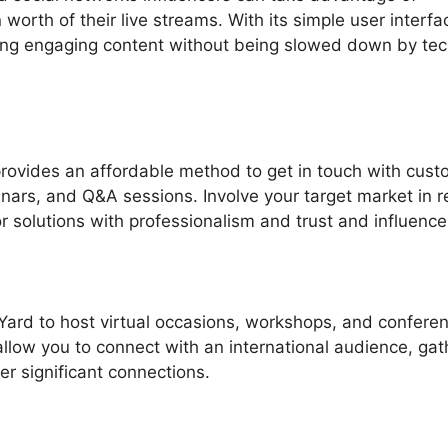
orth of their live streams. With its simple user interfa
ing engaging content without being slowed down by tec
rovides an affordable method to get in touch with cus
nars, and Q&A sessions. Involve your target market in r
 solutions with professionalism and trust and influence
Yard to host virtual occasions, workshops, and confere
 allow you to connect with an international audience, gat
er significant connections.