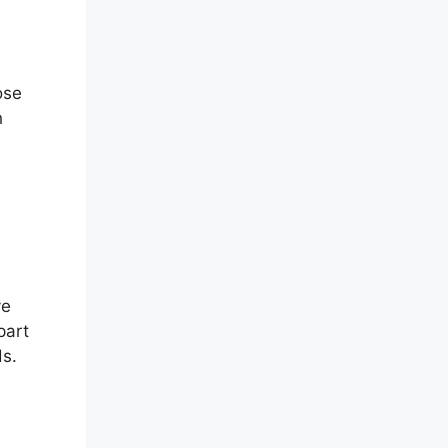
ose
h
ve
part
ds.