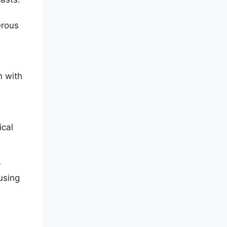
erous
m with
ical
r
using