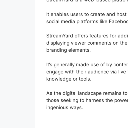
It enables users to create and hos
social media platforms like Facebo
StreamYard offers features for addin
displaying viewer comments on the 
branding elements.
It’s generally made use of by conte
engage with their audience via live
knowledge or tools.
As the digital landscape remains to
those seeking to harness the power 
ingenious ways.