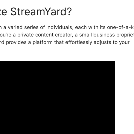
ze StreamYard?
 a varied series of individuals, each with its one-of-a-
’re a private content creator, a small business propriet
d provides a platform that effortlessly adjusts to your