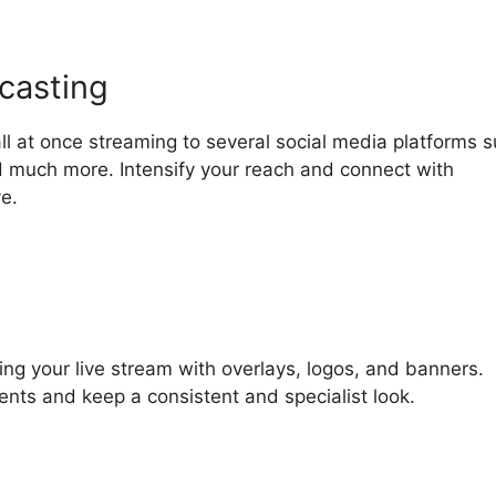
casting
ll at once streaming to several social media platforms 
 much more. Intensify your reach and connect with
e.
ring your live stream with overlays, logos, and banners.
ments and keep a consistent and specialist look.