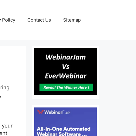
y Policy
Contact Us
Sitemap
iring
,
 your
ent