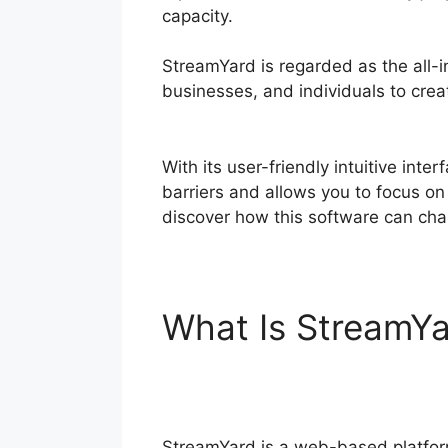
capacity.
StreamYard is regarded as the all-i
businesses, and individuals to creat
Timer
With its user-friendly intuitive inte
barriers and allows you to focus on
discover how this software can cha
What Is StreamY
Timer
StreamYard is a web-based platfor