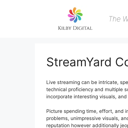
Skip
to
content
The W
StreamYard C
Live streaming can be intricate, spec
technical proficiency and multiple so
incorporate interesting visuals, an
Picture spending time, effort, and 
problems, unimpressive visuals, an
reputation however additionally j