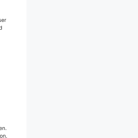
ser
nd
en.
ion.