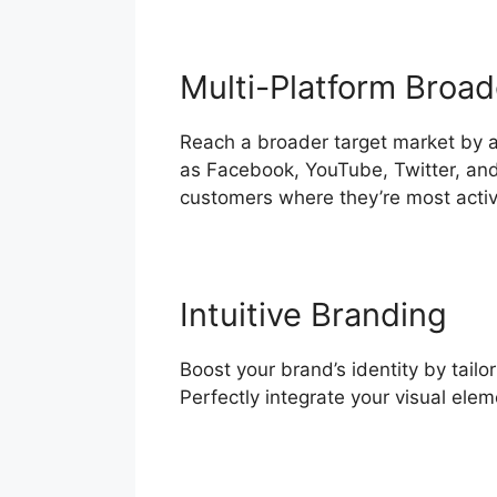
Multi-Platform Broad
Reach a broader target market by a
as Facebook, YouTube, Twitter, and
customers where they’re most activ
Intuitive Branding
Boost your brand’s identity by tailo
Perfectly integrate your visual ele