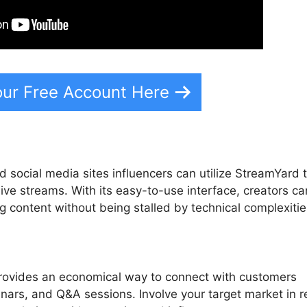
our Free Account Here
 social media sites influencers can utilize StreamYard 
live streams. With its easy-to-use interface, creators ca
g content without being stalled by technical complexitie
rovides an economical way to connect with customers
nars, and Q&A sessions. Involve your target market in r