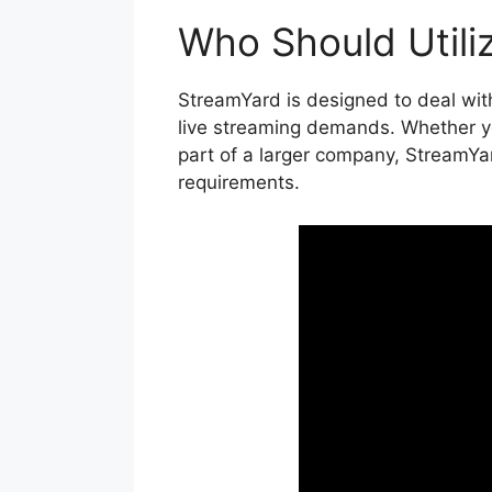
Who Should Utili
StreamYard is designed to deal with
live streaming demands. Whether you
part of a larger company, StreamYar
requirements.