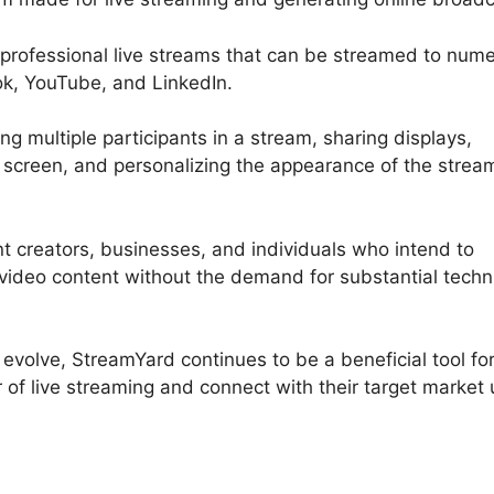
t professional live streams that can be streamed to num
ok, YouTube, and LinkedIn.
g multiple participants in a stream, sharing displays,
screen, and personalizing the appearance of the strea
nt creators, businesses, and individuals who intend to
 video content without the demand for substantial techn
 evolve, StreamYard continues to be a beneficial tool fo
of live streaming and connect with their target market 