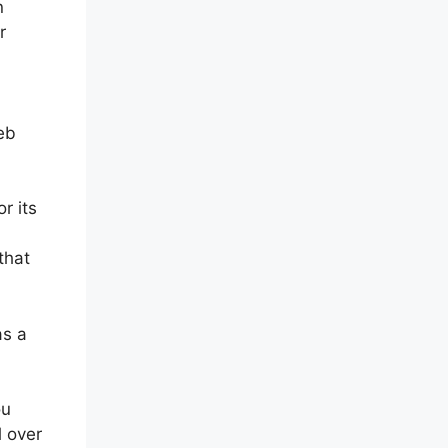
n
r
eb
r its
that
as a
ou
l over