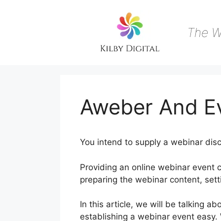
Skip
to
content
The W
Aweber And E
You intend to supply a webinar disc
Providing an online webinar event 
preparing the webinar content, sett
In this article, we will be talkin
establishing a webinar event easy.