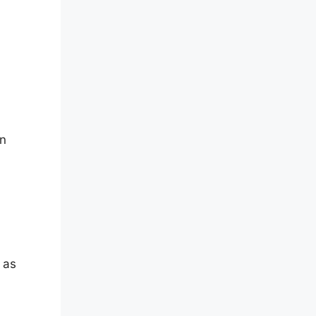
an
 as