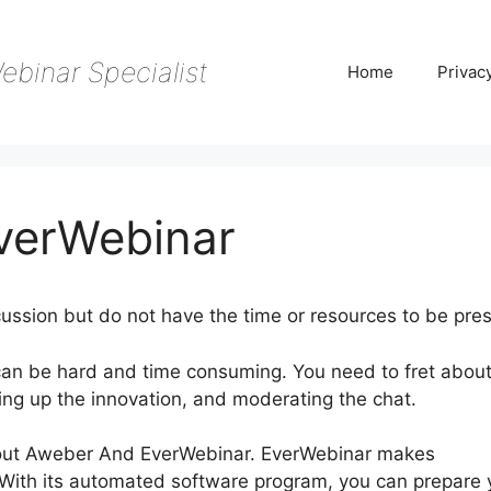
ebinar Specialist
Home
Privac
verWebinar
ussion but do not have the time or resources to be pres
can be hard and time consuming. You need to fret abou
ing up the innovation, and moderating the chat.
g about Aweber And EverWebinar. EverWebinar makes
 With its automated software program, you can prepare 