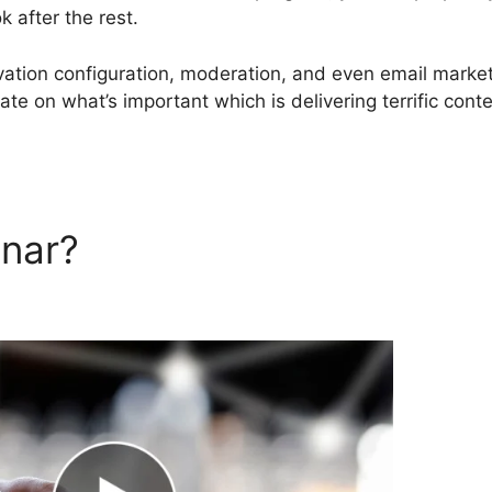
 after the rest.
ovation configuration, moderation, and even email marke
ate on what’s important which is delivering terrific conte
inar?
Aweber And