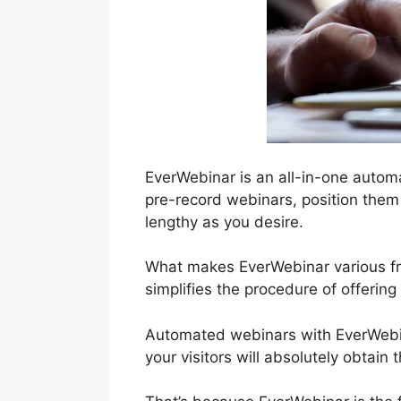
EverWebinar is an all-in-one autom
pre-record webinars, position them 
lengthy as you desire.
What makes EverWebinar various from
simplifies the procedure of offerin
Automated webinars with EverWebina
your visitors will absolutely obtain