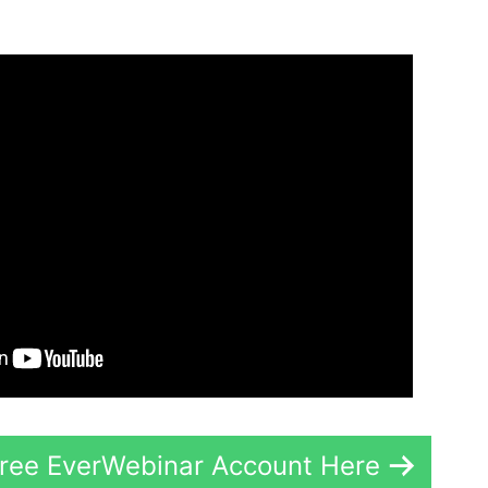
Free EverWebinar Account Here