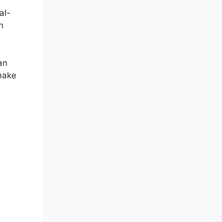
al-
h
an
 make
r