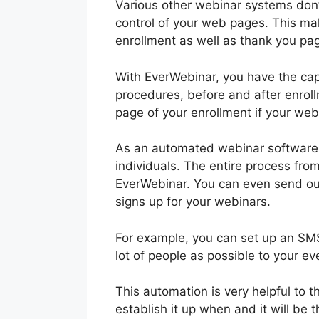
Various other webinar systems don’t
control of your web pages. This mak
enrollment as well as thank you page
With EverWebinar, you have the capa
procedures, before and after enro
page of your enrollment if your web
As an automated webinar software p
individuals. The entire process from
EverWebinar. You can even send ou
signs up for your webinars.
For example, you can set up an SMS
lot of people as possible to your ev
This automation is very helpful to
establish it up when and it will be 