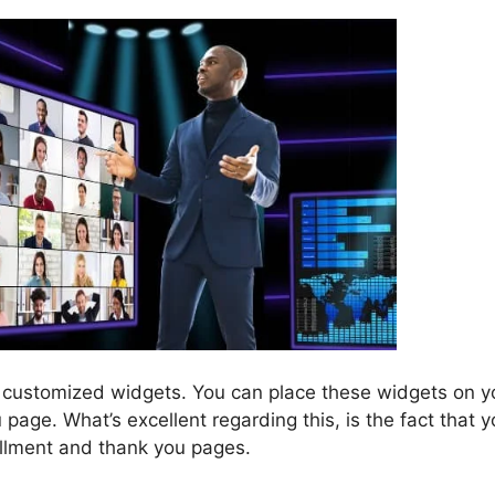
 customized widgets. You can place these widgets on y
page. What’s excellent regarding this, is the fact that 
rollment and thank you pages.