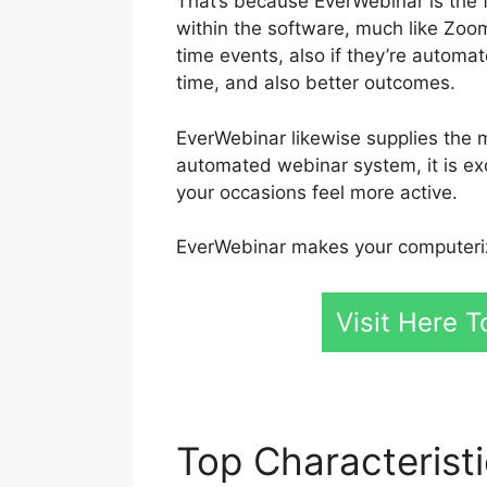
That’s because EverWebinar is the 
within the software, much like Zoo
time events, also if they’re autom
time, and also better outcomes.
EverWebinar likewise supplies the m
automated webinar system, it is exc
your occasions feel more active.
EverWebinar makes your computeriz
Visit Here T
Top Characterist