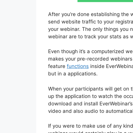
After you’re done establishing the 
send website traffic to your registr
your webinar. The only things you 
webinar are to track your stats as 
Even though it’s a computerized we
makes your pre-recorded webinars f
feature
functions
inside EverWebinar
but in a applications.
When your participants will get on
up the application to watch the occ
download and install EverWebinar’s
video and also audio to automatical
If you were to make use of any kind