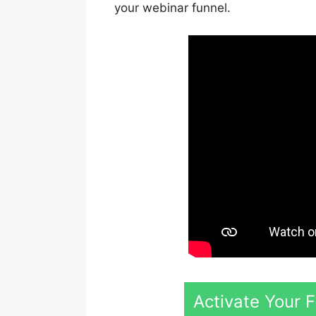
your webinar funnel.
Activate Your 