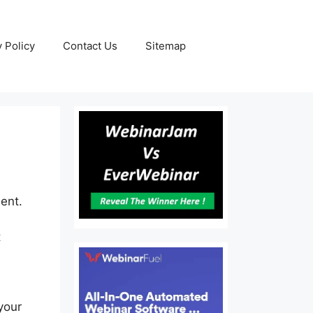
y Policy
Contact Us
Sitemap
ent.
t
your