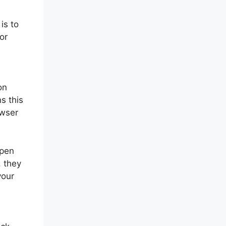
is to
or
on
s this
owser
open
, they
your