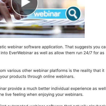
atic webinar software application. That suggests you c
into EverWebinar as well as allow them run 24/7 for as
 various other webinar platforms is the reality that it
g your products through online webinars.
r provide a much better individual experience as well
 the live feeling when enjoying your webinars.