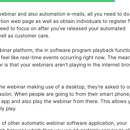
webinar and also automation e-mails, all you need to do 
ation web page as well as obtain individuals to register f
need to focus on after you’ve released your automated
well as customer care.
binar platform, the in software program playback functi
eel like real-time events occurring right now. The mean
 is that your webinars aren’t playing in the internet br
 the webinar making use of a desktop, they’re asked to 
asion. When people are going to from their smart phone
 app and also play the webinar from there. This allows 
ly play.
 of other automatic webinar software application, your