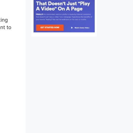
ting
nt to