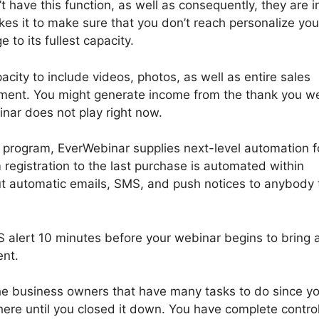
 have this function, as well as consequently, they are i
es it to make sure that you don’t reach personalize you
 to its fullest capacity.
city to include videos, photos, as well as entire sales
llment. You might generate income from the thank you w
inar does not play right now.
rogram, EverWebinar supplies next-level automation fo
 registration to the last purchase is automated within
t automatic emails, SMS, and push notices to anybody 
 alert 10 minutes before your webinar begins to bring 
ent.
 the business owners that have many tasks to do since y
there until you closed it down. You have complete contro