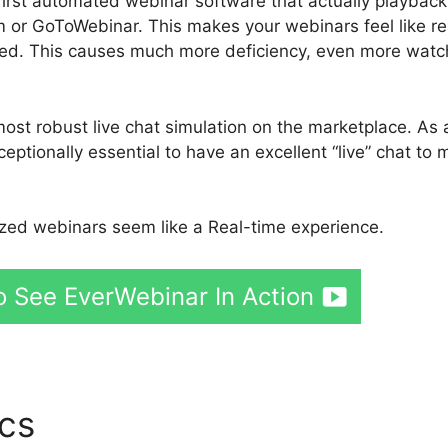
first automated webinar software that actually playback
m or GoToWebinar. This makes your webinars feel like re
ated. This causes much more deficiency, even more watc
ost robust live chat simulation on the marketplace. As 
eptionally essential to have an excellent “live” chat to
ed webinars seem like a Real-time experience.
o See EverWebinar In Action
ics
Aweber And EverWebina