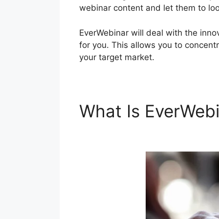
webinar content and let them to look
EverWebinar will deal with the inn
for you. This allows you to concentr
your target market.
What Is EverWeb
EverWebinar