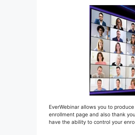
EverWebinar allows you to produce
enrollment page and also thank you 
have the ability to control your en