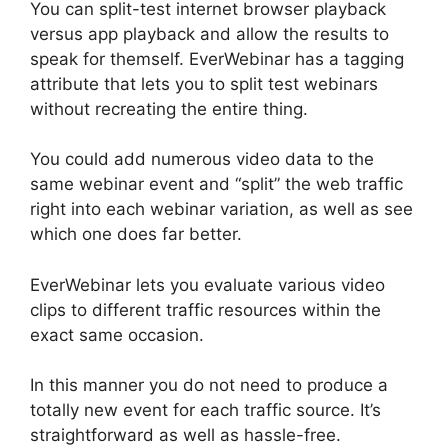
You can split-test internet browser playback
versus app playback and allow the results to
speak for themself. EverWebinar has a tagging
attribute that lets you to split test webinars
without recreating the entire thing.
You could add numerous video data to the
same webinar event and “split” the web traffic
right into each webinar variation, as well as see
which one does far better.
EverWebinar lets you evaluate various video
clips to different traffic resources within the
exact same occasion.
In this manner you do not need to produce a
totally new event for each traffic source. It’s
straightforward as well as hassle-free.