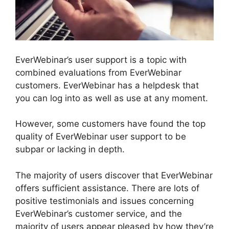
EverWebinar’s user support is a topic with
combined evaluations from EverWebinar
customers. EverWebinar has a helpdesk that
you can log into as well as use at any moment.
However, some customers have found the top
quality of EverWebinar user support to be
subpar or lacking in depth.
The majority of users discover that EverWebinar
offers sufficient assistance. There are lots of
positive testimonials and issues concerning
EverWebinar’s customer service, and the
majority of users appear pleased by how they’re