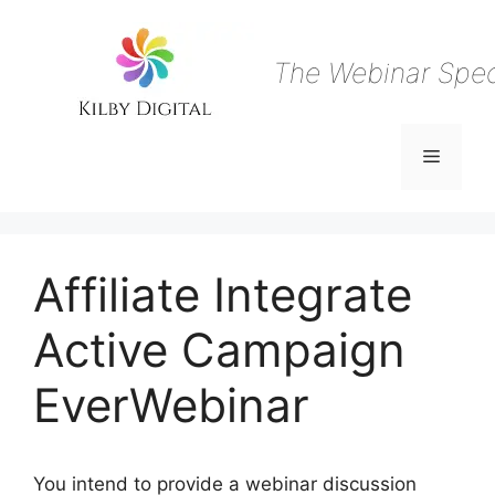
Skip
to
content
The Webinar Speci
Menu
Affiliate Integrate
Active Campaign
EverWebinar
You intend to provide a webinar discussion