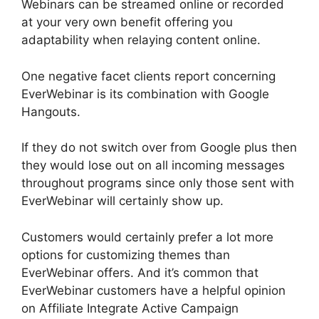
Webinars can be streamed online or recorded
at your very own benefit offering you
adaptability when relaying content online.
One negative facet clients report concerning
EverWebinar is its combination with Google
Hangouts.
If they do not switch over from Google plus then
they would lose out on all incoming messages
throughout programs since only those sent with
EverWebinar will certainly show up.
Customers would certainly prefer a lot more
options for customizing themes than
EverWebinar offers. And it’s common that
EverWebinar customers have a helpful opinion
on Affiliate Integrate Active Campaign