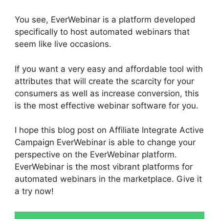
You see, EverWebinar is a platform developed
specifically to host automated webinars that
seem like live occasions.
If you want a very easy and affordable tool with
attributes that will create the scarcity for your
consumers as well as increase conversion, this
is the most effective webinar software for you.
I hope this blog post on Affiliate Integrate Active
Campaign EverWebinar is able to change your
perspective on the EverWebinar platform.
EverWebinar is the most vibrant platforms for
automated webinars in the marketplace. Give it
a try now!