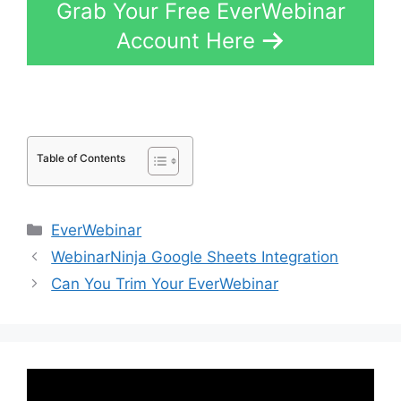
Grab Your Free EverWebinar
Account Here
Table of Contents
Categories
EverWebinar
WebinarNinja Google Sheets Integration
Can You Trim Your EverWebinar