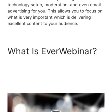
technology setup, moderation, and even email
advertising for you. This allows you to focus on
what is very important which is delivering
excellent content to your audience.
What Is EverWebinar?
Affiliate Integrate
Active Campaign
EverWebinar