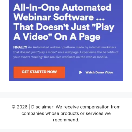
© 2026 | Disclaimer: We receive compensation from
companies whose products or services we
recommend.