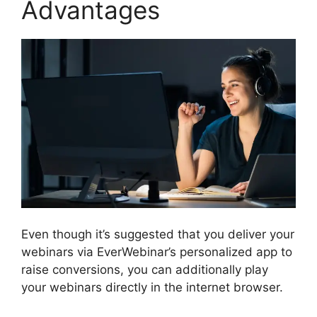
Advantages
Even though it’s suggested that you deliver your
webinars via EverWebinar’s personalized app to
raise conversions, you can additionally play
your webinars directly in the internet browser.