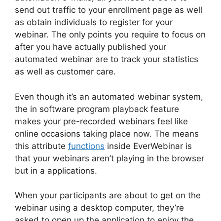
send out traffic to your enrollment page as well
as obtain individuals to register for your
webinar. The only points you require to focus on
after you have actually published your
automated webinar are to track your statistics
as well as customer care.
Even though it’s an automated webinar system,
the in software program playback feature
makes your pre-recorded webinars feel like
online occasions taking place now. The means
this attribute
functions
inside EverWebinar is
that your webinars aren’t playing in the browser
but in a applications.
When your participants are about to get on the
webinar using a desktop computer, they’re
asked to open up the application to enjoy the