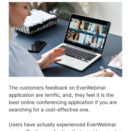
The customers feedback on EverWebinar
application are terrific, and, they feel it is the
best online conferencing application if you are
searching for a cost-effective one.
Users have actually experienced EverWebinar