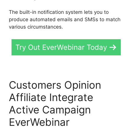
The built-in notification system lets you to
produce automated emails and SMSs to match
various circumstances.
Try Out EverWebinar Today
Customers Opinion
Affiliate Integrate
Active Campaign
EverWebinar