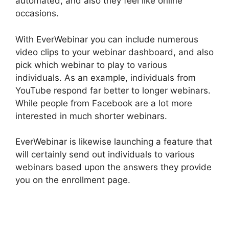
automated, and also they feel like online
occasions.
With EverWebinar you can include numerous
video clips to your webinar dashboard, and also
pick which webinar to play to various
individuals. As an example, individuals from
YouTube respond far better to longer webinars.
While people from Facebook are a lot more
interested in much shorter webinars.
EverWebinar is likewise launching a feature that
will certainly send out individuals to various
webinars based upon the answers they provide
you on the enrollment page.