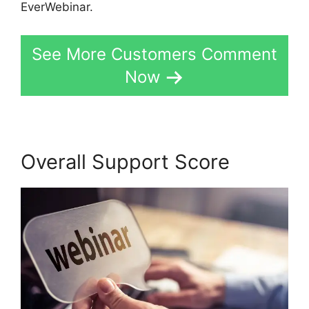
EverWebinar.
See More Customers Comment
Now
Overall Support Score