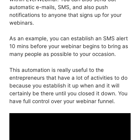
automatic e-mails, SMS, and also push
notifications to anyone that signs up for your
webinars.
As an example, you can establish an SMS alert
10 mins before your webinar begins to bring as
many people as possible to your occasion.
This automation is really useful to the
entrepreneurs that have a lot of activities to do
because you establish it up when and it will
certainly be there until you closed it down. You
have full control over your webinar funnel.