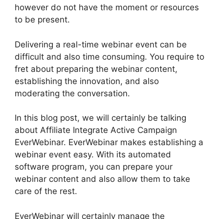
however do not have the moment or resources
to be present.
Delivering a real-time webinar event can be
difficult and also time consuming. You require to
fret about preparing the webinar content,
establishing the innovation, and also
moderating the conversation.
In this blog post, we will certainly be talking
about Affiliate Integrate Active Campaign
EverWebinar. EverWebinar makes establishing a
webinar event easy. With its automated
software program, you can prepare your
webinar content and also allow them to take
care of the rest.
EverWebinar will certainly manage the