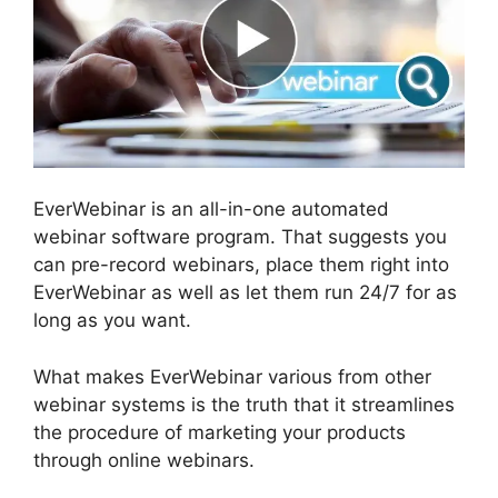
EverWebinar is an all-in-one automated
webinar software program. That suggests you
can pre-record webinars, place them right into
EverWebinar as well as let them run 24/7 for as
long as you want.
What makes EverWebinar various from other
webinar systems is the truth that it streamlines
the procedure of marketing your products
through online webinars.