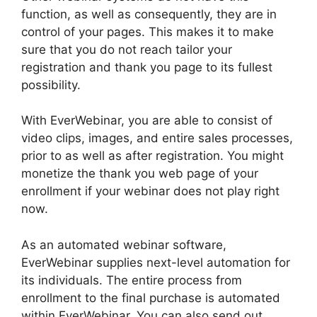
function, as well as consequently, they are in
control of your pages. This makes it to make
sure that you do not reach tailor your
registration and thank you page to its fullest
possibility.
With EverWebinar, you are able to consist of
video clips, images, and entire sales processes,
prior to as well as after registration. You might
monetize the thank you web page of your
enrollment if your webinar does not play right
now.
As an automated webinar software,
EverWebinar supplies next-level automation for
its individuals. The entire process from
enrollment to the final purchase is automated
within EverWebinar. You can also send out