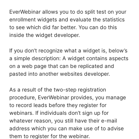
EverWebinar allows you to do split test on your
enrollment widgets and evaluate the statistics
to see which did far better. You can do this
inside the widget developer.
If you don’t recognize what a widget is, below’s
a simple description: A widget contains aspects
on a web page that can be replicated and
pasted into another websites developer.
As a result of the two-step registration
procedure, EverWebinar provides, you manage
to record leads before they register for
webinars. If individuals don’t sign up for
whatever reason, you still have their e-mail
address which you can make use of to advise
them to register for the webinar.