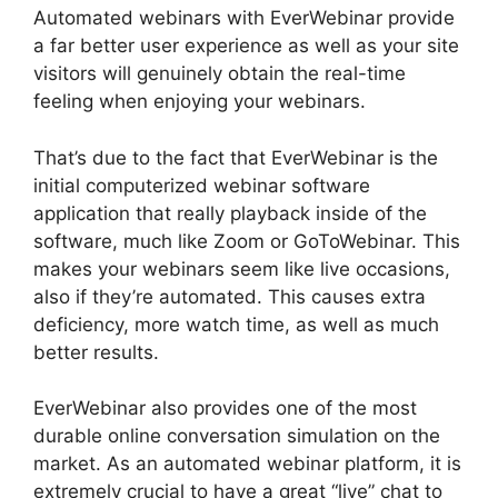
Automated webinars with EverWebinar provide
a far better user experience as well as your site
visitors will genuinely obtain the real-time
feeling when enjoying your webinars.
That’s due to the fact that EverWebinar is the
initial computerized webinar software
application that really playback inside of the
software, much like Zoom or GoToWebinar. This
makes your webinars seem like live occasions,
also if they’re automated. This causes extra
deficiency, more watch time, as well as much
better results.
EverWebinar also provides one of the most
durable online conversation simulation on the
market. As an automated webinar platform, it is
extremely crucial to have a great “live” chat to