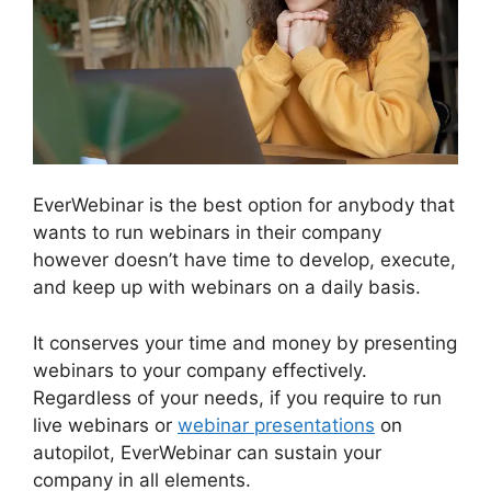
EverWebinar is the best option for anybody that
wants to run webinars in their company
however doesn’t have time to develop, execute,
and keep up with webinars on a daily basis.
It conserves your time and money by presenting
webinars to your company effectively.
Regardless of your needs, if you require to run
live webinars or
webinar presentations
on
autopilot, EverWebinar can sustain your
company in all elements.