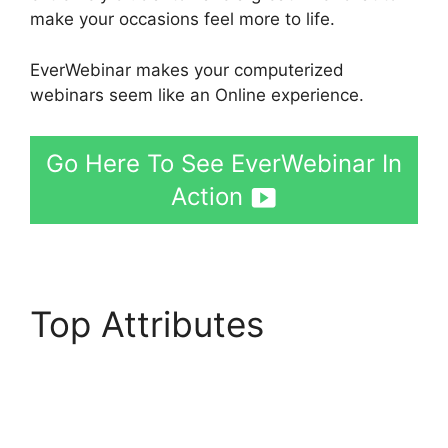
make your occasions feel more to life.
EverWebinar makes your computerized
webinars seem like an Online experience.
Go Here To See EverWebinar In
Action
Top Attributes
Affiliate
Integrate Active
Campaign EverWebinar