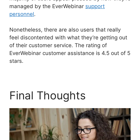
managed by the EverWebinar
support
personnel
.
Nonetheless, there are also users that really
feel discontented with what they’re getting out
of their customer service. The rating of
EverWebinar customer assistance is 4.5 out of 5
stars.
Final Thoughts