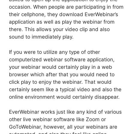
occasion. When people are participating in from
their cellphone, they download EverWebinar’s
application as well as play the webinar from
there. This allows your video clip and also
sound to immediately play.
If you were to utilize any type of other
computerized webinar software application,
your webinar would certainly play in a web
browser which after that you would need to
click play to enjoy the webinar. That would
certainly seem like a typical video and also the
online environment would certainly disappear.
EverWebinar works just like any kind of various
other live webinar software like Zoom or
GoToWebinar, however, all your webinars are