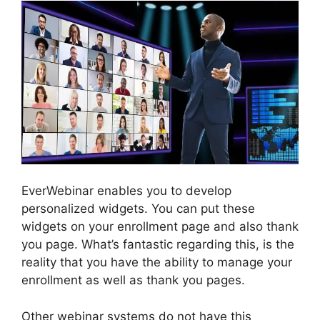
EverWebinar enables you to develop
personalized widgets. You can put these
widgets on your enrollment page and also thank
you page. What’s fantastic regarding this, is the
reality that you have the ability to manage your
enrollment as well as thank you pages.
Other webinar systems do not have this