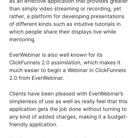
as an effective application that provides greater
than simply video streaming or recording, yet
rather, a platform for developing presentations
of different kinds such as intuitive tutorials in
which people share their displays live while
mentoring.
EverWebinar is also well known for its
ClickFunnels 2.0 assimilation, which makes it
much easier to begin a Webinar in ClickFunnels
2.0 from EverWebinar.
Clients have been pleased with EverWebinar’s
simpleness of use as well as really feel that this
application gets the job done without turning to
any kind of added charges, making it a budget-
friendly application.