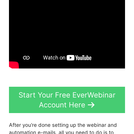
Start Your Free EverWebinar
Account Here
After you’re done setting up the webinar and
automation e-mails, all you need to do is to