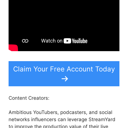
Claim Your Free Account Today
Content Creators:
Ambitious YouTubers, podcasters, and social
networks influencers can leverage StreamYard
to improve the production value of their live