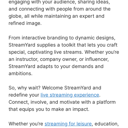
engaging with your audience, sharing ideas,
and connecting with people from around the
globe, all while maintaining an expert and
refined image.
StreamYard Green Screen Setup
From interactive branding to dynamic designs,
StreamYard supplies a toolkit that lets you craft
special, captivating live streams. Whether you’re
an instructor, company owner, or influencer,
StreamYard adapts to your demands and
ambitions.
So, why wait? Welcome StreamYard and
redefine your
live streaming experience
.
Connect, involve, and motivate with a platform
that equips you to make an impact.
Whether you’re
streaming for leisure
, education,