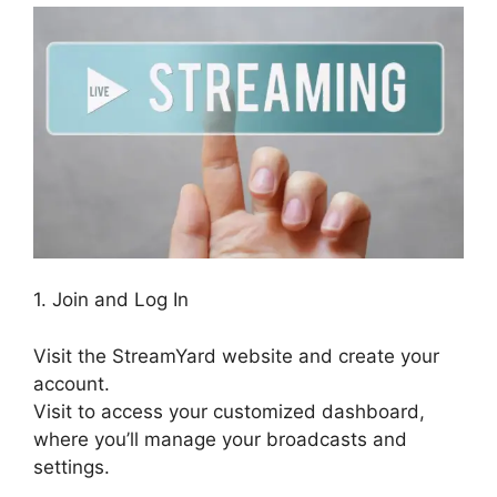
1. Join and Log In
Visit the StreamYard website and create your
account.
Visit to access your customized dashboard,
where you’ll manage your broadcasts and
settings.