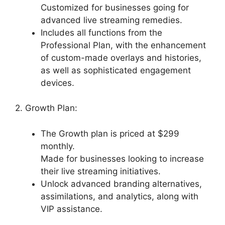
Customized for businesses going for
advanced live streaming remedies.
Includes all functions from the
Professional Plan, with the enhancement
of custom-made overlays and histories,
as well as sophisticated engagement
devices.
2. Growth Plan:
The Growth plan is priced at $299
monthly.
Made for businesses looking to increase
their live streaming initiatives.
Unlock advanced branding alternatives,
assimilations, and analytics, along with
VIP assistance.