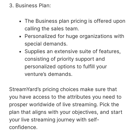
3. Business Plan:
The Business plan pricing is offered upon
calling the sales team.
Personalized for huge organizations with
special demands.
Supplies an extensive suite of features,
consisting of priority support and
personalized options to fulfill your
venture’s demands.
StreamYard’s pricing choices make sure that
you have access to the attributes you need to
prosper worldwide of live streaming. Pick the
plan that aligns with your objectives, and start
your live streaming journey with self-
confidence.