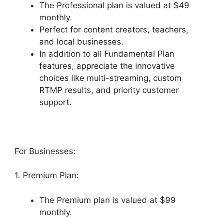
The Professional plan is valued at $49
monthly.
Perfect for content creators, teachers,
and local businesses.
In addition to all Fundamental Plan
features, appreciate the innovative
choices like multi-streaming, custom
RTMP results, and priority customer
support.
For Businesses:
1. Premium Plan:
The Premium plan is valued at $99
monthly.