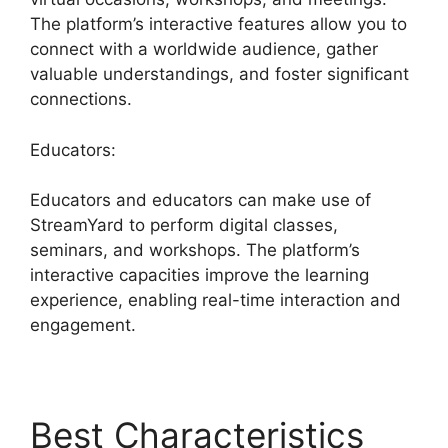
The platform’s interactive features allow you to
connect with a worldwide audience, gather
valuable understandings, and foster significant
connections.
Educators:
Educators and educators can make use of
StreamYard to perform digital classes,
seminars, and workshops. The platform’s
interactive capacities improve the learning
experience, enabling real-time interaction and
engagement.
Best Characteristics