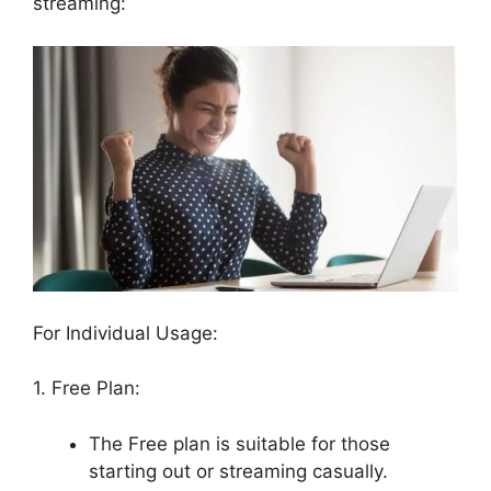
streaming:
For Individual Usage:
1. Free Plan:
The Free plan is suitable for those
starting out or streaming casually.