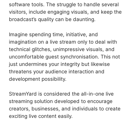
software tools. The struggle to handle several
visitors, include engaging visuals, and keep the
broadcast’s quality can be daunting.
Imagine spending time, initiative, and
imagination on a live stream only to deal with
technical glitches, unimpressive visuals, and
uncomfortable guest synchronisation. This not
just undermines your integrity but likewise
threatens your audience interaction and
development possibility.
StreamYard is considered the all-in-one live
streaming solution developed to encourage
creators, businesses, and individuals to create
exciting live content easily.
StreamYard Green
Screen Setup