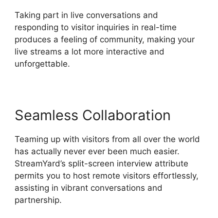
Taking part in live conversations and
responding to visitor inquiries in real-time
produces a feeling of community, making your
live streams a lot more interactive and
unforgettable.
Seamless Collaboration
Teaming up with visitors from all over the world
has actually never ever been much easier.
StreamYard’s split-screen interview attribute
permits you to host remote visitors effortlessly,
assisting in vibrant conversations and
partnership.