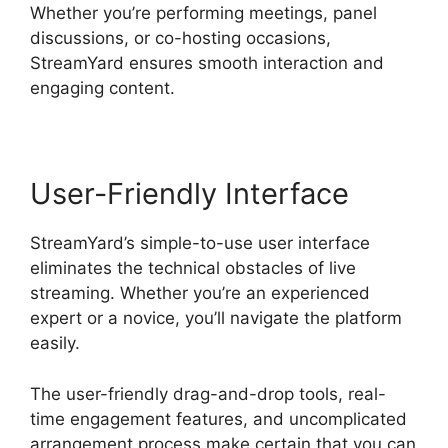
Whether you’re performing meetings, panel
discussions, or co-hosting occasions,
StreamYard ensures smooth interaction and
engaging content.
User-Friendly Interface
StreamYard’s simple-to-use user interface
eliminates the technical obstacles of live
streaming. Whether you’re an experienced
expert or a novice, you’ll navigate the platform
easily.
The user-friendly drag-and-drop tools, real-
time engagement features, and uncomplicated
arrangement process make certain that you can