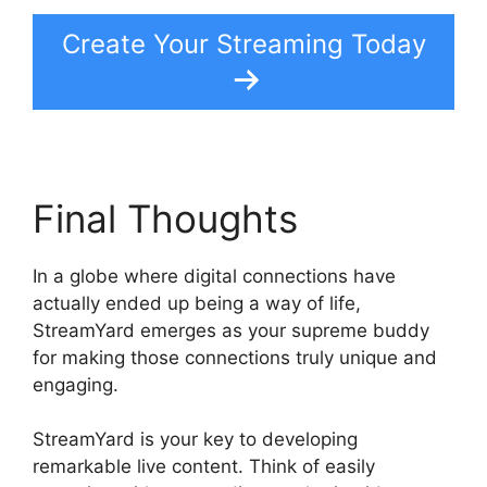
Create Your Streaming Today
Final Thoughts
In a globe where digital connections have
actually ended up being a way of life,
StreamYard emerges as your supreme buddy
for making those connections truly unique and
engaging.
StreamYard is your key to developing
remarkable live content. Think of easily