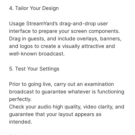
4. Tailor Your Design
Usage StreamYard’s drag-and-drop user
interface to prepare your screen components.
Drag in guests, and include overlays, banners,
and logos to create a visually attractive and
well-known broadcast.
5. Test Your Settings
Prior to going live, carry out an examination
broadcast to guarantee whatever is functioning
perfectly.
Check your audio high quality, video clarity, and
guarantee that your layout appears as
intended.
StreamYard Green Screen Setup