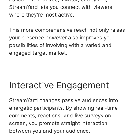
StreamYard lets you connect with viewers
where they’re most active.
This more comprehensive reach not only raises
your presence however also improves your
possibilities of involving with a varied and
engaged target market.
Interactive Engagement
StreamYard changes passive audiences into
energetic participants. By showing real-time
comments, reactions, and live surveys on-
screen, you promote straight interaction
between you and your audience.