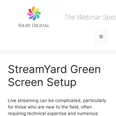
Skip
to
content
The Webinar Speci
Menu
StreamYard Green
Screen Setup
Live streaming can be complicated, particularly
for those who are new to the field, often
requiring technical expertise and numerous