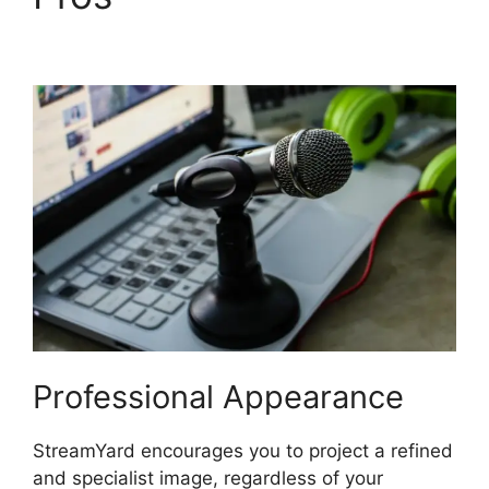
Screen Setup
Professional Appearance
StreamYard encourages you to project a refined
and specialist image, regardless of your