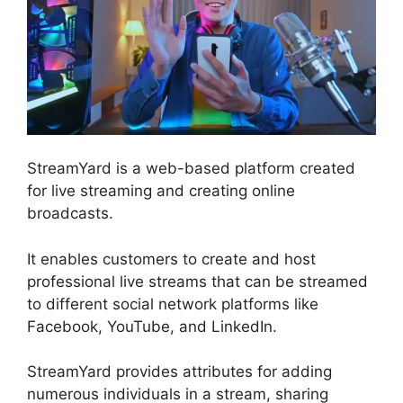
StreamYard is a web-based platform created
for live streaming and creating online
broadcasts.
It enables customers to create and host
professional live streams that can be streamed
to different social network platforms like
Facebook, YouTube, and LinkedIn.
StreamYard provides attributes for adding
numerous individuals in a stream, sharing