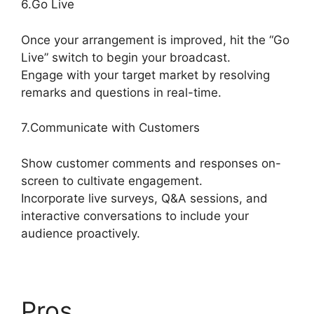
6.Go Live
Once your arrangement is improved, hit the “Go
Live” switch to begin your broadcast.
Engage with your target market by resolving
remarks and questions in real-time.
7.Communicate with Customers
Show customer comments and responses on-
screen to cultivate engagement.
Incorporate live surveys, Q&A sessions, and
interactive conversations to include your
audience proactively.
Pros
StreamYard Green