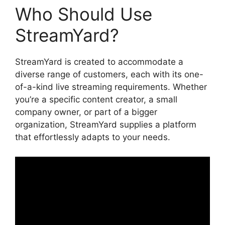
Who Should Use
StreamYard?
StreamYard is created to accommodate a
diverse range of customers, each with its one-
of-a-kind live streaming requirements. Whether
you’re a specific content creator, a small
company owner, or part of a bigger
organization, StreamYard supplies a platform
that effortlessly adapts to your needs.