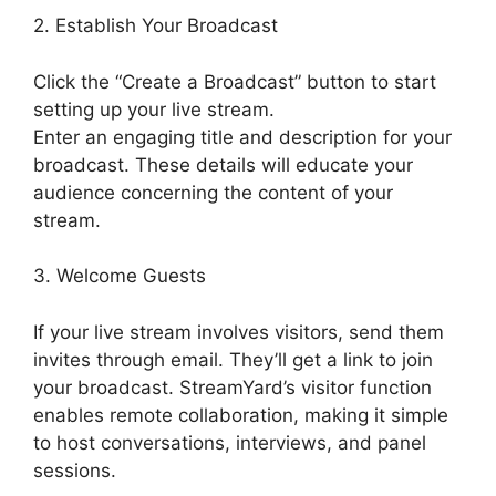
2. Establish Your Broadcast
Click the “Create a Broadcast” button to start
setting up your live stream.
Enter an engaging title and description for your
broadcast. These details will educate your
audience concerning the content of your
stream.
3. Welcome Guests
If your live stream involves visitors, send them
invites through email. They’ll get a link to join
your broadcast. StreamYard’s visitor function
enables remote collaboration, making it simple
to host conversations, interviews, and panel
sessions.