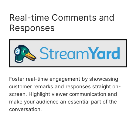
Real-time Comments and
Responses
Foster real-time engagement by showcasing
customer remarks and responses straight on-
screen. Highlight viewer communication and
make your audience an essential part of the
conversation.