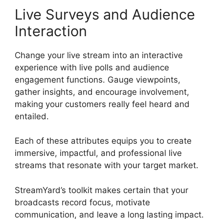
Live Surveys and Audience
Interaction
Change your live stream into an interactive
experience with live polls and audience
engagement functions. Gauge viewpoints,
gather insights, and encourage involvement,
making your customers really feel heard and
entailed.
Each of these attributes equips you to create
immersive, impactful, and professional live
streams that resonate with your target market.
StreamYard’s toolkit makes certain that your
broadcasts record focus, motivate
communication, and leave a long lasting impact.