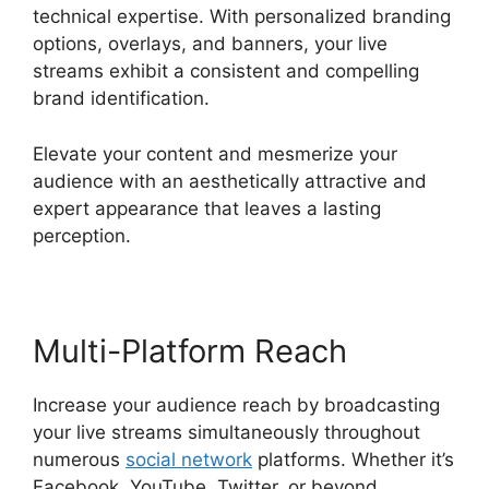
technical expertise. With personalized branding
options, overlays, and banners, your live
streams exhibit a consistent and compelling
brand identification.
Elevate your content and mesmerize your
audience with an aesthetically attractive and
expert appearance that leaves a lasting
perception.
Multi-Platform Reach
Increase your audience reach by broadcasting
your live streams simultaneously throughout
numerous
social network
platforms. Whether it’s
Facebook, YouTube, Twitter, or beyond,