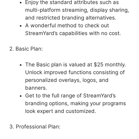
Enjoy the standard attributes such as
multi-platform streaming, display sharing,
and restricted branding alternatives.
A wonderful method to check out
StreamYard’s capabilities with no cost.
2. Basic Plan:
The Basic plan is valued at $25 monthly.
Unlock improved functions consisting of
personalized overlays, logos, and
banners.
Get to the full range of StreamYard’s
branding options, making your programs
look expert and customized.
3. Professional Plan: