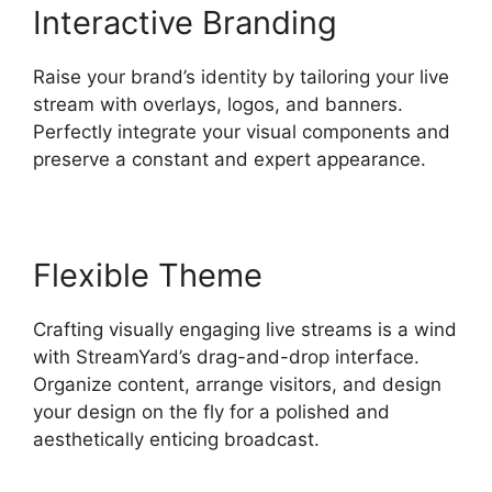
Interactive Branding
Raise your brand’s identity by tailoring your live
stream with overlays, logos, and banners.
Perfectly integrate your visual components and
preserve a constant and expert appearance.
Flexible Theme
Crafting visually engaging live streams is a wind
with StreamYard’s drag-and-drop interface.
Organize content, arrange visitors, and design
your design on the fly for a polished and
aesthetically enticing broadcast.