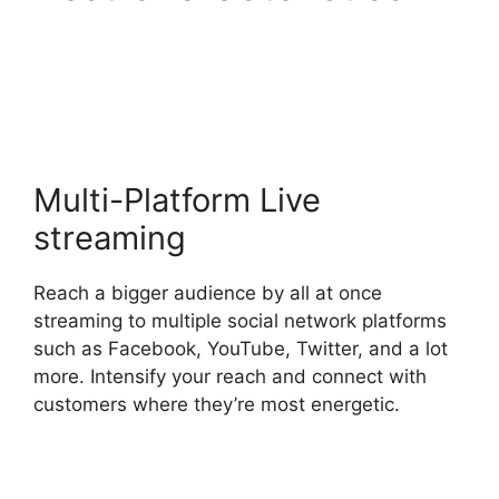
StreamYard Green
Screen Setup
Multi-Platform Live
streaming
Reach a bigger audience by all at once
streaming to multiple social network platforms
such as Facebook, YouTube, Twitter, and a lot
more. Intensify your reach and connect with
customers where they’re most energetic.