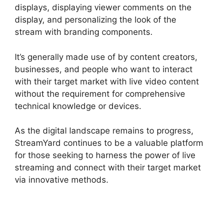
displays, displaying viewer comments on the
display, and personalizing the look of the
stream with branding components.
It’s generally made use of by content creators,
businesses, and people who want to interact
with their target market with live video content
without the requirement for comprehensive
technical knowledge or devices.
As the digital landscape remains to progress,
StreamYard continues to be a valuable platform
for those seeking to harness the power of live
streaming and connect with their target market
via innovative methods.