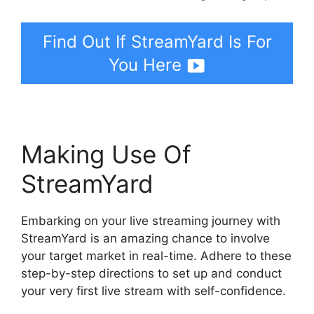
Find Out If StreamYard Is For
You Here
Making Use Of
StreamYard
Embarking on your live streaming journey with
StreamYard is an amazing chance to involve
your target market in real-time. Adhere to these
step-by-step directions to set up and conduct
your very first live stream with self-confidence.