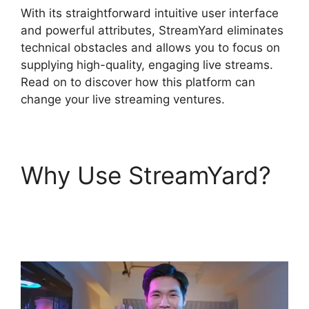
With its straightforward intuitive user interface
and powerful attributes, StreamYard eliminates
technical obstacles and allows you to focus on
supplying high-quality, engaging live streams.
Read on to discover how this platform can
change your live streaming ventures.
Why Use StreamYard?
StreamYard Green
Screen Setup