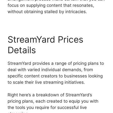
focus on supplying content that resonates,
without obtaining stalled by intricacies.
StreamYard Prices
Details
StreamYard provides a range of pricing plans to
deal with varied individual demands, from
specific content creators to businesses looking
to scale their live streaming initiatives.
Right here’s a breakdown of StreamYard’s
pricing plans, each created to equip you with
the tools you require for successful live