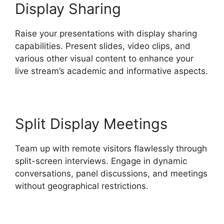
Display Sharing
Raise your presentations with display sharing
capabilities. Present slides, video clips, and
various other visual content to enhance your
live stream’s academic and informative aspects.
Split Display Meetings
Team up with remote visitors flawlessly through
split-screen interviews. Engage in dynamic
conversations, panel discussions, and meetings
without geographical restrictions.