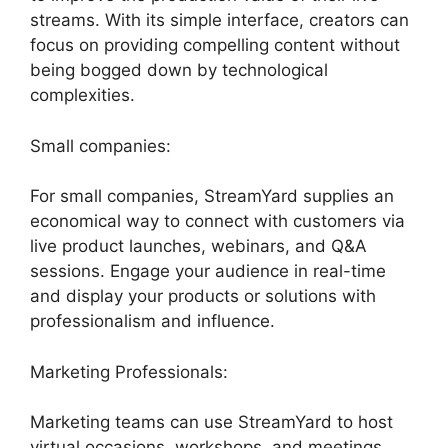
streams. With its simple interface, creators can
focus on providing compelling content without
being bogged down by technological
complexities.
Small companies:
For small companies, StreamYard supplies an
economical way to connect with customers via
live product launches, webinars, and Q&A
sessions. Engage your audience in real-time
and display your products or solutions with
professionalism and influence.
Marketing Professionals:
Marketing teams can use StreamYard to host
virtual occasions, workshops, and meetings.