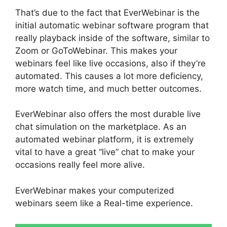
That’s due to the fact that EverWebinar is the
initial automatic webinar software program that
really playback inside of the software, similar to
Zoom or GoToWebinar. This makes your
webinars feel like live occasions, also if they’re
automated. This causes a lot more deficiency,
more watch time, and much better outcomes.
EverWebinar also offers the most durable live
chat simulation on the marketplace. As an
automated webinar platform, it is extremely
vital to have a great “live” chat to make your
occasions really feel more alive.
EverWebinar makes your computerized
webinars seem like a Real-time experience.