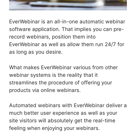
EverWebinar is an all-in-one automatic webinar
software application. That implies you can pre-
record webinars, position them into
EverWebinar as well as allow them run 24/7 for
as long as you desire.
What makes EverWebinar various from other
webinar systems is the reality that it
streamlines the procedure of offering your
products via online webinars.
Automated webinars with EverWebinar deliver a
much better user experience as well as your
site visitors will absolutely get the real-time
feeling when enjoying your webinars.