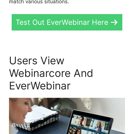
match various situations.
Test Out EverWebinar Here
Users View
Webinarcore And
EverWebinar