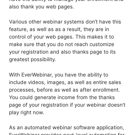
also thank you web pages.
Various other webinar systems don’t have this
feature, as well as as a result, they are in
control of your web pages. This makes it to
make sure that you do not reach customize
your registration and also thanks page to its
greatest possibility.
With EverWebinar, you have the ability to
include videos, images, as well as entire sales
processes, before as well as after enrollment.
You could generate income from the thanks
page of your registration if your webinar doesn’t
play right now.
As an automated webinar software application,