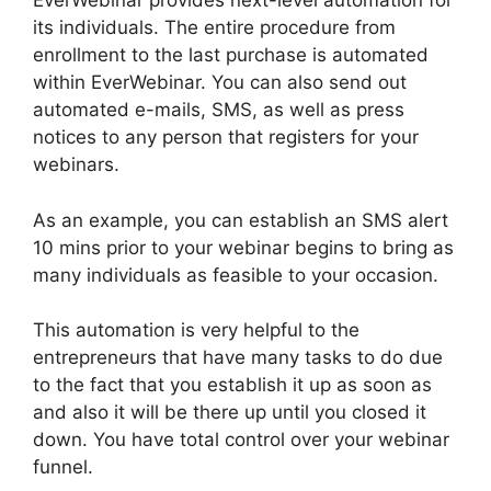
EverWebinar provides next-level automation for
its individuals. The entire procedure from
enrollment to the last purchase is automated
within EverWebinar. You can also send out
automated e-mails, SMS, as well as press
notices to any person that registers for your
webinars.
As an example, you can establish an SMS alert
10 mins prior to your webinar begins to bring as
many individuals as feasible to your occasion.
This automation is very helpful to the
entrepreneurs that have many tasks to do due
to the fact that you establish it up as soon as
and also it will be there up until you closed it
down. You have total control over your webinar
funnel.