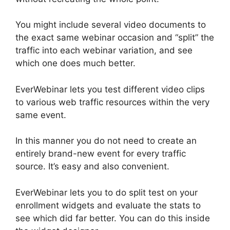
You might include several video documents to
the exact same webinar occasion and “split” the
traffic into each webinar variation, and see
which one does much better.
EverWebinar lets you test different video clips
to various web traffic resources within the very
same event.
In this manner you do not need to create an
entirely brand-new event for every traffic
source. It’s easy and also convenient.
EverWebinar lets you to do split test on your
enrollment widgets and evaluate the stats to
see which did far better. You can do this inside