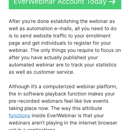
EverWebinar Account Today
After you’re done establishing the webinar as
well as automation e-mails, all you need to do
is to send website traffic to your enrollment
page and get individuals to register for your
webinar. The only things you require to focus on
after you have actually published your
automated webinar are to track your statistics
as well as customer service.
Although it’s a computerized webinar platform,
the in software playback function makes your
pre-recorded webinars feel like live events
taking place now. The way this attribute
functions
inside EverWebinar is that your
webinars aren’t playing in the internet browser