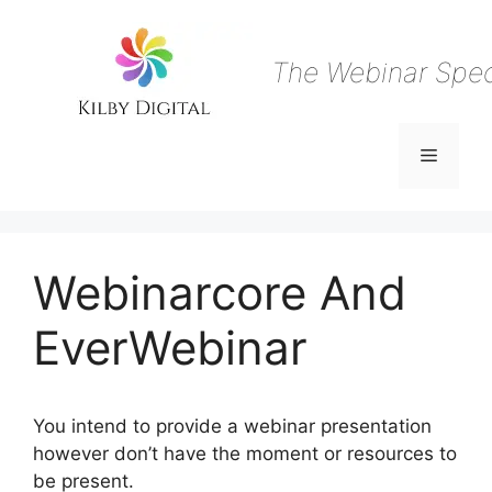
Skip
to
content
The Webinar Speci
Menu
Webinarcore And
EverWebinar
You intend to provide a webinar presentation
however don’t have the moment or resources to
be present.