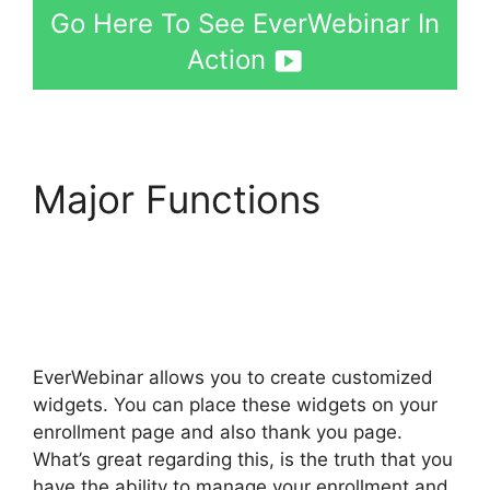
Go Here To See EverWebinar In
Action
Major Functions
Webinarcore And
EverWebinar
EverWebinar allows you to create customized
widgets. You can place these widgets on your
enrollment page and also thank you page.
What’s great regarding this, is the truth that you
have the ability to manage your enrollment and