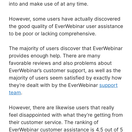
into and make use of at any time.
However, some users have actually discovered
the good quality of EverWebinar user assistance
to be poor or lacking comprehensive.
The majority of users discover that EverWebinar
provides enough help. There are many
favorable reviews and also problems about
EverWebinar’s customer support, as well as the
majority of users seem satisfied by exactly how
they’re dealt with by the EverWebinar
support
team
.
However, there are likewise users that really
feel disappointed with what they’re getting from
their customer service. The ranking of
EverWebinar customer assistance is 4.5 out of 5