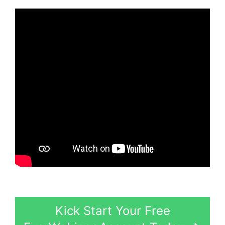
Kick Start Your Free