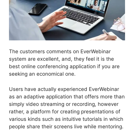
The customers comments on EverWebinar
system are excellent, and, they feel it is the
best online conferencing application if you are
seeking an economical one.
Users have actually experienced EverWebinar
as an adaptive application that offers more than
simply video streaming or recording, however
rather, a platform for creating presentations of
various kinds such as intuitive tutorials in which
people share their screens live while mentoring.