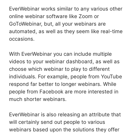
EverWebinar works similar to any various other
online webinar software like Zoom or
GoToWebinar, but, all your webinars are
automated, as well as they seem like real-time
occasions.
With EverWebinar you can include multiple
videos to your webinar dashboard, as well as
choose which webinar to play to different
individuals. For example, people from YouTube
respond far better to longer webinars. While
people from Facebook are more interested in
much shorter webinars.
EverWebinar is also releasing an attribute that
will certainly send out people to various
webinars based upon the solutions they offer