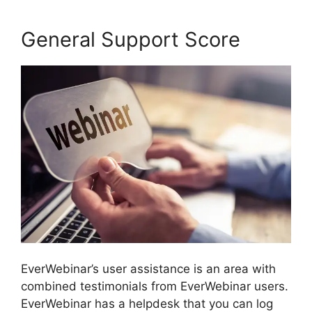
General Support Score
EverWebinar’s user assistance is an area with
combined testimonials from EverWebinar users.
EverWebinar has a helpdesk that you can log