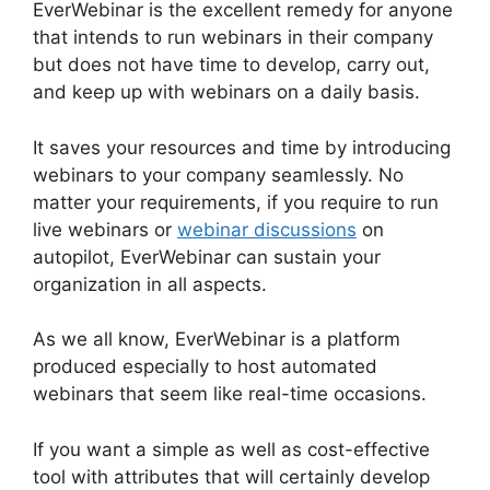
EverWebinar is the excellent remedy for anyone
that intends to run webinars in their company
but does not have time to develop, carry out,
and keep up with webinars on a daily basis.
It saves your resources and time by introducing
webinars to your company seamlessly. No
matter your requirements, if you require to run
live webinars or
webinar discussions
on
autopilot, EverWebinar can sustain your
organization in all aspects.
As we all know, EverWebinar is a platform
produced especially to host automated
webinars that seem like real-time occasions.
If you want a simple as well as cost-effective
tool with attributes that will certainly develop