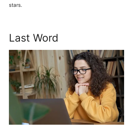
stars.
Last Word