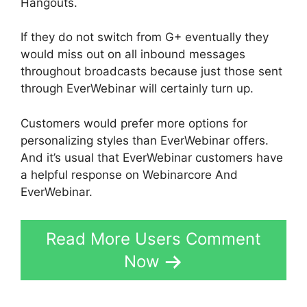
Hangouts.
If they do not switch from G+ eventually they
would miss out on all inbound messages
throughout broadcasts because just those sent
through EverWebinar will certainly turn up.
Customers would prefer more options for
personalizing styles than EverWebinar offers.
And it’s usual that EverWebinar customers have
a helpful response on Webinarcore And
EverWebinar.
Read More Users Comment
Now