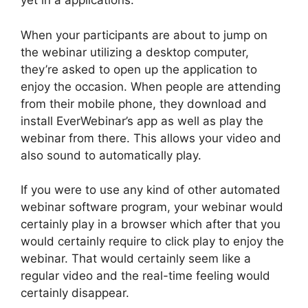
yet in a applications.
When your participants are about to jump on
the webinar utilizing a desktop computer,
they’re asked to open up the application to
enjoy the occasion. When people are attending
from their mobile phone, they download and
install EverWebinar’s app as well as play the
webinar from there. This allows your video and
also sound to automatically play.
If you were to use any kind of other automated
webinar software program, your webinar would
certainly play in a browser which after that you
would certainly require to click play to enjoy the
webinar. That would certainly seem like a
regular video and the real-time feeling would
certainly disappear.