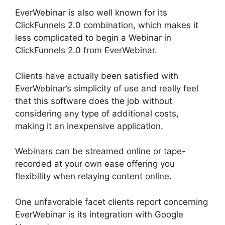
EverWebinar is also well known for its
ClickFunnels 2.0 combination, which makes it
less complicated to begin a Webinar in
ClickFunnels 2.0 from EverWebinar.
Clients have actually been satisfied with
EverWebinar’s simplicity of use and really feel
that this software does the job without
considering any type of additional costs,
making it an inexpensive application.
Webinars can be streamed online or tape-
recorded at your own ease offering you
flexibility when relaying content online.
One unfavorable facet clients report concerning
EverWebinar is its integration with Google