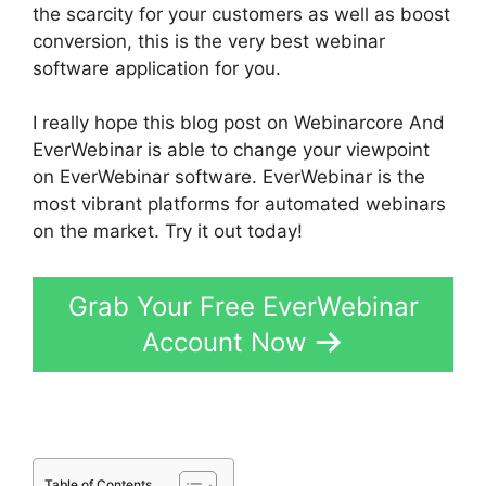
the scarcity for your customers as well as boost
conversion, this is the very best webinar
software application for you.
I really hope this blog post on Webinarcore And
EverWebinar is able to change your viewpoint
on EverWebinar software. EverWebinar is the
most vibrant platforms for automated webinars
on the market. Try it out today!
Grab Your Free EverWebinar
Account Now
Table of Contents