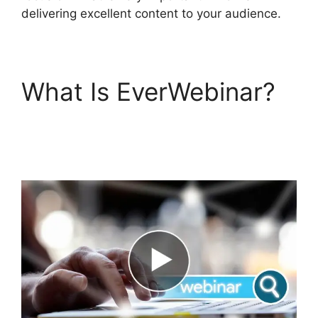
delivering excellent content to your audience.
What Is EverWebinar?
Webinarcore And
EverWebinar