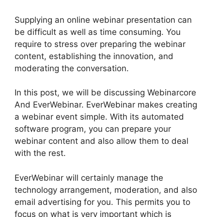
Supplying an online webinar presentation can
be difficult as well as time consuming. You
require to stress over preparing the webinar
content, establishing the innovation, and
moderating the conversation.
In this post, we will be discussing Webinarcore
And EverWebinar. EverWebinar makes creating
a webinar event simple. With its automated
software program, you can prepare your
webinar content and also allow them to deal
with the rest.
EverWebinar will certainly manage the
technology arrangement, moderation, and also
email advertising for you. This permits you to
focus on what is very important which is