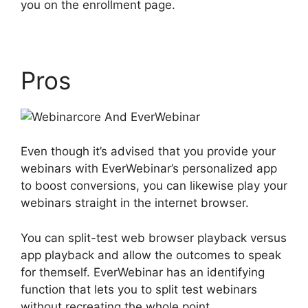
you on the enrollment page.
Pros
Even though it’s advised that you provide your
webinars with EverWebinar’s personalized app
to boost conversions, you can likewise play your
webinars straight in the internet browser.
You can split-test web browser playback versus
app playback and allow the outcomes to speak
for themself. EverWebinar has an identifying
function that lets you to split test webinars
without recreating the whole point.