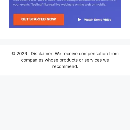
© 2026 | Disclaimer: We receive compensation from
companies whose products or services we
recommend.