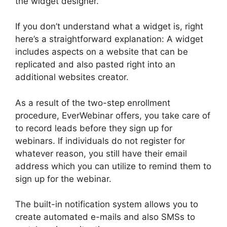
the widget designer.
If you don’t understand what a widget is, right
here’s a straightforward explanation: A widget
includes aspects on a website that can be
replicated and also pasted right into an
additional websites creator.
As a result of the two-step enrollment
procedure, EverWebinar offers, you take care of
to record leads before they sign up for
webinars. If individuals do not register for
whatever reason, you still have their email
address which you can utilize to remind them to
sign up for the webinar.
The built-in notification system allows you to
create automated e-mails and also SMSs to